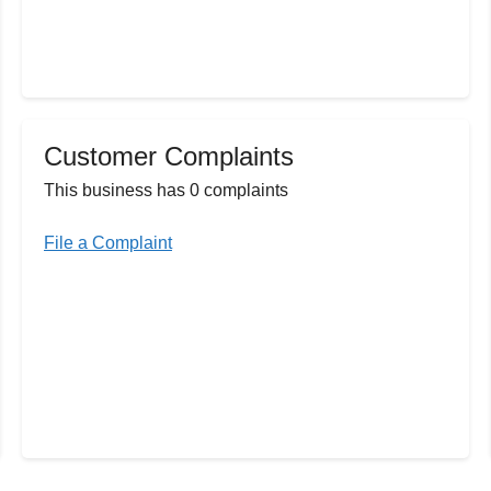
Customer Complaints
This business has 0 complaints
File a Complaint