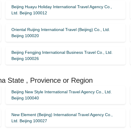
Beijing Huayu Holiday International Travel Agency Co.,
Ltd. Beijing 100012
Oriental Ruijing International Travel (Beijing) Co., Ltd.
Beijing 100020
Beijing Fengjing International Business Travel Co., Ltd.
Beijing 100026
na State , Provience or Region
Beijing New Style International Travel Agency Co., Ltd.
Beijing 100040
New Element (Beijing) International Travel Agency Co.,
Ltd. Beijing 100027