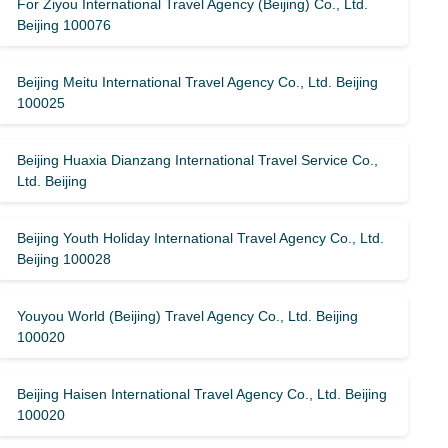
For Ziyou International Travel Agency (Beijing) Co., Ltd.
Beijing 100076
Beijing Meitu International Travel Agency Co., Ltd. Beijing
100025
Beijing Huaxia Dianzang International Travel Service Co.,
Ltd. Beijing
Beijing Youth Holiday International Travel Agency Co., Ltd.
Beijing 100028
Youyou World (Beijing) Travel Agency Co., Ltd. Beijing
100020
Beijing Haisen International Travel Agency Co., Ltd. Beijing
100020