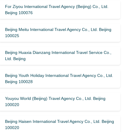
For Ziyou International Travel Agency (Beijing) Co., Ltd.
Beijing 100076
Beijing Meitu International Travel Agency Co., Ltd. Beijing
100025
Beijing Huaxia Dianzang International Travel Service Co.,
Ltd. Beijing
Beijing Youth Holiday International Travel Agency Co., Ltd.
Beijing 100028
Youyou World (Beijing) Travel Agency Co., Ltd. Beijing
100020
Beijing Haisen International Travel Agency Co., Ltd. Beijing
100020