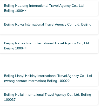
Beijing Huateng International Travel Agency Co., Ltd.
Beijing 100044
Beijing Ruiya International Travel Agency Co., Ltd. Beijing
Beijing Nabaichuan International Travel Agency Co., Ltd.
Beijing 100044
Beijing Lianyi Holiday International Travel Agency Co., Ltd.
(wrong contact information) Beijing 100022
Beijing Huilai International Travel Agency Co., Ltd. Beijing
100037