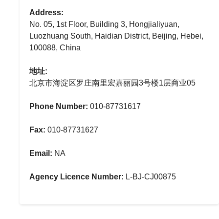
Address:
No. 05, 1st Floor, Building 3, Hongjialiyuan,
Luozhuang South, Haidian District, Beijing, Hebei,
100088, China
地址:
北京市海淀区罗庄南里宏嘉丽园3号楼1层商业05
Phone Number:
010-87731617
Fax:
010-87731627
Email:
NA
Agency Licence Number:
L-BJ-CJ00875