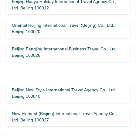
Beijing Huayu Holiday International Travel Agency Co.,
Ltd. Beijing 100012
Oriental Ruijing International Travel (Beijing) Co., Ltd.
Beijing 100020
Beijing Fengjing International Business Travel Co., Ltd.
Beijing 100026
Beijing New Style International Travel Agency Co., Ltd.
Beijing 100040
New Element (Beijing) International Travel Agency Co.,
Ltd. Beijing 100027