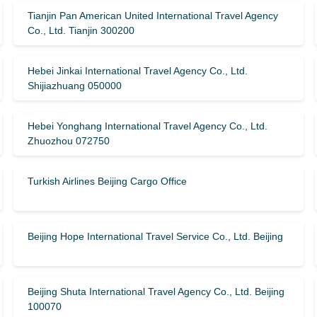
Tianjin Pan American United International Travel Agency
Co., Ltd. Tianjin 300200
Hebei Jinkai International Travel Agency Co., Ltd.
Shijiazhuang 050000
Hebei Yonghang International Travel Agency Co., Ltd.
Zhuozhou 072750
Turkish Airlines Beijing Cargo Office
Beijing Hope International Travel Service Co., Ltd. Beijing
Beijing Shuta International Travel Agency Co., Ltd. Beijing
100070