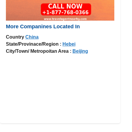
More Companines Located In
Country
China
State/Provinace/Region :
Hebei
City/Town/ Metropoitan Area :
Beijing