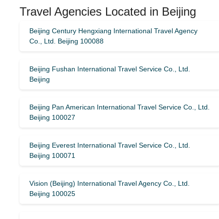
Travel Agencies Located in Beijing
Beijing Century Hengxiang International Travel Agency
Co., Ltd. Beijing 100088
Beijing Fushan International Travel Service Co., Ltd.
Beijing
Beijing Pan American International Travel Service Co., Ltd.
Beijing 100027
Beijing Everest International Travel Service Co., Ltd.
Beijing 100071
Vision (Beijing) International Travel Agency Co., Ltd.
Beijing 100025