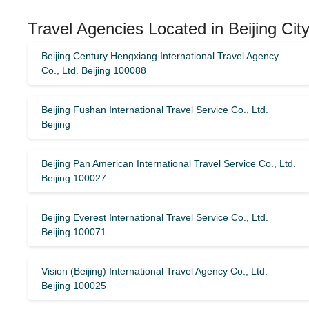
Travel Agencies Located in Beijing Cit
Beijing Century Hengxiang International Travel Agency
Co., Ltd. Beijing 100088
Beijing Fushan International Travel Service Co., Ltd.
Beijing
Beijing Pan American International Travel Service Co., Ltd.
Beijing 100027
Beijing Everest International Travel Service Co., Ltd.
Beijing 100071
Vision (Beijing) International Travel Agency Co., Ltd.
Beijing 100025