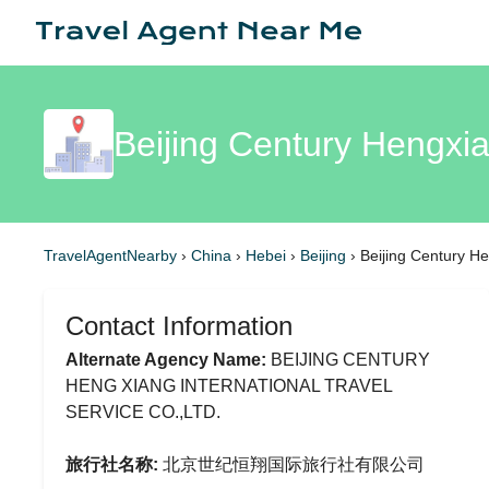
Beijing Century Hengxia
TravelAgentNearby
›
China
›
Hebei
›
Beijing
›
Beijing Century He
Contact Information
Alternate Agency Name:
BEIJING CENTURY
HENG XIANG INTERNATIONAL TRAVEL
SERVICE CO.,LTD.
旅行社名称:
北京世纪恒翔国际旅行社有限公司