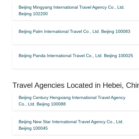
Beijing Mingyang International Travel Agency Co., Ltd.
Beijing 102200
Beijing Palm International Travel Co., Ltd. Beijing 100083
Beijing Panda International Travel Co., Ltd. Beijing 100025
Travel Agencies Located in Hebei, Chi
Beijing Century Hengxiang International Travel Agency
Co., Ltd. Beijing 100088
Beijing New Star International Travel Agency Co., Ltd.
Beijing 100045