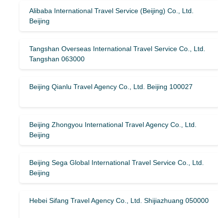
Alibaba International Travel Service (Beijing) Co., Ltd.
Beijing
Tangshan Overseas International Travel Service Co., Ltd.
Tangshan 063000
Beijing Qianlu Travel Agency Co., Ltd. Beijing 100027
Beijing Zhongyou International Travel Agency Co., Ltd.
Beijing
Beijing Sega Global International Travel Service Co., Ltd.
Beijing
Hebei Sifang Travel Agency Co., Ltd. Shijiazhuang 050000