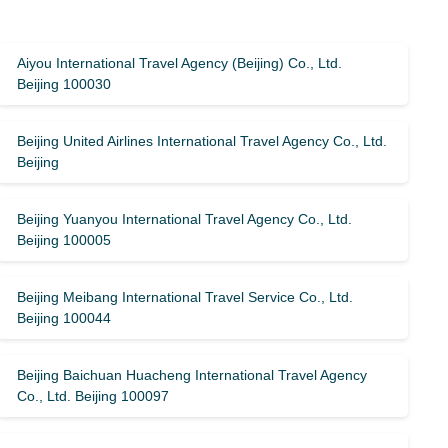
Aiyou International Travel Agency (Beijing) Co., Ltd.
Beijing 100030
Beijing United Airlines International Travel Agency Co., Ltd.
Beijing
Beijing Yuanyou International Travel Agency Co., Ltd.
Beijing 100005
Beijing Meibang International Travel Service Co., Ltd.
Beijing 100044
Beijing Baichuan Huacheng International Travel Agency
Co., Ltd. Beijing 100097