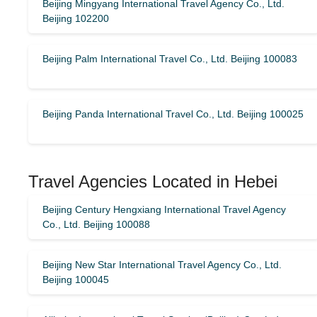
Beijing Mingyang International Travel Agency Co., Ltd.
Beijing 102200
Beijing Palm International Travel Co., Ltd. Beijing 100083
Beijing Panda International Travel Co., Ltd. Beijing 100025
Travel Agencies Located in Hebei
Beijing Century Hengxiang International Travel Agency
Co., Ltd. Beijing 100088
Beijing New Star International Travel Agency Co., Ltd.
Beijing 100045