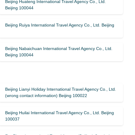
Beijing Huateng International Travel Agency Co., Ltd.
Beijing 100044
Beijing Ruiya International Travel Agency Co., Ltd. Beijing
Beijing Nabaichuan International Travel Agency Co., Ltd.
Beijing 100044
Beijing Lianyi Holiday International Travel Agency Co., Ltd.
(wrong contact information) Beijing 100022
Beijing Huilai International Travel Agency Co., Ltd. Beijing
100037