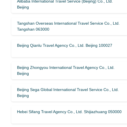
Alibaba International Travel Service (Beijing) Co., Ltd.
Beijing
Tangshan Overseas International Travel Service Co., Ltd.
Tangshan 063000
Beijing Qianlu Travel Agency Co., Ltd. Beijing 100027
Beijing Zhongyou International Travel Agency Co., Ltd.
Beijing
Beijing Sega Global International Travel Service Co., Ltd.
Beijing
Hebei Sifang Travel Agency Co., Ltd. Shijiazhuang 050000