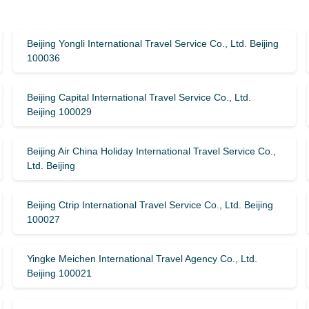
Beijing Yongli International Travel Service Co., Ltd. Beijing
100036
Beijing Capital International Travel Service Co., Ltd.
Beijing 100029
Beijing Air China Holiday International Travel Service Co.,
Ltd. Beijing
Beijing Ctrip International Travel Service Co., Ltd. Beijing
100027
Yingke Meichen International Travel Agency Co., Ltd.
Beijing 100021