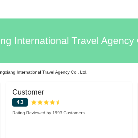
ng International Travel Agency 
ngxiang International Travel Agency Co., Ltd.
Customer
4.3
Rating Reviewed by 1993 Customers