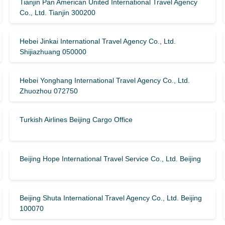
Tianjin Pan American United International Travel Agency
Co., Ltd. Tianjin 300200
Hebei Jinkai International Travel Agency Co., Ltd.
Shijiazhuang 050000
Hebei Yonghang International Travel Agency Co., Ltd.
Zhuozhou 072750
Turkish Airlines Beijing Cargo Office
Beijing Hope International Travel Service Co., Ltd. Beijing
Beijing Shuta International Travel Agency Co., Ltd. Beijing
100070