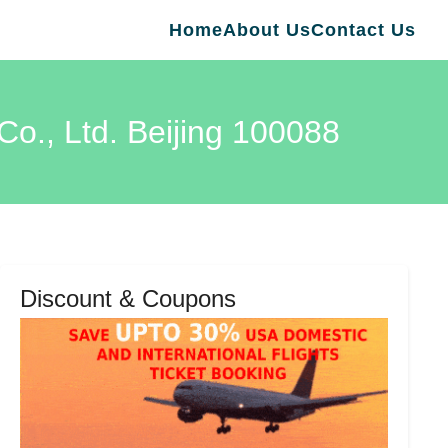
Home
About Us
Contact Us
Co., Ltd. Beijing 100088
Discount & Coupons