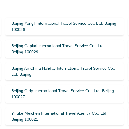
y
Beijing Yongli International Travel Service Co., Ltd. Beijing
100036
Beijing Capital International Travel Service Co., Ltd.
Beijing 100029
Beijing Air China Holiday International Travel Service Co.,
Ltd. Beijing
Beijing Ctrip International Travel Service Co., Ltd. Beijing
100027
Yingke Meichen International Travel Agency Co., Ltd.
Beijing 100021