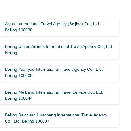
Aiyou International Travel Agency (Beijing) Co., Ltd.
Beijing 100030
Beijing United Airlines International Travel Agency Co., Ltd.
Beijing
Beijing Yuanyou International Travel Agency Co., Ltd.
Beijing 100005
Beijing Meibang International Travel Service Co., Ltd.
Beijing 100044
Beijing Baichuan Huacheng International Travel Agency
Co., Ltd. Beijing 100097