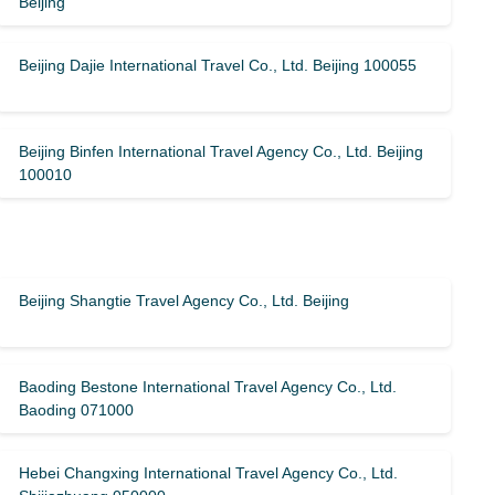
Beijing
Beijing Dajie International Travel Co., Ltd. Beijing 100055
Beijing Binfen International Travel Agency Co., Ltd. Beijing
100010
Beijing Shangtie Travel Agency Co., Ltd. Beijing
Baoding Bestone International Travel Agency Co., Ltd.
Baoding 071000
Hebei Changxing International Travel Agency Co., Ltd.