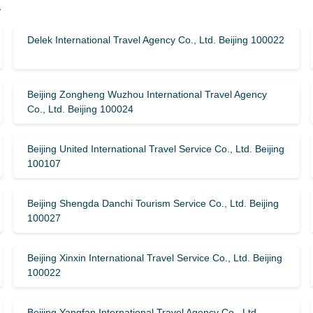
y
Delek International Travel Agency Co., Ltd. Beijing 100022
Beijing Zongheng Wuzhou International Travel Agency
Co., Ltd. Beijing 100024
Beijing United International Travel Service Co., Ltd. Beijing
100107
Beijing Shengda Danchi Tourism Service Co., Ltd. Beijing
100027
Beijing Xinxin International Travel Service Co., Ltd. Beijing
100022
Beijing Yangfan International Travel Agency Co., Ltd.