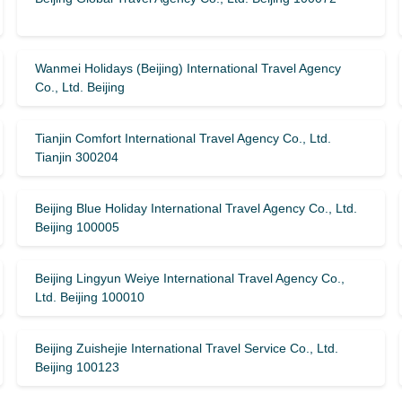
Wanmei Holidays (Beijing) International Travel Agency
Co., Ltd. Beijing
Tianjin Comfort International Travel Agency Co., Ltd.
Tianjin 300204
Beijing Blue Holiday International Travel Agency Co., Ltd.
Beijing 100005
Beijing Lingyun Weiye International Travel Agency Co.,
Ltd. Beijing 100010
Beijing Zuishejie International Travel Service Co., Ltd.
Beijing 100123