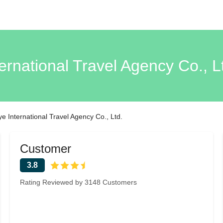
ernational Travel Agency Co., L
ye International Travel Agency Co., Ltd.
Customer
3.8
Rating Reviewed by 3148 Customers