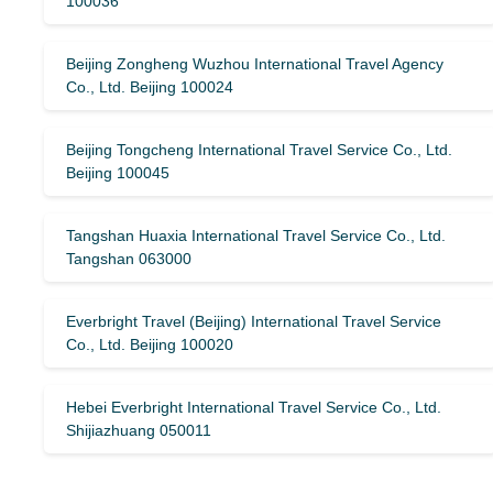
100036
Beijing Zongheng Wuzhou International Travel Agency
Co., Ltd. Beijing 100024
Beijing Tongcheng International Travel Service Co., Ltd.
Beijing 100045
Tangshan Huaxia International Travel Service Co., Ltd.
Tangshan 063000
Everbright Travel (Beijing) International Travel Service
Co., Ltd. Beijing 100020
Hebei Everbright International Travel Service Co., Ltd.
Shijiazhuang 050011