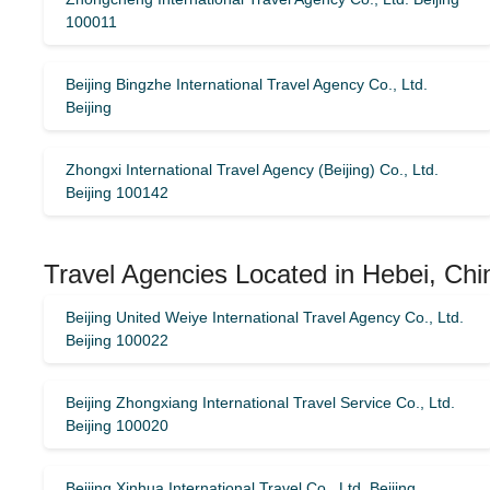
100011
Beijing Bingzhe International Travel Agency Co., Ltd.
Beijing
Zhongxi International Travel Agency (Beijing) Co., Ltd.
Beijing 100142
Travel Agencies Located in Hebei, Chi
Beijing United Weiye International Travel Agency Co., Ltd.
Beijing 100022
Beijing Zhongxiang International Travel Service Co., Ltd.
Beijing 100020
Beijing Xinhua International Travel Co., Ltd. Beijing