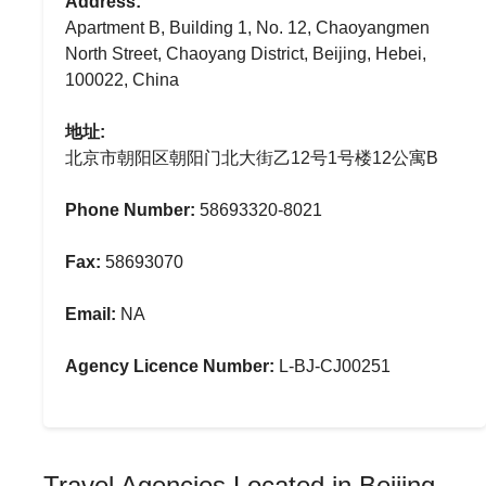
Address:
Apartment B, Building 1, No. 12, Chaoyangmen
North Street, Chaoyang District, Beijing, Hebei,
100022, China
地址:
北京市朝阳区朝阳门北大街乙12号1号楼12公寓B
Phone Number:
58693320-8021
Fax:
58693070
Email:
NA
Agency Licence Number:
L-BJ-CJ00251
Travel Agencies Located in Beijing