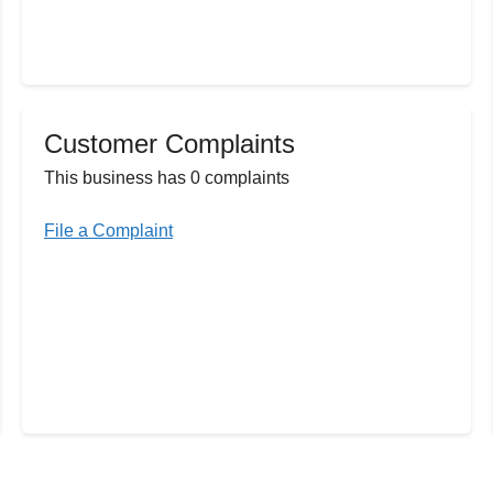
Customer Complaints
This business has 0 complaints
File a Complaint