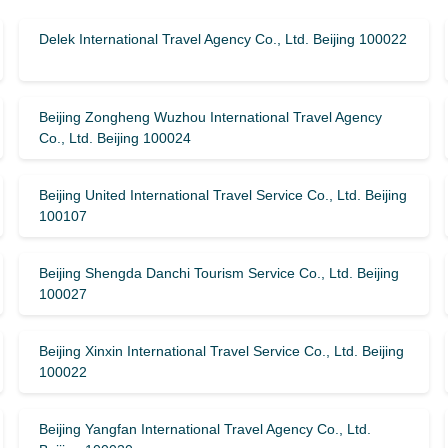
Delek International Travel Agency Co., Ltd. Beijing 100022
Beijing Zongheng Wuzhou International Travel Agency
Co., Ltd. Beijing 100024
Beijing United International Travel Service Co., Ltd. Beijing
100107
Beijing Shengda Danchi Tourism Service Co., Ltd. Beijing
100027
Beijing Xinxin International Travel Service Co., Ltd. Beijing
100022
Beijing Yangfan International Travel Agency Co., Ltd.