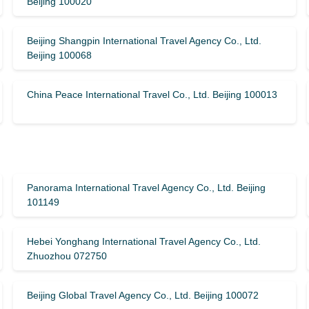
Beijing 100020
Beijing Shangpin International Travel Agency Co., Ltd.
Beijing 100068
China Peace International Travel Co., Ltd. Beijing 100013
Panorama International Travel Agency Co., Ltd. Beijing
101149
Hebei Yonghang International Travel Agency Co., Ltd.
Zhuozhou 072750
Beijing Global Travel Agency Co., Ltd. Beijing 100072