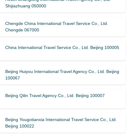
Shijiazhuang 050000
Chengde China International Travel Service Co., Ltd.
Chengde 067000
China International Travel Service Co., Ltd. Beijing 100005
Beijing Huiyou International Travel Agency Co., Ltd. Beijing
100067
Beijing Qilin Travel Agency Co., Ltd. Beijing 100007
Beijing Yougotianxia International Travel Service Co., Ltd.
Beijing 100022