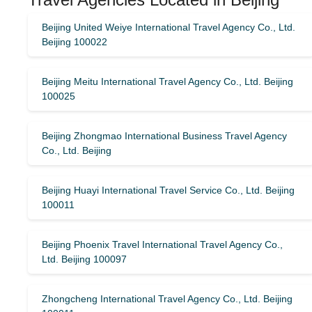
Beijing United Weiye International Travel Agency Co., Ltd.
Beijing 100022
Beijing Meitu International Travel Agency Co., Ltd. Beijing
100025
Beijing Zhongmao International Business Travel Agency
Co., Ltd. Beijing
Beijing Huayi International Travel Service Co., Ltd. Beijing
100011
Beijing Phoenix Travel International Travel Agency Co.,
Ltd. Beijing 100097
Zhongcheng International Travel Agency Co., Ltd. Beijing