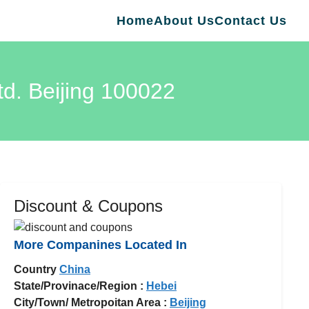
Home
About Us
Contact Us
td. Beijing 100022
Discount & Coupons
More Companines Located In
Country
China
State/Provinace/Region :
Hebei
City/Town/ Metropoitan Area :
Beijing