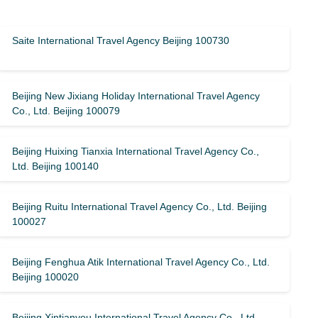
Saite International Travel Agency Beijing 100730
Beijing New Jixiang Holiday International Travel Agency
Co., Ltd. Beijing 100079
Beijing Huixing Tianxia International Travel Agency Co.,
Ltd. Beijing 100140
Beijing Ruitu International Travel Agency Co., Ltd. Beijing
100027
Beijing Fenghua Atik International Travel Agency Co., Ltd.
Beijing 100020
Beijing Xintianyou International Travel Agency Co., Ltd.