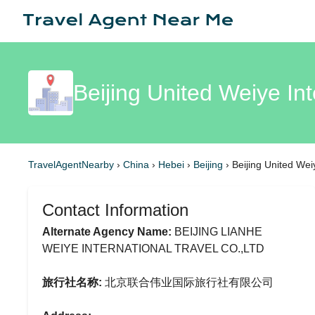
Beijing United Weiye Int
TravelAgentNearby
›
China
›
Hebei
›
Beijing
›
Beijing United Wei
Contact Information
Alternate Agency Name:
BEIJING LIANHE
WEIYE INTERNATIONAL TRAVEL CO.,LTD
旅行社名称:
北京联合伟业国际旅行社有限公司