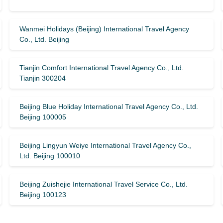
Wanmei Holidays (Beijing) International Travel Agency
Co., Ltd. Beijing
Tianjin Comfort International Travel Agency Co., Ltd.
Tianjin 300204
Beijing Blue Holiday International Travel Agency Co., Ltd.
Beijing 100005
Beijing Lingyun Weiye International Travel Agency Co.,
Ltd. Beijing 100010
Beijing Zuishejie International Travel Service Co., Ltd.
Beijing 100123