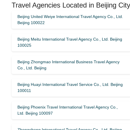
Travel Agencies Located in Beijing Cit
Beijing United Weiye International Travel Agency Co., Ltd.
Beijing 100022
Beijing Meitu International Travel Agency Co., Ltd. Beijing
100025
Beijing Zhongmao International Business Travel Agency
Co., Ltd. Beijing
Beijing Huayi International Travel Service Co., Ltd. Beijing
100011
Beijing Phoenix Travel International Travel Agency Co.,
Ltd. Beijing 100097
Zhongcheng International Travel Agency Co., Ltd. Beijing