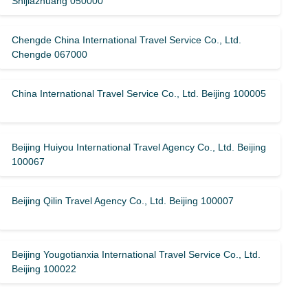
Shijiazhuang 050000
Chengde China International Travel Service Co., Ltd.
Chengde 067000
China International Travel Service Co., Ltd. Beijing 100005
Beijing Huiyou International Travel Agency Co., Ltd. Beijing
100067
Beijing Qilin Travel Agency Co., Ltd. Beijing 100007
Beijing Yougotianxia International Travel Service Co., Ltd.
Beijing 100022