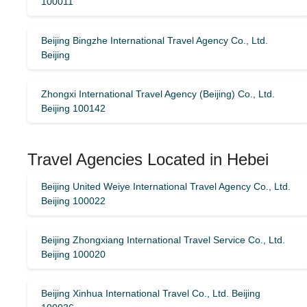
100011
Beijing Bingzhe International Travel Agency Co., Ltd.
Beijing
Zhongxi International Travel Agency (Beijing) Co., Ltd.
Beijing 100142
Travel Agencies Located in Hebei
Beijing United Weiye International Travel Agency Co., Ltd.
Beijing 100022
Beijing Zhongxiang International Travel Service Co., Ltd.
Beijing 100020
Beijing Xinhua International Travel Co., Ltd. Beijing