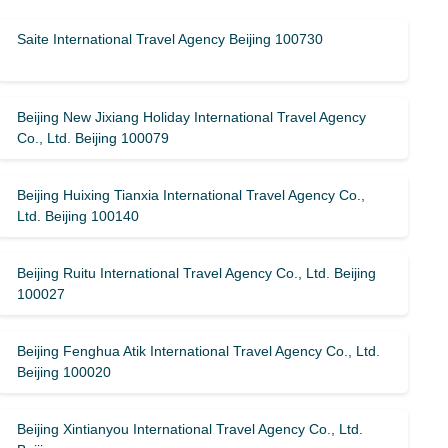
Saite International Travel Agency Beijing 100730
Beijing New Jixiang Holiday International Travel Agency
Co., Ltd. Beijing 100079
Beijing Huixing Tianxia International Travel Agency Co.,
Ltd. Beijing 100140
Beijing Ruitu International Travel Agency Co., Ltd. Beijing
100027
Beijing Fenghua Atik International Travel Agency Co., Ltd.
Beijing 100020
Beijing Xintianyou International Travel Agency Co., Ltd.