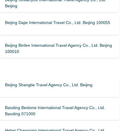
Beijing
Beijing Dajie International Travel Co., Ltd. Beijing 100055
Beijing Binfen International Travel Agency Co., Ltd. Beijing
100010
Beijing Shangtie Travel Agency Co., Ltd. Beijing
Baoding Bestone International Travel Agency Co., Ltd.
Baoding 071000
Hebei Changxing International Travel Agency Co., Ltd.