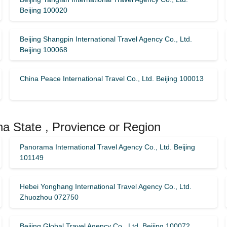
Beijing 100020
Beijing Shangpin International Travel Agency Co., Ltd.
Beijing 100068
China Peace International Travel Co., Ltd. Beijing 100013
na State , Provience or Region
Panorama International Travel Agency Co., Ltd. Beijing
101149
Hebei Yonghang International Travel Agency Co., Ltd.
Zhuozhou 072750
Beijing Global Travel Agency Co., Ltd. Beijing 100072