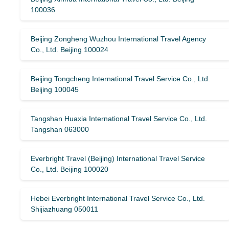
100036
Beijing Zongheng Wuzhou International Travel Agency
Co., Ltd. Beijing 100024
Beijing Tongcheng International Travel Service Co., Ltd.
Beijing 100045
Tangshan Huaxia International Travel Service Co., Ltd.
Tangshan 063000
Everbright Travel (Beijing) International Travel Service
Co., Ltd. Beijing 100020
Hebei Everbright International Travel Service Co., Ltd.
Shijiazhuang 050011