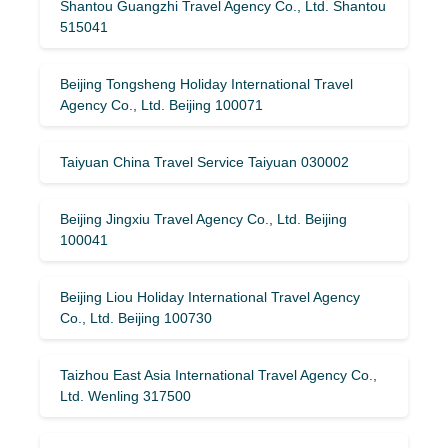
Shantou Guangzhi Travel Agency Co., Ltd. Shantou
515041
Beijing Tongsheng Holiday International Travel
Agency Co., Ltd. Beijing 100071
Taiyuan China Travel Service Taiyuan 030002
Beijing Jingxiu Travel Agency Co., Ltd. Beijing
100041
Beijing Liou Holiday International Travel Agency
Co., Ltd. Beijing 100730
Taizhou East Asia International Travel Agency Co.,
Ltd. Wenling 317500