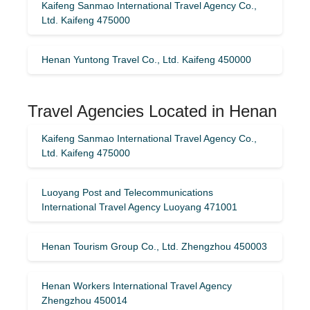
Kaifeng Sanmao International Travel Agency Co.,
Ltd. Kaifeng 475000
Henan Yuntong Travel Co., Ltd. Kaifeng 450000
Travel Agencies Located in Henan
Kaifeng Sanmao International Travel Agency Co.,
Ltd. Kaifeng 475000
Luoyang Post and Telecommunications
International Travel Agency Luoyang 471001
Henan Tourism Group Co., Ltd. Zhengzhou 450003
Henan Workers International Travel Agency
Zhengzhou 450014