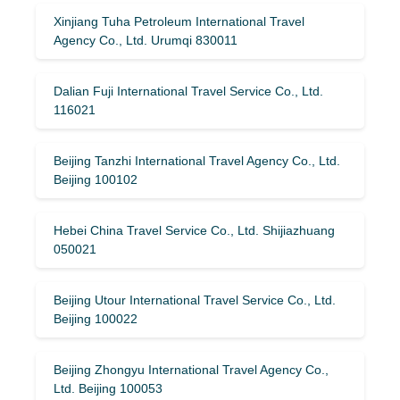
Xinjiang Tuha Petroleum International Travel
Agency Co., Ltd. Urumqi 830011
Dalian Fuji International Travel Service Co., Ltd.
116021
Beijing Tanzhi International Travel Agency Co., Ltd.
Beijing 100102
Hebei China Travel Service Co., Ltd. Shijiazhuang
050021
Beijing Utour International Travel Service Co., Ltd.
Beijing 100022
Beijing Zhongyu International Travel Agency Co.,
Ltd. Beijing 100053