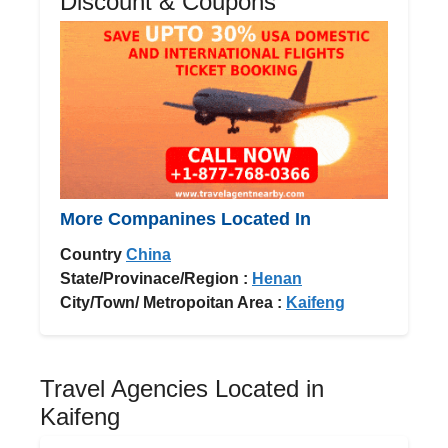
Discount & Coupons
More Companines Located In
Country
China
State/Provinace/Region :
Henan
City/Town/ Metropoitan Area :
Kaifeng
Travel Agencies Located in
Kaifeng