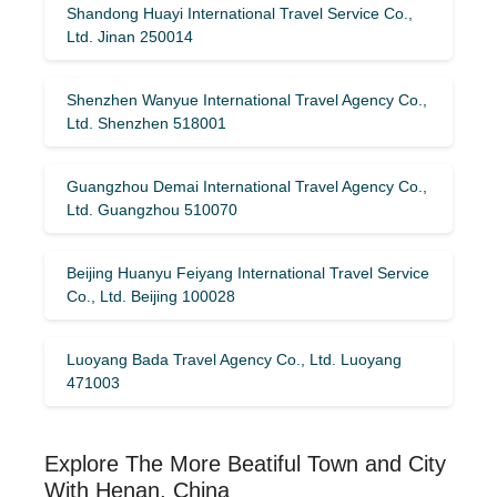
Shandong Huayi International Travel Service Co.,
Ltd. Jinan 250014
Shenzhen Wanyue International Travel Agency Co.,
Ltd. Shenzhen 518001
Guangzhou Demai International Travel Agency Co.,
Ltd. Guangzhou 510070
Beijing Huanyu Feiyang International Travel Service
Co., Ltd. Beijing 100028
Luoyang Bada Travel Agency Co., Ltd. Luoyang
471003
Explore The More Beatiful Town and City
With Henan, China