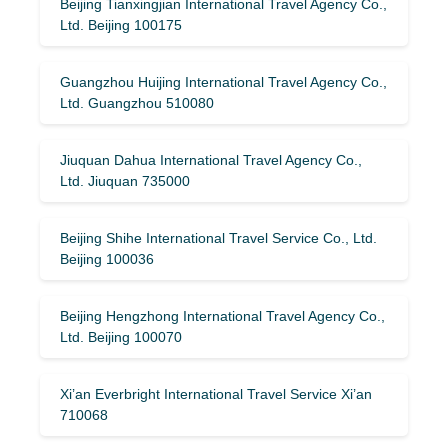
Beijing Tianxingjian International Travel Agency Co.,
Ltd. Beijing 100175
Guangzhou Huijing International Travel Agency Co.,
Ltd. Guangzhou 510080
Jiuquan Dahua International Travel Agency Co.,
Ltd. Jiuquan 735000
Beijing Shihe International Travel Service Co., Ltd.
Beijing 100036
Beijing Hengzhong International Travel Agency Co.,
Ltd. Beijing 100070
Xi’an Everbright International Travel Service Xi’an
710068