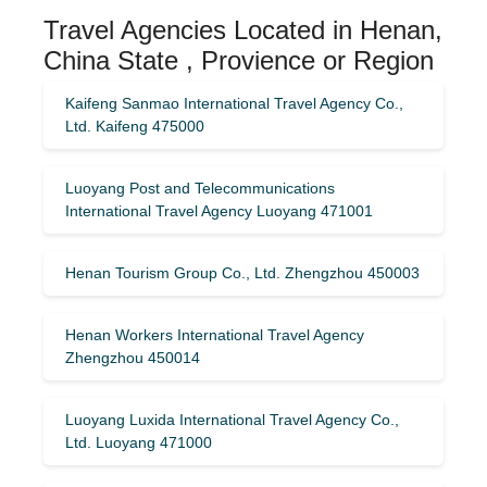
Travel Agencies Located in Henan,
China State , Provience or Region
Kaifeng Sanmao International Travel Agency Co.,
Ltd. Kaifeng 475000
Luoyang Post and Telecommunications
International Travel Agency Luoyang 471001
Henan Tourism Group Co., Ltd. Zhengzhou 450003
Henan Workers International Travel Agency
Zhengzhou 450014
Luoyang Luxida International Travel Agency Co.,
Ltd. Luoyang 471000