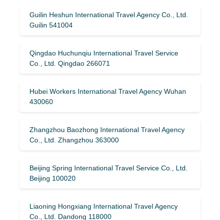
Guilin Heshun International Travel Agency Co., Ltd.
Guilin 541004
Qingdao Huchunqiu International Travel Service
Co., Ltd. Qingdao 266071
Hubei Workers International Travel Agency Wuhan
430060
Zhangzhou Baozhong International Travel Agency
Co., Ltd. Zhangzhou 363000
Beijing Spring International Travel Service Co., Ltd.
Beijing 100020
Liaoning Hongxiang International Travel Agency
Co., Ltd. Dandong 118000