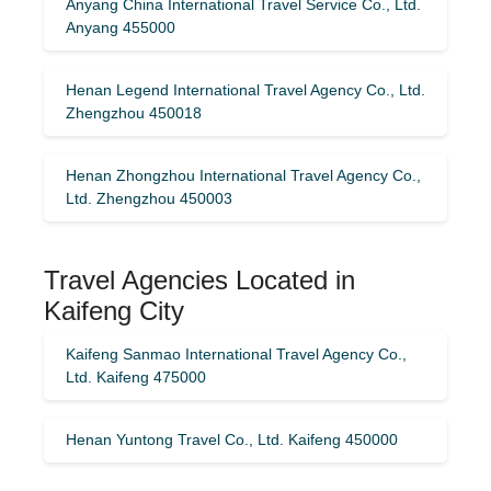
Anyang China International Travel Service Co., Ltd.
Anyang 455000
Henan Legend International Travel Agency Co., Ltd.
Zhengzhou 450018
Henan Zhongzhou International Travel Agency Co.,
Ltd. Zhengzhou 450003
Travel Agencies Located in
Kaifeng City
Kaifeng Sanmao International Travel Agency Co.,
Ltd. Kaifeng 475000
Henan Yuntong Travel Co., Ltd. Kaifeng 450000