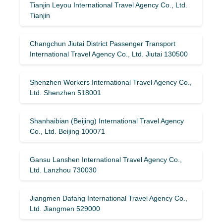
Tianjin Leyou International Travel Agency Co., Ltd.
Tianjin
Changchun Jiutai District Passenger Transport
International Travel Agency Co., Ltd. Jiutai 130500
Shenzhen Workers International Travel Agency Co.,
Ltd. Shenzhen 518001
Shanhaibian (Beijing) International Travel Agency
Co., Ltd. Beijing 100071
Gansu Lanshen International Travel Agency Co.,
Ltd. Lanzhou 730030
Jiangmen Dafang International Travel Agency Co.,
Ltd. Jiangmen 529000