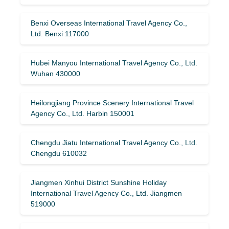
Benxi Overseas International Travel Agency Co.,
Ltd. Benxi 117000
Hubei Manyou International Travel Agency Co., Ltd.
Wuhan 430000
Heilongjiang Province Scenery International Travel
Agency Co., Ltd. Harbin 150001
Chengdu Jiatu International Travel Agency Co., Ltd.
Chengdu 610032
Jiangmen Xinhui District Sunshine Holiday
International Travel Agency Co., Ltd. Jiangmen
519000