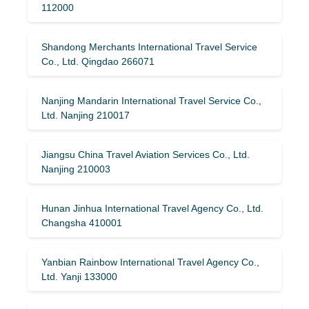
112000
Shandong Merchants International Travel Service
Co., Ltd. Qingdao 266071
Nanjing Mandarin International Travel Service Co.,
Ltd. Nanjing 210017
Jiangsu China Travel Aviation Services Co., Ltd.
Nanjing 210003
Hunan Jinhua International Travel Agency Co., Ltd.
Changsha 410001
Yanbian Rainbow International Travel Agency Co.,
Ltd. Yanji 133000