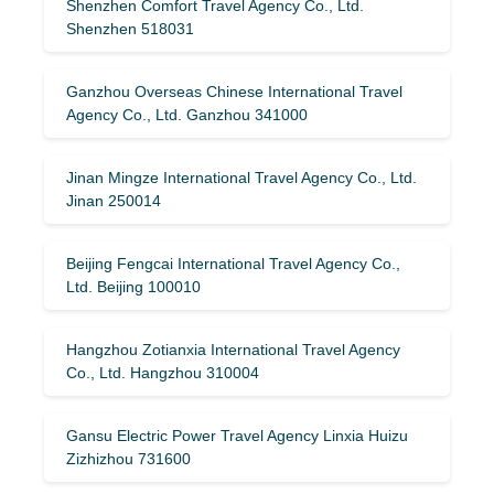
Shenzhen Comfort Travel Agency Co., Ltd.
Shenzhen 518031
Ganzhou Overseas Chinese International Travel
Agency Co., Ltd. Ganzhou 341000
Jinan Mingze International Travel Agency Co., Ltd.
Jinan 250014
Beijing Fengcai International Travel Agency Co.,
Ltd. Beijing 100010
Hangzhou Zotianxia International Travel Agency
Co., Ltd. Hangzhou 310004
Gansu Electric Power Travel Agency Linxia Huizu
Zizhizhou 731600