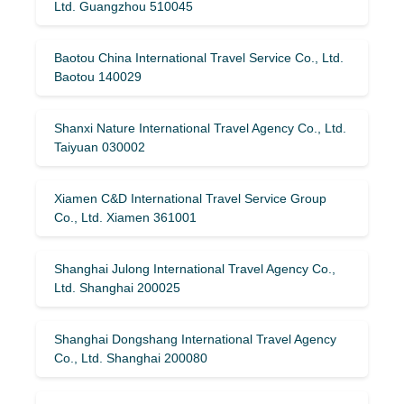
Ltd. Guangzhou 510045
Baotou China International Travel Service Co., Ltd.
Baotou 140029
Shanxi Nature International Travel Agency Co., Ltd.
Taiyuan 030002
Xiamen C&D International Travel Service Group
Co., Ltd. Xiamen 361001
Shanghai Julong International Travel Agency Co.,
Ltd. Shanghai 200025
Shanghai Dongshang International Travel Agency
Co., Ltd. Shanghai 200080