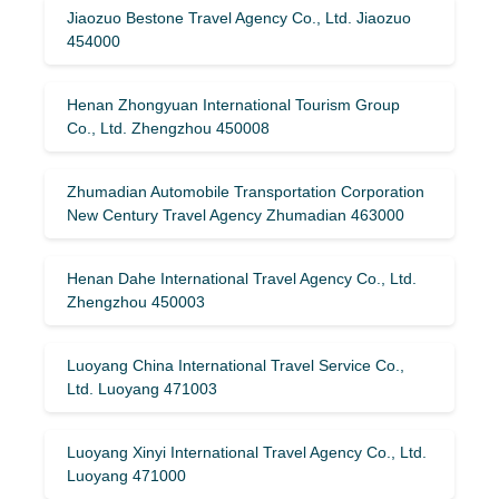
Jiaozuo Bestone Travel Agency Co., Ltd. Jiaozuo
454000
Henan Zhongyuan International Tourism Group
Co., Ltd. Zhengzhou 450008
Zhumadian Automobile Transportation Corporation
New Century Travel Agency Zhumadian 463000
Henan Dahe International Travel Agency Co., Ltd.
Zhengzhou 450003
Luoyang China International Travel Service Co.,
Ltd. Luoyang 471003
Luoyang Xinyi International Travel Agency Co., Ltd.
Luoyang 471000