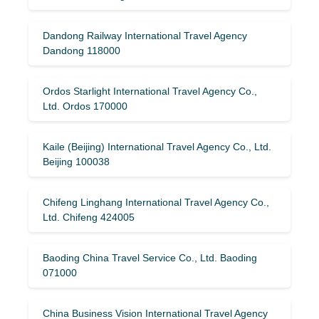
Dandong Railway International Travel Agency
Dandong 118000
Ordos Starlight International Travel Agency Co.,
Ltd. Ordos 170000
Kaile (Beijing) International Travel Agency Co., Ltd.
Beijing 100038
Chifeng Linghang International Travel Agency Co.,
Ltd. Chifeng 424005
Baoding China Travel Service Co., Ltd. Baoding
071000
China Business Vision International Travel Agency