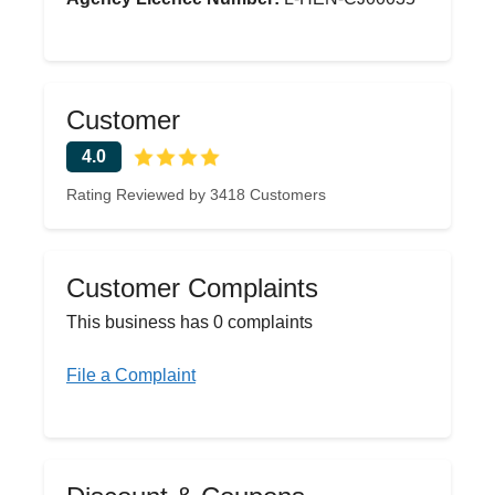
Customer
4.0
Rating Reviewed by 3418 Customers
Customer Complaints
This business has 0 complaints
File a Complaint