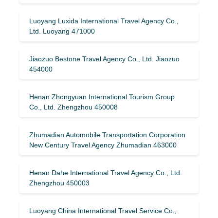
Luoyang Luxida International Travel Agency Co.,
Ltd. Luoyang 471000
Jiaozuo Bestone Travel Agency Co., Ltd. Jiaozuo
454000
Henan Zhongyuan International Tourism Group
Co., Ltd. Zhengzhou 450008
Zhumadian Automobile Transportation Corporation
New Century Travel Agency Zhumadian 463000
Henan Dahe International Travel Agency Co., Ltd.
Zhengzhou 450003
Luoyang China International Travel Service Co.,