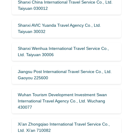
Shanxi China International Travel Service Co., Ltd.
Taiyuan 030012
Shanxi AVIC Yuanda Travel Agency Co., Ltd.
Taiyuan 30032
Shanxi Wenhua International Travel Service Co.,
Ltd. Taiyuan 30006
Jiangsu Post International Travel Service Co., Ltd.
Gaoyou 225600
Wuhan Tourism Development Investment Swan
International Travel Agency Co., Ltd. Wuchang
430077
Xi’an Zhongqiao International Travel Service Co.,
Ltd. Xi’an 710082