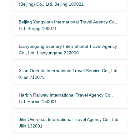
(Beijing) Co., Ltd. Beijing 100022
Beijing Yongxuan International Travel Agency Co.,
Ltd. Beijing 100071
Lianyungang Scenery International Travel Agency
Co., Ltd. Lianyungang 222000
Xi’an Oriental International Travel Service Co., Ltd.
Xi’an 710075
Harbin Railway International Travel Agency Co.,
Ltd. Harbin 150001
Jilin Overseas International Travel Agency Co., Ltd.
Jilin 132001