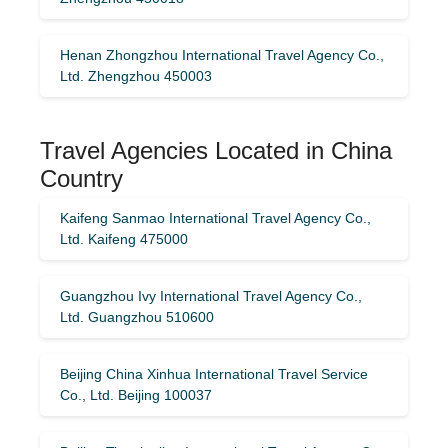
Henan Zhongzhou International Travel Agency Co.,
Ltd. Zhengzhou 450003
Travel Agencies Located in China
Country
Kaifeng Sanmao International Travel Agency Co.,
Ltd. Kaifeng 475000
Guangzhou Ivy International Travel Agency Co.,
Ltd. Guangzhou 510600
Beijing China Xinhua International Travel Service
Co., Ltd. Beijing 100037