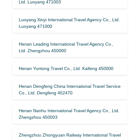
Ltd. Luoyang 471003
Luoyang Xinyi International Travel Agency Co., Ltd.
Luoyang 471000
Henan Leading International Travel Agency Co.,
Ltd. Zhengzhou 450000
Henan Yuntong Travel Co., Ltd. Kaifeng 450000
Henan Dengfeng China International Travel Service
Co., Ltd. Dengfeng 452470
Henan Nanhu International Travel Agency Co., Ltd.
Zhengzhou 450003
Zhengzhou Zhongyuan Railway International Travel