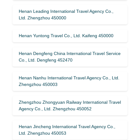
Henan Leading International Travel Agency Co.,
Ltd. Zhengzhou 450000
Henan Yuntong Travel Co., Ltd. Kaifeng 450000
Henan Dengfeng China International Travel Service
Co., Ltd. Dengfeng 452470
Henan Nanhu International Travel Agency Co., Ltd.
Zhengzhou 450003
Zhengzhou Zhongyuan Railway International Travel
Agency Co., Ltd. Zhengzhou 450052
Henan Jincheng International Travel Agency Co.,
Ltd. Zhengzhou 450053