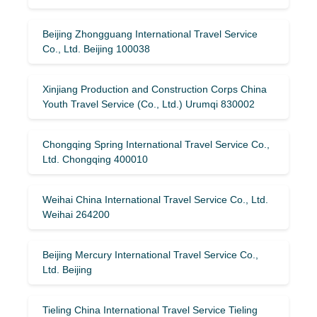
Beijing Zhongguang International Travel Service
Co., Ltd. Beijing 100038
Xinjiang Production and Construction Corps China
Youth Travel Service (Co., Ltd.) Urumqi 830002
Chongqing Spring International Travel Service Co.,
Ltd. Chongqing 400010
Weihai China International Travel Service Co., Ltd.
Weihai 264200
Beijing Mercury International Travel Service Co.,
Ltd. Beijing
Tieling China International Travel Service Tieling