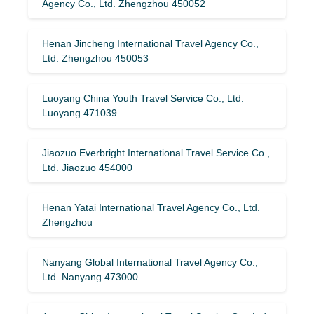
Agency Co., Ltd. Zhengzhou 450052
Henan Jincheng International Travel Agency Co.,
Ltd. Zhengzhou 450053
Luoyang China Youth Travel Service Co., Ltd.
Luoyang 471039
Jiaozuo Everbright International Travel Service Co.,
Ltd. Jiaozuo 454000
Henan Yatai International Travel Agency Co., Ltd.
Zhengzhou
Nanyang Global International Travel Agency Co.,
Ltd. Nanyang 473000