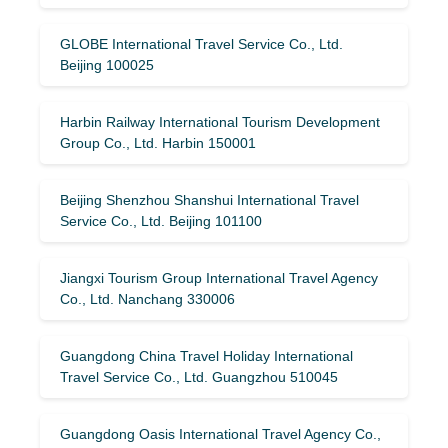
GLOBE International Travel Service Co., Ltd.
Beijing 100025
Harbin Railway International Tourism Development
Group Co., Ltd. Harbin 150001
Beijing Shenzhou Shanshui International Travel
Service Co., Ltd. Beijing 101100
Jiangxi Tourism Group International Travel Agency
Co., Ltd. Nanchang 330006
Guangdong China Travel Holiday International
Travel Service Co., Ltd. Guangzhou 510045
Guangdong Oasis International Travel Agency Co.,