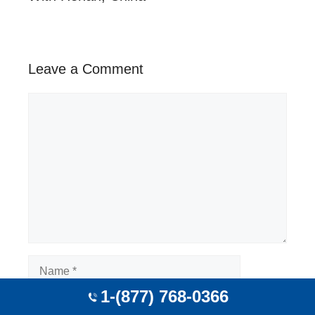
Leave a Comment
Comment
Name
1-(877) 768-0366
Email