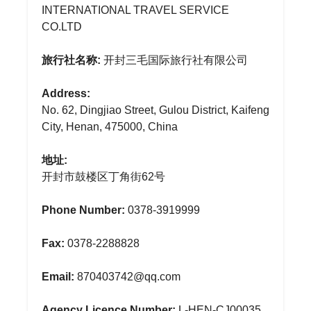
INTERNATIONAL TRAVEL SERVICE
CO.LTD
旅行社名称:
开封三毛国际旅行社有限公司
Address:
No. 62, Dingjiao Street, Gulou District, Kaifeng
City, Henan, 475000, China
地址:
开封市鼓楼区丁角街62号
Phone Number:
0378-3919999
Fax:
0378-2288828
Email:
870403742@qq.com
Agency Licence Number:
L-HEN-CJ00035