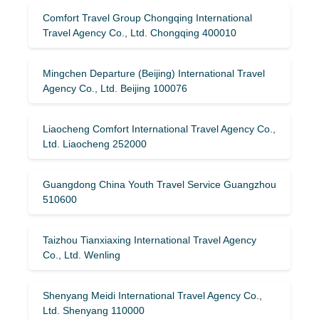
Comfort Travel Group Chongqing International
Travel Agency Co., Ltd. Chongqing 400010
Mingchen Departure (Beijing) International Travel
Agency Co., Ltd. Beijing 100076
Liaocheng Comfort International Travel Agency Co.,
Ltd. Liaocheng 252000
Guangdong China Youth Travel Service Guangzhou
510600
Taizhou Tianxiaxing International Travel Agency
Co., Ltd. Wenling
Shenyang Meidi International Travel Agency Co.,
Ltd. Shenyang 110000