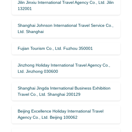
Jilin Jinxiu International Travel Agency Co., Ltd. Jilin
132001
Shanghai Johnson International Travel Service Co.,
Ltd. Shanghai
Fujian Tourism Co., Ltd. Fuzhou 350001
Jinzhong Holiday International Travel Agency Co.,
Ltd. Jinzhong 030600
Shanghai Jingda International Business Exhibition
Travel Co., Ltd. Shanghai 200129
Beijing Excellence Holiday International Travel
Agency Co., Ltd. Beijing 100062