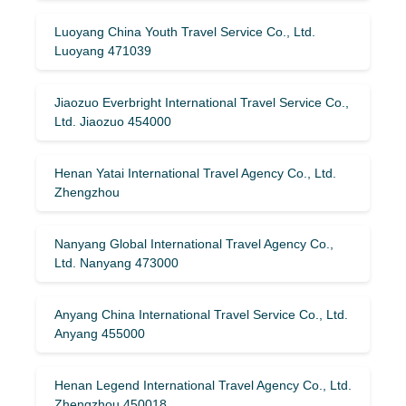
Luoyang China Youth Travel Service Co., Ltd.
Luoyang 471039
Jiaozuo Everbright International Travel Service Co.,
Ltd. Jiaozuo 454000
Henan Yatai International Travel Agency Co., Ltd.
Zhengzhou
Nanyang Global International Travel Agency Co.,
Ltd. Nanyang 473000
Anyang China International Travel Service Co., Ltd.
Anyang 455000
Henan Legend International Travel Agency Co., Ltd.
Zhengzhou 450018