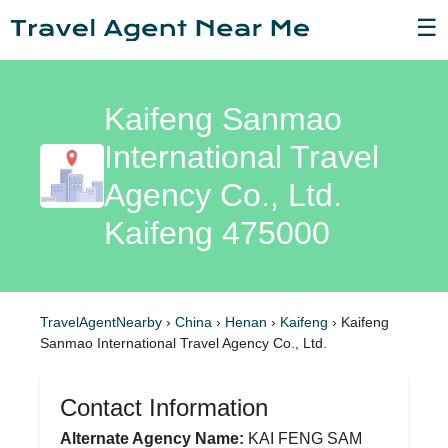
☰
Kaifeng Sanmao
International Travel
Agency Co., Ltd.
Kaifeng 475000
TravelAgentNearby
›
China
›
Henan
›
Kaifeng
›
Kaifeng
Sanmao International Travel Agency Co., Ltd.
Contact Information
Alternate Agency Name:
KAI FENG SAM