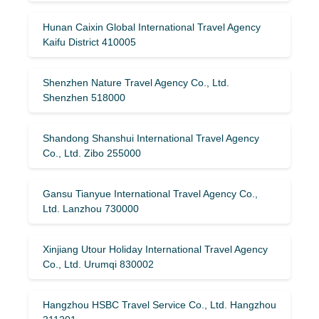
Hunan Caixin Global International Travel Agency
Kaifu District 410005
Shenzhen Nature Travel Agency Co., Ltd.
Shenzhen 518000
Shandong Shanshui International Travel Agency
Co., Ltd. Zibo 255000
Gansu Tianyue International Travel Agency Co.,
Ltd. Lanzhou 730000
Xinjiang Utour Holiday International Travel Agency
Co., Ltd. Urumqi 830002
Hangzhou HSBC Travel Service Co., Ltd. Hangzhou