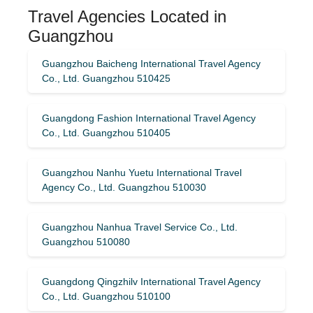
Travel Agencies Located in
Guangzhou
Guangzhou Baicheng International Travel Agency
Co., Ltd. Guangzhou 510425
Guangdong Fashion International Travel Agency
Co., Ltd. Guangzhou 510405
Guangzhou Nanhu Yuetu International Travel
Agency Co., Ltd. Guangzhou 510030
Guangzhou Nanhua Travel Service Co., Ltd.
Guangzhou 510080
Guangdong Qingzhilv International Travel Agency
Co., Ltd. Guangzhou 510100