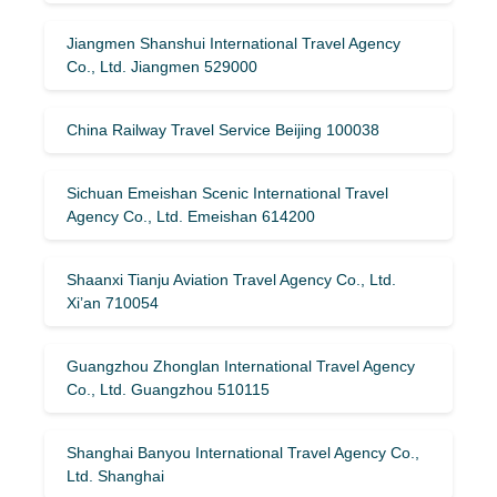
Jiangmen Shanshui International Travel Agency
Co., Ltd. Jiangmen 529000
China Railway Travel Service Beijing 100038
Sichuan Emeishan Scenic International Travel
Agency Co., Ltd. Emeishan 614200
Shaanxi Tianju Aviation Travel Agency Co., Ltd.
Xi’an 710054
Guangzhou Zhonglan International Travel Agency
Co., Ltd. Guangzhou 510115
Shanghai Banyou International Travel Agency Co.,
Ltd. Shanghai