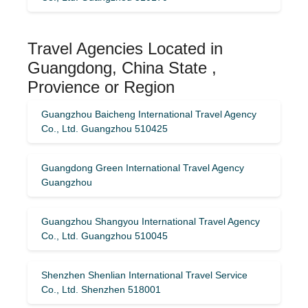
Travel Agencies Located in
Guangdong, China State ,
Provience or Region
Guangzhou Baicheng International Travel Agency
Co., Ltd. Guangzhou 510425
Guangdong Green International Travel Agency
Guangzhou
Guangzhou Shangyou International Travel Agency
Co., Ltd. Guangzhou 510045
Shenzhen Shenlian International Travel Service
Co., Ltd. Shenzhen 518001