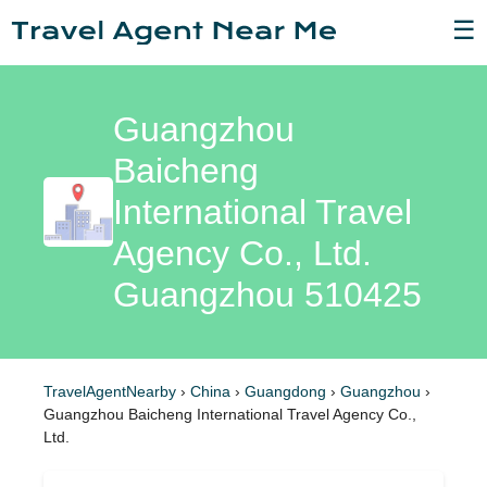
☰
Guangzhou
Baicheng
International Travel
Agency Co., Ltd.
Guangzhou 510425
TravelAgentNearby
›
China
›
Guangdong
›
Guangzhou
›
Guangzhou Baicheng International Travel Agency Co.,
Ltd.