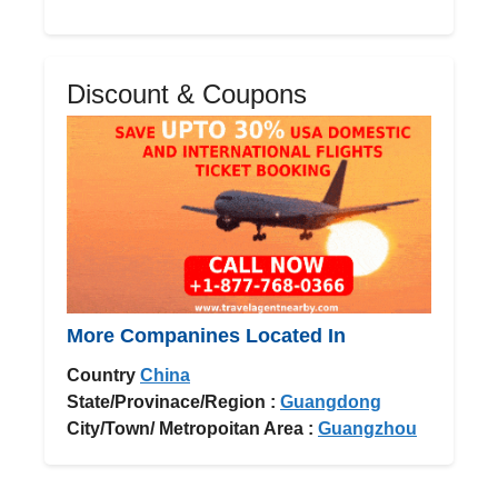
Discount & Coupons
More Companines Located In
Country
China
State/Provinace/Region :
Guangdong
City/Town/ Metropoitan Area :
Guangzhou