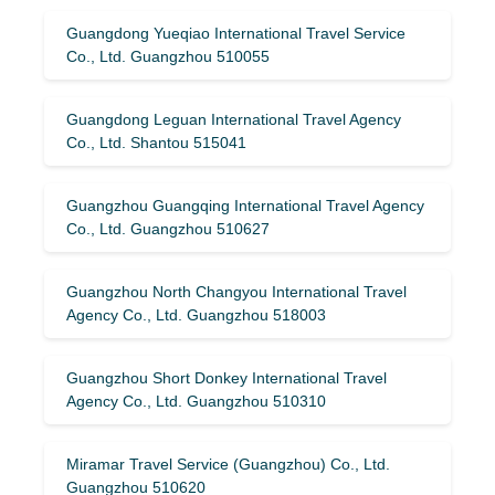
Guangdong Yueqiao International Travel Service
Co., Ltd. Guangzhou 510055
Guangdong Leguan International Travel Agency
Co., Ltd. Shantou 515041
Guangzhou Guangqing International Travel Agency
Co., Ltd. Guangzhou 510627
Guangzhou North Changyou International Travel
Agency Co., Ltd. Guangzhou 518003
Guangzhou Short Donkey International Travel
Agency Co., Ltd. Guangzhou 510310
Miramar Travel Service (Guangzhou) Co., Ltd.
Guangzhou 510620