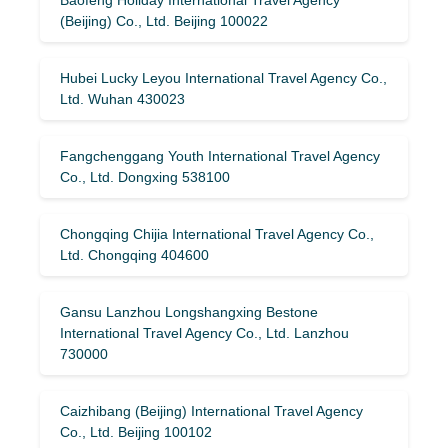
(Beijing) Co., Ltd. Beijing 100022
Hubei Lucky Leyou International Travel Agency Co.,
Ltd. Wuhan 430023
Fangchenggang Youth International Travel Agency
Co., Ltd. Dongxing 538100
Chongqing Chijia International Travel Agency Co.,
Ltd. Chongqing 404600
Gansu Lanzhou Longshangxing Bestone
International Travel Agency Co., Ltd. Lanzhou
730000
Caizhibang (Beijing) International Travel Agency
Co., Ltd. Beijing 100102