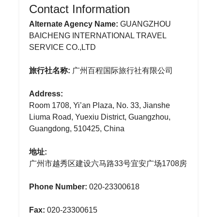
Contact Information
Alternate Agency Name:
GUANGZHOU
BAICHENG INTERNATIONAL TRAVEL
SERVICE CO.,LTD
旅行社名称:
广州百程国际旅行社有限公司
Address:
Room 1708, Yi’an Plaza, No. 33, Jianshe
Liuma Road, Yuexiu District, Guangzhou,
Guangdong, 510425, China
地址:
广州市越秀区建设六马路33号宜安广场1708房
Phone Number:
020-23300618
Fax:
020-23300615