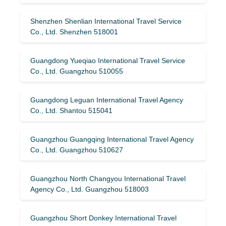
Shenzhen Shenlian International Travel Service
Co., Ltd. Shenzhen 518001
Guangdong Yueqiao International Travel Service
Co., Ltd. Guangzhou 510055
Guangdong Leguan International Travel Agency
Co., Ltd. Shantou 515041
Guangzhou Guangqing International Travel Agency
Co., Ltd. Guangzhou 510627
Guangzhou North Changyou International Travel
Agency Co., Ltd. Guangzhou 518003
Guangzhou Short Donkey International Travel