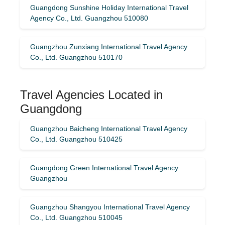
Guangdong Sunshine Holiday International Travel
Agency Co., Ltd. Guangzhou 510080
Guangzhou Zunxiang International Travel Agency
Co., Ltd. Guangzhou 510170
Travel Agencies Located in
Guangdong
Guangzhou Baicheng International Travel Agency
Co., Ltd. Guangzhou 510425
Guangdong Green International Travel Agency
Guangzhou
Guangzhou Shangyou International Travel Agency
Co., Ltd. Guangzhou 510045