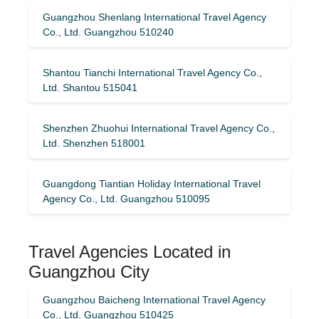
Guangzhou Shenlang International Travel Agency
Co., Ltd. Guangzhou 510240
Shantou Tianchi International Travel Agency Co.,
Ltd. Shantou 515041
Shenzhen Zhuohui International Travel Agency Co.,
Ltd. Shenzhen 518001
Guangdong Tiantian Holiday International Travel
Agency Co., Ltd. Guangzhou 510095
Travel Agencies Located in
Guangzhou City
Guangzhou Baicheng International Travel Agency
Co., Ltd. Guangzhou 510425