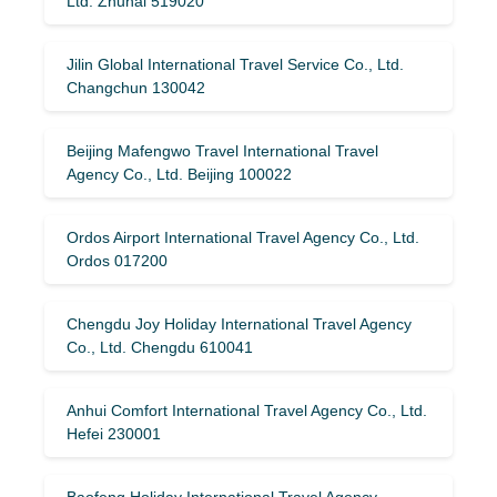
Ltd. Zhuhai 519020
Jilin Global International Travel Service Co., Ltd.
Changchun 130042
Beijing Mafengwo Travel International Travel
Agency Co., Ltd. Beijing 100022
Ordos Airport International Travel Agency Co., Ltd.
Ordos 017200
Chengdu Joy Holiday International Travel Agency
Co., Ltd. Chengdu 610041
Anhui Comfort International Travel Agency Co., Ltd.
Hefei 230001
Baofeng Holiday International Travel Agency