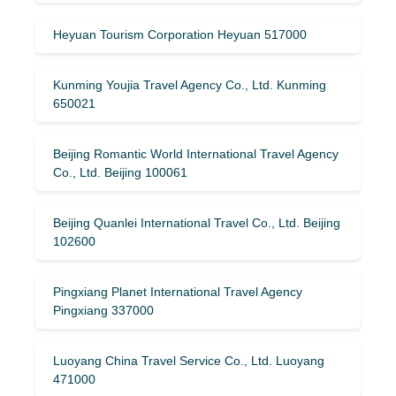
Heyuan Tourism Corporation Heyuan 517000
Kunming Youjia Travel Agency Co., Ltd. Kunming
650021
Beijing Romantic World International Travel Agency
Co., Ltd. Beijing 100061
Beijing Quanlei International Travel Co., Ltd. Beijing
102600
Pingxiang Planet International Travel Agency
Pingxiang 337000
Luoyang China Travel Service Co., Ltd. Luoyang
471000