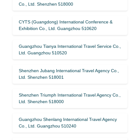
Co., Ltd. Shenzhen 518000
CYTS (Guangdong) International Conference &
Exhibition Co., Ltd. Guangzhou 510620
Guangzhou Tianya International Travel Service Co.,
Ltd. Guangzhou 510520
Shenzhen Jubang International Travel Agency Co.,
Ltd. Shenzhen 518001
Shenzhen Triumph International Travel Agency Co.,
Ltd. Shenzhen 518000
Guangzhou Shenlang International Travel Agency
Co., Ltd. Guangzhou 510240