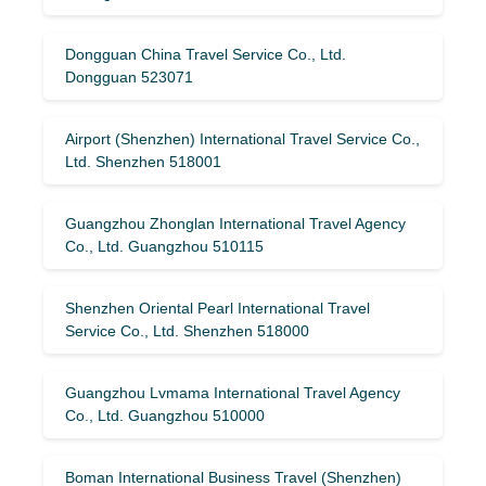
Dongguan China Travel Service Co., Ltd.
Dongguan 523071
Airport (Shenzhen) International Travel Service Co.,
Ltd. Shenzhen 518001
Guangzhou Zhonglan International Travel Agency
Co., Ltd. Guangzhou 510115
Shenzhen Oriental Pearl International Travel
Service Co., Ltd. Shenzhen 518000
Guangzhou Lvmama International Travel Agency
Co., Ltd. Guangzhou 510000
Boman International Business Travel (Shenzhen)