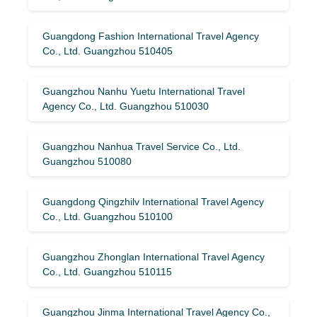
Guangdong Fashion International Travel Agency
Co., Ltd. Guangzhou 510405
Guangzhou Nanhu Yuetu International Travel
Agency Co., Ltd. Guangzhou 510030
Guangzhou Nanhua Travel Service Co., Ltd.
Guangzhou 510080
Guangdong Qingzhilv International Travel Agency
Co., Ltd. Guangzhou 510100
Guangzhou Zhonglan International Travel Agency
Co., Ltd. Guangzhou 510115
Guangzhou Jinma International Travel Agency Co.,