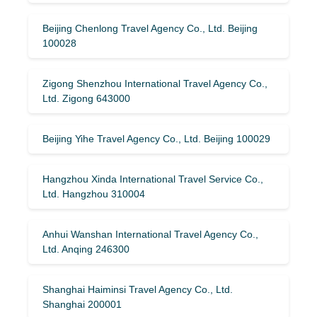
Beijing Chenlong Travel Agency Co., Ltd. Beijing
100028
Zigong Shenzhou International Travel Agency Co.,
Ltd. Zigong 643000
Beijing Yihe Travel Agency Co., Ltd. Beijing 100029
Hangzhou Xinda International Travel Service Co.,
Ltd. Hangzhou 310004
Anhui Wanshan International Travel Agency Co.,
Ltd. Anqing 246300
Shanghai Haiminsi Travel Agency Co., Ltd.
Shanghai 200001