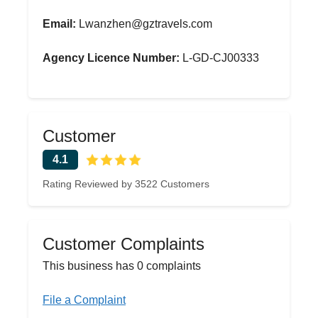
Email:
Lwanzhen@gztravels.com
Agency Licence Number:
L-GD-CJ00333
Customer
4.1
Rating Reviewed by 3522 Customers
Customer Complaints
This business has 0 complaints
File a Complaint