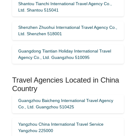
Shantou Tianchi International Travel Agency Co.,
Ltd. Shantou 515041
Shenzhen Zhuohui International Travel Agency Co.,
Ltd. Shenzhen 518001
Guangdong Tiantian Holiday International Travel
Agency Co., Ltd. Guangzhou 510095
Travel Agencies Located in China
Country
Guangzhou Baicheng International Travel Agency
Co., Ltd. Guangzhou 510425
Yangzhou China International Travel Service
Yangzhou 225000