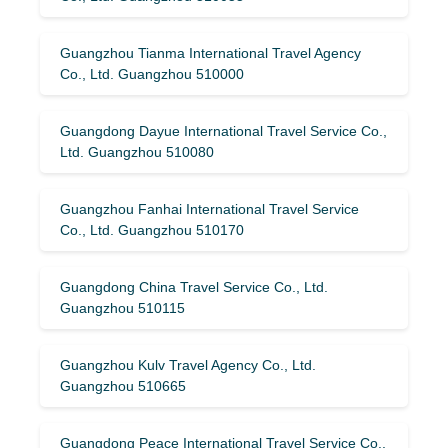
Guangzhou Tianma International Travel Agency
Co., Ltd. Guangzhou 510000
Guangdong Dayue International Travel Service Co.,
Ltd. Guangzhou 510080
Guangzhou Fanhai International Travel Service
Co., Ltd. Guangzhou 510170
Guangdong China Travel Service Co., Ltd.
Guangzhou 510115
Guangzhou Kulv Travel Agency Co., Ltd.
Guangzhou 510665
Guangdong Peace International Travel Service Co.,