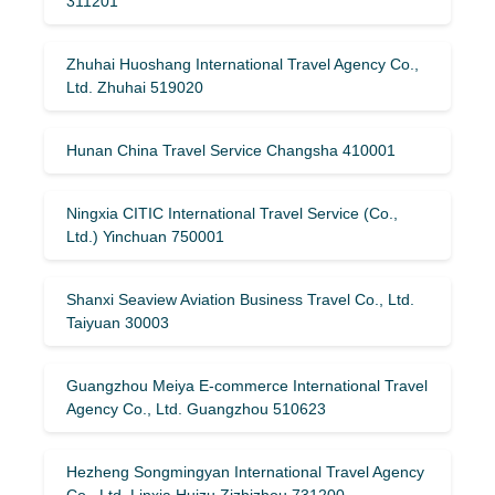
311201
Zhuhai Huoshang International Travel Agency Co.,
Ltd. Zhuhai 519020
Hunan China Travel Service Changsha 410001
Ningxia CITIC International Travel Service (Co.,
Ltd.) Yinchuan 750001
Shanxi Seaview Aviation Business Travel Co., Ltd.
Taiyuan 30003
Guangzhou Meiya E-commerce International Travel
Agency Co., Ltd. Guangzhou 510623
Hezheng Songmingyan International Travel Agency
Co., Ltd. Linxia Huizu Zizhizhou 731200