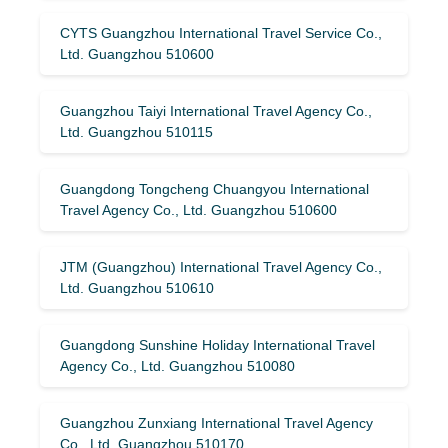
CYTS Guangzhou International Travel Service Co.,
Ltd. Guangzhou 510600
Guangzhou Taiyi International Travel Agency Co.,
Ltd. Guangzhou 510115
Guangdong Tongcheng Chuangyou International
Travel Agency Co., Ltd. Guangzhou 510600
JTM (Guangzhou) International Travel Agency Co.,
Ltd. Guangzhou 510610
Guangdong Sunshine Holiday International Travel
Agency Co., Ltd. Guangzhou 510080
Guangzhou Zunxiang International Travel Agency
Co., Ltd. Guangzhou 510170