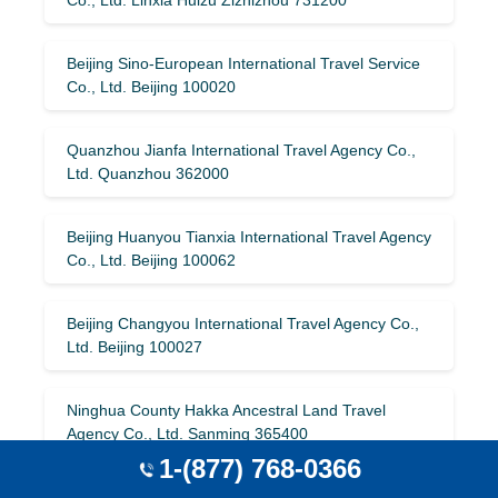
Beijing Sino-European International Travel Service
Co., Ltd. Beijing 100020
Quanzhou Jianfa International Travel Agency Co.,
Ltd. Quanzhou 362000
Beijing Huanyou Tianxia International Travel Agency
Co., Ltd. Beijing 100062
Beijing Changyou International Travel Agency Co.,
Ltd. Beijing 100027
Ninghua County Hakka Ancestral Land Travel
Agency Co., Ltd. Sanming 365400
1-(877) 768-0366
Xinjiang Jinqiao International Travel Agency Urumqi