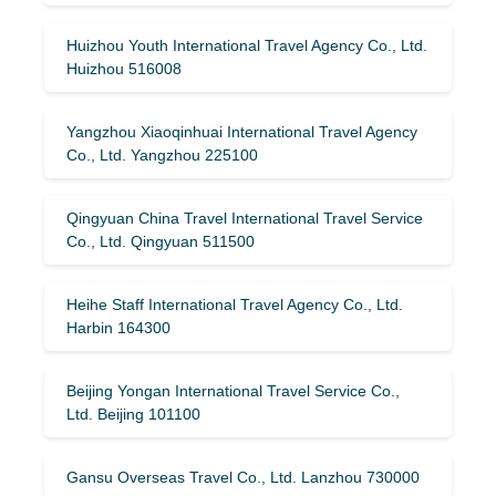
Huizhou Youth International Travel Agency Co., Ltd.
Huizhou 516008
Yangzhou Xiaoqinhuai International Travel Agency
Co., Ltd. Yangzhou 225100
Qingyuan China Travel International Travel Service
Co., Ltd. Qingyuan 511500
Heihe Staff International Travel Agency Co., Ltd.
Harbin 164300
Beijing Yongan International Travel Service Co.,
Ltd. Beijing 101100
Gansu Overseas Travel Co., Ltd. Lanzhou 730000