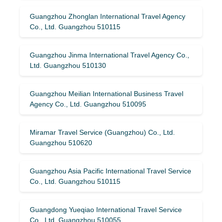
Guangzhou Zhonglan International Travel Agency
Co., Ltd. Guangzhou 510115
Guangzhou Jinma International Travel Agency Co.,
Ltd. Guangzhou 510130
Guangzhou Meilian International Business Travel
Agency Co., Ltd. Guangzhou 510095
Miramar Travel Service (Guangzhou) Co., Ltd.
Guangzhou 510620
Guangzhou Asia Pacific International Travel Service
Co., Ltd. Guangzhou 510115
Guangdong Yueqiao International Travel Service
Co., Ltd. Guangzhou 510055