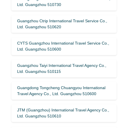
Ltd. Guangzhou 510730
Guangzhou Ctrip International Travel Service Co.,
Ltd. Guangzhou 510620
CYTS Guangzhou International Travel Service Co.,
Ltd. Guangzhou 510600
Guangzhou Taiyi International Travel Agency Co.,
Ltd. Guangzhou 510115
Guangdong Tongcheng Chuangyou International
Travel Agency Co., Ltd. Guangzhou 510600
JTM (Guangzhou) International Travel Agency Co.,
Ltd. Guangzhou 510610