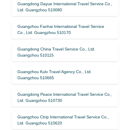
Guangdong Dayue International Travel Service Co.,
Ltd. Guangzhou 510080
Guangzhou Fanhai International Travel Service
Co., Ltd. Guangzhou 510170
Guangdong China Travel Service Co., Ltd.
Guangzhou 510115
Guangzhou Kulv Travel Agency Co., Ltd.
Guangzhou 510665
Guangdong Peace International Travel Service Co.,
Ltd. Guangzhou 510730
Guangzhou Ctrip International Travel Service Co.,
Ltd. Guangzhou 510620