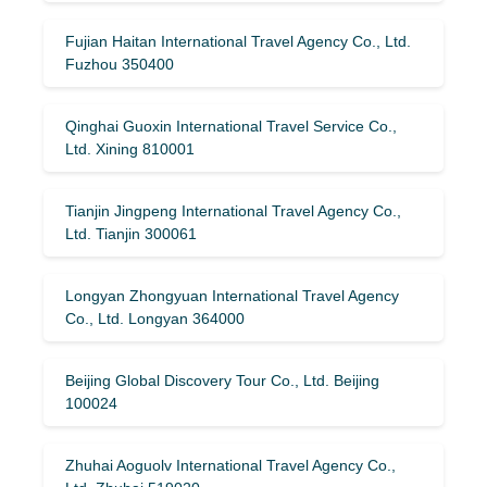
Fujian Haitan International Travel Agency Co., Ltd.
Fuzhou 350400
Qinghai Guoxin International Travel Service Co.,
Ltd. Xining 810001
Tianjin Jingpeng International Travel Agency Co.,
Ltd. Tianjin 300061
Longyan Zhongyuan International Travel Agency
Co., Ltd. Longyan 364000
Beijing Global Discovery Tour Co., Ltd. Beijing
100024
Zhuhai Aoguolv International Travel Agency Co.,