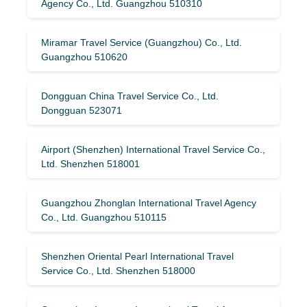
Agency Co., Ltd. Guangzhou 510310
Miramar Travel Service (Guangzhou) Co., Ltd.
Guangzhou 510620
Dongguan China Travel Service Co., Ltd.
Dongguan 523071
Airport (Shenzhen) International Travel Service Co.,
Ltd. Shenzhen 518001
Guangzhou Zhonglan International Travel Agency
Co., Ltd. Guangzhou 510115
Shenzhen Oriental Pearl International Travel
Service Co., Ltd. Shenzhen 518000