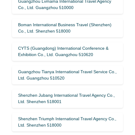
Guangzhou Lvmama International Travel Agency
Co., Ltd. Guangzhou 510000
Boman International Business Travel (Shenzhen)
Co., Ltd. Shenzhen 518000
CYTS (Guangdong) International Conference &
Exhibition Co., Ltd. Guangzhou 510620
Guangzhou Tianya International Travel Service Co.,
Ltd. Guangzhou 510520
Shenzhen Jubang International Travel Agency Co.,
Ltd. Shenzhen 518001
Shenzhen Triumph International Travel Agency Co.,
Ltd. Shenzhen 518000