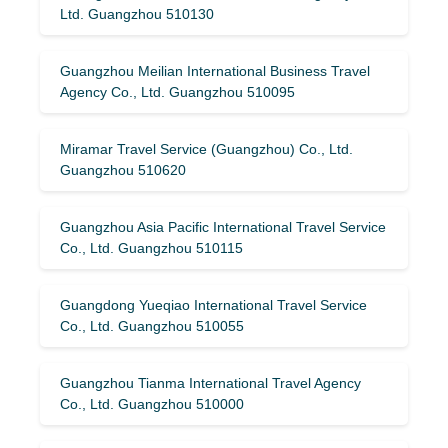
Ltd. Guangzhou 510130
Guangzhou Meilian International Business Travel
Agency Co., Ltd. Guangzhou 510095
Miramar Travel Service (Guangzhou) Co., Ltd.
Guangzhou 510620
Guangzhou Asia Pacific International Travel Service
Co., Ltd. Guangzhou 510115
Guangdong Yueqiao International Travel Service
Co., Ltd. Guangzhou 510055
Guangzhou Tianma International Travel Agency
Co., Ltd. Guangzhou 510000