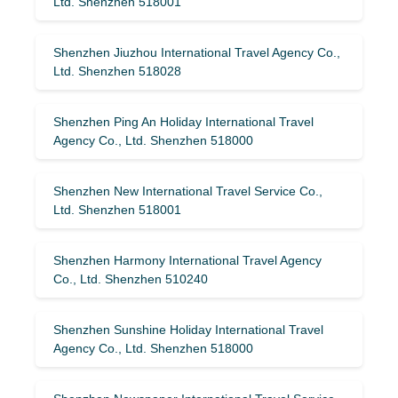
Ltd. Shenzhen 518001
Shenzhen Jiuzhou International Travel Agency Co.,
Ltd. Shenzhen 518028
Shenzhen Ping An Holiday International Travel
Agency Co., Ltd. Shenzhen 518000
Shenzhen New International Travel Service Co.,
Ltd. Shenzhen 518001
Shenzhen Harmony International Travel Agency
Co., Ltd. Shenzhen 510240
Shenzhen Sunshine Holiday International Travel
Agency Co., Ltd. Shenzhen 518000