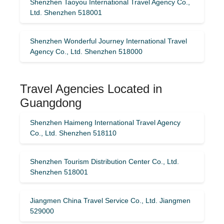
Shenzhen Taoyou International Travel Agency Co.,
Ltd. Shenzhen 518001
Shenzhen Wonderful Journey International Travel
Agency Co., Ltd. Shenzhen 518000
Travel Agencies Located in
Guangdong
Shenzhen Haimeng International Travel Agency
Co., Ltd. Shenzhen 518110
Shenzhen Tourism Distribution Center Co., Ltd.
Shenzhen 518001
Jiangmen China Travel Service Co., Ltd. Jiangmen
529000