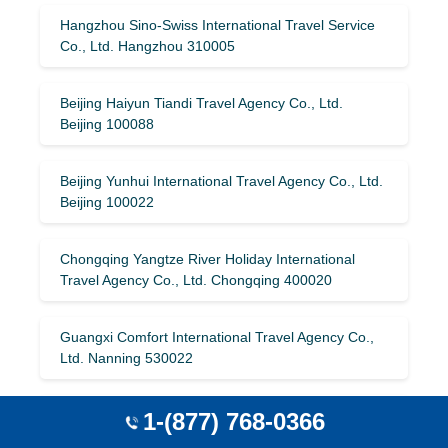
Hangzhou Sino-Swiss International Travel Service
Co., Ltd. Hangzhou 310005
Beijing Haiyun Tiandi Travel Agency Co., Ltd.
Beijing 100088
Beijing Yunhui International Travel Agency Co., Ltd.
Beijing 100022
Chongqing Yangtze River Holiday International
Travel Agency Co., Ltd. Chongqing 400020
Guangxi Comfort International Travel Agency Co.,
Ltd. Nanning 530022
Zhuhai Youyou International Travel Agency Co.,
1-(877) 768-0366
Ltd. Zhuhai 405A519015