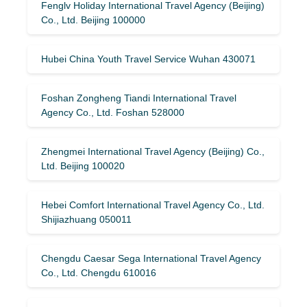
Fenglv Holiday International Travel Agency (Beijing)
Co., Ltd. Beijing 100000
Hubei China Youth Travel Service Wuhan 430071
Foshan Zongheng Tiandi International Travel
Agency Co., Ltd. Foshan 528000
Zhengmei International Travel Agency (Beijing) Co.,
Ltd. Beijing 100020
Hebei Comfort International Travel Agency Co., Ltd.
Shijiazhuang 050011
Chengdu Caesar Sega International Travel Agency
Co., Ltd. Chengdu 610016