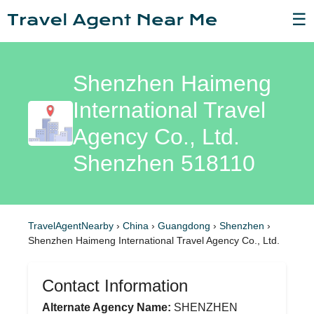
☰
Shenzhen Haimeng
International Travel
Agency Co., Ltd.
Shenzhen 518110
TravelAgentNearby
›
China
›
Guangdong
›
Shenzhen
›
Shenzhen Haimeng International Travel Agency Co., Ltd.
Contact Information
Alternate Agency Name:
SHENZHEN