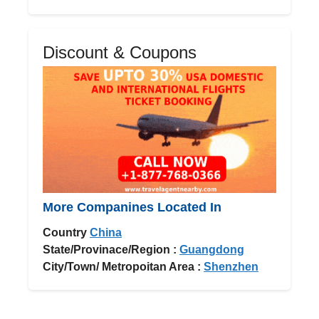
Discount & Coupons
More Companines Located In
Country
China
State/Provinace/Region :
Guangdong
City/Town/ Metropoitan Area :
Shenzhen