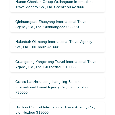
Hunan Chenjian Group Wulianguan International
Travel Agency Co., Ltd. Chenzhou 423000
Qinhuangdao Zhuoyang International Travel
Agency Co., Ltd. Qinhuangdao 066000
Hulunbuir Qiantong International Travel Agency
Co., Ltd. Hulunbuir 021008
Guangdong Yangcheng Travel International Travel
Agency Co., Ltd. Guangzhou 510055
Gansu Lanzhou Longshangxing Bestone
International Travel Agency Co., Ltd. Lanzhou
730000
Huzhou Comfort International Travel Agency Co.,
Ltd. Huzhou 313000