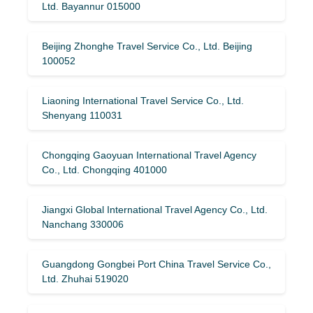
Ltd. Bayannur 015000
Beijing Zhonghe Travel Service Co., Ltd. Beijing
100052
Liaoning International Travel Service Co., Ltd.
Shenyang 110031
Chongqing Gaoyuan International Travel Agency
Co., Ltd. Chongqing 401000
Jiangxi Global International Travel Agency Co., Ltd.
Nanchang 330006
Guangdong Gongbei Port China Travel Service Co.,
Ltd. Zhuhai 519020