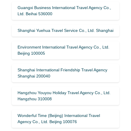
Guangxi Business International Travel Agency Co.,
Ltd. Beihai 536000
Shanghai Yuehua Travel Service Co., Ltd. Shanghai
Environment International Travel Agency Co., Ltd.
Beijing 100005
Shanghai International Friendship Travel Agency
Shanghai 200040
Hangzhou Youyou Holiday Travel Agency Co., Ltd.
Hangzhou 310008
Wonderful Time (Beijing) International Travel
Agency Co., Ltd. Beijing 100076