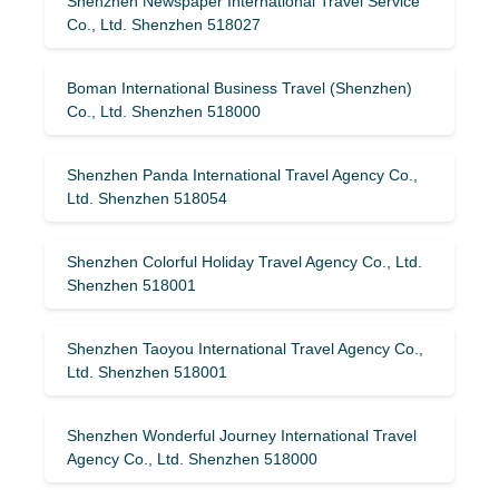
Shenzhen Newspaper International Travel Service
Co., Ltd. Shenzhen 518027
Boman International Business Travel (Shenzhen)
Co., Ltd. Shenzhen 518000
Shenzhen Panda International Travel Agency Co.,
Ltd. Shenzhen 518054
Shenzhen Colorful Holiday Travel Agency Co., Ltd.
Shenzhen 518001
Shenzhen Taoyou International Travel Agency Co.,
Ltd. Shenzhen 518001
Shenzhen Wonderful Journey International Travel
Agency Co., Ltd. Shenzhen 518000