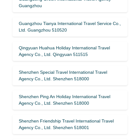
Guangzhou
Guangzhou Tianya International Travel Service Co.,
Ltd. Guangzhou 510520
Qingyuan Huahua Holiday International Travel
Agency Co., Ltd. Qingyuan 511515
Shenzhen Special Travel International Travel
Agency Co., Ltd. Shenzhen 518000
Shenzhen Ping An Holiday International Travel
Agency Co., Ltd. Shenzhen 518000
Shenzhen Friendship Travel International Travel
Agency Co., Ltd. Shenzhen 518001