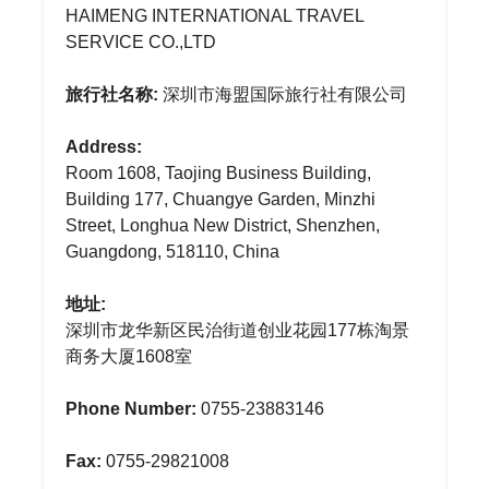
HAIMENG INTERNATIONAL TRAVEL
SERVICE CO.,LTD
旅行社名称:
深圳市海盟国际旅行社有限公司
Address:
Room 1608, Taojing Business Building,
Building 177, Chuangye Garden, Minzhi
Street, Longhua New District, Shenzhen,
Guangdong, 518110, China
地址:
深圳市龙华新区民治街道创业花园177栋淘景
商务大厦1608室
Phone Number:
0755-23883146
Fax:
0755-29821008