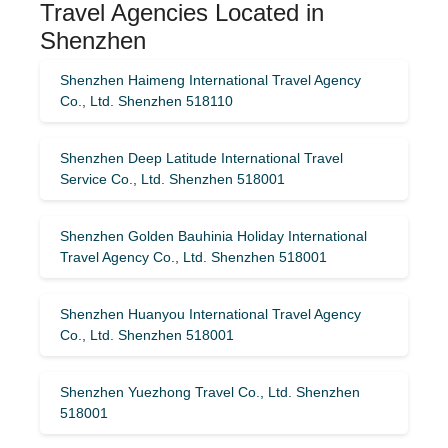
Travel Agencies Located in
Shenzhen
Shenzhen Haimeng International Travel Agency
Co., Ltd. Shenzhen 518110
Shenzhen Deep Latitude International Travel
Service Co., Ltd. Shenzhen 518001
Shenzhen Golden Bauhinia Holiday International
Travel Agency Co., Ltd. Shenzhen 518001
Shenzhen Huanyou International Travel Agency
Co., Ltd. Shenzhen 518001
Shenzhen Yuezhong Travel Co., Ltd. Shenzhen
518001