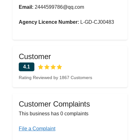
Email:
2444599786@qq.com
Agency Licence Number:
L-GD-CJ00483
Customer
4.1
Rating Reviewed by 1867 Customers
Customer Complaints
This business has 0 complaints
File a Complaint