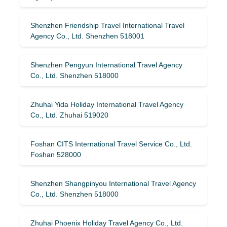
Shenzhen Friendship Travel International Travel
Agency Co., Ltd. Shenzhen 518001
Shenzhen Pengyun International Travel Agency
Co., Ltd. Shenzhen 518000
Zhuhai Yida Holiday International Travel Agency
Co., Ltd. Zhuhai 519020
Foshan CITS International Travel Service Co., Ltd.
Foshan 528000
Shenzhen Shangpinyou International Travel Agency
Co., Ltd. Shenzhen 518000
Zhuhai Phoenix Holiday Travel Agency Co., Ltd.