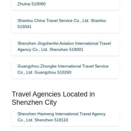
Zhuhai 519080
Shantou China Travel Service Co., Ltd. Shantou
515041
Shenzhen Jingshenfei Aviation International Travel
Agency Co., Ltd. Shenzhen 518001
Guangzhou Zhongke International Travel Service
Co., Ltd. Guangzhou 510260
Travel Agencies Located in
Shenzhen City
Shenzhen Haimeng International Travel Agency
Co., Ltd. Shenzhen 518110