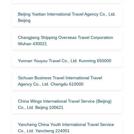
Beijing Yuetian International Travel Agency Co., Ltd.
Beijing
Changjiang Shipping Overseas Travel Corporation
Wuhan 430021
Yunnan Youyou Travel Co., Ltd. Kunming 650000
Sichuan Business Travel International Travel
Agency Co., Ltd. Chengdu 610000
China Wings International Travel Service (Beijing)
Co., Ltd. Beijing 100621
Yancheng China Youth International Travel Service
Co., Ltd. Yancheng 224001