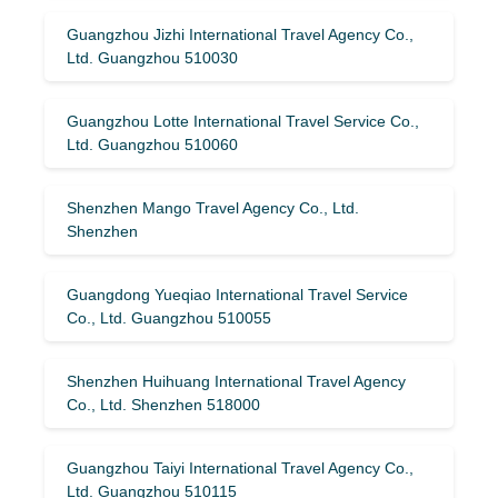
Guangzhou Jizhi International Travel Agency Co.,
Ltd. Guangzhou 510030
Guangzhou Lotte International Travel Service Co.,
Ltd. Guangzhou 510060
Shenzhen Mango Travel Agency Co., Ltd.
Shenzhen
Guangdong Yueqiao International Travel Service
Co., Ltd. Guangzhou 510055
Shenzhen Huihuang International Travel Agency
Co., Ltd. Shenzhen 518000
Guangzhou Taiyi International Travel Agency Co.,
Ltd. Guangzhou 510115