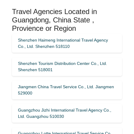
Travel Agencies Located in
Guangdong, China State ,
Provience or Region
Shenzhen Haimeng International Travel Agency
Co., Ltd. Shenzhen 518110
Shenzhen Tourism Distribution Center Co., Ltd.
Shenzhen 518001
Jiangmen China Travel Service Co., Ltd. Jiangmen
529000
Guangzhou Jizhi International Travel Agency Co.,
Ltd. Guangzhou 510030
Guangzhou Lotte International Travel Service Co.,