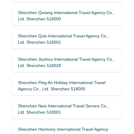
Shenzhen Qixiang International Travel Agency Co.,
Ltd. Shenzhen 518000
Shenzhen Qulv International Travel Agency Co.,
Ltd. Shenzhen 518001
Shenzhen Jiuzhou International Travel Agency Co.,
Ltd. Shenzhen 518028
Shenzhen Ping An Holiday International Travel
Agency Co., Ltd. Shenzhen 518000
Shenzhen New International Travel Service Co.,
Ltd. Shenzhen 518001
Shenzhen Harmony International Travel Agency