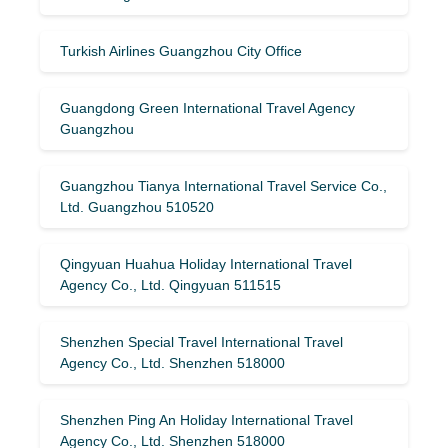
Turkish Airlines Guangzhou City Office
Guangdong Green International Travel Agency
Guangzhou
Guangzhou Tianya International Travel Service Co.,
Ltd. Guangzhou 510520
Qingyuan Huahua Holiday International Travel
Agency Co., Ltd. Qingyuan 511515
Shenzhen Special Travel International Travel
Agency Co., Ltd. Shenzhen 518000
Shenzhen Ping An Holiday International Travel
Agency Co., Ltd. Shenzhen 518000