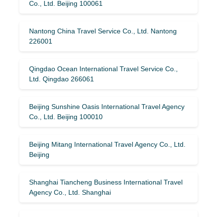
Co., Ltd. Beijing 100061
Nantong China Travel Service Co., Ltd. Nantong
226001
Qingdao Ocean International Travel Service Co.,
Ltd. Qingdao 266061
Beijing Sunshine Oasis International Travel Agency
Co., Ltd. Beijing 100010
Beijing Mitang International Travel Agency Co., Ltd.
Beijing
Shanghai Tiancheng Business International Travel
Agency Co., Ltd. Shanghai