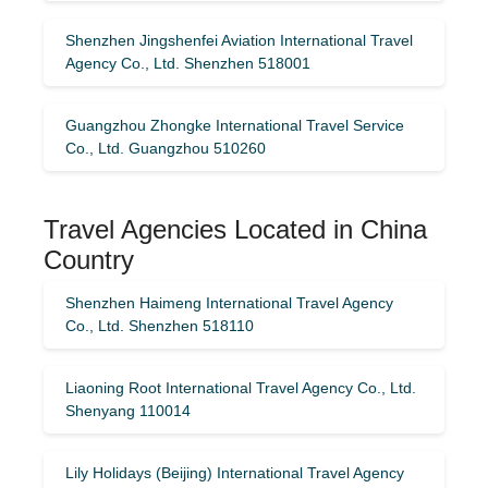
Shenzhen Jingshenfei Aviation International Travel
Agency Co., Ltd. Shenzhen 518001
Guangzhou Zhongke International Travel Service
Co., Ltd. Guangzhou 510260
Travel Agencies Located in China
Country
Shenzhen Haimeng International Travel Agency
Co., Ltd. Shenzhen 518110
Liaoning Root International Travel Agency Co., Ltd.
Shenyang 110014
Lily Holidays (Beijing) International Travel Agency