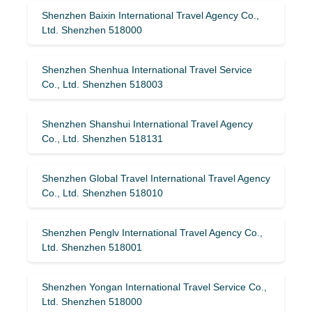
Shenzhen Baixin International Travel Agency Co.,
Ltd. Shenzhen 518000
Shenzhen Shenhua International Travel Service
Co., Ltd. Shenzhen 518003
Shenzhen Shanshui International Travel Agency
Co., Ltd. Shenzhen 518131
Shenzhen Global Travel International Travel Agency
Co., Ltd. Shenzhen 518010
Shenzhen Penglv International Travel Agency Co.,
Ltd. Shenzhen 518001
Shenzhen Yongan International Travel Service Co.,
Ltd. Shenzhen 518000