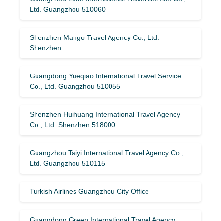
Ltd. Guangzhou 510060
Shenzhen Mango Travel Agency Co., Ltd.
Shenzhen
Guangdong Yueqiao International Travel Service
Co., Ltd. Guangzhou 510055
Shenzhen Huihuang International Travel Agency
Co., Ltd. Shenzhen 518000
Guangzhou Taiyi International Travel Agency Co.,
Ltd. Guangzhou 510115
Turkish Airlines Guangzhou City Office
Guangdong Green International Travel Agency