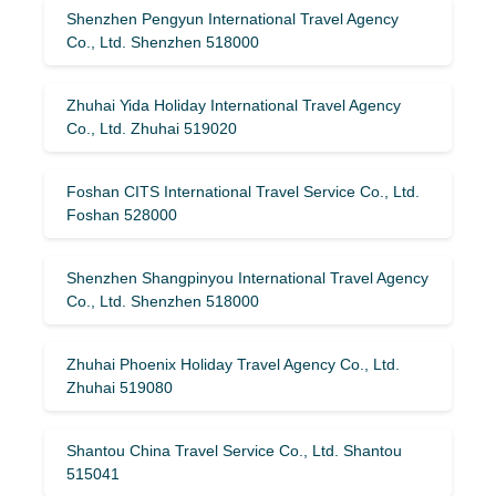
Shenzhen Pengyun International Travel Agency
Co., Ltd. Shenzhen 518000
Zhuhai Yida Holiday International Travel Agency
Co., Ltd. Zhuhai 519020
Foshan CITS International Travel Service Co., Ltd.
Foshan 528000
Shenzhen Shangpinyou International Travel Agency
Co., Ltd. Shenzhen 518000
Zhuhai Phoenix Holiday Travel Agency Co., Ltd.
Zhuhai 519080
Shantou China Travel Service Co., Ltd. Shantou
515041