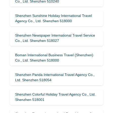
Co., Ltd. Shenzhen 510240
Shenzhen Sunshine Holiday International Travel
Agency Co., Ltd. Shenzhen 518000
Shenzhen Newspaper International Travel Service
Co., Ltd. Shenzhen 518027
Boman International Business Travel (Shenzhen)
Co., Ltd. Shenzhen 518000
Shenzhen Panda International Travel Agency Co.,
Ltd. Shenzhen 518054
Shenzhen Colorful Holiday Travel Agency Co., Ltd.
Shenzhen 518001