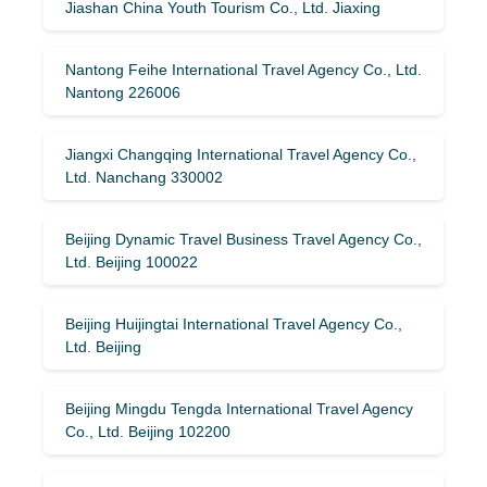
Jiashan China Youth Tourism Co., Ltd. Jiaxing
Nantong Feihe International Travel Agency Co., Ltd.
Nantong 226006
Jiangxi Changqing International Travel Agency Co.,
Ltd. Nanchang 330002
Beijing Dynamic Travel Business Travel Agency Co.,
Ltd. Beijing 100022
Beijing Huijingtai International Travel Agency Co.,
Ltd. Beijing
Beijing Mingdu Tengda International Travel Agency
Co., Ltd. Beijing 102200