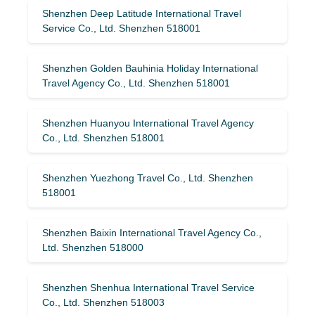
Shenzhen Deep Latitude International Travel
Service Co., Ltd. Shenzhen 518001
Shenzhen Golden Bauhinia Holiday International
Travel Agency Co., Ltd. Shenzhen 518001
Shenzhen Huanyou International Travel Agency
Co., Ltd. Shenzhen 518001
Shenzhen Yuezhong Travel Co., Ltd. Shenzhen
518001
Shenzhen Baixin International Travel Agency Co.,
Ltd. Shenzhen 518000
Shenzhen Shenhua International Travel Service
Co., Ltd. Shenzhen 518003