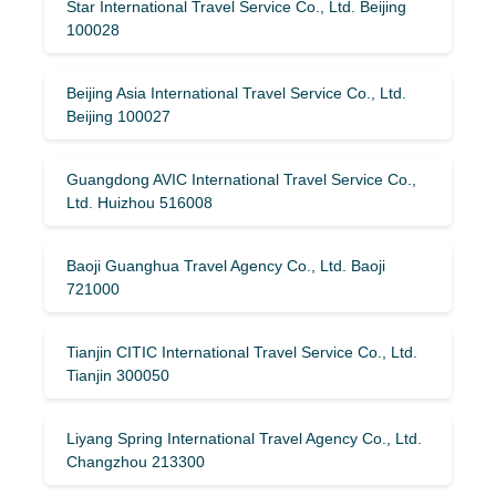
Star International Travel Service Co., Ltd. Beijing
100028
Beijing Asia International Travel Service Co., Ltd.
Beijing 100027
Guangdong AVIC International Travel Service Co.,
Ltd. Huizhou 516008
Baoji Guanghua Travel Agency Co., Ltd. Baoji
721000
Tianjin CITIC International Travel Service Co., Ltd.
Tianjin 300050
Liyang Spring International Travel Agency Co., Ltd.
Changzhou 213300