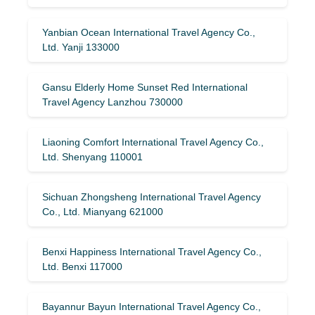
Yanbian Ocean International Travel Agency Co.,
Ltd. Yanji 133000
Gansu Elderly Home Sunset Red International
Travel Agency Lanzhou 730000
Liaoning Comfort International Travel Agency Co.,
Ltd. Shenyang 110001
Sichuan Zhongsheng International Travel Agency
Co., Ltd. Mianyang 621000
Benxi Happiness International Travel Agency Co.,
Ltd. Benxi 117000
Bayannur Bayun International Travel Agency Co.,