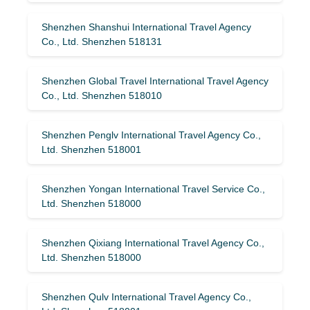
Shenzhen Shanshui International Travel Agency
Co., Ltd. Shenzhen 518131
Shenzhen Global Travel International Travel Agency
Co., Ltd. Shenzhen 518010
Shenzhen Penglv International Travel Agency Co.,
Ltd. Shenzhen 518001
Shenzhen Yongan International Travel Service Co.,
Ltd. Shenzhen 518000
Shenzhen Qixiang International Travel Agency Co.,
Ltd. Shenzhen 518000
Shenzhen Qulv International Travel Agency Co.,