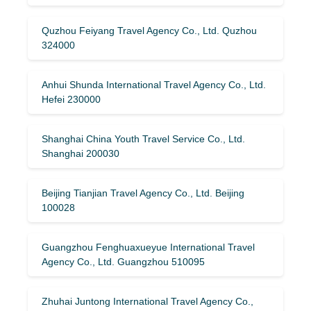
Quzhou Feiyang Travel Agency Co., Ltd. Quzhou
324000
Anhui Shunda International Travel Agency Co., Ltd.
Hefei 230000
Shanghai China Youth Travel Service Co., Ltd.
Shanghai 200030
Beijing Tianjian Travel Agency Co., Ltd. Beijing
100028
Guangzhou Fenghuaxueyue International Travel
Agency Co., Ltd. Guangzhou 510095
Zhuhai Juntong International Travel Agency Co.,