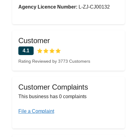
Agency Licence Number:
L-ZJ-CJ00132
Customer
4.1
Rating Reviewed by 3773 Customers
Customer Complaints
This business has 0 complaints
File a Complaint