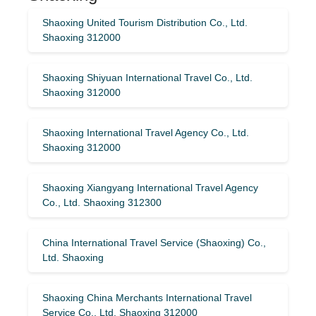
Shaoxing United Tourism Distribution Co., Ltd.
Shaoxing 312000
Shaoxing Shiyuan International Travel Co., Ltd.
Shaoxing 312000
Shaoxing International Travel Agency Co., Ltd.
Shaoxing 312000
Shaoxing Xiangyang International Travel Agency
Co., Ltd. Shaoxing 312300
China International Travel Service (Shaoxing) Co.,
Ltd. Shaoxing
Shaoxing China Merchants International Travel
Service Co., Ltd. Shaoxing 312000