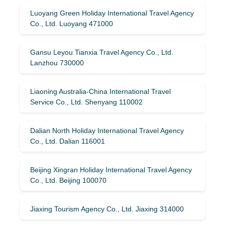
Luoyang Green Holiday International Travel Agency
Co., Ltd. Luoyang 471000
Gansu Leyou Tianxia Travel Agency Co., Ltd.
Lanzhou 730000
Liaoning Australia-China International Travel
Service Co., Ltd. Shenyang 110002
Dalian North Holiday International Travel Agency
Co., Ltd. Dalian 116001
Beijing Xingran Holiday International Travel Agency
Co., Ltd. Beijing 100070
Jiaxing Tourism Agency Co., Ltd. Jiaxing 314000