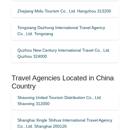
Zhejiang Midu Tourism Co., Ltd. Hangzhou 313200
Tongxiang Dazhong International Travel Agency
Co., Ltd. Tongxiang
Quzhou New Century International Travel Co., Ltd.
Quzhou 324000
Travel Agencies Located in China
Country
Shaoxing United Tourism Distribution Co., Ltd.
Shaoxing 312000
Shanghai Xingle Shihua International Travel Agency
Co., Ltd. Shanghai 200126