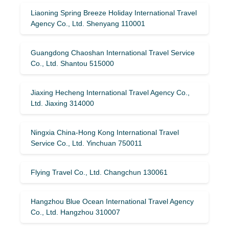
Liaoning Spring Breeze Holiday International Travel
Agency Co., Ltd. Shenyang 110001
Guangdong Chaoshan International Travel Service
Co., Ltd. Shantou 515000
Jiaxing Hecheng International Travel Agency Co.,
Ltd. Jiaxing 314000
Ningxia China-Hong Kong International Travel
Service Co., Ltd. Yinchuan 750011
Flying Travel Co., Ltd. Changchun 130061
Hangzhou Blue Ocean International Travel Agency
Co., Ltd. Hangzhou 310007