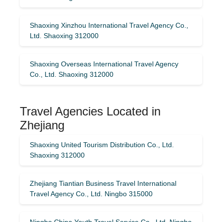
Shaoxing Xinzhou International Travel Agency Co.,
Ltd. Shaoxing 312000
Shaoxing Overseas International Travel Agency
Co., Ltd. Shaoxing 312000
Travel Agencies Located in
Zhejiang
Shaoxing United Tourism Distribution Co., Ltd.
Shaoxing 312000
Zhejiang Tiantian Business Travel International
Travel Agency Co., Ltd. Ningbo 315000
Ningbo China Youth Travel Service Co., Ltd. Ningbo