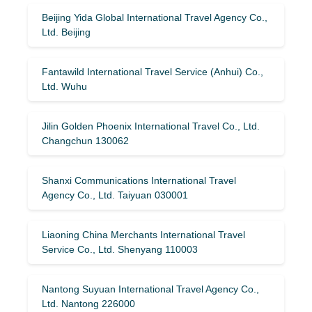
Beijing Yida Global International Travel Agency Co.,
Ltd. Beijing
Fantawild International Travel Service (Anhui) Co.,
Ltd. Wuhu
Jilin Golden Phoenix International Travel Co., Ltd.
Changchun 130062
Shanxi Communications International Travel
Agency Co., Ltd. Taiyuan 030001
Liaoning China Merchants International Travel
Service Co., Ltd. Shenyang 110003
Nantong Suyuan International Travel Agency Co.,
Ltd. Nantong 226000