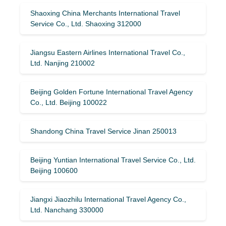
Shaoxing China Merchants International Travel
Service Co., Ltd. Shaoxing 312000
Jiangsu Eastern Airlines International Travel Co.,
Ltd. Nanjing 210002
Beijing Golden Fortune International Travel Agency
Co., Ltd. Beijing 100022
Shandong China Travel Service Jinan 250013
Beijing Yuntian International Travel Service Co., Ltd.
Beijing 100600
Jiangxi Jiaozhilu International Travel Agency Co.,
Ltd. Nanchang 330000