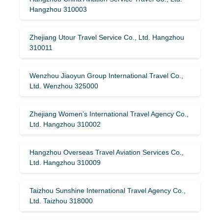
Hangzhou 310003
Zhejiang Utour Travel Service Co., Ltd. Hangzhou
310011
Wenzhou Jiaoyun Group International Travel Co.,
Ltd. Wenzhou 325000
Zhejiang Women’s International Travel Agency Co.,
Ltd. Hangzhou 310002
Hangzhou Overseas Travel Aviation Services Co.,
Ltd. Hangzhou 310009
Taizhou Sunshine International Travel Agency Co.,
Ltd. Taizhou 318000