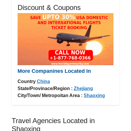
Discount & Coupons
More Companines Located In
Country
China
State/Provinace/Region :
Zhejiang
City/Town/ Metropoitan Area :
Shaoxing
Travel Agencies Located in
Shaoxing