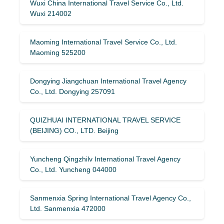
Wuxi China International Travel Service Co., Ltd.
Wuxi 214002
Maoming International Travel Service Co., Ltd.
Maoming 525200
Dongying Jiangchuan International Travel Agency
Co., Ltd. Dongying 257091
QUIZHUAI INTERNATIONAL TRAVEL SERVICE
(BEIJING) CO., LTD. Beijing
Yuncheng Qingzhilv International Travel Agency
Co., Ltd. Yuncheng 044000
Sanmenxia Spring International Travel Agency Co.,
Ltd. Sanmenxia 472000