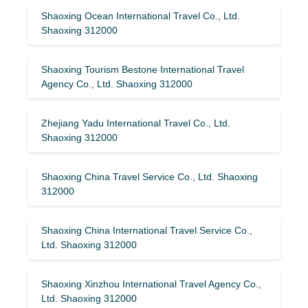
Shaoxing Ocean International Travel Co., Ltd.
Shaoxing 312000
Shaoxing Tourism Bestone International Travel
Agency Co., Ltd. Shaoxing 312000
Zhejiang Yadu International Travel Co., Ltd.
Shaoxing 312000
Shaoxing China Travel Service Co., Ltd. Shaoxing
312000
Shaoxing China International Travel Service Co.,
Ltd. Shaoxing 312000
Shaoxing Xinzhou International Travel Agency Co.,
Ltd. Shaoxing 312000