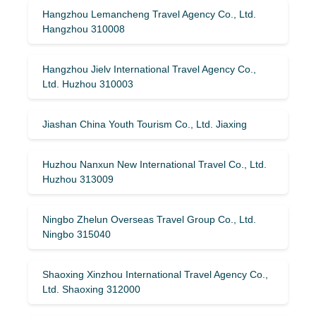
Hangzhou Lemancheng Travel Agency Co., Ltd.
Hangzhou 310008
Hangzhou Jielv International Travel Agency Co.,
Ltd. Huzhou 310003
Jiashan China Youth Tourism Co., Ltd. Jiaxing
Huzhou Nanxun New International Travel Co., Ltd.
Huzhou 313009
Ningbo Zhelun Overseas Travel Group Co., Ltd.
Ningbo 315040
Shaoxing Xinzhou International Travel Agency Co.,
Ltd. Shaoxing 312000