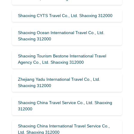
Shaoxing CYTS Travel Co., Ltd. Shaoxing 312000
Shaoxing Ocean International Travel Co., Ltd.
Shaoxing 312000
Shaoxing Tourism Bestone International Travel
Agency Co., Ltd. Shaoxing 312000
Zhejiang Yadu International Travel Co., Ltd.
Shaoxing 312000
Shaoxing China Travel Service Co., Ltd. Shaoxing
312000
Shaoxing China International Travel Service Co.,
Ltd. Shaoxing 312000