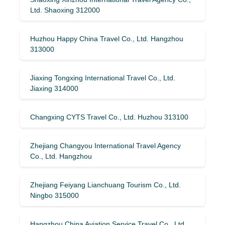
Ltd. Shaoxing 312000
Huzhou Happy China Travel Co., Ltd. Hangzhou
313000
Jiaxing Tongxing International Travel Co., Ltd.
Jiaxing 314000
Changxing CYTS Travel Co., Ltd. Huzhou 313100
Zhejiang Changyou International Travel Agency
Co., Ltd. Hangzhou
Zhejiang Feiyang Lianchuang Tourism Co., Ltd.
Ningbo 315000
Hangzhou China Aviation Service Travel Co., Ltd.