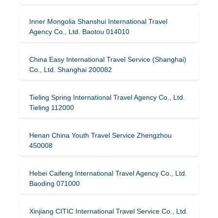
Inner Mongolia Shanshui International Travel
Agency Co., Ltd. Baotou 014010
China Easy International Travel Service (Shanghai)
Co., Ltd. Shanghai 200082
Tieling Spring International Travel Agency Co., Ltd.
Tieling 112000
Henan China Youth Travel Service Zhengzhou
450008
Hebei Caifeng International Travel Agency Co., Ltd.
Baoding 071000
Xinjiang CITIC International Travel Service Co., Ltd.