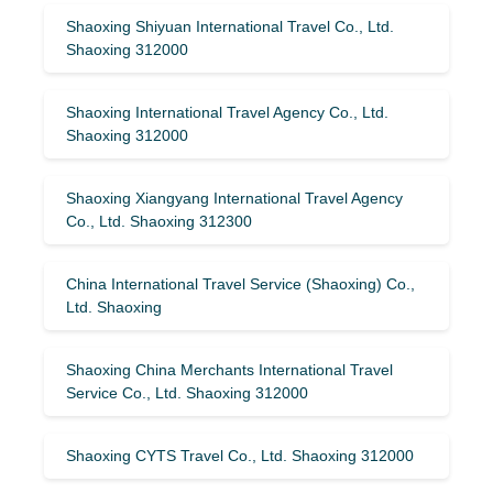
Shaoxing Shiyuan International Travel Co., Ltd.
Shaoxing 312000
Shaoxing International Travel Agency Co., Ltd.
Shaoxing 312000
Shaoxing Xiangyang International Travel Agency
Co., Ltd. Shaoxing 312300
China International Travel Service (Shaoxing) Co.,
Ltd. Shaoxing
Shaoxing China Merchants International Travel
Service Co., Ltd. Shaoxing 312000
Shaoxing CYTS Travel Co., Ltd. Shaoxing 312000