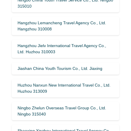
315010
Hangzhou Lemancheng Travel Agency Co., Ltd.
Hangzhou 310008
Hangzhou Jielv International Travel Agency Co.,
Ltd. Huzhou 310003
Jiashan China Youth Tourism Co., Ltd. Jiaxing
Huzhou Nanxun New International Travel Co., Ltd.
Huzhou 313009
Ningbo Zhelun Overseas Travel Group Co., Ltd.
Ningbo 315040
Shaoxing Xinzhou International Travel Agency Co.,