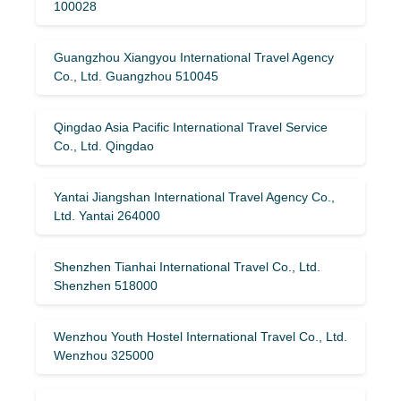
100028
Guangzhou Xiangyou International Travel Agency
Co., Ltd. Guangzhou 510045
Qingdao Asia Pacific International Travel Service
Co., Ltd. Qingdao
Yantai Jiangshan International Travel Agency Co.,
Ltd. Yantai 264000
Shenzhen Tianhai International Travel Co., Ltd.
Shenzhen 518000
Wenzhou Youth Hostel International Travel Co., Ltd.
Wenzhou 325000