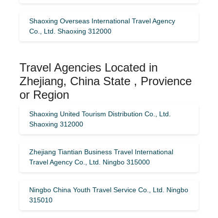
Shaoxing Overseas International Travel Agency
Co., Ltd. Shaoxing 312000
Travel Agencies Located in
Zhejiang, China State , Provience
or Region
Shaoxing United Tourism Distribution Co., Ltd.
Shaoxing 312000
Zhejiang Tiantian Business Travel International
Travel Agency Co., Ltd. Ningbo 315000
Ningbo China Youth Travel Service Co., Ltd. Ningbo
315010