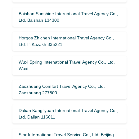
Baishan Sunshine International Travel Agency Co.,
Ltd. Baishan 134300
Horgos Zhichen International Travel Agency Co.,
Ltd. Ili Kazakh 835221
Wuxi Spring International Travel Agency Co., Ltd.
Wuxi
Zaozhuang Comfort Travel Agency Co., Ltd.
Zaozhuang 277800
Dalian Kangliyuan International Travel Agency Co.,
Ltd. Dalian 116011
Star International Travel Service Co., Ltd. Beijing