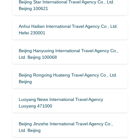
Beijing Star International Travel Agency Co., Ltd.
Beijing 100621
Anhui Hailian International Travel Agency Co., Ltd.
Hefei 230001
Beijing Hanyuxing International Travel Agency Co.,
Ltd. Beijing 100068
Beijing Rongxing Huateng Travel Agency Co., Ltd.
Beijing
Luoyang News International Travel Agency
Luoyang 471000
Beijing Jinzehe International Travel Agency Co.,
Ltd. Beijing