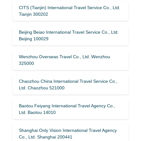
CITS (Tianjin) International Travel Service Co., Ltd.
Tianjin 300202
Beijing Beiao International Travel Service Co., Ltd.
Beijing 100029
Wenzhou Overseas Travel Co., Ltd. Wenzhou
325000
Chaozhou China International Travel Service Co.,
Ltd. Chaozhou 521000
Baotou Feiyang International Travel Agency Co.,
Ltd. Baotou 14010
Shanghai Only Vision International Travel Agency
Co., Ltd. Shanghai 200441