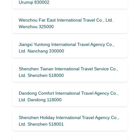
Urumqi 830002
Wenzhou Far East International Travel Co., Ltd.
Wenzhou 325000
Jiangxi Yuntong International Travel Agency Co.,
Ltd. Nanchang 330000
Shenzhen Tianan International Travel Service Co.,
Ltd. Shenzhen 518000
Dandong Comfort International Travel Agency Co.,
Ltd. Dandong 118000
Shenzhen Holiday International Travel Agency Co.,
Ltd. Shenzhen 518001