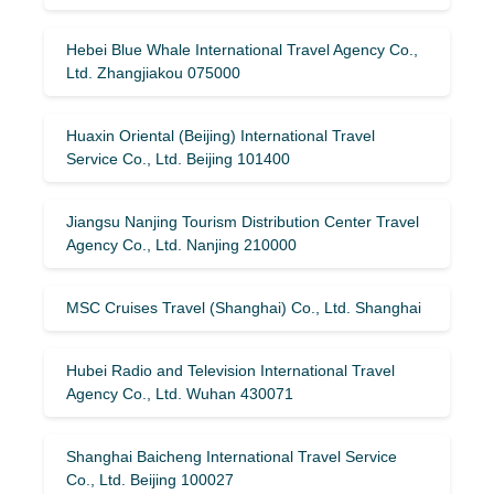
Hebei Blue Whale International Travel Agency Co.,
Ltd. Zhangjiakou 075000
Huaxin Oriental (Beijing) International Travel
Service Co., Ltd. Beijing 101400
Jiangsu Nanjing Tourism Distribution Center Travel
Agency Co., Ltd. Nanjing 210000
MSC Cruises Travel (Shanghai) Co., Ltd. Shanghai
Hubei Radio and Television International Travel
Agency Co., Ltd. Wuhan 430071
Shanghai Baicheng International Travel Service
Co., Ltd. Beijing 100027