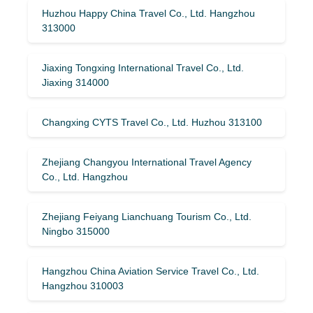
Huzhou Happy China Travel Co., Ltd. Hangzhou
313000
Jiaxing Tongxing International Travel Co., Ltd.
Jiaxing 314000
Changxing CYTS Travel Co., Ltd. Huzhou 313100
Zhejiang Changyou International Travel Agency
Co., Ltd. Hangzhou
Zhejiang Feiyang Lianchuang Tourism Co., Ltd.
Ningbo 315000
Hangzhou China Aviation Service Travel Co., Ltd.
Hangzhou 310003