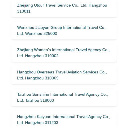
Zhejiang Utour Travel Service Co., Ltd. Hangzhou
310011
Wenzhou Jiaoyun Group International Travel Co.,
Ltd. Wenzhou 325000
Zhejiang Women’s International Travel Agency Co.,
Ltd. Hangzhou 310002
Hangzhou Overseas Travel Aviation Services Co.,
Ltd. Hangzhou 310009
Taizhou Sunshine International Travel Agency Co.,
Ltd. Taizhou 318000
Hangzhou Kaiyuan International Travel Agency Co.,
Ltd. Hangzhou 311203