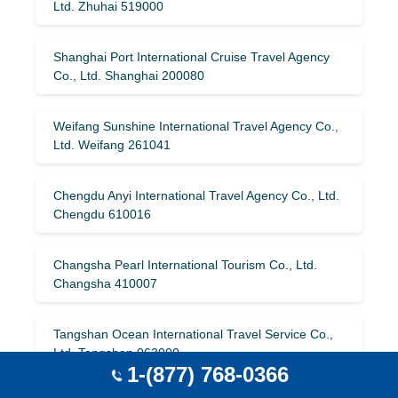
Ltd. Zhuhai 519000
Shanghai Port International Cruise Travel Agency
Co., Ltd. Shanghai 200080
Weifang Sunshine International Travel Agency Co.,
Ltd. Weifang 261041
Chengdu Anyi International Travel Agency Co., Ltd.
Chengdu 610016
Changsha Pearl International Tourism Co., Ltd.
Changsha 410007
Tangshan Ocean International Travel Service Co.,
Ltd. Tangshan 063000
1-(877) 768-0366