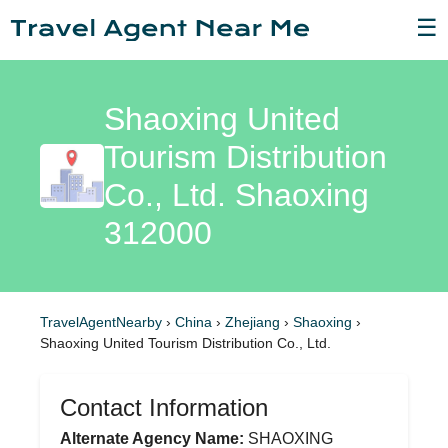
☰
Shaoxing United
Tourism Distribution
Co., Ltd. Shaoxing
312000
TravelAgentNearby
›
China
›
Zhejiang
›
Shaoxing
›
Shaoxing United Tourism Distribution Co., Ltd.
Contact Information
Alternate Agency Name:
SHAOXING