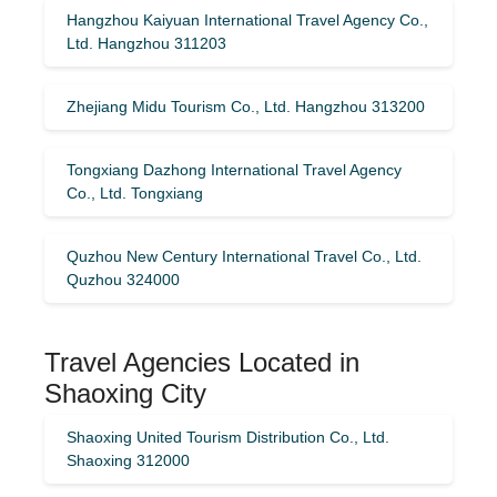
Hangzhou Kaiyuan International Travel Agency Co.,
Ltd. Hangzhou 311203
Zhejiang Midu Tourism Co., Ltd. Hangzhou 313200
Tongxiang Dazhong International Travel Agency
Co., Ltd. Tongxiang
Quzhou New Century International Travel Co., Ltd.
Quzhou 324000
Travel Agencies Located in
Shaoxing City
Shaoxing United Tourism Distribution Co., Ltd.
Shaoxing 312000