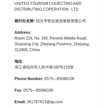
UNITED TOURISM COUECTING AND
DISTRIBUTING COPERATION . LTD
旅行社名称:
绍兴市联合旅游集散有限公司
Address:
Room 218, No. 160, Renmin Middle Road,
Shaoxing City, Zhejiang Province, Zhejiang,
312000, China
地址:
浙江省绍兴市人民中路160号218室
Phone Number:
0575—85096108
Fax:
0575—85096100
Email:
361787813@qq.com