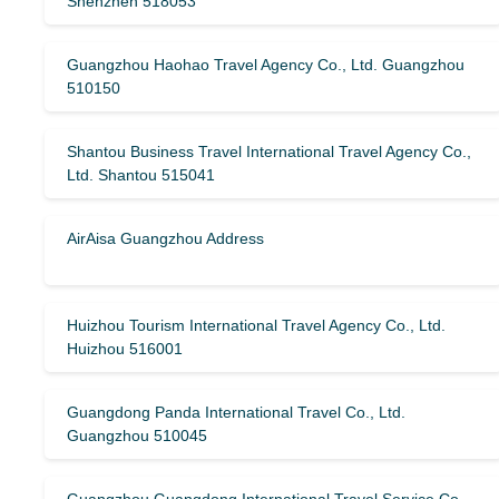
Shenzhen 518053
Guangzhou Haohao Travel Agency Co., Ltd. Guangzhou
510150
Shantou Business Travel International Travel Agency Co.,
Ltd. Shantou 515041
AirAisa Guangzhou Address
Huizhou Tourism International Travel Agency Co., Ltd.
Huizhou 516001
Guangdong Panda International Travel Co., Ltd.
Guangzhou 510045