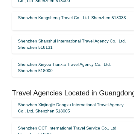
Co., Ltd. Shenzhen 518000
Shenzhen Kangsheng Travel Co., Ltd. Shenzhen 518033
Shenzhen Shanshui International Travel Agency Co., Ltd.
Shenzhen 518131
Shenzhen Xinyou Tianxia Travel Agency Co., Ltd.
Shenzhen 518000
Travel Agencies Located in Guangdong
Shenzhen Xinjingjie Dongxu International Travel Agency
Co., Ltd. Shenzhen 518005
Shenzhen OCT International Travel Service Co., Ltd.