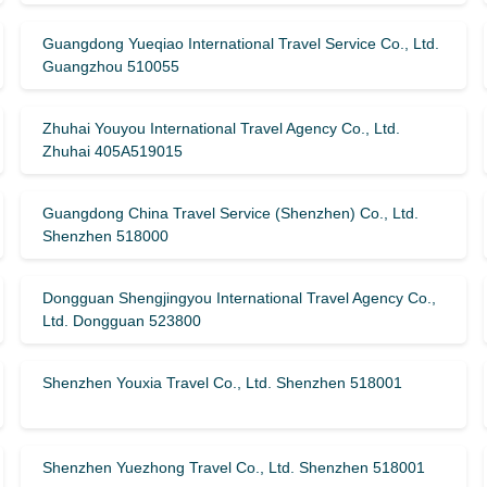
Guangdong Yueqiao International Travel Service Co., Ltd.
Guangzhou 510055
Zhuhai Youyou International Travel Agency Co., Ltd.
Zhuhai 405A519015
Guangdong China Travel Service (Shenzhen) Co., Ltd.
Shenzhen 518000
Dongguan Shengjingyou International Travel Agency Co.,
Ltd. Dongguan 523800
Shenzhen Youxia Travel Co., Ltd. Shenzhen 518001
Shenzhen Yuezhong Travel Co., Ltd. Shenzhen 518001