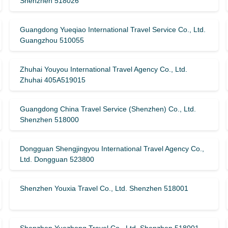
Shenzhen 518026
Guangdong Yueqiao International Travel Service Co., Ltd.
Guangzhou 510055
Zhuhai Youyou International Travel Agency Co., Ltd.
Zhuhai 405A519015
Guangdong China Travel Service (Shenzhen) Co., Ltd.
Shenzhen 518000
Dongguan Shengjingyou International Travel Agency Co.,
Ltd. Dongguan 523800
Shenzhen Youxia Travel Co., Ltd. Shenzhen 518001