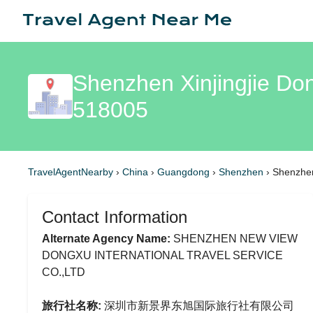
Shenzhen Xinjingjie Don
518005
TravelAgentNearby
›
China
›
Guangdong
›
Shenzhen
›
Shenzhen 
Contact Information
Alternate Agency Name:
SHENZHEN NEW VIEW
DONGXU INTERNATIONAL TRAVEL SERVICE
CO.,LTD
旅行社名称:
深圳市新景界东旭国际旅行社有限公司