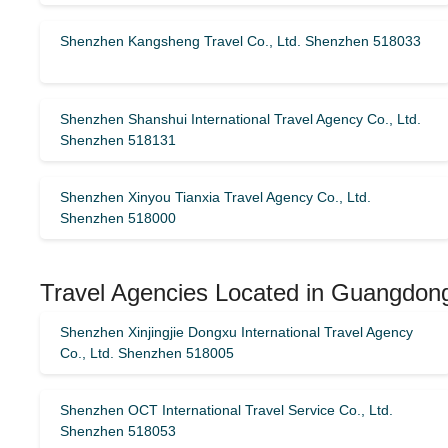
Shenzhen Kangsheng Travel Co., Ltd. Shenzhen 518033
Shenzhen Shanshui International Travel Agency Co., Ltd.
Shenzhen 518131
Shenzhen Xinyou Tianxia Travel Agency Co., Ltd.
Shenzhen 518000
Travel Agencies Located in Guangdon
Shenzhen Xinjingjie Dongxu International Travel Agency
Co., Ltd. Shenzhen 518005
Shenzhen OCT International Travel Service Co., Ltd.
Shenzhen 518053