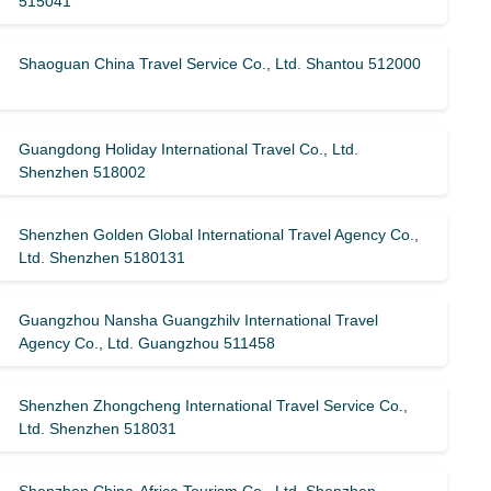
515041
Shaoguan China Travel Service Co., Ltd. Shantou 512000
Guangdong Holiday International Travel Co., Ltd.
Shenzhen 518002
Shenzhen Golden Global International Travel Agency Co.,
Ltd. Shenzhen 5180131
Guangzhou Nansha Guangzhilv International Travel
Agency Co., Ltd. Guangzhou 511458
Shenzhen Zhongcheng International Travel Service Co.,
Ltd. Shenzhen 518031