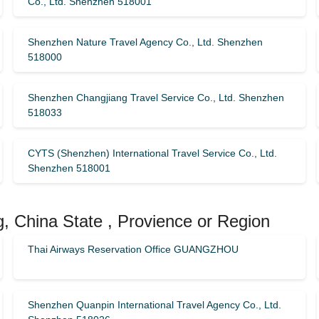
Co., Ltd. Shenzhen 518001
Shenzhen Nature Travel Agency Co., Ltd. Shenzhen
518000
Shenzhen Changjiang Travel Service Co., Ltd. Shenzhen
518033
CYTS (Shenzhen) International Travel Service Co., Ltd.
Shenzhen 518001
, China State , Provience or Region
Thai Airways Reservation Office GUANGZHOU
Shenzhen Quanpin International Travel Agency Co., Ltd.