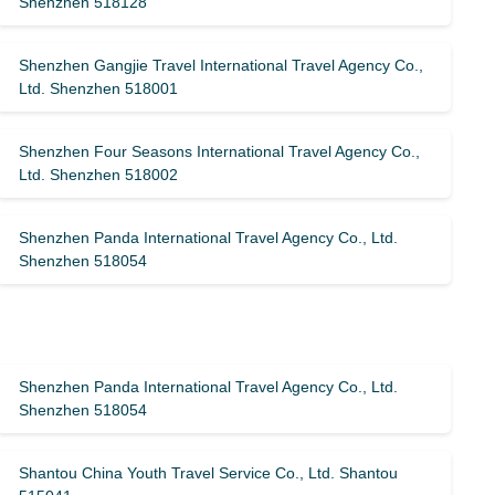
Shenzhen 518128
Shenzhen Gangjie Travel International Travel Agency Co.,
Ltd. Shenzhen 518001
Shenzhen Four Seasons International Travel Agency Co.,
Ltd. Shenzhen 518002
Shenzhen Panda International Travel Agency Co., Ltd.
Shenzhen 518054
Shenzhen Panda International Travel Agency Co., Ltd.
Shenzhen 518054
Shantou China Youth Travel Service Co., Ltd. Shantou