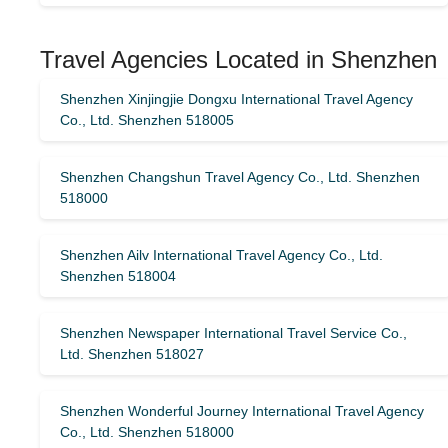
Travel Agencies Located in Shenzhen
Shenzhen Xinjingjie Dongxu International Travel Agency
Co., Ltd. Shenzhen 518005
Shenzhen Changshun Travel Agency Co., Ltd. Shenzhen
518000
Shenzhen Ailv International Travel Agency Co., Ltd.
Shenzhen 518004
Shenzhen Newspaper International Travel Service Co.,
Ltd. Shenzhen 518027
Shenzhen Wonderful Journey International Travel Agency
Co., Ltd. Shenzhen 518000