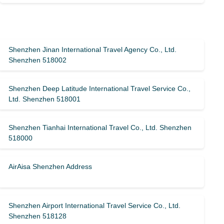
Shenzhen Jinan International Travel Agency Co., Ltd.
Shenzhen 518002
Shenzhen Deep Latitude International Travel Service Co.,
Ltd. Shenzhen 518001
Shenzhen Tianhai International Travel Co., Ltd. Shenzhen
518000
AirAisa Shenzhen Address
Shenzhen Airport International Travel Service Co., Ltd.
Shenzhen 518128