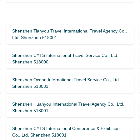
Shenzhen Tianyou Travel International Travel Agency Co.,
Ltd. Shenzhen 518001
Shenzhen CYTS International Travel Service Co., Ltd.
Shenzhen 518000
Shenzhen Ocean International Travel Service Co., Ltd.
Shenzhen 518033
Shenzhen Huanyou International Travel Agency Co., Ltd.
Shenzhen 518001
Shenzhen CYTS International Conference & Exhibition
Co., Ltd. Shenzhen 518001