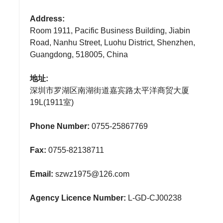
Address:
Room 1911, Pacific Business Building, Jiabin
Road, Nanhu Street, Luohu District, Shenzhen,
Guangdong, 518005, China
地址:
深圳市罗湖区南湖街道嘉宾路太平洋商贸大厦
19L(1911室)
Phone Number:
0755-25867769
Fax:
0755-82138711
Email:
szwz1975@126.com
Agency Licence Number:
L-GD-CJ00238