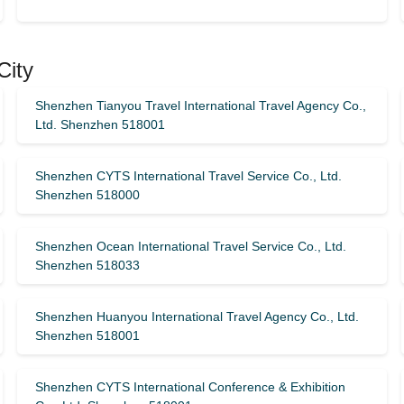
City
Shenzhen Tianyou Travel International Travel Agency Co.,
Ltd. Shenzhen 518001
Shenzhen CYTS International Travel Service Co., Ltd.
Shenzhen 518000
Shenzhen Ocean International Travel Service Co., Ltd.
Shenzhen 518033
Shenzhen Huanyou International Travel Agency Co., Ltd.
Shenzhen 518001
Shenzhen CYTS International Conference & Exhibition