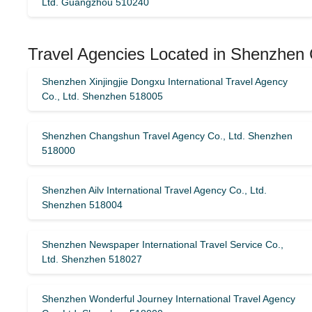
Ltd. Guangzhou 510240
Travel Agencies Located in Shenzhen 
Shenzhen Xinjingjie Dongxu International Travel Agency
Co., Ltd. Shenzhen 518005
Shenzhen Changshun Travel Agency Co., Ltd. Shenzhen
518000
Shenzhen Ailv International Travel Agency Co., Ltd.
Shenzhen 518004
Shenzhen Newspaper International Travel Service Co.,
Ltd. Shenzhen 518027
Shenzhen Wonderful Journey International Travel Agency