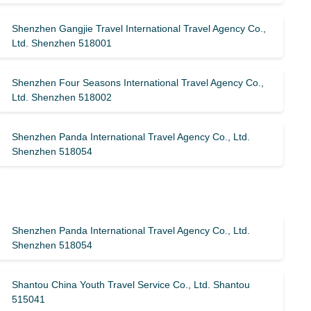
Shenzhen Gangjie Travel International Travel Agency Co.,
Ltd. Shenzhen 518001
Shenzhen Four Seasons International Travel Agency Co.,
Ltd. Shenzhen 518002
Shenzhen Panda International Travel Agency Co., Ltd.
Shenzhen 518054
Shenzhen Panda International Travel Agency Co., Ltd.
Shenzhen 518054
Shantou China Youth Travel Service Co., Ltd. Shantou
515041