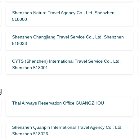
Shenzhen Nature Travel Agency Co., Ltd. Shenzhen
518000
Shenzhen Changjiang Travel Service Co., Ltd. Shenzhen
518033
CYTS (Shenzhen) International Travel Service Co., Ltd.
Shenzhen 518001
g
Thai Airways Reservation Office GUANGZHOU
Shenzhen Quanpin International Travel Agency Co., Ltd.
Shenzhen 518026