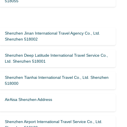
518055
Shenzhen Jinan International Travel Agency Co., Ltd.
Shenzhen 518002
Shenzhen Deep Latitude International Travel Service Co.,
Ltd. Shenzhen 518001
Shenzhen Tianhai International Travel Co., Ltd. Shenzhen
518000
AirAisa Shenzhen Address
Shenzhen Airport International Travel Service Co., Ltd.