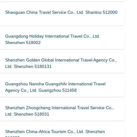
Shaoguan China Travel Service Co., Ltd. Shantou 512000
Guangdong Holiday International Travel Co., Ltd.
Shenzhen 518002
Shenzhen Golden Global International Travel Agency Co.,
Ltd. Shenzhen 5180131
Guangzhou Nansha Guangzhilv International Travel
Agency Co., Ltd. Guangzhou 511458
Shenzhen Zhongcheng International Travel Service Co.,
Ltd. Shenzhen 518031
Shenzhen China-Africa Tourism Co., Ltd. Shenzhen