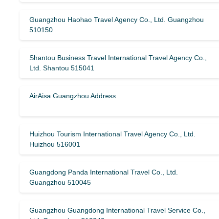
Guangzhou Haohao Travel Agency Co., Ltd. Guangzhou
510150
Shantou Business Travel International Travel Agency Co.,
Ltd. Shantou 515041
AirAisa Guangzhou Address
Huizhou Tourism International Travel Agency Co., Ltd.
Huizhou 516001
Guangdong Panda International Travel Co., Ltd.
Guangzhou 510045
Guangzhou Guangdong International Travel Service Co.,