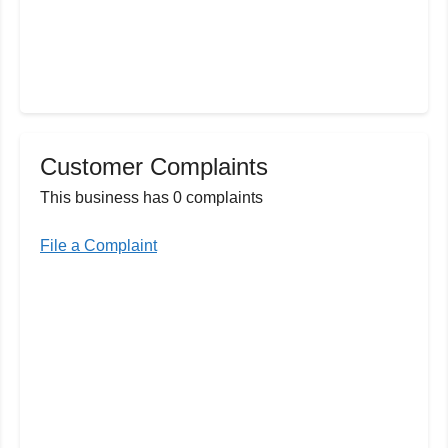
Customer Complaints
This business has 0 complaints
File a Complaint