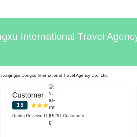
gxu International Travel Agenc
Xinjingjie Dongxu International Travel Agency Co., Ltd.
Customer
3.5
Rating Reviewed by 1291 Customers