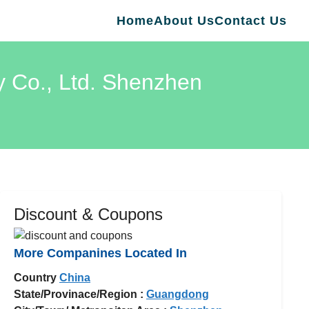
Home
About Us
Contact Us
y Co., Ltd. Shenzhen
Discount & Coupons
More Companines Located In
Country
China
State/Provinace/Region :
Guangdong