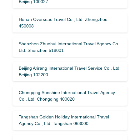
Beijing 100027
Henan Overseas Travel Co., Ltd. Zhengzhou
450008
Shenzhen Zhuohui International Travel Agency Co.,
Ltd. Shenzhen 518001
Beijing Arirang International Travel Service Co., Ltd.
Beijing 102200
Chongqing Sunshine International Travel Agency
Co., Ltd. Chongqing 400020
Tangshan Golden Holiday International Travel
Agency Co., Ltd. Tangshan 063000