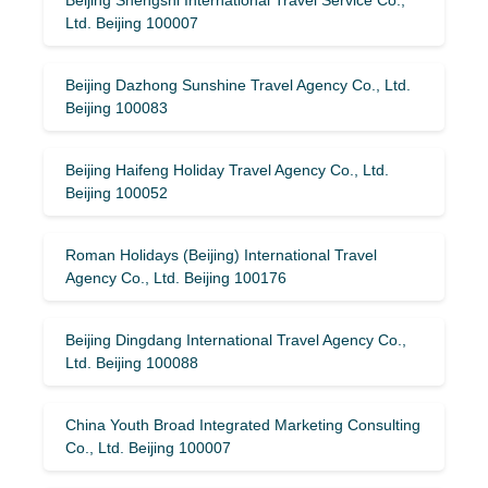
Ltd. Beijing 100007
Beijing Dazhong Sunshine Travel Agency Co., Ltd.
Beijing 100083
Beijing Haifeng Holiday Travel Agency Co., Ltd.
Beijing 100052
Roman Holidays (Beijing) International Travel
Agency Co., Ltd. Beijing 100176
Beijing Dingdang International Travel Agency Co.,
Ltd. Beijing 100088
China Youth Broad Integrated Marketing Consulting
Co., Ltd. Beijing 100007