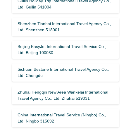
Guilin Holiday Trip International Travel Agency Co.,
Ltd. Guilin 541004
Shenzhen Tianhai International Travel Agency Co.,
Ltd. Shenzhen 518001
Beijing EasyJet International Travel Service Co.,
Ltd. Beijing 100030
Sichuan Bestone International Travel Agency Co.,
Ltd. Chengdu
Zhuhai Hengqin New Area Wankelai International
Travel Agency Co., Ltd. Zhuhai 519031
China International Travel Service (Ningbo) Co.,
Ltd. Ningbo 315092