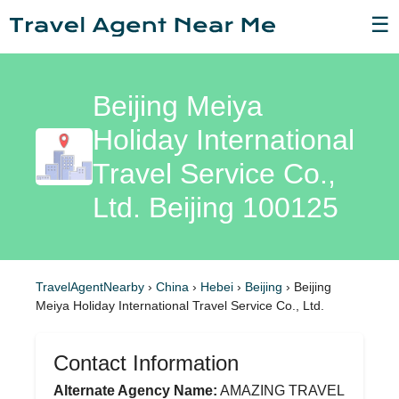
☰
Beijing Meiya
Holiday International
Travel Service Co.,
Ltd. Beijing 100125
TravelAgentNearby
›
China
›
Hebei
›
Beijing
›
Beijing
Meiya Holiday International Travel Service Co., Ltd.
Contact Information
Alternate Agency Name:
AMAZING TRAVEL