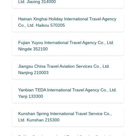
Ltd. Jiaxing 314000
Hainan Xinghai Holiday International Travel Agency
Co., Ltd. Haikou 570205
Fujian Yuyou International Travel Agency Co., Ltd.
Ningde 352100
Jiangsu China Travel Aviation Services Co., Ltd.
Nanjing 210003
Yanbian TEDA International Travel Agency Co., Ltd.
Yanji 133300
Kunshan Spring International Travel Service Co.,
Ltd. Kunshan 215300