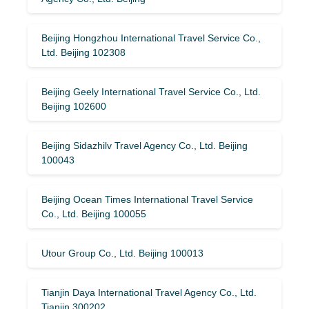
Beijing Hongzhou International Travel Service Co.,
Ltd. Beijing 102308
Beijing Geely International Travel Service Co., Ltd.
Beijing 102600
Beijing Sidazhilv Travel Agency Co., Ltd. Beijing
100043
Beijing Ocean Times International Travel Service
Co., Ltd. Beijing 100055
Utour Group Co., Ltd. Beijing 100013
Tianjin Daya International Travel Agency Co., Ltd.
Tianjin 300202