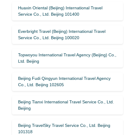
Huaxin Oriental (Beijing) International Travel
Service Co., Ltd. Beijing 101400
Everbright Travel (Beijing) International Travel
Service Co., Ltd. Beijing 100020
Topwoyou International Travel Agency (Beijing) Co.,
Ltd. Beijing
Beijing Fudi Qingyun International Travel Agency
Co., Ltd. Beijing 102605
Beijing Tianxi International Travel Service Co., Ltd.
Beijing
Beijing TravelSky Travel Service Co., Ltd. Beijing
101318