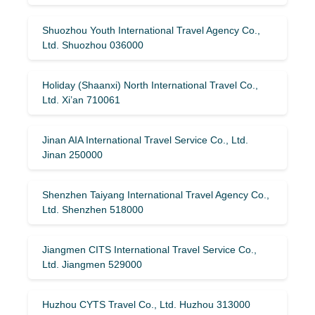
Shuozhou Youth International Travel Agency Co.,
Ltd. Shuozhou 036000
Holiday (Shaanxi) North International Travel Co.,
Ltd. Xi’an 710061
Jinan AIA International Travel Service Co., Ltd.
Jinan 250000
Shenzhen Taiyang International Travel Agency Co.,
Ltd. Shenzhen 518000
Jiangmen CITS International Travel Service Co.,
Ltd. Jiangmen 529000
Huzhou CYTS Travel Co., Ltd. Huzhou 313000