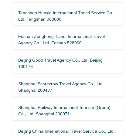
Tangshan Huaxia International Travel Service Co.,
Ltd. Tangshan 063000
Foshan Zongheng Tiandi International Travel
Agency Co., Ltd. Foshan 528000
Beijing Good Travel Agency Co., Ltd. Beijing
100176
Shanghai Scarecrow Travel Agency Co., Ltd.
Shanghai 200437
Shanghai Railway International Tourism (Group)
Co., Ltd. Shanghai 200071
Beijing China International Travel Service Co., Ltd.