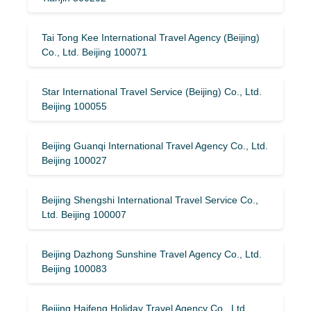
Tai Tong Kee International Travel Agency (Beijing)
Co., Ltd. Beijing 100071
Star International Travel Service (Beijing) Co., Ltd.
Beijing 100055
Beijing Guanqi International Travel Agency Co., Ltd.
Beijing 100027
Beijing Shengshi International Travel Service Co.,
Ltd. Beijing 100007
Beijing Dazhong Sunshine Travel Agency Co., Ltd.
Beijing 100083
Beijing Haifeng Holiday Travel Agency Co., Ltd.