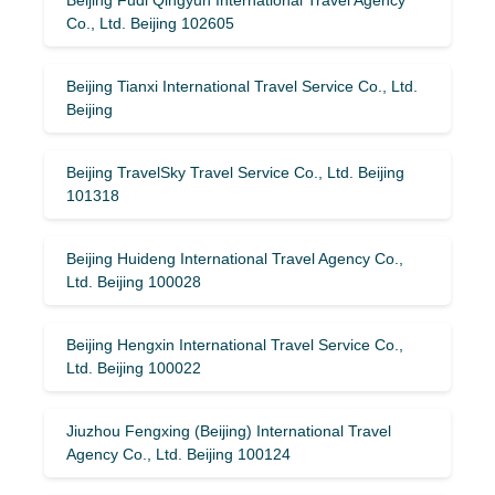
Co., Ltd. Beijing 102605
Beijing Tianxi International Travel Service Co., Ltd.
Beijing
Beijing TravelSky Travel Service Co., Ltd. Beijing
101318
Beijing Huideng International Travel Agency Co.,
Ltd. Beijing 100028
Beijing Hengxin International Travel Service Co.,
Ltd. Beijing 100022
Jiuzhou Fengxing (Beijing) International Travel
Agency Co., Ltd. Beijing 100124