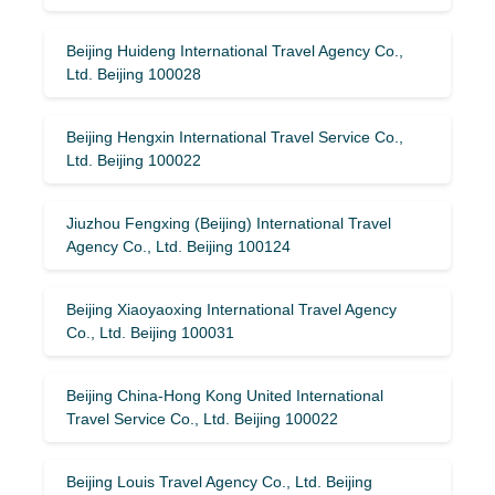
Beijing Huideng International Travel Agency Co.,
Ltd. Beijing 100028
Beijing Hengxin International Travel Service Co.,
Ltd. Beijing 100022
Jiuzhou Fengxing (Beijing) International Travel
Agency Co., Ltd. Beijing 100124
Beijing Xiaoyaoxing International Travel Agency
Co., Ltd. Beijing 100031
Beijing China-Hong Kong United International
Travel Service Co., Ltd. Beijing 100022
Beijing Louis Travel Agency Co., Ltd. Beijing