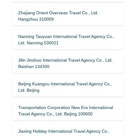
Zhejiang Orient Overseas Travel Co., Ltd.
Hangzhou 310009
Nanning Taoyuan International Travel Agency Co.,
Ltd. Nanning 530021
Jilin Jinshuo International Travel Agency Co., Ltd.
Baishan 134300
Beijing Kuangou International Travel Agency Co.,
Ltd. Beijing
Transportation Corporation New Era International
Travel Agency Co., Ltd. Beijing 100600
Jiaxing Holiday International Travel Agency Co.,