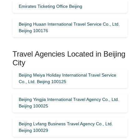
Emirates Ticketing Office Beijing
Beijing Huaan International Travel Service Co., Ltd.
Beijing 100176
Travel Agencies Located in Beijing
City
Beijing Meiya Holiday International Travel Service
Co., Ltd. Beijing 100125
Beijing Yingjia International Travel Agency Co., Ltd.
Beijing 100025
Beijing Lvfang Business Travel Agency Co., Ltd.
Beijing 100029