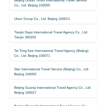
Beijing Ocean Times International Travel Service
Co., Ltd. Beijing 100055
Utour Group Co., Ltd. Beijing 100013
Tianjin Daya International Travel Agency Co., Ltd.
Tianjin 300202
Tai Tong Kee International Travel Agency (Beijing)
Co., Ltd. Beijing 100071
Star International Travel Service (Beijing) Co., Ltd.
Beijing 100055
Beijing Guanqi International Travel Agency Co., Ltd.
Beijing 100027
Beijing Shengshi International Travel Service Co.,