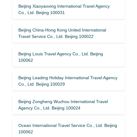
Beijing Xiaoyaoxing International Travel Agency
Co., Ltd. Beijing 100031
Beijing China-Hong Kong United International
Travel Service Co., Ltd. Beijing 100022
Beijing Louis Travel Agency Co., Ltd. Beijing
100062
Beijing Leading Holiday International Travel Agency
Co., Ltd. Beijing 100029
Beijing Zongheng Wuzhou International Travel
Agency Co., Ltd. Beijing 100024
Ocean International Travel Service Co., Ltd. Beijing
100062