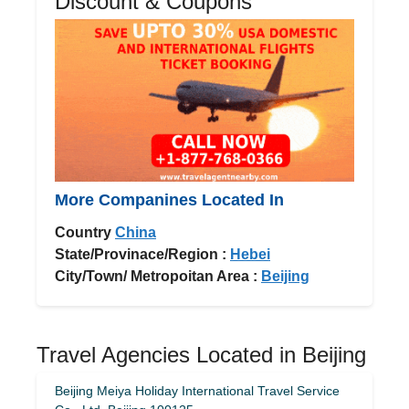
Discount & Coupons
More Companines Located In
Country
China
State/Provinace/Region :
Hebei
City/Town/ Metropoitan Area :
Beijing
Travel Agencies Located in Beijing
Beijing Meiya Holiday International Travel Service