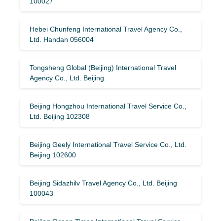
100027
Hebei Chunfeng International Travel Agency Co.,
Ltd. Handan 056004
Tongsheng Global (Beijing) International Travel
Agency Co., Ltd. Beijing
Beijing Hongzhou International Travel Service Co.,
Ltd. Beijing 102308
Beijing Geely International Travel Service Co., Ltd.
Beijing 102600
Beijing Sidazhilv Travel Agency Co., Ltd. Beijing
100043