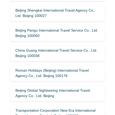
Beijing Shengkai International Travel Agency Co.,
Ltd. Beijing 100027
Beijing Pangu International Travel Service Co., Ltd.
Beijing 100050
China Guang International Travel Service Co., Ltd.
Beijing 100038
Roman Holidays (Beijing) International Travel
Agency Co., Ltd. Beijing 100176
Beijing Global Sightseeing International Travel
Agency Co., Ltd. Beijing
Transportation Corporation New Era International