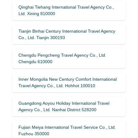
Qinghai Tiehang International Travel Agency Co.,
Ltd. Xining 810000
Tianjin Binhai Century International Travel Agency
Co., Ltd. Tianjin 300193
Chengdu Pengcheng Travel Agency Co., Ltd.
Chengdu 610000
Inner Mongolia New Century Comfort International
Travel Agency Co., Ltd. Hohhot 100010
Guangdong Aoyou Holiday International Travel
Agency Co., Ltd. Nanhai District 528200
Fujian Meiya International Travel Service Co., Ltd.
Fuzhou 350000