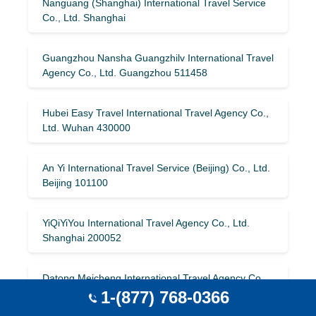
Nanguang (Shanghai) International Travel Service
Co., Ltd. Shanghai
Guangzhou Nansha Guangzhilv International Travel
Agency Co., Ltd. Guangzhou 511458
Hubei Easy Travel International Travel Agency Co.,
Ltd. Wuhan 430000
An Yi International Travel Service (Beijing) Co., Ltd.
Beijing 101100
YiQiYiYou International Travel Agency Co., Ltd.
Shanghai 200052
Datong Meicheng International Travel Agency Co.,
Ltd. Datong 037000
1-(877) 768-0366