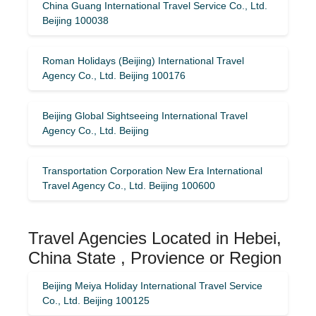
China Guang International Travel Service Co., Ltd.
Beijing 100038
Roman Holidays (Beijing) International Travel
Agency Co., Ltd. Beijing 100176
Beijing Global Sightseeing International Travel
Agency Co., Ltd. Beijing
Transportation Corporation New Era International
Travel Agency Co., Ltd. Beijing 100600
Travel Agencies Located in Hebei,
China State , Provience or Region
Beijing Meiya Holiday International Travel Service
Co., Ltd. Beijing 100125