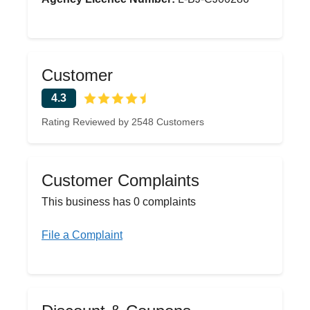
Customer
4.3
Rating Reviewed by 2548 Customers
Customer Complaints
This business has 0 complaints
File a Complaint