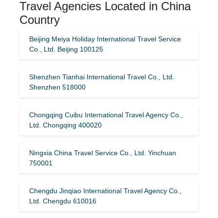
Travel Agencies Located in China
Country
Beijing Meiya Holiday International Travel Service
Co., Ltd. Beijing 100125
Shenzhen Tianhai International Travel Co., Ltd.
Shenzhen 518000
Chongqing Cuibu International Travel Agency Co.,
Ltd. Chongqing 400020
Ningxia China Travel Service Co., Ltd. Yinchuan
750001
Chengdu Jinqiao International Travel Agency Co.,
Ltd. Chengdu 610016