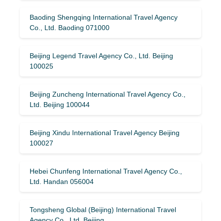
Baoding Shengqing International Travel Agency
Co., Ltd. Baoding 071000
Beijing Legend Travel Agency Co., Ltd. Beijing
100025
Beijing Zuncheng International Travel Agency Co.,
Ltd. Beijing 100044
Beijing Xindu International Travel Agency Beijing
100027
Hebei Chunfeng International Travel Agency Co.,
Ltd. Handan 056004
Tongsheng Global (Beijing) International Travel
Agency Co., Ltd. Beijing