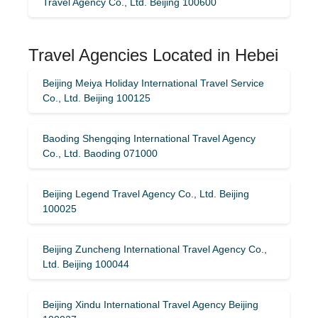
Travel Agency Co., Ltd. Beijing 100600
Travel Agencies Located in Hebei
Beijing Meiya Holiday International Travel Service
Co., Ltd. Beijing 100125
Baoding Shengqing International Travel Agency
Co., Ltd. Baoding 071000
Beijing Legend Travel Agency Co., Ltd. Beijing
100025
Beijing Zuncheng International Travel Agency Co.,
Ltd. Beijing 100044
Beijing Xindu International Travel Agency Beijing