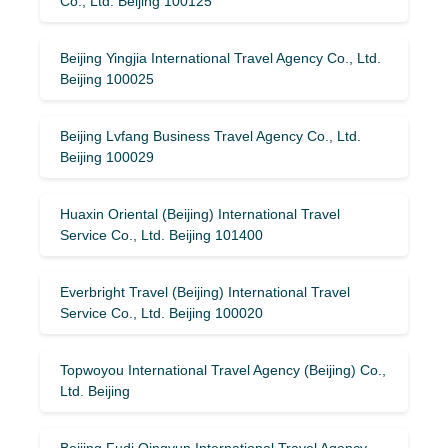
Co., Ltd. Beijing 100125
Beijing Yingjia International Travel Agency Co., Ltd.
Beijing 100025
Beijing Lvfang Business Travel Agency Co., Ltd.
Beijing 100029
Huaxin Oriental (Beijing) International Travel
Service Co., Ltd. Beijing 101400
Everbright Travel (Beijing) International Travel
Service Co., Ltd. Beijing 100020
Topwoyou International Travel Agency (Beijing) Co.,
Ltd. Beijing
Beijing Fudi Qingyun International Travel Agency