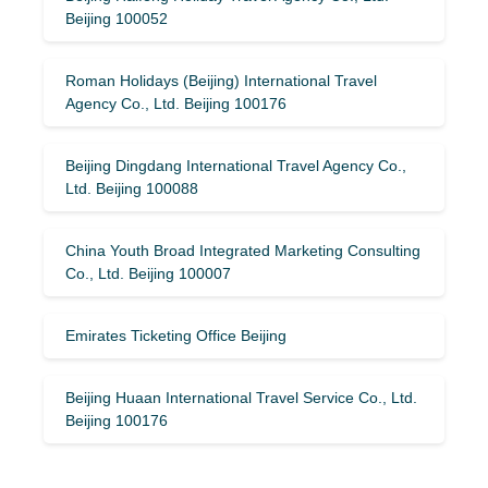
Beijing 100052
Roman Holidays (Beijing) International Travel
Agency Co., Ltd. Beijing 100176
Beijing Dingdang International Travel Agency Co.,
Ltd. Beijing 100088
China Youth Broad Integrated Marketing Consulting
Co., Ltd. Beijing 100007
Emirates Ticketing Office Beijing
Beijing Huaan International Travel Service Co., Ltd.
Beijing 100176