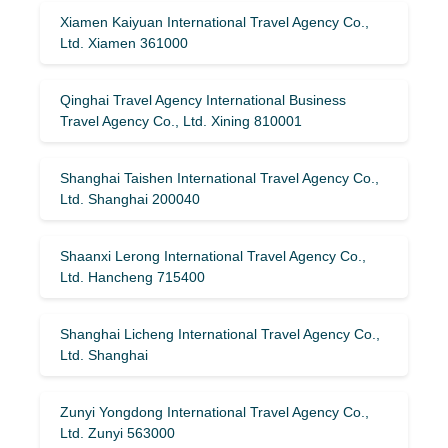
Xiamen Kaiyuan International Travel Agency Co.,
Ltd. Xiamen 361000
Qinghai Travel Agency International Business
Travel Agency Co., Ltd. Xining 810001
Shanghai Taishen International Travel Agency Co.,
Ltd. Shanghai 200040
Shaanxi Lerong International Travel Agency Co.,
Ltd. Hancheng 715400
Shanghai Licheng International Travel Agency Co.,
Ltd. Shanghai
Zunyi Yongdong International Travel Agency Co.,
Ltd. Zunyi 563000