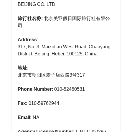
BEIJING CO.,LTD
旅行社名称:
北京美亚假日国际旅行社有限公
司
Address:
317, No. 3, Maizidian West Road, Chaoyang
District, Beijing, Hebei, 100125, China
地址:
北京市朝阳区麦子店西路3号317
Phone Number:
010-52450531
Fax:
010-59762944
Email:
NA
Agency Licence Number:
L-BJ-CJ00286