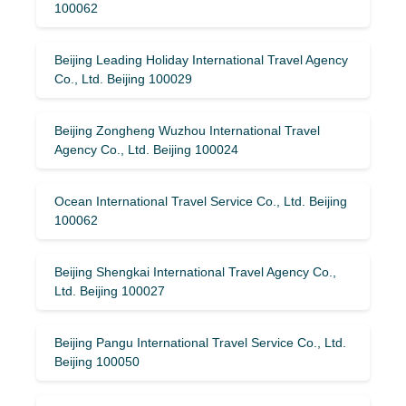
100062
Beijing Leading Holiday International Travel Agency
Co., Ltd. Beijing 100029
Beijing Zongheng Wuzhou International Travel
Agency Co., Ltd. Beijing 100024
Ocean International Travel Service Co., Ltd. Beijing
100062
Beijing Shengkai International Travel Agency Co.,
Ltd. Beijing 100027
Beijing Pangu International Travel Service Co., Ltd.
Beijing 100050