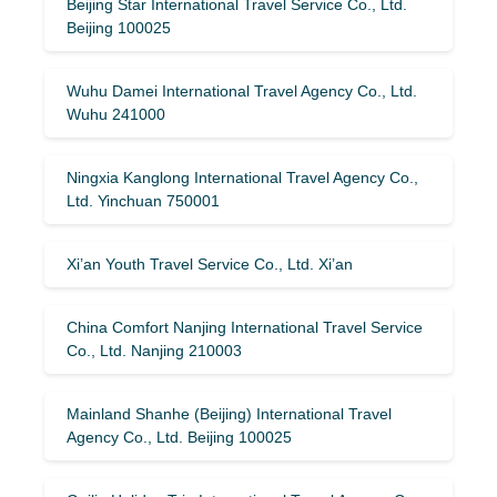
Beijing Star International Travel Service Co., Ltd.
Beijing 100025
Wuhu Damei International Travel Agency Co., Ltd.
Wuhu 241000
Ningxia Kanglong International Travel Agency Co.,
Ltd. Yinchuan 750001
Xi’an Youth Travel Service Co., Ltd. Xi’an
China Comfort Nanjing International Travel Service
Co., Ltd. Nanjing 210003
Mainland Shanhe (Beijing) International Travel
Agency Co., Ltd. Beijing 100025