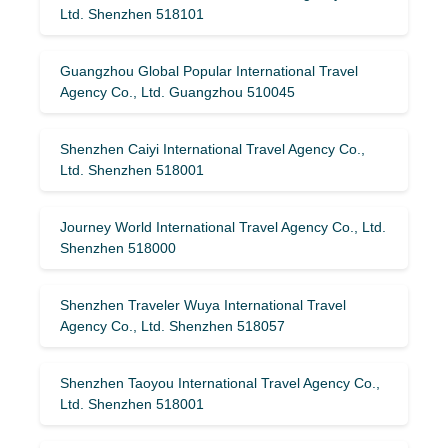
Ltd. Shenzhen 518101
Guangzhou Global Popular International Travel
Agency Co., Ltd. Guangzhou 510045
Shenzhen Caiyi International Travel Agency Co.,
Ltd. Shenzhen 518001
Journey World International Travel Agency Co., Ltd.
Shenzhen 518000
Shenzhen Traveler Wuya International Travel
Agency Co., Ltd. Shenzhen 518057
Shenzhen Taoyou International Travel Agency Co.,
Ltd. Shenzhen 518001