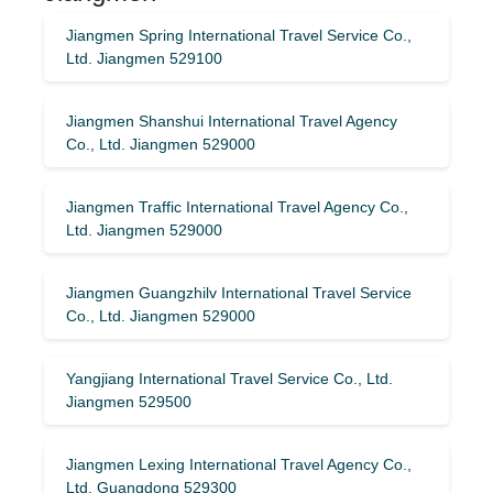
Jiangmen Spring International Travel Service Co.,
Ltd. Jiangmen 529100
Jiangmen Shanshui International Travel Agency
Co., Ltd. Jiangmen 529000
Jiangmen Traffic International Travel Agency Co.,
Ltd. Jiangmen 529000
Jiangmen Guangzhilv International Travel Service
Co., Ltd. Jiangmen 529000
Yangjiang International Travel Service Co., Ltd.
Jiangmen 529500
Jiangmen Lexing International Travel Agency Co.,
Ltd. Guangdong 529300