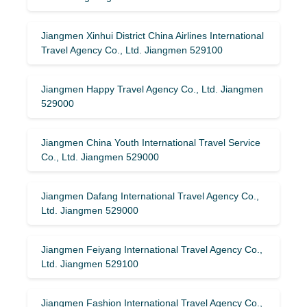
Jiangmen Xinhui District China Airlines International
Travel Agency Co., Ltd. Jiangmen 529100
Jiangmen Happy Travel Agency Co., Ltd. Jiangmen
529000
Jiangmen China Youth International Travel Service
Co., Ltd. Jiangmen 529000
Jiangmen Dafang International Travel Agency Co.,
Ltd. Jiangmen 529000
Jiangmen Feiyang International Travel Agency Co.,
Ltd. Jiangmen 529100
Jiangmen Fashion International Travel Agency Co.,