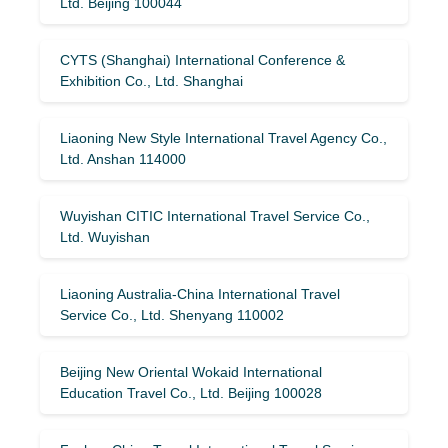
Ltd. Beijing 100044
CYTS (Shanghai) International Conference &
Exhibition Co., Ltd. Shanghai
Liaoning New Style International Travel Agency Co.,
Ltd. Anshan 114000
Wuyishan CITIC International Travel Service Co.,
Ltd. Wuyishan
Liaoning Australia-China International Travel
Service Co., Ltd. Shenyang 110002
Beijing New Oriental Wokaid International
Education Travel Co., Ltd. Beijing 100028