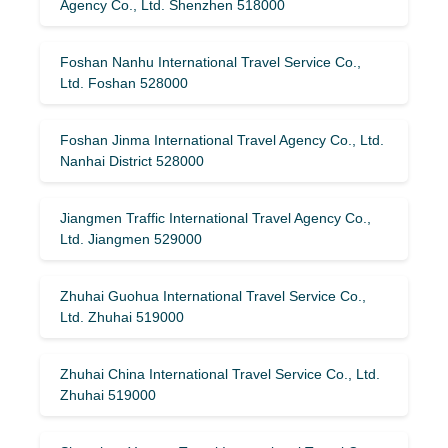
Agency Co., Ltd. Shenzhen 518000
Foshan Nanhu International Travel Service Co.,
Ltd. Foshan 528000
Foshan Jinma International Travel Agency Co., Ltd.
Nanhai District 528000
Jiangmen Traffic International Travel Agency Co.,
Ltd. Jiangmen 529000
Zhuhai Guohua International Travel Service Co.,
Ltd. Zhuhai 519000
Zhuhai China International Travel Service Co., Ltd.
Zhuhai 519000