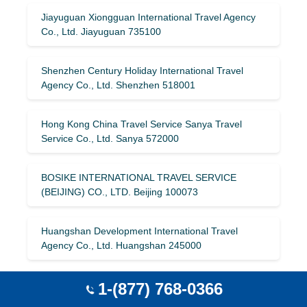
Jiayuguan Xiongguan International Travel Agency
Co., Ltd. Jiayuguan 735100
Shenzhen Century Holiday International Travel
Agency Co., Ltd. Shenzhen 518001
Hong Kong China Travel Service Sanya Travel
Service Co., Ltd. Sanya 572000
BOSIKE INTERNATIONAL TRAVEL SERVICE
(BEIJING) CO., LTD. Beijing 100073
Huangshan Development International Travel
Agency Co., Ltd. Huangshan 245000
Beijing Wanda International Travel Service Co., Ltd.
1-(877) 768-0366
Beijing 102300