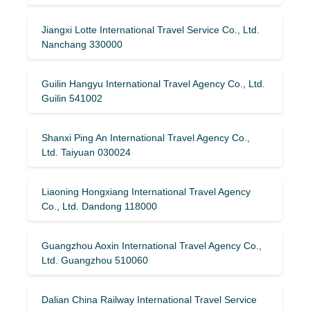
Jiangxi Lotte International Travel Service Co., Ltd.
Nanchang 330000
Guilin Hangyu International Travel Agency Co., Ltd.
Guilin 541002
Shanxi Ping An International Travel Agency Co.,
Ltd. Taiyuan 030024
Liaoning Hongxiang International Travel Agency
Co., Ltd. Dandong 118000
Guangzhou Aoxin International Travel Agency Co.,
Ltd. Guangzhou 510060
Dalian China Railway International Travel Service