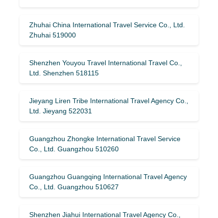
Zhuhai China International Travel Service Co., Ltd.
Zhuhai 519000
Shenzhen Youyou Travel International Travel Co.,
Ltd. Shenzhen 518115
Jieyang Liren Tribe International Travel Agency Co.,
Ltd. Jieyang 522031
Guangzhou Zhongke International Travel Service
Co., Ltd. Guangzhou 510260
Guangzhou Guangqing International Travel Agency
Co., Ltd. Guangzhou 510627
Shenzhen Jiahui International Travel Agency Co.,