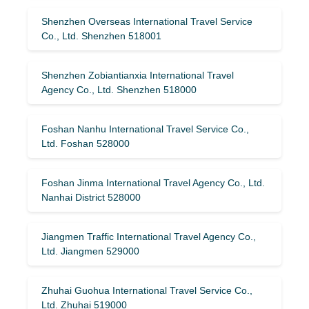
Shenzhen Overseas International Travel Service
Co., Ltd. Shenzhen 518001
Shenzhen Zobiantianxia International Travel
Agency Co., Ltd. Shenzhen 518000
Foshan Nanhu International Travel Service Co.,
Ltd. Foshan 528000
Foshan Jinma International Travel Agency Co., Ltd.
Nanhai District 528000
Jiangmen Traffic International Travel Agency Co.,
Ltd. Jiangmen 529000
Zhuhai Guohua International Travel Service Co.,
Ltd. Zhuhai 519000