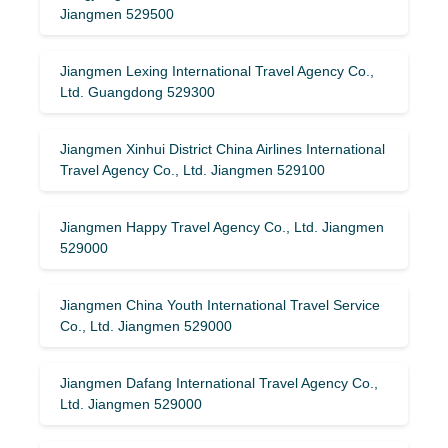
Jiangmen 529500
Jiangmen Lexing International Travel Agency Co.,
Ltd. Guangdong 529300
Jiangmen Xinhui District China Airlines International
Travel Agency Co., Ltd. Jiangmen 529100
Jiangmen Happy Travel Agency Co., Ltd. Jiangmen
529000
Jiangmen China Youth International Travel Service
Co., Ltd. Jiangmen 529000
Jiangmen Dafang International Travel Agency Co.,
Ltd. Jiangmen 529000