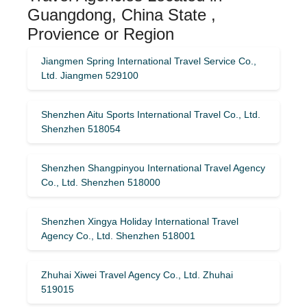
Guangdong, China State ,
Provience or Region
Jiangmen Spring International Travel Service Co.,
Ltd. Jiangmen 529100
Shenzhen Aitu Sports International Travel Co., Ltd.
Shenzhen 518054
Shenzhen Shangpinyou International Travel Agency
Co., Ltd. Shenzhen 518000
Shenzhen Xingya Holiday International Travel
Agency Co., Ltd. Shenzhen 518001
Zhuhai Xiwei Travel Agency Co., Ltd. Zhuhai
519015