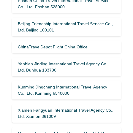
Foshan China Travel International Travel Service
Co., Ltd. Foshan 528000
Beijing Friendship International Travel Service Co.,
Ltd. Beijing 100101
ChinaTravelDepot Flight China Office
Yanbian Jinding International Travel Agency Co.,
Ltd. Dunhua 133700
Kunming Jingcheng International Travel Agency
Co., Ltd. Kunming 6540000
Xiamen Fangyuan International Travel Agency Co.,
Ltd. Xiamen 361009