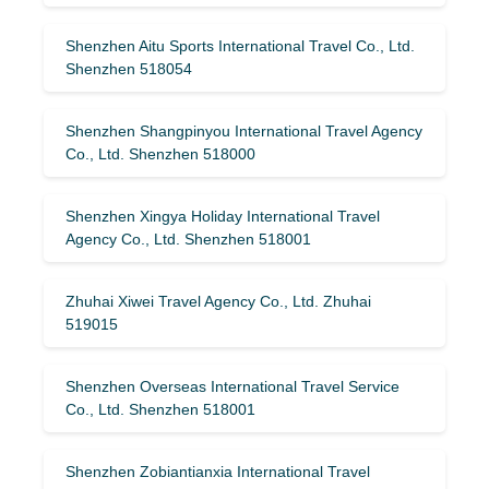
Shenzhen Aitu Sports International Travel Co., Ltd.
Shenzhen 518054
Shenzhen Shangpinyou International Travel Agency
Co., Ltd. Shenzhen 518000
Shenzhen Xingya Holiday International Travel
Agency Co., Ltd. Shenzhen 518001
Zhuhai Xiwei Travel Agency Co., Ltd. Zhuhai
519015
Shenzhen Overseas International Travel Service
Co., Ltd. Shenzhen 518001
Shenzhen Zobiantianxia International Travel