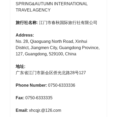
SPRING&AUTUMN INTERNATIONAL
TRAVEL AGENCY
旅行社名称:
江门市春秋国际旅行社有限公司
Address:
No. 28, Qiaoguang North Road, Xinhui
District, Jiangmen City, Guangdong Province,
127, Guangdong, 529100, China
地址:
广东省江门市新会区侨光北路28号127
Phone Number:
0750-6333336
Fax:
0750-6333335
Email:
xhcqjr.@126.com