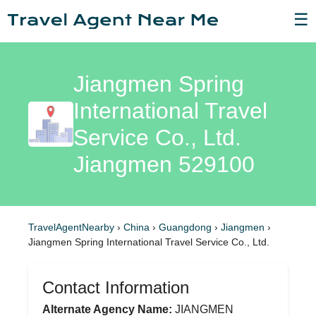
☰
Jiangmen Spring
International Travel
Service Co., Ltd.
Jiangmen 529100
TravelAgentNearby
›
China
›
Guangdong
›
Jiangmen
›
Jiangmen Spring International Travel Service Co., Ltd.
Contact Information
Alternate Agency Name:
JIANGMEN