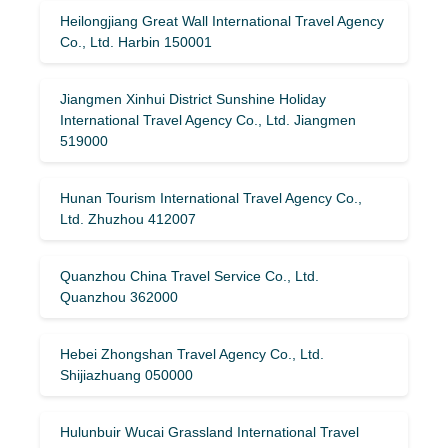
Heilongjiang Great Wall International Travel Agency
Co., Ltd. Harbin 150001
Jiangmen Xinhui District Sunshine Holiday
International Travel Agency Co., Ltd. Jiangmen
519000
Hunan Tourism International Travel Agency Co.,
Ltd. Zhuzhou 412007
Quanzhou China Travel Service Co., Ltd.
Quanzhou 362000
Hebei Zhongshan Travel Agency Co., Ltd.
Shijiazhuang 050000
Hulunbuir Wucai Grassland International Travel