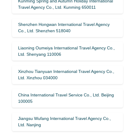
Kunming Spring and Autumn Holiday International
Travel Agency Co., Ltd. Kunming 650011
Shenzhen Hongwan International Travel Agency
Co., Ltd. Shenzhen 518040
Liaoning Oumeiya International Travel Agency Co.,
Ltd. Shenyang 110006
Xinzhou Tianyuan International Travel Agency Co.,
Ltd. Xinzhou 034000
China International Travel Service Co., Ltd. Beijing
100005
Jiangsu Wufang International Travel Agency Co.,
Ltd. Nanjing