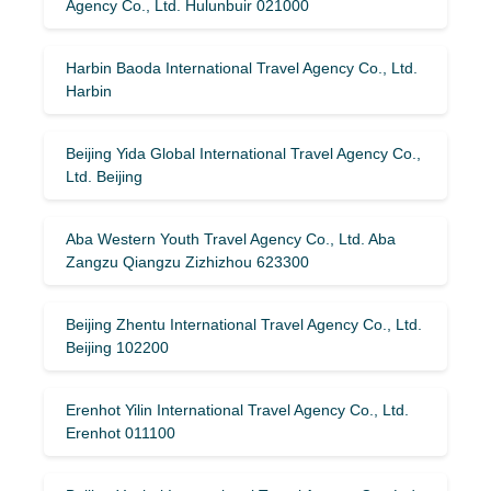
Agency Co., Ltd. Hulunbuir 021000
Harbin Baoda International Travel Agency Co., Ltd.
Harbin
Beijing Yida Global International Travel Agency Co.,
Ltd. Beijing
Aba Western Youth Travel Agency Co., Ltd. Aba
Zangzu Qiangzu Zizhizhou 623300
Beijing Zhentu International Travel Agency Co., Ltd.
Beijing 102200
Erenhot Yilin International Travel Agency Co., Ltd.
Erenhot 011100