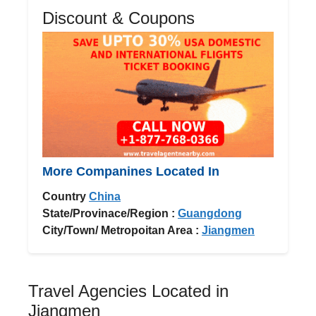
Discount & Coupons
More Companines Located In
Country
China
State/Provinace/Region :
Guangdong
City/Town/ Metropoitan Area :
Jiangmen
Travel Agencies Located in
Jiangmen