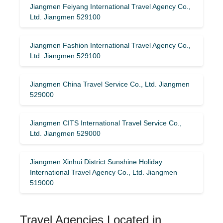
Jiangmen Feiyang International Travel Agency Co.,
Ltd. Jiangmen 529100
Jiangmen Fashion International Travel Agency Co.,
Ltd. Jiangmen 529100
Jiangmen China Travel Service Co., Ltd. Jiangmen
529000
Jiangmen CITS International Travel Service Co.,
Ltd. Jiangmen 529000
Jiangmen Xinhui District Sunshine Holiday
International Travel Agency Co., Ltd. Jiangmen
519000
Travel Agencies Located in