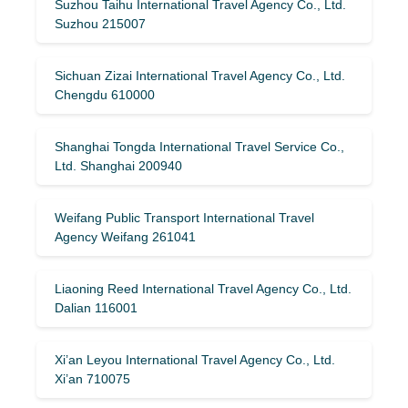
Suzhou Taihu International Travel Agency Co., Ltd.
Suzhou 215007
Sichuan Zizai International Travel Agency Co., Ltd.
Chengdu 610000
Shanghai Tongda International Travel Service Co.,
Ltd. Shanghai 200940
Weifang Public Transport International Travel
Agency Weifang 261041
Liaoning Reed International Travel Agency Co., Ltd.
Dalian 116001
Xi’an Leyou International Travel Agency Co., Ltd.
Xi’an 710075