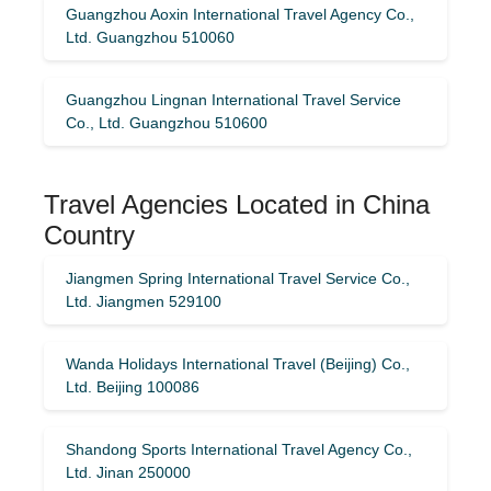
Guangzhou Aoxin International Travel Agency Co.,
Ltd. Guangzhou 510060
Guangzhou Lingnan International Travel Service
Co., Ltd. Guangzhou 510600
Travel Agencies Located in China
Country
Jiangmen Spring International Travel Service Co.,
Ltd. Jiangmen 529100
Wanda Holidays International Travel (Beijing) Co.,
Ltd. Beijing 100086
Shandong Sports International Travel Agency Co.,
Ltd. Jinan 250000