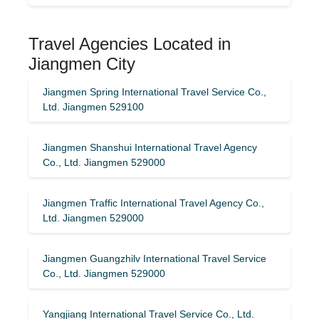
Travel Agencies Located in
Jiangmen City
Jiangmen Spring International Travel Service Co.,
Ltd. Jiangmen 529100
Jiangmen Shanshui International Travel Agency
Co., Ltd. Jiangmen 529000
Jiangmen Traffic International Travel Agency Co.,
Ltd. Jiangmen 529000
Jiangmen Guangzhilv International Travel Service
Co., Ltd. Jiangmen 529000
Yangjiang International Travel Service Co., Ltd.