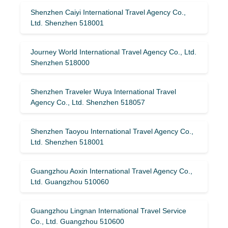
Shenzhen Caiyi International Travel Agency Co.,
Ltd. Shenzhen 518001
Journey World International Travel Agency Co., Ltd.
Shenzhen 518000
Shenzhen Traveler Wuya International Travel
Agency Co., Ltd. Shenzhen 518057
Shenzhen Taoyou International Travel Agency Co.,
Ltd. Shenzhen 518001
Guangzhou Aoxin International Travel Agency Co.,
Ltd. Guangzhou 510060
Guangzhou Lingnan International Travel Service
Co., Ltd. Guangzhou 510600