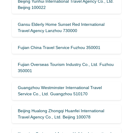
Beijing Yunhui International Travel Agency Co., Ltd.
Beijing 100022
Gansu Elderly Home Sunset Red International
Travel Agency Lanzhou 730000
Fujian China Travel Service Fuzhou 350001
Fujian Overseas Tourism Industry Co., Ltd. Fuzhou
350001
Guangzhou Westminster International Travel
Service Co., Ltd. Guangzhou 510170
Beijing Hualong Zhongqi Huanfei International
Travel Agency Co., Ltd. Beijing 100078