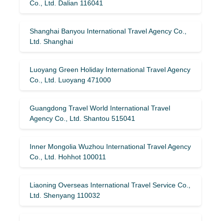
Co., Ltd. Dalian 116041
Shanghai Banyou International Travel Agency Co.,
Ltd. Shanghai
Luoyang Green Holiday International Travel Agency
Co., Ltd. Luoyang 471000
Guangdong Travel World International Travel
Agency Co., Ltd. Shantou 515041
Inner Mongolia Wuzhou International Travel Agency
Co., Ltd. Hohhot 100011
Liaoning Overseas International Travel Service Co.,
Ltd. Shenyang 110032