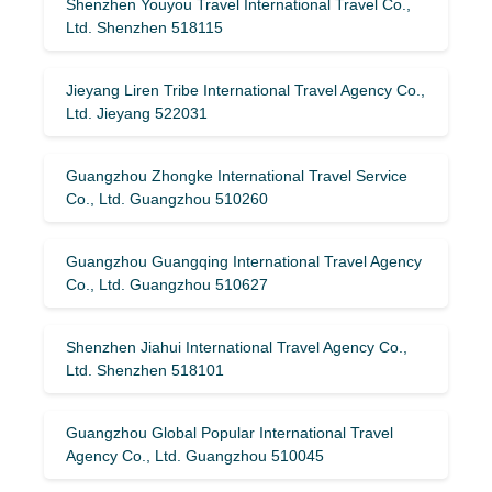
Shenzhen Youyou Travel International Travel Co.,
Ltd. Shenzhen 518115
Jieyang Liren Tribe International Travel Agency Co.,
Ltd. Jieyang 522031
Guangzhou Zhongke International Travel Service
Co., Ltd. Guangzhou 510260
Guangzhou Guangqing International Travel Agency
Co., Ltd. Guangzhou 510627
Shenzhen Jiahui International Travel Agency Co.,
Ltd. Shenzhen 518101
Guangzhou Global Popular International Travel
Agency Co., Ltd. Guangzhou 510045