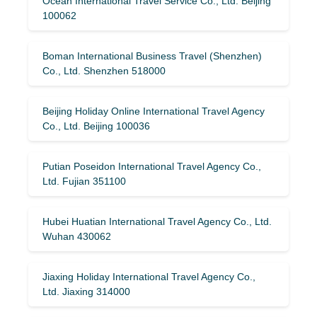
Ocean International Travel Service Co., Ltd. Beijing
100062
Boman International Business Travel (Shenzhen)
Co., Ltd. Shenzhen 518000
Beijing Holiday Online International Travel Agency
Co., Ltd. Beijing 100036
Putian Poseidon International Travel Agency Co.,
Ltd. Fujian 351100
Hubei Huatian International Travel Agency Co., Ltd.
Wuhan 430062
Jiaxing Holiday International Travel Agency Co.,
Ltd. Jiaxing 314000