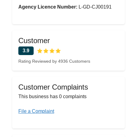
Agency Licence Number:
L-GD-CJ00191
Customer
3.9
Rating Reviewed by 4936 Customers
Customer Complaints
This business has 0 complaints
File a Complaint