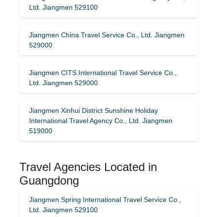
Ltd. Jiangmen 529100
Jiangmen China Travel Service Co., Ltd. Jiangmen
529000
Jiangmen CITS International Travel Service Co.,
Ltd. Jiangmen 529000
Jiangmen Xinhui District Sunshine Holiday
International Travel Agency Co., Ltd. Jiangmen
519000
Travel Agencies Located in
Guangdong
Jiangmen Spring International Travel Service Co.,
Ltd. Jiangmen 529100