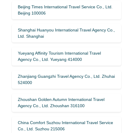
Beijing Times International Travel Service Co., Ltd.
Beijing 100006
Shanghai Huanyou International Travel Agency Co.,
Ltd. Shanghai
Yueyang Affinity Tourism International Travel
Agency Co., Ltd. Yueyang 414000
Zhanjiang Guangzhi Travel Agency Co., Ltd. Zhuhai
524000
Zhoushan Golden Autumn International Travel
Agency Co., Ltd. Zhoushan 316100
China Comfort Suzhou International Travel Service
Co., Ltd. Suzhou 215006