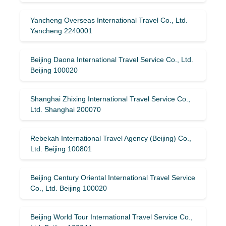
Yancheng Overseas International Travel Co., Ltd.
Yancheng 2240001
Beijing Daona International Travel Service Co., Ltd.
Beijing 100020
Shanghai Zhixing International Travel Service Co.,
Ltd. Shanghai 200070
Rebekah International Travel Agency (Beijing) Co.,
Ltd. Beijing 100801
Beijing Century Oriental International Travel Service
Co., Ltd. Beijing 100020
Beijing World Tour International Travel Service Co.,