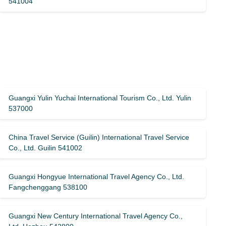
541004
Guangxi Yulin Yuchai International Tourism Co., Ltd. Yulin
537000
China Travel Service (Guilin) ​​International Travel Service
Co., Ltd. Guilin 541002
Guangxi Hongyue International Travel Agency Co., Ltd.
Fangchenggang 538100
Guangxi New Century International Travel Agency Co.,