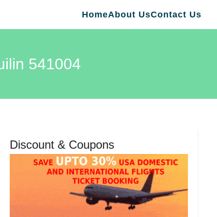
Home
About Us
Contact Us
uilin 541004
Discount & Coupons