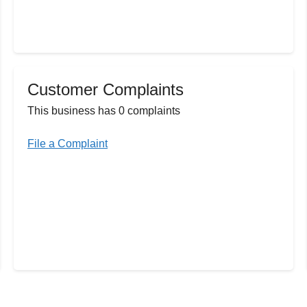
Customer Complaints
This business has 0 complaints
File a Complaint