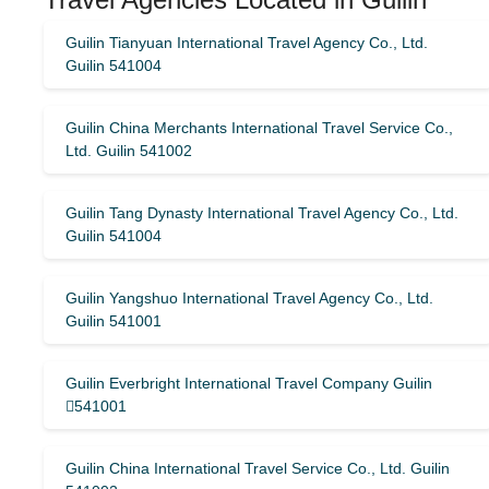
Guilin Tianyuan International Travel Agency Co., Ltd.
Guilin 541004
Guilin China Merchants International Travel Service Co.,
Ltd. Guilin 541002
Guilin Tang Dynasty International Travel Agency Co., Ltd.
Guilin 541004
Guilin Yangshuo International Travel Agency Co., Ltd.
Guilin 541001
Guilin Everbright International Travel Company Guilin
541001
Guilin China International Travel Service Co., Ltd. Guilin