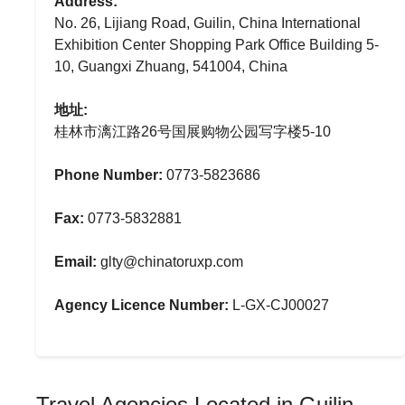
Address:
No. 26, Lijiang Road, Guilin, China International
Exhibition Center Shopping Park Office Building 5-
10, Guangxi Zhuang, 541004, China
地址:
桂林市漓江路26号国展购物公园写字楼5-10
Phone Number:
0773-5823686
Fax:
0773-5832881
Email:
glty@chinatoruxp.com
Agency Licence Number:
L-GX-CJ00027
Travel Agencies Located in Guilin