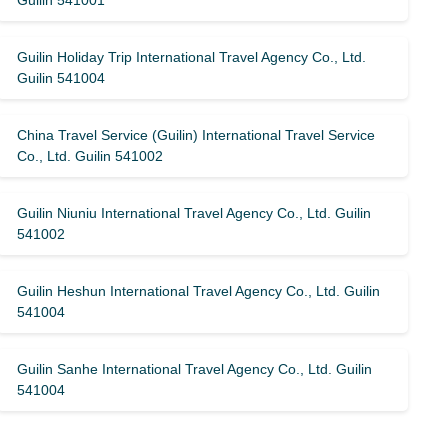
Guilin 541001
Guilin Holiday Trip International Travel Agency Co., Ltd.
Guilin 541004
China Travel Service (Guilin) ​​International Travel Service
Co., Ltd. Guilin 541002
Guilin Niuniu International Travel Agency Co., Ltd. Guilin
541002
Guilin Heshun International Travel Agency Co., Ltd. Guilin
541004
Guilin Sanhe International Travel Agency Co., Ltd. Guilin
541004