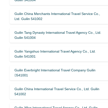
Guilin 541004
Guilin China Merchants International Travel Service Co.,
Ltd. Guilin 541002
Guilin Tang Dynasty International Travel Agency Co., Ltd.
Guilin 541004
Guilin Yangshuo International Travel Agency Co., Ltd.
Guilin 541001
Guilin Everbright International Travel Company Guilin
541001
Guilin China International Travel Service Co., Ltd. Guilin
541002
Guilin Yifan International Travel Agency Co., Ltd. Guilin