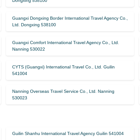
Dongxing 538100
Guangxi Dongxing Border International Travel Agency Co.,
Ltd. Dongxing 538100
Guangxi Comfort International Travel Agency Co., Ltd.
Nanning 530022
CYTS (Guangxi) International Travel Co., Ltd. Guilin
541004
Nanning Overseas Travel Service Co., Ltd. Nanning
530023
Guilin Shanhu International Travel Agency Guilin 541004