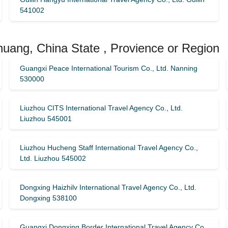
541002
huang, China State , Provience or Region
Guangxi Peace International Tourism Co., Ltd. Nanning
530000
Liuzhou CITS International Travel Agency Co., Ltd.
Liuzhou 545001
Liuzhou Hucheng Staff International Travel Agency Co.,
Ltd. Liuzhou 545002
Dongxing Haizhilv International Travel Agency Co., Ltd.
Dongxing 538100
Guangxi Dongxing Border International Travel Agency Co.,