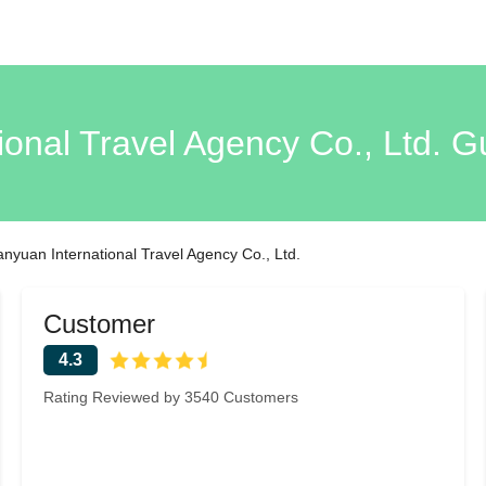
ional Travel Agency Co., Ltd. G
ianyuan International Travel Agency Co., Ltd.
Customer
4.3
Rating Reviewed by 3540 Customers