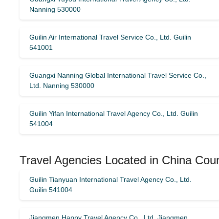
Nanning 530000
Guilin Air International Travel Service Co., Ltd. Guilin
541001
Guangxi Nanning Global International Travel Service Co.,
Ltd. Nanning 530000
Guilin Yifan International Travel Agency Co., Ltd. Guilin
541004
Travel Agencies Located in China Cou
Guilin Tianyuan International Travel Agency Co., Ltd.
Guilin 541004
Jiangmen Happy Travel Agency Co., Ltd. Jiangmen