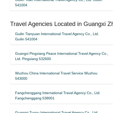
541004
Travel Agencies Located in Guangxi Z
Guilin Tianyuan International Travel Agency Co., Ltd.
Guilin 541004
Guangxi Pingxiang Peace International Travel Agency Co.,
Ltd. Pingxiang 532600
Wuzhou China International Travel Service Wuzhou
543000
Fangchenggang International Travel Agency Co., Ltd.
Fangchenggang 538001
Guangxi Tuyou International Travel Agency Co., Ltd.