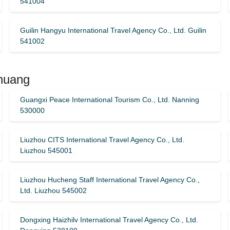
541004
Guilin Hangyu International Travel Agency Co., Ltd. Guilin
541002
Zhuang
Guangxi Peace International Tourism Co., Ltd. Nanning
530000
Liuzhou CITS International Travel Agency Co., Ltd.
Liuzhou 545001
Liuzhou Hucheng Staff International Travel Agency Co.,
Ltd. Liuzhou 545002
Dongxing Haizhilv International Travel Agency Co., Ltd.