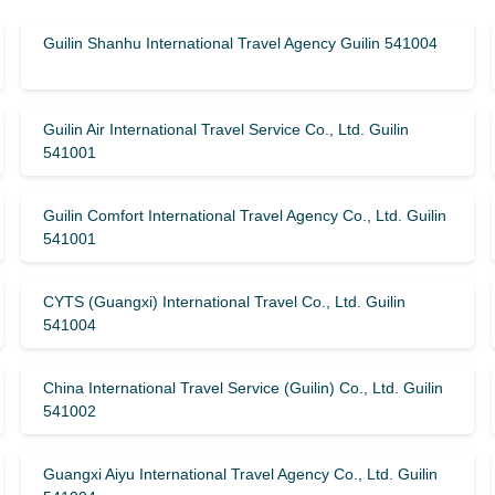
Guilin Shanhu International Travel Agency Guilin 541004
Guilin Air International Travel Service Co., Ltd. Guilin
541001
Guilin Comfort International Travel Agency Co., Ltd. Guilin
541001
CYTS (Guangxi) International Travel Co., Ltd. Guilin
541004
China International Travel Service (Guilin) ​​Co., Ltd. Guilin
541002
Guangxi Aiyu International Travel Agency Co., Ltd. Guilin