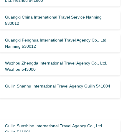
Ltd. Hezhou 542800
Guangxi China International Travel Service Nanning
530012
Guangxi Fenghua International Travel Agency Co., Ltd.
Nanning 530012
Wuzhou Zhengda International Travel Agency Co., Ltd.
Wuzhou 543000
Guilin Shanhu International Travel Agency Guilin 541004
Guilin Sunshine International Travel Agency Co., Ltd.