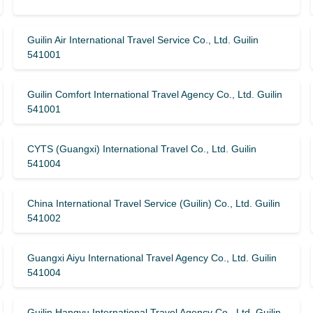
Guilin Air International Travel Service Co., Ltd. Guilin
541001
Guilin Comfort International Travel Agency Co., Ltd. Guilin
541001
CYTS (Guangxi) International Travel Co., Ltd. Guilin
541004
China International Travel Service (Guilin) ​​Co., Ltd. Guilin
541002
Guangxi Aiyu International Travel Agency Co., Ltd. Guilin
541004
Guilin Hangyu International Travel Agency Co., Ltd. Guilin