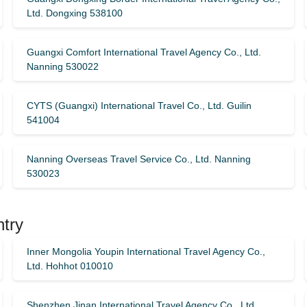
Ltd. Dongxing 538100
Guangxi Comfort International Travel Agency Co., Ltd.
Nanning 530022
CYTS (Guangxi) International Travel Co., Ltd. Guilin
541004
Nanning Overseas Travel Service Co., Ltd. Nanning
530023
ntry
Inner Mongolia Youpin International Travel Agency Co.,
Ltd. Hohhot 010010
Shenzhen Jinan International Travel Agency Co., Ltd.