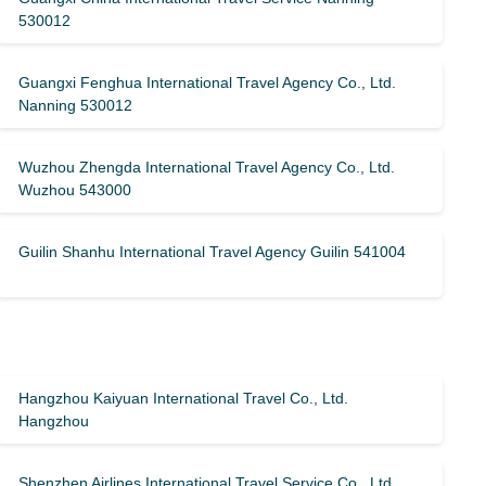
530012
Guangxi Fenghua International Travel Agency Co., Ltd.
Nanning 530012
Wuzhou Zhengda International Travel Agency Co., Ltd.
Wuzhou 543000
Guilin Shanhu International Travel Agency Guilin 541004
Hangzhou Kaiyuan International Travel Co., Ltd.
Hangzhou
Shenzhen Airlines International Travel Service Co., Ltd.