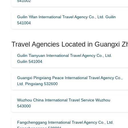
541002
Guilin Yifan International Travel Agency Co., Ltd. Guilin
541004
Travel Agencies Located in Guangxi 
Guilin Tianyuan International Travel Agency Co., Ltd.
Guilin 541004
Guangxi Pingxiang Peace International Travel Agency Co.,
Ltd. Pingxiang 532600
Wuzhou China International Travel Service Wuzhou
543000
Fangchenggang International Travel Agency Co., Ltd.