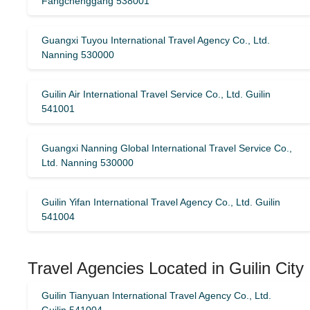
Fangchenggang 538001
Guangxi Tuyou International Travel Agency Co., Ltd.
Nanning 530000
Guilin Air International Travel Service Co., Ltd. Guilin
541001
Guangxi Nanning Global International Travel Service Co.,
Ltd. Nanning 530000
Guilin Yifan International Travel Agency Co., Ltd. Guilin
541004
Travel Agencies Located in Guilin City
Guilin Tianyuan International Travel Agency Co., Ltd.