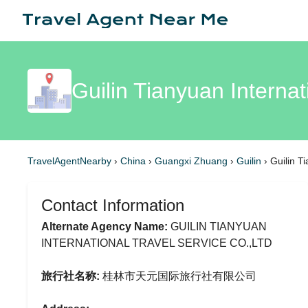
Guilin Tianyuan Internat
TravelAgentNearby
›
China
›
Guangxi Zhuang
›
Guilin
›
Guilin T
Contact Information
Alternate Agency Name:
GUILIN TIANYUAN
INTERNATIONAL TRAVEL SERVICE CO.,LTD
旅行社名称:
桂林市天元国际旅行社有限公司