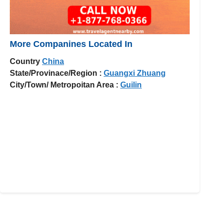
More Companines Located In
Country
China
State/Provinace/Region :
Guangxi Zhuang
City/Town/ Metropoitan Area :
Guilin