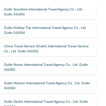
Guilin Sunshine International Travel Agency Co., Ltd.
Guilin 541001
Guilin Holiday Trip International Travel Agency Co., Ltd.
Guilin 541004
China Travel Service (Guilin) ​​International Travel Service
Co., Ltd. Guilin 541002
Guilin Niuniu International Travel Agency Co., Ltd. Guilin
541002
Guilin Heshun International Travel Agency Co., Ltd. Guilin
541004
Guilin Sanhe International Travel Agency Co., Ltd. Guilin