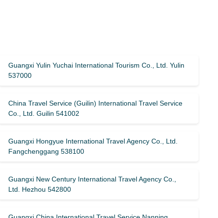
Guangxi Yulin Yuchai International Tourism Co., Ltd. Yulin
537000
China Travel Service (Guilin) ​​International Travel Service
Co., Ltd. Guilin 541002
Guangxi Hongyue International Travel Agency Co., Ltd.
Fangchenggang 538100
Guangxi New Century International Travel Agency Co.,
Ltd. Hezhou 542800
Guangxi China International Travel Service Nanning