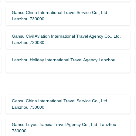
Gansu China International Travel Service Co., Ltd.
Lanzhou 730000
Gansu Civil Aviation International Travel Agency Co., Ltd.
Lanzhou 730030
Lanzhou Holiday International Travel Agency Lanzhou
Gansu China International Travel Service Co., Ltd.
Lanzhou 730000
Gansu Leyou Tianxia Travel Agency Co., Ltd. Lanzhou
730000