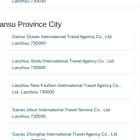
Lanzhou 730030
ansu Province City
Gansu Ocean International Travel Agency Co., Ltd.
Lanzhou 730000
Lanzhou Xindu International Travel Agency Co., Ltd.
Lanzhou 730000
Lanzhou New Fashion International Travel Agency Co.,
Ltd. Lanzhou 730000
Gansu Utour International Travel Service Co., Ltd.
Lanzhou 730030
Gansu Zhonghai International Travel Agency Co., Ltd.