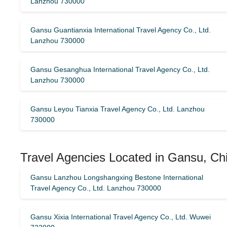
Lanzhou 730000
Gansu Guantianxia International Travel Agency Co., Ltd.
Lanzhou 730000
Gansu Gesanghua International Travel Agency Co., Ltd.
Lanzhou 730000
Gansu Leyou Tianxia Travel Agency Co., Ltd. Lanzhou
730000
Travel Agencies Located in Gansu, Chi
Gansu Lanzhou Longshangxing Bestone International
Travel Agency Co., Ltd. Lanzhou 730000
Gansu Xixia International Travel Agency Co., Ltd. Wuwei