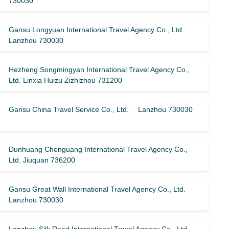
730030
Gansu Longyuan International Travel Agency Co., Ltd.
Lanzhou 730030
Hezheng Songmingyan International Travel Agency Co.,
Ltd. Linxia Huizu Zizhizhou 731200
Gansu China Travel Service Co., Ltd. Lanzhou 730030
Dunhuang Chenguang International Travel Agency Co.,
Ltd. Jiuquan 736200
Gansu Great Wall International Travel Agency Co., Ltd.
Lanzhou 730030