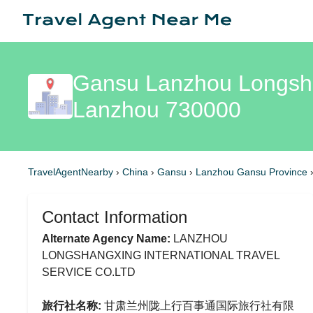
Gansu Lanzhou Longshan
Lanzhou 730000
TravelAgentNearby
›
China
›
Gansu
›
Lanzhou Gansu Province
Contact Information
Alternate Agency Name:
LANZHOU
LONGSHANGXING INTERNATIONAL TRAVEL
SERVICE CO.LTD
旅行社名称:
甘肃兰州陇上行百事通国际旅行社有限