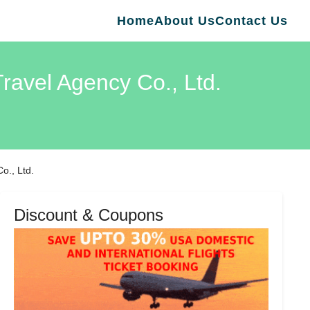
Home
About Us
Contact Us
ravel Agency Co., Ltd.
o., Ltd.
Discount & Coupons