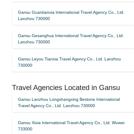
Gansu Guantianxia International Travel Agency Co., Ltd.
Lanzhou 730000
Gansu Gesanghua International Travel Agency Co., Ltd.
Lanzhou 730000
Gansu Leyou Tianxia Travel Agency Co., Ltd. Lanzhou
730000
Travel Agencies Located in Gansu
Gansu Lanzhou Longshangxing Bestone International
Travel Agency Co., Ltd. Lanzhou 730000
Gansu Xixia International Travel Agency Co., Ltd. Wuwei
733000