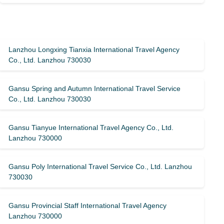
Lanzhou Longxing Tianxia International Travel Agency
Co., Ltd. Lanzhou 730030
Gansu Spring and Autumn International Travel Service
Co., Ltd. Lanzhou 730030
Gansu Tianyue International Travel Agency Co., Ltd.
Lanzhou 730000
Gansu Poly International Travel Service Co., Ltd. Lanzhou
730030
Gansu Provincial Staff International Travel Agency
Lanzhou 730000