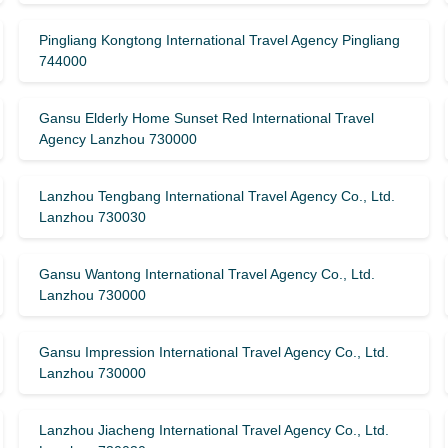
Pingliang Kongtong International Travel Agency Pingliang
744000
Gansu Elderly Home Sunset Red International Travel
Agency Lanzhou 730000
Lanzhou Tengbang International Travel Agency Co., Ltd.
Lanzhou 730030
Gansu Wantong International Travel Agency Co., Ltd.
Lanzhou 730000
Gansu Impression International Travel Agency Co., Ltd.
Lanzhou 730000
Lanzhou Jiacheng International Travel Agency Co., Ltd.