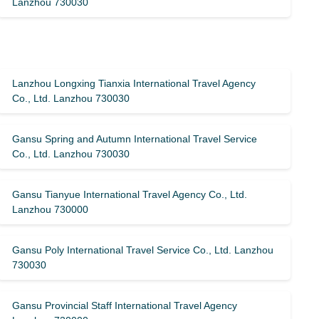
Lanzhou 730030
Lanzhou Longxing Tianxia International Travel Agency
Co., Ltd. Lanzhou 730030
Gansu Spring and Autumn International Travel Service
Co., Ltd. Lanzhou 730030
Gansu Tianyue International Travel Agency Co., Ltd.
Lanzhou 730000
Gansu Poly International Travel Service Co., Ltd. Lanzhou
730030
Gansu Provincial Staff International Travel Agency