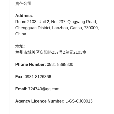
责任公司
Address:
Room 2103, Unit 2, No. 237, Qingyang Road,
Chengguan District, Lanzhou, Gansu, 730000,
China
地址:
兰州市城关区庆阳路237号2单元2103室
Phone Number:
0931-8888800
Fax:
0931-8126366
Email:
724740@qq.com
Agency Licence Number:
L-GS-CJ00013