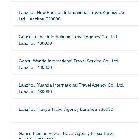
Lanzhou New Fashion International Travel Agency Co.,
Ltd. Lanzhou 730000
Gansu Taimei International Travel Agency Co., Ltd.
Lanzhou 730030
Gansu Wanda International Travel Service Co., Ltd.
Lanzhou 730300
Lanzhou Yuanda International Travel Agency Co., Ltd.
Lanzhou 730030
Lanzhou Tianya Travel Agency Lanzhou 730030
Gansu Electric Power Travel Agency Linxia Huizu