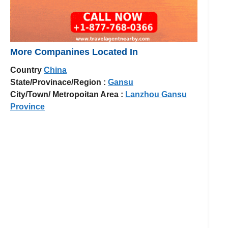
More Companines Located In
Country
China
State/Provinace/Region :
Gansu
City/Town/ Metropoitan Area :
Lanzhou Gansu
Province