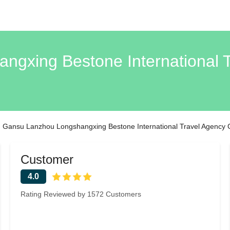
gxing Bestone International T
›
Gansu Lanzhou Longshangxing Bestone International Travel Agency C
Customer
4.0
Rating Reviewed by 1572 Customers