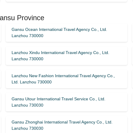
Gansu Province
Gansu Ocean International Travel Agency Co., Ltd.
Lanzhou 730000
Lanzhou Xindu International Travel Agency Co., Ltd.
Lanzhou 730000
Lanzhou New Fashion International Travel Agency Co.,
Ltd. Lanzhou 730000
Gansu Utour International Travel Service Co., Ltd.
Lanzhou 730030
Gansu Zhonghai International Travel Agency Co., Ltd.
Lanzhou 730030