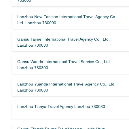
733000
Lanzhou New Fashion International Travel Agency Co.,
Ltd. Lanzhou 730000
Gansu Taimei International Travel Agency Co., Ltd.
Lanzhou 730030
Gansu Wanda International Travel Service Co., Ltd.
Lanzhou 730300
Lanzhou Yuanda International Travel Agency Co., Ltd.
Lanzhou 730030
Lanzhou Tianya Travel Agency Lanzhou 730030