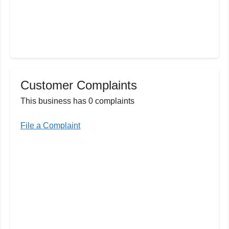
Customer Complaints
This business has 0 complaints
File a Complaint