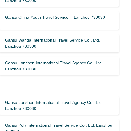
Lanzhou 730000
Gansu China Youth Travel Service Lanzhou 730030
Gansu Wanda International Travel Service Co., Ltd.
Lanzhou 730300
Gansu Lanshen International Travel Agency Co., Ltd.
Lanzhou 730030
Gansu Lanshen International Travel Agency Co., Ltd.
Lanzhou 730030
Gansu Poly International Travel Service Co., Ltd. Lanzhou