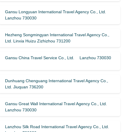
Gansu Longyuan International Travel Agency Co., Ltd.
Lanzhou 730030
Hezheng Songmingyan International Travel Agency Co.,
Ltd. Linxia Huizu Zizhizhou 731200
Gansu China Travel Service Co., Ltd. Lanzhou 730030
Dunhuang Chenguang International Travel Agency Co.,
Ltd. Jiuquan 736200
Gansu Great Wall International Travel Agency Co., Ltd.
Lanzhou 730030
Lanzhou Silk Road International Travel Agency Co., Ltd.