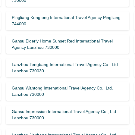
730000
Pingliang Kongtong International Travel Agency Pingliang
744000
Gansu Elderly Home Sunset Red International Travel
Agency Lanzhou 730000
Lanzhou Tengbang International Travel Agency Co., Ltd.
Lanzhou 730030
Gansu Wantong International Travel Agency Co., Ltd.
Lanzhou 730000
Gansu Impression International Travel Agency Co., Ltd.
Lanzhou 730000