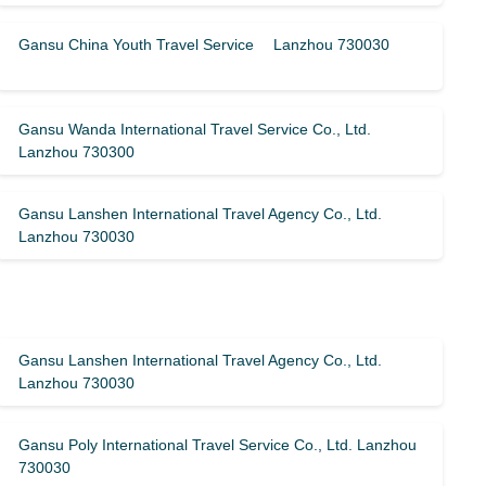
Gansu China Youth Travel Service Lanzhou 730030
Gansu Wanda International Travel Service Co., Ltd.
Lanzhou 730300
Gansu Lanshen International Travel Agency Co., Ltd.
Lanzhou 730030
Gansu Lanshen International Travel Agency Co., Ltd.
Lanzhou 730030
Gansu Poly International Travel Service Co., Ltd. Lanzhou
730030