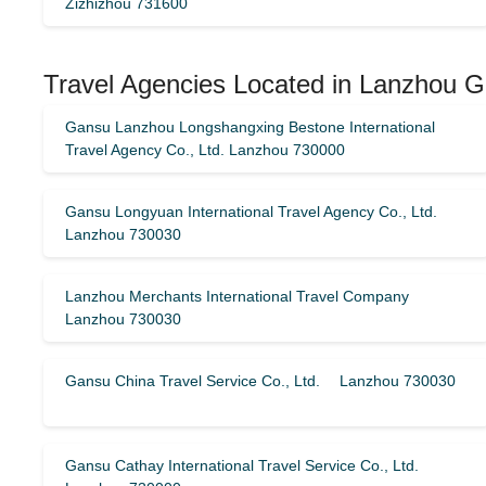
Zizhizhou 731600
Travel Agencies Located in Lanzhou G
Gansu Lanzhou Longshangxing Bestone International
Travel Agency Co., Ltd. Lanzhou 730000
Gansu Longyuan International Travel Agency Co., Ltd.
Lanzhou 730030
Lanzhou Merchants International Travel Company
Lanzhou 730030
Gansu China Travel Service Co., Ltd. Lanzhou 730030
Gansu Cathay International Travel Service Co., Ltd.