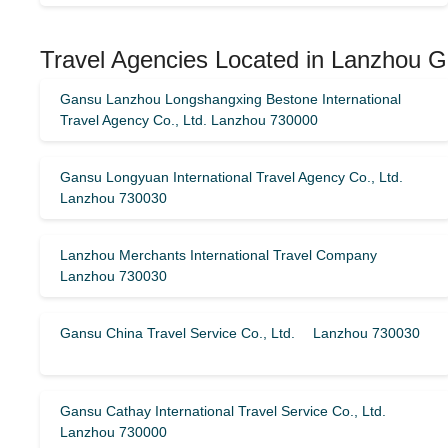
Travel Agencies Located in Lanzhou 
Gansu Lanzhou Longshangxing Bestone International
Travel Agency Co., Ltd. Lanzhou 730000
Gansu Longyuan International Travel Agency Co., Ltd.
Lanzhou 730030
Lanzhou Merchants International Travel Company
Lanzhou 730030
Gansu China Travel Service Co., Ltd. Lanzhou 730030
Gansu Cathay International Travel Service Co., Ltd.
Lanzhou 730000