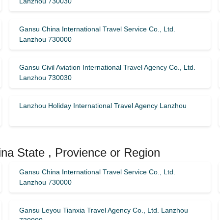
Lanzhou 730030
Gansu China International Travel Service Co., Ltd.
Lanzhou 730000
Gansu Civil Aviation International Travel Agency Co., Ltd.
Lanzhou 730030
Lanzhou Holiday International Travel Agency Lanzhou
na State , Provience or Region
Gansu China International Travel Service Co., Ltd.
Lanzhou 730000
Gansu Leyou Tianxia Travel Agency Co., Ltd. Lanzhou