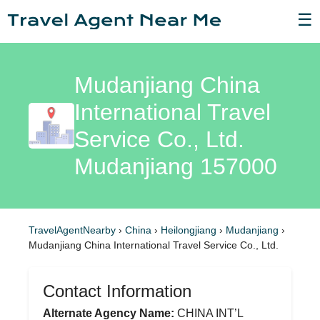
☰
Mudanjiang China
International Travel
Service Co., Ltd.
Mudanjiang 157000
TravelAgentNearby
›
China
›
Heilongjiang
›
Mudanjiang
›
Mudanjiang China International Travel Service Co., Ltd.
Contact Information
Alternate Agency Name:
CHINA INT’L