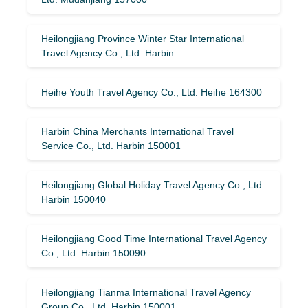
Heilongjiang Province Winter Star International
Travel Agency Co., Ltd. Harbin
Heihe Youth Travel Agency Co., Ltd. Heihe 164300
Harbin China Merchants International Travel
Service Co., Ltd. Harbin 150001
Heilongjiang Global Holiday Travel Agency Co., Ltd.
Harbin 150040
Heilongjiang Good Time International Travel Agency
Co., Ltd. Harbin 150090
Heilongjiang Tianma International Travel Agency
Group Co., Ltd. Harbin 150001