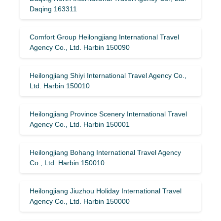
Daqing 163311
Comfort Group Heilongjiang International Travel
Agency Co., Ltd. Harbin 150090
Heilongjiang Shiyi International Travel Agency Co.,
Ltd. Harbin 150010
Heilongjiang Province Scenery International Travel
Agency Co., Ltd. Harbin 150001
Heilongjiang Bohang International Travel Agency
Co., Ltd. Harbin 150010
Heilongjiang Jiuzhou Holiday International Travel
Agency Co., Ltd. Harbin 150000