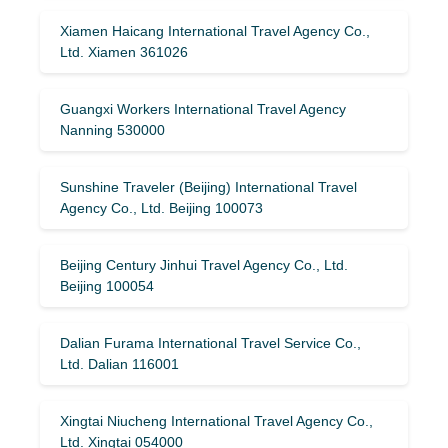
Xiamen Haicang International Travel Agency Co.,
Ltd. Xiamen 361026
Guangxi Workers International Travel Agency
Nanning 530000
Sunshine Traveler (Beijing) International Travel
Agency Co., Ltd. Beijing 100073
Beijing Century Jinhui Travel Agency Co., Ltd.
Beijing 100054
Dalian Furama International Travel Service Co.,
Ltd. Dalian 116001
Xingtai Niucheng International Travel Agency Co.,
Ltd. Xingtai 054000