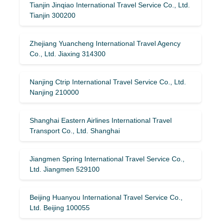
Tianjin Jinqiao International Travel Service Co., Ltd.
Tianjin 300200
Zhejiang Yuancheng International Travel Agency
Co., Ltd. Jiaxing 314300
Nanjing Ctrip International Travel Service Co., Ltd.
Nanjing 210000
Shanghai Eastern Airlines International Travel
Transport Co., Ltd. Shanghai
Jiangmen Spring International Travel Service Co.,
Ltd. Jiangmen 529100
Beijing Huanyou International Travel Service Co.,
Ltd. Beijing 100055