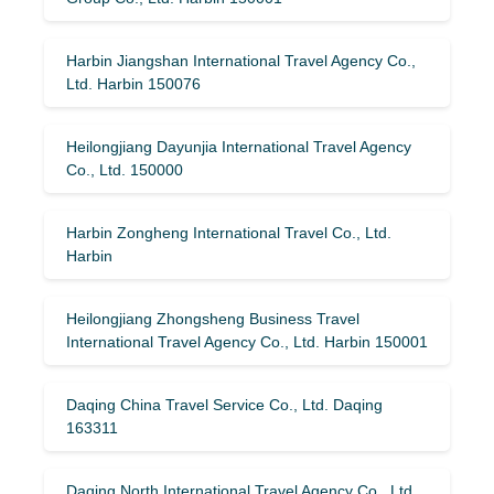
Harbin Jiangshan International Travel Agency Co.,
Ltd. Harbin 150076
Heilongjiang Dayunjia International Travel Agency
Co., Ltd. 150000
Harbin Zongheng International Travel Co., Ltd.
Harbin
Heilongjiang Zhongsheng Business Travel
International Travel Agency Co., Ltd. Harbin 150001
Daqing China Travel Service Co., Ltd. Daqing
163311
Daqing North International Travel Agency Co., Ltd.