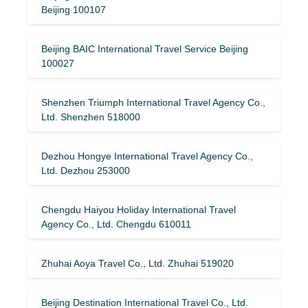
Beijing 100107
Beijing BAIC International Travel Service Beijing
100027
Shenzhen Triumph International Travel Agency Co.,
Ltd. Shenzhen 518000
Dezhou Hongye International Travel Agency Co.,
Ltd. Dezhou 253000
Chengdu Haiyou Holiday International Travel
Agency Co., Ltd. Chengdu 610011
Zhuhai Aoya Travel Co., Ltd. Zhuhai 519020
Beijing Destination International Travel Co., Ltd.