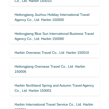
Co., Ltd. Harbin 150010
Heilongjiang Jiuzhou Holiday International Travel
Agency Co., Ltd. Harbin 150000
Heilongjiang Blue Sun International Business Travel
Agency Co., Ltd. Harbin 150080
Harbin Overseas Travel Co., Ltd. Harbin 150010
Heilongjiang Overseas Travel Co., Ltd. Harbin
150006
Harbin Northland Spring and Autumn Travel Agency
Co., Ltd. Harbin 150001
Harbin International Travel Service Co., Ltd. Harbin