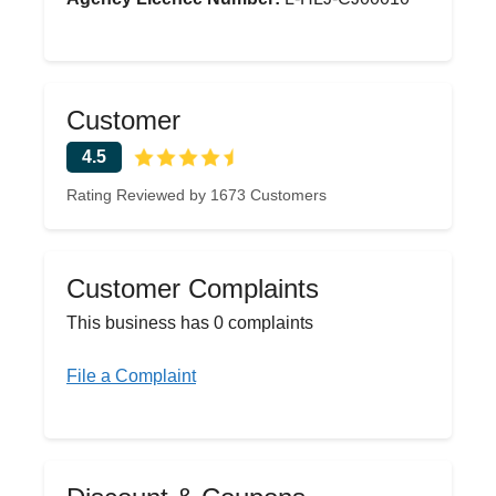
Customer
4.5
Rating Reviewed by 1673 Customers
Customer Complaints
This business has 0 complaints
File a Complaint