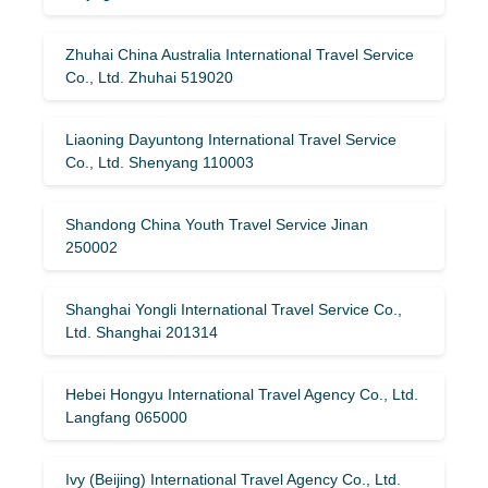
Zhuhai China Australia International Travel Service
Co., Ltd. Zhuhai 519020
Liaoning Dayuntong International Travel Service
Co., Ltd. Shenyang 110003
Shandong China Youth Travel Service Jinan
250002
Shanghai Yongli International Travel Service Co.,
Ltd. Shanghai 201314
Hebei Hongyu International Travel Agency Co., Ltd.
Langfang 065000
Ivy (Beijing) International Travel Agency Co., Ltd.