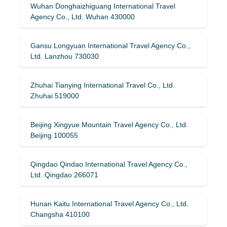
Wuhan Donghaizhiguang International Travel
Agency Co., Ltd. Wuhan 430000
Gansu Longyuan International Travel Agency Co.,
Ltd. Lanzhou 730030
Zhuhai Tianying International Travel Co., Ltd.
Zhuhai 519000
Beijing Xingyue Mountain Travel Agency Co., Ltd.
Beijing 100055
Qingdao Qindao International Travel Agency Co.,
Ltd. Qingdao 266071
Hunan Kaitu International Travel Agency Co., Ltd.
Changsha 410100