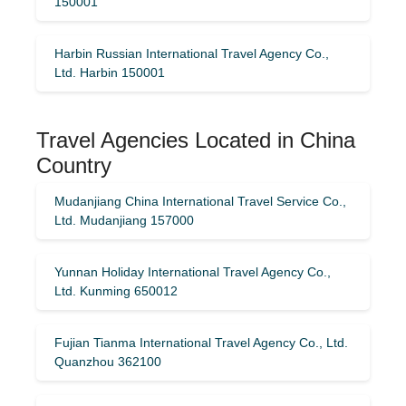
150001
Harbin Russian International Travel Agency Co.,
Ltd. Harbin 150001
Travel Agencies Located in China
Country
Mudanjiang China International Travel Service Co.,
Ltd. Mudanjiang 157000
Yunnan Holiday International Travel Agency Co.,
Ltd. Kunming 650012
Fujian Tianma International Travel Agency Co., Ltd.
Quanzhou 362100