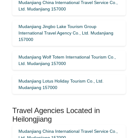
Mudanjiang China International Travel Service Co.,
Ltd. Mudanjiang 157000
Mudanjiang Jingbo Lake Tourism Group
International Travel Agency Co., Ltd. Mudanjiang
157000
Mudanjiang Wolf Totem International Tourism Co.,
Ltd. Mudanjiang 157000
Mudanjiang Lotus Holiday Tourism Co., Ltd.
Mudanjiang 157000
Travel Agencies Located in
Heilongjiang
Mudanjiang China International Travel Service Co.,
Ltd. Mudanjiang 157000