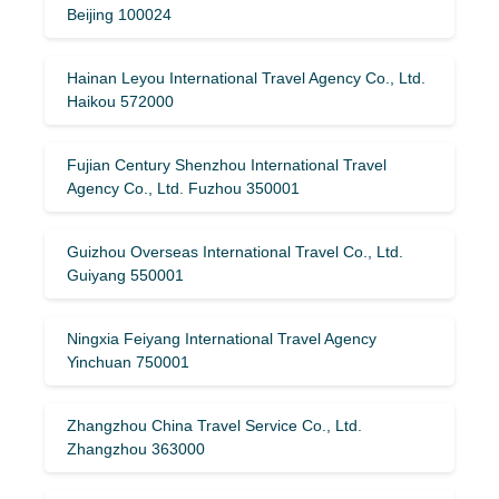
Beijing 100024
Hainan Leyou International Travel Agency Co., Ltd.
Haikou 572000
Fujian Century Shenzhou International Travel
Agency Co., Ltd. Fuzhou 350001
Guizhou Overseas International Travel Co., Ltd.
Guiyang 550001
Ningxia Feiyang International Travel Agency
Yinchuan 750001
Zhangzhou China Travel Service Co., Ltd.
Zhangzhou 363000