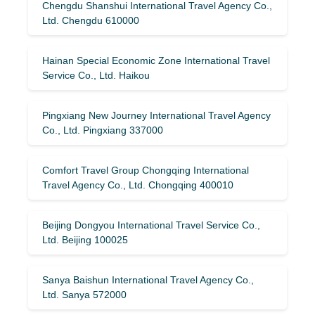
Chengdu Shanshui International Travel Agency Co.,
Ltd. Chengdu 610000
Hainan Special Economic Zone International Travel
Service Co., Ltd. Haikou
Pingxiang New Journey International Travel Agency
Co., Ltd. Pingxiang 337000
Comfort Travel Group Chongqing International
Travel Agency Co., Ltd. Chongqing 400010
Beijing Dongyou International Travel Service Co.,
Ltd. Beijing 100025
Sanya Baishun International Travel Agency Co.,
Ltd. Sanya 572000