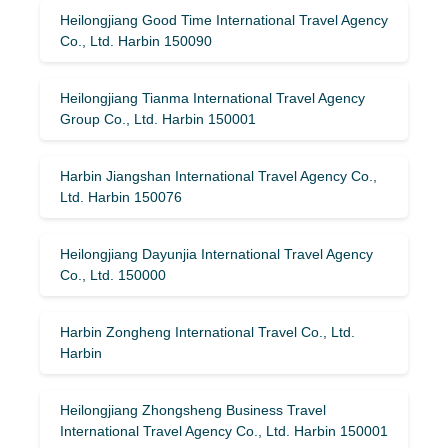
Heilongjiang Good Time International Travel Agency
Co., Ltd. Harbin 150090
Heilongjiang Tianma International Travel Agency
Group Co., Ltd. Harbin 150001
Harbin Jiangshan International Travel Agency Co.,
Ltd. Harbin 150076
Heilongjiang Dayunjia International Travel Agency
Co., Ltd. 150000
Harbin Zongheng International Travel Co., Ltd.
Harbin
Heilongjiang Zhongsheng Business Travel
International Travel Agency Co., Ltd. Harbin 150001