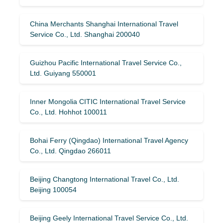
China Merchants Shanghai International Travel
Service Co., Ltd. Shanghai 200040
Guizhou Pacific International Travel Service Co.,
Ltd. Guiyang 550001
Inner Mongolia CITIC International Travel Service
Co., Ltd. Hohhot 100011
Bohai Ferry (Qingdao) International Travel Agency
Co., Ltd. Qingdao 266011
Beijing Changtong International Travel Co., Ltd.
Beijing 100054
Beijing Geely International Travel Service Co., Ltd.