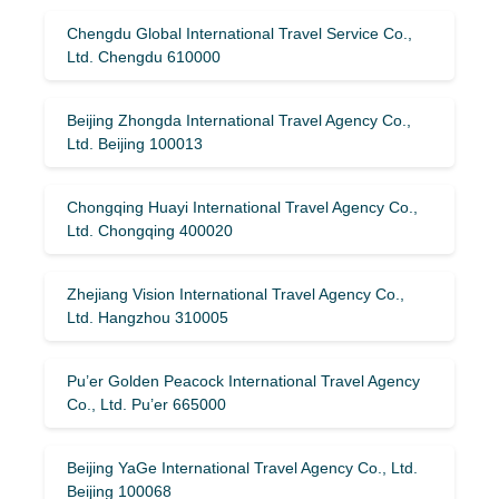
Chengdu Global International Travel Service Co.,
Ltd. Chengdu 610000
Beijing Zhongda International Travel Agency Co.,
Ltd. Beijing 100013
Chongqing Huayi International Travel Agency Co.,
Ltd. Chongqing 400020
Zhejiang Vision International Travel Agency Co.,
Ltd. Hangzhou 310005
Pu’er Golden Peacock International Travel Agency
Co., Ltd. Pu’er 665000
Beijing YaGe International Travel Agency Co., Ltd.
Beijing 100068