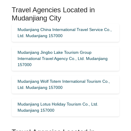
Travel Agencies Located in
Mudanjiang City
Mudanjiang China International Travel Service Co.,
Ltd. Mudanjiang 157000
Mudanjiang Jingbo Lake Tourism Group
International Travel Agency Co., Ltd. Mudanjiang
157000
Mudanjiang Wolf Totem International Tourism Co.,
Ltd. Mudanjiang 157000
Mudanjiang Lotus Holiday Tourism Co., Ltd.
Mudanjiang 157000