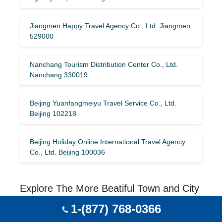
Jiangmen Happy Travel Agency Co., Ltd. Jiangmen
529000
Nanchang Tourism Distribution Center Co., Ltd.
Nanchang 330019
Beijing Yuanfangmeiyu Travel Service Co., Ltd.
Beijing 102218
Beijing Holiday Online International Travel Agency
Co., Ltd. Beijing 100036
Explore The More Beatiful Town and City
With Heilongjiang, China
1-(877) 768-0366