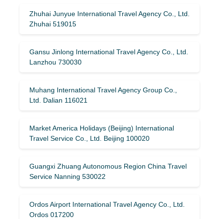
Zhuhai Junyue International Travel Agency Co., Ltd.
Zhuhai 519015
Gansu Jinlong International Travel Agency Co., Ltd.
Lanzhou 730030
Muhang International Travel Agency Group Co.,
Ltd. Dalian 116021
Market America Holidays (Beijing) International
Travel Service Co., Ltd. Beijing 100020
Guangxi Zhuang Autonomous Region China Travel
Service Nanning 530022
Ordos Airport International Travel Agency Co., Ltd.
Ordos 017200