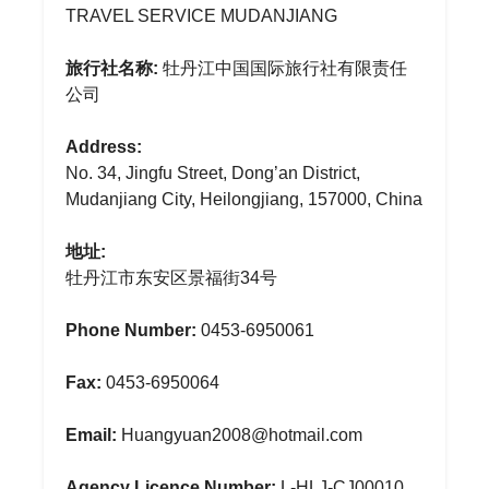
TRAVEL SERVICE MUDANJIANG
旅行社名称:
牡丹江中国国际旅行社有限责任
公司
Address:
No. 34, Jingfu Street, Dong’an District,
Mudanjiang City, Heilongjiang, 157000, China
地址:
牡丹江市东安区景福街34号
Phone Number:
0453-6950061
Fax:
0453-6950064
Email:
Huangyuan2008@hotmail.com
Agency Licence Number:
L-HLJ-CJ00010