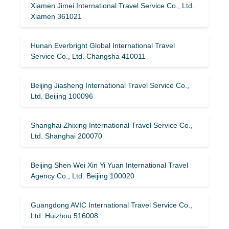
Xiamen Jimei International Travel Service Co., Ltd.
Xiamen 361021
Hunan Everbright Global International Travel
Service Co., Ltd. Changsha 410011
Beijing Jiasheng International Travel Service Co.,
Ltd. Beijing 100096
Shanghai Zhixing International Travel Service Co.,
Ltd. Shanghai 200070
Beijing Shen Wei Xin Yi Yuan International Travel
Agency Co., Ltd. Beijing 100020
Guangdong AVIC International Travel Service Co.,
Ltd. Huizhou 516008