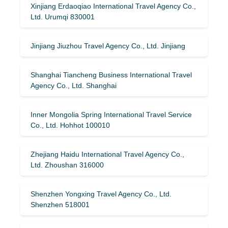
Xinjiang Erdaoqiao International Travel Agency Co.,
Ltd. Urumqi 830001
Jinjiang Jiuzhou Travel Agency Co., Ltd. Jinjiang
Shanghai Tiancheng Business International Travel
Agency Co., Ltd. Shanghai
Inner Mongolia Spring International Travel Service
Co., Ltd. Hohhot 100010
Zhejiang Haidu International Travel Agency Co.,
Ltd. Zhoushan 316000
Shenzhen Yongxing Travel Agency Co., Ltd.
Shenzhen 518001