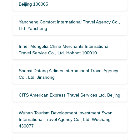
Beijing 100005
Yancheng Comfort International Travel Agency Co.,
Ltd. Yancheng
Inner Mongolia China Merchants International
Travel Service Co., Ltd. Hohhot 100010
Shanxi Datang Airlines International Travel Agency
Co., Ltd. Jinzhong
CITS American Express Travel Services Ltd. Beijing
Wuhan Tourism Development Investment Swan
International Travel Agency Co., Ltd. Wuchang
430077