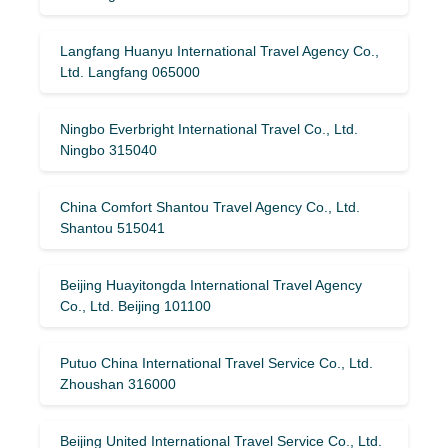
Langfang Huanyu International Travel Agency Co.,
Ltd. Langfang 065000
Ningbo Everbright International Travel Co., Ltd.
Ningbo 315040
China Comfort Shantou Travel Agency Co., Ltd.
Shantou 515041
Beijing Huayitongda International Travel Agency
Co., Ltd. Beijing 101100
Putuo China International Travel Service Co., Ltd.
Zhoushan 316000
Beijing United International Travel Service Co., Ltd.