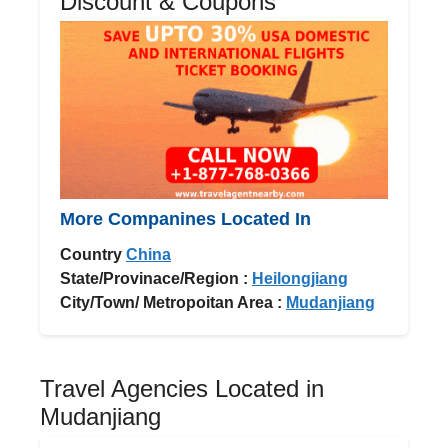
Discount & Coupons
More Companines Located In
Country
China
State/Provinace/Region :
Heilongjiang
City/Town/ Metropoitan Area :
Mudanjiang
Travel Agencies Located in
Mudanjiang