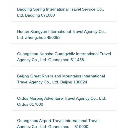
Baoding Spring International Travel Service Co.,
Ltd. Baoding 071000
Henan Xiangyun International Travel Agency Co.,
Ltd. Zhengzhou 450053
Guangzhou Nansha Guangzhilv International Travel
Agency Co., Ltd. Guangzhou 511458
Beijing Great Rivers and Mountains International
Travel Agency Co., Ltd. Beijing 100024
Ordos Murong Adventure Travel Agency Co., Ltd.
Ordos 017000
Guangzhou Airport Travel International Travel
Agency Co., Ltd. Guangzhou 510000