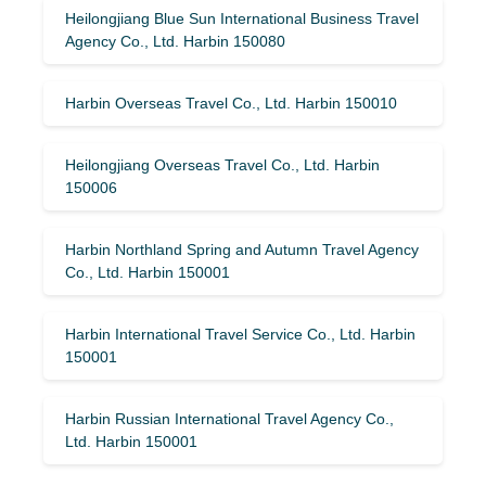
Heilongjiang Blue Sun International Business Travel
Agency Co., Ltd. Harbin 150080
Harbin Overseas Travel Co., Ltd. Harbin 150010
Heilongjiang Overseas Travel Co., Ltd. Harbin
150006
Harbin Northland Spring and Autumn Travel Agency
Co., Ltd. Harbin 150001
Harbin International Travel Service Co., Ltd. Harbin
150001
Harbin Russian International Travel Agency Co.,
Ltd. Harbin 150001