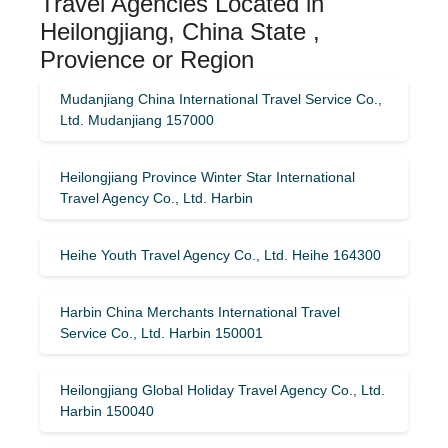
Travel Agencies Located in
Heilongjiang, China State ,
Provience or Region
Mudanjiang China International Travel Service Co.,
Ltd. Mudanjiang 157000
Heilongjiang Province Winter Star International
Travel Agency Co., Ltd. Harbin
Heihe Youth Travel Agency Co., Ltd. Heihe 164300
Harbin China Merchants International Travel
Service Co., Ltd. Harbin 150001
Heilongjiang Global Holiday Travel Agency Co., Ltd.
Harbin 150040