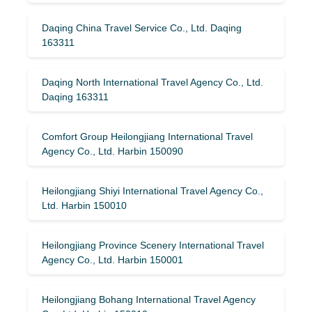
Daqing China Travel Service Co., Ltd. Daqing
163311
Daqing North International Travel Agency Co., Ltd.
Daqing 163311
Comfort Group Heilongjiang International Travel
Agency Co., Ltd. Harbin 150090
Heilongjiang Shiyi International Travel Agency Co.,
Ltd. Harbin 150010
Heilongjiang Province Scenery International Travel
Agency Co., Ltd. Harbin 150001
Heilongjiang Bohang International Travel Agency