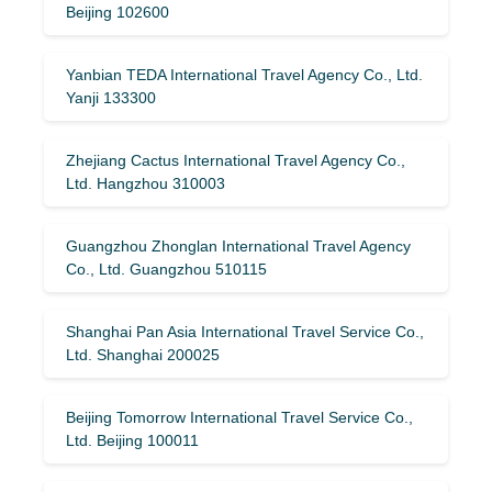
Beijing 102600
Yanbian TEDA International Travel Agency Co., Ltd.
Yanji 133300
Zhejiang Cactus International Travel Agency Co.,
Ltd. Hangzhou 310003
Guangzhou Zhonglan International Travel Agency
Co., Ltd. Guangzhou 510115
Shanghai Pan Asia International Travel Service Co.,
Ltd. Shanghai 200025
Beijing Tomorrow International Travel Service Co.,
Ltd. Beijing 100011