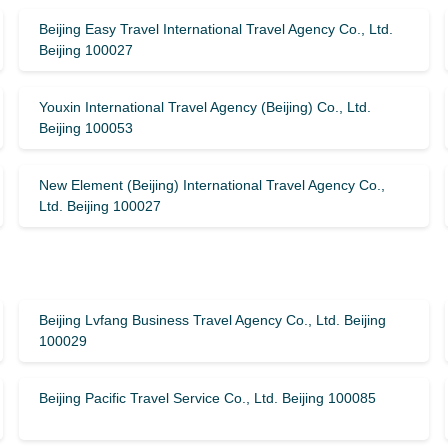
Beijing Easy Travel International Travel Agency Co., Ltd.
Beijing 100027
Youxin International Travel Agency (Beijing) Co., Ltd.
Beijing 100053
New Element (Beijing) International Travel Agency Co.,
Ltd. Beijing 100027
Beijing Lvfang Business Travel Agency Co., Ltd. Beijing
100029
Beijing Pacific Travel Service Co., Ltd. Beijing 100085