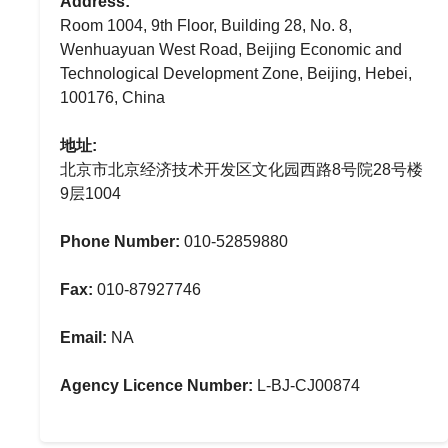
Address:
Room 1004, 9th Floor, Building 28, No. 8,
Wenhuayuan West Road, Beijing Economic and
Technological Development Zone, Beijing, Hebei,
100176, China
地址:
北京市北京经济技术开发区文化园西路8号院28号楼
9层1004
Phone Number:
010-52859880
Fax:
010-87927746
Email:
NA
Agency Licence Number:
L-BJ-CJ00874