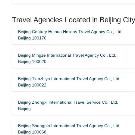
Travel Agencies Located in Beijing Cit
Beijing Century Huihua Holiday Travel Agency Co., Ltd.
Beijing 100176
Beijing Mingze International Travel Agency Co., Ltd.
Beijing 100020
Beijing Tianzhiya International Travel Agency Co., Ltd.
Beijing 100022
Beijing Zhongxi International Travel Service Co., Ltd.
Beijing
Beijing Shangpin International Travel Agency Co., Ltd.
Beijing 100068