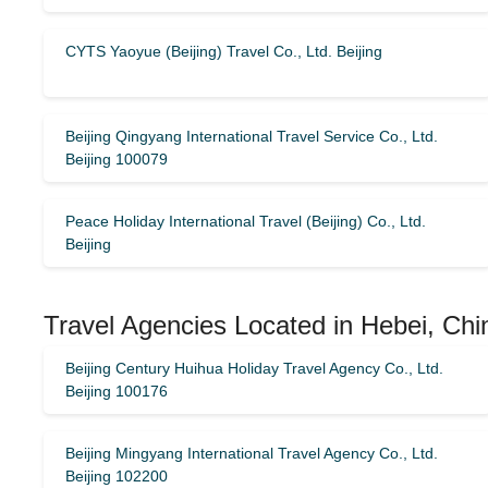
CYTS Yaoyue (Beijing) Travel Co., Ltd. Beijing
Beijing Qingyang International Travel Service Co., Ltd.
Beijing 100079
Peace Holiday International Travel (Beijing) Co., Ltd.
Beijing
Travel Agencies Located in Hebei, Chi
Beijing Century Huihua Holiday Travel Agency Co., Ltd.
Beijing 100176
Beijing Mingyang International Travel Agency Co., Ltd.
Beijing 102200