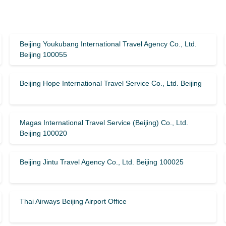
Beijing Youkubang International Travel Agency Co., Ltd.
Beijing 100055
Beijing Hope International Travel Service Co., Ltd. Beijing
Magas International Travel Service (Beijing) Co., Ltd.
Beijing 100020
Beijing Jintu Travel Agency Co., Ltd. Beijing 100025
Thai Airways Beijing Airport Office