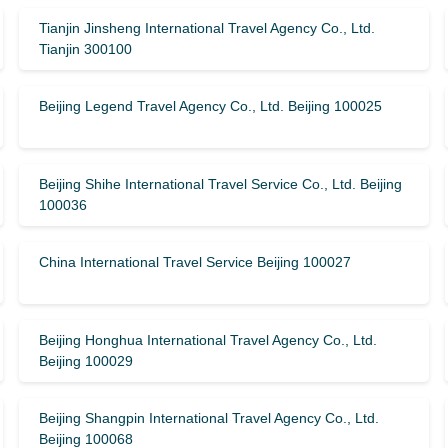
Tianjin Jinsheng International Travel Agency Co., Ltd.
Tianjin 300100
Beijing Legend Travel Agency Co., Ltd. Beijing 100025
Beijing Shihe International Travel Service Co., Ltd. Beijing
100036
China International Travel Service Beijing 100027
Beijing Honghua International Travel Agency Co., Ltd.
Beijing 100029
Beijing Shangpin International Travel Agency Co., Ltd.
Beijing 100068