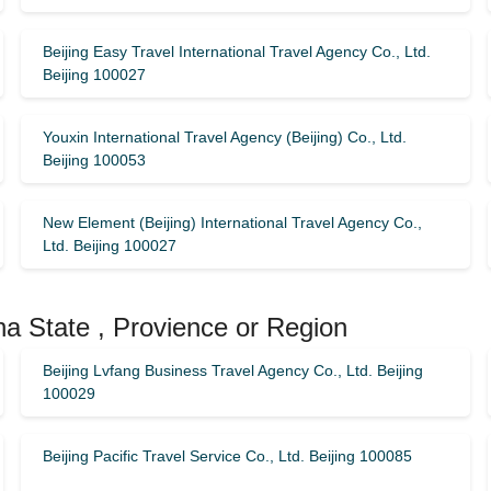
Beijing Easy Travel International Travel Agency Co., Ltd.
Beijing 100027
Youxin International Travel Agency (Beijing) Co., Ltd.
Beijing 100053
New Element (Beijing) International Travel Agency Co.,
Ltd. Beijing 100027
na State , Provience or Region
Beijing Lvfang Business Travel Agency Co., Ltd. Beijing
100029
Beijing Pacific Travel Service Co., Ltd. Beijing 100085