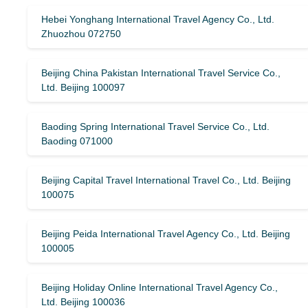
Hebei Yonghang International Travel Agency Co., Ltd.
Zhuozhou 072750
Beijing China Pakistan International Travel Service Co.,
Ltd. Beijing 100097
Baoding Spring International Travel Service Co., Ltd.
Baoding 071000
Beijing Capital Travel International Travel Co., Ltd. Beijing
100075
Beijing Peida International Travel Agency Co., Ltd. Beijing
100005
Beijing Holiday Online International Travel Agency Co.,
Ltd. Beijing 100036