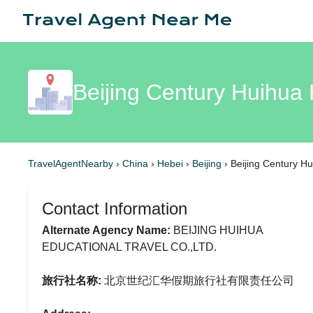
Beijing Century Huihua 
TravelAgentNearby
›
China
›
Hebei
›
Beijing
›
Beijing Century Hu
Contact Information
Alternate Agency Name:
BEIJING HUIHUA
EDUCATIONAL TRAVEL CO.,LTD.
旅行社名称:
北京世纪汇华假期旅行社有限责任公司