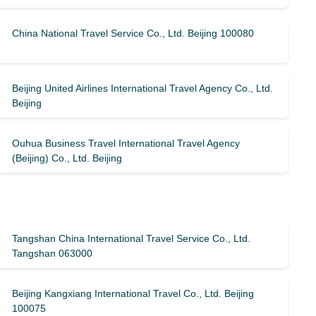
China National Travel Service Co., Ltd. Beijing 100080
Beijing United Airlines International Travel Agency Co., Ltd.
Beijing
Ouhua Business Travel International Travel Agency
(Beijing) Co., Ltd. Beijing
Tangshan China International Travel Service Co., Ltd.
Tangshan 063000
Beijing Kangxiang International Travel Co., Ltd. Beijing
100075