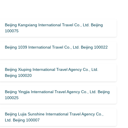
Beijing Kangxiang International Travel Co., Ltd. Beijing
100075
Beijing 1039 International Travel Co., Ltd. Beijing 100022
Beijing Xiuping International Travel Agency Co., Ltd.
Beijing 100020
Beijing Yingjia International Travel Agency Co., Ltd. Beijing
100025
Beijing Lujia Sunshine International Travel Agency Co.,
Ltd. Beijing 100007