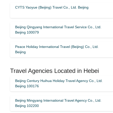
CYTS Yaoyue (Beijing) Travel Co., Ltd. Beijing
Beijing Qingyang International Travel Service Co., Ltd.
Beijing 100079
Peace Holiday International Travel (Beijing) Co., Ltd.
Beijing
Travel Agencies Located in Hebei
Beijing Century Huihua Holiday Travel Agency Co., Ltd.
Beijing 100176
Beijing Mingyang International Travel Agency Co., Ltd.
Beijing 102200