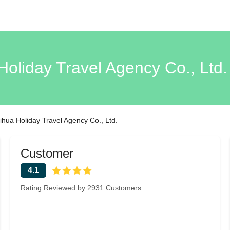
Holiday Travel Agency Co., Ltd.
ihua Holiday Travel Agency Co., Ltd.
Customer
4.1
Rating Reviewed by 2931 Customers