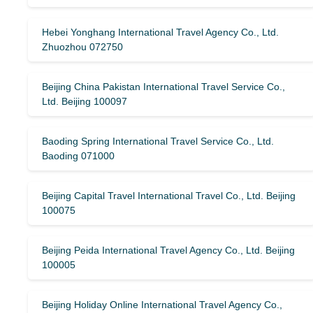
Hebei Yonghang International Travel Agency Co., Ltd.
Zhuozhou 072750
Beijing China Pakistan International Travel Service Co.,
Ltd. Beijing 100097
Baoding Spring International Travel Service Co., Ltd.
Baoding 071000
Beijing Capital Travel International Travel Co., Ltd. Beijing
100075
Beijing Peida International Travel Agency Co., Ltd. Beijing
100005
Beijing Holiday Online International Travel Agency Co.,