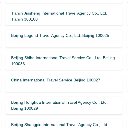
Tianjin Jinsheng International Travel Agency Co., Ltd.
Tianjin 300100
Beijing Legend Travel Agency Co., Ltd. Beijing 100025
Beijing Shihe International Travel Service Co., Ltd. Beijing
100036
China International Travel Service Beijing 100027
Beijing Honghua International Travel Agency Co., Ltd.
Beijing 100029
Beijing Shangpin International Travel Agency Co., Ltd.