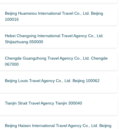
Beijing Huameiou International Travel Co., Ltd. Beijing
100016
Hebei Changxing International Travel Agency Co., Ltd.
Shijiazhuang 050000
Chengde Guangzhong Travel Agency Co., Ltd. Chengde
067000
Beijing Louis Travel Agency Co., Ltd. Beijing 100062
Tianjin Strait Travel Agency Tianjin 300040
Beijing Haisen International Travel Agency Co., Ltd. Beijing