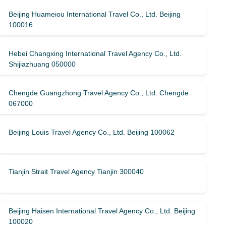
Beijing Huameiou International Travel Co., Ltd. Beijing
100016
Hebei Changxing International Travel Agency Co., Ltd.
Shijiazhuang 050000
Chengde Guangzhong Travel Agency Co., Ltd. Chengde
067000
Beijing Louis Travel Agency Co., Ltd. Beijing 100062
Tianjin Strait Travel Agency Tianjin 300040
Beijing Haisen International Travel Agency Co., Ltd. Beijing
100020