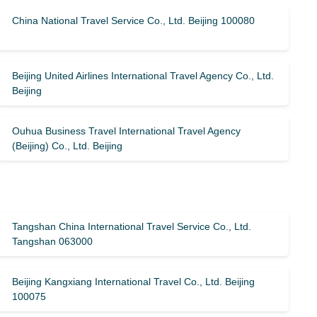
China National Travel Service Co., Ltd. Beijing 100080
Beijing United Airlines International Travel Agency Co., Ltd.
Beijing
Ouhua Business Travel International Travel Agency
(Beijing) Co., Ltd. Beijing
Tangshan China International Travel Service Co., Ltd.
Tangshan 063000
Beijing Kangxiang International Travel Co., Ltd. Beijing
100075