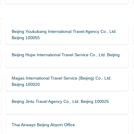
y
Beijing Youkubang International Travel Agency Co., Ltd.
Beijing 100055
Beijing Hope International Travel Service Co., Ltd. Beijing
Magas International Travel Service (Beijing) Co., Ltd.
Beijing 100020
Beijing Jintu Travel Agency Co., Ltd. Beijing 100025
Thai Airways Beijing Airport Office