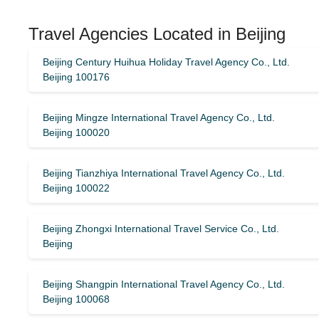
Travel Agencies Located in Beijing
Beijing Century Huihua Holiday Travel Agency Co., Ltd.
Beijing 100176
Beijing Mingze International Travel Agency Co., Ltd.
Beijing 100020
Beijing Tianzhiya International Travel Agency Co., Ltd.
Beijing 100022
Beijing Zhongxi International Travel Service Co., Ltd.
Beijing
Beijing Shangpin International Travel Agency Co., Ltd.
Beijing 100068