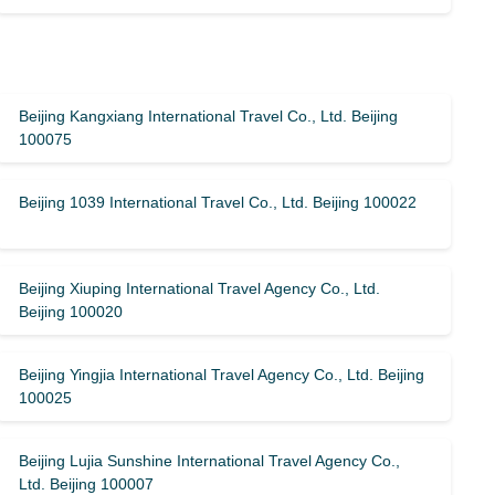
Beijing Kangxiang International Travel Co., Ltd. Beijing
100075
Beijing 1039 International Travel Co., Ltd. Beijing 100022
Beijing Xiuping International Travel Agency Co., Ltd.
Beijing 100020
Beijing Yingjia International Travel Agency Co., Ltd. Beijing
100025
Beijing Lujia Sunshine International Travel Agency Co.,
Ltd. Beijing 100007