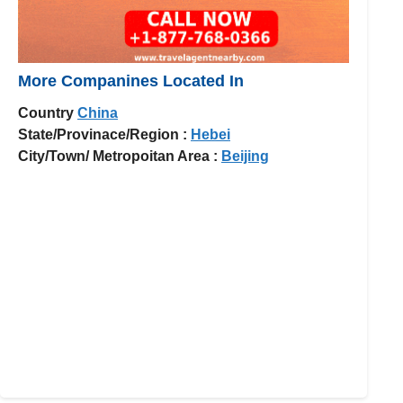
More Companines Located In
Country
China
State/Provinace/Region :
Hebei
City/Town/ Metropoitan Area :
Beijing