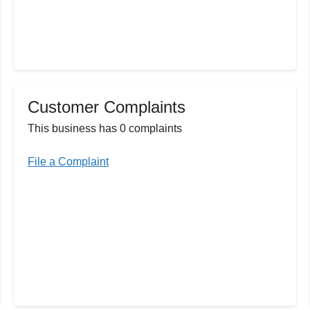
Customer Complaints
This business has 0 complaints
File a Complaint