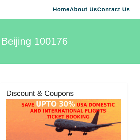
Home
About Us
Contact Us
 Beijing 100176
Discount & Coupons