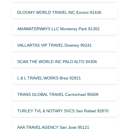
DLOOMY WORLD TRAVEL INC Encino 91436
AMAWATERWAYS LLC Monterey Park 91302
VALLARTAS VIP TRAVEL Downey 90241
SCAN THE WORLD INC PALO ALTO 94306
L & L TRAVEL WORKS Brea 92821
TRANS GLOBAL TRAVEL Carmichael 95608
TURLEY TVL & NOTARY SVCS San Rafael 92870
AAA TRAVEL AGENCY San Jose 95121