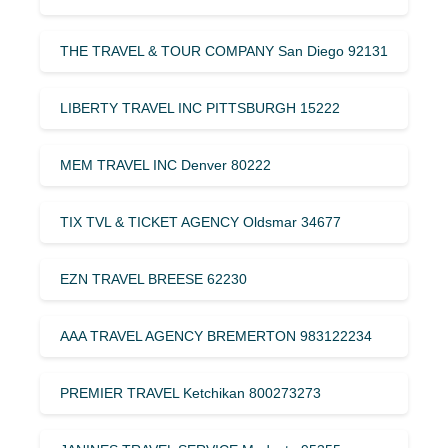
THE TRAVEL & TOUR COMPANY San Diego 92131
LIBERTY TRAVEL INC PITTSBURGH 15222
MEM TRAVEL INC Denver 80222
TIX TVL & TICKET AGENCY Oldsmar 34677
EZN TRAVEL BREESE 62230
AAA TRAVEL AGENCY BREMERTON 983122234
PREMIER TRAVEL Ketchikan 800273273