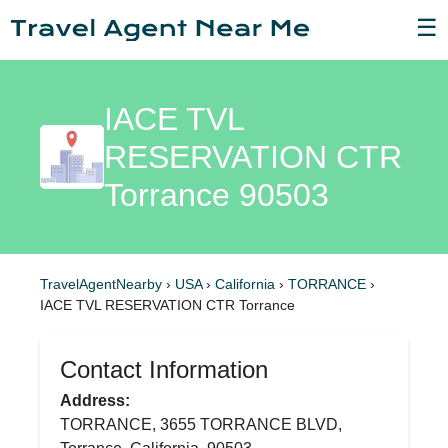
☰
IACE TVL
RESERVATION CTR
Torrance 90503
TravelAgentNearby
›
USA
›
California
›
TORRANCE
›
IACE TVL RESERVATION CTR Torrance
Contact Information
Address:
TORRANCE, 3655 TORRANCE BLVD,