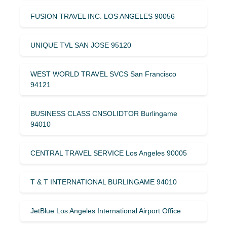
FUSION TRAVEL INC. LOS ANGELES 90056
UNIQUE TVL SAN JOSE 95120
WEST WORLD TRAVEL SVCS San Francisco
94121
BUSINESS CLASS CNSOLIDTOR Burlingame
94010
CENTRAL TRAVEL SERVICE Los Angeles 90005
T & T INTERNATIONAL BURLINGAME 94010
JetBlue Los Angeles International Airport Office