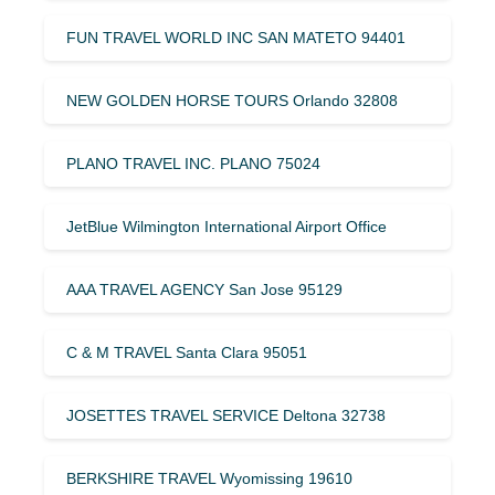
FUN TRAVEL WORLD INC SAN MATETO 94401
NEW GOLDEN HORSE TOURS Orlando 32808
PLANO TRAVEL INC. PLANO 75024
JetBlue Wilmington International Airport Office
AAA TRAVEL AGENCY San Jose 95129
C & M TRAVEL Santa Clara 95051
JOSETTES TRAVEL SERVICE Deltona 32738
BERKSHIRE TRAVEL Wyomissing 19610