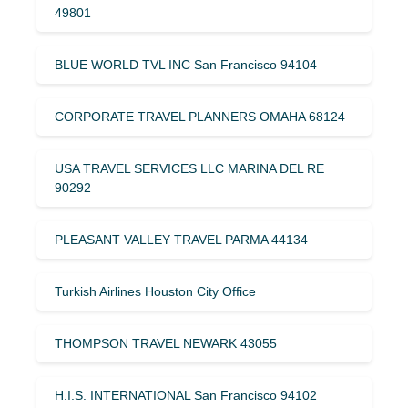
49801
BLUE WORLD TVL INC San Francisco 94104
CORPORATE TRAVEL PLANNERS OMAHA 68124
USA TRAVEL SERVICES LLC MARINA DEL RE
90292
PLEASANT VALLEY TRAVEL PARMA 44134
Turkish Airlines Houston City Office
THOMPSON TRAVEL NEWARK 43055
H.I.S. INTERNATIONAL San Francisco 94102