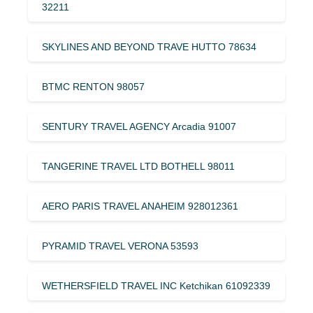
32211
SKYLINES AND BEYOND TRAVE HUTTO 78634
BTMC RENTON 98057
SENTURY TRAVEL AGENCY Arcadia 91007
TANGERINE TRAVEL LTD BOTHELL 98011
AERO PARIS TRAVEL ANAHEIM 928012361
PYRAMID TRAVEL VERONA 53593
WETHERSFIELD TRAVEL INC Ketchikan 61092339