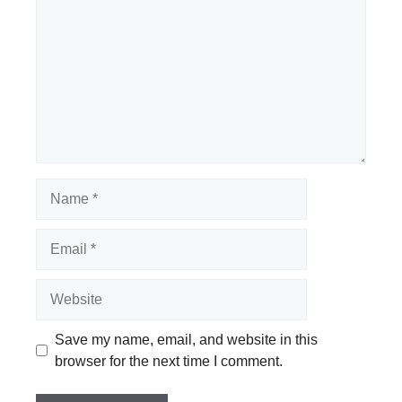
Name
Email
Website
Save my name, email, and website in this
browser for the next time I comment.