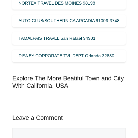
NORTEX TRAVEL DES MOINES 98198
AUTO CLUB/SOUTHERN CA ARCADIA 91006-3748
TAMALPAIS TRAVEL San Rafael 94901
DISNEY CORPORATE TVL DEPT Orlando 32830
Explore The More Beatiful Town and City
With California, USA
Leave a Comment
Comment