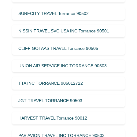
SURFCITY TRAVEL Torrance 90502
NISSIN TRAVEL SVC USA INC Torrance 90501
CLIFF GOTAAS TRAVEL Torrance 90505
UNION AIR SERVICE INC TORRANCE 90503
TTA INC TORRANCE 905012722
JGT TRAVEL TORRANCE 90503
HARVEST TRAVEL Torrance 90012
PAR AVION TRAVEL INC TORRANCE 90503