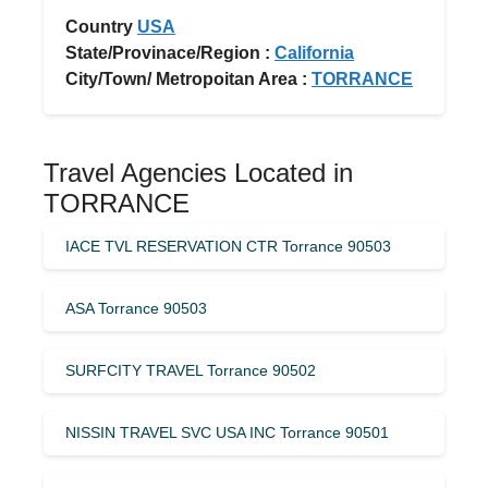
Country
USA
State/Provinace/Region :
California
City/Town/ Metropoitan Area :
TORRANCE
Travel Agencies Located in
TORRANCE
IACE TVL RESERVATION CTR Torrance 90503
ASA Torrance 90503
SURFCITY TRAVEL Torrance 90502
NISSIN TRAVEL SVC USA INC Torrance 90501