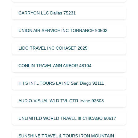
CARRYON LLC Dallas 75231
UNION AIR SERVICE INC TORRANCE 90503
LIDO TRAVEL INC COHASET 2025
CONLIN TRAVEL ANN ARBOR 48104
H I S INTL TOURS LA INC San Diego 92111
AUDIO-VISUAL WLD TVL CTR Irvine 92603
UNLIMITED WORLD TRAVEL III CHICAGO 60617
SUNSHINE TRAVEL & TOURS IRON MOUNTAIN