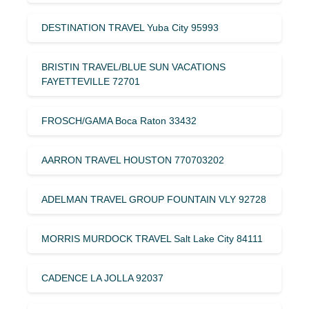
DESTINATION TRAVEL Yuba City 95993
BRISTIN TRAVEL/BLUE SUN VACATIONS
FAYETTEVILLE 72701
FROSCH/GAMA Boca Raton 33432
AARRON TRAVEL HOUSTON 770703202
ADELMAN TRAVEL GROUP FOUNTAIN VLY 92728
MORRIS MURDOCK TRAVEL Salt Lake City 84111
CADENCE LA JOLLA 92037