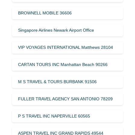
BROWNELL MOBILE 36606
Singapore Airlines Newark Airport Office
VIP VOYAGES INTERNATIONAL Matthews 28104
CARTAN TOURS INC Manhattan Beach 90266
M S TRAVEL & TOURS BURBANK 91506
FULLER TRAVEL AGENCY SAN ANTONIO 78209
P S TRAVEL INC NAPERVILLE 60565
ASPEN TRAVEL INC GRAND RAPIDS 49544