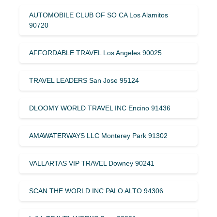
AUTOMOBILE CLUB OF SO CA Los Alamitos
90720
AFFORDABLE TRAVEL Los Angeles 90025
TRAVEL LEADERS San Jose 95124
DLOOMY WORLD TRAVEL INC Encino 91436
AMAWATERWAYS LLC Monterey Park 91302
VALLARTAS VIP TRAVEL Downey 90241
SCAN THE WORLD INC PALO ALTO 94306