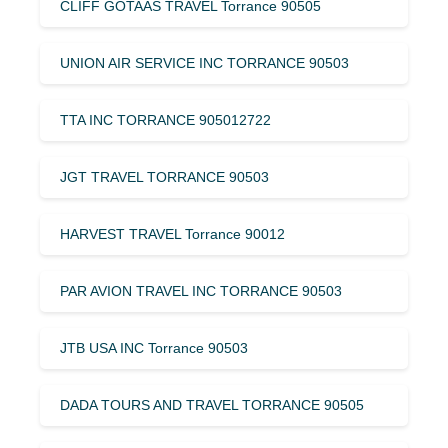
CLIFF GOTAAS TRAVEL Torrance 90505
UNION AIR SERVICE INC TORRANCE 90503
TTA INC TORRANCE 905012722
JGT TRAVEL TORRANCE 90503
HARVEST TRAVEL Torrance 90012
PAR AVION TRAVEL INC TORRANCE 90503
JTB USA INC Torrance 90503
DADA TOURS AND TRAVEL TORRANCE 90505