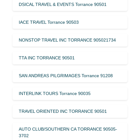
DSICAL TRAVEL & EVENTS Torrance 90501
IACE TRAVEL Torrance 90503
NONSTOP TRAVEL INC TORRANCE 905021734
TTA INC TORRANCE 90501
SAN ANDREAS PILGRIMAGES Torrance 91208
INTERLINK TOURS Torrance 90035
TRAVEL ORIENTED INC TORRANCE 90501
AUTO CLUB/SOUTHERN CA TORRANCE 90505-
3702