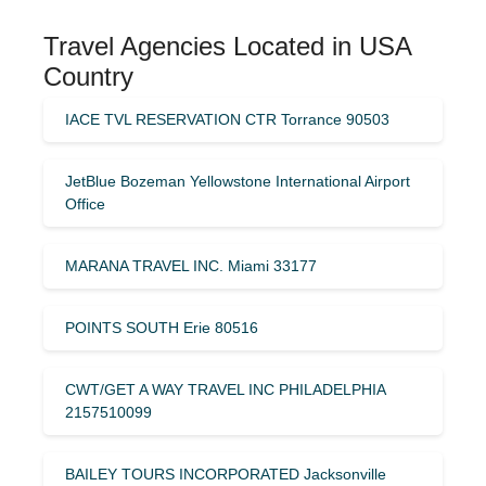
Travel Agencies Located in USA
Country
IACE TVL RESERVATION CTR Torrance 90503
JetBlue Bozeman Yellowstone International Airport
Office
MARANA TRAVEL INC. Miami 33177
POINTS SOUTH Erie 80516
CWT/GET A WAY TRAVEL INC PHILADELPHIA
2157510099
BAILEY TOURS INCORPORATED Jacksonville