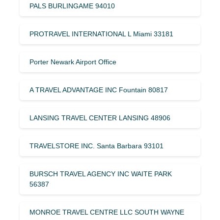
PALS BURLINGAME 94010
PROTRAVEL INTERNATIONAL L Miami 33181
Porter Newark Airport Office
A TRAVEL ADVANTAGE INC Fountain 80817
LANSING TRAVEL CENTER LANSING 48906
TRAVELSTORE INC. Santa Barbara 93101
BURSCH TRAVEL AGENCY INC WAITE PARK
56387
MONROE TRAVEL CENTRE LLC SOUTH WAYNE