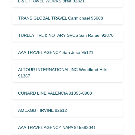
L & L TRAVEL WORKS Brea 92821
TRANS GLOBAL TRAVEL Carmichael 95608
TURLEY TVL & NOTARY SVCS San Rafael 92870
AAA TRAVEL AGENCY San Jose 95121
ALTOUR INTERNATIONAL INC Woodland Hills
91367
CUNARD LINE VALENCIA 91355-0908
AMEXGBT IRVINE 92612
AAA TRAVEL AGENCY NAPA 945583041