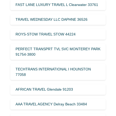
FAST LANE LUXURY TRAVEL L Clearwater 33761
TRAVEL WEDNESDAY LLC DAPHNE 36526
ROYS-STOW TRAVEL STOW 44224
PERFECT TRANSPRT TVL SVC MONTEREY PARK
91754-3800
TECHTRANS INTERNATIONAL I HOUNSTON
77058
AFRICAN TRAVEL Glendale 91203
AAA TRAVEL AGENCY Delray Beach 33484