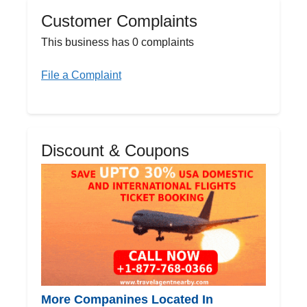
Customer Complaints
This business has 0 complaints
File a Complaint
Discount & Coupons
More Companines Located In