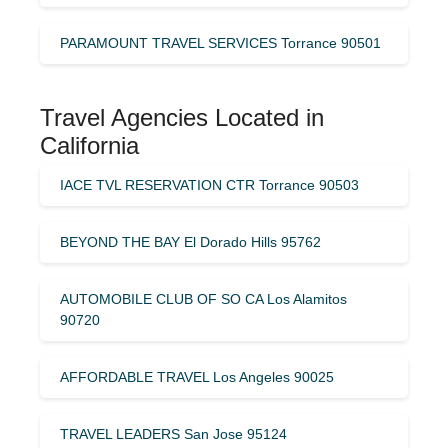
PARAMOUNT TRAVEL SERVICES Torrance 90501
Travel Agencies Located in
California
IACE TVL RESERVATION CTR Torrance 90503
BEYOND THE BAY El Dorado Hills 95762
AUTOMOBILE CLUB OF SO CA Los Alamitos
90720
AFFORDABLE TRAVEL Los Angeles 90025
TRAVEL LEADERS San Jose 95124