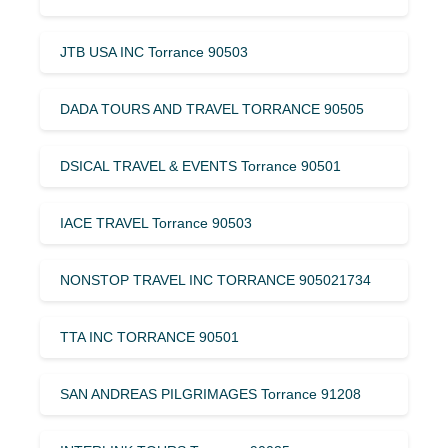
JTB USA INC Torrance 90503
DADA TOURS AND TRAVEL TORRANCE 90505
DSICAL TRAVEL & EVENTS Torrance 90501
IACE TRAVEL Torrance 90503
NONSTOP TRAVEL INC TORRANCE 905021734
TTA INC TORRANCE 90501
SAN ANDREAS PILGRIMAGES Torrance 91208