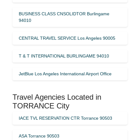
BUSINESS CLASS CNSOLIDTOR Burlingame
94010
CENTRAL TRAVEL SERVICE Los Angeles 90005
T & T INTERNATIONAL BURLINGAME 94010
JetBlue Los Angeles International Airport Office
Travel Agencies Located in
TORRANCE City
IACE TVL RESERVATION CTR Torrance 90503
ASA Torrance 90503