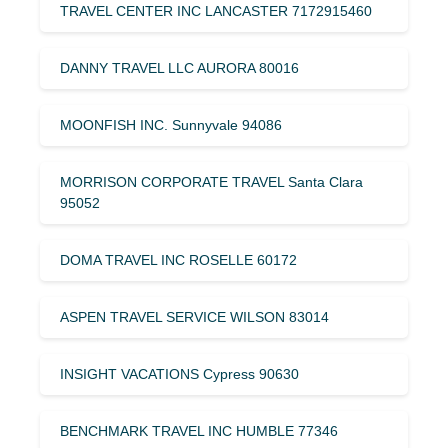
TRAVEL CENTER INC LANCASTER 7172915460
DANNY TRAVEL LLC AURORA 80016
MOONFISH INC. Sunnyvale 94086
MORRISON CORPORATE TRAVEL Santa Clara
95052
DOMA TRAVEL INC ROSELLE 60172
ASPEN TRAVEL SERVICE WILSON 83014
INSIGHT VACATIONS Cypress 90630
BENCHMARK TRAVEL INC HUMBLE 77346