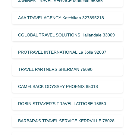
JANINES TRAVEL SERVICE Modesto 95355
AAA TRAVEL AGENCY Ketchikan 327895218
CGLOBAL TRAVEL SOLUTIONS Hallandale 33009
PROTRAVEL INTERNATIONAL La Jolla 92037
TRAVEL PARTNERS SHERMAN 75090
CAMELBACK ODYSSEY PHOENIX 85018
ROBIN STRAYER’S TRAVEL LATROBE 15650
BARBARA’S TRAVEL SERVICE KERRVILLE 78028