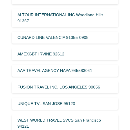
ALTOUR INTERNATIONAL INC Woodland Hills
91367
CUNARD LINE VALENCIA 91355-0908
AMEXGBT IRVINE 92612
AAA TRAVEL AGENCY NAPA 945583041
FUSION TRAVEL INC. LOS ANGELES 90056
UNIQUE TVL SAN JOSE 95120
WEST WORLD TRAVEL SVCS San Francisco
94121