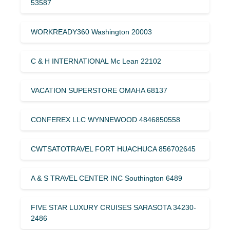
53587
WORKREADY360 Washington 20003
C & H INTERNATIONAL Mc Lean 22102
VACATION SUPERSTORE OMAHA 68137
CONFEREX LLC WYNNEWOOD 4846850558
CWTSATOTRAVEL FORT HUACHUCA 856702645
A & S TRAVEL CENTER INC Southington 6489
FIVE STAR LUXURY CRUISES SARASOTA 34230-
2486