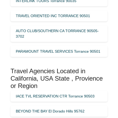
INTERLINK TOURS Torrance 90035
TRAVEL ORIENTED INC TORRANCE 90501
AUTO CLUB/SOUTHERN CA TORRANCE 90505-
3702
PARAMOUNT TRAVEL SERVICES Torrance 90501
Travel Agencies Located in
California, USA State , Provience
or Region
IACE TVL RESERVATION CTR Torrance 90503
BEYOND THE BAY El Dorado Hills 95762