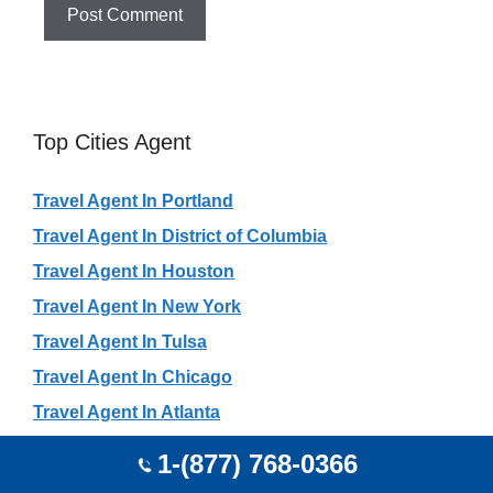
Top Cities Agent
Travel Agent In Portland
Travel Agent In District of Columbia
Travel Agent In Houston
Travel Agent In New York
Travel Agent In Tulsa
Travel Agent In Chicago
Travel Agent In Atlanta
Travel Agent In Dallas
1-(877) 768-0366
Travel Agent In Toronto