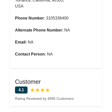
Torrance, California, 90503,
USA
Phone Number:
3105336400
Alternate Phone Number:
NA
Email:
NA
Contact Person:
NA
Customer
4.1
Rating Reviewed by 4895 Customers