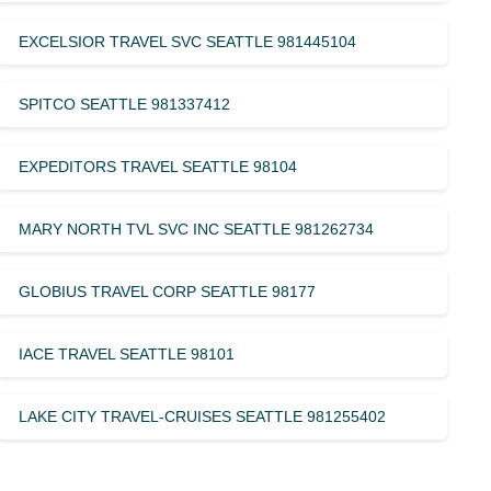
EXCELSIOR TRAVEL SVC SEATTLE 981445104
SPITCO SEATTLE 981337412
EXPEDITORS TRAVEL SEATTLE 98104
MARY NORTH TVL SVC INC SEATTLE 981262734
GLOBIUS TRAVEL CORP SEATTLE 98177
IACE TRAVEL SEATTLE 98101
LAKE CITY TRAVEL-CRUISES SEATTLE 981255402