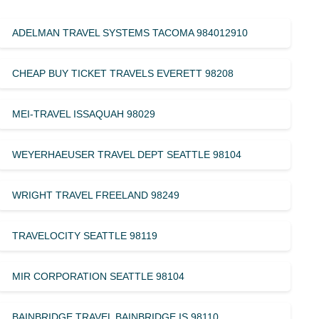
ADELMAN TRAVEL SYSTEMS TACOMA 984012910
CHEAP BUY TICKET TRAVELS EVERETT 98208
MEI-TRAVEL ISSAQUAH 98029
WEYERHAEUSER TRAVEL DEPT SEATTLE 98104
WRIGHT TRAVEL FREELAND 98249
TRAVELOCITY SEATTLE 98119
MIR CORPORATION SEATTLE 98104
BAINBRIDGE TRAVEL BAINBRIDGE IS 98110