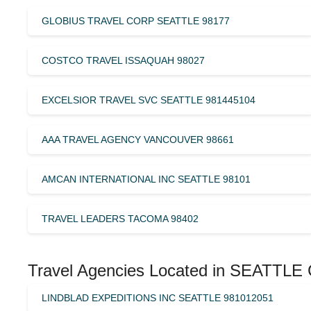
GLOBIUS TRAVEL CORP SEATTLE 98177
COSTCO TRAVEL ISSAQUAH 98027
EXCELSIOR TRAVEL SVC SEATTLE 981445104
AAA TRAVEL AGENCY VANCOUVER 98661
AMCAN INTERNATIONAL INC SEATTLE 98101
TRAVEL LEADERS TACOMA 98402
Travel Agencies Located in SEATTLE 
LINDBLAD EXPEDITIONS INC SEATTLE 981012051