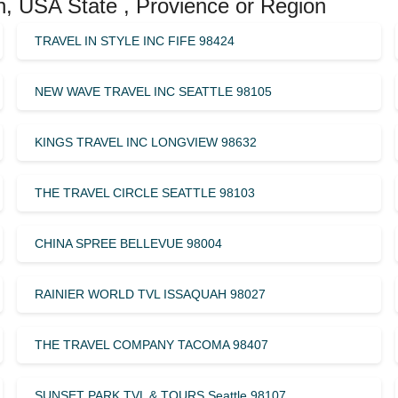
n, USA State , Provience or Region
TRAVEL IN STYLE INC FIFE 98424
NEW WAVE TRAVEL INC SEATTLE 98105
KINGS TRAVEL INC LONGVIEW 98632
THE TRAVEL CIRCLE SEATTLE 98103
CHINA SPREE BELLEVUE 98004
RAINIER WORLD TVL ISSAQUAH 98027
THE TRAVEL COMPANY TACOMA 98407
SUNSET PARK TVL & TOURS Seattle 98107