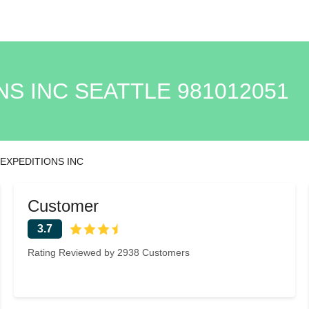
NS INC SEATTLE 981012051
 EXPEDITIONS INC
Customer
3.7
Rating Reviewed by 2938 Customers