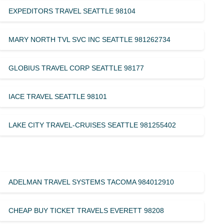
EXPEDITORS TRAVEL SEATTLE 98104
MARY NORTH TVL SVC INC SEATTLE 981262734
GLOBIUS TRAVEL CORP SEATTLE 98177
IACE TRAVEL SEATTLE 98101
LAKE CITY TRAVEL-CRUISES SEATTLE 981255402
ADELMAN TRAVEL SYSTEMS TACOMA 984012910
CHEAP BUY TICKET TRAVELS EVERETT 98208