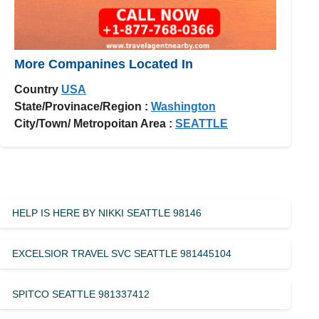
More Companines Located In
Country
USA
State/Provinace/Region :
Washington
City/Town/ Metropoitan Area :
SEATTLE
HELP IS HERE BY NIKKI SEATTLE 98146
EXCELSIOR TRAVEL SVC SEATTLE 981445104
SPITCO SEATTLE 981337412