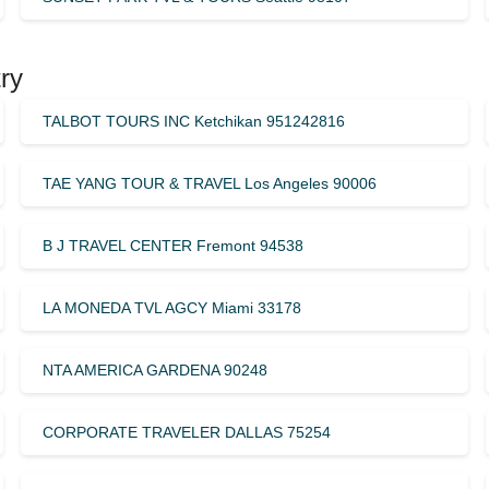
ry
TALBOT TOURS INC Ketchikan 951242816
TAE YANG TOUR & TRAVEL Los Angeles 90006
B J TRAVEL CENTER Fremont 94538
LA MONEDA TVL AGCY Miami 33178
NTA AMERICA GARDENA 90248
CORPORATE TRAVELER DALLAS 75254