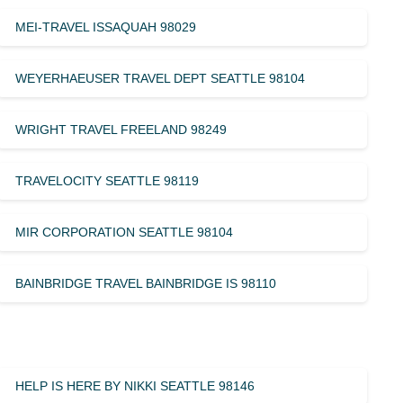
MEI-TRAVEL ISSAQUAH 98029
WEYERHAEUSER TRAVEL DEPT SEATTLE 98104
WRIGHT TRAVEL FREELAND 98249
TRAVELOCITY SEATTLE 98119
MIR CORPORATION SEATTLE 98104
BAINBRIDGE TRAVEL BAINBRIDGE IS 98110
HELP IS HERE BY NIKKI SEATTLE 98146