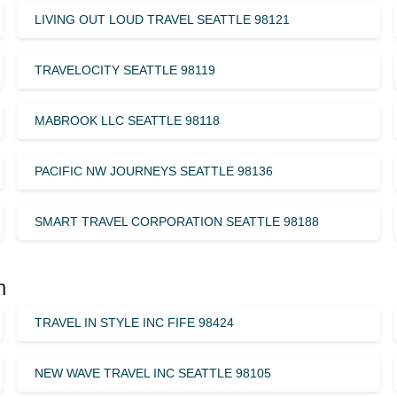
LIVING OUT LOUD TRAVEL SEATTLE 98121
TRAVELOCITY SEATTLE 98119
MABROOK LLC SEATTLE 98118
PACIFIC NW JOURNEYS SEATTLE 98136
SMART TRAVEL CORPORATION SEATTLE 98188
n
TRAVEL IN STYLE INC FIFE 98424
NEW WAVE TRAVEL INC SEATTLE 98105