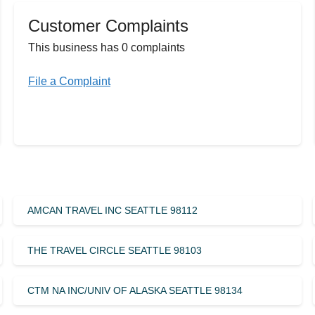
Customer Complaints
This business has 0 complaints
File a Complaint
AMCAN TRAVEL INC SEATTLE 98112
THE TRAVEL CIRCLE SEATTLE 98103
CTM NA INC/UNIV OF ALASKA SEATTLE 98134