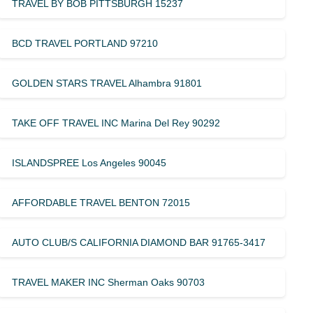
TRAVEL BY BOB PITTSBURGH 15237
BCD TRAVEL PORTLAND 97210
GOLDEN STARS TRAVEL Alhambra 91801
TAKE OFF TRAVEL INC Marina Del Rey 90292
ISLANDSPREE Los Angeles 90045
AFFORDABLE TRAVEL BENTON 72015
AUTO CLUB/S CALIFORNIA DIAMOND BAR 91765-3417
TRAVEL MAKER INC Sherman Oaks 90703