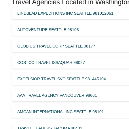
Travel Agencies Located in Washingto
LINDBLAD EXPEDITIONS INC SEATTLE 981012051
AUTOVENTURE SEATTLE 98103
GLOBIUS TRAVEL CORP SEATTLE 98177
COSTCO TRAVEL ISSAQUAH 98027
EXCELSIOR TRAVEL SVC SEATTLE 981445104
AAA TRAVEL AGENCY VANCOUVER 98661
AMCAN INTERNATIONAL INC SEATTLE 98101
TRAVEL LEADERS TACOMA 98402