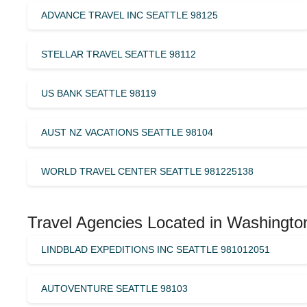
ADVANCE TRAVEL INC SEATTLE 98125
STELLAR TRAVEL SEATTLE 98112
US BANK SEATTLE 98119
AUST NZ VACATIONS SEATTLE 98104
WORLD TRAVEL CENTER SEATTLE 981225138
Travel Agencies Located in Washingto
LINDBLAD EXPEDITIONS INC SEATTLE 981012051
AUTOVENTURE SEATTLE 98103