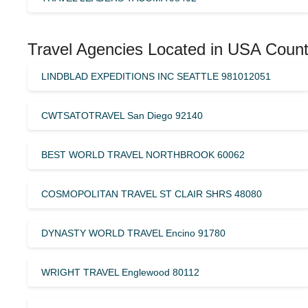
Travel Agencies Located in USA Count
LINDBLAD EXPEDITIONS INC SEATTLE 981012051
CWTSATOTRAVEL San Diego 92140
BEST WORLD TRAVEL NORTHBROOK 60062
COSMOPOLITAN TRAVEL ST CLAIR SHRS 48080
DYNASTY WORLD TRAVEL Encino 91780
WRIGHT TRAVEL Englewood 80112