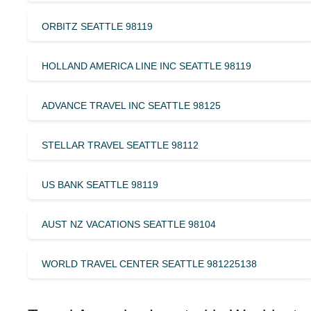
ORBITZ SEATTLE 98119
HOLLAND AMERICA LINE INC SEATTLE 98119
ADVANCE TRAVEL INC SEATTLE 98125
STELLAR TRAVEL SEATTLE 98112
US BANK SEATTLE 98119
AUST NZ VACATIONS SEATTLE 98104
WORLD TRAVEL CENTER SEATTLE 981225138