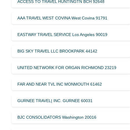
ACCESS TO TRAVEL HUNTINGTN BCH 92648
AAA TRAVEL WEST COVINA West Covina 91791
EASTWAY TRAVEL SERVICE Los Angeles 90019
BIG SKY TRAVEL LLC BROOKPARK 44142
UNITED NETWORK FOR ORGAN RICHMOND 23219
FAR AND NEAR TVL INC MONMOUTH 61462
GURNEE TRAVEL| INC. GURNEE 60031
BJC CONSOLIDATORS Washington 20016