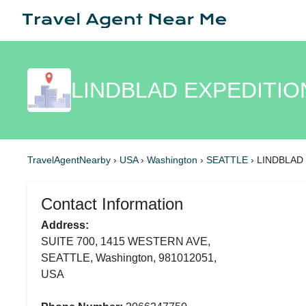
LINDBLAD EXPEDITIO
TravelAgentNearby
›
USA
›
Washington
›
SEATTLE
›
LINDBLAD
Contact Information
Address:
SUITE 700, 1415 WESTERN AVE,
SEATTLE, Washington, 981012051,
USA