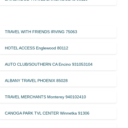
TRAVEL WITH FRIENDS IRVING 75063
HOTEL ACCESS Englewood 80112
AUTO CLUB/SOUTHERN CA Encino 931053104
ALBANY TRAVEL PHOENIX 85028
TRAVEL MERCHANTS Monterey 940102410
CANOGA PARK TVL CENTER Winnetka 91306