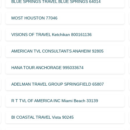
BLUE SPRINGS TRAVEL BLUE SPRINGS 64014
MOST HOUSTON 77046
VISIONS OF TRAVEL Ketchikan 800161136
AMERICAN TVL CONSULTANTS ANAHEIM 92805
HANA TOUR ANCHORAGE 995033674
ADELMAN TRAVEL GROUP SPRINGFIELD 65807
R T TVL OF AMERICA INC Miami Beach 33139
BI COASTAL TRAVEL Vista 90245