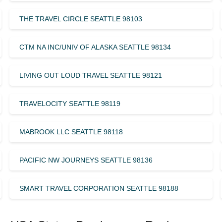
THE TRAVEL CIRCLE SEATTLE 98103
CTM NA INC/UNIV OF ALASKA SEATTLE 98134
LIVING OUT LOUD TRAVEL SEATTLE 98121
TRAVELOCITY SEATTLE 98119
MABROOK LLC SEATTLE 98118
PACIFIC NW JOURNEYS SEATTLE 98136
SMART TRAVEL CORPORATION SEATTLE 98188