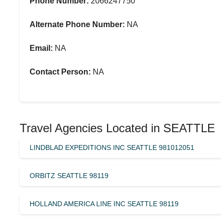
Phone Number:
2066247750
Alternate Phone Number:
NA
Email:
NA
Contact Person:
NA
Travel Agencies Located in SEATTLE
LINDBLAD EXPEDITIONS INC SEATTLE 981012051
ORBITZ SEATTLE 98119
HOLLAND AMERICA LINE INC SEATTLE 98119