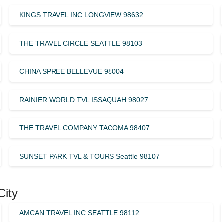
KINGS TRAVEL INC LONGVIEW 98632
THE TRAVEL CIRCLE SEATTLE 98103
CHINA SPREE BELLEVUE 98004
RAINIER WORLD TVL ISSAQUAH 98027
THE TRAVEL COMPANY TACOMA 98407
SUNSET PARK TVL & TOURS Seattle 98107
City
AMCAN TRAVEL INC SEATTLE 98112