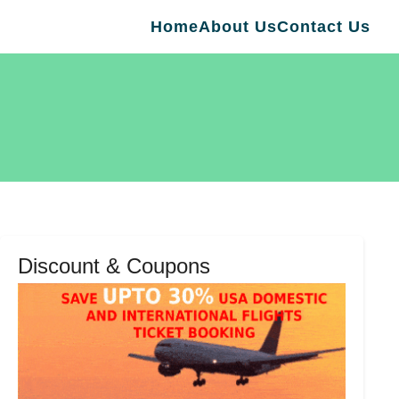
Home
About Us
Contact Us
Discount & Coupons