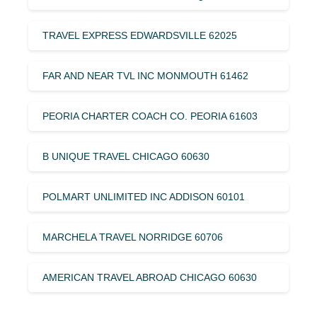
TRAVEL EXPRESS EDWARDSVILLE 62025
FAR AND NEAR TVL INC MONMOUTH 61462
PEORIA CHARTER COACH CO. PEORIA 61603
B UNIQUE TRAVEL CHICAGO 60630
POLMART UNLIMITED INC ADDISON 60101
MARCHELA TRAVEL NORRIDGE 60706
AMERICAN TRAVEL ABROAD CHICAGO 60630