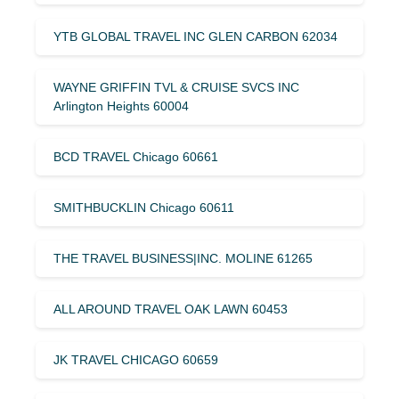
YTB GLOBAL TRAVEL INC GLEN CARBON 62034
WAYNE GRIFFIN TVL & CRUISE SVCS INC
Arlington Heights 60004
BCD TRAVEL Chicago 60661
SMITHBUCKLIN Chicago 60611
THE TRAVEL BUSINESS|INC. MOLINE 61265
ALL AROUND TRAVEL OAK LAWN 60453
JK TRAVEL CHICAGO 60659