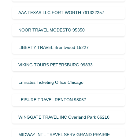
AAA TEXAS LLC FORT WORTH 761322257
NOOR TRAVEL MODESTO 95350
LIBERTY TRAVEL Brentwood 15227
VIKING TOURS PETERSBURG 99833
Emirates Ticketing Office Chicago
LEISURE TRAVEL RENTON 98057
WINGGATE TRAVEL INC Overland Park 66210
MIDWAY INTL TRAVEL SERV GRAND PRAIRIE