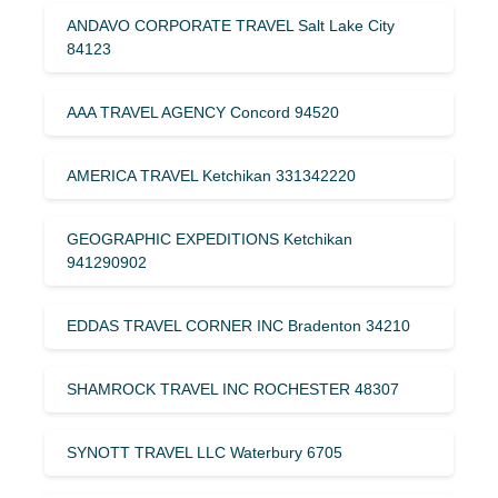
ANDAVO CORPORATE TRAVEL Salt Lake City
84123
AAA TRAVEL AGENCY Concord 94520
AMERICA TRAVEL Ketchikan 331342220
GEOGRAPHIC EXPEDITIONS Ketchikan
941290902
EDDAS TRAVEL CORNER INC Bradenton 34210
SHAMROCK TRAVEL INC ROCHESTER 48307
SYNOTT TRAVEL LLC Waterbury 6705