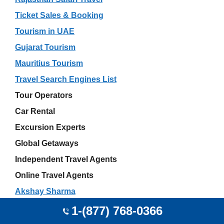
Ticket Sales & Booking
Tourism in UAE
Gujarat Tourism
Mauritius Tourism
Travel Search Engines List
Tour Operators
Car Rental
Excursion Experts
Global Getaways
Independent Travel Agents
Online Travel Agents
Akshay Sharma
JetBlue Airport Offices
1-(877) 768-0366
Wedding Travel