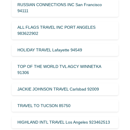
RUSSIAN CONNECTIONS INC San Francisco
94111
ALL FLAGS TRAVEL INC PORT ANGELES
983622902
HOLIDAY TRAVEL Lafayette 94549
TOP OF THE WORLD TVL AGCY WINNETKA
91306
JACKIE JOHNSON TRAVEL Carlsbad 92009
TRAVEL TO TUCSON 85750
HIGHLAND INTL TRAVEL Los Angeles 923462513