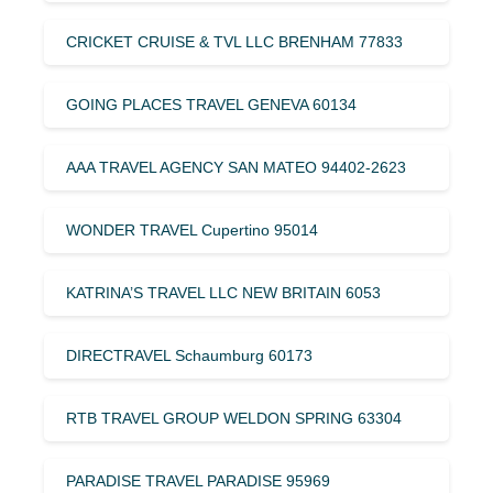
CRICKET CRUISE & TVL LLC BRENHAM 77833
GOING PLACES TRAVEL GENEVA 60134
AAA TRAVEL AGENCY SAN MATEO 94402-2623
WONDER TRAVEL Cupertino 95014
KATRINA’S TRAVEL LLC NEW BRITAIN 6053
DIRECTRAVEL Schaumburg 60173
RTB TRAVEL GROUP WELDON SPRING 63304
PARADISE TRAVEL PARADISE 95969