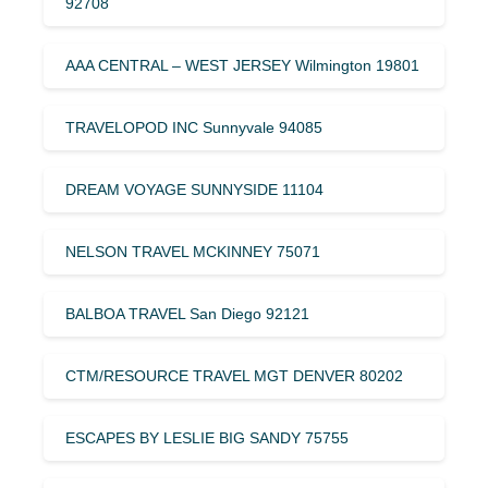
92708
AAA CENTRAL – WEST JERSEY Wilmington 19801
TRAVELOPOD INC Sunnyvale 94085
DREAM VOYAGE SUNNYSIDE 11104
NELSON TRAVEL MCKINNEY 75071
BALBOA TRAVEL San Diego 92121
CTM/RESOURCE TRAVEL MGT DENVER 80202
ESCAPES BY LESLIE BIG SANDY 75755