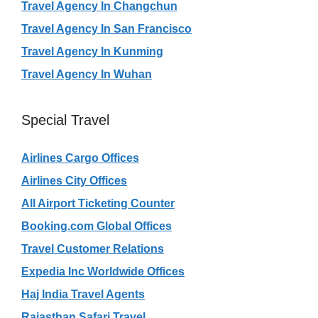
Travel Agency In Changchun
Travel Agency In San Francisco
Travel Agency In Kunming
Travel Agency In Wuhan
Special Travel
Airlines Cargo Offices
Airlines City Offices
All Airport Ticketing Counter
Booking.com Global Offices
Travel Customer Relations
Expedia Inc Worldwide Offices
Haj India Travel Agents
Rajasthan Safari Travel