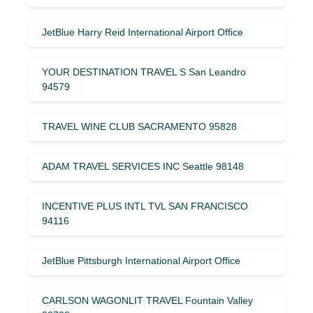
JetBlue Harry Reid International Airport Office
YOUR DESTINATION TRAVEL S San Leandro
94579
TRAVEL WINE CLUB SACRAMENTO 95828
ADAM TRAVEL SERVICES INC Seattle 98148
INCENTIVE PLUS INTL TVL SAN FRANCISCO
94116
JetBlue Pittsburgh International Airport Office
CARLSON WAGONLIT TRAVEL Fountain Valley