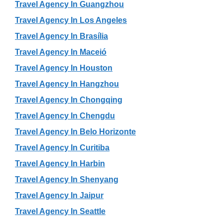
Travel Agency In Guangzhou
Travel Agency In Los Angeles
Travel Agency In Brasília
Travel Agency In Maceió
Travel Agency In Houston
Travel Agency In Hangzhou
Travel Agency In Chongqing
Travel Agency In Chengdu
Travel Agency In Belo Horizonte
Travel Agency In Curitiba
Travel Agency In Harbin
Travel Agency In Shenyang
Travel Agency In Jaipur
Travel Agency In Seattle