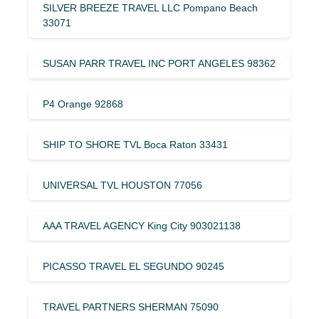
SILVER BREEZE TRAVEL LLC Pompano Beach
33071
SUSAN PARR TRAVEL INC PORT ANGELES 98362
P4 Orange 92868
SHIP TO SHORE TVL Boca Raton 33431
UNIVERSAL TVL HOUSTON 77056
AAA TRAVEL AGENCY King City 903021138
PICASSO TRAVEL EL SEGUNDO 90245
TRAVEL PARTNERS SHERMAN 75090