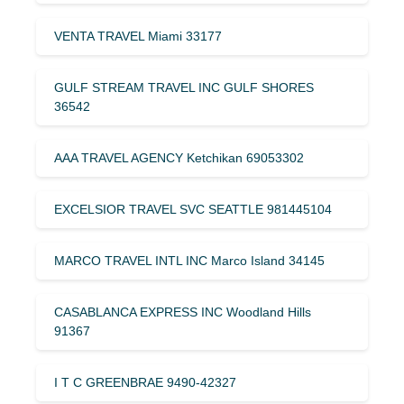
VENTA TRAVEL Miami 33177
GULF STREAM TRAVEL INC GULF SHORES
36542
AAA TRAVEL AGENCY Ketchikan 69053302
EXCELSIOR TRAVEL SVC SEATTLE 981445104
MARCO TRAVEL INTL INC Marco Island 34145
CASABLANCA EXPRESS INC Woodland Hills
91367
I T C GREENBRAE 9490-42327