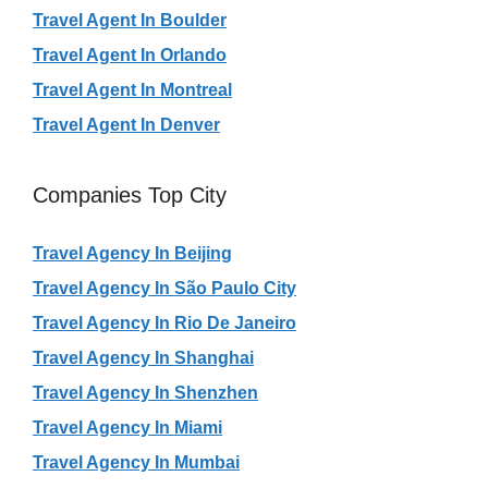
Travel Agent In Boulder
Travel Agent In Orlando
Travel Agent In Montreal
Travel Agent In Denver
Companies Top City
Travel Agency In Beijing
Travel Agency In São Paulo City
Travel Agency In Rio De Janeiro
Travel Agency In Shanghai
Travel Agency In Shenzhen
Travel Agency In Miami
Travel Agency In Mumbai