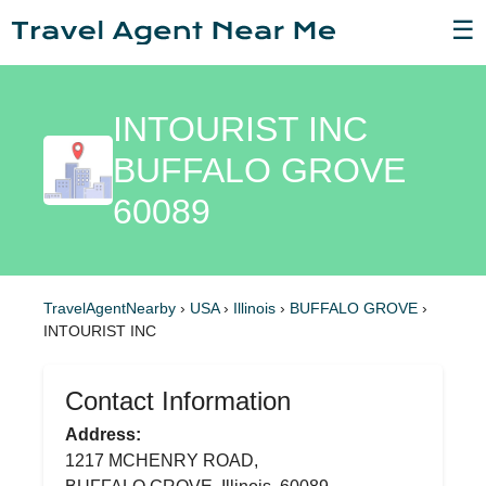
☰
INTOURIST INC
BUFFALO GROVE
60089
TravelAgentNearby
›
USA
›
Illinois
›
BUFFALO GROVE
›
INTOURIST INC
Contact Information
Address:
1217 MCHENRY ROAD,