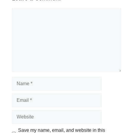
Comment
Name
Email
Website
Save my name, email, and website in this