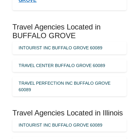
GROVE
Travel Agencies Located in
BUFFALO GROVE
INTOURIST INC BUFFALO GROVE 60089
TRAVEL CENTER BUFFALO GROVE 60089
TRAVEL PERFECTION INC BUFFALO GROVE
60089
Travel Agencies Located in Illinois
INTOURIST INC BUFFALO GROVE 60089