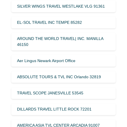
SILVER WINGS TRAVEL WESTLAKE VLG 91361
EL-SOL TRAVEL INC TEMPE 85282
AROUND THE WORLD TRAVEL| INC. MANILLA
46150
Aer Lingus Newark Airport Office
ABSOLUTE TOURS & TVL INC Orlando 32819
TRAVEL SCOPE JANESVILLE 53545
DILLARDS TRAVEL LITTLE ROCK 72201
AMERICA ASIA TVL CENTER ARCADIA 91007