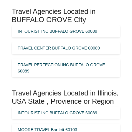
Travel Agencies Located in
BUFFALO GROVE City
INTOURIST INC BUFFALO GROVE 60089
TRAVEL CENTER BUFFALO GROVE 60089
TRAVEL PERFECTION INC BUFFALO GROVE
60089
Travel Agencies Located in Illinois,
USA State , Provience or Region
INTOURIST INC BUFFALO GROVE 60089
MOORE TRAVEL Bartlett 60103