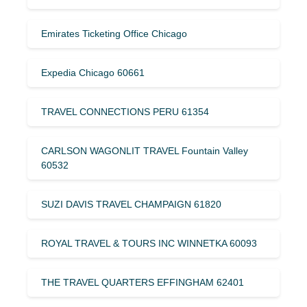
Emirates Ticketing Office Chicago
Expedia Chicago 60661
TRAVEL CONNECTIONS PERU 61354
CARLSON WAGONLIT TRAVEL Fountain Valley
60532
SUZI DAVIS TRAVEL CHAMPAIGN 61820
ROYAL TRAVEL & TOURS INC WINNETKA 60093
THE TRAVEL QUARTERS EFFINGHAM 62401