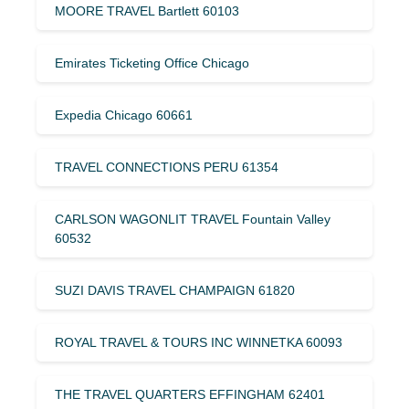
MOORE TRAVEL Bartlett 60103
Emirates Ticketing Office Chicago
Expedia Chicago 60661
TRAVEL CONNECTIONS PERU 61354
CARLSON WAGONLIT TRAVEL Fountain Valley
60532
SUZI DAVIS TRAVEL CHAMPAIGN 61820
ROYAL TRAVEL & TOURS INC WINNETKA 60093
THE TRAVEL QUARTERS EFFINGHAM 62401