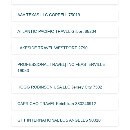
AAA TEXAS LLC COPPELL 75019
ATLANTIC-PACIFIC TRAVEL Gilbert 85234
LAKESIDE TRAVEL WESTPORT 2790
PROFESSIONAL TRAVEL| INC FEASTERVILLE
19053
HOGG ROBINSON USA LLC Jersey City 7302
CAPRICHO TRAVEL Ketchikan 330246912
GTT INTERNATIONAL LOS ANGELES 90010