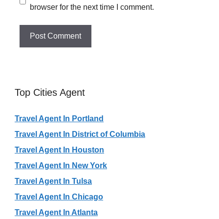
browser for the next time I comment.
Top Cities Agent
Travel Agent In Portland
Travel Agent In District of Columbia
Travel Agent In Houston
Travel Agent In New York
Travel Agent In Tulsa
Travel Agent In Chicago
Travel Agent In Atlanta