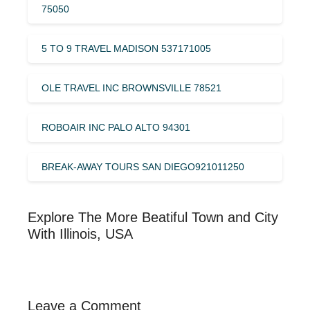
75050
5 TO 9 TRAVEL MADISON 537171005
OLE TRAVEL INC BROWNSVILLE 78521
ROBOAIR INC PALO ALTO 94301
BREAK-AWAY TOURS SAN DIEGO921011250
Explore The More Beatiful Town and City
With Illinois, USA
Leave a Comment