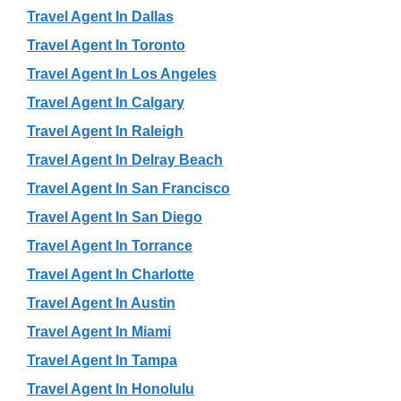
Travel Agent In Dallas
Travel Agent In Toronto
Travel Agent In Los Angeles
Travel Agent In Calgary
Travel Agent In Raleigh
Travel Agent In Delray Beach
Travel Agent In San Francisco
Travel Agent In San Diego
Travel Agent In Torrance
Travel Agent In Charlotte
Travel Agent In Austin
Travel Agent In Miami
Travel Agent In Tampa
Travel Agent In Honolulu