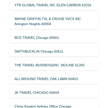
YTB GLOBAL TRAVEL INC GLEN CARBON 62034
WAYNE GRIFFIN TVL & CRUISE SVCS INC
Arlington Heights 60004
BCD TRAVEL Chicago 60661
SMITHBUCKLIN Chicago 60611
THE TRAVEL BUSINESS|INC. MOLINE 61265
ALL AROUND TRAVEL OAK LAWN 60453
JK TRAVEL CHICAGO 60659
China Eastern Airlines Office Chicago