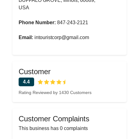
BUFFALO GROVE, Illinois, 60089,
USA
Phone Number:
847-243-2121
Email:
intouristcorp@gmail.com
Customer
4.4
Rating Reviewed by 1430 Customers
Customer Complaints
This business has 0 complaints