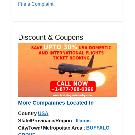
File a Complaint
Discount & Coupons
More Companines Located In
Country
USA
State/Provinace/Region :
Illinois
City/Town/ Metropoitan Area :
BUFFALO