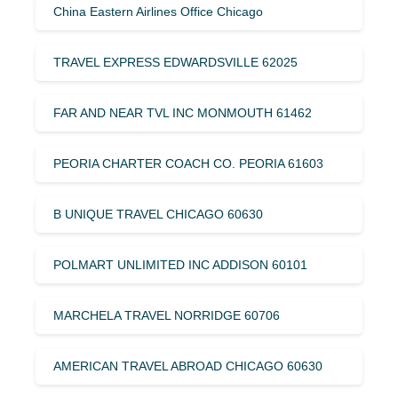
China Eastern Airlines Office Chicago
TRAVEL EXPRESS EDWARDSVILLE 62025
FAR AND NEAR TVL INC MONMOUTH 61462
PEORIA CHARTER COACH CO. PEORIA 61603
B UNIQUE TRAVEL CHICAGO 60630
POLMART UNLIMITED INC ADDISON 60101
MARCHELA TRAVEL NORRIDGE 60706
AMERICAN TRAVEL ABROAD CHICAGO 60630