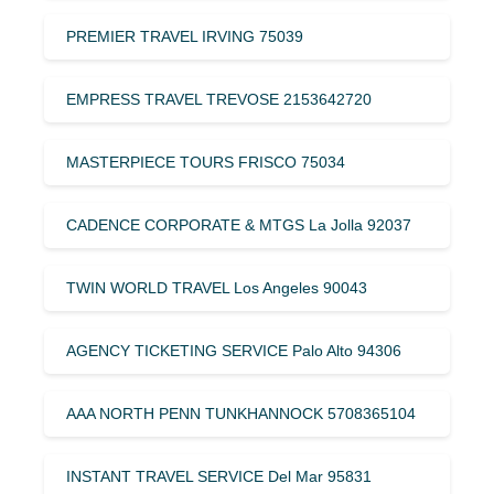
PREMIER TRAVEL IRVING 75039
EMPRESS TRAVEL TREVOSE 2153642720
MASTERPIECE TOURS FRISCO 75034
CADENCE CORPORATE & MTGS La Jolla 92037
TWIN WORLD TRAVEL Los Angeles 90043
AGENCY TICKETING SERVICE Palo Alto 94306
AAA NORTH PENN TUNKHANNOCK 5708365104
INSTANT TRAVEL SERVICE Del Mar 95831