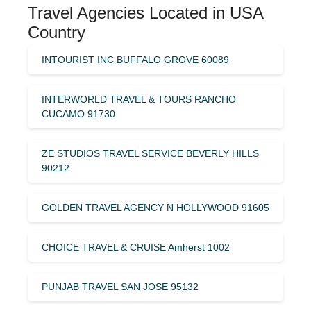
Travel Agencies Located in USA
Country
INTOURIST INC BUFFALO GROVE 60089
INTERWORLD TRAVEL & TOURS RANCHO
CUCAMO 91730
ZE STUDIOS TRAVEL SERVICE BEVERLY HILLS
90212
GOLDEN TRAVEL AGENCY N HOLLYWOOD 91605
CHOICE TRAVEL & CRUISE Amherst 1002
PUNJAB TRAVEL SAN JOSE 95132