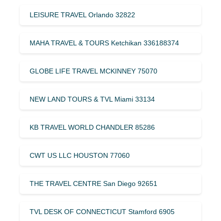
LEISURE TRAVEL Orlando 32822
MAHA TRAVEL & TOURS Ketchikan 336188374
GLOBE LIFE TRAVEL MCKINNEY 75070
NEW LAND TOURS & TVL Miami 33134
KB TRAVEL WORLD CHANDLER 85286
CWT US LLC HOUSTON 77060
THE TRAVEL CENTRE San Diego 92651
TVL DESK OF CONNECTICUT Stamford 6905