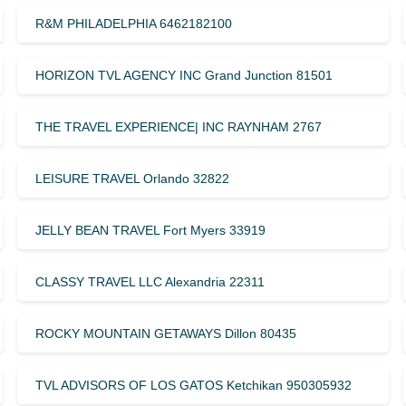
R&M PHILADELPHIA 6462182100
HORIZON TVL AGENCY INC Grand Junction 81501
THE TRAVEL EXPERIENCE| INC RAYNHAM 2767
LEISURE TRAVEL Orlando 32822
JELLY BEAN TRAVEL Fort Myers 33919
CLASSY TRAVEL LLC Alexandria 22311
ROCKY MOUNTAIN GETAWAYS Dillon 80435
TVL ADVISORS OF LOS GATOS Ketchikan 950305932