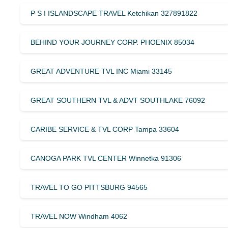
P S I ISLANDSCAPE TRAVEL Ketchikan 327891822
BEHIND YOUR JOURNEY CORP. PHOENIX 85034
GREAT ADVENTURE TVL INC Miami 33145
GREAT SOUTHERN TVL & ADVT SOUTHLAKE 76092
CARIBE SERVICE & TVL CORP Tampa 33604
CANOGA PARK TVL CENTER Winnetka 91306
TRAVEL TO GO PITTSBURG 94565
TRAVEL NOW Windham 4062