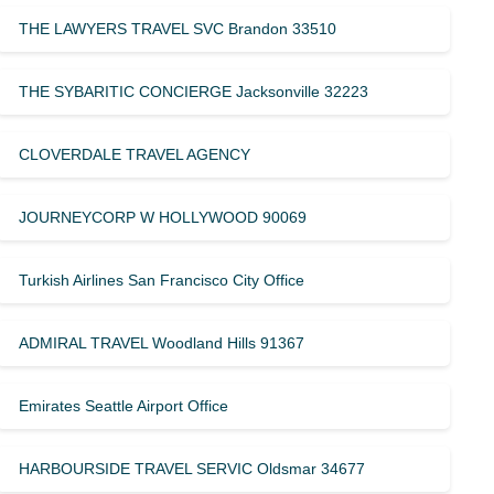
THE LAWYERS TRAVEL SVC Brandon 33510
THE SYBARITIC CONCIERGE Jacksonville 32223
CLOVERDALE TRAVEL AGENCY
JOURNEYCORP W HOLLYWOOD 90069
Turkish Airlines San Francisco City Office
ADMIRAL TRAVEL Woodland Hills 91367
Emirates Seattle Airport Office
HARBOURSIDE TRAVEL SERVIC Oldsmar 34677