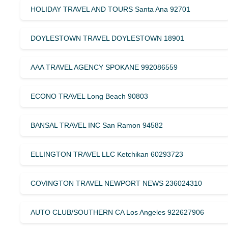
HOLIDAY TRAVEL AND TOURS Santa Ana 92701
DOYLESTOWN TRAVEL DOYLESTOWN 18901
AAA TRAVEL AGENCY SPOKANE 992086559
ECONO TRAVEL Long Beach 90803
BANSAL TRAVEL INC San Ramon 94582
ELLINGTON TRAVEL LLC Ketchikan 60293723
COVINGTON TRAVEL NEWPORT NEWS 236024310
AUTO CLUB/SOUTHERN CA Los Angeles 922627906