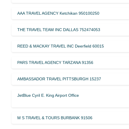
AAA TRAVEL AGENCY Ketchikan 950100250
THE TRAVEL TEAM INC DALLAS 752474053
REED & MACKAY TRAVEL INC Deerfield 60015
PARS TRAVEL AGENCY TARZANA 91356
AMBASSADOR TRAVEL PITTSBURGH 15237
JetBlue Cyril E. King Airport Office
M S TRAVEL & TOURS BURBANK 91506