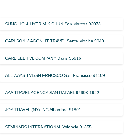
SUNG HO & HYERIM K CHUN San Marcos 92078
CARLSON WAGONLIT TRAVEL Santa Monica 90401
CARLISLE TVL COMPANY Davis 95616
ALL WAYS TVL/SN FRNCSCO San Francisco 94109
AAA TRAVEL AGENCY SAN RAFAEL 94903-1922
JOY TRAVEL (NY) INC Alhambra 91801
SEMINARS INTERNATIONAL Valencia 91355