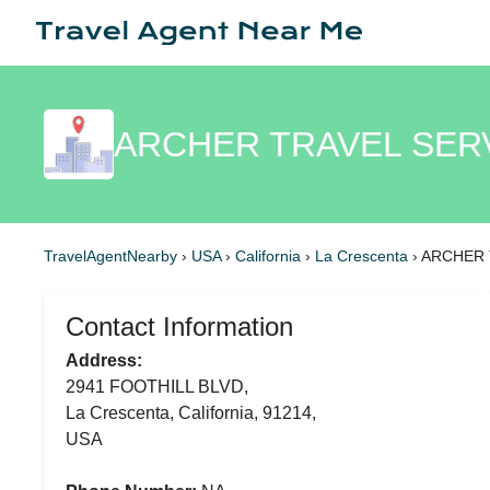
ARCHER TRAVEL SERVI
TravelAgentNearby
›
USA
›
California
›
La Crescenta
›
ARCHER T
Contact Information
Address:
2941 FOOTHILL BLVD,
La Crescenta, California, 91214,
USA