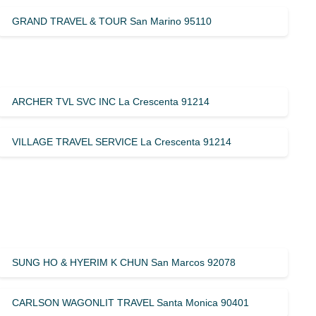
GRAND TRAVEL & TOUR San Marino 95110
ARCHER TVL SVC INC La Crescenta 91214
VILLAGE TRAVEL SERVICE La Crescenta 91214
SUNG HO & HYERIM K CHUN San Marcos 92078
CARLSON WAGONLIT TRAVEL Santa Monica 90401