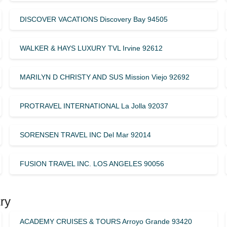
DISCOVER VACATIONS Discovery Bay 94505
WALKER & HAYS LUXURY TVL Irvine 92612
MARILYN D CHRISTY AND SUS Mission Viejo 92692
PROTRAVEL INTERNATIONAL La Jolla 92037
SORENSEN TRAVEL INC Del Mar 92014
FUSION TRAVEL INC. LOS ANGELES 90056
ry
ACADEMY CRUISES & TOURS Arroyo Grande 93420