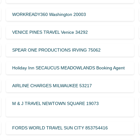
WORKREADY360 Washington 20003
VENICE PINES TRAVEL Venice 34292
SPEAR ONE PRODUCTIONS IRVING 75062
Holiday Inn SECAUCUS MEADOWLANDS Booking Agent
AIRLINE CHARGES MILWAUKEE 53217
M & J TRAVEL NEWTOWN SQUARE 19073
FORDS WORLD TRAVEL SUN CITY 853754416