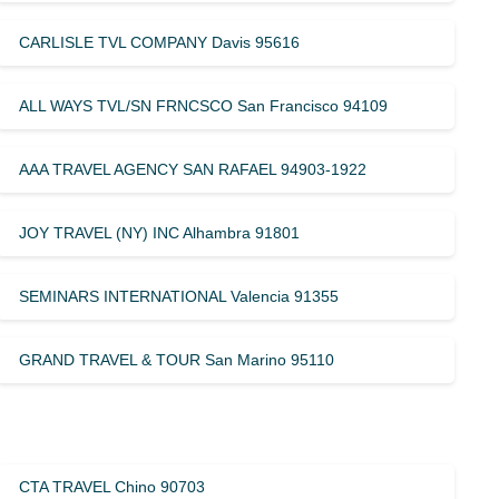
CARLISLE TVL COMPANY Davis 95616
ALL WAYS TVL/SN FRNCSCO San Francisco 94109
AAA TRAVEL AGENCY SAN RAFAEL 94903-1922
JOY TRAVEL (NY) INC Alhambra 91801
SEMINARS INTERNATIONAL Valencia 91355
GRAND TRAVEL & TOUR San Marino 95110
CTA TRAVEL Chino 90703