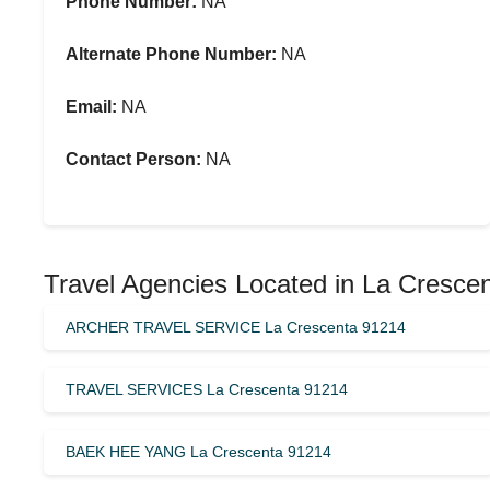
Phone Number:
NA
Alternate Phone Number:
NA
Email:
NA
Contact Person:
NA
Travel Agencies Located in La Cresce
ARCHER TRAVEL SERVICE La Crescenta 91214
TRAVEL SERVICES La Crescenta 91214
BAEK HEE YANG La Crescenta 91214