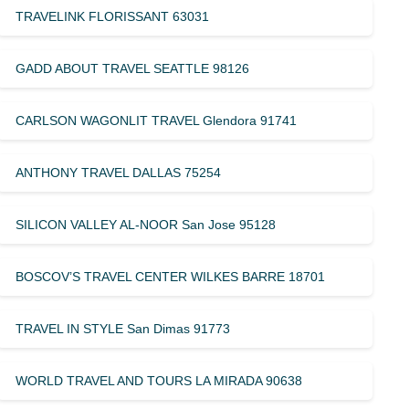
TRAVELINK FLORISSANT 63031
GADD ABOUT TRAVEL SEATTLE 98126
CARLSON WAGONLIT TRAVEL Glendora 91741
ANTHONY TRAVEL DALLAS 75254
SILICON VALLEY AL-NOOR San Jose 95128
BOSCOV’S TRAVEL CENTER WILKES BARRE 18701
TRAVEL IN STYLE San Dimas 91773
WORLD TRAVEL AND TOURS LA MIRADA 90638