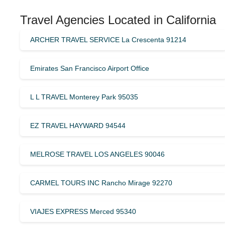
Travel Agencies Located in California
ARCHER TRAVEL SERVICE La Crescenta 91214
Emirates San Francisco Airport Office
L L TRAVEL Monterey Park 95035
EZ TRAVEL HAYWARD 94544
MELROSE TRAVEL LOS ANGELES 90046
CARMEL TOURS INC Rancho Mirage 92270
VIAJES EXPRESS Merced 95340