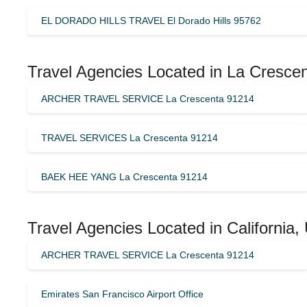
EL DORADO HILLS TRAVEL El Dorado Hills 95762
Travel Agencies Located in La Crescen
ARCHER TRAVEL SERVICE La Crescenta 91214
TRAVEL SERVICES La Crescenta 91214
BAEK HEE YANG La Crescenta 91214
Travel Agencies Located in California,
ARCHER TRAVEL SERVICE La Crescenta 91214
Emirates San Francisco Airport Office