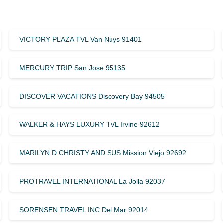
VICTORY PLAZA TVL Van Nuys 91401
MERCURY TRIP San Jose 95135
DISCOVER VACATIONS Discovery Bay 94505
WALKER & HAYS LUXURY TVL Irvine 92612
MARILYN D CHRISTY AND SUS Mission Viejo 92692
PROTRAVEL INTERNATIONAL La Jolla 92037
SORENSEN TRAVEL INC Del Mar 92014