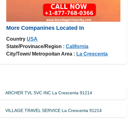
More Companines Located In
Country
USA
State/Provinace/Region :
California
City/Town/ Metropoitan Area :
La Crescenta
ARCHER TVL SVC INC La Crescenta 91214
VILLAGE TRAVEL SERVICE La Crescenta 91214