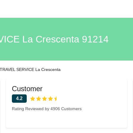
CE La Crescenta 91214
RAVEL SERVICE La Crescenta
Customer
4.2
Rating Reviewed by 4906 Customers