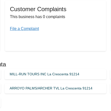
Customer Complaints
This business has 0 complaints
File a Complaint
nta
MILL-RUN TOURS INC La Crescenta 91214
ARROYO PALMS/ARCHER TVL La Crescenta 91214