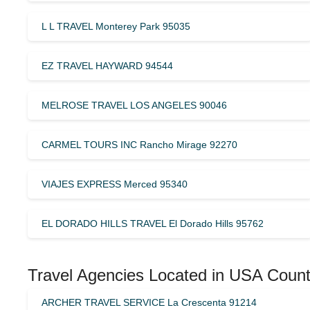
L L TRAVEL Monterey Park 95035
EZ TRAVEL HAYWARD 94544
MELROSE TRAVEL LOS ANGELES 90046
CARMEL TOURS INC Rancho Mirage 92270
VIAJES EXPRESS Merced 95340
EL DORADO HILLS TRAVEL El Dorado Hills 95762
Travel Agencies Located in USA Count
ARCHER TRAVEL SERVICE La Crescenta 91214