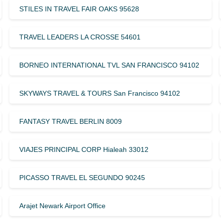
STILES IN TRAVEL FAIR OAKS 95628
TRAVEL LEADERS LA CROSSE 54601
BORNEO INTERNATIONAL TVL SAN FRANCISCO 94102
SKYWAYS TRAVEL & TOURS San Francisco 94102
FANTASY TRAVEL BERLIN 8009
VIAJES PRINCIPAL CORP Hialeah 33012
PICASSO TRAVEL EL SEGUNDO 90245
Arajet Newark Airport Office