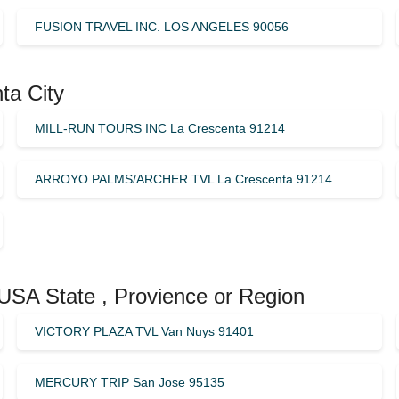
FUSION TRAVEL INC. LOS ANGELES 90056
ta City
MILL-RUN TOURS INC La Crescenta 91214
ARROYO PALMS/ARCHER TVL La Crescenta 91214
 USA State , Provience or Region
VICTORY PLAZA TVL Van Nuys 91401
MERCURY TRIP San Jose 95135