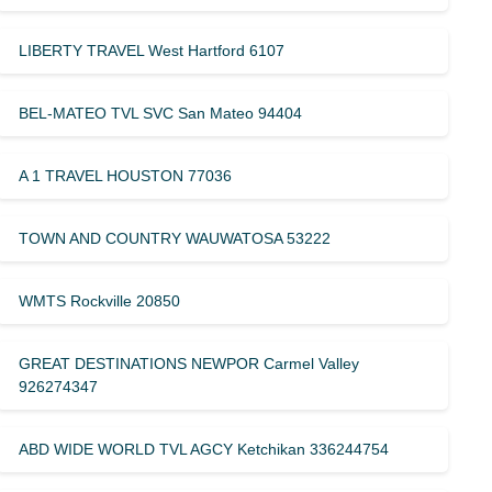
LIBERTY TRAVEL West Hartford 6107
BEL-MATEO TVL SVC San Mateo 94404
A 1 TRAVEL HOUSTON 77036
TOWN AND COUNTRY WAUWATOSA 53222
WMTS Rockville 20850
GREAT DESTINATIONS NEWPOR Carmel Valley
926274347
ABD WIDE WORLD TVL AGCY Ketchikan 336244754