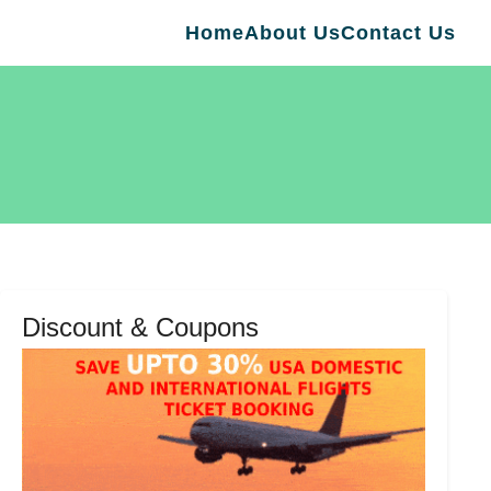
Home
About Us
Contact Us
Discount & Coupons