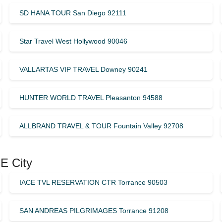
SD HANA TOUR San Diego 92111
Star Travel West Hollywood 90046
VALLARTAS VIP TRAVEL Downey 90241
HUNTER WORLD TRAVEL Pleasanton 94588
ALLBRAND TRAVEL & TOUR Fountain Valley 92708
E City
IACE TVL RESERVATION CTR Torrance 90503
SAN ANDREAS PILGRIMAGES Torrance 91208