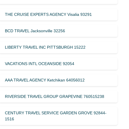
THE CRUISE EXPERTS AGENCY Visalia 93291
BCD TRAVEL Jacksonville 32256
LIBERTY TRAVEL INC PITTSBURGH 15222
VACATIONS INTL OCEANSIDE 92054
AAA TRAVEL AGENCY Ketchikan 64056012
RIVERSIDE TRAVEL GROUP GRAPEVINE 760515238
CENTURY TRAVEL SERVICE GARDEN GROVE 92844-
1516