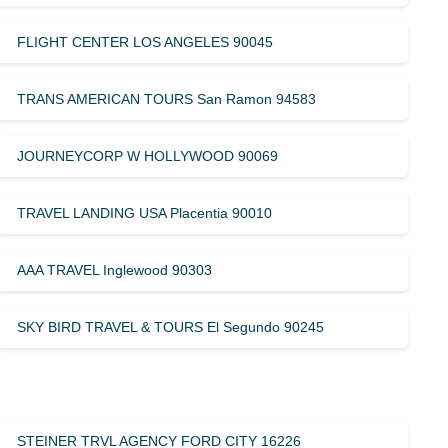
FLIGHT CENTER LOS ANGELES 90045
TRANS AMERICAN TOURS San Ramon 94583
JOURNEYCORP W HOLLYWOOD 90069
TRAVEL LANDING USA Placentia 90010
AAA TRAVEL Inglewood 90303
SKY BIRD TRAVEL & TOURS El Segundo 90245
STEINER TRVL AGENCY FORD CITY 16226