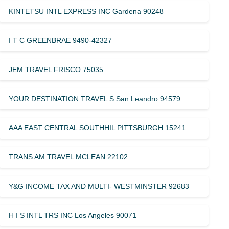
KINTETSU INTL EXPRESS INC Gardena 90248
I T C GREENBRAE 9490-42327
JEM TRAVEL FRISCO 75035
YOUR DESTINATION TRAVEL S San Leandro 94579
AAA EAST CENTRAL SOUTHHIL PITTSBURGH 15241
TRANS AM TRAVEL MCLEAN 22102
Y&G INCOME TAX AND MULTI- WESTMINSTER 92683
H I S INTL TRS INC Los Angeles 90071