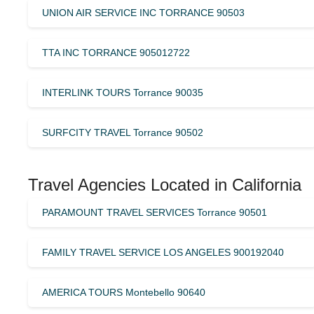
UNION AIR SERVICE INC TORRANCE 90503
TTA INC TORRANCE 905012722
INTERLINK TOURS Torrance 90035
SURFCITY TRAVEL Torrance 90502
Travel Agencies Located in California
PARAMOUNT TRAVEL SERVICES Torrance 90501
FAMILY TRAVEL SERVICE LOS ANGELES 900192040
AMERICA TOURS Montebello 90640