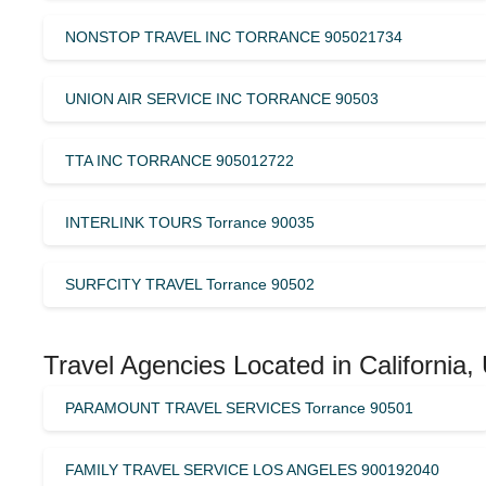
NONSTOP TRAVEL INC TORRANCE 905021734
UNION AIR SERVICE INC TORRANCE 90503
TTA INC TORRANCE 905012722
INTERLINK TOURS Torrance 90035
SURFCITY TRAVEL Torrance 90502
Travel Agencies Located in California,
PARAMOUNT TRAVEL SERVICES Torrance 90501
FAMILY TRAVEL SERVICE LOS ANGELES 900192040