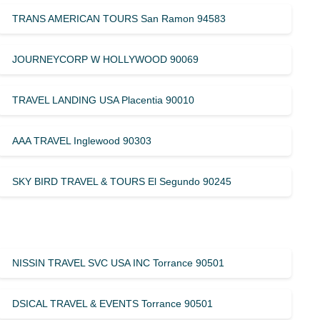
TRANS AMERICAN TOURS San Ramon 94583
JOURNEYCORP W HOLLYWOOD 90069
TRAVEL LANDING USA Placentia 90010
AAA TRAVEL Inglewood 90303
SKY BIRD TRAVEL & TOURS El Segundo 90245
NISSIN TRAVEL SVC USA INC Torrance 90501
DSICAL TRAVEL & EVENTS Torrance 90501