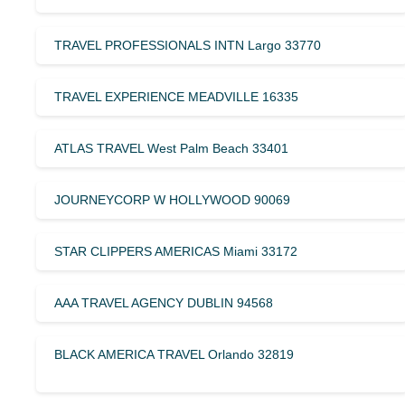
TRAVEL PROFESSIONALS INTN Largo 33770
TRAVEL EXPERIENCE MEADVILLE 16335
ATLAS TRAVEL West Palm Beach 33401
JOURNEYCORP W HOLLYWOOD 90069
STAR CLIPPERS AMERICAS Miami 33172
AAA TRAVEL AGENCY DUBLIN 94568
BLACK AMERICA TRAVEL Orlando 32819