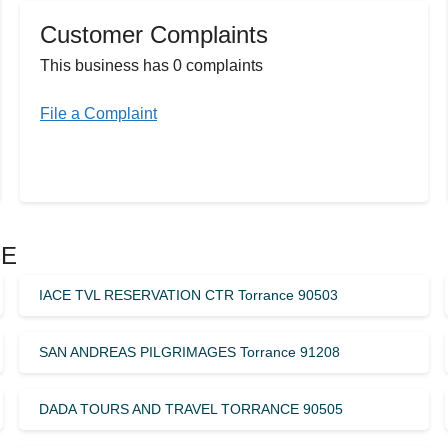
Customer Complaints
This business has 0 complaints
File a Complaint
CE
IACE TVL RESERVATION CTR Torrance 90503
SAN ANDREAS PILGRIMAGES Torrance 91208
DADA TOURS AND TRAVEL TORRANCE 90505