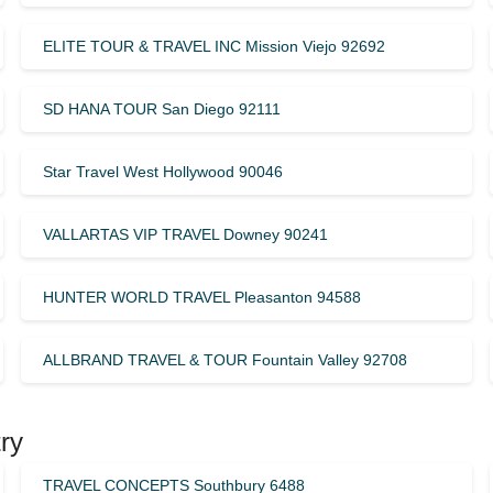
ELITE TOUR & TRAVEL INC Mission Viejo 92692
SD HANA TOUR San Diego 92111
Star Travel West Hollywood 90046
VALLARTAS VIP TRAVEL Downey 90241
HUNTER WORLD TRAVEL Pleasanton 94588
ALLBRAND TRAVEL & TOUR Fountain Valley 92708
ry
TRAVEL CONCEPTS Southbury 6488