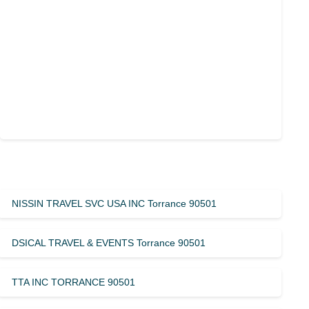
NISSIN TRAVEL SVC USA INC Torrance 90501
DSICAL TRAVEL & EVENTS Torrance 90501
TTA INC TORRANCE 90501