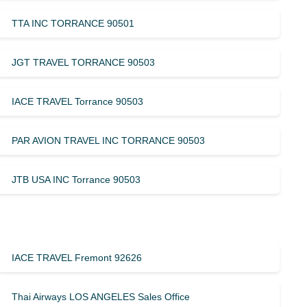
TTA INC TORRANCE 90501
JGT TRAVEL TORRANCE 90503
IACE TRAVEL Torrance 90503
PAR AVION TRAVEL INC TORRANCE 90503
JTB USA INC Torrance 90503
IACE TRAVEL Fremont 92626
Thai Airways LOS ANGELES Sales Office