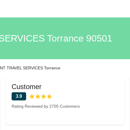
ERVICES Torrance 90501
T TRAVEL SERVICES Torrance
Customer
3.9
Rating Reviewed by 2705 Customers