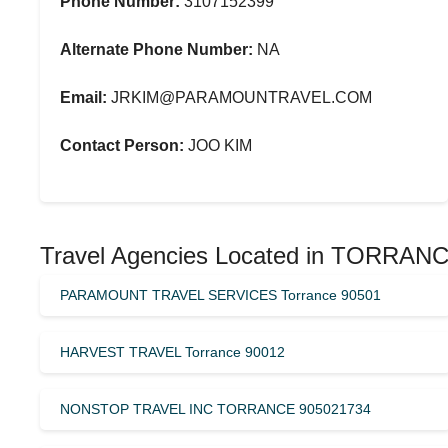
Phone Number:
3107152399
Alternate Phone Number:
NA
Email:
JRKIM@PARAMOUNTRAVEL.COM
Contact Person:
JOO KIM
Travel Agencies Located in TORRAN
PARAMOUNT TRAVEL SERVICES Torrance 90501
HARVEST TRAVEL Torrance 90012
NONSTOP TRAVEL INC TORRANCE 905021734