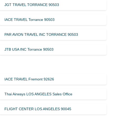
JGT TRAVEL TORRANCE 90503
IACE TRAVEL Torrance 90503
PAR AVION TRAVEL INC TORRANCE 90503
JTB USA INC Torrance 90503
IACE TRAVEL Fremont 92626
Thai Airways LOS ANGELES Sales Office
FLIGHT CENTER LOS ANGELES 90045