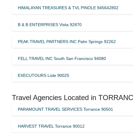
HIMALAYAN TREASURES & TVL PINOLE 945642802
B & B ENTERPRISES Vista 92870
PEAK TRAVEL PARTNERS INC Palm Springs 92262
FELL TRAVEL INC South San Francisco 94080
EXECUTOURS Lisle 90025
Travel Agencies Located in TORRANC
PARAMOUNT TRAVEL SERVICES Torrance 90501
HARVEST TRAVEL Torrance 90012