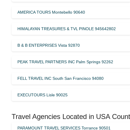
AMERICA TOURS Montebello 90640
HIMALAYAN TREASURES & TVL PINOLE 945642802
B & B ENTERPRISES Vista 92870
PEAK TRAVEL PARTNERS INC Palm Springs 92262
FELL TRAVEL INC South San Francisco 94080
EXECUTOURS Lisle 90025
Travel Agencies Located in USA Count
PARAMOUNT TRAVEL SERVICES Torrance 90501