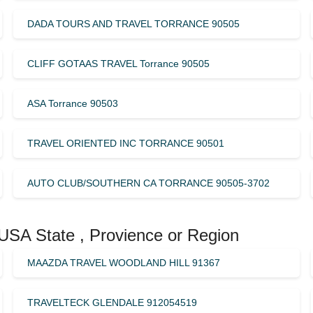
DADA TOURS AND TRAVEL TORRANCE 90505
CLIFF GOTAAS TRAVEL Torrance 90505
ASA Torrance 90503
TRAVEL ORIENTED INC TORRANCE 90501
AUTO CLUB/SOUTHERN CA TORRANCE 90505-3702
 USA State , Provience or Region
MAAZDA TRAVEL WOODLAND HILL 91367
TRAVELTECK GLENDALE 912054519