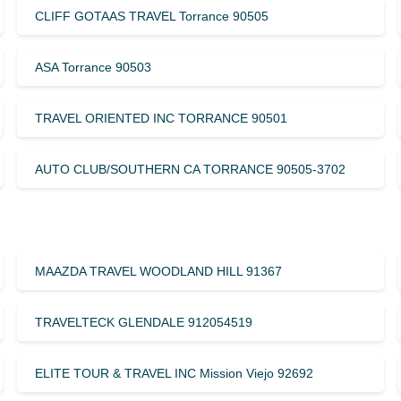
CLIFF GOTAAS TRAVEL Torrance 90505
ASA Torrance 90503
TRAVEL ORIENTED INC TORRANCE 90501
AUTO CLUB/SOUTHERN CA TORRANCE 90505-3702
MAAZDA TRAVEL WOODLAND HILL 91367
TRAVELTECK GLENDALE 912054519
ELITE TOUR & TRAVEL INC Mission Viejo 92692