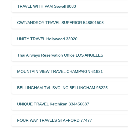
TRAVEL WITH PAM Sewell 8080
CWT/ANDROY TRAVEL SUPERIOR 548801503
UNITY TRAVEL Hollywood 33020
Thai Airways Reservation Office LOS ANGELES
MOUNTAIN VIEW TRAVEL CHAMPAIGN 61821
BELLINGHAM TVL SVC INC BELLINGHAM 98225
UNIQUE TRAVEL Ketchikan 334456687
FOUR WAY TRAVELS STAFFORD 77477