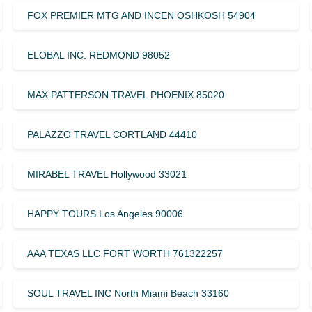
FOX PREMIER MTG AND INCEN OSHKOSH 54904
ELOBAL INC. REDMOND 98052
MAX PATTERSON TRAVEL PHOENIX 85020
PALAZZO TRAVEL CORTLAND 44410
MIRABEL TRAVEL Hollywood 33021
HAPPY TOURS Los Angeles 90006
AAA TEXAS LLC FORT WORTH 761322257
SOUL TRAVEL INC North Miami Beach 33160