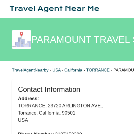
PARAMOUNT TRAVEL S
TravelAgentNearby
›
USA
›
California
›
TORRANCE
›
PARAMOUN
Contact Information
Address:
TORRANCE, 23720 ARLINGTON AVE.,
Torrance, California, 90501,
USA