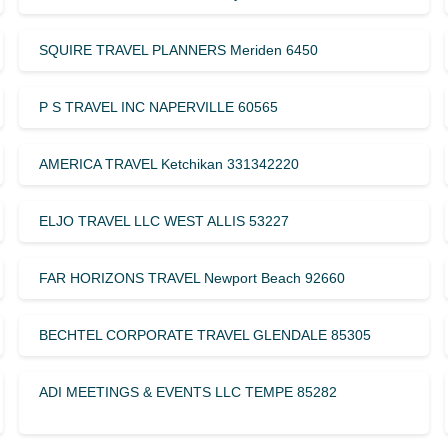
SQUIRE TRAVEL PLANNERS Meriden 6450
P S TRAVEL INC NAPERVILLE 60565
AMERICA TRAVEL Ketchikan 331342220
ELJO TRAVEL LLC WEST ALLIS 53227
FAR HORIZONS TRAVEL Newport Beach 92660
BECHTEL CORPORATE TRAVEL GLENDALE 85305
ADI MEETINGS & EVENTS LLC TEMPE 85282