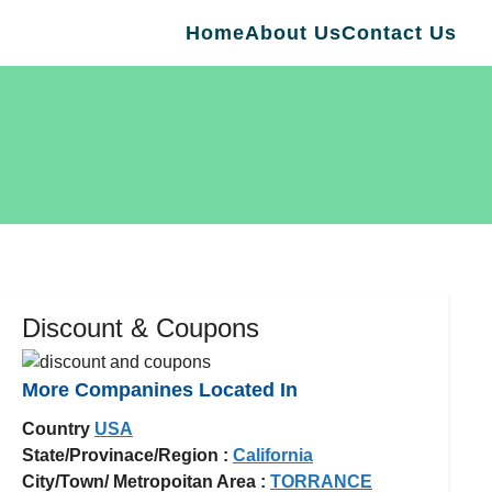
Home
About Us
Contact Us
Discount & Coupons
More Companines Located In
Country
USA
State/Provinace/Region :
California
City/Town/ Metropoitan Area :
TORRANCE