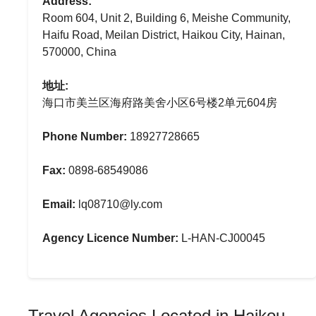
Address:
Room 604, Unit 2, Building 6, Meishe Community,
Haifu Road, Meilan District, Haikou City, Hainan,
570000, China
地址:
海口市美兰区海府路美舍小区6号楼2单元604房
Phone Number:
18927728665
Fax:
0898-68549086
Email:
lq08710@ly.com
Agency Licence Number:
L-HAN-CJ00045
Travel Agencies Located in Haikou