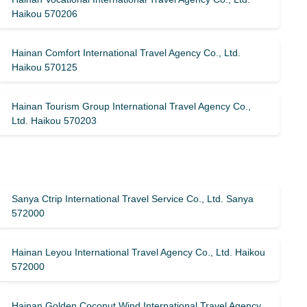
Haikou 570206
Hainan Comfort International Travel Agency Co., Ltd.
Haikou 570125
Hainan Tourism Group International Travel Agency Co.,
Ltd. Haikou 570203
Sanya Ctrip International Travel Service Co., Ltd. Sanya
572000
Hainan Leyou International Travel Agency Co., Ltd. Haikou
572000
Hainan Golden Coconut Wind International Travel Agency