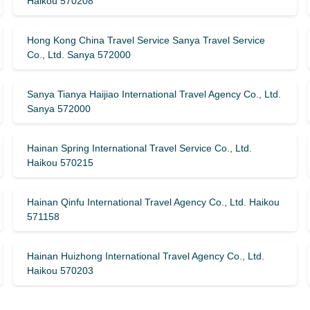
Haikou 570208
Hong Kong China Travel Service Sanya Travel Service
Co., Ltd. Sanya 572000
Sanya Tianya Haijiao International Travel Agency Co., Ltd.
Sanya 572000
Hainan Spring International Travel Service Co., Ltd.
Haikou 570215
Hainan Qinfu International Travel Agency Co., Ltd. Haikou
571158
Hainan Huizhong International Travel Agency Co., Ltd.
Haikou 570203