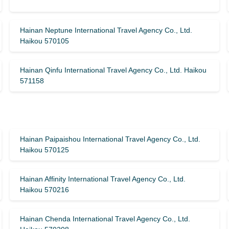
Hainan Neptune International Travel Agency Co., Ltd.
Haikou 570105
Hainan Qinfu International Travel Agency Co., Ltd. Haikou
571158
Hainan Paipaishou International Travel Agency Co., Ltd.
Haikou 570125
Hainan Affinity International Travel Agency Co., Ltd.
Haikou 570216
Hainan Chenda International Travel Agency Co., Ltd.