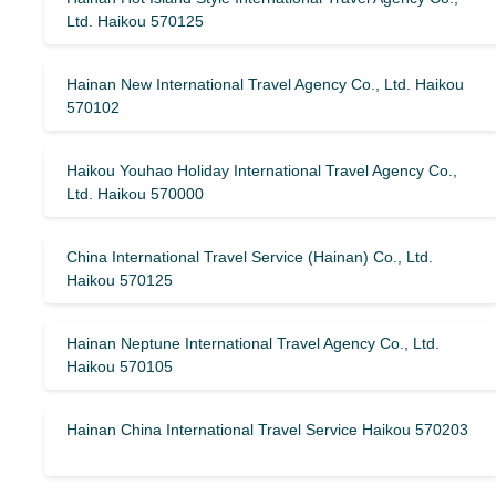
Ltd. Haikou 570125
Hainan New International Travel Agency Co., Ltd. Haikou
570102
Haikou Youhao Holiday International Travel Agency Co.,
Ltd. Haikou 570000
China International Travel Service (Hainan) Co., Ltd.
Haikou 570125
Hainan Neptune International Travel Agency Co., Ltd.
Haikou 570105
Hainan China International Travel Service Haikou 570203