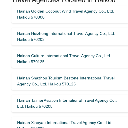
Hainan Golden Coconut Wind Travel Agency Co., Ltd.
Haikou 570000
Hainan Huizhong International Travel Agency Co., Ltd.
Haikou 570203
Hainan Culture International Travel Agency Co., Ltd.
Haikou 570125
Hainan Shazhou Tourism Bestone International Travel
Agency Co., Ltd. Haikou 570125
Hainan Taimei Aviation International Travel Agency Co.,
Ltd. Haikou 570208
Hainan Xiaoyao International Travel Agency Co., Ltd.