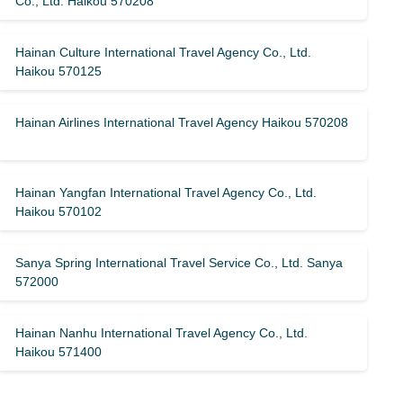
Co., Ltd. Haikou 570208
Hainan Culture International Travel Agency Co., Ltd.
Haikou 570125
Hainan Airlines International Travel Agency Haikou 570208
Hainan Yangfan International Travel Agency Co., Ltd.
Haikou 570102
Sanya Spring International Travel Service Co., Ltd. Sanya
572000
Hainan Nanhu International Travel Agency Co., Ltd.
Haikou 571400