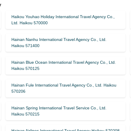
y
Haikou Youhao Holiday International Travel Agency Co.,
Ltd. Haikou 570000
Hainan Nanhu International Travel Agency Co., Ltd.
Haikou 571400
Hainan Blue Ocean International Travel Agency Co., Ltd.
Haikou 570125
Hainan Fule International Travel Agency Co., Ltd. Haikou
570206
Hainan Spring International Travel Service Co., Ltd.
Haikou 570215
Hainan Airlines International Travel Agency Haikou 570208