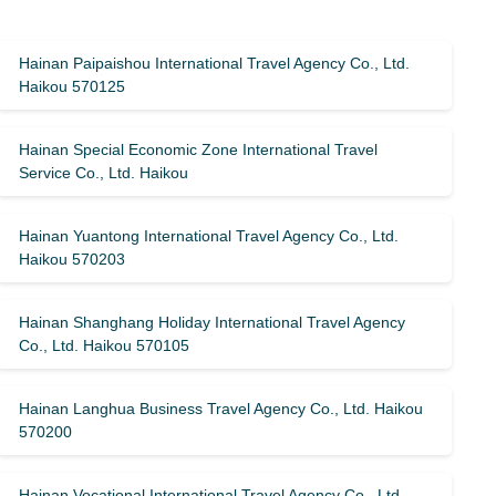
Hainan Paipaishou International Travel Agency Co., Ltd.
Haikou 570125
Hainan Special Economic Zone International Travel
Service Co., Ltd. Haikou
Hainan Yuantong International Travel Agency Co., Ltd.
Haikou 570203
Hainan Shanghang Holiday International Travel Agency
Co., Ltd. Haikou 570105
Hainan Langhua Business Travel Agency Co., Ltd. Haikou
570200
Hainan Vocational International Travel Agency Co., Ltd.