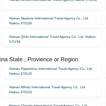
Hainan Neptune International Travel Agency Co., Ltd.
Haikou 570105
Hainan Qinfu International Travel Agency Co., Ltd. Haikou
571158
ina State , Provience or Region
Hainan Paipaishou International Travel Agency Co., Ltd.
Haikou 570125
Hainan Affinity International Travel Agency Co., Ltd.
Haikou 570216
Hainan Chenda International Travel Agency Co., Ltd.