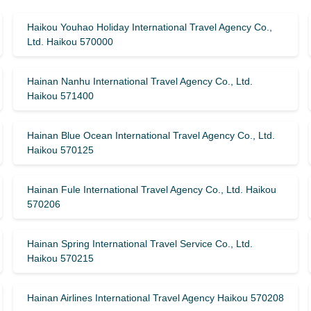
Haikou Youhao Holiday International Travel Agency Co.,
Ltd. Haikou 570000
Hainan Nanhu International Travel Agency Co., Ltd.
Haikou 571400
Hainan Blue Ocean International Travel Agency Co., Ltd.
Haikou 570125
Hainan Fule International Travel Agency Co., Ltd. Haikou
570206
Hainan Spring International Travel Service Co., Ltd.
Haikou 570215
Hainan Airlines International Travel Agency Haikou 570208