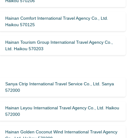
Haikou 570206
Hainan Comfort International Travel Agency Co., Ltd.
Haikou 570125
Hainan Tourism Group International Travel Agency Co.,
Ltd. Haikou 570203
Sanya Ctrip International Travel Service Co., Ltd. Sanya
572000
Hainan Leyou International Travel Agency Co., Ltd. Haikou
572000
Hainan Golden Coconut Wind International Travel Agency