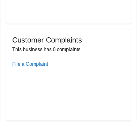
Customer Complaints
This business has 0 complaints
File a Complaint