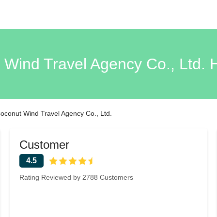
Wind Travel Agency Co., Ltd.
oconut Wind Travel Agency Co., Ltd.
Customer
4.5
Rating Reviewed by 2788 Customers