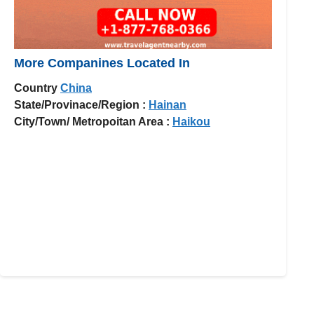
More Companines Located In
Country
China
State/Provinace/Region :
Hainan
City/Town/ Metropoitan Area :
Haikou