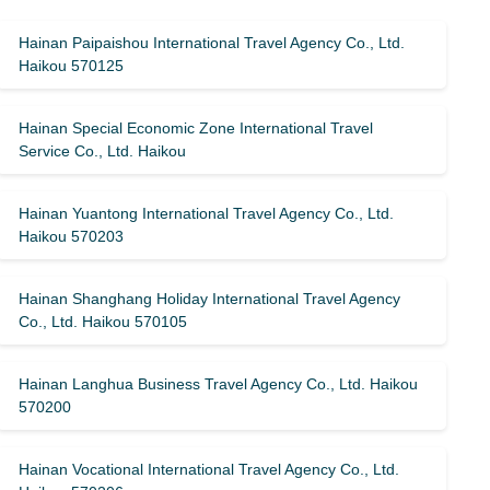
Hainan Paipaishou International Travel Agency Co., Ltd.
Haikou 570125
Hainan Special Economic Zone International Travel
Service Co., Ltd. Haikou
Hainan Yuantong International Travel Agency Co., Ltd.
Haikou 570203
Hainan Shanghang Holiday International Travel Agency
Co., Ltd. Haikou 570105
Hainan Langhua Business Travel Agency Co., Ltd. Haikou
570200
Hainan Vocational International Travel Agency Co., Ltd.