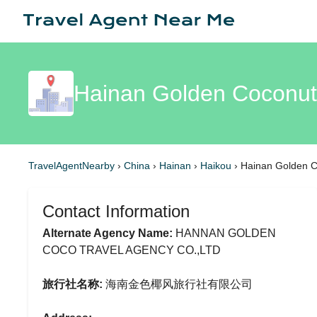
Hainan Golden Coconut 
TravelAgentNearby
›
China
›
Hainan
›
Haikou
›
Hainan Golden C
Contact Information
Alternate Agency Name:
HANNAN GOLDEN
COCO TRAVEL AGENCY CO.,LTD
旅行社名称:
海南金色椰风旅行社有限公司