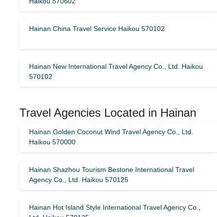
Haikou 570602
Hainan China Travel Service Haikou 570102
Hainan New International Travel Agency Co., Ltd. Haikou
570102
Travel Agencies Located in Hainan
Hainan Golden Coconut Wind Travel Agency Co., Ltd.
Haikou 570000
Hainan Shazhou Tourism Bestone International Travel
Agency Co., Ltd. Haikou 570125
Hainan Hot Island Style International Travel Agency Co.,