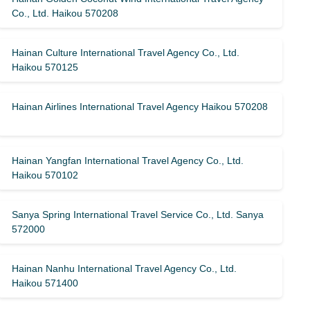
Co., Ltd. Haikou 570208
Hainan Culture International Travel Agency Co., Ltd.
Haikou 570125
Hainan Airlines International Travel Agency Haikou 570208
Hainan Yangfan International Travel Agency Co., Ltd.
Haikou 570102
Sanya Spring International Travel Service Co., Ltd. Sanya
572000
Hainan Nanhu International Travel Agency Co., Ltd.
Haikou 571400