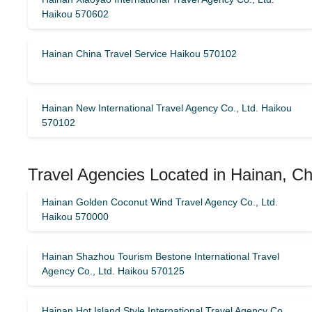
Haikou 570602
Hainan China Travel Service Haikou 570102
Hainan New International Travel Agency Co., Ltd. Haikou
570102
Travel Agencies Located in Hainan, Ch
Hainan Golden Coconut Wind Travel Agency Co., Ltd.
Haikou 570000
Hainan Shazhou Tourism Bestone International Travel
Agency Co., Ltd. Haikou 570125
Hainan Hot Island Style International Travel Agency Co.,