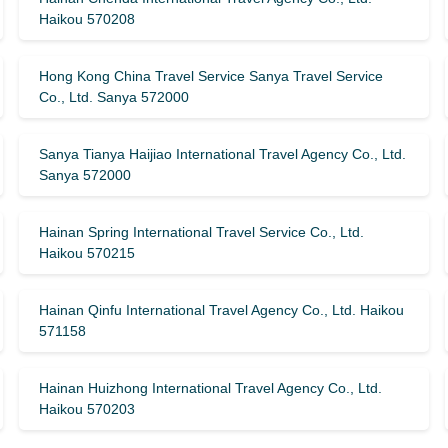
Haikou 570208
Hong Kong China Travel Service Sanya Travel Service
Co., Ltd. Sanya 572000
Sanya Tianya Haijiao International Travel Agency Co., Ltd.
Sanya 572000
Hainan Spring International Travel Service Co., Ltd.
Haikou 570215
Hainan Qinfu International Travel Agency Co., Ltd. Haikou
571158
Hainan Huizhong International Travel Agency Co., Ltd.
Haikou 570203