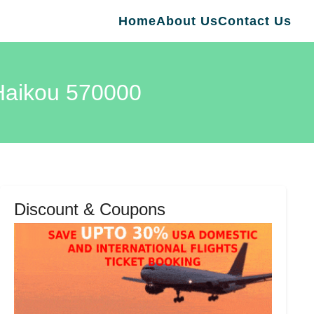
Home
About Us
Contact Us
 Haikou 570000
Discount & Coupons