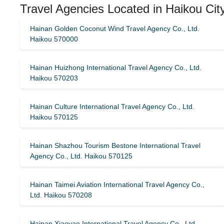
Travel Agencies Located in Haikou Cit
Hainan Golden Coconut Wind Travel Agency Co., Ltd.
Haikou 570000
Hainan Huizhong International Travel Agency Co., Ltd.
Haikou 570203
Hainan Culture International Travel Agency Co., Ltd.
Haikou 570125
Hainan Shazhou Tourism Bestone International Travel
Agency Co., Ltd. Haikou 570125
Hainan Taimei Aviation International Travel Agency Co.,
Ltd. Haikou 570208
Hainan Xiaoyao International Travel Agency Co., Ltd.