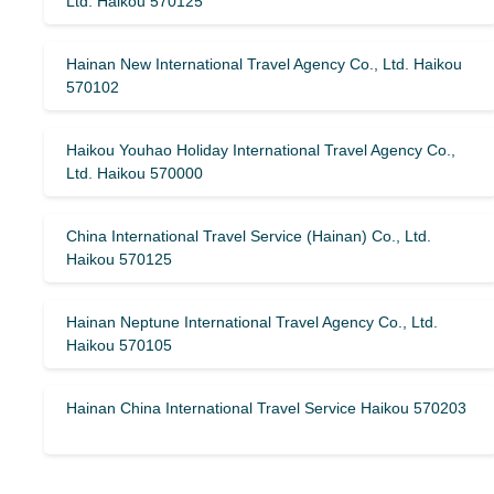
Ltd. Haikou 570125
Hainan New International Travel Agency Co., Ltd. Haikou
570102
Haikou Youhao Holiday International Travel Agency Co.,
Ltd. Haikou 570000
China International Travel Service (Hainan) Co., Ltd.
Haikou 570125
Hainan Neptune International Travel Agency Co., Ltd.
Haikou 570105
Hainan China International Travel Service Haikou 570203