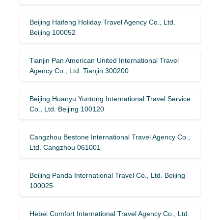
Beijing Haifeng Holiday Travel Agency Co., Ltd.
Beijing 100052
Tianjin Pan American United International Travel
Agency Co., Ltd. Tianjin 300200
Beijing Huanyu Yuntong International Travel Service
Co., Ltd. Beijing 100120
Cangzhou Bestone International Travel Agency Co.,
Ltd. Cangzhou 061001
Beijing Panda International Travel Co., Ltd. Beijing
100025
Hebei Comfort International Travel Agency Co., Ltd.