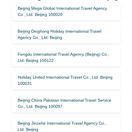
Beijing Mega Global International Travel Agency
Co., Ltd. Beijing 100020
Beijing Dinghong Holiday International Travel
Agency Co., Ltd. Beijing
Fengdu International Travel Agency (Beijing) Co.,
Ltd. Beijing 100122
Holiday United International Travel Co., Ltd. Beijing
100031
Beijing China Pakistan International Travel Service
Co., Ltd. Beijing 100097
Beijing Jinzehe International Travel Agency Co.,
Ltd. Beijing