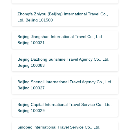
Zhongfa Zhiyou (Beijing) International Travel Co.,
Ltd. Beijing 101500
Beijing Jiangshan International Travel Co., Ltd.
Beijing 100021
Beijing Dazhong Sunshine Travel Agency Co., Ltd.
Beijing 100083
Beijing Shengli International Travel Agency Co., Ltd.
Beijing 100027
Beijing Capital International Travel Service Co., Ltd.
Beijing 100029
Sinopec International Travel Service Co., Ltd.