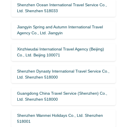
Shenzhen Ocean International Travel Service Co.,
Ltd. Shenzhen 518033
Jiangyin Spring and Autumn International Travel
Agency Co., Ltd. Jiangyin
Xinzhiwudai International Travel Agency (Beijing)
Co., Ltd. Beijing 100071
Shenzhen Dynasty International Travel Service Co.,
Ltd. Shenzhen 518000
Guangdong China Travel Service (Shenzhen) Co.,
Ltd. Shenzhen 518000
Shenzhen Wanmei Holidays Co., Ltd. Shenzhen
518001