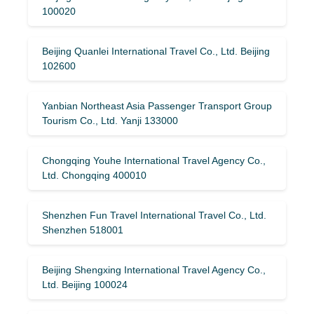
100020
Beijing Quanlei International Travel Co., Ltd. Beijing
102600
Yanbian Northeast Asia Passenger Transport Group
Tourism Co., Ltd. Yanji 133000
Chongqing Youhe International Travel Agency Co.,
Ltd. Chongqing 400010
Shenzhen Fun Travel International Travel Co., Ltd.
Shenzhen 518001
Beijing Shengxing International Travel Agency Co.,
Ltd. Beijing 100024