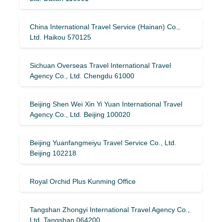
China International Travel Service (Hainan) Co.,
Ltd. Haikou 570125
Sichuan Overseas Travel International Travel
Agency Co., Ltd. Chengdu 61000
Beijing Shen Wei Xin Yi Yuan International Travel
Agency Co., Ltd. Beijing 100020
Beijing Yuanfangmeiyu Travel Service Co., Ltd.
Beijing 102218
Royal Orchid Plus Kunming Office
Tangshan Zhongyi International Travel Agency Co.,
Ltd. Tangshan 064200