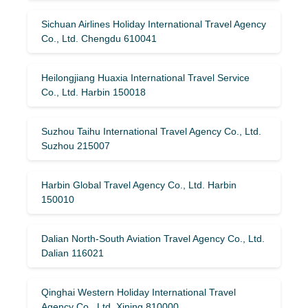
Sichuan Airlines Holiday International Travel Agency
Co., Ltd. Chengdu 610041
Heilongjiang Huaxia International Travel Service
Co., Ltd. Harbin 150018
Suzhou Taihu International Travel Agency Co., Ltd.
Suzhou 215007
Harbin Global Travel Agency Co., Ltd. Harbin
150010
Dalian North-South Aviation Travel Agency Co., Ltd.
Dalian 116021
Qinghai Western Holiday International Travel
Agency Co., Ltd. Xining 810000