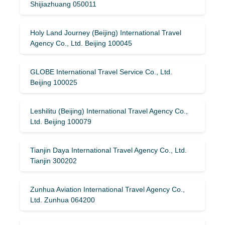
Shijiazhuang 050011
Holy Land Journey (Beijing) International Travel
Agency Co., Ltd. Beijing 100045
GLOBE International Travel Service Co., Ltd.
Beijing 100025
Leshilitu (Beijing) International Travel Agency Co.,
Ltd. Beijing 100079
Tianjin Daya International Travel Agency Co., Ltd.
Tianjin 300202
Zunhua Aviation International Travel Agency Co.,
Ltd. Zunhua 064200