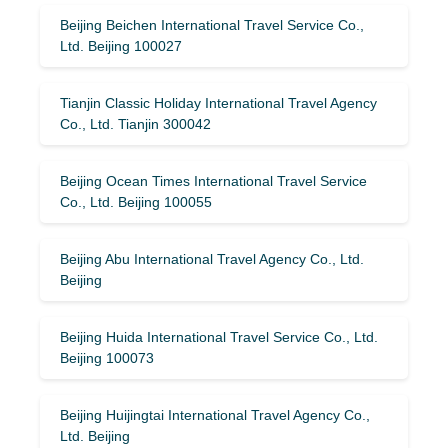
Beijing Beichen International Travel Service Co.,
Ltd. Beijing 100027
Tianjin Classic Holiday International Travel Agency
Co., Ltd. Tianjin 300042
Beijing Ocean Times International Travel Service
Co., Ltd. Beijing 100055
Beijing Abu International Travel Agency Co., Ltd.
Beijing
Beijing Huida International Travel Service Co., Ltd.
Beijing 100073
Beijing Huijingtai International Travel Agency Co.,
Ltd. Beijing