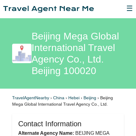
☰
Beijing Mega Global
International Travel
Agency Co., Ltd.
Beijing 100020
TravelAgentNearby
›
China
›
Hebei
›
Beijing
›
Beijing
Mega Global International Travel Agency Co., Ltd.
Contact Information
Alternate Agency Name:
BEIJING MEGA