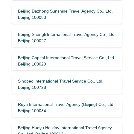
Beijing Dazhong Sunshine Travel Agency Co., Ltd.
Beijing 100083
Beijing Shengli International Travel Agency Co., Ltd.
Beijing 100027
Beijing Capital International Travel Service Co., Ltd.
Beijing 100029
Sinopec International Travel Service Co., Ltd.
Beijing 100728
Ruyu International Travel Agency (Beijing) Co., Ltd.
Beijing 100034
Beijing Huayu Holiday International Travel Agency
Co., Ltd. Beijing 100012