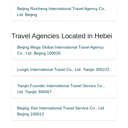
Beijing Ruicheng International Travel Agency Co.,
Ltd. Beijing
Travel Agencies Located in Hebei
Beijing Mega Global International Travel Agency
Co., Ltd. Beijing 100020
Longlv International Travel Co., Ltd. Tianjin 300222
Tianjin Founder International Travel Service Co.,
Ltd. Tianjin 300457
Beijing Yian International Travel Service Co., Ltd.
Beijing 100013