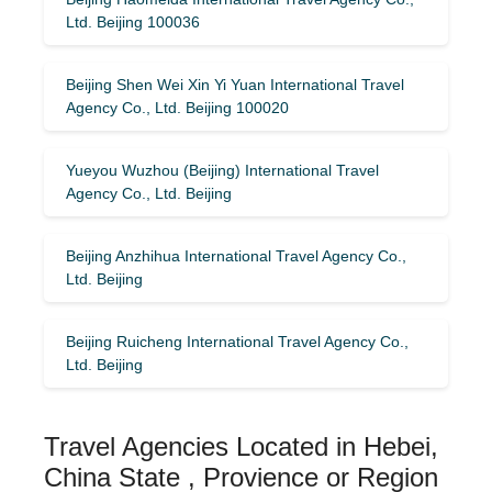
Ltd. Beijing 100036
Beijing Shen Wei Xin Yi Yuan International Travel
Agency Co., Ltd. Beijing 100020
Yueyou Wuzhou (Beijing) International Travel
Agency Co., Ltd. Beijing
Beijing Anzhihua International Travel Agency Co.,
Ltd. Beijing
Beijing Ruicheng International Travel Agency Co.,
Ltd. Beijing
Travel Agencies Located in Hebei,
China State , Provience or Region