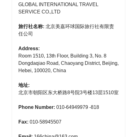
GLOBAL INTERNATIONAL TRAVEL
SERVICE CO.,LTD
旅行社名称:
北京美嘉环球国际旅行社有限责
任公司
Address:
Room 1510, 13th Floor, Building 3, No. 8
Dongdaqiao Road, Chaoyang District, Beijing,
Hebei, 100020, China
地址:
北京市朝阳区东大桥路8号院3号楼13层1510室
Phone Number:
010-64949979 -818
Fax:
010-58945507
Email:
166china@163.com