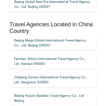
Beijing Huatai New Era International Travel Agency
Co., Ltd. Beijing 100037
Travel Agencies Located in China
Country
Beijing Mega Global International Travel Agency
Co., Ltd. Beijing 100020
Handan Jinhua International Travel Agency Co.,
Ltd. Handan 056002
Zhejiang Cactus International Travel Agency Co.,
Ltd. Hangzhou 310003
Beijing Huaxin Bamboo Travel Agency Co., Ltd.
Beijing