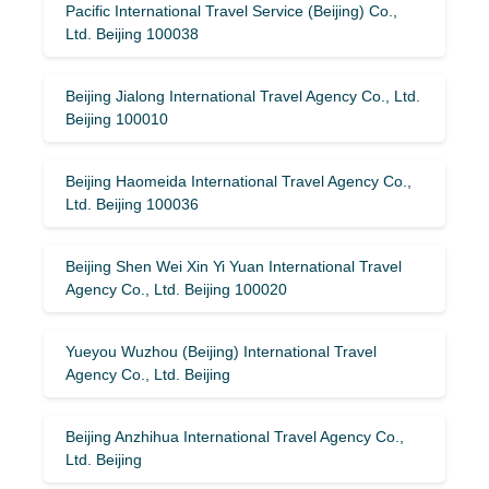
Pacific International Travel Service (Beijing) Co.,
Ltd. Beijing 100038
Beijing Jialong International Travel Agency Co., Ltd.
Beijing 100010
Beijing Haomeida International Travel Agency Co.,
Ltd. Beijing 100036
Beijing Shen Wei Xin Yi Yuan International Travel
Agency Co., Ltd. Beijing 100020
Yueyou Wuzhou (Beijing) International Travel
Agency Co., Ltd. Beijing
Beijing Anzhihua International Travel Agency Co.,
Ltd. Beijing