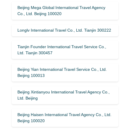
Beijing Mega Global International Travel Agency
Co., Ltd. Beijing 100020
Longlv International Travel Co., Ltd. Tianjin 300222
Tianjin Founder International Travel Service Co.,
Ltd. Tianjin 300457
Beijing Yian International Travel Service Co., Ltd.
Beijing 100013
Beijing Xintianyou International Travel Agency Co.,
Ltd. Beijing
Beijing Haisen International Travel Agency Co., Ltd.
Beijing 100020