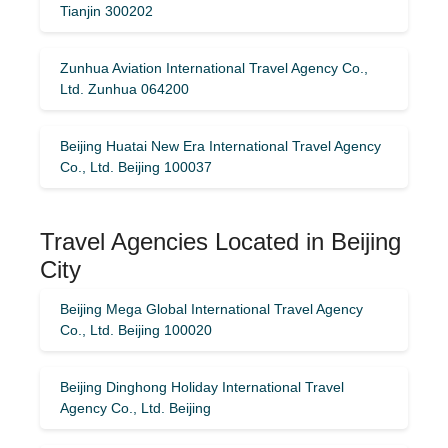
Tianjin 300202
Zunhua Aviation International Travel Agency Co.,
Ltd. Zunhua 064200
Beijing Huatai New Era International Travel Agency
Co., Ltd. Beijing 100037
Travel Agencies Located in Beijing
City
Beijing Mega Global International Travel Agency
Co., Ltd. Beijing 100020
Beijing Dinghong Holiday International Travel
Agency Co., Ltd. Beijing