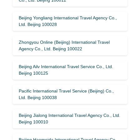
Beijing Yongliang International Travel Agency Co.,
Ltd. Beijing 100028
Zhongyou Online (Beijing) International Travel
Agency Co., Ltd. Beijing 100022
Beijing Ailv International Travel Service Co., Ltd.
Beijing 100125
Pacific International Travel Service (Beijing) Co.,
Ltd. Beijing 100038
Beijing Jialong International Travel Agency Co., Ltd.
Beijing 100010
Beijing Haomeida International Travel Agency Co.,