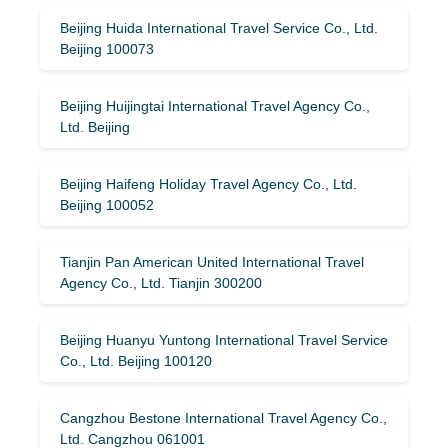
Beijing Huida International Travel Service Co., Ltd.
Beijing 100073
Beijing Huijingtai International Travel Agency Co.,
Ltd. Beijing
Beijing Haifeng Holiday Travel Agency Co., Ltd.
Beijing 100052
Tianjin Pan American United International Travel
Agency Co., Ltd. Tianjin 300200
Beijing Huanyu Yuntong International Travel Service
Co., Ltd. Beijing 100120
Cangzhou Bestone International Travel Agency Co.,
Ltd. Cangzhou 061001