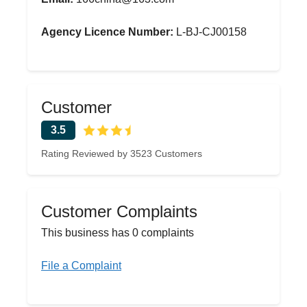
Agency Licence Number:
L-BJ-CJ00158
Customer
3.5
Rating Reviewed by 3523 Customers
Customer Complaints
This business has 0 complaints
File a Complaint