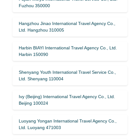
Fuzhou 350000
Hangzhou Jinao International Travel Agency Co.,
Ltd. Hangzhou 310005
Harbin BIAYI International Travel Agency Co., Ltd.
Harbin 150090
Shenyang Youth International Travel Service Co.,
Ltd. Shenyang 110004
Ivy (Beijing) International Travel Agency Co., Ltd.
Beijing 100024
Luoyang Yongan International Travel Agency Co.,
Ltd. Luoyang 471003