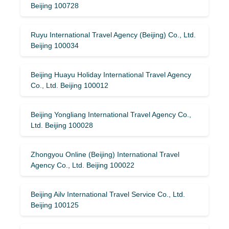
Beijing 100728
Ruyu International Travel Agency (Beijing) Co., Ltd.
Beijing 100034
Beijing Huayu Holiday International Travel Agency
Co., Ltd. Beijing 100012
Beijing Yongliang International Travel Agency Co.,
Ltd. Beijing 100028
Zhongyou Online (Beijing) International Travel
Agency Co., Ltd. Beijing 100022
Beijing Ailv International Travel Service Co., Ltd.
Beijing 100125