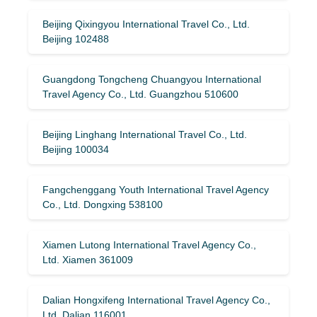
Beijing Qixingyou International Travel Co., Ltd.
Beijing 102488
Guangdong Tongcheng Chuangyou International
Travel Agency Co., Ltd. Guangzhou 510600
Beijing Linghang International Travel Co., Ltd.
Beijing 100034
Fangchenggang Youth International Travel Agency
Co., Ltd. Dongxing 538100
Xiamen Lutong International Travel Agency Co.,
Ltd. Xiamen 361009
Dalian Hongxifeng International Travel Agency Co.,
Ltd. Dalian 116001