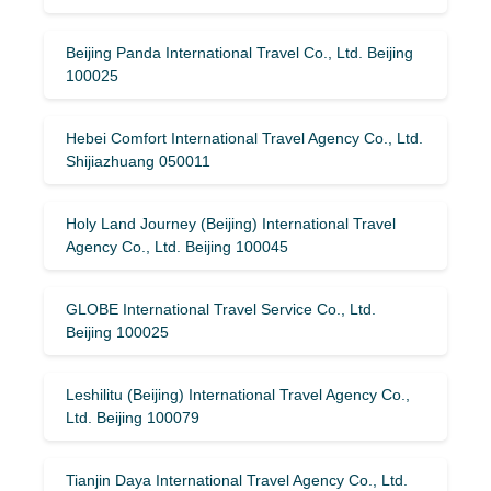
Beijing Panda International Travel Co., Ltd. Beijing
100025
Hebei Comfort International Travel Agency Co., Ltd.
Shijiazhuang 050011
Holy Land Journey (Beijing) International Travel
Agency Co., Ltd. Beijing 100045
GLOBE International Travel Service Co., Ltd.
Beijing 100025
Leshilitu (Beijing) International Travel Agency Co.,
Ltd. Beijing 100079
Tianjin Daya International Travel Agency Co., Ltd.