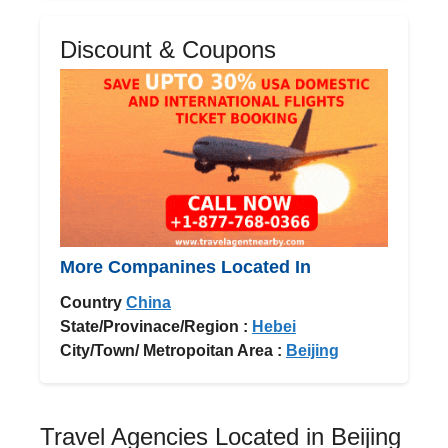
Discount & Coupons
More Companines Located In
Country
China
State/Provinace/Region :
Hebei
City/Town/ Metropoitan Area :
Beijing
Travel Agencies Located in Beijing