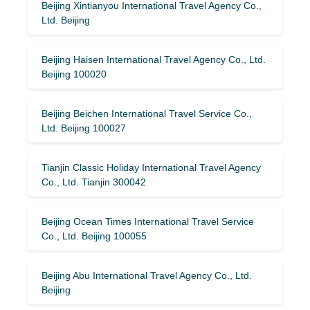
Beijing Xintianyou International Travel Agency Co.,
Ltd. Beijing
Beijing Haisen International Travel Agency Co., Ltd.
Beijing 100020
Beijing Beichen International Travel Service Co.,
Ltd. Beijing 100027
Tianjin Classic Holiday International Travel Agency
Co., Ltd. Tianjin 300042
Beijing Ocean Times International Travel Service
Co., Ltd. Beijing 100055
Beijing Abu International Travel Agency Co., Ltd.
Beijing