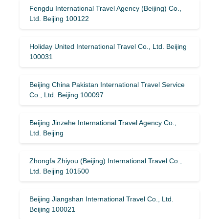
Fengdu International Travel Agency (Beijing) Co.,
Ltd. Beijing 100122
Holiday United International Travel Co., Ltd. Beijing
100031
Beijing China Pakistan International Travel Service
Co., Ltd. Beijing 100097
Beijing Jinzehe International Travel Agency Co.,
Ltd. Beijing
Zhongfa Zhiyou (Beijing) International Travel Co.,
Ltd. Beijing 101500
Beijing Jiangshan International Travel Co., Ltd.
Beijing 100021