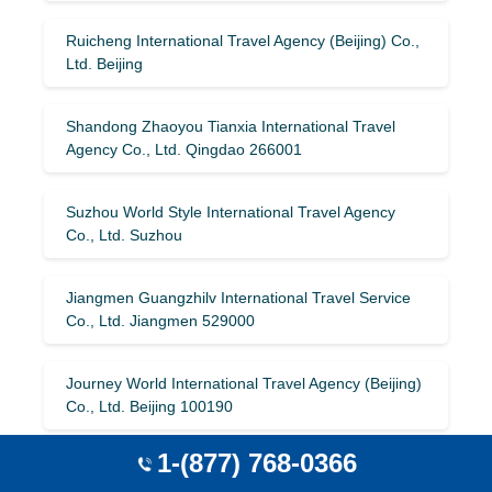
Ruicheng International Travel Agency (Beijing) Co.,
Ltd. Beijing
Shandong Zhaoyou Tianxia International Travel
Agency Co., Ltd. Qingdao 266001
Suzhou World Style International Travel Agency
Co., Ltd. Suzhou
Jiangmen Guangzhilv International Travel Service
Co., Ltd. Jiangmen 529000
Journey World International Travel Agency (Beijing)
Co., Ltd. Beijing 100190
1-(877) 768-0366
Discovery Space International Travel Agency
(Beijing) Co., Ltd. Beijing 102200