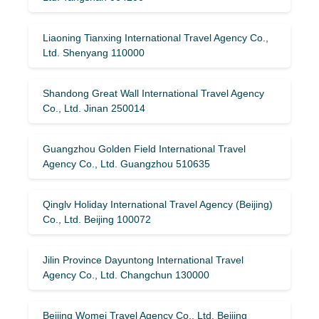
Liaoning Tianxing International Travel Agency Co.,
Ltd. Shenyang 110000
Shandong Great Wall International Travel Agency
Co., Ltd. Jinan 250014
Guangzhou Golden Field International Travel
Agency Co., Ltd. Guangzhou 510635
Qinglv Holiday International Travel Agency (Beijing)
Co., Ltd. Beijing 100072
Jilin Province Dayuntong International Travel
Agency Co., Ltd. Changchun 130000
Beijing Womei Travel Agency Co., Ltd. Beijing