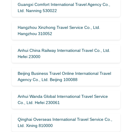
Guangxi Comfort International Travel Agency Co.,
Ltd. Nanning 530022
Hangzhou Xinzhong Travel Service Co., Ltd.
Hangzhou 310052
Anhui China Railway International Travel Co., Ltd.
Hefei 23000
Beijing Business Travel Online International Travel
Agency Co., Ltd. Beijing 100088
Anhui Wanda Global International Travel Service
Co., Ltd. Hefei 230061
Qinghai Overseas International Travel Service Co.,
Ltd. Xining 810000