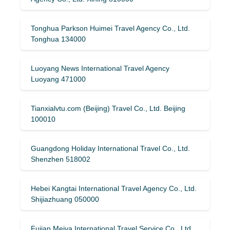
Tonghua Parkson Huimei Travel Agency Co., Ltd.
Tonghua 134000
Luoyang News International Travel Agency
Luoyang 471000
Tianxialvtu.com (Beijing) Travel Co., Ltd. Beijing
100010
Guangdong Holiday International Travel Co., Ltd.
Shenzhen 518002
Hebei Kangtai International Travel Agency Co., Ltd.
Shijiazhuang 050000
Fujian Meiya International Travel Service Co., Ltd.