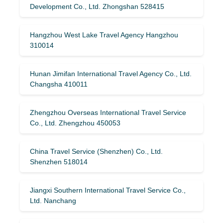
Development Co., Ltd. Zhongshan 528415
Hangzhou West Lake Travel Agency Hangzhou
310014
Hunan Jimifan International Travel Agency Co., Ltd.
Changsha 410011
Zhengzhou Overseas International Travel Service
Co., Ltd. Zhengzhou 450053
China Travel Service (Shenzhen) Co., Ltd.
Shenzhen 518014
Jiangxi Southern International Travel Service Co.,
Ltd. Nanchang