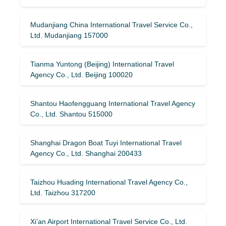
Mudanjiang China International Travel Service Co.,
Ltd. Mudanjiang 157000
Tianma Yuntong (Beijing) International Travel
Agency Co., Ltd. Beijing 100020
Shantou Haofengguang International Travel Agency
Co., Ltd. Shantou 515000
Shanghai Dragon Boat Tuyi International Travel
Agency Co., Ltd. Shanghai 200433
Taizhou Huading International Travel Agency Co.,
Ltd. Taizhou 317200
Xi’an Airport International Travel Service Co., Ltd.