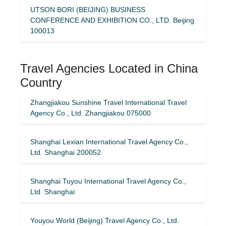
UTSON BORI (BEIJING) BUSINESS
CONFERENCE AND EXHIBITION CO., LTD. Beijing
100013
Travel Agencies Located in China
Country
Zhangjiakou Sunshine Travel International Travel
Agency Co., Ltd. Zhangjiakou 075000
Shanghai Lexian International Travel Agency Co.,
Ltd. Shanghai 200052
Shanghai Tuyou International Travel Agency Co.,
Ltd. Shanghai
Youyou World (Beijing) Travel Agency Co., Ltd.