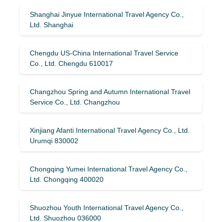
Shanghai Jinyue International Travel Agency Co.,
Ltd. Shanghai
Chengdu US-China International Travel Service
Co., Ltd. Chengdu 610017
Changzhou Spring and Autumn International Travel
Service Co., Ltd. Changzhou
Xinjiang Afanti International Travel Agency Co., Ltd.
Urumqi 830002
Chongqing Yumei International Travel Agency Co.,
Ltd. Chongqing 400020
Shuozhou Youth International Travel Agency Co.,
Ltd. Shuozhou 036000