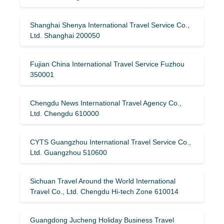
Shanghai Shenya International Travel Service Co.,
Ltd. Shanghai 200050
Fujian China International Travel Service Fuzhou
350001
Chengdu News International Travel Agency Co.,
Ltd. Chengdu 610000
CYTS Guangzhou International Travel Service Co.,
Ltd. Guangzhou 510600
Sichuan Travel Around the World International
Travel Co., Ltd. Chengdu Hi-tech Zone 610014
Guangdong Jucheng Holiday Business Travel