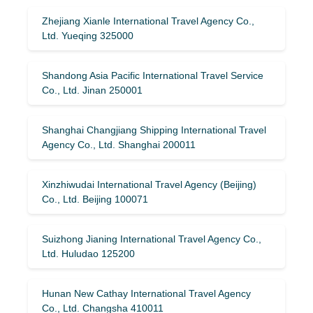
Zhejiang Xianle International Travel Agency Co.,
Ltd. Yueqing 325000
Shandong Asia Pacific International Travel Service
Co., Ltd. Jinan 250001
Shanghai Changjiang Shipping International Travel
Agency Co., Ltd. Shanghai 200011
Xinzhiwudai International Travel Agency (Beijing)
Co., Ltd. Beijing 100071
Suizhong Jianing International Travel Agency Co.,
Ltd. Huludao 125200
Hunan New Cathay International Travel Agency
Co., Ltd. Changsha 410011