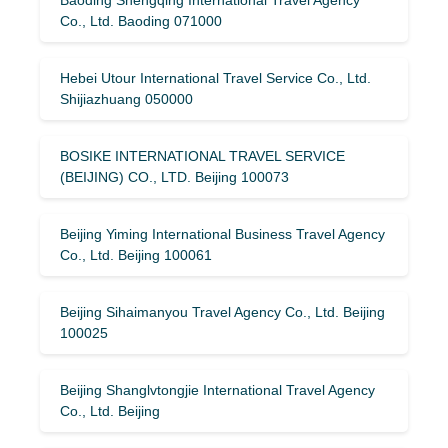
Co., Ltd. Baoding 071000
Hebei Utour International Travel Service Co., Ltd.
Shijiazhuang 050000
BOSIKE INTERNATIONAL TRAVEL SERVICE
(BEIJING) CO., LTD. Beijing 100073
Beijing Yiming International Business Travel Agency
Co., Ltd. Beijing 100061
Beijing Sihaimanyou Travel Agency Co., Ltd. Beijing
100025
Beijing Shanglvtongjie International Travel Agency
Co., Ltd. Beijing