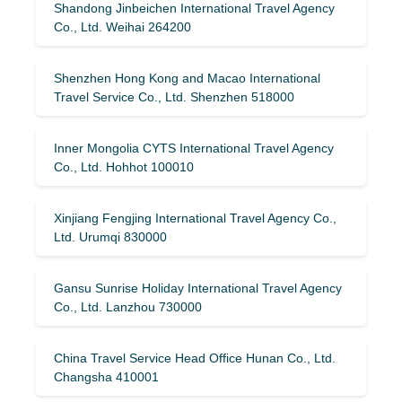
Shandong Jinbeichen International Travel Agency
Co., Ltd. Weihai 264200
Shenzhen Hong Kong and Macao International
Travel Service Co., Ltd. Shenzhen 518000
Inner Mongolia CYTS International Travel Agency
Co., Ltd. Hohhot 100010
Xinjiang Fengjing International Travel Agency Co.,
Ltd. Urumqi 830000
Gansu Sunrise Holiday International Travel Agency
Co., Ltd. Lanzhou 730000
China Travel Service Head Office Hunan Co., Ltd.
Changsha 410001