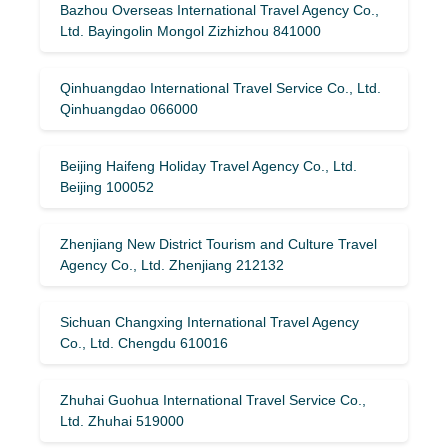
Bazhou Overseas International Travel Agency Co.,
Ltd. Bayingolin Mongol Zizhizhou 841000
Qinhuangdao International Travel Service Co., Ltd.
Qinhuangdao 066000
Beijing Haifeng Holiday Travel Agency Co., Ltd.
Beijing 100052
Zhenjiang New District Tourism and Culture Travel
Agency Co., Ltd. Zhenjiang 212132
Sichuan Changxing International Travel Agency
Co., Ltd. Chengdu 610016
Zhuhai Guohua International Travel Service Co.,
Ltd. Zhuhai 519000