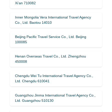
Xi’an 710082
Inner Mongolia Vera International Travel Agency
Co., Ltd. Baotou 14010
Beijing Pacific Travel Service Co., Ltd. Beijing
100085
Henan Overseas Travel Co., Ltd. Zhengzhou
450008
Chengdu Wei Tu International Travel Agency Co.,
Ltd. Chengdu 610041
Guangzhou Jinma International Travel Agency Co.,
Ltd. Guangzhou 510130