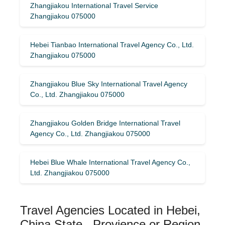
Zhangjiakou International Travel Service
Zhangjiakou 075000
Hebei Tianbao International Travel Agency Co., Ltd.
Zhangjiakou 075000
Zhangjiakou Blue Sky International Travel Agency
Co., Ltd. Zhangjiakou 075000
Zhangjiakou Golden Bridge International Travel
Agency Co., Ltd. Zhangjiakou 075000
Hebei Blue Whale International Travel Agency Co.,
Ltd. Zhangjiakou 075000
Travel Agencies Located in Hebei,
China State , Provience or Region