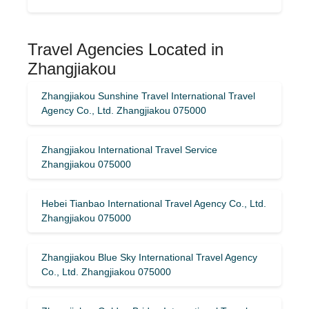
Travel Agencies Located in
Zhangjiakou
Zhangjiakou Sunshine Travel International Travel
Agency Co., Ltd. Zhangjiakou 075000
Zhangjiakou International Travel Service
Zhangjiakou 075000
Hebei Tianbao International Travel Agency Co., Ltd.
Zhangjiakou 075000
Zhangjiakou Blue Sky International Travel Agency
Co., Ltd. Zhangjiakou 075000