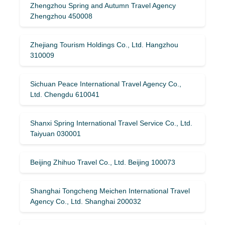
Zhengzhou Spring and Autumn Travel Agency
Zhengzhou 450008
Zhejiang Tourism Holdings Co., Ltd. Hangzhou
310009
Sichuan Peace International Travel Agency Co.,
Ltd. Chengdu 610041
Shanxi Spring International Travel Service Co., Ltd.
Taiyuan 030001
Beijing Zhihuo Travel Co., Ltd. Beijing 100073
Shanghai Tongcheng Meichen International Travel
Agency Co., Ltd. Shanghai 200032