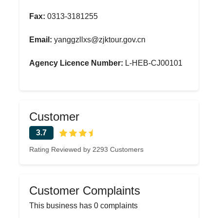
Fax:
0313-3181255
Email:
yanggzllxs@zjktour.gov.cn
Agency Licence Number:
L-HEB-CJ00101
Customer
3.7
Rating Reviewed by 2293 Customers
Customer Complaints
This business has 0 complaints