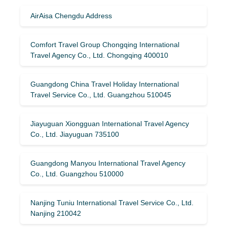
AirAisa Chengdu Address
Comfort Travel Group Chongqing International
Travel Agency Co., Ltd. Chongqing 400010
Guangdong China Travel Holiday International
Travel Service Co., Ltd. Guangzhou 510045
Jiayuguan Xiongguan International Travel Agency
Co., Ltd. Jiayuguan 735100
Guangdong Manyou International Travel Agency
Co., Ltd. Guangzhou 510000
Nanjing Tuniu International Travel Service Co., Ltd.
Nanjing 210042