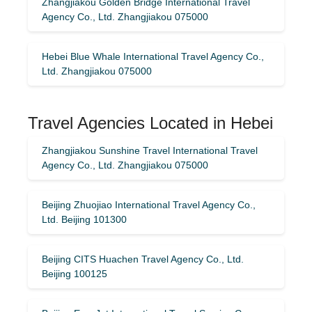
Zhangjiakou Golden Bridge International Travel
Agency Co., Ltd. Zhangjiakou 075000
Hebei Blue Whale International Travel Agency Co.,
Ltd. Zhangjiakou 075000
Travel Agencies Located in Hebei
Zhangjiakou Sunshine Travel International Travel
Agency Co., Ltd. Zhangjiakou 075000
Beijing Zhuojiao International Travel Agency Co.,
Ltd. Beijing 101300
Beijing CITS Huachen Travel Agency Co., Ltd.
Beijing 100125