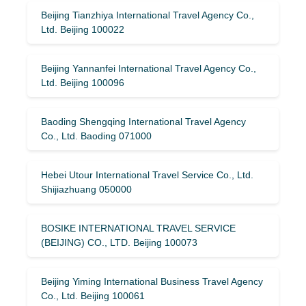
Beijing Tianzhiya International Travel Agency Co.,
Ltd. Beijing 100022
Beijing Yannanfei International Travel Agency Co.,
Ltd. Beijing 100096
Baoding Shengqing International Travel Agency
Co., Ltd. Baoding 071000
Hebei Utour International Travel Service Co., Ltd.
Shijiazhuang 050000
BOSIKE INTERNATIONAL TRAVEL SERVICE
(BEIJING) CO., LTD. Beijing 100073
Beijing Yiming International Business Travel Agency
Co., Ltd. Beijing 100061