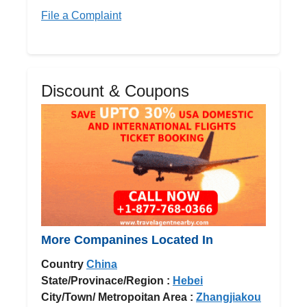
File a Complaint
Discount & Coupons
More Companines Located In
Country
China
State/Provinace/Region :
Hebei
City/Town/ Metropoitan Area :
Zhangjiakou