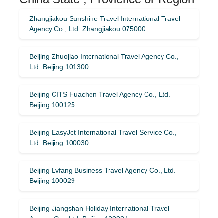
Zhangjiakou Sunshine Travel International Travel
Agency Co., Ltd. Zhangjiakou 075000
Beijing Zhuojiao International Travel Agency Co.,
Ltd. Beijing 101300
Beijing CITS Huachen Travel Agency Co., Ltd.
Beijing 100125
Beijing EasyJet International Travel Service Co.,
Ltd. Beijing 100030
Beijing Lvfang Business Travel Agency Co., Ltd.
Beijing 100029
Beijing Jiangshan Holiday International Travel