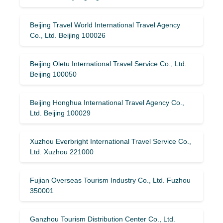
Beijing Travel World International Travel Agency
Co., Ltd. Beijing 100026
Beijing Oletu International Travel Service Co., Ltd.
Beijing 100050
Beijing Honghua International Travel Agency Co.,
Ltd. Beijing 100029
Xuzhou Everbright International Travel Service Co.,
Ltd. Xuzhou 221000
Fujian Overseas Tourism Industry Co., Ltd. Fuzhou
350001
Ganzhou Tourism Distribution Center Co., Ltd.