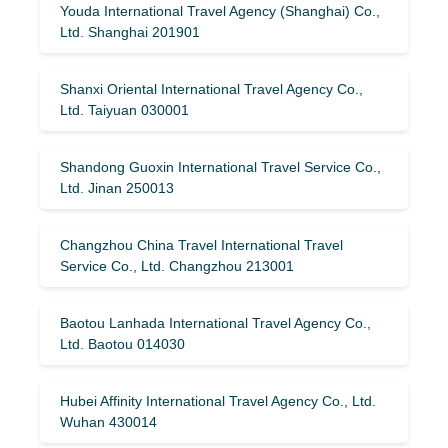
Youda International Travel Agency (Shanghai) Co.,
Ltd. Shanghai 201901
Shanxi Oriental International Travel Agency Co.,
Ltd. Taiyuan 030001
Shandong Guoxin International Travel Service Co.,
Ltd. Jinan 250013
Changzhou China Travel International Travel
Service Co., Ltd. Changzhou 213001
Baotou Lanhada International Travel Agency Co.,
Ltd. Baotou 014030
Hubei Affinity International Travel Agency Co., Ltd.
Wuhan 430014