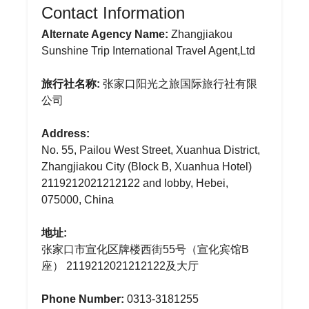
Contact Information
Alternate Agency Name:
Zhangjiakou
Sunshine Trip International Travel Agent,Ltd
旅行社名称:
张家口阳光之旅国际旅行社有限
公司
Address:
No. 55, Pailou West Street, Xuanhua District,
Zhangjiakou City (Block B, Xuanhua Hotel)
2119212021212122 and lobby, Hebei,
075000, China
地址:
张家口市宣化区牌楼西街55号（宣化宾馆B
座） 2119212021212122及大厅
Phone Number:
0313-3181255