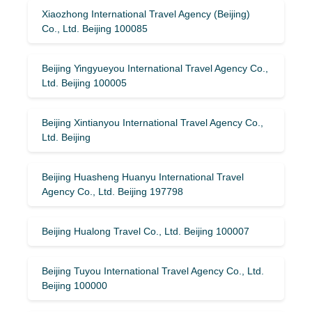
Xiaozhong International Travel Agency (Beijing)
Co., Ltd. Beijing 100085
Beijing Yingyueyou International Travel Agency Co.,
Ltd. Beijing 100005
Beijing Xintianyou International Travel Agency Co.,
Ltd. Beijing
Beijing Huasheng Huanyu International Travel
Agency Co., Ltd. Beijing 197798
Beijing Hualong Travel Co., Ltd. Beijing 100007
Beijing Tuyou International Travel Agency Co., Ltd.
Beijing 100000