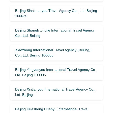
Beijing Sihaimanyou Travel Agency Co., Ltd. Beijing
100025
Beijing Shanglvtongjie International Travel Agency
Co., Ltd. Beijing
Xiaozhong International Travel Agency (Beijing)
Co., Ltd. Beijing 100085
Beijing Yingyueyou International Travel Agency Co.,
Ltd. Beijing 100005
Beijing Xintianyou International Travel Agency Co.,
Ltd. Beijing
Beijing Huasheng Huanyu International Travel