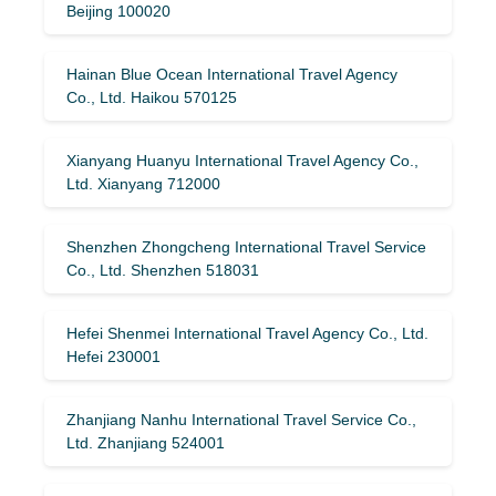
Beijing 100020
Hainan Blue Ocean International Travel Agency
Co., Ltd. Haikou 570125
Xianyang Huanyu International Travel Agency Co.,
Ltd. Xianyang 712000
Shenzhen Zhongcheng International Travel Service
Co., Ltd. Shenzhen 518031
Hefei Shenmei International Travel Agency Co., Ltd.
Hefei 230001
Zhanjiang Nanhu International Travel Service Co.,
Ltd. Zhanjiang 524001