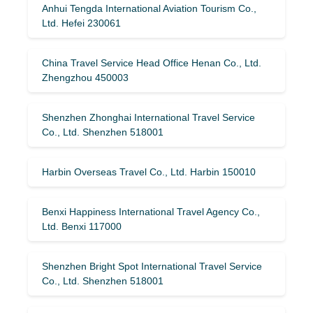
Anhui Tengda International Aviation Tourism Co.,
Ltd. Hefei 230061
China Travel Service Head Office Henan Co., Ltd.
Zhengzhou 450003
Shenzhen Zhonghai International Travel Service
Co., Ltd. Shenzhen 518001
Harbin Overseas Travel Co., Ltd. Harbin 150010
Benxi Happiness International Travel Agency Co.,
Ltd. Benxi 117000
Shenzhen Bright Spot International Travel Service
Co., Ltd. Shenzhen 518001