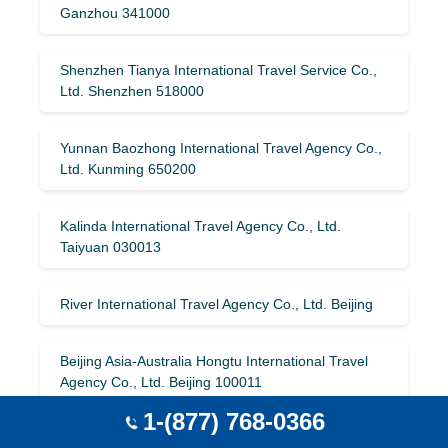
Ganzhou 341000
Shenzhen Tianya International Travel Service Co.,
Ltd. Shenzhen 518000
Yunnan Baozhong International Travel Agency Co.,
Ltd. Kunming 650200
Kalinda International Travel Agency Co., Ltd.
Taiyuan 030013
River International Travel Agency Co., Ltd. Beijing
Beijing Asia-Australia Hongtu International Travel
Agency Co., Ltd. Beijing 100011
1-(877) 768-0366
Zhejiang Yinqiao Tourism Co., Ltd. Hangzhou