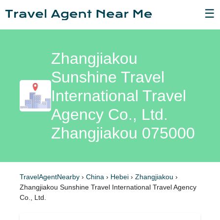
☰
Zhangjiakou
Sunshine Travel
International Travel
Agency Co., Ltd.
Zhangjiakou 075000
TravelAgentNearby
›
China
›
Hebei
›
Zhangjiakou
›
Zhangjiakou Sunshine Travel International Travel Agency
Co., Ltd.