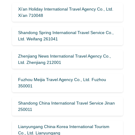
Xi’an Holiday International Travel Agency Co., Ltd.
Xi’an 710048
Shandong Spring International Travel Service Co.,
Ltd. Weifang 261041
Zhenjiang News International Travel Agency Co.,
Ltd. Zhenjiang 212001
Fuzhou Meijia Travel Agency Co., Ltd. Fuzhou
350001
Shandong China International Travel Service Jinan
250011
Lianyungang China-Korea International Tourism
Co., Ltd. Lianyungang