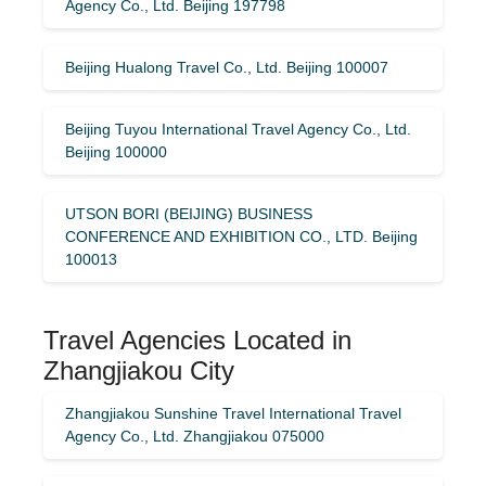
Agency Co., Ltd. Beijing 197798
Beijing Hualong Travel Co., Ltd. Beijing 100007
Beijing Tuyou International Travel Agency Co., Ltd.
Beijing 100000
UTSON BORI (BEIJING) BUSINESS
CONFERENCE AND EXHIBITION CO., LTD. Beijing
100013
Travel Agencies Located in
Zhangjiakou City
Zhangjiakou Sunshine Travel International Travel
Agency Co., Ltd. Zhangjiakou 075000