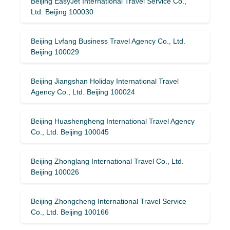
Beijing EasyJet International Travel Service Co.,
Ltd. Beijing 100030
Beijing Lvfang Business Travel Agency Co., Ltd.
Beijing 100029
Beijing Jiangshan Holiday International Travel
Agency Co., Ltd. Beijing 100024
Beijing Huashengheng International Travel Agency
Co., Ltd. Beijing 100045
Beijing Zhonglang International Travel Co., Ltd.
Beijing 100026
Beijing Zhongcheng International Travel Service
Co., Ltd. Beijing 100166