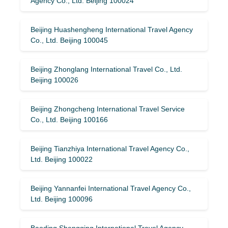
Agency Co., Ltd. Beijing 100024
Beijing Huashengheng International Travel Agency
Co., Ltd. Beijing 100045
Beijing Zhonglang International Travel Co., Ltd.
Beijing 100026
Beijing Zhongcheng International Travel Service
Co., Ltd. Beijing 100166
Beijing Tianzhiya International Travel Agency Co.,
Ltd. Beijing 100022
Beijing Yannanfei International Travel Agency Co.,
Ltd. Beijing 100096
Baoding Shengqing International Travel Agency