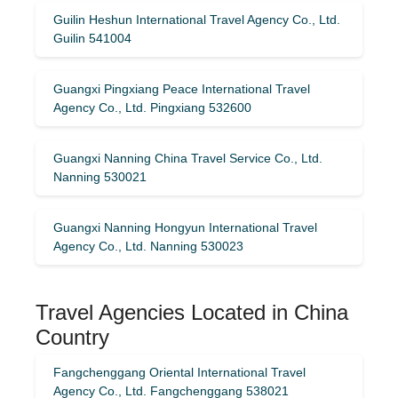
Guilin Heshun International Travel Agency Co., Ltd.
Guilin 541004
Guangxi Pingxiang Peace International Travel
Agency Co., Ltd. Pingxiang 532600
Guangxi Nanning China Travel Service Co., Ltd.
Nanning 530021
Guangxi Nanning Hongyun International Travel
Agency Co., Ltd. Nanning 530023
Travel Agencies Located in China
Country
Fangchenggang Oriental International Travel
Agency Co., Ltd. Fangchenggang 538021