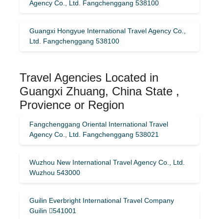
Agency Co., Ltd. Fangchenggang 538100
Guangxi Hongyue International Travel Agency Co.,
Ltd. Fangchenggang 538100
Travel Agencies Located in
Guangxi Zhuang, China State ,
Provience or Region
Fangchenggang Oriental International Travel
Agency Co., Ltd. Fangchenggang 538021
Wuzhou New International Travel Agency Co., Ltd.
Wuzhou 543000
Guilin Everbright International Travel Company
Guilin 541001