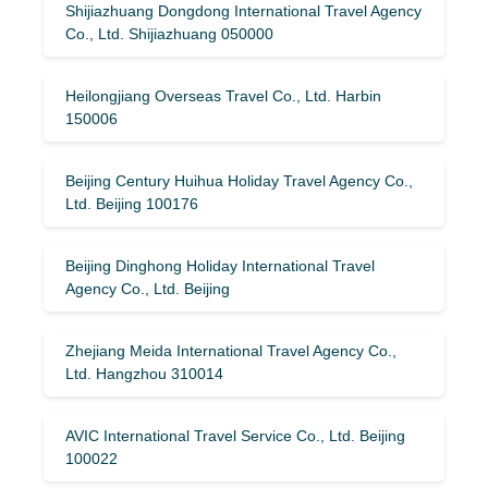
Shijiazhuang Dongdong International Travel Agency
Co., Ltd. Shijiazhuang 050000
Heilongjiang Overseas Travel Co., Ltd. Harbin
150006
Beijing Century Huihua Holiday Travel Agency Co.,
Ltd. Beijing 100176
Beijing Dinghong Holiday International Travel
Agency Co., Ltd. Beijing
Zhejiang Meida International Travel Agency Co.,
Ltd. Hangzhou 310014
AVIC International Travel Service Co., Ltd. Beijing
100022