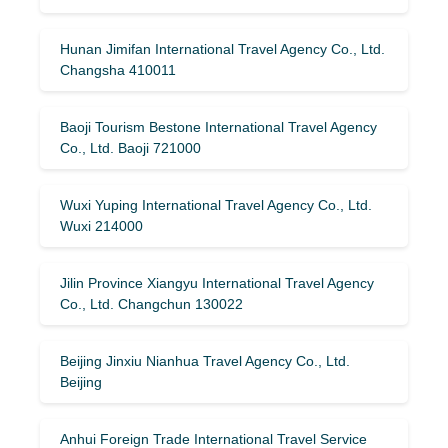
Hunan Jimifan International Travel Agency Co., Ltd.
Changsha 410011
Baoji Tourism Bestone International Travel Agency
Co., Ltd. Baoji 721000
Wuxi Yuping International Travel Agency Co., Ltd.
Wuxi 214000
Jilin Province Xiangyu International Travel Agency
Co., Ltd. Changchun 130022
Beijing Jinxiu Nianhua Travel Agency Co., Ltd.
Beijing
Anhui Foreign Trade International Travel Service