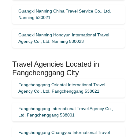
Guangxi Nanning China Travel Service Co., Ltd.
Nanning 530021
Guangxi Nanning Hongyun International Travel
Agency Co., Ltd. Nanning 530023
Travel Agencies Located in
Fangchenggang City
Fangchenggang Oriental International Travel
Agency Co., Ltd. Fangchenggang 538021
Fangchenggang International Travel Agency Co.,
Ltd. Fangchenggang 538001
Fangchenggang Changyou International Travel