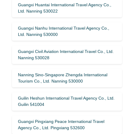
Guangxi Huantai International Travel Agency Co.,
Ltd. Nanning 530022
Guangxi Nanhu International Travel Agency Co.,
Ltd. Nanning 530000
Guangxi Civil Aviation International Travel Co., Ltd.
Nanning 530028
Nanning Sino-Singapore Zhengda International
Tourism Co., Ltd. Nanning 530000
Guilin Heshun International Travel Agency Co., Ltd.
Guilin 541004
Guangxi Pingxiang Peace International Travel
Agency Co., Ltd. Pingxiang 532600