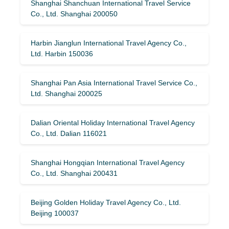
Shanghai Shanchuan International Travel Service
Co., Ltd. Shanghai 200050
Harbin Jianglun International Travel Agency Co.,
Ltd. Harbin 150036
Shanghai Pan Asia International Travel Service Co.,
Ltd. Shanghai 200025
Dalian Oriental Holiday International Travel Agency
Co., Ltd. Dalian 116021
Shanghai Hongqian International Travel Agency
Co., Ltd. Shanghai 200431
Beijing Golden Holiday Travel Agency Co., Ltd.
Beijing 100037