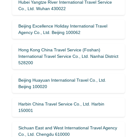
Hubei Yangtze River International Travel Service
Co., Ltd. Wuhan 430022
Beijing Excellence Holiday International Travel
Agency Co., Ltd. Beijing 100062
Hong Kong China Travel Service (Foshan)
International Travel Service Co., Ltd. Nanhai District
528200
Beijing Huayuan International Travel Co., Ltd.
Beijing 100020
Harbin China Travel Service Co., Ltd. Harbin
150001
Sichuan East and West International Travel Agency
Co., Ltd. Chengdu 610000