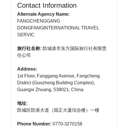
Contact Information
Alternate Agency Name:
FANGCHENGGANG
DONGFANGINTERNATIONAL TRAVEL
SERVIC
旅行社名称:
防城港市东方国际旅行社有限责
任公司
Address:
1st Floor, Fanggang Avenue, Fangcheng
District (Guozheng Building Complex),
Guangxi Zhuang, 538021, China
地址:
防城区防港大道（国正大厦综合楼）一楼
Phone Number:
0770-3270158