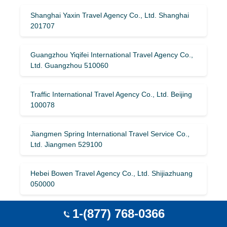
Shanghai Yaxin Travel Agency Co., Ltd. Shanghai
201707
Guangzhou Yiqifei International Travel Agency Co.,
Ltd. Guangzhou 510060
Traffic International Travel Agency Co., Ltd. Beijing
100078
Jiangmen Spring International Travel Service Co.,
Ltd. Jiangmen 529100
Hebei Bowen Travel Agency Co., Ltd. Shijiazhuang
050000
1-(877) 768-0366
Beijing Shenzhou International Travel Service
Group Co., Ltd. Beijing 100022