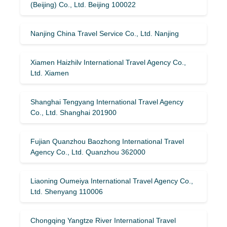
(Beijing) Co., Ltd. Beijing 100022
Nanjing China Travel Service Co., Ltd. Nanjing
Xiamen Haizhilv International Travel Agency Co.,
Ltd. Xiamen
Shanghai Tengyang International Travel Agency
Co., Ltd. Shanghai 201900
Fujian Quanzhou Baozhong International Travel
Agency Co., Ltd. Quanzhou 362000
Liaoning Oumeiya International Travel Agency Co.,
Ltd. Shenyang 110006
Chongqing Yangtze River International Travel