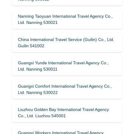
Nanning Taoyuan International Travel Agency Co.,
Ltd. Nanning 530021
China International Travel Service (Guilin) ​​Co., Ltd.
Guilin 541002
Guangxi Yunde International Travel Agency Co.,
Ltd. Nanning 530011
Guangxi Comfort International Travel Agency Co.,
Ltd. Nanning 530022
Liuzhou Golden Bay International Travel Agency
Co., Ltd. Liuzhou 545001
Guangxi Workers International Travel Agency