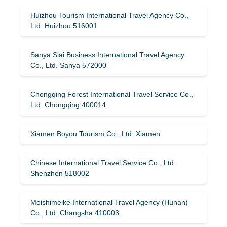
Huizhou Tourism International Travel Agency Co.,
Ltd. Huizhou 516001
Sanya Siai Business International Travel Agency
Co., Ltd. Sanya 572000
Chongqing Forest International Travel Service Co.,
Ltd. Chongqing 400014
Xiamen Boyou Tourism Co., Ltd. Xiamen
Chinese International Travel Service Co., Ltd.
Shenzhen 518002
Meishimeike International Travel Agency (Hunan)
Co., Ltd. Changsha 410003