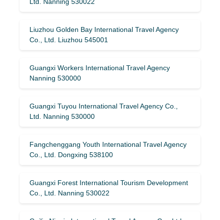
Ltd. Nanning 530022
Liuzhou Golden Bay International Travel Agency
Co., Ltd. Liuzhou 545001
Guangxi Workers International Travel Agency
Nanning 530000
Guangxi Tuyou International Travel Agency Co.,
Ltd. Nanning 530000
Fangchenggang Youth International Travel Agency
Co., Ltd. Dongxing 538100
Guangxi Forest International Tourism Development
Co., Ltd. Nanning 530022