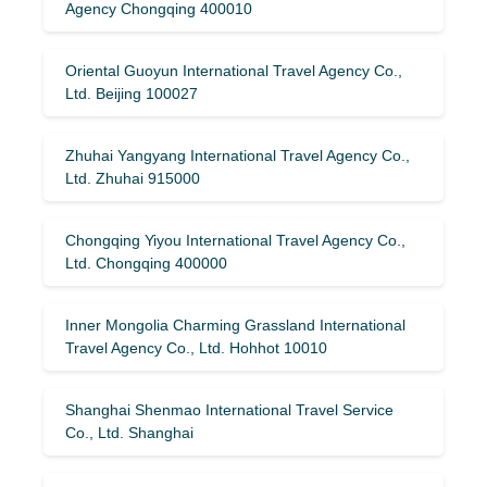
Agency Chongqing 400010
Oriental Guoyun International Travel Agency Co.,
Ltd. Beijing 100027
Zhuhai Yangyang International Travel Agency Co.,
Ltd. Zhuhai 915000
Chongqing Yiyou International Travel Agency Co.,
Ltd. Chongqing 400000
Inner Mongolia Charming Grassland International
Travel Agency Co., Ltd. Hohhot 10010
Shanghai Shenmao International Travel Service
Co., Ltd. Shanghai