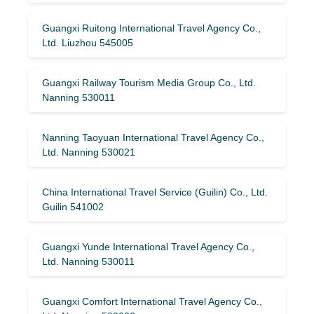
Guangxi Ruitong International Travel Agency Co.,
Ltd. Liuzhou 545005
Guangxi Railway Tourism Media Group Co., Ltd.
Nanning 530011
Nanning Taoyuan International Travel Agency Co.,
Ltd. Nanning 530021
China International Travel Service (Guilin) ​​Co., Ltd.
Guilin 541002
Guangxi Yunde International Travel Agency Co.,
Ltd. Nanning 530011
Guangxi Comfort International Travel Agency Co.,