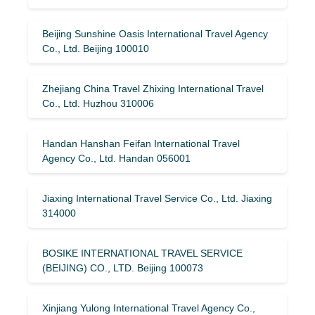
Beijing Sunshine Oasis International Travel Agency
Co., Ltd. Beijing 100010
Zhejiang China Travel Zhixing International Travel
Co., Ltd. Huzhou 310006
Handan Hanshan Feifan International Travel
Agency Co., Ltd. Handan 056001
Jiaxing International Travel Service Co., Ltd. Jiaxing
314000
BOSIKE INTERNATIONAL TRAVEL SERVICE
(BEIJING) CO., LTD. Beijing 100073
Xinjiang Yulong International Travel Agency Co.,