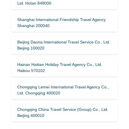
Ltd. Hotan 848000
Shanghai International Friendship Travel Agency
Shanghai 200040
Beijing Daona International Travel Service Co., Ltd.
Beijing 100020
Hainan Haitian Holiday Travel Agency Co., Ltd.
Haikou 570102
Chongqing Lemei International Travel Agency Co.,
Ltd. Chongqing 400020
Chongqing China Travel Service (Group) Co., Ltd.
Beijing 400010