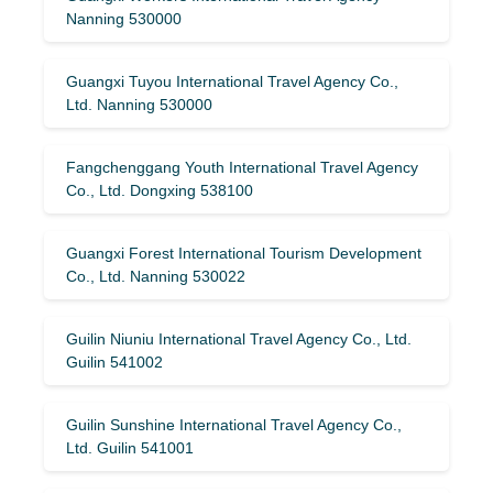
Nanning 530000
Guangxi Tuyou International Travel Agency Co.,
Ltd. Nanning 530000
Fangchenggang Youth International Travel Agency
Co., Ltd. Dongxing 538100
Guangxi Forest International Tourism Development
Co., Ltd. Nanning 530022
Guilin Niuniu International Travel Agency Co., Ltd.
Guilin 541002
Guilin Sunshine International Travel Agency Co.,
Ltd. Guilin 541001