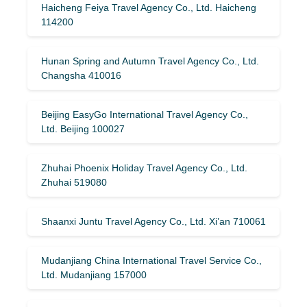
Haicheng Feiya Travel Agency Co., Ltd. Haicheng
114200
Hunan Spring and Autumn Travel Agency Co., Ltd.
Changsha 410016
Beijing EasyGo International Travel Agency Co.,
Ltd. Beijing 100027
Zhuhai Phoenix Holiday Travel Agency Co., Ltd.
Zhuhai 519080
Shaanxi Juntu Travel Agency Co., Ltd. Xi’an 710061
Mudanjiang China International Travel Service Co.,
Ltd. Mudanjiang 157000