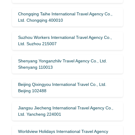
Chongqing Taihe International Travel Agency Co.,
Ltd. Chongqing 400010
Suzhou Workers International Travel Agency Co.,
Ltd. Suzhou 215007
Shenyang Yonganzhilv Travel Agency Co., Ltd.
Shenyang 110013
Beijing Qixingyou International Travel Co., Ltd.
Beijing 102488
Jiangsu Jiecheng International Travel Agency Co.,
Ltd. Yancheng 224001
Worldview Holidays International Travel Agency