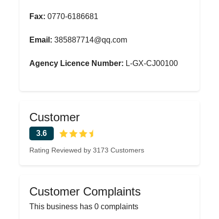
Fax:
0770-6186681
Email:
385887714@qq.com
Agency Licence Number:
L-GX-CJ00100
Customer
3.6
Rating Reviewed by 3173 Customers
Customer Complaints
This business has 0 complaints