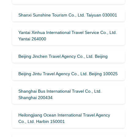
Shanxi Sunshine Tourism Co., Ltd. Taiyuan 030001
Yantai Xinhua International Travel Service Co., Ltd.
Yantai 264000
Beijing Jinchen Travel Agency Co., Ltd. Beijing
Beijing Jintu Travel Agency Co., Ltd. Beijing 100025
Shanghai Bus International Travel Co., Ltd.
Shanghai 200434
Heilongjiang Ocean International Travel Agency
Co., Ltd. Harbin 150001