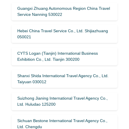
Guangxi Zhuang Autonomous Region China Travel
Service Nanning 530022
Hebei China Travel Service Co., Ltd. Shijiazhuang
050021
CYTS Logan (Tianjin) International Business
Exhibition Co., Ltd. Tianjin 300200
Shanxi Shida International Travel Agency Co., Ltd.
Taiyuan 030012
Suizhong Jianing International Travel Agency Co.,
Ltd. Huludao 125200
Sichuan Bestone International Travel Agency Co.,
Ltd. Chengdu