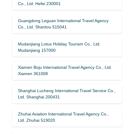
Co., Ltd. Hefei 230001
Guangdong Leguan International Travel Agency
Co., Ltd. Shantou 515041
Mudanjiang Lotus Holiday Tourism Co., Ltd.
Mudanjiang 157000
Xiamen Boju International Travel Agency Co., Ltd.
Xiamen 361008
Shanghai Lucheng International Travel Service Co.,
Ltd. Shanghai 200431
Zhuhai Aviation International Travel Agency Co.,
Ltd. Zhuhai 519020