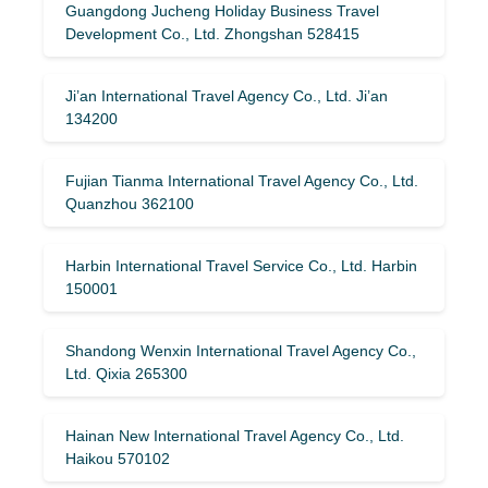
Guangdong Jucheng Holiday Business Travel
Development Co., Ltd. Zhongshan 528415
Ji’an International Travel Agency Co., Ltd. Ji’an
134200
Fujian Tianma International Travel Agency Co., Ltd.
Quanzhou 362100
Harbin International Travel Service Co., Ltd. Harbin
150001
Shandong Wenxin International Travel Agency Co.,
Ltd. Qixia 265300
Hainan New International Travel Agency Co., Ltd.
Haikou 570102