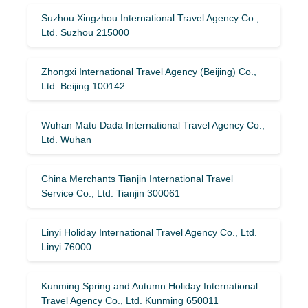
Suzhou Xingzhou International Travel Agency Co.,
Ltd. Suzhou 215000
Zhongxi International Travel Agency (Beijing) Co.,
Ltd. Beijing 100142
Wuhan Matu Dada International Travel Agency Co.,
Ltd. Wuhan
China Merchants Tianjin International Travel
Service Co., Ltd. Tianjin 300061
Linyi Holiday International Travel Agency Co., Ltd.
Linyi 76000
Kunming Spring and Autumn Holiday International
Travel Agency Co., Ltd. Kunming 650011