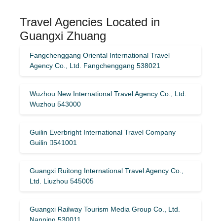
Travel Agencies Located in
Guangxi Zhuang
Fangchenggang Oriental International Travel
Agency Co., Ltd. Fangchenggang 538021
Wuzhou New International Travel Agency Co., Ltd.
Wuzhou 543000
Guilin Everbright International Travel Company
Guilin 541001
Guangxi Ruitong International Travel Agency Co.,
Ltd. Liuzhou 545005
Guangxi Railway Tourism Media Group Co., Ltd.
Nanning 530011