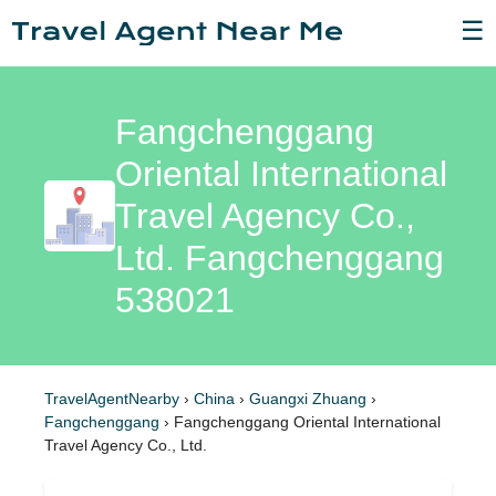
☰
Fangchenggang
Oriental International
Travel Agency Co.,
Ltd. Fangchenggang
538021
TravelAgentNearby
›
China
›
Guangxi Zhuang
›
Fangchenggang
›
Fangchenggang Oriental International
Travel Agency Co., Ltd.