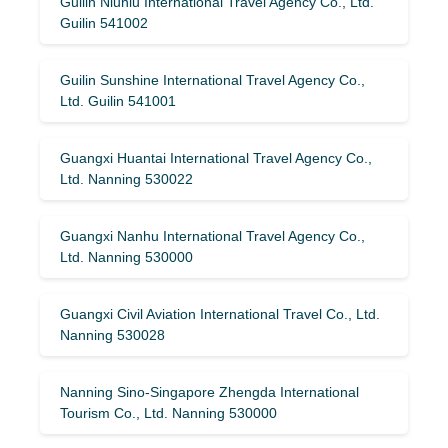
Guilin Niuniu International Travel Agency Co., Ltd.
Guilin 541002
Guilin Sunshine International Travel Agency Co.,
Ltd. Guilin 541001
Guangxi Huantai International Travel Agency Co.,
Ltd. Nanning 530022
Guangxi Nanhu International Travel Agency Co.,
Ltd. Nanning 530000
Guangxi Civil Aviation International Travel Co., Ltd.
Nanning 530028
Nanning Sino-Singapore Zhengda International
Tourism Co., Ltd. Nanning 530000