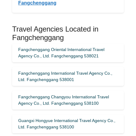
Fangchenggang
Travel Agencies Located in
Fangchenggang
Fangchenggang Oriental International Travel
Agency Co., Ltd. Fangchenggang 538021
Fangchenggang International Travel Agency Co.,
Ltd. Fangchenggang 538001
Fangchenggang Changyou International Travel
Agency Co., Ltd. Fangchenggang 538100
Guangxi Hongyue International Travel Agency Co.,
Ltd. Fangchenggang 538100