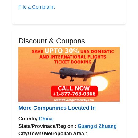
File a Complaint
Discount & Coupons
More Companines Located In
Country
China
State/Provinace/Region :
Guangxi Zhuang
City/Town/ Metropoitan Area :