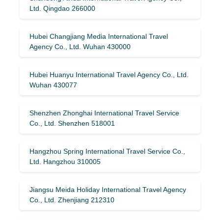
Ltd. Qingdao 266000
Hubei Changjiang Media International Travel
Agency Co., Ltd. Wuhan 430000
Hubei Huanyu International Travel Agency Co., Ltd.
Wuhan 430077
Shenzhen Zhonghai International Travel Service
Co., Ltd. Shenzhen 518001
Hangzhou Spring International Travel Service Co.,
Ltd. Hangzhou 310005
Jiangsu Meida Holiday International Travel Agency
Co., Ltd. Zhenjiang 212310