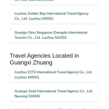
Liuzhou Golden Bay International Travel Agency
Co., Ltd. Liuzhou 545001
Guangxi Sino-Singapore Zhengda International
Tourism Co., Ltd. Liuzhou 541002
Travel Agencies Located in
Guangxi Zhuang
Liuzhou CITS International Travel Agency Co., Ltd.
Liuzhou 545001
Guangxi Snail International Travel Agency Co., Ltd.
Nanning 530000