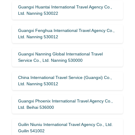
Guangxi Huantai International Travel Agency Co.,
Ltd. Nanning 530022
Guangxi Fenghua International Travel Agency Co.,
Ltd. Nanning 530012
Guangxi Nanning Global International Travel
Service Co., Ltd. Nanning 530000
China International Travel Service (Guangxi) Co.,
Ltd. Nanning 530012
Guangxi Phoenix International Travel Agency Co.,
Ltd. Beihai 536000
Guilin Niuniu International Travel Agency Co., Ltd.
Guilin 541002