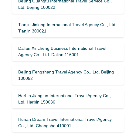
Beijing Guangtu International Travel Service Co.,
Ltd. Beijing 100022
Tianjin Jinlong International Travel Agency Co., Ltd.
Tianjin 300021
Dalian Xincheng Business International Travel
Agency Co., Ltd. Dalian 116001
Beijing Fengshang Travel Agency Co., Ltd. Beijing
100052
Harbin Jianglun International Travel Agency Co.,
Ltd. Harbin 150036
Hunan Dream Travel International Travel Agency
Co., Ltd. Changsha 410001