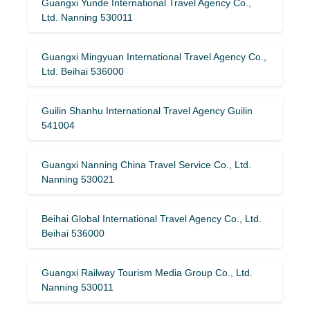
Guangxi Yunde International Travel Agency Co.,
Ltd. Nanning 530011
Guangxi Mingyuan International Travel Agency Co.,
Ltd. Beihai 536000
Guilin Shanhu International Travel Agency Guilin
541004
Guangxi Nanning China Travel Service Co., Ltd.
Nanning 530021
Beihai Global International Travel Agency Co., Ltd.
Beihai 536000
Guangxi Railway Tourism Media Group Co., Ltd.
Nanning 530011