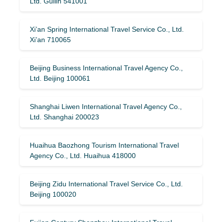
Ltd. Guilin 541001
Xi’an Spring International Travel Service Co., Ltd.
Xi’an 710065
Beijing Business International Travel Agency Co.,
Ltd. Beijing 100061
Shanghai Liwen International Travel Agency Co.,
Ltd. Shanghai 200023
Huaihua Baozhong Tourism International Travel
Agency Co., Ltd. Huaihua 418000
Beijing Zidu International Travel Service Co., Ltd.
Beijing 100020