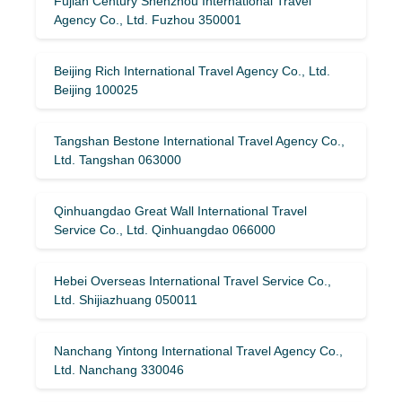
Fujian Century Shenzhou International Travel
Agency Co., Ltd. Fuzhou 350001
Beijing Rich International Travel Agency Co., Ltd.
Beijing 100025
Tangshan Bestone International Travel Agency Co.,
Ltd. Tangshan 063000
Qinhuangdao Great Wall International Travel
Service Co., Ltd. Qinhuangdao 066000
Hebei Overseas International Travel Service Co.,
Ltd. Shijiazhuang 050011
Nanchang Yintong International Travel Agency Co.,
Ltd. Nanchang 330046