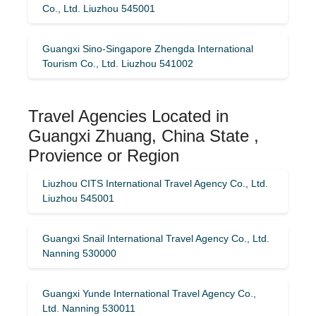
Co., Ltd. Liuzhou 545001
Guangxi Sino-Singapore Zhengda International
Tourism Co., Ltd. Liuzhou 541002
Travel Agencies Located in
Guangxi Zhuang, China State ,
Provience or Region
Liuzhou CITS International Travel Agency Co., Ltd.
Liuzhou 545001
Guangxi Snail International Travel Agency Co., Ltd.
Nanning 530000
Guangxi Yunde International Travel Agency Co.,
Ltd. Nanning 530011