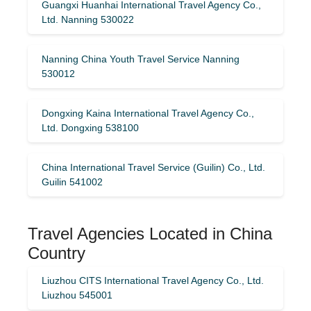
Guangxi Huanhai International Travel Agency Co.,
Ltd. Nanning 530022
Nanning China Youth Travel Service Nanning
530012
Dongxing Kaina International Travel Agency Co.,
Ltd. Dongxing 538100
China International Travel Service (Guilin) ​​Co., Ltd.
Guilin 541002
Travel Agencies Located in China
Country
Liuzhou CITS International Travel Agency Co., Ltd.
Liuzhou 545001