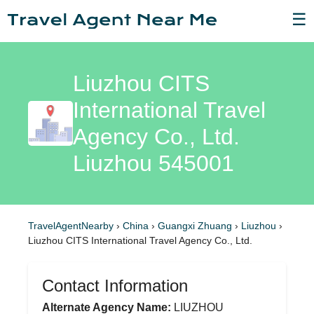
☰
Liuzhou CITS
International Travel
Agency Co., Ltd.
Liuzhou 545001
TravelAgentNearby
›
China
›
Guangxi Zhuang
›
Liuzhou
›
Liuzhou CITS International Travel Agency Co., Ltd.
Contact Information
Alternate Agency Name:
LIUZHOU