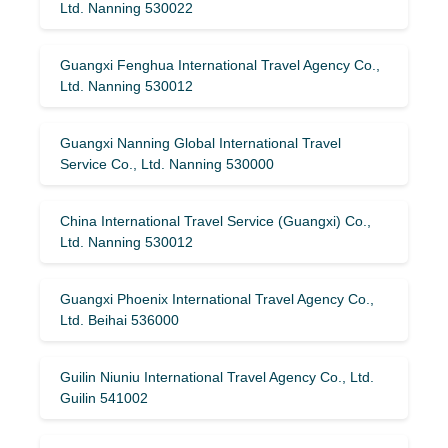
Ltd. Nanning 530022
Guangxi Fenghua International Travel Agency Co.,
Ltd. Nanning 530012
Guangxi Nanning Global International Travel
Service Co., Ltd. Nanning 530000
China International Travel Service (Guangxi) Co.,
Ltd. Nanning 530012
Guangxi Phoenix International Travel Agency Co.,
Ltd. Beihai 536000
Guilin Niuniu International Travel Agency Co., Ltd.
Guilin 541002