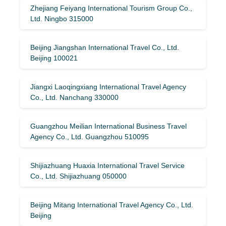
Zhejiang Feiyang International Tourism Group Co.,
Ltd. Ningbo 315000
Beijing Jiangshan International Travel Co., Ltd.
Beijing 100021
Jiangxi Laoqingxiang International Travel Agency
Co., Ltd. Nanchang 330000
Guangzhou Meilian International Business Travel
Agency Co., Ltd. Guangzhou 510095
Shijiazhuang Huaxia International Travel Service
Co., Ltd. Shijiazhuang 050000
Beijing Mitang International Travel Agency Co., Ltd.
Beijing