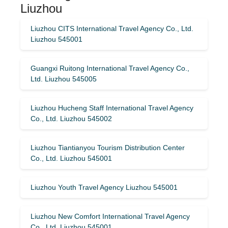
Liuzhou
Liuzhou CITS International Travel Agency Co., Ltd.
Liuzhou 545001
Guangxi Ruitong International Travel Agency Co.,
Ltd. Liuzhou 545005
Liuzhou Hucheng Staff International Travel Agency
Co., Ltd. Liuzhou 545002
Liuzhou Tiantianyou Tourism Distribution Center
Co., Ltd. Liuzhou 545001
Liuzhou Youth Travel Agency Liuzhou 545001
Liuzhou New Comfort International Travel Agency
Co., Ltd. Liuzhou 545001