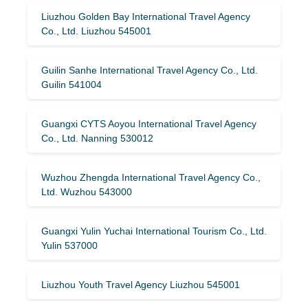
Liuzhou Golden Bay International Travel Agency
Co., Ltd. Liuzhou 545001
Guilin Sanhe International Travel Agency Co., Ltd.
Guilin 541004
Guangxi CYTS Aoyou International Travel Agency
Co., Ltd. Nanning 530012
Wuzhou Zhengda International Travel Agency Co.,
Ltd. Wuzhou 543000
Guangxi Yulin Yuchai International Tourism Co., Ltd.
Yulin 537000
Liuzhou Youth Travel Agency Liuzhou 545001