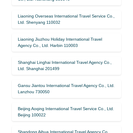
Liaoning Overseas International Travel Service Co.,
Ltd. Shenyang 110032
Liaoning Jiuzhou Holiday International Travel
Agency Co., Ltd. Harbin 110003
Shanghai Linghai International Travel Agency Co.,
Ltd. Shanghai 201499
Gansu Jiantou International Travel Agency Co., Ltd.
Lanzhou 730050
Beijing Aoqing International Travel Service Co., Ltd.
Beijing 100022
Shandong Aihua International Travel Agency Co.,