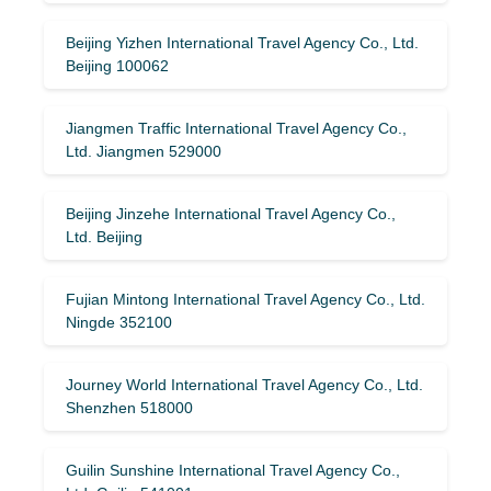
Beijing Yizhen International Travel Agency Co., Ltd.
Beijing 100062
Jiangmen Traffic International Travel Agency Co.,
Ltd. Jiangmen 529000
Beijing Jinzehe International Travel Agency Co.,
Ltd. Beijing
Fujian Mintong International Travel Agency Co., Ltd.
Ningde 352100
Journey World International Travel Agency Co., Ltd.
Shenzhen 518000
Guilin Sunshine International Travel Agency Co.,