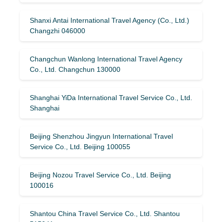
Shanxi Antai International Travel Agency (Co., Ltd.)
Changzhi 046000
Changchun Wanlong International Travel Agency
Co., Ltd. Changchun 130000
Shanghai YiDa International Travel Service Co., Ltd.
Shanghai
Beijing Shenzhou Jingyun International Travel
Service Co., Ltd. Beijing 100055
Beijing Nozou Travel Service Co., Ltd. Beijing
100016
Shantou China Travel Service Co., Ltd. Shantou