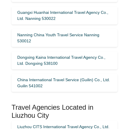
Guangxi Huanhai International Travel Agency Co.,
Ltd. Nanning 530022
Nanning China Youth Travel Service Nanning
530012
Dongxing Kaina International Travel Agency Co.,
Ltd. Dongxing 538100
China International Travel Service (Guilin) ​​Co., Ltd.
Guilin 541002
Travel Agencies Located in
Liuzhou City
Liuzhou CITS International Travel Agency Co., Ltd.