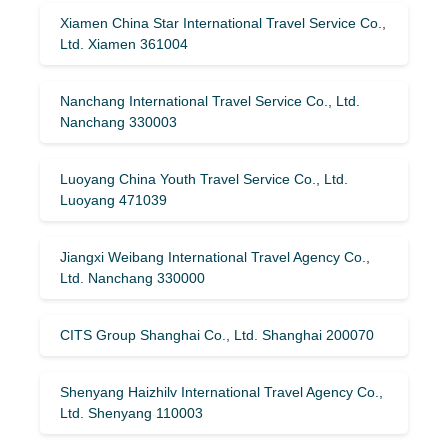
Xiamen China Star International Travel Service Co.,
Ltd. Xiamen 361004
Nanchang International Travel Service Co., Ltd.
Nanchang 330003
Luoyang China Youth Travel Service Co., Ltd.
Luoyang 471039
Jiangxi Weibang International Travel Agency Co.,
Ltd. Nanchang 330000
CITS Group Shanghai Co., Ltd. Shanghai 200070
Shenyang Haizhilv International Travel Agency Co.,
Ltd. Shenyang 110003