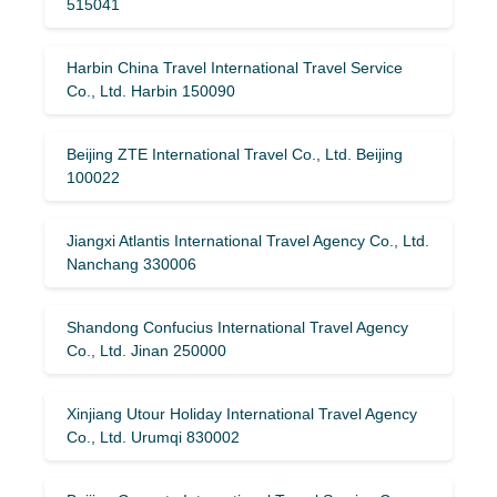
515041
Harbin China Travel International Travel Service
Co., Ltd. Harbin 150090
Beijing ZTE International Travel Co., Ltd. Beijing
100022
Jiangxi Atlantis International Travel Agency Co., Ltd.
Nanchang 330006
Shandong Confucius International Travel Agency
Co., Ltd. Jinan 250000
Xinjiang Utour Holiday International Travel Agency
Co., Ltd. Urumqi 830002