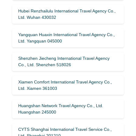
Hubei Renzhailulu International Travel Agency Co.,
Ltd. Wuhan 430032
Yangquan Huaxin International Travel Agency Co.,
Ltd. Yangquan 045000
Shenzhen Jiecheng International Travel Agency
Co., Ltd. Shenzhen 518026
Xiamen Comfort International Travel Agency Co.,
Ltd. Xiamen 361003
Huangshan Network Travel Agency Co., Ltd.
Huangshan 245000
CYTS Shanghai International Travel Service Co.,
Ltd. Shanghai 201210