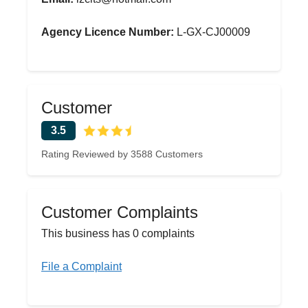
Agency Licence Number:
L-GX-CJ00009
Customer
3.5
Rating Reviewed by 3588 Customers
Customer Complaints
This business has 0 complaints
File a Complaint