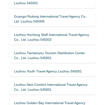
Liuzhou 545001
Guangxi Ruitong International Travel Agency Co.,
Ltd. Liuzhou 545005
Liuzhou Hucheng Staff International Travel Agency
Co., Ltd. Liuzhou 545002
Liuzhou Tiantianyou Tourism Distribution Center
Co., Ltd. Liuzhou 545001
Liuzhou Youth Travel Agency Liuzhou 545001
Liuzhou New Comfort International Travel Agency
Co., Ltd. Liuzhou 545001
Liuzhou Golden Bay International Travel Agency