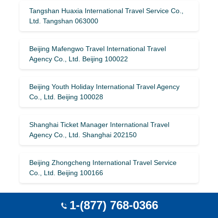
Tangshan Huaxia International Travel Service Co.,
Ltd. Tangshan 063000
Beijing Mafengwo Travel International Travel
Agency Co., Ltd. Beijing 100022
Beijing Youth Holiday International Travel Agency
Co., Ltd. Beijing 100028
Shanghai Ticket Manager International Travel
Agency Co., Ltd. Shanghai 202150
Beijing Zhongcheng International Travel Service
Co., Ltd. Beijing 100166
Handan China Travel Service Co., Ltd. Handan
1-(877) 768-0366
056002