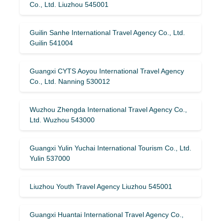
Co., Ltd. Liuzhou 545001
Guilin Sanhe International Travel Agency Co., Ltd.
Guilin 541004
Guangxi CYTS Aoyou International Travel Agency
Co., Ltd. Nanning 530012
Wuzhou Zhengda International Travel Agency Co.,
Ltd. Wuzhou 543000
Guangxi Yulin Yuchai International Tourism Co., Ltd.
Yulin 537000
Liuzhou Youth Travel Agency Liuzhou 545001
Guangxi Huantai International Travel Agency Co.,