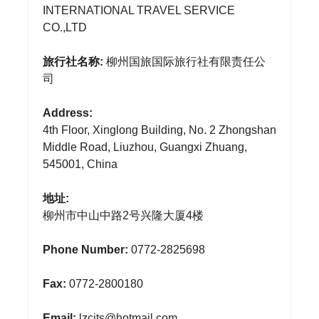
INTERNATIONAL TRAVEL SERVICE
CO.,LTD
旅行社名称:
柳州国旅国际旅行社有限责任公
司
Address:
4th Floor, Xinglong Building, No. 2 Zhongshan
Middle Road, Liuzhou, Guangxi Zhuang,
545001, China
地址:
柳州市中山中路2号兴隆大厦4楼
Phone Number:
0772-2825698
Fax:
0772-2800180
Email:
lzcits@hotmail.com