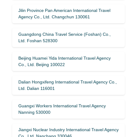
Jilin Province Pan American International Travel
Agency Co., Ltd. Changchun 130061
Guangdong China Travel Service (Foshan) Co.,
Ltd. Foshan 528300
Beijing Huamei Yida International Travel Agency
Co., Ltd. Beijing 100022
Dalian Hongxifeng International Travel Agency Co.,
Ltd. Dalian 116001
Guangxi Workers International Travel Agency
Nanning 530000
Jiangxi Nuclear Industry International Travel Agency
Co., Ltd. Nanchang 330046