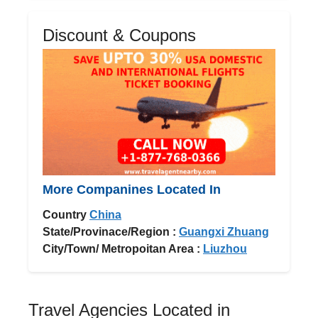
Discount & Coupons
More Companines Located In
Country
China
State/Provinace/Region :
Guangxi Zhuang
City/Town/ Metropoitan Area :
Liuzhou
Travel Agencies Located in