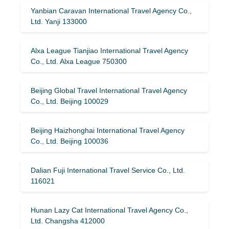
Yanbian Caravan International Travel Agency Co.,
Ltd. Yanji 133000
Alxa League Tianjiao International Travel Agency
Co., Ltd. Alxa League 750300
Beijing Global Travel International Travel Agency
Co., Ltd. Beijing 100029
Beijing Haizhonghai International Travel Agency
Co., Ltd. Beijing 100036
Dalian Fuji International Travel Service Co., Ltd.
116021
Hunan Lazy Cat International Travel Agency Co.,
Ltd. Changsha 412000