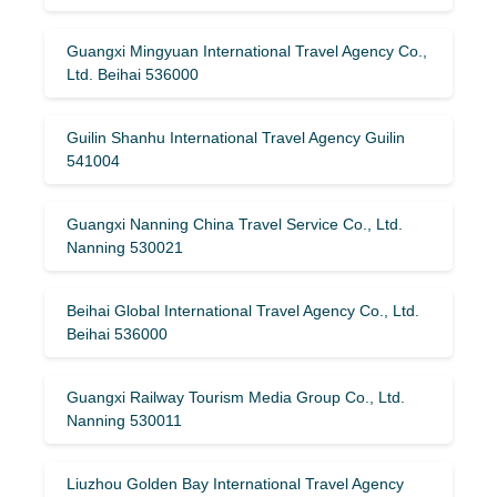
Guangxi Mingyuan International Travel Agency Co.,
Ltd. Beihai 536000
Guilin Shanhu International Travel Agency Guilin
541004
Guangxi Nanning China Travel Service Co., Ltd.
Nanning 530021
Beihai Global International Travel Agency Co., Ltd.
Beihai 536000
Guangxi Railway Tourism Media Group Co., Ltd.
Nanning 530011
Liuzhou Golden Bay International Travel Agency