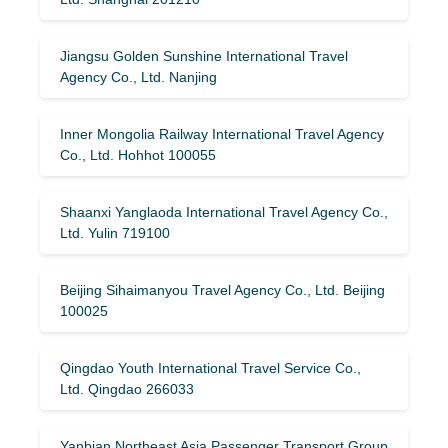
Jiangsu Golden Sunshine International Travel
Agency Co., Ltd. Nanjing
Inner Mongolia Railway International Travel Agency
Co., Ltd. Hohhot 100055
Shaanxi Yanglaoda International Travel Agency Co.,
Ltd. Yulin 719100
Beijing Sihaimanyou Travel Agency Co., Ltd. Beijing
100025
Qingdao Youth International Travel Service Co.,
Ltd. Qingdao 266033
Yanbian Northeast Asia Passenger Transport Group