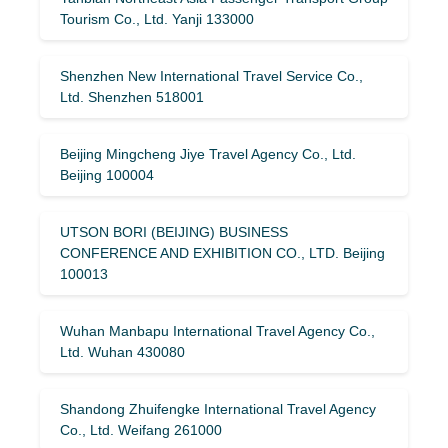
Tourism Co., Ltd. Yanji 133000
Shenzhen New International Travel Service Co.,
Ltd. Shenzhen 518001
Beijing Mingcheng Jiye Travel Agency Co., Ltd.
Beijing 100004
UTSON BORI (BEIJING) BUSINESS
CONFERENCE AND EXHIBITION CO., LTD. Beijing
100013
Wuhan Manbapu International Travel Agency Co.,
Ltd. Wuhan 430080
Shandong Zhuifengke International Travel Agency
Co., Ltd. Weifang 261000