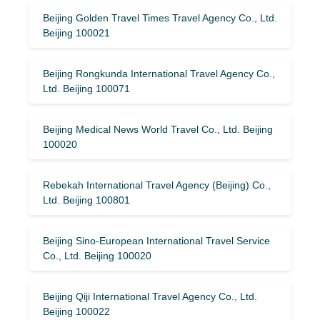
Beijing Golden Travel Times Travel Agency Co., Ltd.
Beijing 100021
Beijing Rongkunda International Travel Agency Co.,
Ltd. Beijing 100071
Beijing Medical News World Travel Co., Ltd. Beijing
100020
Rebekah International Travel Agency (Beijing) Co.,
Ltd. Beijing 100801
Beijing Sino-European International Travel Service
Co., Ltd. Beijing 100020
Beijing Qiji International Travel Agency Co., Ltd.
Beijing 100022