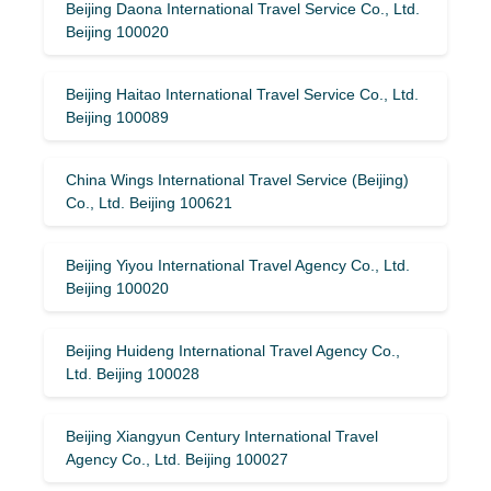
Beijing Daona International Travel Service Co., Ltd.
Beijing 100020
Beijing Haitao International Travel Service Co., Ltd.
Beijing 100089
China Wings International Travel Service (Beijing)
Co., Ltd. Beijing 100621
Beijing Yiyou International Travel Agency Co., Ltd.
Beijing 100020
Beijing Huideng International Travel Agency Co.,
Ltd. Beijing 100028
Beijing Xiangyun Century International Travel
Agency Co., Ltd. Beijing 100027