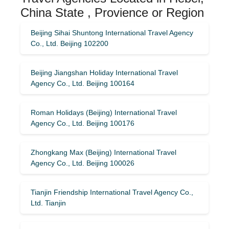
China State , Provience or Region
Beijing Sihai Shuntong International Travel Agency
Co., Ltd. Beijing 102200
Beijing Jiangshan Holiday International Travel
Agency Co., Ltd. Beijing 100164
Roman Holidays (Beijing) International Travel
Agency Co., Ltd. Beijing 100176
Zhongkang Max (Beijing) International Travel
Agency Co., Ltd. Beijing 100026
Tianjin Friendship International Travel Agency Co.,
Ltd. Tianjin