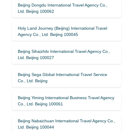
Beijing Dongdu International Travel Agency Co.,
Ltd. Beijing 100062
Holy Land Journey (Beijing) International Travel
Agency Co., Ltd. Beijing 100045
Beijing Sihaizhilv International Travel Agency Co.,
Ltd. Beijing 100027
Beijing Sega Global International Travel Service
Co., Ltd. Beijing
Beijing Yiming International Business Travel Agency
Co., Ltd. Beijing 100061
Beijing Nabaichuan International Travel Agency Co.,
Ltd. Beijing 100044