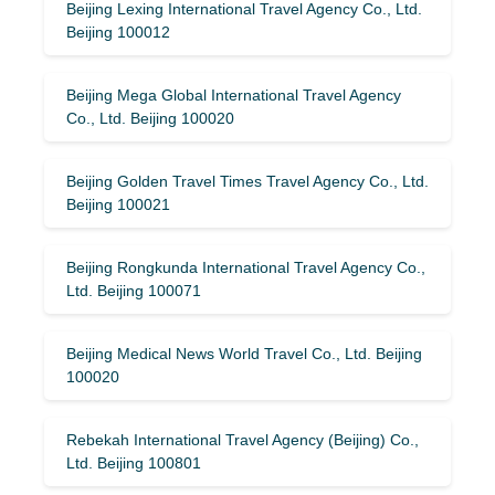
Beijing Lexing International Travel Agency Co., Ltd.
Beijing 100012
Beijing Mega Global International Travel Agency
Co., Ltd. Beijing 100020
Beijing Golden Travel Times Travel Agency Co., Ltd.
Beijing 100021
Beijing Rongkunda International Travel Agency Co.,
Ltd. Beijing 100071
Beijing Medical News World Travel Co., Ltd. Beijing
100020
Rebekah International Travel Agency (Beijing) Co.,
Ltd. Beijing 100801