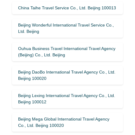
China Taihe Travel Service Co., Ltd. Beijing 100013
Beijing Wonderful International Travel Service Co.,
Ltd. Beijing
Ouhua Business Travel International Travel Agency
(Beijing) Co., Ltd. Beijing
Beijing DaoBo International Travel Agency Co., Ltd.
Beijing 100020
Beijing Lexing International Travel Agency Co., Ltd.
Beijing 100012
Beijing Mega Global International Travel Agency
Co., Ltd. Beijing 100020