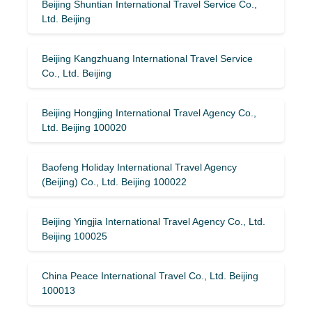
Beijing Shuntian International Travel Service Co.,
Ltd. Beijing
Beijing Kangzhuang International Travel Service
Co., Ltd. Beijing
Beijing Hongjing International Travel Agency Co.,
Ltd. Beijing 100020
Baofeng Holiday International Travel Agency
(Beijing) Co., Ltd. Beijing 100022
Beijing Yingjia International Travel Agency Co., Ltd.
Beijing 100025
China Peace International Travel Co., Ltd. Beijing
100013