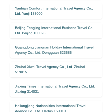
Yanbian Comfort International Travel Agency Co.,
Ltd. Yanji 133000
Beijing Fengjing International Business Travel Co.,
Ltd. Beijing 100026
Guangdong Jiangnan Holiday International Travel
Agency Co., Ltd. Dongguan 523585
Zhuhai Xiwei Travel Agency Co., Ltd. Zhuhai
519015
Jiaxing Times International Travel Agency Co., Ltd.
Jiaxing 314031
Heilongjiang Nationalities International Travel
Agency Co., Ltd. Harbin 150010