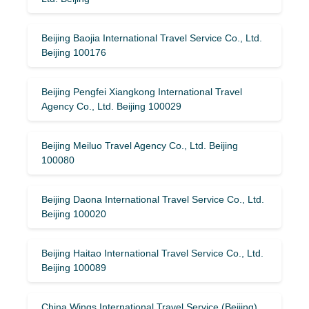
Beijing Baojia International Travel Service Co., Ltd.
Beijing 100176
Beijing Pengfei Xiangkong International Travel
Agency Co., Ltd. Beijing 100029
Beijing Meiluo Travel Agency Co., Ltd. Beijing
100080
Beijing Daona International Travel Service Co., Ltd.
Beijing 100020
Beijing Haitao International Travel Service Co., Ltd.
Beijing 100089
China Wings International Travel Service (Beijing)