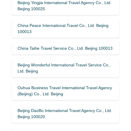
Beijing Yingjia International Travel Agency Co., Ltd.
Beijing 100025
China Peace International Travel Co., Ltd. Beijing
100013
China Taihe Travel Service Co., Ltd. Beijing 100013
Beijing Wonderful International Travel Service Co.,
Ltd. Beijing
Ouhua Business Travel International Travel Agency
(Beijing) Co., Ltd. Beijing
Beijing DaoBo International Travel Agency Co., Ltd.
Beijing 100020