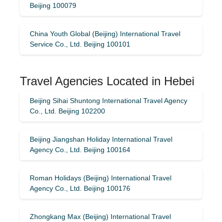
Beijing 100079
China Youth Global (Beijing) International Travel
Service Co., Ltd. Beijing 100101
Travel Agencies Located in Hebei
Beijing Sihai Shuntong International Travel Agency
Co., Ltd. Beijing 102200
Beijing Jiangshan Holiday International Travel
Agency Co., Ltd. Beijing 100164
Roman Holidays (Beijing) International Travel
Agency Co., Ltd. Beijing 100176
Zhongkang Max (Beijing) International Travel