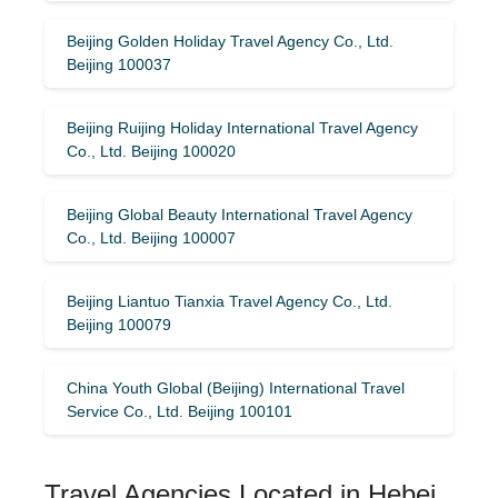
Beijing Golden Holiday Travel Agency Co., Ltd.
Beijing 100037
Beijing Ruijing Holiday International Travel Agency
Co., Ltd. Beijing 100020
Beijing Global Beauty International Travel Agency
Co., Ltd. Beijing 100007
Beijing Liantuo Tianxia Travel Agency Co., Ltd.
Beijing 100079
China Youth Global (Beijing) International Travel
Service Co., Ltd. Beijing 100101
Travel Agencies Located in Hebei,