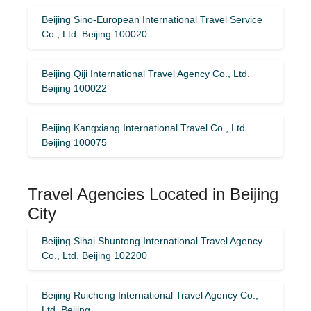
Beijing Sino-European International Travel Service
Co., Ltd. Beijing 100020
Beijing Qiji International Travel Agency Co., Ltd.
Beijing 100022
Beijing Kangxiang International Travel Co., Ltd.
Beijing 100075
Travel Agencies Located in Beijing
City
Beijing Sihai Shuntong International Travel Agency
Co., Ltd. Beijing 102200
Beijing Ruicheng International Travel Agency Co.,
Ltd. Beijing