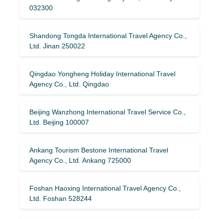
032300
Shandong Tongda International Travel Agency Co.,
Ltd. Jinan 250022
Qingdao Yongheng Holiday International Travel
Agency Co., Ltd. Qingdao
Beijing Wanzhong International Travel Service Co.,
Ltd. Beijing 100007
Ankang Tourism Bestone International Travel
Agency Co., Ltd. Ankang 725000
Foshan Haoxing International Travel Agency Co.,
Ltd. Foshan 528244