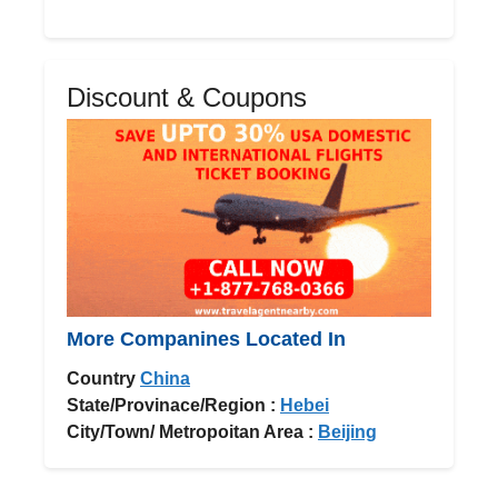
Discount & Coupons
More Companines Located In
Country
China
State/Provinace/Region :
Hebei
City/Town/ Metropoitan Area :
Beijing