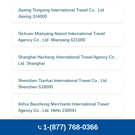
Jiaxing Tongxing International Travel Co., Ltd.
Jiaxing 314000
Sichuan Mianyang Airport International Travel
Agency Co., Ltd. Mianyang 621000
Shanghai Hecheng International Travel Agency Co.,
Ltd. Shanghai
Shenzhen Tianhai International Travel Co., Ltd.
Shenzhen 518000
Anhui Baozhong Merchants International Travel
Agency Co., Ltd. Hefei 230041
1-(877) 768-0366
China Comfort Travel Group (Qingdao) Co., Ltd.
Qingdao 266071