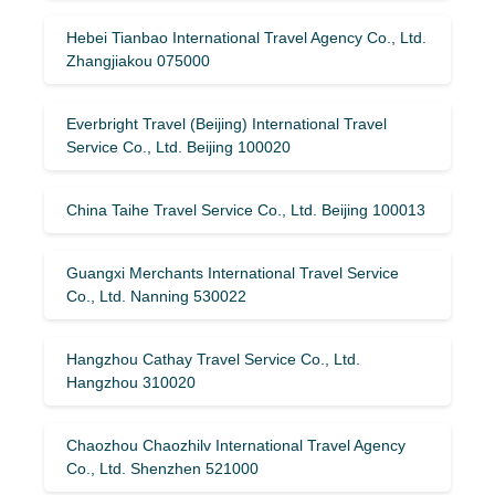
Hebei Tianbao International Travel Agency Co., Ltd.
Zhangjiakou 075000
Everbright Travel (Beijing) International Travel
Service Co., Ltd. Beijing 100020
China Taihe Travel Service Co., Ltd. Beijing 100013
Guangxi Merchants International Travel Service
Co., Ltd. Nanning 530022
Hangzhou Cathay Travel Service Co., Ltd.
Hangzhou 310020
Chaozhou Chaozhilv International Travel Agency
Co., Ltd. Shenzhen 521000