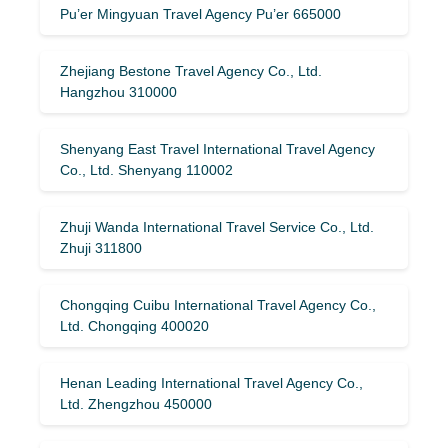
Pu’er Mingyuan Travel Agency Pu’er 665000
Zhejiang Bestone Travel Agency Co., Ltd.
Hangzhou 310000
Shenyang East Travel International Travel Agency
Co., Ltd. Shenyang 110002
Zhuji Wanda International Travel Service Co., Ltd.
Zhuji 311800
Chongqing Cuibu International Travel Agency Co.,
Ltd. Chongqing 400020
Henan Leading International Travel Agency Co.,
Ltd. Zhengzhou 450000