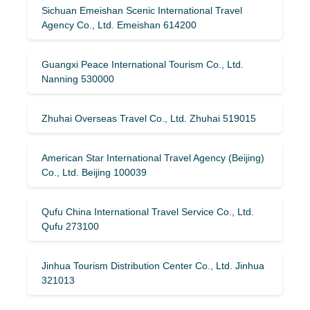
Sichuan Emeishan Scenic International Travel
Agency Co., Ltd. Emeishan 614200
Guangxi Peace International Tourism Co., Ltd.
Nanning 530000
Zhuhai Overseas Travel Co., Ltd. Zhuhai 519015
American Star International Travel Agency (Beijing)
Co., Ltd. Beijing 100039
Qufu China International Travel Service Co., Ltd.
Qufu 273100
Jinhua Tourism Distribution Center Co., Ltd. Jinhua
321013