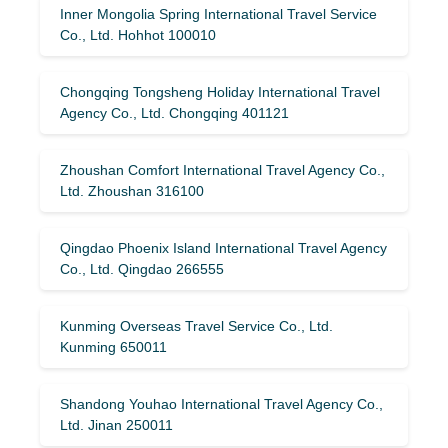
Inner Mongolia Spring International Travel Service
Co., Ltd. Hohhot 100010
Chongqing Tongsheng Holiday International Travel
Agency Co., Ltd. Chongqing 401121
Zhoushan Comfort International Travel Agency Co.,
Ltd. Zhoushan 316100
Qingdao Phoenix Island International Travel Agency
Co., Ltd. Qingdao 266555
Kunming Overseas Travel Service Co., Ltd.
Kunming 650011
Shandong Youhao International Travel Agency Co.,
Ltd. Jinan 250011