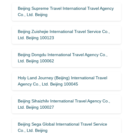
Beijing Supreme Travel International Travel Agency
Co., Ltd. Beijing
Beijing Zuishejie International Travel Service Co.,
Ltd. Beijing 100123
Beijing Dongdu International Travel Agency Co.,
Ltd. Beijing 100062
Holy Land Journey (Beijing) International Travel
Agency Co., Ltd. Beijing 100045
Beijing Sihaizhilv International Travel Agency Co.,
Ltd. Beijing 100027
Beijing Sega Global International Travel Service
Co., Ltd. Beijing