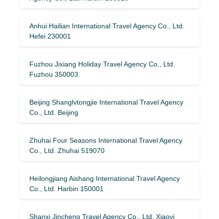
Anhui Hailian International Travel Agency Co., Ltd.
Hefei 230001
Fuzhou Jixiang Holiday Travel Agency Co., Ltd.
Fuzhou 350003
Beijing Shanglvtongjie International Travel Agency
Co., Ltd. Beijing
Zhuhai Four Seasons International Travel Agency
Co., Ltd. Zhuhai 519070
Heilongjiang Aishang International Travel Agency
Co., Ltd. Harbin 150001
Shanxi Jincheng Travel Agency Co., Ltd. Xiaoyi