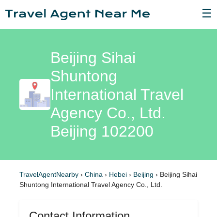
☰
Beijing Sihai
Shuntong
International Travel
Agency Co., Ltd.
Beijing 102200
TravelAgentNearby
›
China
›
Hebei
›
Beijing
›
Beijing Sihai
Shuntong International Travel Agency Co., Ltd.
Contact Information