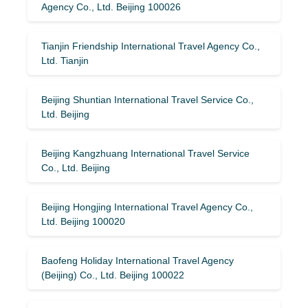
Agency Co., Ltd. Beijing 100026
Tianjin Friendship International Travel Agency Co.,
Ltd. Tianjin
Beijing Shuntian International Travel Service Co.,
Ltd. Beijing
Beijing Kangzhuang International Travel Service
Co., Ltd. Beijing
Beijing Hongjing International Travel Agency Co.,
Ltd. Beijing 100020
Baofeng Holiday International Travel Agency
(Beijing) Co., Ltd. Beijing 100022