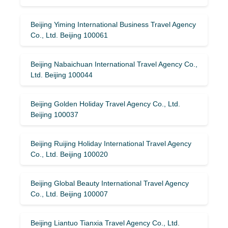
Beijing Yiming International Business Travel Agency
Co., Ltd. Beijing 100061
Beijing Nabaichuan International Travel Agency Co.,
Ltd. Beijing 100044
Beijing Golden Holiday Travel Agency Co., Ltd.
Beijing 100037
Beijing Ruijing Holiday International Travel Agency
Co., Ltd. Beijing 100020
Beijing Global Beauty International Travel Agency
Co., Ltd. Beijing 100007
Beijing Liantuo Tianxia Travel Agency Co., Ltd.