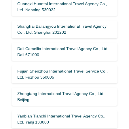
Guangxi Huantai International Travel Agency Co.,
Ltd. Nanning 530022
Shanghai Bailangyou International Travel Agency
Co., Ltd. Shanghai 201202
Dali Camellia International Travel Agency Co., Ltd.
Dali 671000
Fujian Shenzhou International Travel Service Co.,
Ltd. Fuzhou 350005
Zhongtang International Travel Agency Co., Ltd.
Beijing
Yanbian Tianchi International Travel Agency Co.,
Ltd. Yanji 133000