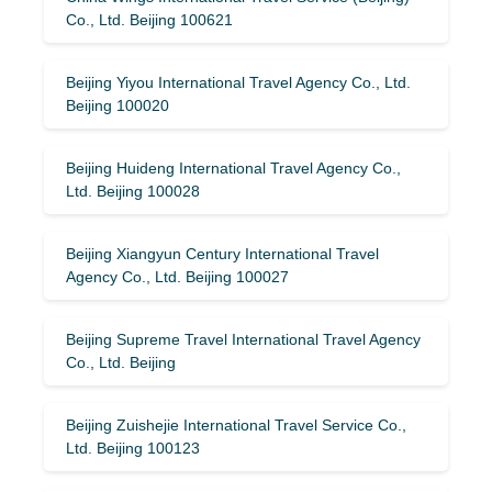
Co., Ltd. Beijing 100621
Beijing Yiyou International Travel Agency Co., Ltd.
Beijing 100020
Beijing Huideng International Travel Agency Co.,
Ltd. Beijing 100028
Beijing Xiangyun Century International Travel
Agency Co., Ltd. Beijing 100027
Beijing Supreme Travel International Travel Agency
Co., Ltd. Beijing
Beijing Zuishejie International Travel Service Co.,
Ltd. Beijing 100123