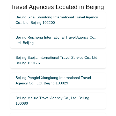
Travel Agencies Located in Beijing
Beijing Sihai Shuntong International Travel Agency
Co., Ltd. Beijing 102200
Beijing Ruicheng International Travel Agency Co.,
Ltd. Beijing
Beijing Baojia International Travel Service Co., Ltd.
Beijing 100176
Beijing Pengfei Xiangkong International Travel
Agency Co., Ltd. Beijing 100029
Beijing Meiluo Travel Agency Co., Ltd. Beijing
100080