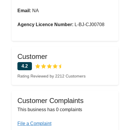
Email:
NA
Agency Licence Number:
L-BJ-CJ00708
Customer
4.2
Rating Reviewed by 2212 Customers
Customer Complaints
This business has 0 complaints
File a Complaint