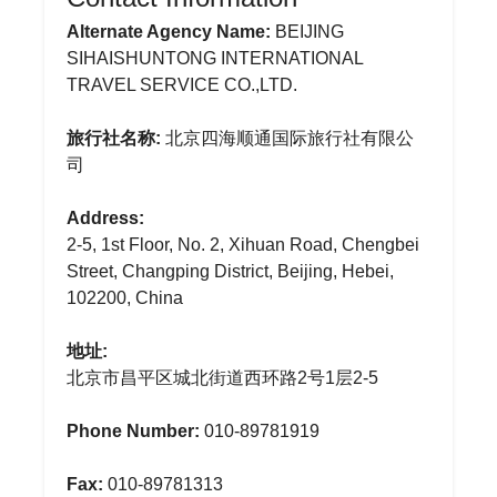
Alternate Agency Name:
BEIJING
SIHAISHUNTONG INTERNATIONAL
TRAVEL SERVICE CO.,LTD.
旅行社名称:
北京四海顺通国际旅行社有限公
司
Address:
2-5, 1st Floor, No. 2, Xihuan Road, Chengbei
Street, Changping District, Beijing, Hebei,
102200, China
地址:
北京市昌平区城北街道西环路2号1层2-5
Phone Number:
010-89781919
Fax:
010-89781313