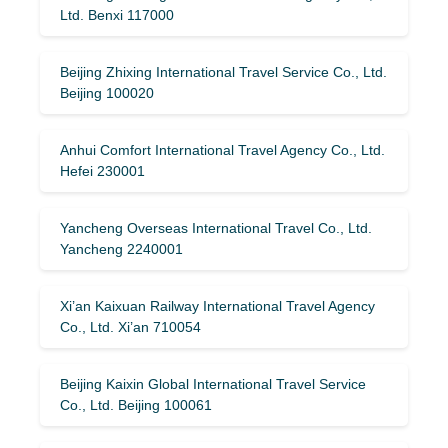
Ltd. Benxi 117000
Beijing Zhixing International Travel Service Co., Ltd.
Beijing 100020
Anhui Comfort International Travel Agency Co., Ltd.
Hefei 230001
Yancheng Overseas International Travel Co., Ltd.
Yancheng 2240001
Xi’an Kaixuan Railway International Travel Agency
Co., Ltd. Xi’an 710054
Beijing Kaixin Global International Travel Service
Co., Ltd. Beijing 100061