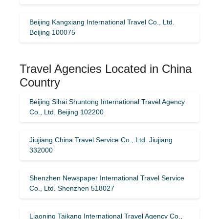
Beijing Kangxiang International Travel Co., Ltd.
Beijing 100075
Travel Agencies Located in China
Country
Beijing Sihai Shuntong International Travel Agency
Co., Ltd. Beijing 102200
Jiujiang China Travel Service Co., Ltd. Jiujiang
332000
Shenzhen Newspaper International Travel Service
Co., Ltd. Shenzhen 518027
Liaoning Taikang International Travel Agency Co.,