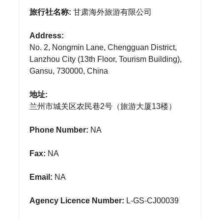
旅行社名称:
甘肃海外旅游有限公司
Address:
No. 2, Nongmin Lane, Chengguan District,
Lanzhou City (13th Floor, Tourism Building),
Gansu, 730000, China
地址:
兰州市城关区农民巷2号（旅游大厦13楼）
Phone Number:
NA
Fax:
NA
Email:
NA
Agency Licence Number:
L-GS-CJ00039