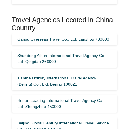
Travel Agencies Located in China
Country
Gansu Overseas Travel Co., Ltd. Lanzhou 730000
Shandong Aihua International Travel Agency Co.,
Ltd. Qingdao 266000
Tianma Holiday International Travel Agency
(Beijing) Co., Ltd. Beijing 100021
Henan Leading International Travel Agency Co.,
Ltd. Zhengzhou 450000
Beijing Global Century International Travel Service
Co., Ltd. Beijing 100088