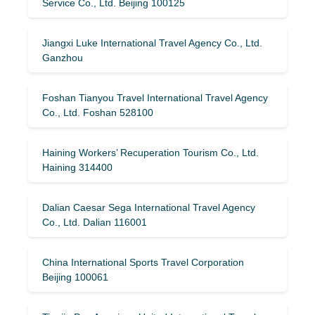
Service Co., Ltd. Beijing 100125
Jiangxi Luke International Travel Agency Co., Ltd.
Ganzhou
Foshan Tianyou Travel International Travel Agency
Co., Ltd. Foshan 528100
Haining Workers’ Recuperation Tourism Co., Ltd.
Haining 314400
Dalian Caesar Sega International Travel Agency
Co., Ltd. Dalian 116001
China International Sports Travel Corporation
Beijing 100061