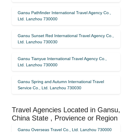
Gansu Pathfinder International Travel Agency Co.,
Ltd. Lanzhou 730000
Gansu Sunset Red International Travel Agency Co.,
Ltd. Lanzhou 730030
Gansu Tianyue International Travel Agency Co.,
Ltd. Lanzhou 730000
Gansu Spring and Autumn International Travel
Service Co., Ltd. Lanzhou 730030
Travel Agencies Located in Gansu,
China State , Provience or Region
Gansu Overseas Travel Co., Ltd. Lanzhou 730000