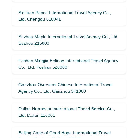
Sichuan Peace International Travel Agency Co.,
Ltd. Chengdu 610041
Suzhou Maple International Travel Agency Co., Ltd.
Suzhou 215000
Foshan Mingjia Holiday International Travel Agency
Co., Ltd. Foshan 528000
Ganzhou Overseas Chinese International Travel
Agency Co., Ltd. Ganzhou 341000
Dalian Northeast International Travel Service Co.,
Ltd. Dalian 116001
Beijing Cape of Good Hope International Travel