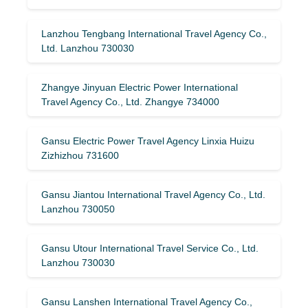
Lanzhou Tengbang International Travel Agency Co.,
Ltd. Lanzhou 730030
Zhangye Jinyuan Electric Power International
Travel Agency Co., Ltd. Zhangye 734000
Gansu Electric Power Travel Agency Linxia Huizu
Zizhizhou 731600
Gansu Jiantou International Travel Agency Co., Ltd.
Lanzhou 730050
Gansu Utour International Travel Service Co., Ltd.
Lanzhou 730030
Gansu Lanshen International Travel Agency Co.,