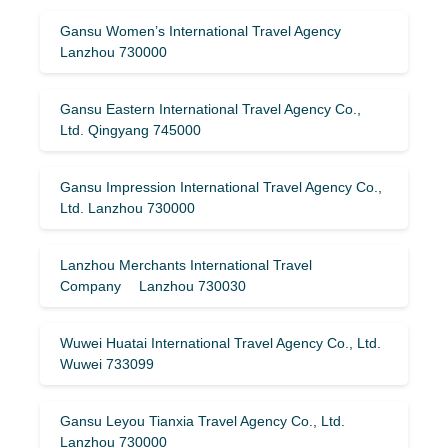
Gansu Women’s International Travel Agency
Lanzhou 730000
Gansu Eastern International Travel Agency Co.,
Ltd. Qingyang 745000
Gansu Impression International Travel Agency Co.,
Ltd. Lanzhou 730000
Lanzhou Merchants International Travel
Company Lanzhou 730030
Wuwei Huatai International Travel Agency Co., Ltd.
Wuwei 733099
Gansu Leyou Tianxia Travel Agency Co., Ltd.
Lanzhou 730000