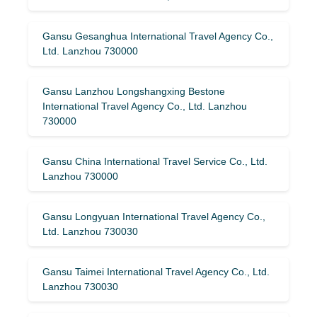
Gansu Gesanghua International Travel Agency Co.,
Ltd. Lanzhou 730000
Gansu Lanzhou Longshangxing Bestone
International Travel Agency Co., Ltd. Lanzhou
730000
Gansu China International Travel Service Co., Ltd.
Lanzhou 730000
Gansu Longyuan International Travel Agency Co.,
Ltd. Lanzhou 730030
Gansu Taimei International Travel Agency Co., Ltd.
Lanzhou 730030