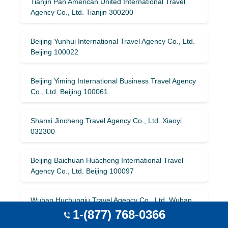
Tianjin Pan American United International Travel
Agency Co., Ltd. Tianjin 300200
Beijing Yunhui International Travel Agency Co., Ltd.
Beijing 100022
Beijing Yiming International Business Travel Agency
Co., Ltd. Beijing 100061
Shanxi Jincheng Travel Agency Co., Ltd. Xiaoyi
032300
Beijing Baichuan Huacheng International Travel
Agency Co., Ltd. Beijing 100097
Wuhan Huchunqiu Travel Agency Co., Ltd. Wuhan
430014
1-(877) 768-0366