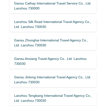
Gansu Cathay International Travel Service Co., Ltd.
Lanzhou 730000
Lanzhou Silk Road International Travel Agency Co.,
Ltd. Lanzhou 730030
Gansu Zhonghai International Travel Agency Co.,
Ltd. Lanzhou 730030
Gansu Anxiang Travel Agency Co., Ltd. Lanzhou
730030
Gansu Jinlong International Travel Agency Co., Ltd.
Lanzhou 730030
Lanzhou Tengbang International Travel Agency Co.,
Ltd. Lanzhou 730030