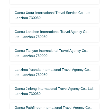
Gansu Utour International Travel Service Co., Ltd.
Lanzhou 730030
Gansu Lanshen International Travel Agency Co.,
Ltd. Lanzhou 730030
Gansu Tianyue International Travel Agency Co.,
Ltd. Lanzhou 730000
Lanzhou Yuanda International Travel Agency Co.,
Ltd. Lanzhou 730030
Gansu Jinlong International Travel Agency Co., Ltd.
Lanzhou 730030
Gansu Pathfinder International Travel Agency Co.,