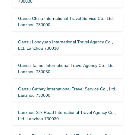
730000
Gansu China International Travel Service Co., Ltd.
Lanzhou 730000
Gansu Longyuan International Travel Agency Co.,
Ltd. Lanzhou 730030
Gansu Taimei International Travel Agency Co., Ltd.
Lanzhou 730030
Gansu Cathay International Travel Service Co., Ltd.
Lanzhou 730000
Lanzhou Silk Road International Travel Agency Co.,
Ltd. Lanzhou 730030