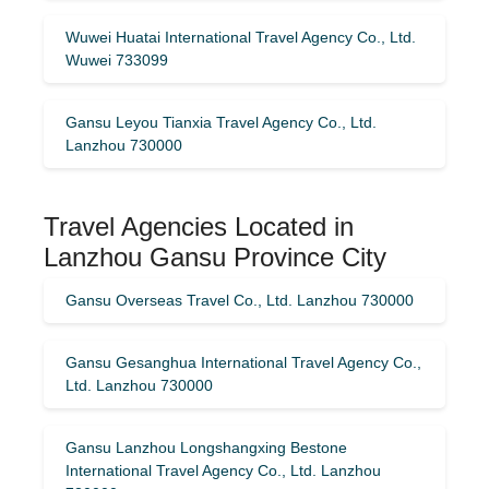
Wuwei Huatai International Travel Agency Co., Ltd.
Wuwei 733099
Gansu Leyou Tianxia Travel Agency Co., Ltd.
Lanzhou 730000
Travel Agencies Located in
Lanzhou Gansu Province City
Gansu Overseas Travel Co., Ltd. Lanzhou 730000
Gansu Gesanghua International Travel Agency Co.,
Ltd. Lanzhou 730000
Gansu Lanzhou Longshangxing Bestone
International Travel Agency Co., Ltd. Lanzhou