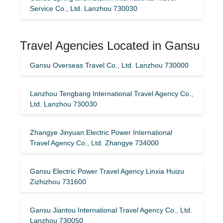
Service Co., Ltd. Lanzhou 730030
Travel Agencies Located in Gansu
Gansu Overseas Travel Co., Ltd. Lanzhou 730000
Lanzhou Tengbang International Travel Agency Co.,
Ltd. Lanzhou 730030
Zhangye Jinyuan Electric Power International
Travel Agency Co., Ltd. Zhangye 734000
Gansu Electric Power Travel Agency Linxia Huizu
Zizhizhou 731600
Gansu Jiantou International Travel Agency Co., Ltd.
Lanzhou 730050