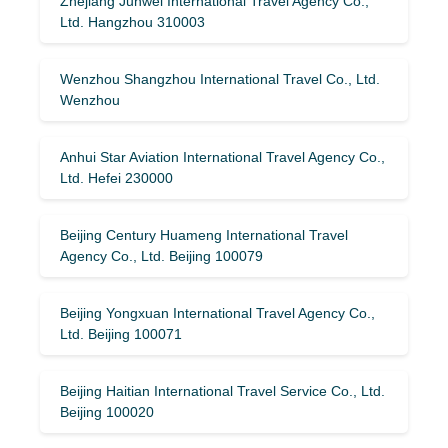
Zhejiang Junwei International Travel Agency Co.,
Ltd. Hangzhou 310003
Wenzhou Shangzhou International Travel Co., Ltd.
Wenzhou
Anhui Star Aviation International Travel Agency Co.,
Ltd. Hefei 230000
Beijing Century Huameng International Travel
Agency Co., Ltd. Beijing 100079
Beijing Yongxuan International Travel Agency Co.,
Ltd. Beijing 100071
Beijing Haitian International Travel Service Co., Ltd.
Beijing 100020