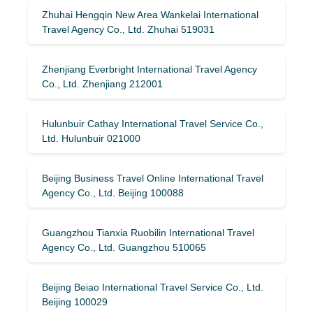
Zhuhai Hengqin New Area Wankelai International
Travel Agency Co., Ltd. Zhuhai 519031
Zhenjiang Everbright International Travel Agency
Co., Ltd. Zhenjiang 212001
Hulunbuir Cathay International Travel Service Co.,
Ltd. Hulunbuir 021000
Beijing Business Travel Online International Travel
Agency Co., Ltd. Beijing 100088
Guangzhou Tianxia Ruobilin International Travel
Agency Co., Ltd. Guangzhou 510065
Beijing Beiao International Travel Service Co., Ltd.
Beijing 100029