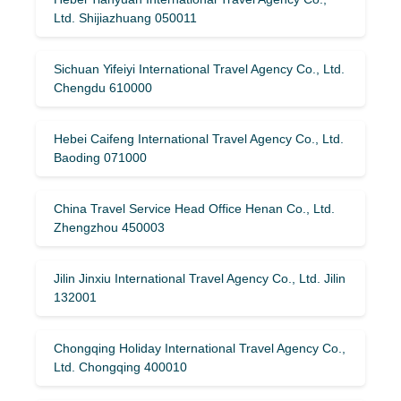
Ltd. Shijiazhuang 050011
Sichuan Yifeiyi International Travel Agency Co., Ltd.
Chengdu 610000
Hebei Caifeng International Travel Agency Co., Ltd.
Baoding 071000
China Travel Service Head Office Henan Co., Ltd.
Zhengzhou 450003
Jilin Jinxiu International Travel Agency Co., Ltd. Jilin
132001
Chongqing Holiday International Travel Agency Co.,
Ltd. Chongqing 400010