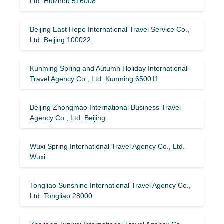
Ltd. Huizhou 516008
Beijing East Hope International Travel Service Co.,
Ltd. Beijing 100022
Kunming Spring and Autumn Holiday International
Travel Agency Co., Ltd. Kunming 650011
Beijing Zhongmao International Business Travel
Agency Co., Ltd. Beijing
Wuxi Spring International Travel Agency Co., Ltd.
Wuxi
Tongliao Sunshine International Travel Agency Co.,
Ltd. Tongliao 28000