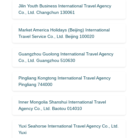
Jilin Youth Business International Travel Agency
Co., Ltd. Changchun 130061
Market America Holidays (Beijing) International
Travel Service Co., Ltd. Beijing 100020
Guangzhou Guolong International Travel Agency
Co., Ltd. Guangzhou 510630
Pingliang Kongtong International Travel Agency
Pingliang 744000
Inner Mongolia Shanshui International Travel
Agency Co., Ltd. Baotou 014010
Yuxi Seahorse International Travel Agency Co., Ltd.
Yuxi