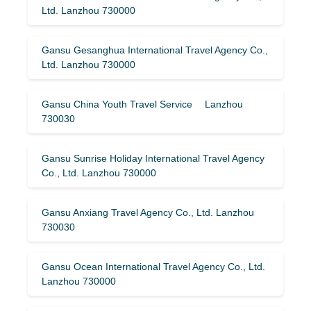
Ltd. Lanzhou 730000
Gansu Gesanghua International Travel Agency Co.,
Ltd. Lanzhou 730000
Gansu China Youth Travel Service Lanzhou
730030
Gansu Sunrise Holiday International Travel Agency
Co., Ltd. Lanzhou 730000
Gansu Anxiang Travel Agency Co., Ltd. Lanzhou
730030
Gansu Ocean International Travel Agency Co., Ltd.
Lanzhou 730000