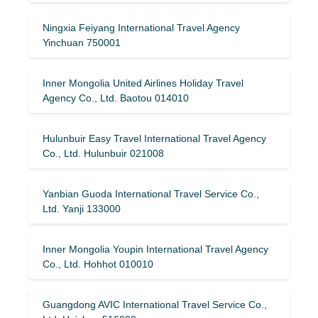
Ningxia Feiyang International Travel Agency
Yinchuan 750001
Inner Mongolia United Airlines Holiday Travel
Agency Co., Ltd. Baotou 014010
Hulunbuir Easy Travel International Travel Agency
Co., Ltd. Hulunbuir 021008
Yanbian Guoda International Travel Service Co.,
Ltd. Yanji 133000
Inner Mongolia Youpin International Travel Agency
Co., Ltd. Hohhot 010010
Guangdong AVIC International Travel Service Co.,