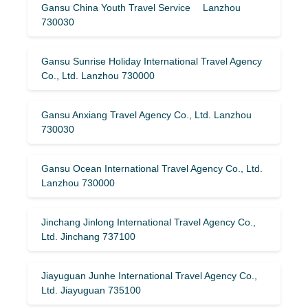
Gansu China Youth Travel Service Lanzhou
730030
Gansu Sunrise Holiday International Travel Agency
Co., Ltd. Lanzhou 730000
Gansu Anxiang Travel Agency Co., Ltd. Lanzhou
730030
Gansu Ocean International Travel Agency Co., Ltd.
Lanzhou 730000
Jinchang Jinlong International Travel Agency Co.,
Ltd. Jinchang 737100
Jiayuguan Junhe International Travel Agency Co.,
Ltd. Jiayuguan 735100