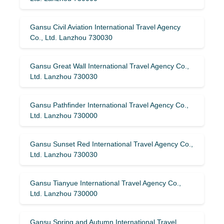
Gansu Civil Aviation International Travel Agency
Co., Ltd. Lanzhou 730030
Gansu Great Wall International Travel Agency Co.,
Ltd. Lanzhou 730030
Gansu Pathfinder International Travel Agency Co.,
Ltd. Lanzhou 730000
Gansu Sunset Red International Travel Agency Co.,
Ltd. Lanzhou 730030
Gansu Tianyue International Travel Agency Co.,
Ltd. Lanzhou 730000
Gansu Spring and Autumn International Travel