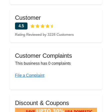
Customer
4.5
Rating Reviewed by 3228 Customers
Customer Complaints
This business has 0 complaints
File a Complaint
Discount & Coupons