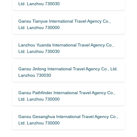
Ltd. Lanzhou 730030
Gansu Tianyue International Travel Agency Co.,
Ltd. Lanzhou 730000
Lanzhou Yuanda International Travel Agency Co.,
Ltd. Lanzhou 730030
Gansu Jinlong International Travel Agency Co., Ltd.
Lanzhou 730030
Gansu Pathfinder International Travel Agency Co.,
Ltd. Lanzhou 730000
Gansu Gesanghua International Travel Agency Co.,
Ltd. Lanzhou 730000