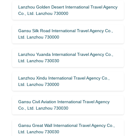
Lanzhou Golden Desert International Travel Agency
Co., Ltd. Lanzhou 730000
Gansu Silk Road International Travel Agency Co.,
Ltd. Lanzhou 730000
Lanzhou Yuanda International Travel Agency Co.,
Ltd. Lanzhou 730030
Lanzhou Xindu International Travel Agency Co.,
Ltd. Lanzhou 730000
Gansu Civil Aviation International Travel Agency
Co., Ltd. Lanzhou 730030
Gansu Great Wall International Travel Agency Co.,
Ltd. Lanzhou 730030