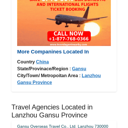
More Companines Located In
Country
China
State/Provinace/Region :
Gansu
City/Town/ Metropoitan Area :
Lanzhou
Gansu Province
Travel Agencies Located in
Lanzhou Gansu Province
Gansu Overseas Travel Co., Ltd. Lanzhou 730000