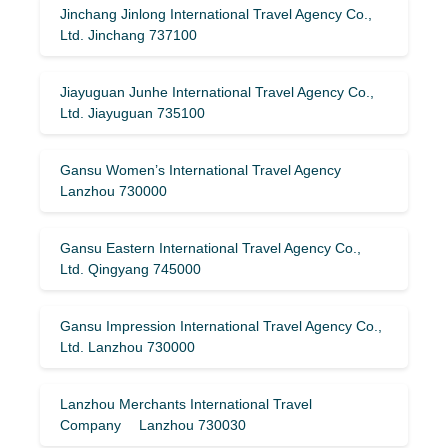
Jinchang Jinlong International Travel Agency Co.,
Ltd. Jinchang 737100
Jiayuguan Junhe International Travel Agency Co.,
Ltd. Jiayuguan 735100
Gansu Women’s International Travel Agency
Lanzhou 730000
Gansu Eastern International Travel Agency Co.,
Ltd. Qingyang 745000
Gansu Impression International Travel Agency Co.,
Ltd. Lanzhou 730000
Lanzhou Merchants International Travel
Company Lanzhou 730030