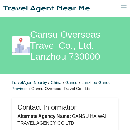
☰
Gansu Overseas
Travel Co., Ltd.
Lanzhou 730000
TravelAgentNearby
›
China
›
Gansu
›
Lanzhou Gansu
Province
›
Gansu Overseas Travel Co., Ltd.
Contact Information
Alternate Agency Name:
GANSU HAIWAI
TRAVEL AGENCY CO.LTD