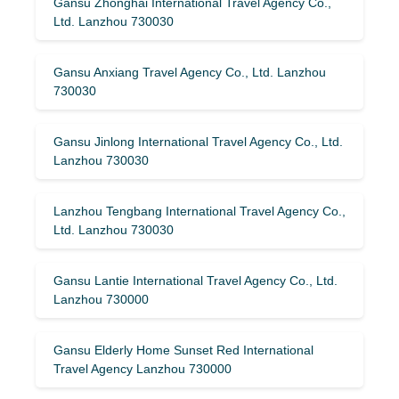
Gansu Zhonghai International Travel Agency Co.,
Ltd. Lanzhou 730030
Gansu Anxiang Travel Agency Co., Ltd. Lanzhou
730030
Gansu Jinlong International Travel Agency Co., Ltd.
Lanzhou 730030
Lanzhou Tengbang International Travel Agency Co.,
Ltd. Lanzhou 730030
Gansu Lantie International Travel Agency Co., Ltd.
Lanzhou 730000
Gansu Elderly Home Sunset Red International
Travel Agency Lanzhou 730000