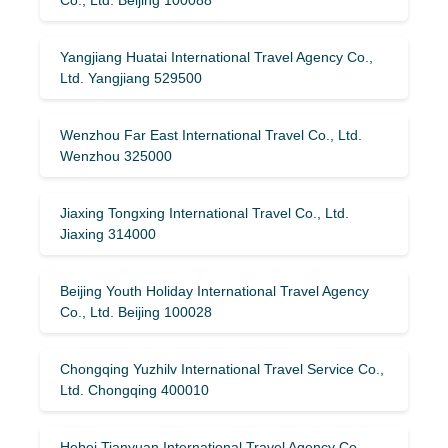
Yangjiang Huatai International Travel Agency Co.,
Ltd. Yangjiang 529500
Wenzhou Far East International Travel Co., Ltd.
Wenzhou 325000
Jiaxing Tongxing International Travel Co., Ltd.
Jiaxing 314000
Beijing Youth Holiday International Travel Agency
Co., Ltd. Beijing 100028
Chongqing Yuzhilv International Travel Service Co.,
Ltd. Chongqing 400010
Hebei Tianyuan International Travel Agency Co.,