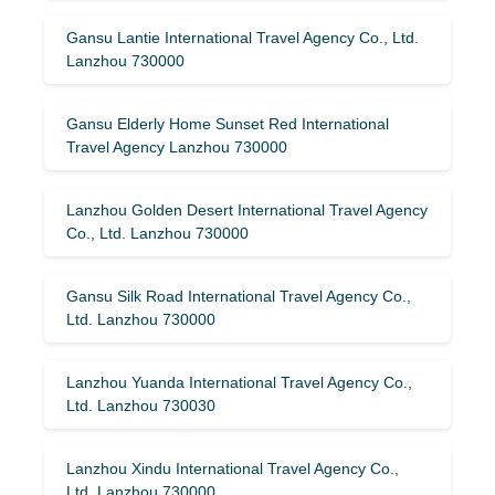
Gansu Lantie International Travel Agency Co., Ltd.
Lanzhou 730000
Gansu Elderly Home Sunset Red International
Travel Agency Lanzhou 730000
Lanzhou Golden Desert International Travel Agency
Co., Ltd. Lanzhou 730000
Gansu Silk Road International Travel Agency Co.,
Ltd. Lanzhou 730000
Lanzhou Yuanda International Travel Agency Co.,
Ltd. Lanzhou 730030
Lanzhou Xindu International Travel Agency Co.,
Ltd. Lanzhou 730000