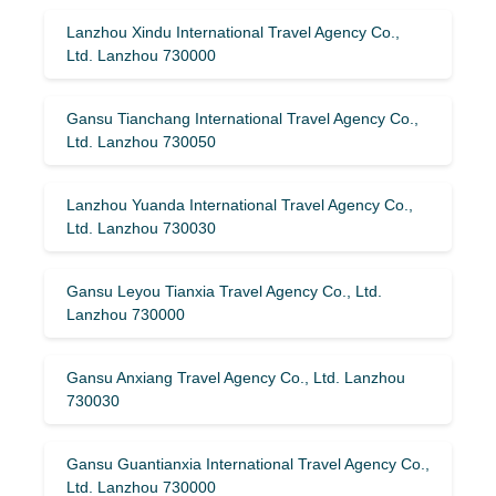
Lanzhou Xindu International Travel Agency Co.,
Ltd. Lanzhou 730000
Gansu Tianchang International Travel Agency Co.,
Ltd. Lanzhou 730050
Lanzhou Yuanda International Travel Agency Co.,
Ltd. Lanzhou 730030
Gansu Leyou Tianxia Travel Agency Co., Ltd.
Lanzhou 730000
Gansu Anxiang Travel Agency Co., Ltd. Lanzhou
730030
Gansu Guantianxia International Travel Agency Co.,
Ltd. Lanzhou 730000