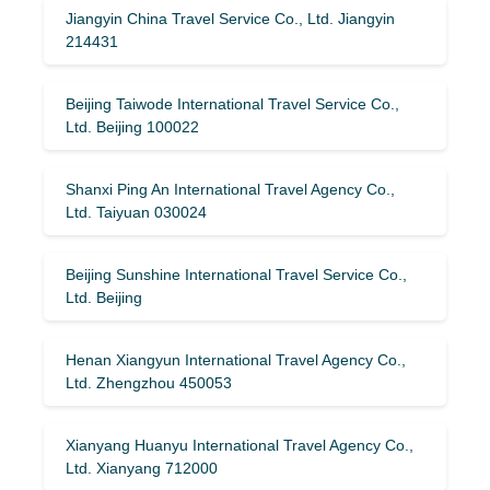
Jiangyin China Travel Service Co., Ltd. Jiangyin
214431
Beijing Taiwode International Travel Service Co.,
Ltd. Beijing 100022
Shanxi Ping An International Travel Agency Co.,
Ltd. Taiyuan 030024
Beijing Sunshine International Travel Service Co.,
Ltd. Beijing
Henan Xiangyun International Travel Agency Co.,
Ltd. Zhengzhou 450053
Xianyang Huanyu International Travel Agency Co.,
Ltd. Xianyang 712000