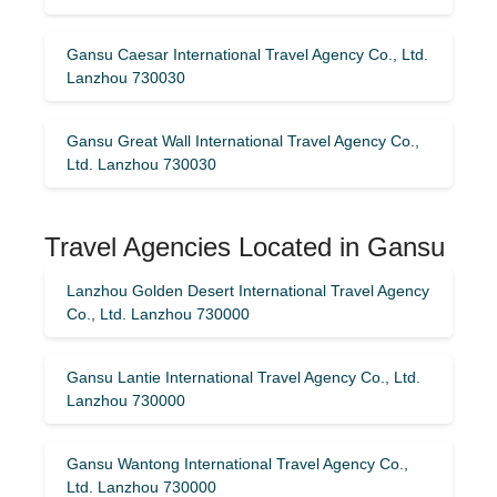
Gansu Caesar International Travel Agency Co., Ltd.
Lanzhou 730030
Gansu Great Wall International Travel Agency Co.,
Ltd. Lanzhou 730030
Travel Agencies Located in Gansu
Lanzhou Golden Desert International Travel Agency
Co., Ltd. Lanzhou 730000
Gansu Lantie International Travel Agency Co., Ltd.
Lanzhou 730000
Gansu Wantong International Travel Agency Co.,
Ltd. Lanzhou 730000