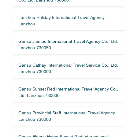
Lanzhou Holiday International Travel Agency
Lanzhou
Gansu Jiantou International Travel Agency Co., Ltd.
Lanzhou 730050
Gansu Cathay International Travel Service Co., Ltd.
Lanzhou 730000
Gansu Sunset Red International Travel Agency Co.,
Ltd. Lanzhou 730030
Gansu Provincial Staff International Travel Agency
Lanzhou 730000
Gansu Elderly Home Sunset Red International