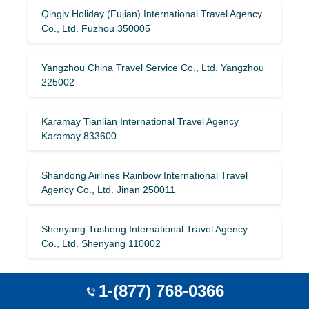
Qinglv Holiday (Fujian) International Travel Agency
Co., Ltd. Fuzhou 350005
Yangzhou China Travel Service Co., Ltd. Yangzhou
225002
Karamay Tianlian International Travel Agency
Karamay 833600
Shandong Airlines Rainbow International Travel
Agency Co., Ltd. Jinan 250011
Shenyang Tusheng International Travel Agency
Co., Ltd. Shenyang 110002
Jiangsu Maiguo International Travel Co., Ltd.
1-(877) 768-0366
Huai’an 223001