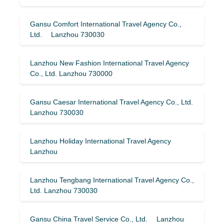
Gansu Comfort International Travel Agency Co.,
Ltd. Lanzhou 730030
Lanzhou New Fashion International Travel Agency
Co., Ltd. Lanzhou 730000
Gansu Caesar International Travel Agency Co., Ltd.
Lanzhou 730030
Lanzhou Holiday International Travel Agency
Lanzhou
Lanzhou Tengbang International Travel Agency Co.,
Ltd. Lanzhou 730030
Gansu China Travel Service Co., Ltd. Lanzhou