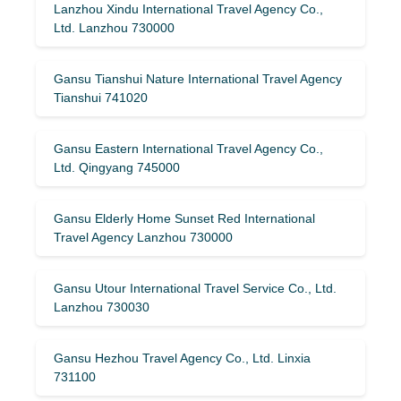
Lanzhou Xindu International Travel Agency Co.,
Ltd. Lanzhou 730000
Gansu Tianshui Nature International Travel Agency
Tianshui 741020
Gansu Eastern International Travel Agency Co.,
Ltd. Qingyang 745000
Gansu Elderly Home Sunset Red International
Travel Agency Lanzhou 730000
Gansu Utour International Travel Service Co., Ltd.
Lanzhou 730030
Gansu Hezhou Travel Agency Co., Ltd. Linxia
731100