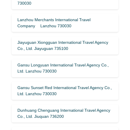
730030
Lanzhou Merchants International Travel
Company Lanzhou 730030
Jiayuguan Xiongguan International Travel Agency
Co., Ltd. Jiayuguan 735100
Gansu Longyuan International Travel Agency Co.,
Ltd. Lanzhou 730030
Gansu Sunset Red International Travel Agency Co.,
Ltd. Lanzhou 730030
Dunhuang Chenguang International Travel Agency
Co., Ltd. Jiuquan 736200