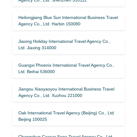
Heilongjiang Blue Sun International Business Travel
Agency Co., Ltd. Harbin 150080
Jiaxing Holiday International Travel Agency Co.,
Ltd. Jiaxing 314000
Guangxi Phoenix International Travel Agency Co.,
Ltd. Beihai 536000
Jiangsu Xiaoyaoyou International Business Travel
Agency Co., Ltd. Xuzhou 221000
Oak International Travel Agency (Beijing) Co., Ltd.
Beijing 100025
Changchun Caesar Sega Travel Agency Co., Ltd.