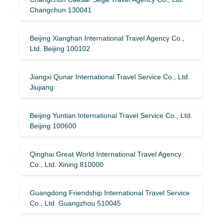
Changchun 130041
Beijing Xianghan International Travel Agency Co.,
Ltd. Beijing 100102
Jiangxi Qunar International Travel Service Co., Ltd.
Jiujiang
Beijing Yuntian International Travel Service Co., Ltd.
Beijing 100600
Qinghai Great World International Travel Agency
Co., Ltd. Xining 810000
Guangdong Friendship International Travel Service
Co., Ltd. Guangzhou 510045