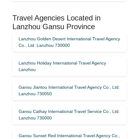
Travel Agencies Located in
Lanzhou Gansu Province
Lanzhou Golden Desert International Travel Agency
Co., Ltd. Lanzhou 730000
Lanzhou Holiday International Travel Agency
Lanzhou
Gansu Jiantou International Travel Agency Co., Ltd.
Lanzhou 730050
Gansu Cathay International Travel Service Co., Ltd.
Lanzhou 730000
Gansu Sunset Red International Travel Agency Co.,