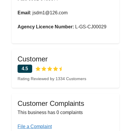
Email:
jsdm1@126.com
Agency Licence Number:
L-GS-CJ00029
Customer
4.5
Rating Reviewed by 1334 Customers
Customer Complaints
This business has 0 complaints
File a Complaint