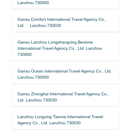
Lanzhou 730000
Gansu Comfort International Travel Agency Co.,
Ltd. Lanzhou 730030
Gansu Lanzhou Longshangxing Bestone
International Travel Agency Co., Ltd. Lanzhou
730000
Gansu Ocean International Travel Agency Co., Ltd.
Lanzhou 730000
Gansu Zhonghai International Travel Agency Co.,
Ltd. Lanzhou 730030
Lanzhou Longxing Tianxia International Travel
Agency Co., Ltd. Lanzhou 730030