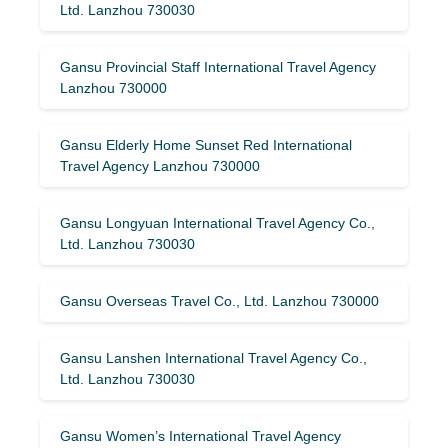
Ltd. Lanzhou 730030
Gansu Provincial Staff International Travel Agency
Lanzhou 730000
Gansu Elderly Home Sunset Red International
Travel Agency Lanzhou 730000
Gansu Longyuan International Travel Agency Co.,
Ltd. Lanzhou 730030
Gansu Overseas Travel Co., Ltd. Lanzhou 730000
Gansu Lanshen International Travel Agency Co.,
Ltd. Lanzhou 730030
Gansu Women’s International Travel Agency