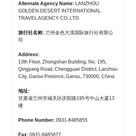
Alternate Agency Name:
LANZHOU
GOLDEN DESERT INTERNATIONAL
TRAVEL AGENCY CO.,LTD
旅行社名称:
兰州金色大漠国际旅行社有限公
司
Address:
13th Floor, Zhongshan Building, No. 195,
Qingyang Road, Chengguan District, Lanzhou
City, Gansu Province, Gansu, 730000, China
地址:
甘肃省兰州市城关区庆阳路195号中山大厦13
楼
Phone Number:
0931-8485855
Fax:
0931-8485877