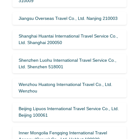
310009
Jiangsu Overseas Travel Co., Ltd. Nanjing 210003
Shanghai Huantai International Travel Service Co.,
Ltd. Shanghai 200050
Shenzhen Luohu International Travel Service Co.,
Ltd. Shenzhen 518001
Wenzhou Huatong International Travel Co., Ltd.
Wenzhou
Beijing Lipuos International Travel Service Co., Ltd.
Beijing 100061
Inner Mongolia Fengqing International Travel