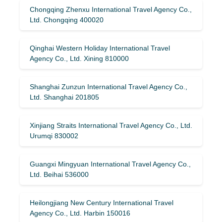
Chongqing Zhenxu International Travel Agency Co.,
Ltd. Chongqing 400020
Qinghai Western Holiday International Travel
Agency Co., Ltd. Xining 810000
Shanghai Zunzun International Travel Agency Co.,
Ltd. Shanghai 201805
Xinjiang Straits International Travel Agency Co., Ltd.
Urumqi 830002
Guangxi Mingyuan International Travel Agency Co.,
Ltd. Beihai 536000
Heilongjiang New Century International Travel
Agency Co., Ltd. Harbin 150016