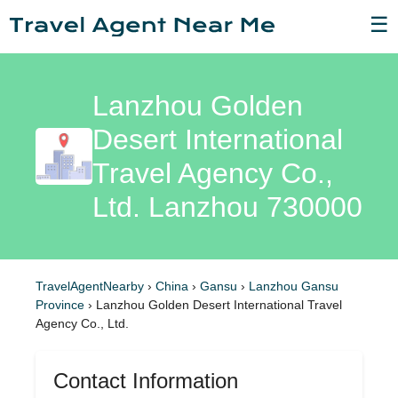
☰
Lanzhou Golden
Desert International
Travel Agency Co.,
Ltd. Lanzhou 730000
TravelAgentNearby
›
China
›
Gansu
›
Lanzhou Gansu
Province
›
Lanzhou Golden Desert International Travel
Agency Co., Ltd.
Contact Information