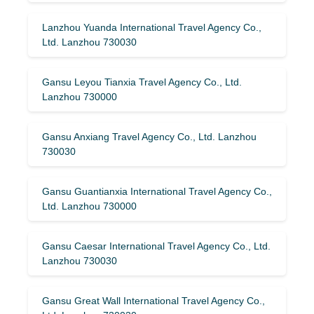
Lanzhou Yuanda International Travel Agency Co.,
Ltd. Lanzhou 730030
Gansu Leyou Tianxia Travel Agency Co., Ltd.
Lanzhou 730000
Gansu Anxiang Travel Agency Co., Ltd. Lanzhou
730030
Gansu Guantianxia International Travel Agency Co.,
Ltd. Lanzhou 730000
Gansu Caesar International Travel Agency Co., Ltd.
Lanzhou 730030
Gansu Great Wall International Travel Agency Co.,