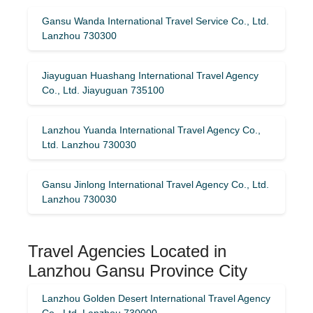
Gansu Wanda International Travel Service Co., Ltd.
Lanzhou 730300
Jiayuguan Huashang International Travel Agency
Co., Ltd. Jiayuguan 735100
Lanzhou Yuanda International Travel Agency Co.,
Ltd. Lanzhou 730030
Gansu Jinlong International Travel Agency Co., Ltd.
Lanzhou 730030
Travel Agencies Located in
Lanzhou Gansu Province City
Lanzhou Golden Desert International Travel Agency
Co., Ltd. Lanzhou 730000