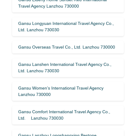
Travel Agency Lanzhou 730000
Gansu Longyuan International Travel Agency Co.,
Ltd. Lanzhou 730030
Gansu Overseas Travel Co., Ltd. Lanzhou 730000
Gansu Lanshen International Travel Agency Co.,
Ltd. Lanzhou 730030
Gansu Women’s International Travel Agency
Lanzhou 730000
Gansu Comfort International Travel Agency Co.,
Ltd. Lanzhou 730030
Gansu Lanzhou Longshangxing Bestone