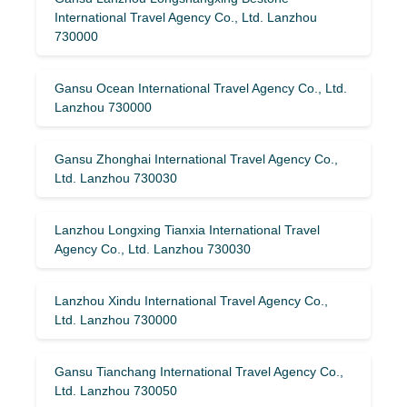
International Travel Agency Co., Ltd. Lanzhou
730000
Gansu Ocean International Travel Agency Co., Ltd.
Lanzhou 730000
Gansu Zhonghai International Travel Agency Co.,
Ltd. Lanzhou 730030
Lanzhou Longxing Tianxia International Travel
Agency Co., Ltd. Lanzhou 730030
Lanzhou Xindu International Travel Agency Co.,
Ltd. Lanzhou 730000
Gansu Tianchang International Travel Agency Co.,
Ltd. Lanzhou 730050