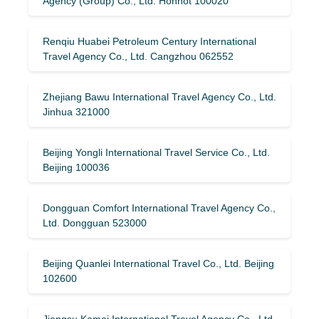
Agency (Group) Co., Ltd. Hohhot 100020
Renqiu Huabei Petroleum Century International
Travel Agency Co., Ltd. Cangzhou 062552
Zhejiang Bawu International Travel Agency Co., Ltd.
Jinhua 321000
Beijing Yongli International Travel Service Co., Ltd.
Beijing 100036
Dongguan Comfort International Travel Agency Co.,
Ltd. Dongguan 523000
Beijing Quanlei International Travel Co., Ltd. Beijing
102600
Jiangsu Kamai International Travel Agency Co., Ltd.