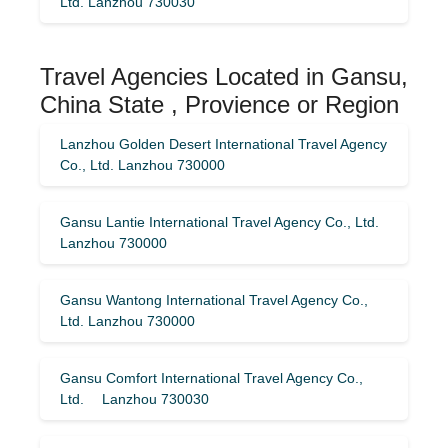
Ltd. Lanzhou 730030
Travel Agencies Located in Gansu,
China State , Provience or Region
Lanzhou Golden Desert International Travel Agency
Co., Ltd. Lanzhou 730000
Gansu Lantie International Travel Agency Co., Ltd.
Lanzhou 730000
Gansu Wantong International Travel Agency Co.,
Ltd. Lanzhou 730000
Gansu Comfort International Travel Agency Co.,
Ltd. Lanzhou 730030