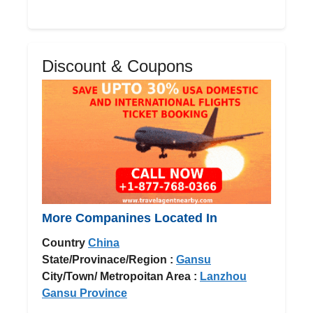
Discount & Coupons
More Companines Located In
Country
China
State/Provinace/Region :
Gansu
City/Town/ Metropoitan Area :
Lanzhou
Gansu Province