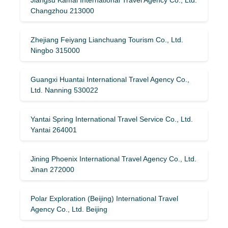
Changzhou 213000
Zhejiang Feiyang Lianchuang Tourism Co., Ltd.
Ningbo 315000
Guangxi Huantai International Travel Agency Co.,
Ltd. Nanning 530022
Yantai Spring International Travel Service Co., Ltd.
Yantai 264001
Jining Phoenix International Travel Agency Co., Ltd.
Jinan 272000
Polar Exploration (Beijing) International Travel
Agency Co., Ltd. Beijing