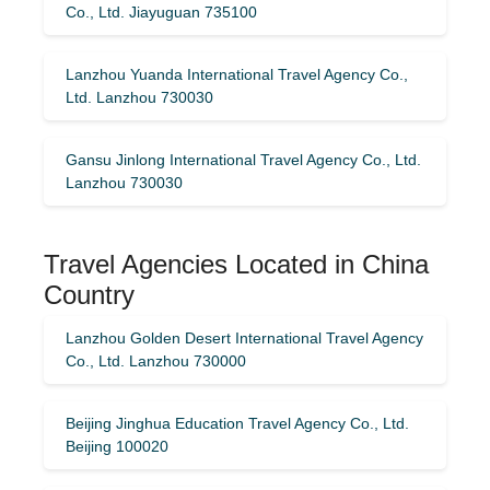
Co., Ltd. Jiayuguan 735100
Lanzhou Yuanda International Travel Agency Co.,
Ltd. Lanzhou 730030
Gansu Jinlong International Travel Agency Co., Ltd.
Lanzhou 730030
Travel Agencies Located in China
Country
Lanzhou Golden Desert International Travel Agency
Co., Ltd. Lanzhou 730000
Beijing Jinghua Education Travel Agency Co., Ltd.
Beijing 100020