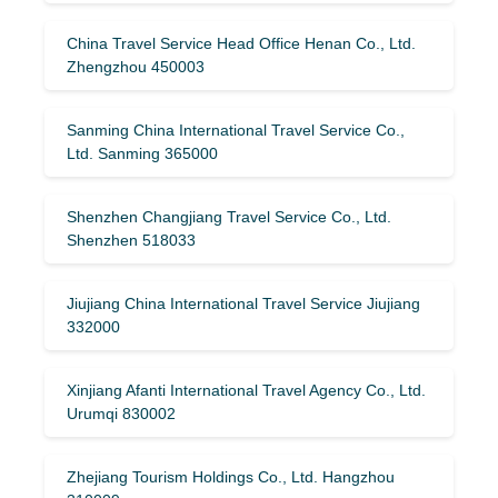
China Travel Service Head Office Henan Co., Ltd.
Zhengzhou 450003
Sanming China International Travel Service Co.,
Ltd. Sanming 365000
Shenzhen Changjiang Travel Service Co., Ltd.
Shenzhen 518033
Jiujiang China International Travel Service Jiujiang
332000
Xinjiang Afanti International Travel Agency Co., Ltd.
Urumqi 830002
Zhejiang Tourism Holdings Co., Ltd. Hangzhou