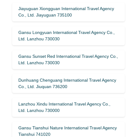
Jiayuguan Xiongguan International Travel Agency
Co., Ltd. Jiayuguan 735100
Gansu Longyuan International Travel Agency Co.,
Ltd. Lanzhou 730030
Gansu Sunset Red International Travel Agency Co.,
Ltd. Lanzhou 730030
Dunhuang Chenguang International Travel Agency
Co., Ltd. Jiuquan 736200
Lanzhou Xindu International Travel Agency Co.,
Ltd. Lanzhou 730000
Gansu Tianshui Nature International Travel Agency
Tianshui 741020