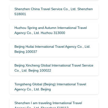
Shenzhen China Travel Service Co., Ltd. Shenzhen
518001
Huzhou Spring and Autumn International Travel
Agency Co., Ltd. Huzhou 313000
Beijing Huilai International Travel Agency Co., Ltd.
Beijing 100037
Beijing Xincheng Global International Travel Service
Co., Ltd. Beijing 100022
Tongsheng Global (Beijing) International Travel
Agency Co., Ltd. Beijing
Shenzhen I am traveling International Travel
Agency Co., Ltd. Shenzhen 518112