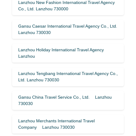
Lanzhou New Fashion International Travel Agency
Co., Ltd. Lanzhou 730000
Gansu Caesar International Travel Agency Co., Ltd.
Lanzhou 730030
Lanzhou Holiday International Travel Agency
Lanzhou
Lanzhou Tengbang International Travel Agency Co.,
Ltd. Lanzhou 730030
Gansu China Travel Service Co., Ltd. Lanzhou
730030
Lanzhou Merchants International Travel
Company Lanzhou 730030