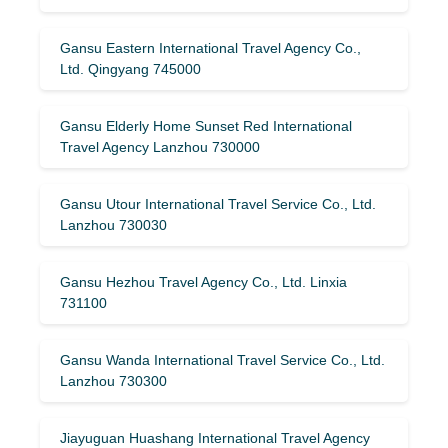
Gansu Eastern International Travel Agency Co.,
Ltd. Qingyang 745000
Gansu Elderly Home Sunset Red International
Travel Agency Lanzhou 730000
Gansu Utour International Travel Service Co., Ltd.
Lanzhou 730030
Gansu Hezhou Travel Agency Co., Ltd. Linxia
731100
Gansu Wanda International Travel Service Co., Ltd.
Lanzhou 730300
Jiayuguan Huashang International Travel Agency