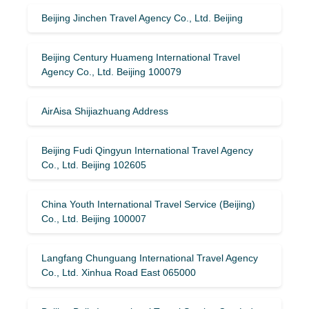
Beijing Jinchen Travel Agency Co., Ltd. Beijing
Beijing Century Huameng International Travel
Agency Co., Ltd. Beijing 100079
AirAisa Shijiazhuang Address
Beijing Fudi Qingyun International Travel Agency
Co., Ltd. Beijing 102605
China Youth International Travel Service (Beijing)
Co., Ltd. Beijing 100007
Langfang Chunguang International Travel Agency
Co., Ltd. Xinhua Road East 065000