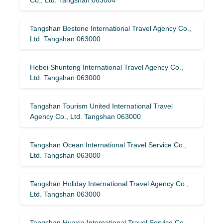
Tangshan Bestone International Travel Agency Co.,
Ltd. Tangshan 063000
Hebei Shuntong International Travel Agency Co.,
Ltd. Tangshan 063000
Tangshan Tourism United International Travel
Agency Co., Ltd. Tangshan 063000
Tangshan Ocean International Travel Service Co.,
Ltd. Tangshan 063000
Tangshan Holiday International Travel Agency Co.,
Ltd. Tangshan 063000
Tangshan Huaxia International Travel Service Co.,