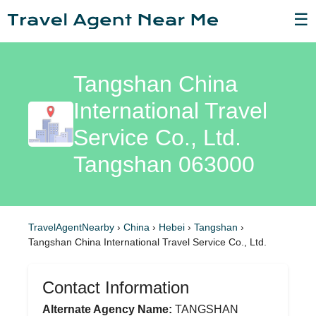
☰
Tangshan China
International Travel
Service Co., Ltd.
Tangshan 063000
TravelAgentNearby
›
China
›
Hebei
›
Tangshan
›
Tangshan China International Travel Service Co., Ltd.
Contact Information
Alternate Agency Name:
TANGSHAN