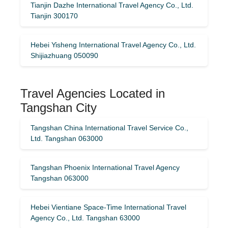
Tianjin Dazhe International Travel Agency Co., Ltd.
Tianjin 300170
Hebei Yisheng International Travel Agency Co., Ltd.
Shijiazhuang 050090
Travel Agencies Located in
Tangshan City
Tangshan China International Travel Service Co.,
Ltd. Tangshan 063000
Tangshan Phoenix International Travel Agency
Tangshan 063000
Hebei Vientiane Space-Time International Travel
Agency Co., Ltd. Tangshan 63000