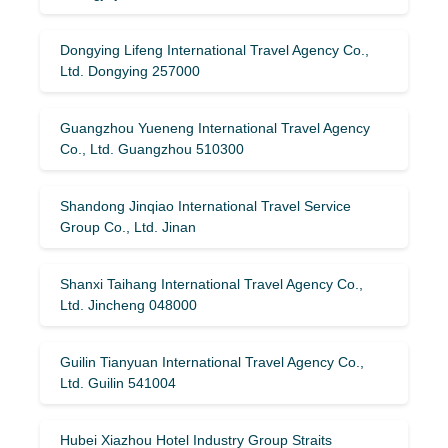
Dongying Lifeng International Travel Agency Co.,
Ltd. Dongying 257000
Guangzhou Yueneng International Travel Agency
Co., Ltd. Guangzhou 510300
Shandong Jinqiao International Travel Service
Group Co., Ltd. Jinan
Shanxi Taihang International Travel Agency Co.,
Ltd. Jincheng 048000
Guilin Tianyuan International Travel Agency Co.,
Ltd. Guilin 541004
Hubei Xiazhou Hotel Industry Group Straits