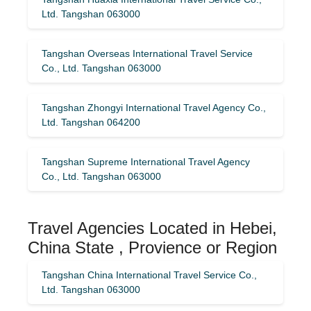
Ltd. Tangshan 063000
Tangshan Overseas International Travel Service
Co., Ltd. Tangshan 063000
Tangshan Zhongyi International Travel Agency Co.,
Ltd. Tangshan 064200
Tangshan Supreme International Travel Agency
Co., Ltd. Tangshan 063000
Travel Agencies Located in Hebei,
China State , Provience or Region
Tangshan China International Travel Service Co.,
Ltd. Tangshan 063000