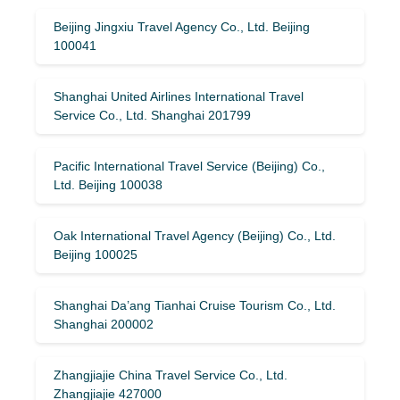
Beijing Jingxiu Travel Agency Co., Ltd. Beijing
100041
Shanghai United Airlines International Travel
Service Co., Ltd. Shanghai 201799
Pacific International Travel Service (Beijing) Co.,
Ltd. Beijing 100038
Oak International Travel Agency (Beijing) Co., Ltd.
Beijing 100025
Shanghai Da’ang Tianhai Cruise Tourism Co., Ltd.
Shanghai 200002
Zhangjiajie China Travel Service Co., Ltd.
Zhangjiajie 427000