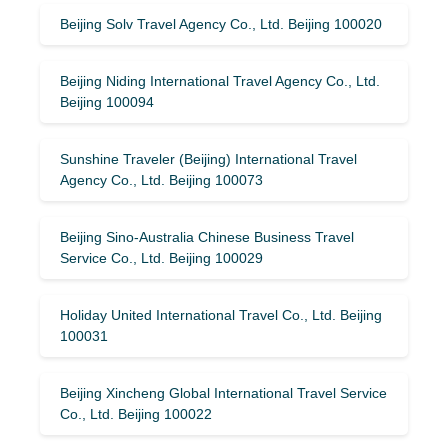
Beijing Solv Travel Agency Co., Ltd. Beijing 100020
Beijing Niding International Travel Agency Co., Ltd.
Beijing 100094
Sunshine Traveler (Beijing) International Travel
Agency Co., Ltd. Beijing 100073
Beijing Sino-Australia Chinese Business Travel
Service Co., Ltd. Beijing 100029
Holiday United International Travel Co., Ltd. Beijing
100031
Beijing Xincheng Global International Travel Service
Co., Ltd. Beijing 100022