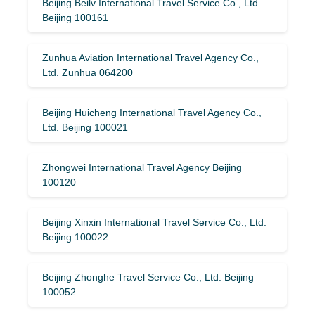
Beijing Beilv International Travel Service Co., Ltd.
Beijing 100161
Zunhua Aviation International Travel Agency Co.,
Ltd. Zunhua 064200
Beijing Huicheng International Travel Agency Co.,
Ltd. Beijing 100021
Zhongwei International Travel Agency Beijing
100120
Beijing Xinxin International Travel Service Co., Ltd.
Beijing 100022
Beijing Zhonghe Travel Service Co., Ltd. Beijing
100052