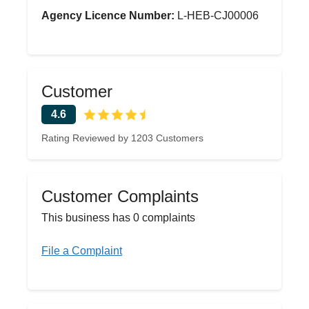
Agency Licence Number:
L-HEB-CJ00006
Customer
4.6
Rating Reviewed by 1203 Customers
Customer Complaints
This business has 0 complaints
File a Complaint