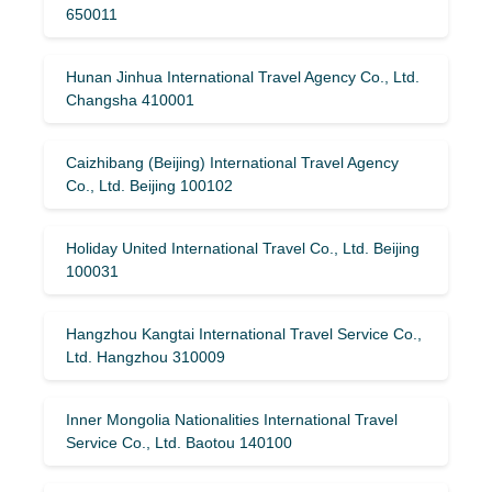
650011
Hunan Jinhua International Travel Agency Co., Ltd.
Changsha 410001
Caizhibang (Beijing) International Travel Agency
Co., Ltd. Beijing 100102
Holiday United International Travel Co., Ltd. Beijing
100031
Hangzhou Kangtai International Travel Service Co.,
Ltd. Hangzhou 310009
Inner Mongolia Nationalities International Travel
Service Co., Ltd. Baotou 140100