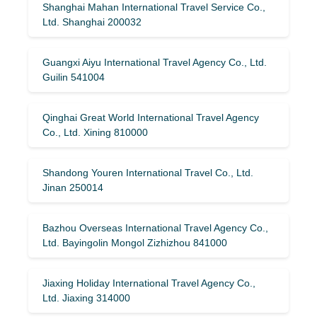
Shanghai Mahan International Travel Service Co.,
Ltd. Shanghai 200032
Guangxi Aiyu International Travel Agency Co., Ltd.
Guilin 541004
Qinghai Great World International Travel Agency
Co., Ltd. Xining 810000
Shandong Youren International Travel Co., Ltd.
Jinan 250014
Bazhou Overseas International Travel Agency Co.,
Ltd. Bayingolin Mongol Zizhizhou 841000
Jiaxing Holiday International Travel Agency Co.,
Ltd. Jiaxing 314000