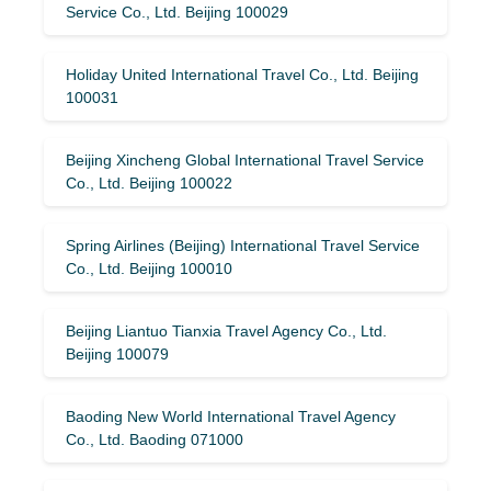
Service Co., Ltd. Beijing 100029
Holiday United International Travel Co., Ltd. Beijing
100031
Beijing Xincheng Global International Travel Service
Co., Ltd. Beijing 100022
Spring Airlines (Beijing) International Travel Service
Co., Ltd. Beijing 100010
Beijing Liantuo Tianxia Travel Agency Co., Ltd.
Beijing 100079
Baoding New World International Travel Agency
Co., Ltd. Baoding 071000