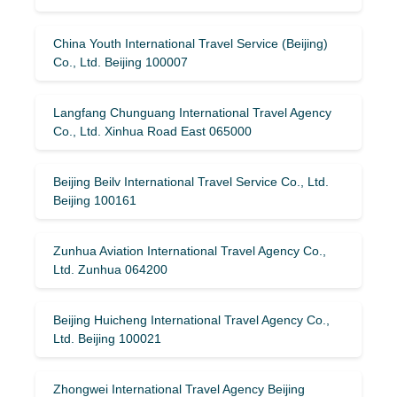
China Youth International Travel Service (Beijing)
Co., Ltd. Beijing 100007
Langfang Chunguang International Travel Agency
Co., Ltd. Xinhua Road East 065000
Beijing Beilv International Travel Service Co., Ltd.
Beijing 100161
Zunhua Aviation International Travel Agency Co.,
Ltd. Zunhua 064200
Beijing Huicheng International Travel Agency Co.,
Ltd. Beijing 100021
Zhongwei International Travel Agency Beijing