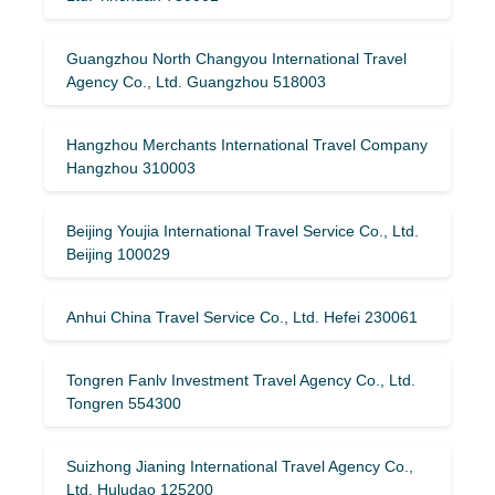
Guangzhou North Changyou International Travel
Agency Co., Ltd. Guangzhou 518003
Hangzhou Merchants International Travel Company
Hangzhou 310003
Beijing Youjia International Travel Service Co., Ltd.
Beijing 100029
Anhui China Travel Service Co., Ltd. Hefei 230061
Tongren Fanlv Investment Travel Agency Co., Ltd.
Tongren 554300
Suizhong Jianing International Travel Agency Co.,
Ltd. Huludao 125200