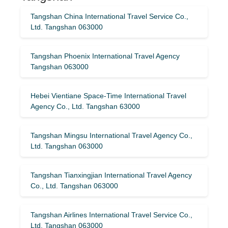
Tangshan China International Travel Service Co.,
Ltd. Tangshan 063000
Tangshan Phoenix International Travel Agency
Tangshan 063000
Hebei Vientiane Space-Time International Travel
Agency Co., Ltd. Tangshan 63000
Tangshan Mingsu International Travel Agency Co.,
Ltd. Tangshan 063000
Tangshan Tianxingjian International Travel Agency
Co., Ltd. Tangshan 063000
Tangshan Airlines International Travel Service Co.,
Ltd. Tangshan 063000