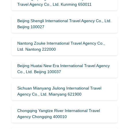
Travel Agency Co., Ltd. Kunming 650011
Beijing Shengli International Travel Agency Co., Ltd.
Beijing 100027
Nantong Zouke International Travel Agency Co.,
Ltd. Nantong 222000
Beijing Huatai New Era International Travel Agency
Co., Ltd. Beijing 100037
Sichuan Mianyang Jiulong International Travel
Agency Co., Ltd. Mianyang 621900
Chongqing Yangtze River International Travel
Agency Chongqing 400010