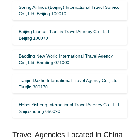
Spring Airlines (Beijing) International Travel Service
Co., Ltd. Beijing 100010
Beijing Liantuo Tianxia Travel Agency Co., Ltd.
Beijing 100079
Baoding New World International Travel Agency
Co., Ltd. Baoding 071000
Tianjin Dazhe International Travel Agency Co., Ltd.
Tianjin 300170
Hebei Yisheng International Travel Agency Co., Ltd.
Shijiazhuang 050090
Travel Agencies Located in China