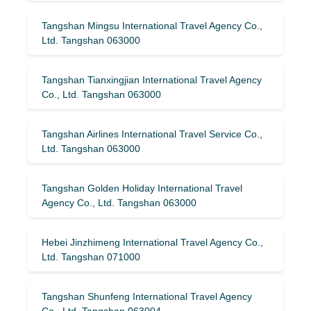
Tangshan Mingsu International Travel Agency Co.,
Ltd. Tangshan 063000
Tangshan Tianxingjian International Travel Agency
Co., Ltd. Tangshan 063000
Tangshan Airlines International Travel Service Co.,
Ltd. Tangshan 063000
Tangshan Golden Holiday International Travel
Agency Co., Ltd. Tangshan 063000
Hebei Jinzhimeng International Travel Agency Co.,
Ltd. Tangshan 071000
Tangshan Shunfeng International Travel Agency
Co., Ltd. Tangshan 063004