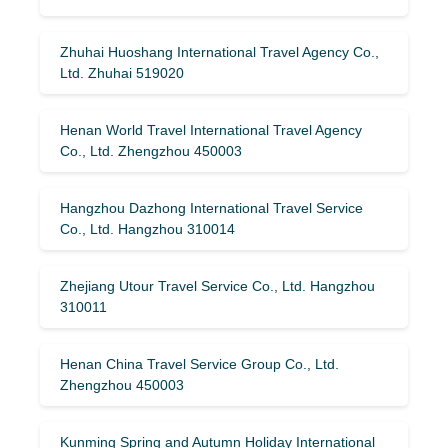
Zhuhai Huoshang International Travel Agency Co.,
Ltd. Zhuhai 519020
Henan World Travel International Travel Agency
Co., Ltd. Zhengzhou 450003
Hangzhou Dazhong International Travel Service
Co., Ltd. Hangzhou 310014
Zhejiang Utour Travel Service Co., Ltd. Hangzhou
310011
Henan China Travel Service Group Co., Ltd.
Zhengzhou 450003
Kunming Spring and Autumn Holiday International