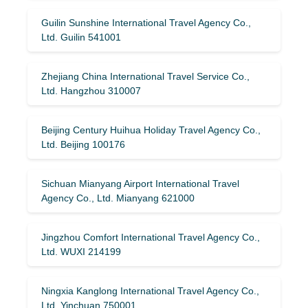
Guilin Sunshine International Travel Agency Co.,
Ltd. Guilin 541001
Zhejiang China International Travel Service Co.,
Ltd. Hangzhou 310007
Beijing Century Huihua Holiday Travel Agency Co.,
Ltd. Beijing 100176
Sichuan Mianyang Airport International Travel
Agency Co., Ltd. Mianyang 621000
Jingzhou Comfort International Travel Agency Co.,
Ltd. WUXI 214199
Ningxia Kanglong International Travel Agency Co.,
Ltd. Yinchuan 750001