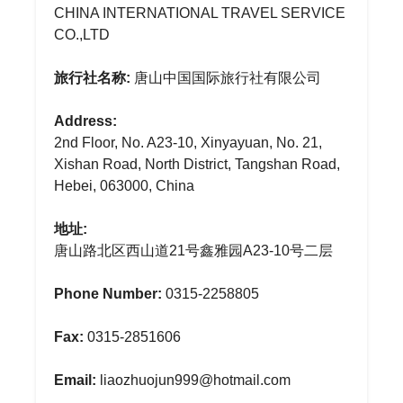
CHINA INTERNATIONAL TRAVEL SERVICE
CO.,LTD
旅行社名称:
唐山中国国际旅行社有限公司
Address:
2nd Floor, No. A23-10, Xinyayuan, No. 21,
Xishan Road, North District, Tangshan Road,
Hebei, 063000, China
地址:
唐山路北区西山道21号鑫雅园A23-10号二层
Phone Number:
0315-2258805
Fax:
0315-2851606
Email:
liaozhuojun999@hotmail.com