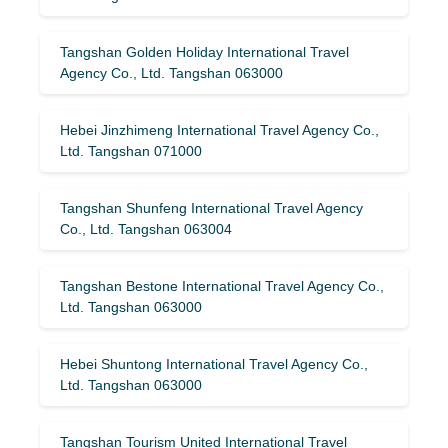
Tangshan Golden Holiday International Travel
Agency Co., Ltd. Tangshan 063000
Hebei Jinzhimeng International Travel Agency Co.,
Ltd. Tangshan 071000
Tangshan Shunfeng International Travel Agency
Co., Ltd. Tangshan 063004
Tangshan Bestone International Travel Agency Co.,
Ltd. Tangshan 063000
Hebei Shuntong International Travel Agency Co.,
Ltd. Tangshan 063000
Tangshan Tourism United International Travel