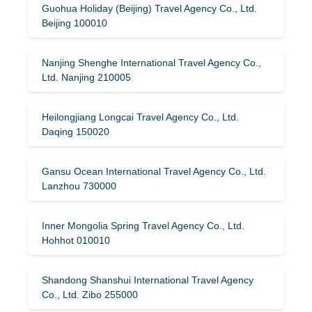
Guohua Holiday (Beijing) Travel Agency Co., Ltd.
Beijing 100010
Nanjing Shenghe International Travel Agency Co.,
Ltd. Nanjing 210005
Heilongjiang Longcai Travel Agency Co., Ltd.
Daqing 150020
Gansu Ocean International Travel Agency Co., Ltd.
Lanzhou 730000
Inner Mongolia Spring Travel Agency Co., Ltd.
Hohhot 010010
Shandong Shanshui International Travel Agency
Co., Ltd. Zibo 255000