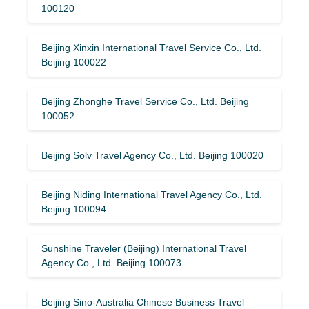
100120
Beijing Xinxin International Travel Service Co., Ltd.
Beijing 100022
Beijing Zhonghe Travel Service Co., Ltd. Beijing
100052
Beijing Solv Travel Agency Co., Ltd. Beijing 100020
Beijing Niding International Travel Agency Co., Ltd.
Beijing 100094
Sunshine Traveler (Beijing) International Travel
Agency Co., Ltd. Beijing 100073
Beijing Sino-Australia Chinese Business Travel