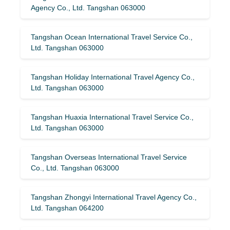
Agency Co., Ltd. Tangshan 063000
Tangshan Ocean International Travel Service Co.,
Ltd. Tangshan 063000
Tangshan Holiday International Travel Agency Co.,
Ltd. Tangshan 063000
Tangshan Huaxia International Travel Service Co.,
Ltd. Tangshan 063000
Tangshan Overseas International Travel Service
Co., Ltd. Tangshan 063000
Tangshan Zhongyi International Travel Agency Co.,
Ltd. Tangshan 064200