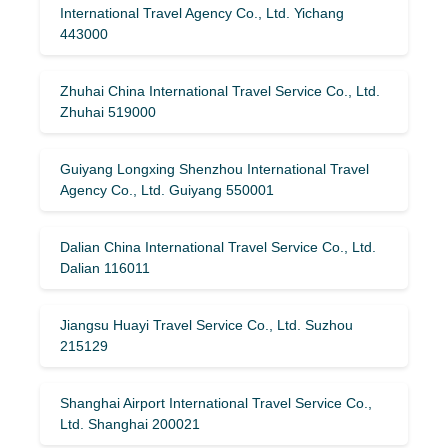
International Travel Agency Co., Ltd. Yichang
443000
Zhuhai China International Travel Service Co., Ltd.
Zhuhai 519000
Guiyang Longxing Shenzhou International Travel
Agency Co., Ltd. Guiyang 550001
Dalian China International Travel Service Co., Ltd.
Dalian 116011
Jiangsu Huayi Travel Service Co., Ltd. Suzhou
215129
Shanghai Airport International Travel Service Co.,
Ltd. Shanghai 200021