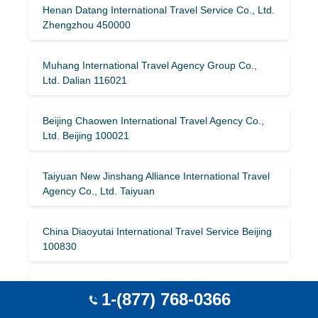
Henan Datang International Travel Service Co., Ltd.
Zhengzhou 450000
Muhang International Travel Agency Group Co.,
Ltd. Dalian 116021
Beijing Chaowen International Travel Agency Co.,
Ltd. Beijing 100021
Taiyuan New Jinshang Alliance International Travel
Agency Co., Ltd. Taiyuan
China Diaoyutai International Travel Service Beijing
100830
Guangzhou Fair International Travel Service Co.,
1-(877) 768-0366
Ltd. Guangzhou 510014