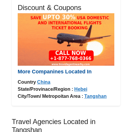
Discount & Coupons
More Companines Located In
Country
China
State/Provinace/Region :
Hebei
City/Town/ Metropoitan Area :
Tangshan
Travel Agencies Located in
Tangshan