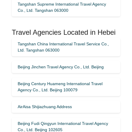
Tangshan Supreme International Travel Agency
Co., Ltd. Tangshan 063000
Travel Agencies Located in Hebei
Tangshan China International Travel Service Co.,
Ltd. Tangshan 063000
Beijing Jinchen Travel Agency Co., Ltd. Beijing
Beijing Century Huameng International Travel
Agency Co., Ltd. Beijing 100079
AirAisa Shijiazhuang Address
Beijing Fudi Qingyun International Travel Agency
Co., Ltd. Beijing 102605