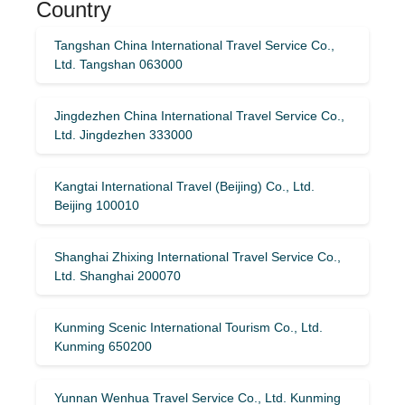
Country
Tangshan China International Travel Service Co.,
Ltd. Tangshan 063000
Jingdezhen China International Travel Service Co.,
Ltd. Jingdezhen 333000
Kangtai International Travel (Beijing) Co., Ltd.
Beijing 100010
Shanghai Zhixing International Travel Service Co.,
Ltd. Shanghai 200070
Kunming Scenic International Tourism Co., Ltd.
Kunming 650200
Yunnan Wenhua Travel Service Co., Ltd. Kunming