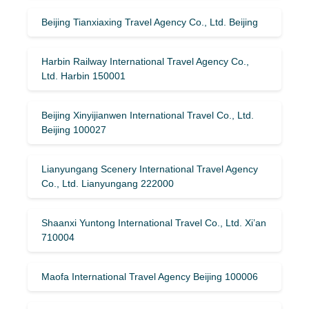
Beijing Tianxiaxing Travel Agency Co., Ltd. Beijing
Harbin Railway International Travel Agency Co.,
Ltd. Harbin 150001
Beijing Xinyijianwen International Travel Co., Ltd.
Beijing 100027
Lianyungang Scenery International Travel Agency
Co., Ltd. Lianyungang 222000
Shaanxi Yuntong International Travel Co., Ltd. Xi’an
710004
Maofa International Travel Agency Beijing 100006