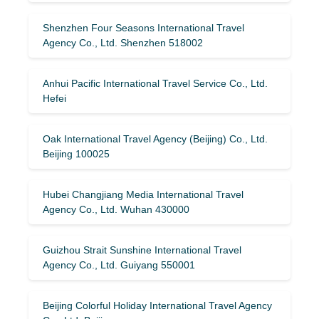
Shenzhen Four Seasons International Travel
Agency Co., Ltd. Shenzhen 518002
Anhui Pacific International Travel Service Co., Ltd.
Hefei
Oak International Travel Agency (Beijing) Co., Ltd.
Beijing 100025
Hubei Changjiang Media International Travel
Agency Co., Ltd. Wuhan 430000
Guizhou Strait Sunshine International Travel
Agency Co., Ltd. Guiyang 550001
Beijing Colorful Holiday International Travel Agency