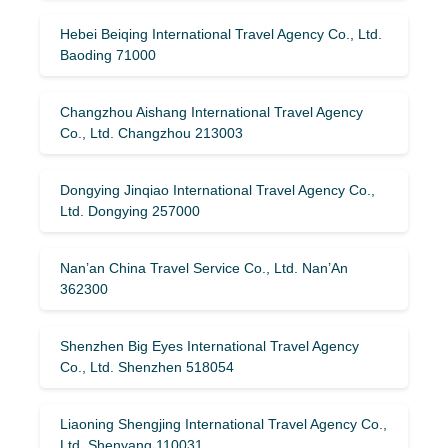
Hebei Beiqing International Travel Agency Co., Ltd.
Baoding 71000
Changzhou Aishang International Travel Agency
Co., Ltd. Changzhou 213003
Dongying Jinqiao International Travel Agency Co.,
Ltd. Dongying 257000
Nan’an China Travel Service Co., Ltd. Nan’An
362300
Shenzhen Big Eyes International Travel Agency
Co., Ltd. Shenzhen 518054
Liaoning Shengjing International Travel Agency Co.,
Ltd. Shenyang 110031