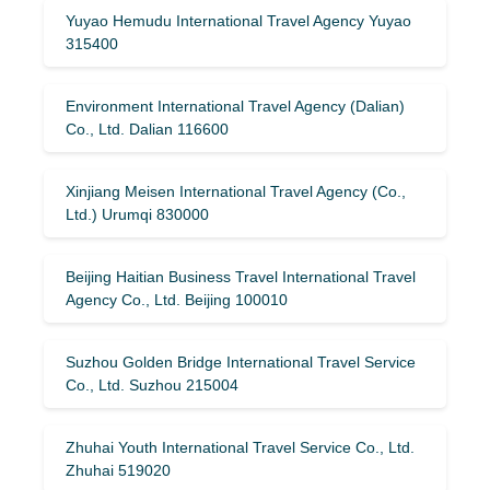
Yuyao Hemudu International Travel Agency Yuyao
315400
Environment International Travel Agency (Dalian)
Co., Ltd. Dalian 116600
Xinjiang Meisen International Travel Agency (Co.,
Ltd.) Urumqi 830000
Beijing Haitian Business Travel International Travel
Agency Co., Ltd. Beijing 100010
Suzhou Golden Bridge International Travel Service
Co., Ltd. Suzhou 215004
Zhuhai Youth International Travel Service Co., Ltd.
Zhuhai 519020