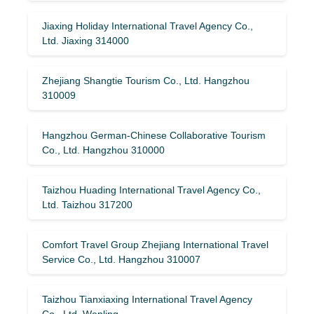
Jiaxing Holiday International Travel Agency Co.,
Ltd. Jiaxing 314000
Zhejiang Shangtie Tourism Co., Ltd. Hangzhou
310009
Hangzhou German-Chinese Collaborative Tourism
Co., Ltd. Hangzhou 310000
Taizhou Huading International Travel Agency Co.,
Ltd. Taizhou 317200
Comfort Travel Group Zhejiang International Travel
Service Co., Ltd. Hangzhou 310007
Taizhou Tianxiaxing International Travel Agency
Co., Ltd. Wenling