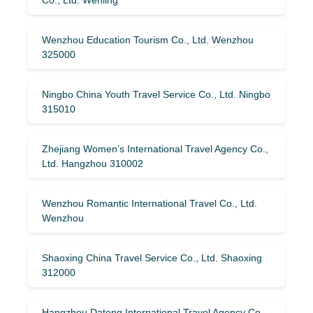
Wenzhou Education Tourism Co., Ltd. Wenzhou
325000
Ningbo China Youth Travel Service Co., Ltd. Ningbo
315010
Zhejiang Women’s International Travel Agency Co.,
Ltd. Hangzhou 310002
Wenzhou Romantic International Travel Co., Ltd.
Wenzhou
Shaoxing China Travel Service Co., Ltd. Shaoxing
312000
Hangzhou Datong International Travel Agency Co.,