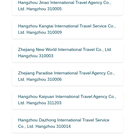
Hangzhou Jinao International Travel Agency Co.,
Ltd. Hangzhou 310005
Hangzhou Kangtai International Travel Service Co.,
Ltd. Hangzhou 310009
Zhejiang New World International Travel Co., Ltd.
Hangzhou 310003
Zhejiang Paradise International Travel Agency Co.,
Ltd. Hangzhou 310006
Hangzhou Kaiyuan International Travel Agency Co.,
Ltd. Hangzhou 311203
Hangzhou Dazhong International Travel Service
Co., Ltd. Hangzhou 310014