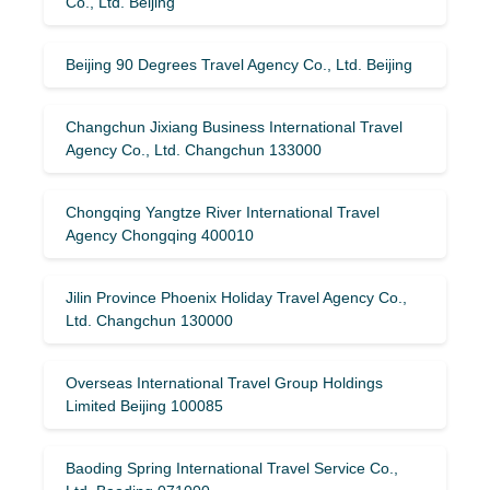
Co., Ltd. Beijing
Beijing 90 Degrees Travel Agency Co., Ltd. Beijing
Changchun Jixiang Business International Travel
Agency Co., Ltd. Changchun 133000
Chongqing Yangtze River International Travel
Agency Chongqing 400010
Jilin Province Phoenix Holiday Travel Agency Co.,
Ltd. Changchun 130000
Overseas International Travel Group Holdings
Limited Beijing 100085
Baoding Spring International Travel Service Co.,