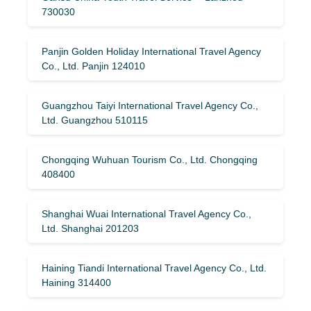
730030
Panjin Golden Holiday International Travel Agency
Co., Ltd. Panjin 124010
Guangzhou Taiyi International Travel Agency Co.,
Ltd. Guangzhou 510115
Chongqing Wuhuan Tourism Co., Ltd. Chongqing
408400
Shanghai Wuai International Travel Agency Co.,
Ltd. Shanghai 201203
Haining Tiandi International Travel Agency Co., Ltd.
Haining 314400