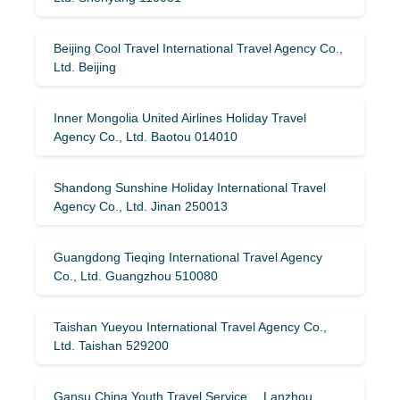
Beijing Cool Travel International Travel Agency Co.,
Ltd. Beijing
Inner Mongolia United Airlines Holiday Travel
Agency Co., Ltd. Baotou 014010
Shandong Sunshine Holiday International Travel
Agency Co., Ltd. Jinan 250013
Guangdong Tieqing International Travel Agency
Co., Ltd. Guangzhou 510080
Taishan Yueyou International Travel Agency Co.,
Ltd. Taishan 529200
Gansu China Youth Travel Service Lanzhou