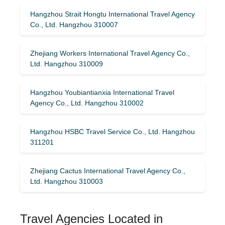
Hangzhou Strait Hongtu International Travel Agency
Co., Ltd. Hangzhou 310007
Zhejiang Workers International Travel Agency Co.,
Ltd. Hangzhou 310009
Hangzhou Youbiantianxia International Travel
Agency Co., Ltd. Hangzhou 310002
Hangzhou HSBC Travel Service Co., Ltd. Hangzhou
311201
Zhejiang Cactus International Travel Agency Co.,
Ltd. Hangzhou 310003
Travel Agencies Located in