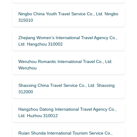
Ningbo China Youth Travel Service Co., Ltd. Ningbo
315010
Zhejiang Women’s International Travel Agency Co.,
Ltd. Hangzhou 310002
Wenzhou Romantic International Travel Co., Ltd.
Wenzhou
Shaoxing China Travel Service Co., Ltd. Shaoxing
312000
Hangzhou Datong International Travel Agency Co.,
Ltd. Huzhou 310012
Ruian Shunda International Tourism Service Co.,