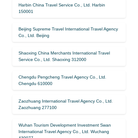
Harbin China Travel Service Co., Ltd. Harbin
150001
Beijing Supreme Travel International Travel Agency
Co., Ltd. Beijing
Shaoxing China Merchants International Travel
Service Co., Ltd. Shaoxing 312000
Chengdu Pengcheng Travel Agency Co., Ltd.
Chengdu 610000
Zaozhuang International Travel Agency Co., Ltd.
Zaozhuang 277100
Wuhan Tourism Development Investment Swan
International Travel Agency Co., Ltd. Wuchang
430077