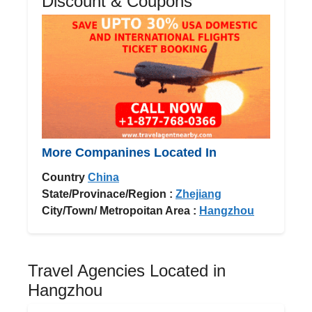
Discount & Coupons
More Companines Located In
Country
China
State/Provinace/Region :
Zhejiang
City/Town/ Metropoitan Area :
Hangzhou
Travel Agencies Located in
Hangzhou