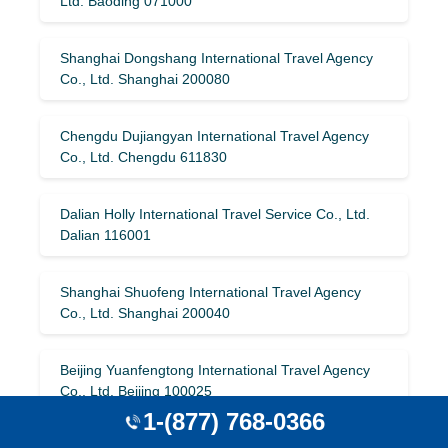
Ltd. Baoding 071000
Shanghai Dongshang International Travel Agency
Co., Ltd. Shanghai 200080
Chengdu Dujiangyan International Travel Agency
Co., Ltd. Chengdu 611830
Dalian Holly International Travel Service Co., Ltd.
Dalian 116001
Shanghai Shuofeng International Travel Agency
Co., Ltd. Shanghai 200040
Beijing Yuanfengtong International Travel Agency
Co., Ltd. Beijing 100025
1-(877) 768-0366
Jilin Province Tourism International Travel Agency