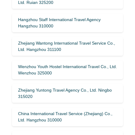
Ltd. Ruian 325200
Hangzhou Staff International Travel Agency
Hangzhou 310000
Zhejiang Wantong International Travel Service Co.,
Ltd. Hangzhou 311100
Wenzhou Youth Hostel International Travel Co., Ltd.
Wenzhou 325000
Zhejiang Yuntong Travel Agency Co., Ltd. Ningbo
315020
China International Travel Service (Zhejiang) Co.,
Ltd. Hangzhou 310000