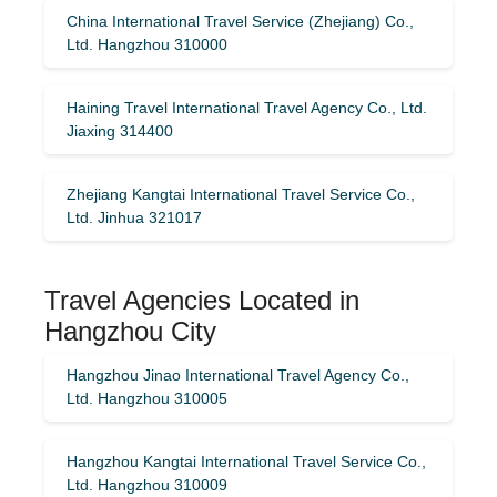
China International Travel Service (Zhejiang) Co.,
Ltd. Hangzhou 310000
Haining Travel International Travel Agency Co., Ltd.
Jiaxing 314400
Zhejiang Kangtai International Travel Service Co.,
Ltd. Jinhua 321017
Travel Agencies Located in
Hangzhou City
Hangzhou Jinao International Travel Agency Co.,
Ltd. Hangzhou 310005
Hangzhou Kangtai International Travel Service Co.,
Ltd. Hangzhou 310009