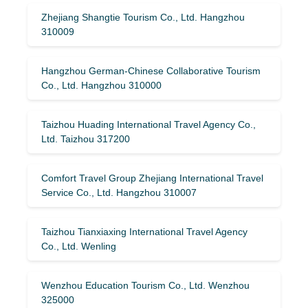
Zhejiang Shangtie Tourism Co., Ltd. Hangzhou
310009
Hangzhou German-Chinese Collaborative Tourism
Co., Ltd. Hangzhou 310000
Taizhou Huading International Travel Agency Co.,
Ltd. Taizhou 317200
Comfort Travel Group Zhejiang International Travel
Service Co., Ltd. Hangzhou 310007
Taizhou Tianxiaxing International Travel Agency
Co., Ltd. Wenling
Wenzhou Education Tourism Co., Ltd. Wenzhou
325000