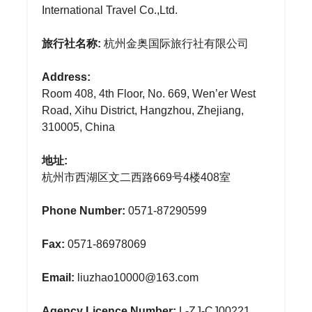
International Travel Co.,Ltd.
旅行社名称:
杭州金奥国际旅行社有限公司
Address:
Room 408, 4th Floor, No. 669, Wen’er West
Road, Xihu District, Hangzhou, Zhejiang,
310005, China
地址:
杭州市西湖区文二西路669号4楼408室
Phone Number:
0571-87290599
Fax:
0571-86978069
Email:
liuzhao10000@163.com
Agency Licence Number:
L-ZJ-CJ00221