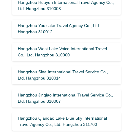
Hangzhou Huayun International Travel Agency Co.,
Ltd. Hangzhou 310003
Hangzhou Youxiake Travel Agency Co., Ltd.
Hangzhou 310012
Hangzhou West Lake Voice International Travel
Co., Ltd. Hangzhou 310000
Hangzhou Sina International Travel Service Co.,
Ltd. Hangzhou 310014
Hangzhou Jinqiao International Travel Service Co.,
Ltd. Hangzhou 310007
Hangzhou Qiandao Lake Blue Sky International
Travel Agency Co., Ltd. Hangzhou 311700