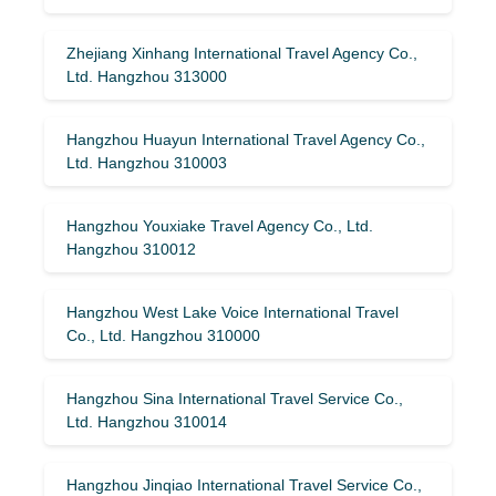
Zhejiang Xinhang International Travel Agency Co.,
Ltd. Hangzhou 313000
Hangzhou Huayun International Travel Agency Co.,
Ltd. Hangzhou 310003
Hangzhou Youxiake Travel Agency Co., Ltd.
Hangzhou 310012
Hangzhou West Lake Voice International Travel
Co., Ltd. Hangzhou 310000
Hangzhou Sina International Travel Service Co.,
Ltd. Hangzhou 310014
Hangzhou Jinqiao International Travel Service Co.,