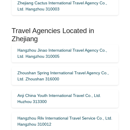
Zhejiang Cactus International Travel Agency Co.,
Ltd. Hangzhou 310003
Travel Agencies Located in
Zhejiang
Hangzhou Jinao International Travel Agency Co.,
Ltd. Hangzhou 310005
Zhoushan Spring International Travel Agency Co.,
Ltd. Zhoushan 316000
Anji China Youth International Travel Co., Ltd.
Huzhou 313300
Hangzhou Rilv International Travel Service Co., Ltd.
Hangzhou 310012