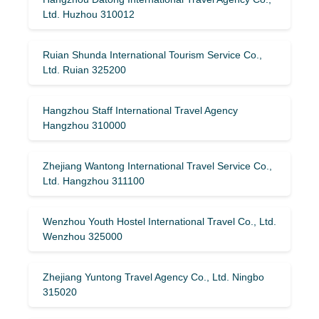
Ltd. Huzhou 310012
Ruian Shunda International Tourism Service Co.,
Ltd. Ruian 325200
Hangzhou Staff International Travel Agency
Hangzhou 310000
Zhejiang Wantong International Travel Service Co.,
Ltd. Hangzhou 311100
Wenzhou Youth Hostel International Travel Co., Ltd.
Wenzhou 325000
Zhejiang Yuntong Travel Agency Co., Ltd. Ningbo
315020