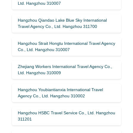
Ltd. Hangzhou 310007
Hangzhou Qiandao Lake Blue Sky International
Travel Agency Co., Ltd. Hangzhou 311700
Hangzhou Strait Hongtu International Travel Agency
Co., Ltd. Hangzhou 310007
Zhejiang Workers International Travel Agency Co.,
Ltd. Hangzhou 310009
Hangzhou Youbiantianxia International Travel
Agency Co., Ltd. Hangzhou 310002
Hangzhou HSBC Travel Service Co., Ltd. Hangzhou
311201