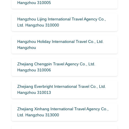
Hangzhou 310005
Hangzhou Lijing International Travel Agency Co.,
Ltd. Hangzhou 310000
Hangzhou Holiday International Travel Co., Ltd.
Hangzhou
Zhejiang Chengpin Travel Agency Co., Ltd.
Hangzhou 310006
Zhejiang Everbright International Travel Co., Ltd.
Hangzhou 310013
Zhejiang Xinhang International Travel Agency Co.,
Ltd. Hangzhou 313000