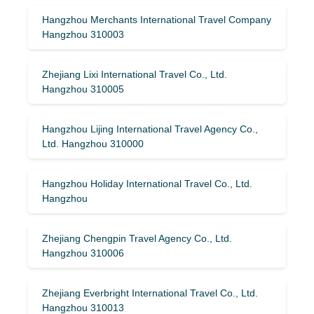
Hangzhou Merchants International Travel Company
Hangzhou 310003
Zhejiang Lixi International Travel Co., Ltd.
Hangzhou 310005
Hangzhou Lijing International Travel Agency Co.,
Ltd. Hangzhou 310000
Hangzhou Holiday International Travel Co., Ltd.
Hangzhou
Zhejiang Chengpin Travel Agency Co., Ltd.
Hangzhou 310006
Zhejiang Everbright International Travel Co., Ltd.
Hangzhou 310013