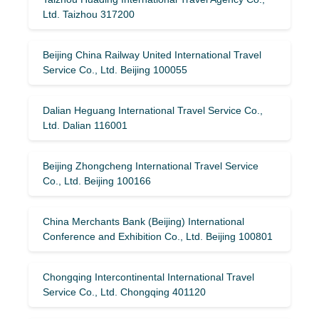
Ltd. Taizhou 317200
Beijing China Railway United International Travel
Service Co., Ltd. Beijing 100055
Dalian Heguang International Travel Service Co.,
Ltd. Dalian 116001
Beijing Zhongcheng International Travel Service
Co., Ltd. Beijing 100166
China Merchants Bank (Beijing) International
Conference and Exhibition Co., Ltd. Beijing 100801
Chongqing Intercontinental International Travel
Service Co., Ltd. Chongqing 401120