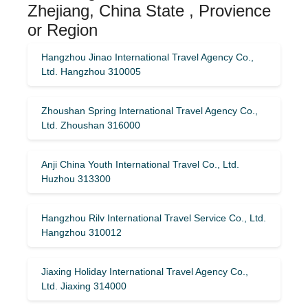
Zhejiang, China State , Provience
or Region
Hangzhou Jinao International Travel Agency Co.,
Ltd. Hangzhou 310005
Zhoushan Spring International Travel Agency Co.,
Ltd. Zhoushan 316000
Anji China Youth International Travel Co., Ltd.
Huzhou 313300
Hangzhou Rilv International Travel Service Co., Ltd.
Hangzhou 310012
Jiaxing Holiday International Travel Agency Co.,
Ltd. Jiaxing 314000