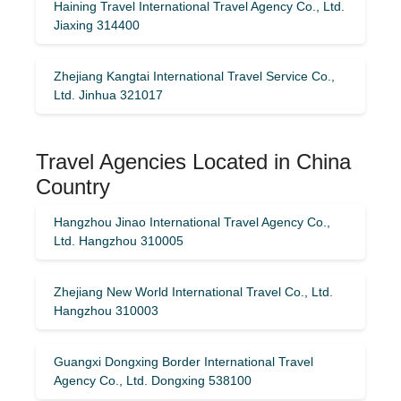
Haining Travel International Travel Agency Co., Ltd.
Jiaxing 314400
Zhejiang Kangtai International Travel Service Co.,
Ltd. Jinhua 321017
Travel Agencies Located in China
Country
Hangzhou Jinao International Travel Agency Co.,
Ltd. Hangzhou 310005
Zhejiang New World International Travel Co., Ltd.
Hangzhou 310003
Guangxi Dongxing Border International Travel
Agency Co., Ltd. Dongxing 538100