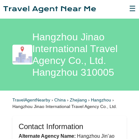
☰
Hangzhou Jinao
International Travel
Agency Co., Ltd.
Hangzhou 310005
TravelAgentNearby
›
China
›
Zhejiang
›
Hangzhou
›
Hangzhou Jinao International Travel Agency Co., Ltd.
Contact Information
Alternate Agency Name:
Hangzhou Jin’ao