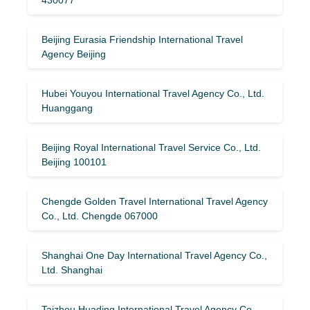
Beijing Eurasia Friendship International Travel
Agency Beijing
Hubei Youyou International Travel Agency Co., Ltd.
Huanggang
Beijing Royal International Travel Service Co., Ltd.
Beijing 100101
Chengde Golden Travel International Travel Agency
Co., Ltd. Chengde 067000
Shanghai One Day International Travel Agency Co.,
Ltd. Shanghai
Taizhou Huading International Travel Agency Co.,