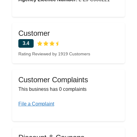
Customer
3.4
Rating Reviewed by 1919 Customers
Customer Complaints
This business has 0 complaints
File a Complaint