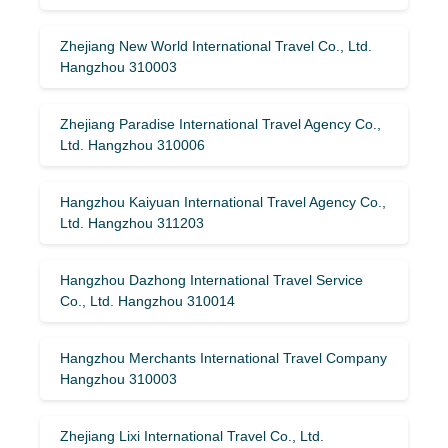
Zhejiang New World International Travel Co., Ltd.
Hangzhou 310003
Zhejiang Paradise International Travel Agency Co.,
Ltd. Hangzhou 310006
Hangzhou Kaiyuan International Travel Agency Co.,
Ltd. Hangzhou 311203
Hangzhou Dazhong International Travel Service
Co., Ltd. Hangzhou 310014
Hangzhou Merchants International Travel Company
Hangzhou 310003
Zhejiang Lixi International Travel Co., Ltd.