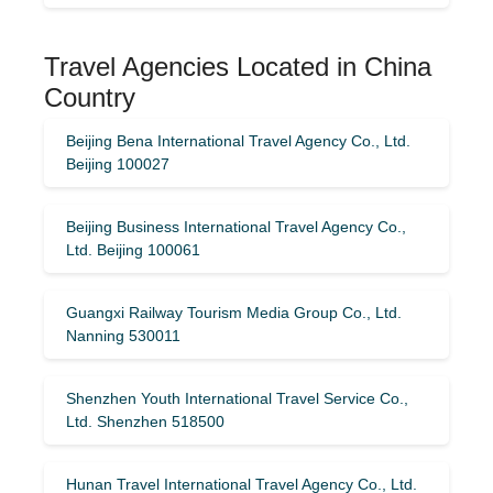
Travel Agencies Located in China
Country
Beijing Bena International Travel Agency Co., Ltd.
Beijing 100027
Beijing Business International Travel Agency Co.,
Ltd. Beijing 100061
Guangxi Railway Tourism Media Group Co., Ltd.
Nanning 530011
Shenzhen Youth International Travel Service Co.,
Ltd. Shenzhen 518500
Hunan Travel International Travel Agency Co., Ltd.