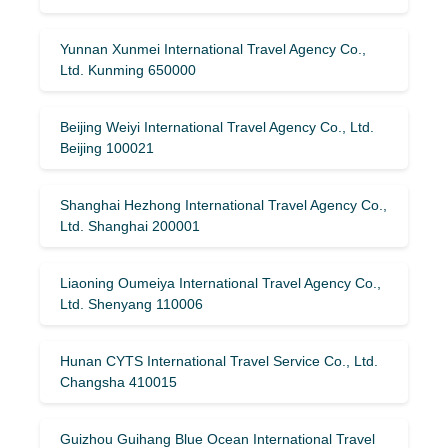
Yunnan Xunmei International Travel Agency Co.,
Ltd. Kunming 650000
Beijing Weiyi International Travel Agency Co., Ltd.
Beijing 100021
Shanghai Hezhong International Travel Agency Co.,
Ltd. Shanghai 200001
Liaoning Oumeiya International Travel Agency Co.,
Ltd. Shenyang 110006
Hunan CYTS International Travel Service Co., Ltd.
Changsha 410015
Guizhou Guihang Blue Ocean International Travel