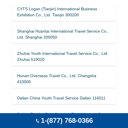
CYTS Logan (Tianjin) International Business
Exhibition Co., Ltd. Tianjin 300200
Shanghai Huantai International Travel Service Co.,
Ltd. Shanghai 200050
Zhuhai Youth International Travel Service Co., Ltd.
Zhuhai 519020
Hunan Overseas Travel Co., Ltd. Changsha
410005
Dalian China Youth Travel Service Dalian 116011
Beijing Tonghe Four Seasons Travel Agency Co.,
1-(877) 768-0366
Ltd. Beijing 100011