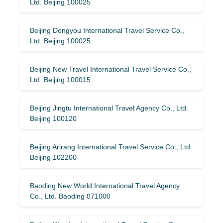
Ltd. Beijing 100025
Beijing Dongyou International Travel Service Co.,
Ltd. Beijing 100025
Beijing New Travel International Travel Service Co.,
Ltd. Beijing 100015
Beijing Jingtu International Travel Agency Co., Ltd.
Beijing 100120
Beijing Arirang International Travel Service Co., Ltd.
Beijing 102200
Baoding New World International Travel Agency
Co., Ltd. Baoding 071000