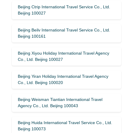
Beijing Ctrip International Travel Service Co., Ltd.
Beijing 100027
Beijing Beilv International Travel Service Co., Ltd.
Beijing 100161
Beijing Xiyou Holiday International Travel Agency
Co., Ltd. Beijing 100027
Beijing Yiran Holiday International Travel Agency
Co., Ltd. Beijing 100020
Beijing Weisman Tiantian International Travel
Agency Co., Ltd. Beijing 100043
Beijing Huida International Travel Service Co., Ltd.
Beijing 100073