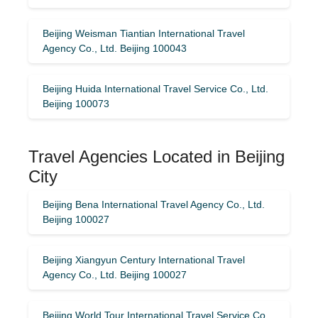
Beijing Weisman Tiantian International Travel
Agency Co., Ltd. Beijing 100043
Beijing Huida International Travel Service Co., Ltd.
Beijing 100073
Travel Agencies Located in Beijing
City
Beijing Bena International Travel Agency Co., Ltd.
Beijing 100027
Beijing Xiangyun Century International Travel
Agency Co., Ltd. Beijing 100027
Beijing World Tour International Travel Service Co.,