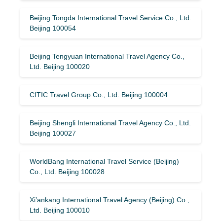
Beijing Tongda International Travel Service Co., Ltd.
Beijing 100054
Beijing Tengyuan International Travel Agency Co.,
Ltd. Beijing 100020
CITIC Travel Group Co., Ltd. Beijing 100004
Beijing Shengli International Travel Agency Co., Ltd.
Beijing 100027
WorldBang International Travel Service (Beijing)
Co., Ltd. Beijing 100028
Xi’ankang International Travel Agency (Beijing) Co.,
Ltd. Beijing 100010