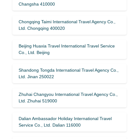
Changsha 410000
Chongqing Taimi International Travel Agency Co.,
Ltd. Chongqing 400020
Beijing Huaxia Travel International Travel Service
Co., Ltd. Beijing
Shandong Tongda International Travel Agency Co.,
Ltd. Jinan 250022
Zhuhai Changyou International Travel Agency Co.,
Ltd. Zhuhai 519000
Dalian Ambassador Holiday International Travel
Service Co., Ltd. Dalian 116000