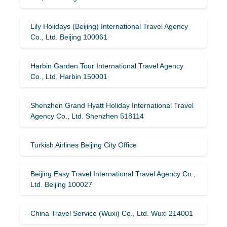
Lily Holidays (Beijing) International Travel Agency
Co., Ltd. Beijing 100061
Harbin Garden Tour International Travel Agency
Co., Ltd. Harbin 150001
Shenzhen Grand Hyatt Holiday International Travel
Agency Co., Ltd. Shenzhen 518114
Turkish Airlines Beijing City Office
Beijing Easy Travel International Travel Agency Co.,
Ltd. Beijing 100027
China Travel Service (Wuxi) Co., Ltd. Wuxi 214001