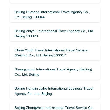
Beijing Huateng International Travel Agency Co.,
Ltd. Beijing 100044
Beijing Zhiyou International Travel Agency Co., Ltd.
Beijing 100020
China Youth Travel International Travel Service
(Beijing) Co., Ltd. Beijing 100017
Shangyouhui International Travel Agency (Beijing)
Co., Ltd. Beijing
Beijing Hongjin Jiahe International Business Travel
Agency Co., Ltd. Beijing
Beijing Zhongzhou International Travel Service Co.,