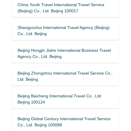
China Youth Travel International Travel Service
(Beijing) Co., Ltd. Beijing 100017
Shangyouhui International Travel Agency (Beijing)
Co., Ltd. Beijing
Beijing Hongjin Jiahe International Business Travel
Agency Co., Ltd. Beijing
Beijing Zhongzhou International Travel Service Co.,
Ltd. Beijing
Beijing Baicheng International Travel Co., Ltd.
Beijing 100124
Beijing Global Century International Travel Service
Co., Ltd. Beijing 100088