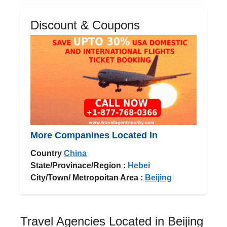
Discount & Coupons
More Companines Located In
Country
China
State/Provinace/Region :
Hebei
City/Town/ Metropoitan Area :
Beijing
Travel Agencies Located in Beijing