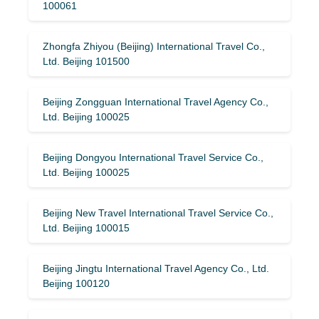
100061
Zhongfa Zhiyou (Beijing) International Travel Co.,
Ltd. Beijing 101500
Beijing Zongguan International Travel Agency Co.,
Ltd. Beijing 100025
Beijing Dongyou International Travel Service Co.,
Ltd. Beijing 100025
Beijing New Travel International Travel Service Co.,
Ltd. Beijing 100015
Beijing Jingtu International Travel Agency Co., Ltd.
Beijing 100120