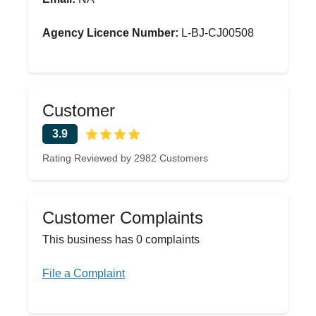
Agency Licence Number:
L-BJ-CJ00508
Customer
3.9
Rating Reviewed by 2982 Customers
Customer Complaints
This business has 0 complaints
File a Complaint