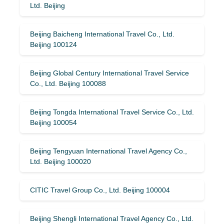
Ltd. Beijing
Beijing Baicheng International Travel Co., Ltd.
Beijing 100124
Beijing Global Century International Travel Service
Co., Ltd. Beijing 100088
Beijing Tongda International Travel Service Co., Ltd.
Beijing 100054
Beijing Tengyuan International Travel Agency Co.,
Ltd. Beijing 100020
CITIC Travel Group Co., Ltd. Beijing 100004
Beijing Shengli International Travel Agency Co., Ltd.