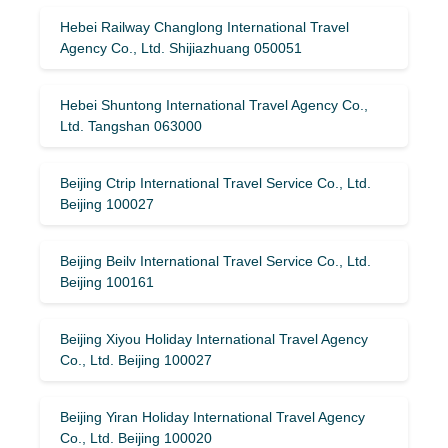
Hebei Railway Changlong International Travel
Agency Co., Ltd. Shijiazhuang 050051
Hebei Shuntong International Travel Agency Co.,
Ltd. Tangshan 063000
Beijing Ctrip International Travel Service Co., Ltd.
Beijing 100027
Beijing Beilv International Travel Service Co., Ltd.
Beijing 100161
Beijing Xiyou Holiday International Travel Agency
Co., Ltd. Beijing 100027
Beijing Yiran Holiday International Travel Agency
Co., Ltd. Beijing 100020