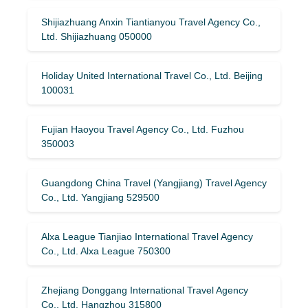
Shijiazhuang Anxin Tiantianyou Travel Agency Co.,
Ltd. Shijiazhuang 050000
Holiday United International Travel Co., Ltd. Beijing
100031
Fujian Haoyou Travel Agency Co., Ltd. Fuzhou
350003
Guangdong China Travel (Yangjiang) Travel Agency
Co., Ltd. Yangjiang 529500
Alxa League Tianjiao International Travel Agency
Co., Ltd. Alxa League 750300
Zhejiang Donggang International Travel Agency
Co., Ltd. Hangzhou 315800