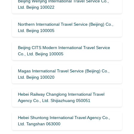
Beijing Wenjing International Travel Service Co.,
Ltd. Beijing 100022
Northern International Travel Service (Beijing) Co.,
Ltd. Beijing 100005
Beijing CITS Modern International Travel Service
Co., Ltd. Beijing 100005
Magas International Travel Service (Beijing) Co.,
Ltd. Beijing 100020
Hebei Railway Changlong International Travel
Agency Co., Ltd. Shijiazhuang 050051
Hebei Shuntong International Travel Agency Co.,
Ltd. Tangshan 063000