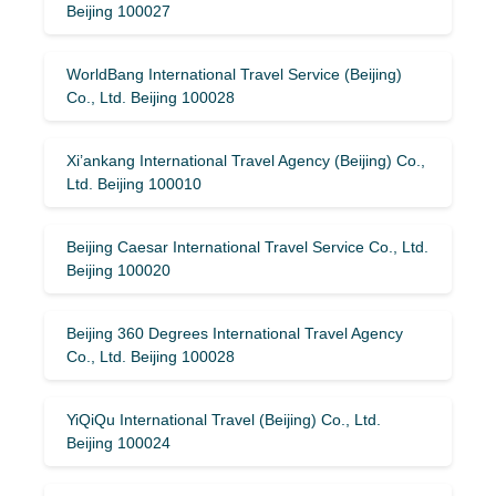
Beijing 100027
WorldBang International Travel Service (Beijing)
Co., Ltd. Beijing 100028
Xi’ankang International Travel Agency (Beijing) Co.,
Ltd. Beijing 100010
Beijing Caesar International Travel Service Co., Ltd.
Beijing 100020
Beijing 360 Degrees International Travel Agency
Co., Ltd. Beijing 100028
YiQiQu International Travel (Beijing) Co., Ltd.
Beijing 100024