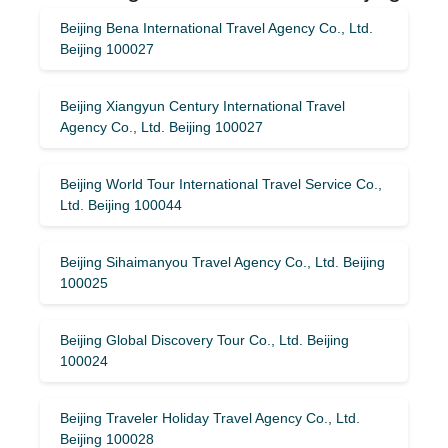
Beijing Bena International Travel Agency Co., Ltd.
Beijing 100027
Beijing Xiangyun Century International Travel
Agency Co., Ltd. Beijing 100027
Beijing World Tour International Travel Service Co.,
Ltd. Beijing 100044
Beijing Sihaimanyou Travel Agency Co., Ltd. Beijing
100025
Beijing Global Discovery Tour Co., Ltd. Beijing
100024
Beijing Traveler Holiday Travel Agency Co., Ltd.
Beijing 100028