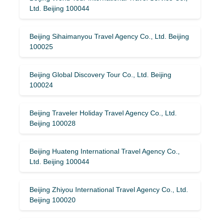
Ltd. Beijing 100044
Beijing Sihaimanyou Travel Agency Co., Ltd. Beijing
100025
Beijing Global Discovery Tour Co., Ltd. Beijing
100024
Beijing Traveler Holiday Travel Agency Co., Ltd.
Beijing 100028
Beijing Huateng International Travel Agency Co.,
Ltd. Beijing 100044
Beijing Zhiyou International Travel Agency Co., Ltd.
Beijing 100020