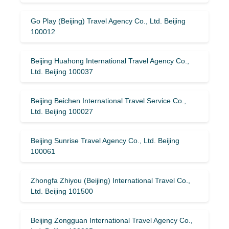
Go Play (Beijing) Travel Agency Co., Ltd. Beijing
100012
Beijing Huahong International Travel Agency Co.,
Ltd. Beijing 100037
Beijing Beichen International Travel Service Co.,
Ltd. Beijing 100027
Beijing Sunrise Travel Agency Co., Ltd. Beijing
100061
Zhongfa Zhiyou (Beijing) International Travel Co.,
Ltd. Beijing 101500
Beijing Zongguan International Travel Agency Co.,