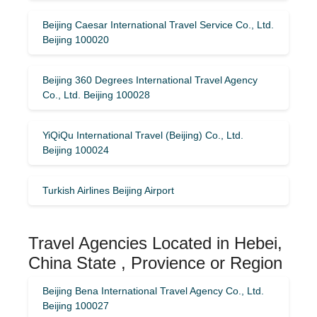
Beijing Caesar International Travel Service Co., Ltd.
Beijing 100020
Beijing 360 Degrees International Travel Agency
Co., Ltd. Beijing 100028
YiQiQu International Travel (Beijing) Co., Ltd.
Beijing 100024
Turkish Airlines Beijing Airport
Travel Agencies Located in Hebei,
China State , Provience or Region
Beijing Bena International Travel Agency Co., Ltd.
Beijing 100027