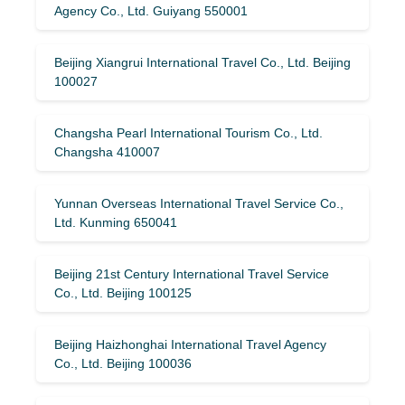
Agency Co., Ltd. Guiyang 550001
Beijing Xiangrui International Travel Co., Ltd. Beijing
100027
Changsha Pearl International Tourism Co., Ltd.
Changsha 410007
Yunnan Overseas International Travel Service Co.,
Ltd. Kunming 650041
Beijing 21st Century International Travel Service
Co., Ltd. Beijing 100125
Beijing Haizhonghai International Travel Agency
Co., Ltd. Beijing 100036