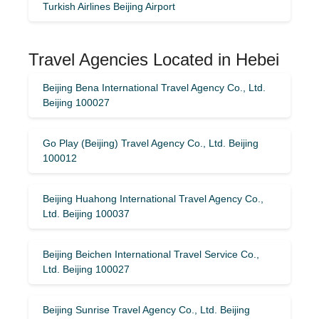
Turkish Airlines Beijing Airport
Travel Agencies Located in Hebei
Beijing Bena International Travel Agency Co., Ltd.
Beijing 100027
Go Play (Beijing) Travel Agency Co., Ltd. Beijing
100012
Beijing Huahong International Travel Agency Co.,
Ltd. Beijing 100037
Beijing Beichen International Travel Service Co.,
Ltd. Beijing 100027
Beijing Sunrise Travel Agency Co., Ltd. Beijing