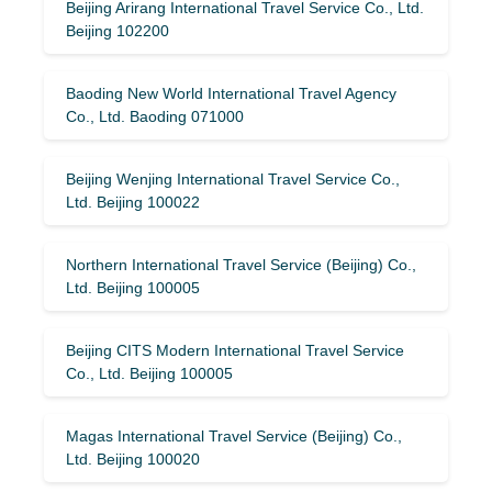
Beijing Arirang International Travel Service Co., Ltd.
Beijing 102200
Baoding New World International Travel Agency
Co., Ltd. Baoding 071000
Beijing Wenjing International Travel Service Co.,
Ltd. Beijing 100022
Northern International Travel Service (Beijing) Co.,
Ltd. Beijing 100005
Beijing CITS Modern International Travel Service
Co., Ltd. Beijing 100005
Magas International Travel Service (Beijing) Co.,
Ltd. Beijing 100020