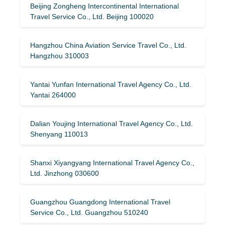
Beijing Zongheng Intercontinental International
Travel Service Co., Ltd. Beijing 100020
Hangzhou China Aviation Service Travel Co., Ltd.
Hangzhou 310003
Yantai Yunfan International Travel Agency Co., Ltd.
Yantai 264000
Dalian Youjing International Travel Agency Co., Ltd.
Shenyang 110013
Shanxi Xiyangyang International Travel Agency Co.,
Ltd. Jinzhong 030600
Guangzhou Guangdong International Travel
Service Co., Ltd. Guangzhou 510240