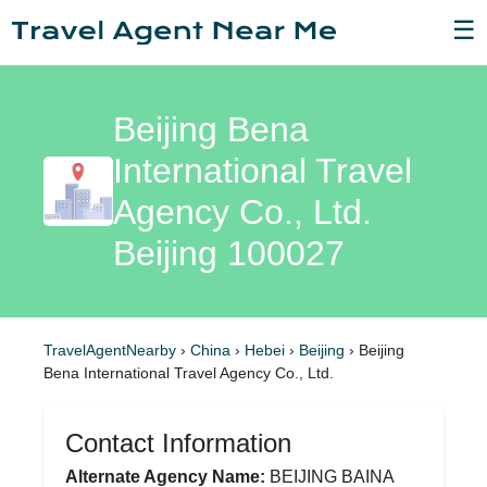
☰
Beijing Bena
International Travel
Agency Co., Ltd.
Beijing 100027
TravelAgentNearby
›
China
›
Hebei
›
Beijing
›
Beijing
Bena International Travel Agency Co., Ltd.
Contact Information
Alternate Agency Name:
BEIJING BAINA