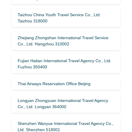
Taizhou China Youth Travel Service Co., Ltd.
Taizhou 318000
Zhejiang Zhongshan International Travel Service
Co., Ltd. Hangzhou 310002
Fujian Haitan International Travel Agency Co., Ltd.
Fuzhou 350400
Thai Airways Reservation Office Beijing
Longyan Zhongyuan International Travel Agency
Co., Ltd. Longyan 364000
Shenzhen Wanyue International Travel Agency Co.,
Ltd. Shenzhen 518001