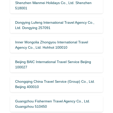
Shenzhen Wanmei Holidays Co., Ltd. Shenzhen
518001
Dongying Lufeng International Travel Agency Co.,
Ltd. Dongying 257091
Inner Mongolia Zhongyou International Travel
Agency Co., Ltd. Hohhot 100010
Beijing BAIC International Travel Service Beijing
100027
Chongqing China Travel Service (Group) Co., Ltd.
Beijing 400010
Guangzhou Fishermen Travel Agency Co., Ltd.
Guangzhou 510450