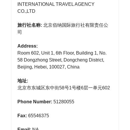
INTERNATIONAL TRAVEL AGENCY
CO.,LTD
旅行社名称:
北京佰纳国际旅行社有限责任公
司
Address:
Room 602, Unit 1, 6th Floor, Building 1, No.
58 Dongzhong Street, Dongcheng District,
Beijing, Hebei, 100027, China
地址:
北京市东城区东中街58号1号楼6层一单元602
Phone Number:
51280055
Fax:
65546375
Email:
NA