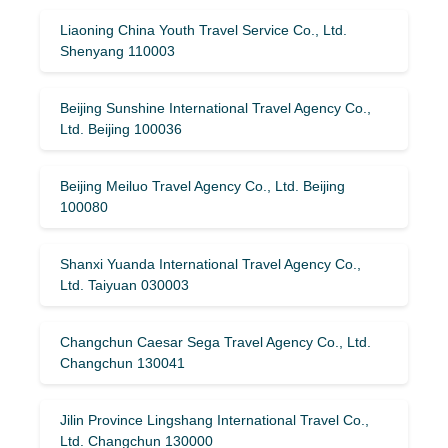
Liaoning China Youth Travel Service Co., Ltd.
Shenyang 110003
Beijing Sunshine International Travel Agency Co.,
Ltd. Beijing 100036
Beijing Meiluo Travel Agency Co., Ltd. Beijing
100080
Shanxi Yuanda International Travel Agency Co.,
Ltd. Taiyuan 030003
Changchun Caesar Sega Travel Agency Co., Ltd.
Changchun 130041
Jilin Province Lingshang International Travel Co.,
Ltd. Changchun 130000