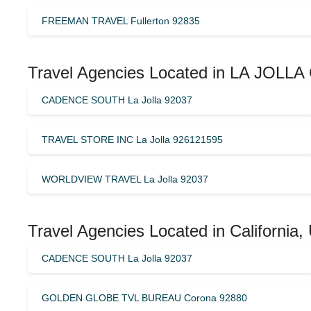
FREEMAN TRAVEL Fullerton 92835
Travel Agencies Located in LA JOLLA 
CADENCE SOUTH La Jolla 92037
TRAVEL STORE INC La Jolla 926121595
WORLDVIEW TRAVEL La Jolla 92037
Travel Agencies Located in California,
CADENCE SOUTH La Jolla 92037
GOLDEN GLOBE TVL BUREAU Corona 92880