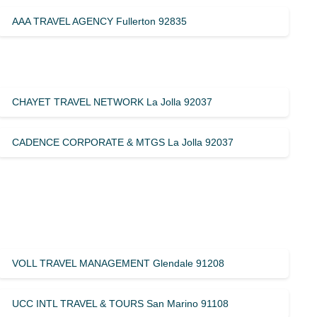
AAA TRAVEL AGENCY Fullerton 92835
CHAYET TRAVEL NETWORK La Jolla 92037
CADENCE CORPORATE & MTGS La Jolla 92037
VOLL TRAVEL MANAGEMENT Glendale 91208
UCC INTL TRAVEL & TOURS San Marino 91108