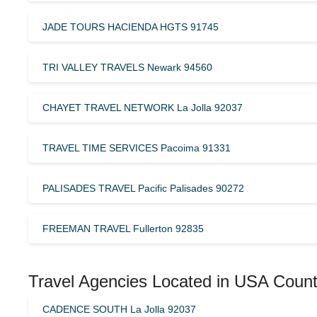
JADE TOURS HACIENDA HGTS 91745
TRI VALLEY TRAVELS Newark 94560
CHAYET TRAVEL NETWORK La Jolla 92037
TRAVEL TIME SERVICES Pacoima 91331
PALISADES TRAVEL Pacific Palisades 90272
FREEMAN TRAVEL Fullerton 92835
Travel Agencies Located in USA Count
CADENCE SOUTH La Jolla 92037