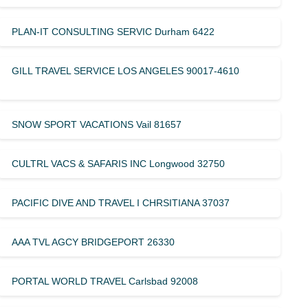
PLAN-IT CONSULTING SERVIC Durham 6422
GILL TRAVEL SERVICE LOS ANGELES 90017-4610
SNOW SPORT VACATIONS Vail 81657
CULTRL VACS & SAFARIS INC Longwood 32750
PACIFIC DIVE AND TRAVEL I CHRSITIANA 37037
AAA TVL AGCY BRIDGEPORT 26330
PORTAL WORLD TRAVEL Carlsbad 92008