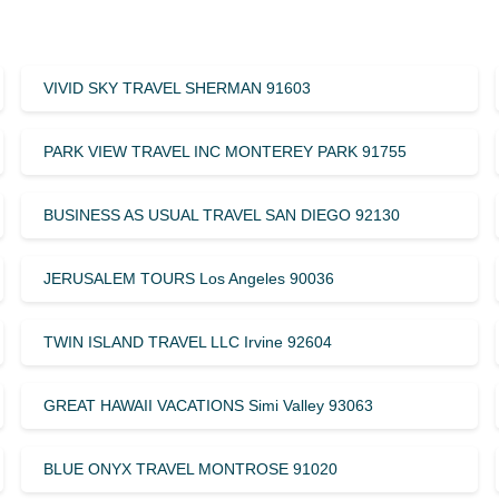
VIVID SKY TRAVEL SHERMAN 91603
PARK VIEW TRAVEL INC MONTEREY PARK 91755
BUSINESS AS USUAL TRAVEL SAN DIEGO 92130
JERUSALEM TOURS Los Angeles 90036
TWIN ISLAND TRAVEL LLC Irvine 92604
GREAT HAWAII VACATIONS Simi Valley 93063
BLUE ONYX TRAVEL MONTROSE 91020