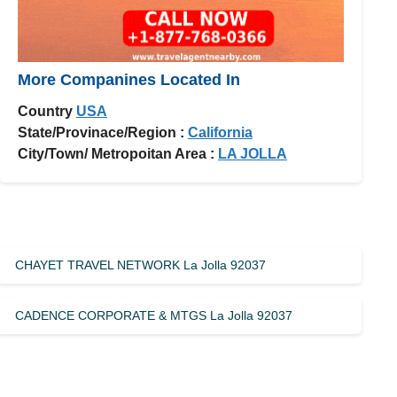
More Companines Located In
Country
USA
State/Provinace/Region :
California
City/Town/ Metropoitan Area :
LA JOLLA
CHAYET TRAVEL NETWORK La Jolla 92037
CADENCE CORPORATE & MTGS La Jolla 92037