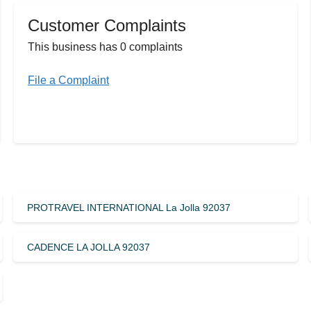
Customer Complaints
This business has 0 complaints
File a Complaint
PROTRAVEL INTERNATIONAL La Jolla 92037
CADENCE LA JOLLA 92037