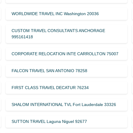
WORLDWIDE TRAVEL INC Washington 20036
CUSTOM TRAVEL CONSULTANTS ANCHORAGE
995161418
CORPORATE RELOCATION INTE CARROLLTON 75007
FALCON TRAVEL SAN ANTONIO 78258
FIRST CLASS TRAVEL DECATUR 76234
SHALOM INTERNATIONAL TVL Fort Lauderdale 33326
SUTTON TRAVEL Laguna Niguel 92677