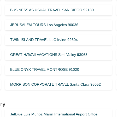
BUSINESS AS USUAL TRAVEL SAN DIEGO 92130
JERUSALEM TOURS Los Angeles 90036
TWIN ISLAND TRAVEL LLC Irvine 92604
GREAT HAWAII VACATIONS Simi Valley 93063
BLUE ONYX TRAVEL MONTROSE 91020
MORRISON CORPORATE TRAVEL Santa Clara 95052
ry
JetBlue Luis Muñoz Marín International Airport Office