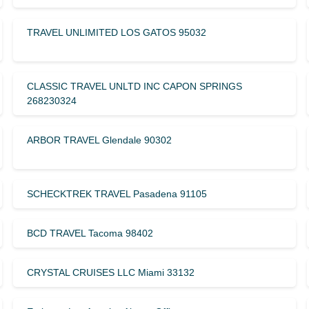
TRAVEL UNLIMITED LOS GATOS 95032
CLASSIC TRAVEL UNLTD INC CAPON SPRINGS
268230324
ARBOR TRAVEL Glendale 90302
SCHECKTREK TRAVEL Pasadena 91105
BCD TRAVEL Tacoma 98402
CRYSTAL CRUISES LLC Miami 33132