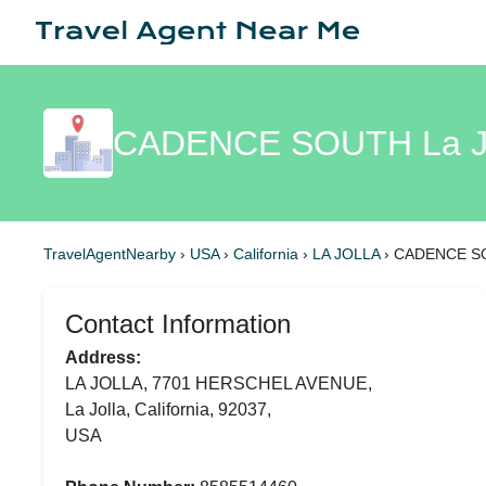
CADENCE SOUTH La Jo
TravelAgentNearby
›
USA
›
California
›
LA JOLLA
›
CADENCE SO
Contact Information
Address:
LA JOLLA, 7701 HERSCHEL AVENUE,
La Jolla, California, 92037,
USA