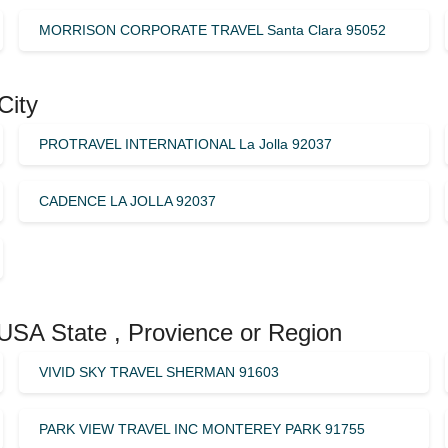
MORRISON CORPORATE TRAVEL Santa Clara 95052
City
PROTRAVEL INTERNATIONAL La Jolla 92037
CADENCE LA JOLLA 92037
 USA State , Provience or Region
VIVID SKY TRAVEL SHERMAN 91603
PARK VIEW TRAVEL INC MONTEREY PARK 91755