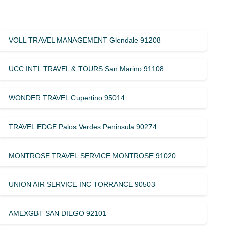
VOLL TRAVEL MANAGEMENT Glendale 91208
UCC INTL TRAVEL & TOURS San Marino 91108
WONDER TRAVEL Cupertino 95014
TRAVEL EDGE Palos Verdes Peninsula 90274
MONTROSE TRAVEL SERVICE MONTROSE 91020
UNION AIR SERVICE INC TORRANCE 90503
AMEXGBT SAN DIEGO 92101