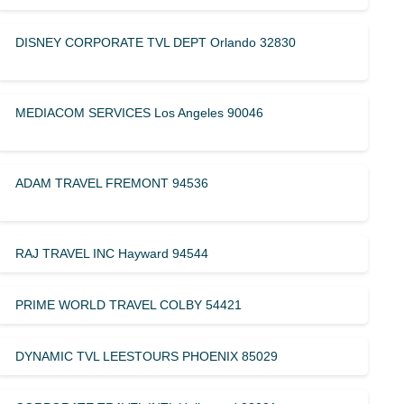
DISNEY CORPORATE TVL DEPT Orlando 32830
MEDIACOM SERVICES Los Angeles 90046
ADAM TRAVEL FREMONT 94536
RAJ TRAVEL INC Hayward 94544
PRIME WORLD TRAVEL COLBY 54421
DYNAMIC TVL LEESTOURS PHOENIX 85029