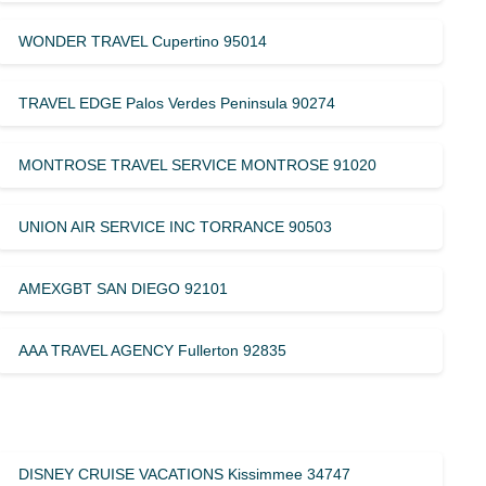
WONDER TRAVEL Cupertino 95014
TRAVEL EDGE Palos Verdes Peninsula 90274
MONTROSE TRAVEL SERVICE MONTROSE 91020
UNION AIR SERVICE INC TORRANCE 90503
AMEXGBT SAN DIEGO 92101
AAA TRAVEL AGENCY Fullerton 92835
DISNEY CRUISE VACATIONS Kissimmee 34747