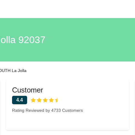
lla 92037
UTH La Jolla
Customer
4.4
Rating Reviewed by 4733 Customers