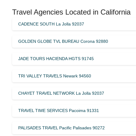
Travel Agencies Located in California
CADENCE SOUTH La Jolla 92037
GOLDEN GLOBE TVL BUREAU Corona 92880
JADE TOURS HACIENDA HGTS 91745
TRI VALLEY TRAVELS Newark 94560
CHAYET TRAVEL NETWORK La Jolla 92037
TRAVEL TIME SERVICES Pacoima 91331
PALISADES TRAVEL Pacific Palisades 90272