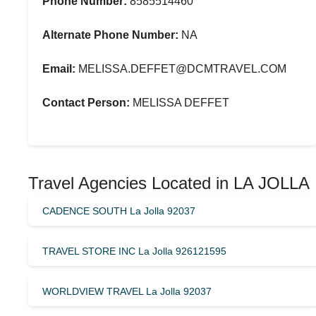
Phone Number:
8585514460
Alternate Phone Number:
NA
Email:
MELISSA.DEFFET@DCMTRAVEL.COM
Contact Person:
MELISSA DEFFET
Travel Agencies Located in LA JOLLA
CADENCE SOUTH La Jolla 92037
TRAVEL STORE INC La Jolla 926121595
WORLDVIEW TRAVEL La Jolla 92037