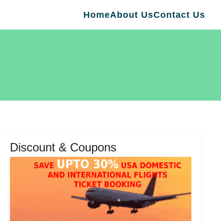
Home
About Us
Contact Us
Discount & Coupons