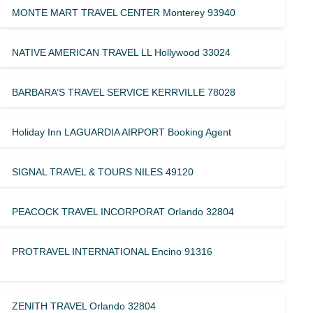
MONTE MART TRAVEL CENTER Monterey 93940
NATIVE AMERICAN TRAVEL LL Hollywood 33024
BARBARA’S TRAVEL SERVICE KERRVILLE 78028
Holiday Inn LAGUARDIA AIRPORT Booking Agent
SIGNAL TRAVEL & TOURS NILES 49120
PEACOCK TRAVEL INCORPORAT Orlando 32804
PROTRAVEL INTERNATIONAL Encino 91316
ZENITH TRAVEL Orlando 32804