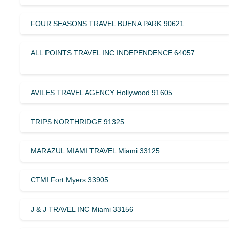
FOUR SEASONS TRAVEL BUENA PARK 90621
ALL POINTS TRAVEL INC INDEPENDENCE 64057
AVILES TRAVEL AGENCY Hollywood 91605
TRIPS NORTHRIDGE 91325
MARAZUL MIAMI TRAVEL Miami 33125
CTMI Fort Myers 33905
J & J TRAVEL INC Miami 33156