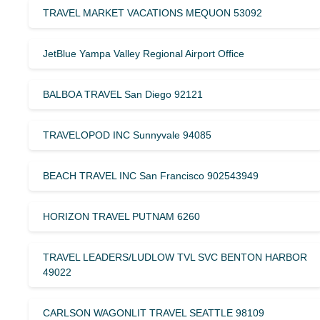
TRAVEL MARKET VACATIONS MEQUON 53092
JetBlue Yampa Valley Regional Airport Office
BALBOA TRAVEL San Diego 92121
TRAVELOPOD INC Sunnyvale 94085
BEACH TRAVEL INC San Francisco 902543949
HORIZON TRAVEL PUTNAM 6260
TRAVEL LEADERS/LUDLOW TVL SVC BENTON HARBOR
49022
CARLSON WAGONLIT TRAVEL SEATTLE 98109