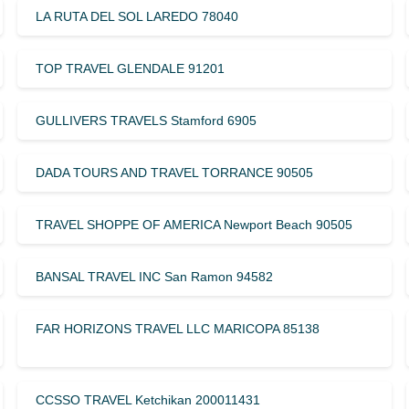
LA RUTA DEL SOL LAREDO 78040
TOP TRAVEL GLENDALE 91201
GULLIVERS TRAVELS Stamford 6905
DADA TOURS AND TRAVEL TORRANCE 90505
TRAVEL SHOPPE OF AMERICA Newport Beach 90505
BANSAL TRAVEL INC San Ramon 94582
FAR HORIZONS TRAVEL LLC MARICOPA 85138
CCSSO TRAVEL Ketchikan 200011431