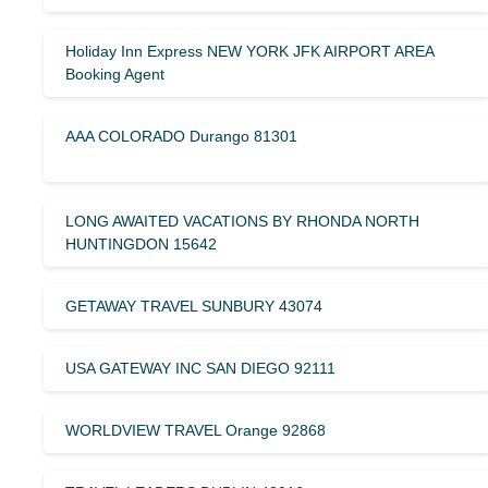
Holiday Inn Express NEW YORK JFK AIRPORT AREA
Booking Agent
AAA COLORADO Durango 81301
LONG AWAITED VACATIONS BY RHONDA NORTH
HUNTINGDON 15642
GETAWAY TRAVEL SUNBURY 43074
USA GATEWAY INC SAN DIEGO 92111
WORLDVIEW TRAVEL Orange 92868