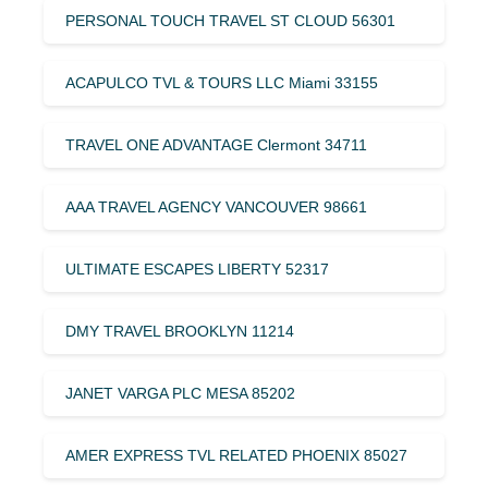
PERSONAL TOUCH TRAVEL ST CLOUD 56301
ACAPULCO TVL & TOURS LLC Miami 33155
TRAVEL ONE ADVANTAGE Clermont 34711
AAA TRAVEL AGENCY VANCOUVER 98661
ULTIMATE ESCAPES LIBERTY 52317
DMY TRAVEL BROOKLYN 11214
JANET VARGA PLC MESA 85202
AMER EXPRESS TVL RELATED PHOENIX 85027