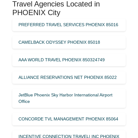
Travel Agencies Located in
PHOENIX City
PREFERRED TRAVEL SERVICES PHOENIX 85016
CAMELBACK ODYSSEY PHOENIX 85018
AAA WORLD TRAVEL PHOENIX 850324749
ALLIANCE RESERVATIONS NET PHOENIX 85022
JetBlue Phoenix Sky Harbor International Airport
Office
CONCORDE TVL MANAGEMENT PHOENIX 85064
INCENTIVE CONNECTION TRAVEL| INC PHOENIX