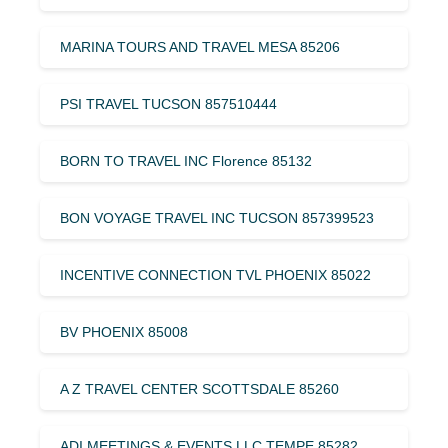
MARINA TOURS AND TRAVEL MESA 85206
PSI TRAVEL TUCSON 857510444
BORN TO TRAVEL INC Florence 85132
BON VOYAGE TRAVEL INC TUCSON 857399523
INCENTIVE CONNECTION TVL PHOENIX 85022
BV PHOENIX 85008
A Z TRAVEL CENTER SCOTTSDALE 85260
ADI MEETINGS & EVENTS LLC TEMPE 85282