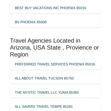
BEST BUY VACATIONS INC PHOENIX 85016
BV PHOENIX 85008
Travel Agencies Located in
Arizona, USA State , Provience or
Region
PREFERRED TRAVEL SERVICES PHOENIX 85016
ALL ABOUT TRAVEL TUCSON 85750
THE MYSTIC TRAVEL LLC YUMA 85365
ALL SAVERS TRAVEL TEMPE 85281