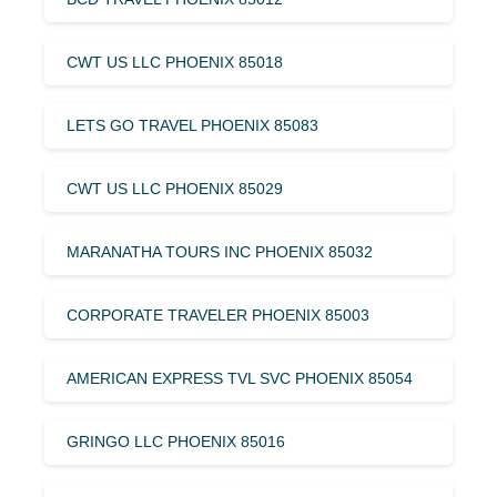
CWT US LLC PHOENIX 85018
LETS GO TRAVEL PHOENIX 85083
CWT US LLC PHOENIX 85029
MARANATHA TOURS INC PHOENIX 85032
CORPORATE TRAVELER PHOENIX 85003
AMERICAN EXPRESS TVL SVC PHOENIX 85054
GRINGO LLC PHOENIX 85016