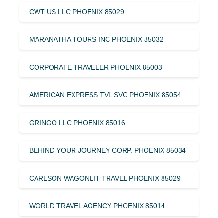
CWT US LLC PHOENIX 85029
MARANATHA TOURS INC PHOENIX 85032
CORPORATE TRAVELER PHOENIX 85003
AMERICAN EXPRESS TVL SVC PHOENIX 85054
GRINGO LLC PHOENIX 85016
BEHIND YOUR JOURNEY CORP. PHOENIX 85034
CARLSON WAGONLIT TRAVEL PHOENIX 85029
WORLD TRAVEL AGENCY PHOENIX 85014