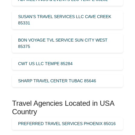
SUSAN’S TRAVEL SERVICES LLC CAVE CREEK
85331
BON VOYAGE TVL SERVICE SUN CITY WEST
85375
CWT US LLC TEMPE 85284
SHARP TRAVEL CENTER TUBAC 85646
Travel Agencies Located in USA
Country
PREFERRED TRAVEL SERVICES PHOENIX 85016