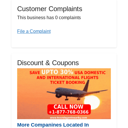
Customer Complaints
This business has 0 complaints
File a Complaint
Discount & Coupons
More Companines Located In