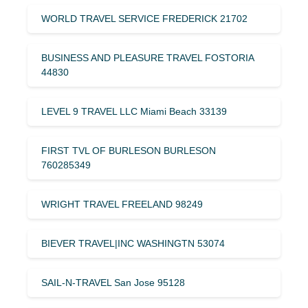
WORLD TRAVEL SERVICE FREDERICK 21702
BUSINESS AND PLEASURE TRAVEL FOSTORIA
44830
LEVEL 9 TRAVEL LLC Miami Beach 33139
FIRST TVL OF BURLESON BURLESON
760285349
WRIGHT TRAVEL FREELAND 98249
BIEVER TRAVEL|INC WASHINGTN 53074
SAIL-N-TRAVEL San Jose 95128