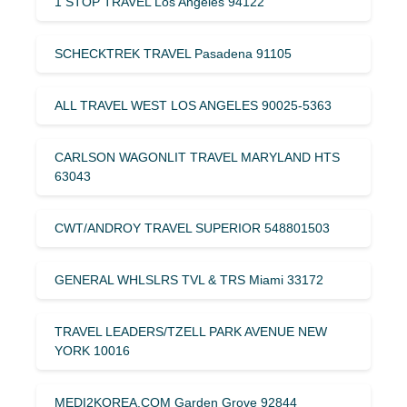
1 STOP TRAVEL Los Angeles 94122
SCHECKTREK TRAVEL Pasadena 91105
ALL TRAVEL WEST LOS ANGELES 90025-5363
CARLSON WAGONLIT TRAVEL MARYLAND HTS
63043
CWT/ANDROY TRAVEL SUPERIOR 548801503
GENERAL WHLSLRS TVL & TRS Miami 33172
TRAVEL LEADERS/TZELL PARK AVENUE NEW
YORK 10016
MEDI2KOREA.COM Garden Grove 92844