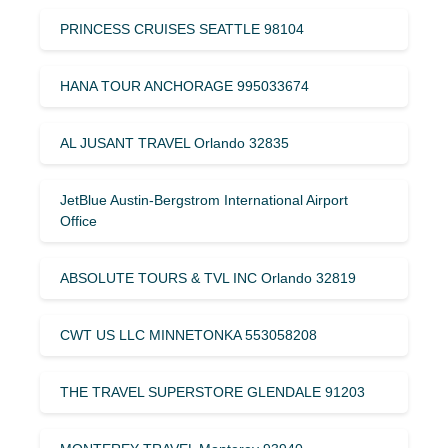
PRINCESS CRUISES SEATTLE 98104
HANA TOUR ANCHORAGE 995033674
AL JUSANT TRAVEL Orlando 32835
JetBlue Austin-Bergstrom International Airport
Office
ABSOLUTE TOURS & TVL INC Orlando 32819
CWT US LLC MINNETONKA 553058208
THE TRAVEL SUPERSTORE GLENDALE 91203