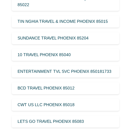
85022
TIN NGHIA TRAVEL & INCOME PHOENIX 85015
SUNDANCE TRAVEL PHOENIX 85204
10 TRAVEL PHOENIX 85040
ENTERTAINMENT TVL SVC PHOENIX 850181733
BCD TRAVEL PHOENIX 85012
CWT US LLC PHOENIX 85018
LETS GO TRAVEL PHOENIX 85083