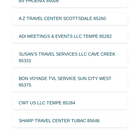
BV PHOENIX 85008
A Z TRAVEL CENTER SCOTTSDALE 85260
ADI MEETINGS & EVENTS LLC TEMPE 85282
SUSAN’S TRAVEL SERVICES LLC CAVE CREEK
85331
BON VOYAGE TVL SERVICE SUN CITY WEST
85375
CWT US LLC TEMPE 85284
SHARP TRAVEL CENTER TUBAC 85646