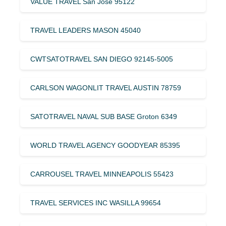
VALUE TRAVEL San Jose 95122
TRAVEL LEADERS MASON 45040
CWTSATOTRAVEL SAN DIEGO 92145-5005
CARLSON WAGONLIT TRAVEL AUSTIN 78759
SATOTRAVEL NAVAL SUB BASE Groton 6349
WORLD TRAVEL AGENCY GOODYEAR 85395
CARROUSEL TRAVEL MINNEAPOLIS 55423
TRAVEL SERVICES INC WASILLA 99654