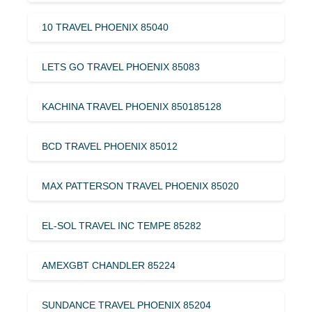
10 TRAVEL PHOENIX 85040
LETS GO TRAVEL PHOENIX 85083
KACHINA TRAVEL PHOENIX 850185128
BCD TRAVEL PHOENIX 85012
MAX PATTERSON TRAVEL PHOENIX 85020
EL-SOL TRAVEL INC TEMPE 85282
AMEXGBT CHANDLER 85224
SUNDANCE TRAVEL PHOENIX 85204