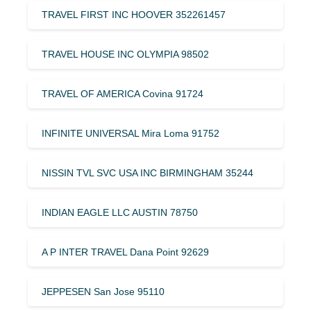
TRAVEL FIRST INC HOOVER 352261457
TRAVEL HOUSE INC OLYMPIA 98502
TRAVEL OF AMERICA Covina 91724
INFINITE UNIVERSAL Mira Loma 91752
NISSIN TVL SVC USA INC BIRMINGHAM 35244
INDIAN EAGLE LLC AUSTIN 78750
A P INTER TRAVEL Dana Point 92629
JEPPESEN San Jose 95110