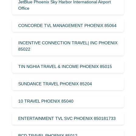
JetBlue Phoenix Sky Harbor International Airport
Office
CONCORDE TVL MANAGEMENT PHOENIX 85064
INCENTIVE CONNECTION TRAVEL| INC PHOENIX
85022
TIN NGHIA TRAVEL & INCOME PHOENIX 85015
SUNDANCE TRAVEL PHOENIX 85204
10 TRAVEL PHOENIX 85040
ENTERTAINMENT TVL SVC PHOENIX 850181733
BCD TRAVEL PHOENIX 85012