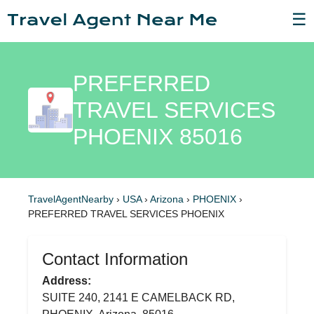
☰
PREFERRED
TRAVEL SERVICES
PHOENIX 85016
TravelAgentNearby
›
USA
›
Arizona
›
PHOENIX
›
PREFERRED TRAVEL SERVICES PHOENIX
Contact Information
Address:
SUITE 240, 2141 E CAMELBACK RD,