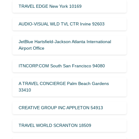
TRAVEL EDGE New York 10169
AUDIO-VISUAL WLD TVL CTR Irvine 92603
JetBlue Hartsfield-Jackson Atlanta International
Airport Office
ITNCORP.COM South San Francisco 94080
A TRAVEL CONCIERGE Palm Beach Gardens
33410
CREATIVE GROUP INC APPLETON 54913
TRAVEL WORLD SCRANTON 18509