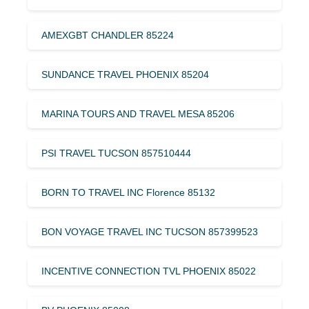
AMEXGBT CHANDLER 85224
SUNDANCE TRAVEL PHOENIX 85204
MARINA TOURS AND TRAVEL MESA 85206
PSI TRAVEL TUCSON 857510444
BORN TO TRAVEL INC Florence 85132
BON VOYAGE TRAVEL INC TUCSON 857399523
INCENTIVE CONNECTION TVL PHOENIX 85022