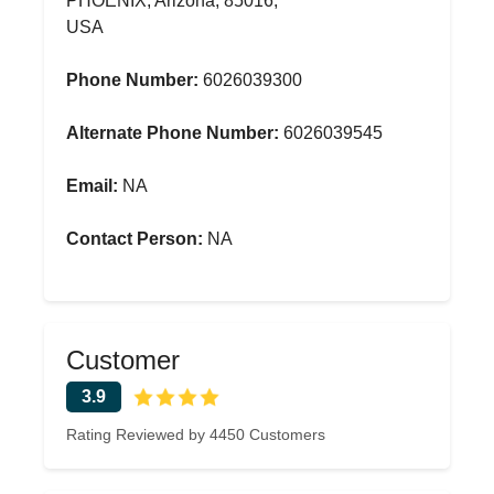
PHOENIX, Arizona, 85016,
USA
Phone Number:
6026039300
Alternate Phone Number:
6026039545
Email:
NA
Contact Person:
NA
Customer
3.9
Rating Reviewed by 4450 Customers