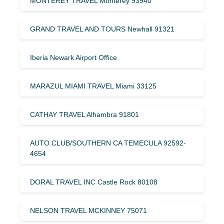
MONTEREY TRAVEL Monterey 93940
GRAND TRAVEL AND TOURS Newhall 91321
Iberia Newark Airport Office
MARAZUL MIAMI TRAVEL Miami 33125
CATHAY TRAVEL Alhambra 91801
AUTO CLUB/SOUTHERN CA TEMECULA 92592-
4654
DORAL TRAVEL INC Castle Rock 80108
NELSON TRAVEL MCKINNEY 75071