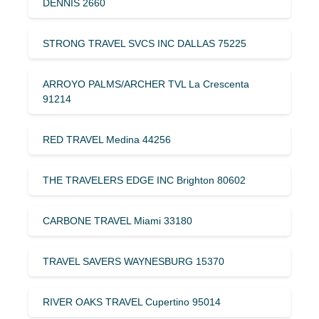
DENNIS 2660
STRONG TRAVEL SVCS INC DALLAS 75225
ARROYO PALMS/ARCHER TVL La Crescenta
91214
RED TRAVEL Medina 44256
THE TRAVELERS EDGE INC Brighton 80602
CARBONE TRAVEL Miami 33180
TRAVEL SAVERS WAYNESBURG 15370
RIVER OAKS TRAVEL Cupertino 95014