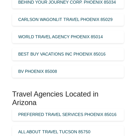
BEHIND YOUR JOURNEY CORP. PHOENIX 85034
CARLSON WAGONLIT TRAVEL PHOENIX 85029
WORLD TRAVEL AGENCY PHOENIX 85014
BEST BUY VACATIONS INC PHOENIX 85016
BV PHOENIX 85008
Travel Agencies Located in
Arizona
PREFERRED TRAVEL SERVICES PHOENIX 85016
ALL ABOUT TRAVEL TUCSON 85750