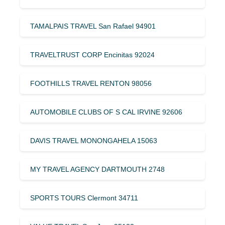
TAMALPAIS TRAVEL San Rafael 94901
TRAVELTRUST CORP Encinitas 92024
FOOTHILLS TRAVEL RENTON 98056
AUTOMOBILE CLUBS OF S CAL IRVINE 92606
DAVIS TRAVEL MONONGAHELA 15063
MY TRAVEL AGENCY DARTMOUTH 2748
SPORTS TOURS Clermont 34711