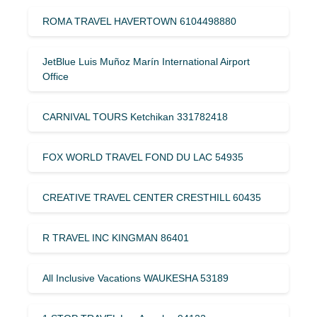
ROMA TRAVEL HAVERTOWN 6104498880
JetBlue Luis Muñoz Marín International Airport
Office
CARNIVAL TOURS Ketchikan 331782418
FOX WORLD TRAVEL FOND DU LAC 54935
CREATIVE TRAVEL CENTER CRESTHILL 60435
R TRAVEL INC KINGMAN 86401
All Inclusive Vacations WAUKESHA 53189