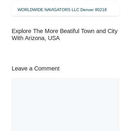
WORLDWIDE NAVIGATORS LLC Denver 80218
Explore The More Beatiful Town and City
With Arizona, USA
Leave a Comment
Comment