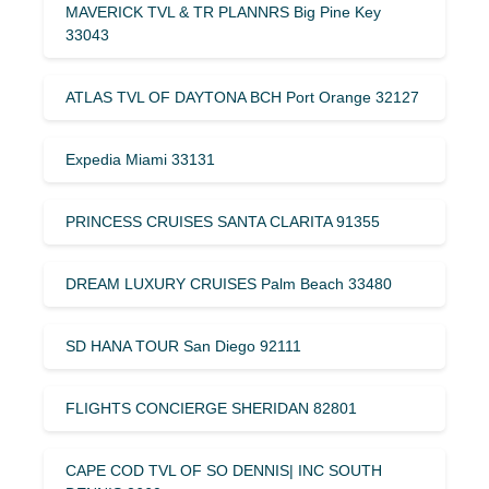
MAVERICK TVL & TR PLANNRS Big Pine Key
33043
ATLAS TVL OF DAYTONA BCH Port Orange 32127
Expedia Miami 33131
PRINCESS CRUISES SANTA CLARITA 91355
DREAM LUXURY CRUISES Palm Beach 33480
SD HANA TOUR San Diego 92111
FLIGHTS CONCIERGE SHERIDAN 82801
CAPE COD TVL OF SO DENNIS| INC SOUTH