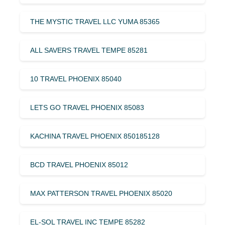
THE MYSTIC TRAVEL LLC YUMA 85365
ALL SAVERS TRAVEL TEMPE 85281
10 TRAVEL PHOENIX 85040
LETS GO TRAVEL PHOENIX 85083
KACHINA TRAVEL PHOENIX 850185128
BCD TRAVEL PHOENIX 85012
MAX PATTERSON TRAVEL PHOENIX 85020
EL-SOL TRAVEL INC TEMPE 85282