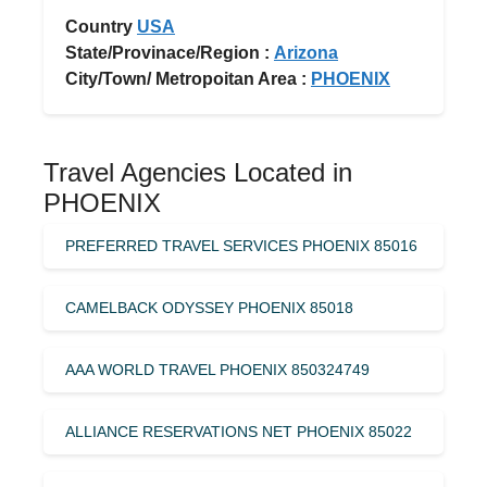
Country
USA
State/Provinace/Region :
Arizona
City/Town/ Metropoitan Area :
PHOENIX
Travel Agencies Located in
PHOENIX
PREFERRED TRAVEL SERVICES PHOENIX 85016
CAMELBACK ODYSSEY PHOENIX 85018
AAA WORLD TRAVEL PHOENIX 850324749
ALLIANCE RESERVATIONS NET PHOENIX 85022