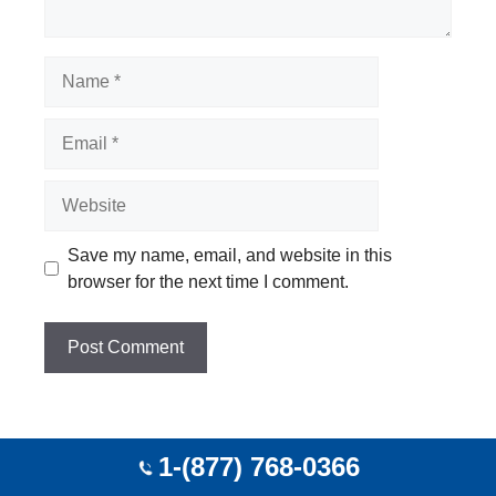
Name
Email
Website
Save my name, email, and website in this
browser for the next time I comment.
1-(877) 768-0366
Top Cities Agent