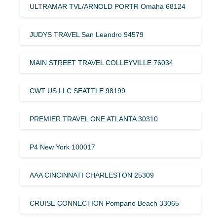
ULTRAMAR TVL/ARNOLD PORTR Omaha 68124
JUDYS TRAVEL San Leandro 94579
MAIN STREET TRAVEL COLLEYVILLE 76034
CWT US LLC SEATTLE 98199
PREMIER TRAVEL ONE ATLANTA 30310
P4 New York 100017
AAA CINCINNATI CHARLESTON 25309
CRUISE CONNECTION Pompano Beach 33065