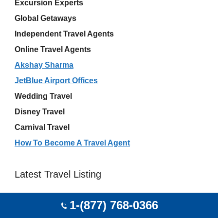
Excursion Experts
Global Getaways
Independent Travel Agents
Online Travel Agents
Akshay Sharma
JetBlue Airport Offices
Wedding Travel
Disney Travel
Carnival Travel
How To Become A Travel Agent
Latest Travel Listing
G B A LOCACAO E TURISMO Bombinhas 88215-
1-(877) 768-0366
000