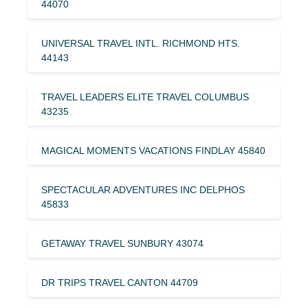
44070
UNIVERSAL TRAVEL INTL. RICHMOND HTS.
44143
TRAVEL LEADERS ELITE TRAVEL COLUMBUS
43235
MAGICAL MOMENTS VACATIONS FINDLAY 45840
SPECTACULAR ADVENTURES INC DELPHOS
45833
GETAWAY TRAVEL SUNBURY 43074
DR TRIPS TRAVEL CANTON 44709