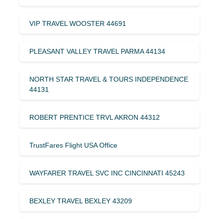
VIP TRAVEL WOOSTER 44691
PLEASANT VALLEY TRAVEL PARMA 44134
NORTH STAR TRAVEL & TOURS INDEPENDENCE
44131
ROBERT PRENTICE TRVL AKRON 44312
TrustFares Flight USA Office
WAYFARER TRAVEL SVC INC CINCINNATI 45243
BEXLEY TRAVEL BEXLEY 43209