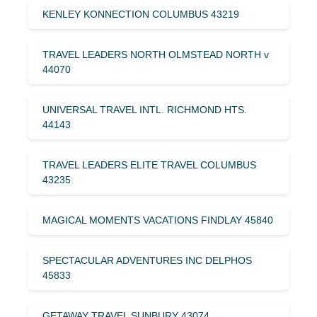
KENLEY KONNECTION COLUMBUS 43219
TRAVEL LEADERS NORTH OLMSTEAD NORTH v
44070
UNIVERSAL TRAVEL INTL. RICHMOND HTS.
44143
TRAVEL LEADERS ELITE TRAVEL COLUMBUS
43235
MAGICAL MOMENTS VACATIONS FINDLAY 45840
SPECTACULAR ADVENTURES INC DELPHOS
45833
GETAWAY TRAVEL SUNBURY 43074