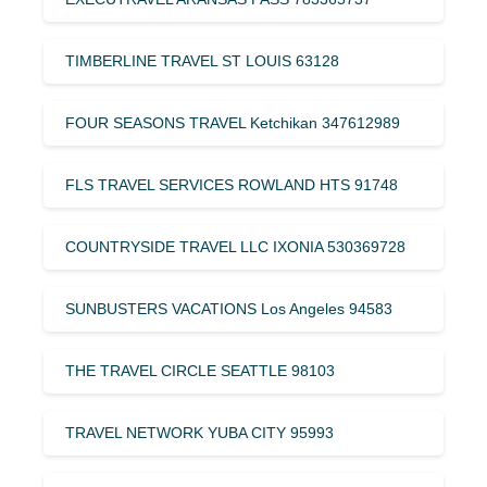
TIMBERLINE TRAVEL ST LOUIS 63128
FOUR SEASONS TRAVEL Ketchikan 347612989
FLS TRAVEL SERVICES ROWLAND HTS 91748
COUNTRYSIDE TRAVEL LLC IXONIA 530369728
SUNBUSTERS VACATIONS Los Angeles 94583
THE TRAVEL CIRCLE SEATTLE 98103
TRAVEL NETWORK YUBA CITY 95993