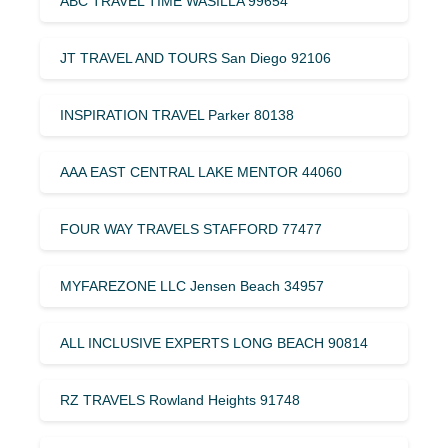
ABC TRAVEL TIME WASILLA 99654
JT TRAVEL AND TOURS San Diego 92106
INSPIRATION TRAVEL Parker 80138
AAA EAST CENTRAL LAKE MENTOR 44060
FOUR WAY TRAVELS STAFFORD 77477
MYFAREZONE LLC Jensen Beach 34957
ALL INCLUSIVE EXPERTS LONG BEACH 90814
RZ TRAVELS Rowland Heights 91748