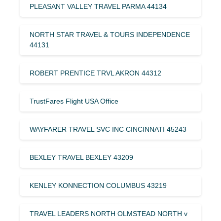
PLEASANT VALLEY TRAVEL PARMA 44134
NORTH STAR TRAVEL & TOURS INDEPENDENCE
44131
ROBERT PRENTICE TRVL AKRON 44312
TrustFares Flight USA Office
WAYFARER TRAVEL SVC INC CINCINNATI 45243
BEXLEY TRAVEL BEXLEY 43209
KENLEY KONNECTION COLUMBUS 43219
TRAVEL LEADERS NORTH OLMSTEAD NORTH v