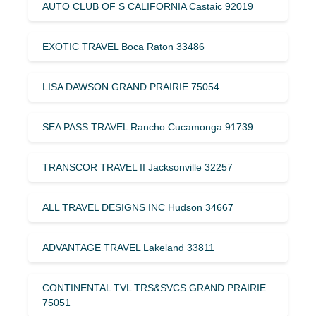
AUTO CLUB OF S CALIFORNIA Castaic 92019
EXOTIC TRAVEL Boca Raton 33486
LISA DAWSON GRAND PRAIRIE 75054
SEA PASS TRAVEL Rancho Cucamonga 91739
TRANSCOR TRAVEL II Jacksonville 32257
ALL TRAVEL DESIGNS INC Hudson 34667
ADVANTAGE TRAVEL Lakeland 33811
CONTINENTAL TVL TRS&SVCS GRAND PRAIRIE
75051