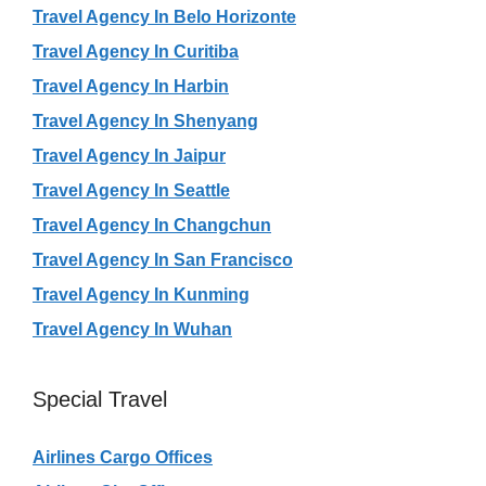
Travel Agency In Belo Horizonte
Travel Agency In Curitiba
Travel Agency In Harbin
Travel Agency In Shenyang
Travel Agency In Jaipur
Travel Agency In Seattle
Travel Agency In Changchun
Travel Agency In San Francisco
Travel Agency In Kunming
Travel Agency In Wuhan
Special Travel
Airlines Cargo Offices