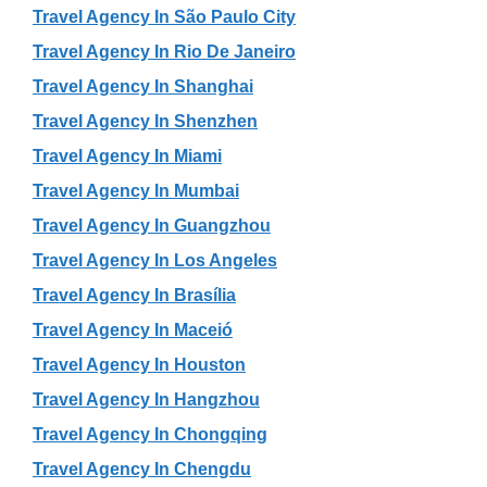
Travel Agency In São Paulo City
Travel Agency In Rio De Janeiro
Travel Agency In Shanghai
Travel Agency In Shenzhen
Travel Agency In Miami
Travel Agency In Mumbai
Travel Agency In Guangzhou
Travel Agency In Los Angeles
Travel Agency In Brasília
Travel Agency In Maceió
Travel Agency In Houston
Travel Agency In Hangzhou
Travel Agency In Chongqing
Travel Agency In Chengdu