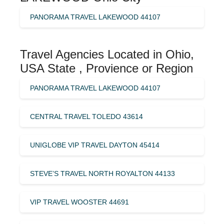
PANORAMA TRAVEL LAKEWOOD 44107
Travel Agencies Located in Ohio,
USA State , Provience or Region
PANORAMA TRAVEL LAKEWOOD 44107
CENTRAL TRAVEL TOLEDO 43614
UNIGLOBE VIP TRAVEL DAYTON 45414
STEVE’S TRAVEL NORTH ROYALTON 44133
VIP TRAVEL WOOSTER 44691