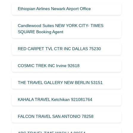
Ethiopian Airlines Newark Airport Office
Candlewood Suites NEW YORK CITY- TIMES
SQUARE Booking Agent
RED CARPET TVL CTR INC DALLAS 75230
COSMIC TREK INC Irvine 92618
THE TRAVEL GALLERY NEW BERLIN 53151
KAHALA TRAVEL Ketchikan 921081764
FALCON TRAVEL SAN ANTONIO 78258