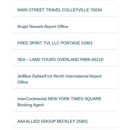
MAIN STREET TRAVEL COLLEYVILLE 76034
Arajet Newark Airport Office
FREE SPIRIT TVL LLC PORTAGE 53901
SEA – LAND TOURS OVERLAND PARK 66210
JetBlue Dallas/Fort Worth International Airport
Office
InterContinental NEW YORK TIMES SQUARE
Booking Agent
AAA ALLIED GROUP BECKLEY 25801