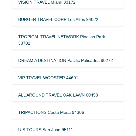
VISION TRAVEL Miami 33172
BURGER TRAVEL CORP Los Altos 94022
TROPICAL TRAVEL NETWORK Pinellas Park
33782
DREAM A DESTINATION Pacific Palisades 90272
VIP TRAVEL WOOSTER 44691
ALL AROUND TRAVEL OAK LAWN 60453
TRIPACTIONS Costa Mesa 94306
U S TOURS San Jose 95111