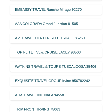
EMBASSY TRAVEL Rancho Mirage 92270
AAA COLORADA Grand Junction 81505
A Z TRAVEL CENTER SCOTTSDALE 85260
TOP FLITE TVL & CRUISE LACEY 98503
WATKINS TRAVEL & TOURS TUSCALOOSA 35406
EXQUISITE TRAVEL GROUP Irvine 956782242
ATM TRAVEL INC NAPA 94558
TRIP FRONT IRVING 75063