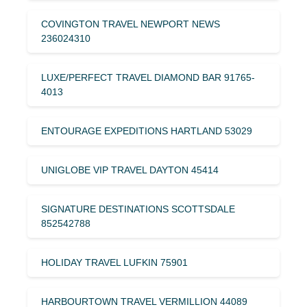
COVINGTON TRAVEL NEWPORT NEWS
236024310
LUXE/PERFECT TRAVEL DIAMOND BAR 91765-
4013
ENTOURAGE EXPEDITIONS HARTLAND 53029
UNIGLOBE VIP TRAVEL DAYTON 45414
SIGNATURE DESTINATIONS SCOTTSDALE
852542788
HOLIDAY TRAVEL LUFKIN 75901
HARBOURTOWN TRAVEL VERMILLION 44089