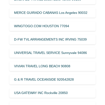
MERCE GUIRADO CABANAS Los Angeles 90032
WINGTOGO.COM HOUSTON 77094
D-FW TVL ARRANGEMENTS INC IRVING 75039
UNIVERSAL TRAVEL SERVICE Sunnyvale 94086
VIVIAN TRAVEL LONG BEACH 90808
G & R TRAVEL OCEANSIDE 920542828
USA GATEWAY INC Rockville 20850