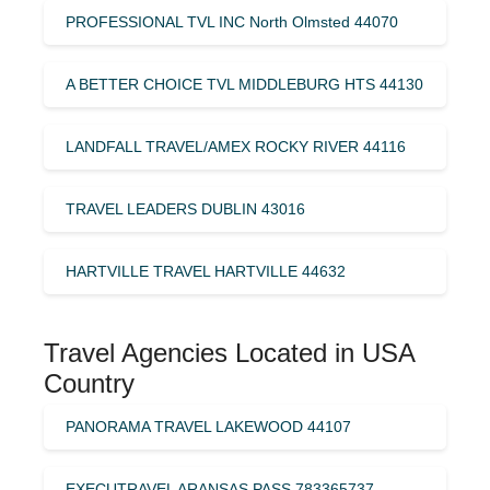
PROFESSIONAL TVL INC North Olmsted 44070
A BETTER CHOICE TVL MIDDLEBURG HTS 44130
LANDFALL TRAVEL/AMEX ROCKY RIVER 44116
TRAVEL LEADERS DUBLIN 43016
HARTVILLE TRAVEL HARTVILLE 44632
Travel Agencies Located in USA
Country
PANORAMA TRAVEL LAKEWOOD 44107
EXECUTRAVEL ARANSAS PASS 783365737