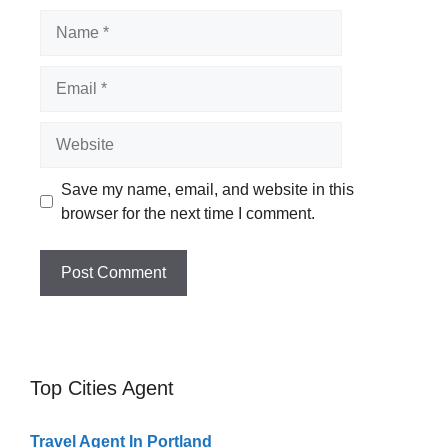
Name
Email
Website
Save my name, email, and website in this
browser for the next time I comment.
Top Cities Agent
Travel Agent In Portland