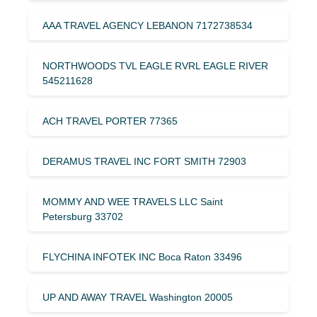
AAA TRAVEL AGENCY LEBANON 7172738534
NORTHWOODS TVL EAGLE RVRL EAGLE RIVER
545211628
ACH TRAVEL PORTER 77365
DERAMUS TRAVEL INC FORT SMITH 72903
MOMMY AND WEE TRAVELS LLC Saint
Petersburg 33702
FLYCHINA INFOTEK INC Boca Raton 33496
UP AND AWAY TRAVEL Washington 20005