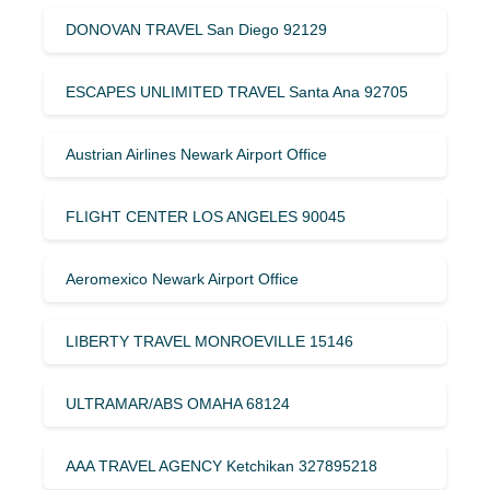
DONOVAN TRAVEL San Diego 92129
ESCAPES UNLIMITED TRAVEL Santa Ana 92705
Austrian Airlines Newark Airport Office
FLIGHT CENTER LOS ANGELES 90045
Aeromexico Newark Airport Office
LIBERTY TRAVEL MONROEVILLE 15146
ULTRAMAR/ABS OMAHA 68124
AAA TRAVEL AGENCY Ketchikan 327895218