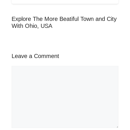
Explore The More Beatiful Town and City
With Ohio, USA
Leave a Comment
Comment