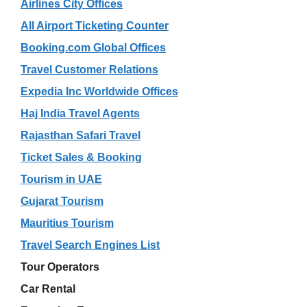
Airlines City Offices
All Airport Ticketing Counter
Booking.com Global Offices
Travel Customer Relations
Expedia Inc Worldwide Offices
Haj India Travel Agents
Rajasthan Safari Travel
Ticket Sales & Booking
Tourism in UAE
Gujarat Tourism
Mauritius Tourism
Travel Search Engines List
Tour Operators
Car Rental