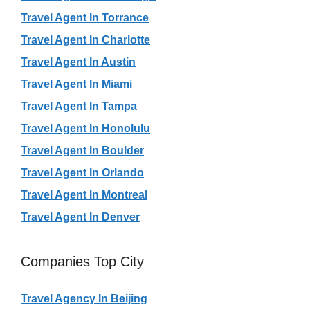
Travel Agent In Torrance
Travel Agent In Charlotte
Travel Agent In Austin
Travel Agent In Miami
Travel Agent In Tampa
Travel Agent In Honolulu
Travel Agent In Boulder
Travel Agent In Orlando
Travel Agent In Montreal
Travel Agent In Denver
Companies Top City
Travel Agency In Beijing