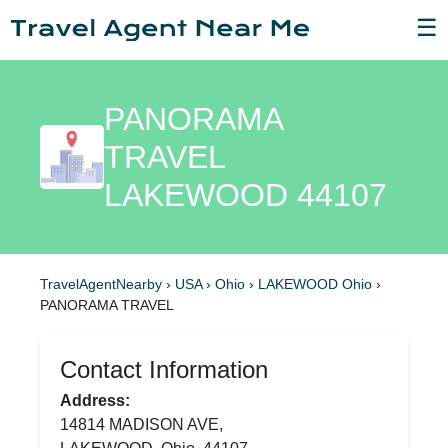
☰
PANORAMA
TRAVEL
LAKEWOOD 44107
TravelAgentNearby
›
USA
›
Ohio
›
LAKEWOOD Ohio
›
PANORAMA TRAVEL
Contact Information
Address:
14814 MADISON AVE,