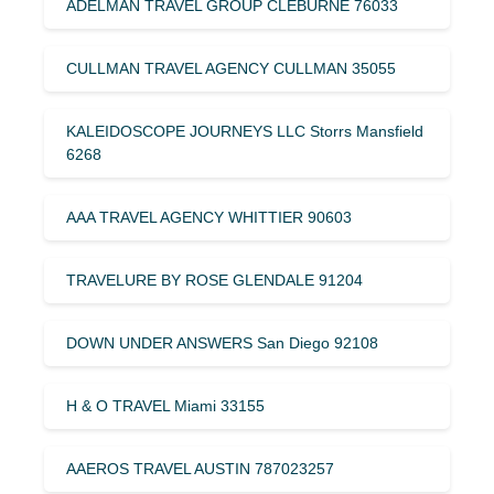
ADELMAN TRAVEL GROUP CLEBURNE 76033
CULLMAN TRAVEL AGENCY CULLMAN 35055
KALEIDOSCOPE JOURNEYS LLC Storrs Mansfield
6268
AAA TRAVEL AGENCY WHITTIER 90603
TRAVELURE BY ROSE GLENDALE 91204
DOWN UNDER ANSWERS San Diego 92108
H & O TRAVEL Miami 33155
AAEROS TRAVEL AUSTIN 787023257