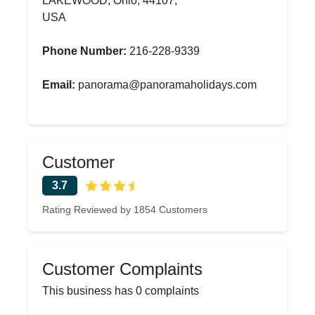
LAKEWOOD, Ohio, 44107,
USA
Phone Number:
216-228-9339
Email:
panorama@panoramaholidays.com
Customer
3.7
Rating Reviewed by 1854 Customers
Customer Complaints
This business has 0 complaints