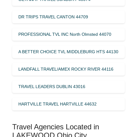
DR TRIPS TRAVEL CANTON 44709
PROFESSIONAL TVL INC North Olmsted 44070
A BETTER CHOICE TVL MIDDLEBURG HTS 44130
LANDFALL TRAVEL/AMEX ROCKY RIVER 44116
TRAVEL LEADERS DUBLIN 43016
HARTVILLE TRAVEL HARTVILLE 44632
Travel Agencies Located in
LAKEWOOD Ohio City