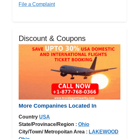
File a Complaint
Discount & Coupons
More Companines Located In
Country
USA
State/Provinace/Region :
Ohio
City/Town/ Metropoitan Area :
LAKEWOOD