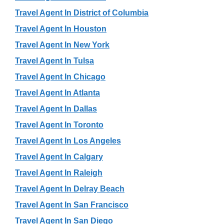
Travel Agent In District of Columbia
Travel Agent In Houston
Travel Agent In New York
Travel Agent In Tulsa
Travel Agent In Chicago
Travel Agent In Atlanta
Travel Agent In Dallas
Travel Agent In Toronto
Travel Agent In Los Angeles
Travel Agent In Calgary
Travel Agent In Raleigh
Travel Agent In Delray Beach
Travel Agent In San Francisco
Travel Agent In San Diego