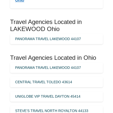
Ohio
Travel Agencies Located in
LAKEWOOD Ohio
PANORAMA TRAVEL LAKEWOOD 44107
Travel Agencies Located in Ohio
PANORAMA TRAVEL LAKEWOOD 44107
CENTRAL TRAVEL TOLEDO 43614
UNIGLOBE VIP TRAVEL DAYTON 45414
STEVE’S TRAVEL NORTH ROYALTON 44133