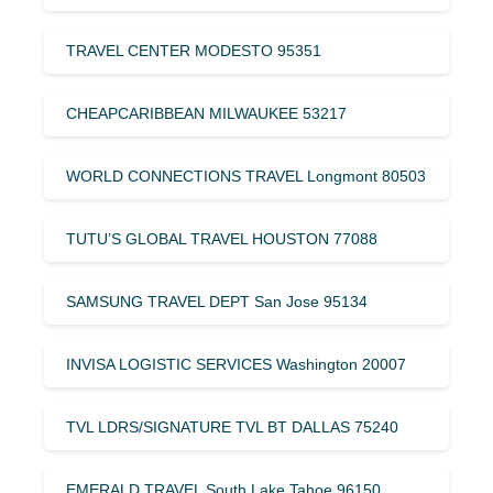
TRAVEL CENTER MODESTO 95351
CHEAPCARIBBEAN MILWAUKEE 53217
WORLD CONNECTIONS TRAVEL Longmont 80503
TUTU’S GLOBAL TRAVEL HOUSTON 77088
SAMSUNG TRAVEL DEPT San Jose 95134
INVISA LOGISTIC SERVICES Washington 20007
TVL LDRS/SIGNATURE TVL BT DALLAS 75240
EMERALD TRAVEL South Lake Tahoe 96150