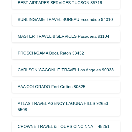
BEST AIRFARES SERVICES TUCSON 85719
BURLINGAME TRAVEL BUREAU Escondido 94010
MASTER TRAVEL & SERVICES Pasadena 91104
FROSCH/GAMA Boca Raton 33432
CARLSON WAGONLIT TRAVEL Los Angeles 90038
AAA COLORADO Fort Collins 80525
ATLAS TRAVEL AGENCY LAGUNA HILLS 92653-
5508
CROWNE TRAVEL & TOURS CINCINNATI 45251