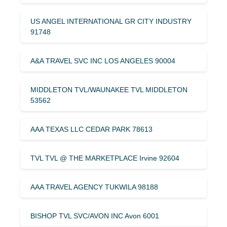
US ANGEL INTERNATIONAL GR CITY INDUSTRY
91748
A&A TRAVEL SVC INC LOS ANGELES 90004
MIDDLETON TVL/WAUNAKEE TVL MIDDLETON
53562
AAA TEXAS LLC CEDAR PARK 78613
TVL TVL @ THE MARKETPLACE Irvine 92604
AAA TRAVEL AGENCY TUKWILA 98188
BISHOP TVL SVC/AVON INC Avon 6001