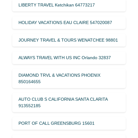
LIBERTY TRAVEL Ketchikan 64773217
HOLIDAY VACATIONS EAU CLAIRE 547020087
JOURNEY TRAVEL & TOURS WENATCHEE 98801
ALWAYS TRAVEL WITH US INC Orlando 32837
DIAMOND TRVL & VACATIONS PHOENIX
850164655
AUTO CLUB S CALIFORNIA SANTA CLARITA
913552185
PORT OF CALL GREENSBURG 15601