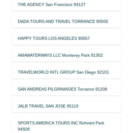
THE AGENCY San Francisco 94127
DADA TOURS AND TRAVEL TORRANCE 90505
HAPPY TOURS LOS ANGELES 90057
AMAWATERWAYS LLC Monterey Park 91302
TRAVELWORLD INTL GROUP San Diego 92101
SAN ANDREAS PILGRIMAGES Torrance 91208
JALB TRAVEL SAN JOSE 95119
SPORTS AMERICA TOURS INC Rohnert Park
94928