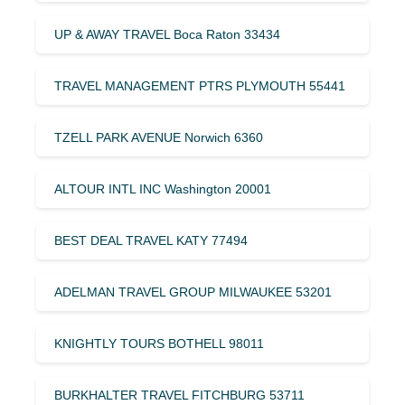
UP & AWAY TRAVEL Boca Raton 33434
TRAVEL MANAGEMENT PTRS PLYMOUTH 55441
TZELL PARK AVENUE Norwich 6360
ALTOUR INTL INC Washington 20001
BEST DEAL TRAVEL KATY 77494
ADELMAN TRAVEL GROUP MILWAUKEE 53201
KNIGHTLY TOURS BOTHELL 98011
BURKHALTER TRAVEL FITCHBURG 53711