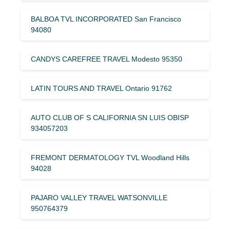
BALBOA TVL INCORPORATED San Francisco
94080
CANDYS CAREFREE TRAVEL Modesto 95350
LATIN TOURS AND TRAVEL Ontario 91762
AUTO CLUB OF S CALIFORNIA SN LUIS OBISP
934057203
FREMONT DERMATOLOGY TVL Woodland Hills
94028
PAJARO VALLEY TRAVEL WATSONVILLE
950764379