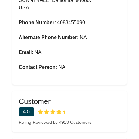
SUNNYVALE, California, 94086,
USA
Phone Number:
4083455090
Alternate Phone Number:
NA
Email:
NA
Contact Person:
NA
Customer
4.5
Rating Reviewed by 4918 Customers