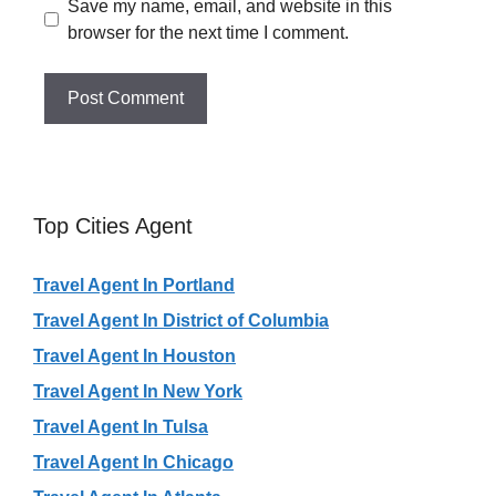
Save my name, email, and website in this
browser for the next time I comment.
Top Cities Agent
Travel Agent In Portland
Travel Agent In District of Columbia
Travel Agent In Houston
Travel Agent In New York
Travel Agent In Tulsa
Travel Agent In Chicago