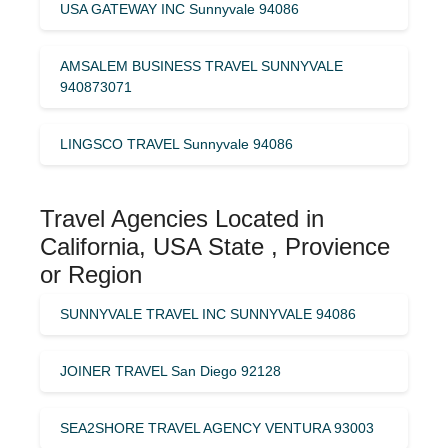
USA GATEWAY INC Sunnyvale 94086
AMSALEM BUSINESS TRAVEL SUNNYVALE
940873071
LINGSCO TRAVEL Sunnyvale 94086
Travel Agencies Located in
California, USA State , Provience
or Region
SUNNYVALE TRAVEL INC SUNNYVALE 94086
JOINER TRAVEL San Diego 92128
SEA2SHORE TRAVEL AGENCY VENTURA 93003