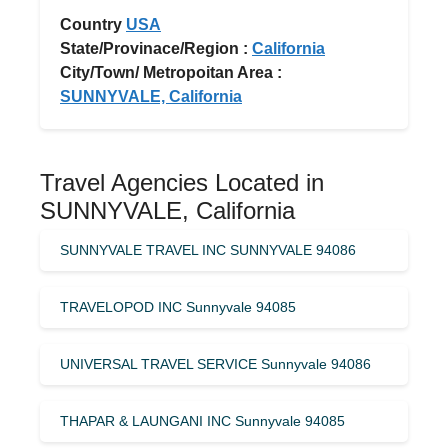
Country
USA
State/Provinace/Region :
California
City/Town/ Metropoitan Area :
SUNNYVALE, California
Travel Agencies Located in
SUNNYVALE, California
SUNNYVALE TRAVEL INC SUNNYVALE 94086
TRAVELOPOD INC Sunnyvale 94085
UNIVERSAL TRAVEL SERVICE Sunnyvale 94086
THAPAR & LAUNGANI INC Sunnyvale 94085