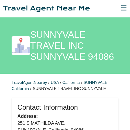
☰
SUNNYVALE
TRAVEL INC
SUNNYVALE 94086
TravelAgentNearby
›
USA
›
California
›
SUNNYVALE,
California
›
SUNNYVALE TRAVEL INC SUNNYVALE
Contact Information
Address:
251 S MATHILDA AVE,