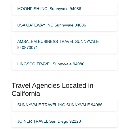
MOONFISH INC. Sunnyvale 94086
USA GATEWAY INC Sunnyvale 94086
AMSALEM BUSINESS TRAVEL SUNNYVALE
940873071
LINGSCO TRAVEL Sunnyvale 94086
Travel Agencies Located in
California
SUNNYVALE TRAVEL INC SUNNYVALE 94086
JOINER TRAVEL San Diego 92128