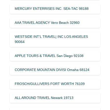
MERCURY ENTERRISES INC. SEA-TAC 98188
AAA TRAVEL AGENCY Vero Beach 32960
WESTSIDE INT’L TRAVEL| INC LOS ANGELES
90064
APPLE TOURS & TRAVEL San Diego 92108
CORPORATE MOUNTAIN DIVISI Omaha 68124
FROSCH/GULLIVERS FORT WORTH 76109
ALL AROUND TRAVEL Newark 19713