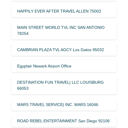
HAPPILY EVER AFTER TRAVEL ALLEN 75002
MAIN STREET WORLD TVL INC SAN ANTONIO
78254
CAMBRIAN PLAZA TVL AGCY Los Gatos 95032
Egyptair Newark Airport Office
DESTINATION FUN TRAVEL| LLC LOUISBURG
66053
MARS TRAVEL SERVICE| INC. MARS 16046
ROAD REBEL ENTERTAINMENT San Diego 92106