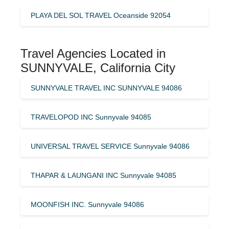
PLAYA DEL SOL TRAVEL Oceanside 92054
Travel Agencies Located in
SUNNYVALE, California City
SUNNYVALE TRAVEL INC SUNNYVALE 94086
TRAVELOPOD INC Sunnyvale 94085
UNIVERSAL TRAVEL SERVICE Sunnyvale 94086
THAPAR & LAUNGANI INC Sunnyvale 94085
MOONFISH INC. Sunnyvale 94086