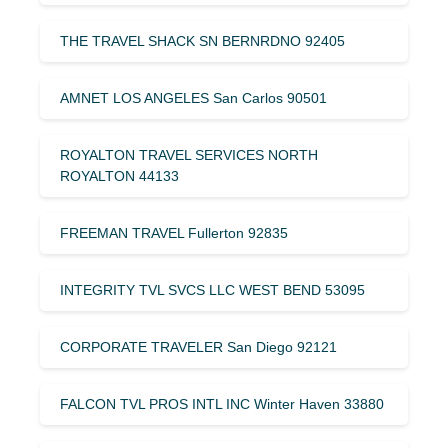
THE TRAVEL SHACK SN BERNRDNO 92405
AMNET LOS ANGELES San Carlos 90501
ROYALTON TRAVEL SERVICES NORTH
ROYALTON 44133
FREEMAN TRAVEL Fullerton 92835
INTEGRITY TVL SVCS LLC WEST BEND 53095
CORPORATE TRAVELER San Diego 92121
FALCON TVL PROS INTL INC Winter Haven 33880