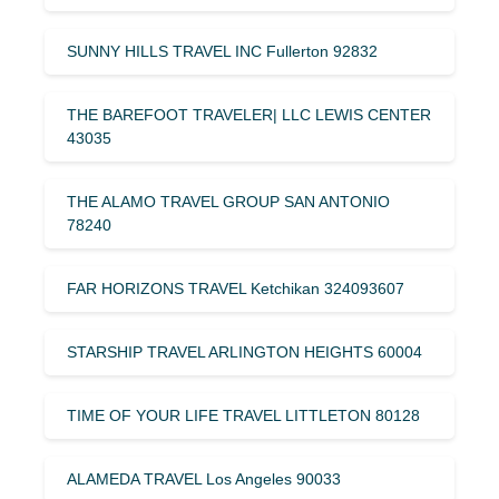
SUNNY HILLS TRAVEL INC Fullerton 92832
THE BAREFOOT TRAVELER| LLC LEWIS CENTER
43035
THE ALAMO TRAVEL GROUP SAN ANTONIO
78240
FAR HORIZONS TRAVEL Ketchikan 324093607
STARSHIP TRAVEL ARLINGTON HEIGHTS 60004
TIME OF YOUR LIFE TRAVEL LITTLETON 80128
ALAMEDA TRAVEL Los Angeles 90033