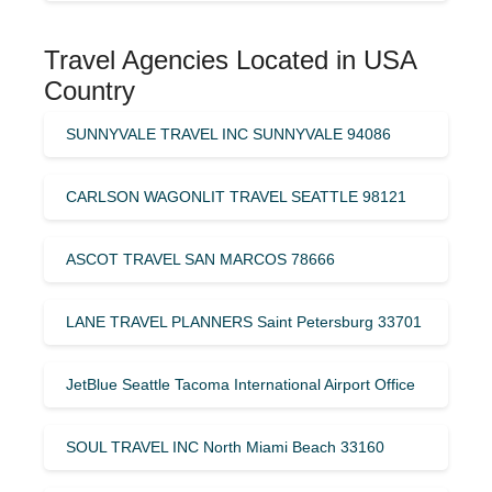
Travel Agencies Located in USA
Country
SUNNYVALE TRAVEL INC SUNNYVALE 94086
CARLSON WAGONLIT TRAVEL SEATTLE 98121
ASCOT TRAVEL SAN MARCOS 78666
LANE TRAVEL PLANNERS Saint Petersburg 33701
JetBlue Seattle Tacoma International Airport Office
SOUL TRAVEL INC North Miami Beach 33160