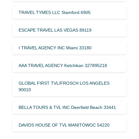
TRAVEL TYMES LLC Stamford 6905
ESCAPE TRAVEL LAS VEGAS 89119
I TRAVEL AGENCY INC Miami 33180
AAA TRAVEL AGENCY Ketchikan 327895218
GLOBAL FIRST TVL/FROSCH LOS ANGELES
90010
BELLA TOURS & TVL INC Deerfield Beach 33441
DAVIDS HOUSE OF TVL MANITOWOC 54220