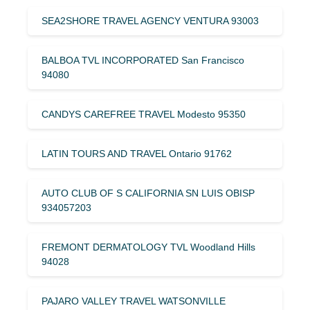
SEA2SHORE TRAVEL AGENCY VENTURA 93003
BALBOA TVL INCORPORATED San Francisco
94080
CANDYS CAREFREE TRAVEL Modesto 95350
LATIN TOURS AND TRAVEL Ontario 91762
AUTO CLUB OF S CALIFORNIA SN LUIS OBISP
934057203
FREMONT DERMATOLOGY TVL Woodland Hills
94028
PAJARO VALLEY TRAVEL WATSONVILLE