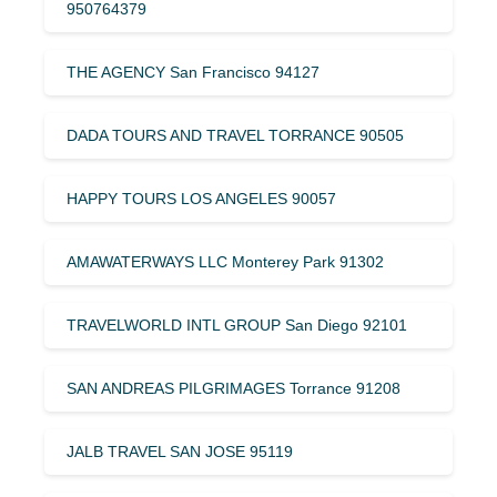
950764379
THE AGENCY San Francisco 94127
DADA TOURS AND TRAVEL TORRANCE 90505
HAPPY TOURS LOS ANGELES 90057
AMAWATERWAYS LLC Monterey Park 91302
TRAVELWORLD INTL GROUP San Diego 92101
SAN ANDREAS PILGRIMAGES Torrance 91208
JALB TRAVEL SAN JOSE 95119