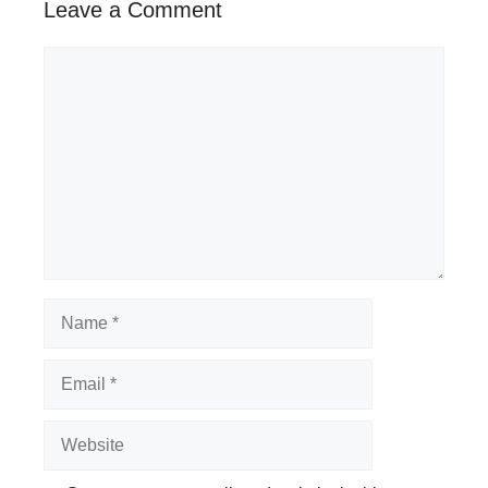
Leave a Comment
Comment
Name
Email
Website