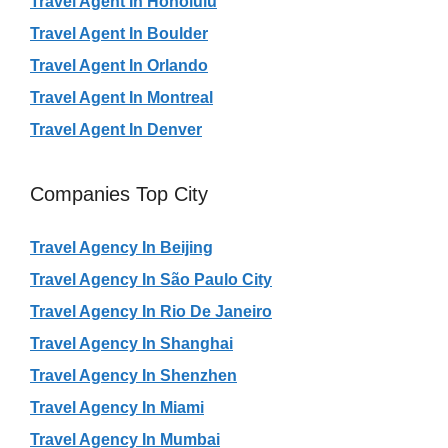
Travel Agent In Honolulu
Travel Agent In Boulder
Travel Agent In Orlando
Travel Agent In Montreal
Travel Agent In Denver
Companies Top City
Travel Agency In Beijing
Travel Agency In São Paulo City
Travel Agency In Rio De Janeiro
Travel Agency In Shanghai
Travel Agency In Shenzhen
Travel Agency In Miami
Travel Agency In Mumbai