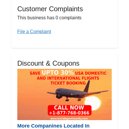
Customer Complaints
This business has 0 complaints
File a Complaint
Discount & Coupons
More Companines Located In