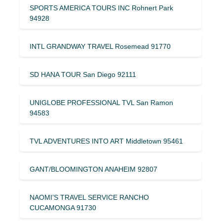
SPORTS AMERICA TOURS INC Rohnert Park
94928
INTL GRANDWAY TRAVEL Rosemead 91770
SD HANA TOUR San Diego 92111
UNIGLOBE PROFESSIONAL TVL San Ramon
94583
TVL ADVENTURES INTO ART Middletown 95461
GANT/BLOOMINGTON ANAHEIM 92807
NAOMI’S TRAVEL SERVICE RANCHO
CUCAMONGA 91730