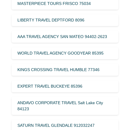
MASTERPIECE TOURS FRISCO 75034
LIBERTY TRAVEL DEPTFORD 8096
AAA TRAVEL AGENCY SAN MATEO 94402-2623
WORLD TRAVEL AGENCY GOODYEAR 85395
KINGS CROSSING TRAVEL HUMBLE 77346
EXPERT TRAVEL BUCKEYE 85396
ANDAVO CORPORATE TRAVEL Salt Lake City
84123
SATURN TRAVEL GLENDALE 912032247