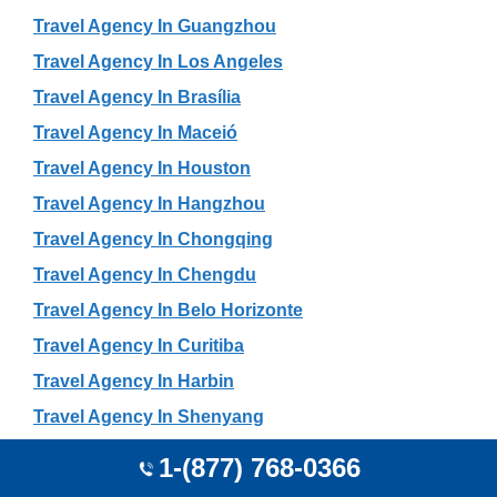
Travel Agency In Guangzhou
Travel Agency In Los Angeles
Travel Agency In Brasília
Travel Agency In Maceió
Travel Agency In Houston
Travel Agency In Hangzhou
Travel Agency In Chongqing
Travel Agency In Chengdu
Travel Agency In Belo Horizonte
Travel Agency In Curitiba
Travel Agency In Harbin
Travel Agency In Shenyang
Travel Agency In Jaipur
1-(877) 768-0366
Travel Agency In Seattle