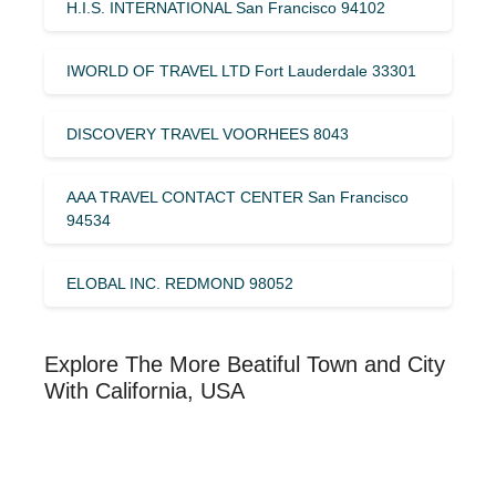
H.I.S. INTERNATIONAL San Francisco 94102
IWORLD OF TRAVEL LTD Fort Lauderdale 33301
DISCOVERY TRAVEL VOORHEES 8043
AAA TRAVEL CONTACT CENTER San Francisco
94534
ELOBAL INC. REDMOND 98052
Explore The More Beatiful Town and City
With California, USA