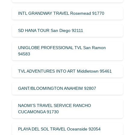
INTL GRANDWAY TRAVEL Rosemead 91770
SD HANA TOUR San Diego 92111
UNIGLOBE PROFESSIONAL TVL San Ramon
94583
TVL ADVENTURES INTO ART Middletown 95461
GANT/BLOOMINGTON ANAHEIM 92807
NAOMI’S TRAVEL SERVICE RANCHO
CUCAMONGA 91730
PLAYA DEL SOL TRAVEL Oceanside 92054