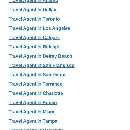
Travel Agent In Atlanta
Travel Agent In Dallas
Travel Agent In Toronto
Travel Agent In Los Angeles
Travel Agent In Calgary
Travel Agent In Raleigh
Travel Agent In Delray Beach
Travel Agent In San Francisco
Travel Agent In San Diego
Travel Agent In Torrance
Travel Agent In Charlotte
Travel Agent In Austin
Travel Agent In Miami
Travel Agent In Tampa