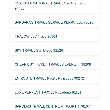
USA INTERNATIONAL TRAVEL San Francisco
94403
BARBARA’S TRAVEL SERVICE KERRVILLE 78028
TRALOW LLC Tracy 95304
SKY TRAVEL San Diego 92126
CHEAP BUY TICKET TRAVELS EVERETT 98208
EN ROUTE TRAVEL Pacific Palisades 90272
LUXE/PERFECT TRAVEL Pasadena 91101
SANDERS TRAVEL CENTRE FT WORTH 76107