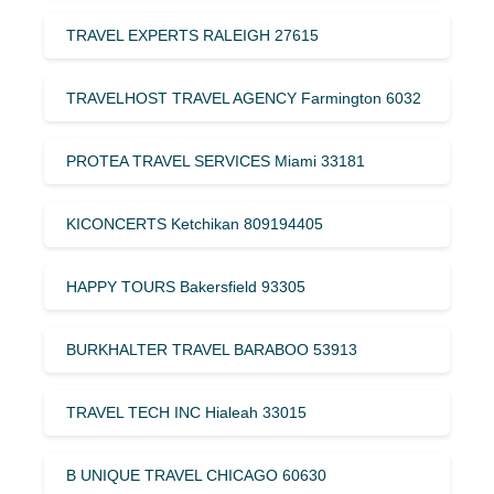
TRAVEL EXPERTS RALEIGH 27615
TRAVELHOST TRAVEL AGENCY Farmington 6032
PROTEA TRAVEL SERVICES Miami 33181
KICONCERTS Ketchikan 809194405
HAPPY TOURS Bakersfield 93305
BURKHALTER TRAVEL BARABOO 53913
TRAVEL TECH INC Hialeah 33015
B UNIQUE TRAVEL CHICAGO 60630