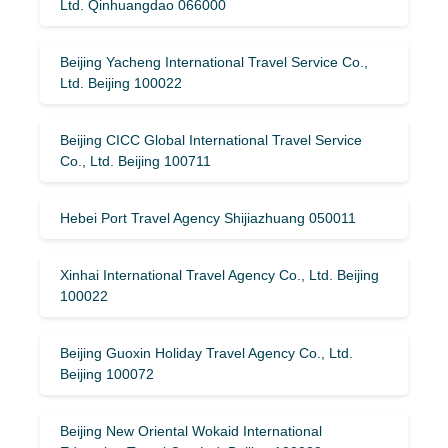
Ltd. Qinhuangdao 066000
Beijing Yacheng International Travel Service Co.,
Ltd. Beijing 100022
Beijing CICC Global International Travel Service
Co., Ltd. Beijing 100711
Hebei Port Travel Agency Shijiazhuang 050011
Xinhai International Travel Agency Co., Ltd. Beijing
100022
Beijing Guoxin Holiday Travel Agency Co., Ltd.
Beijing 100072
Beijing New Oriental Wokaid International