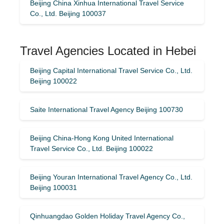
Beijing China Xinhua International Travel Service
Co., Ltd. Beijing 100037
Travel Agencies Located in Hebei
Beijing Capital International Travel Service Co., Ltd.
Beijing 100022
Saite International Travel Agency Beijing 100730
Beijing China-Hong Kong United International
Travel Service Co., Ltd. Beijing 100022
Beijing Youran International Travel Agency Co., Ltd.
Beijing 100031
Qinhuangdao Golden Holiday Travel Agency Co.,