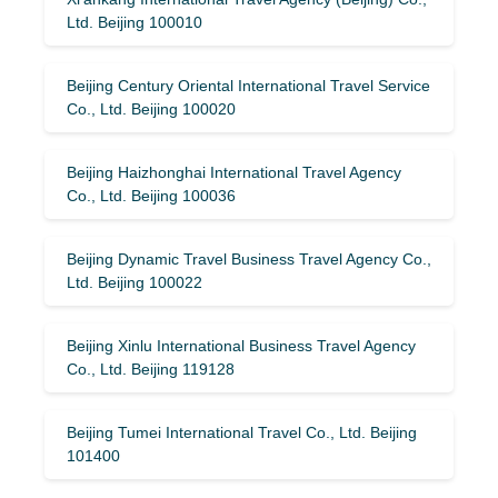
Ltd. Beijing 100010
Beijing Century Oriental International Travel Service
Co., Ltd. Beijing 100020
Beijing Haizhonghai International Travel Agency
Co., Ltd. Beijing 100036
Beijing Dynamic Travel Business Travel Agency Co.,
Ltd. Beijing 100022
Beijing Xinlu International Business Travel Agency
Co., Ltd. Beijing 119128
Beijing Tumei International Travel Co., Ltd. Beijing
101400