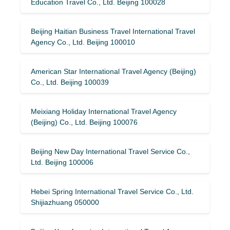
Education Travel Co., Ltd. Beijing 100028
Beijing Haitian Business Travel International Travel
Agency Co., Ltd. Beijing 100010
American Star International Travel Agency (Beijing)
Co., Ltd. Beijing 100039
Meixiang Holiday International Travel Agency
(Beijing) Co., Ltd. Beijing 100076
Beijing New Day International Travel Service Co.,
Ltd. Beijing 100006
Hebei Spring International Travel Service Co., Ltd.
Shijiazhuang 050000