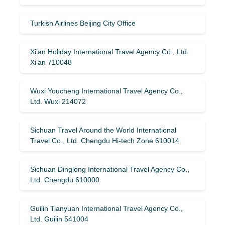
Turkish Airlines Beijing City Office
Xi’an Holiday International Travel Agency Co., Ltd.
Xi’an 710048
Wuxi Youcheng International Travel Agency Co.,
Ltd. Wuxi 214072
Sichuan Travel Around the World International
Travel Co., Ltd. Chengdu Hi-tech Zone 610014
Sichuan Dinglong International Travel Agency Co.,
Ltd. Chengdu 610000
Guilin Tianyuan International Travel Agency Co.,
Ltd. Guilin 541004