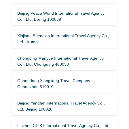
Beijing Peace World International Travel Agency
Co., Ltd. Beijing 100039
Xinjiang Shengxin International Travel Agency Co.,
Ltd. Urumqi
Chongqing Manyue International Travel Agency
Co., Ltd. Chongqing 400030
Guangdong Xiangjiang Travel Company
Guangzhou 510010
Beijing Yangfan International Travel Agency Co.,
Ltd. Beijing 100020
Liuzhou CITS International Travel Agency Co., Ltd.