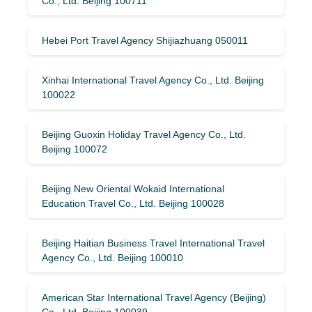
Co., Ltd. Beijing 100711
Hebei Port Travel Agency Shijiazhuang 050011
Xinhai International Travel Agency Co., Ltd. Beijing
100022
Beijing Guoxin Holiday Travel Agency Co., Ltd.
Beijing 100072
Beijing New Oriental Wokaid International
Education Travel Co., Ltd. Beijing 100028
Beijing Haitian Business Travel International Travel
Agency Co., Ltd. Beijing 100010
American Star International Travel Agency (Beijing)
Co., Ltd. Beijing 100039