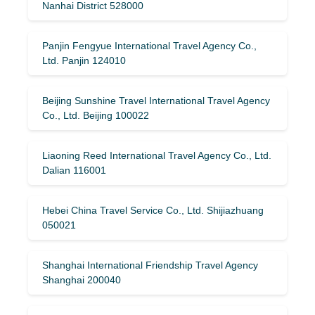
Nanhai District 528000
Panjin Fengyue International Travel Agency Co.,
Ltd. Panjin 124010
Beijing Sunshine Travel International Travel Agency
Co., Ltd. Beijing 100022
Liaoning Reed International Travel Agency Co., Ltd.
Dalian 116001
Hebei China Travel Service Co., Ltd. Shijiazhuang
050021
Shanghai International Friendship Travel Agency
Shanghai 200040