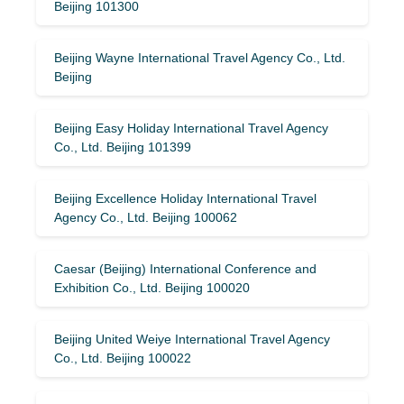
Beijing 101300
Beijing Wayne International Travel Agency Co., Ltd.
Beijing
Beijing Easy Holiday International Travel Agency
Co., Ltd. Beijing 101399
Beijing Excellence Holiday International Travel
Agency Co., Ltd. Beijing 100062
Caesar (Beijing) International Conference and
Exhibition Co., Ltd. Beijing 100020
Beijing United Weiye International Travel Agency
Co., Ltd. Beijing 100022