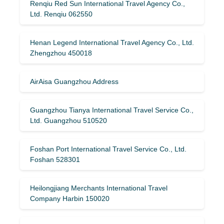
Renqiu Red Sun International Travel Agency Co.,
Ltd. Renqiu 062550
Henan Legend International Travel Agency Co., Ltd.
Zhengzhou 450018
AirAisa Guangzhou Address
Guangzhou Tianya International Travel Service Co.,
Ltd. Guangzhou 510520
Foshan Port International Travel Service Co., Ltd.
Foshan 528301
Heilongjiang Merchants International Travel
Company Harbin 150020