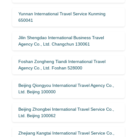
Yunnan International Travel Service Kunming
650041
Jilin Shengdao International Business Travel
Agency Co., Ltd. Changchun 130061
Foshan Zongheng Tiandi International Travel
Agency Co., Ltd. Foshan 528000
Beijing Qiongyou International Travel Agency Co.,
Ltd. Beijing 100000
Beijing Zhongbei International Travel Service Co.,
Ltd. Beijing 100062
Zhejiang Kangtai International Travel Service Co.,