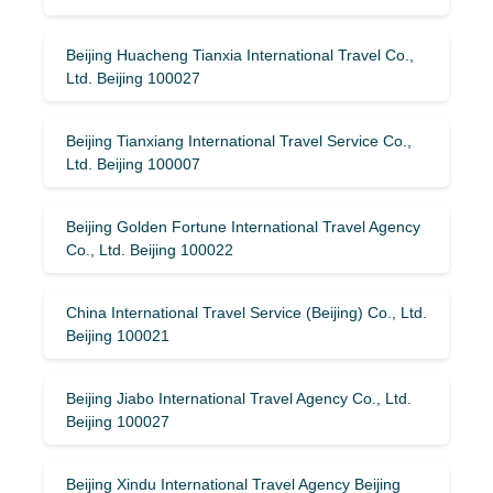
Beijing Huacheng Tianxia International Travel Co.,
Ltd. Beijing 100027
Beijing Tianxiang International Travel Service Co.,
Ltd. Beijing 100007
Beijing Golden Fortune International Travel Agency
Co., Ltd. Beijing 100022
China International Travel Service (Beijing) Co., Ltd.
Beijing 100021
Beijing Jiabo International Travel Agency Co., Ltd.
Beijing 100027
Beijing Xindu International Travel Agency Beijing