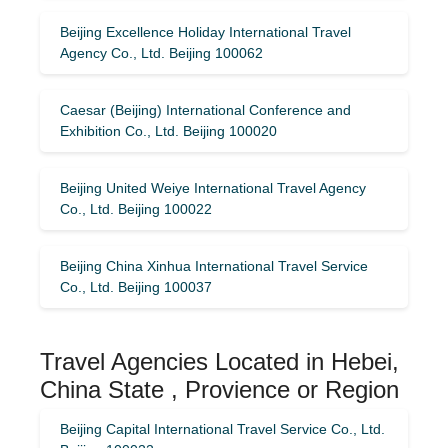
Beijing Excellence Holiday International Travel
Agency Co., Ltd. Beijing 100062
Caesar (Beijing) International Conference and
Exhibition Co., Ltd. Beijing 100020
Beijing United Weiye International Travel Agency
Co., Ltd. Beijing 100022
Beijing China Xinhua International Travel Service
Co., Ltd. Beijing 100037
Travel Agencies Located in Hebei,
China State , Provience or Region
Beijing Capital International Travel Service Co., Ltd.