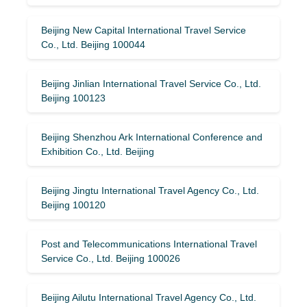
Beijing New Capital International Travel Service
Co., Ltd. Beijing 100044
Beijing Jinlian International Travel Service Co., Ltd.
Beijing 100123
Beijing Shenzhou Ark International Conference and
Exhibition Co., Ltd. Beijing
Beijing Jingtu International Travel Agency Co., Ltd.
Beijing 100120
Post and Telecommunications International Travel
Service Co., Ltd. Beijing 100026
Beijing Ailutu International Travel Agency Co., Ltd.