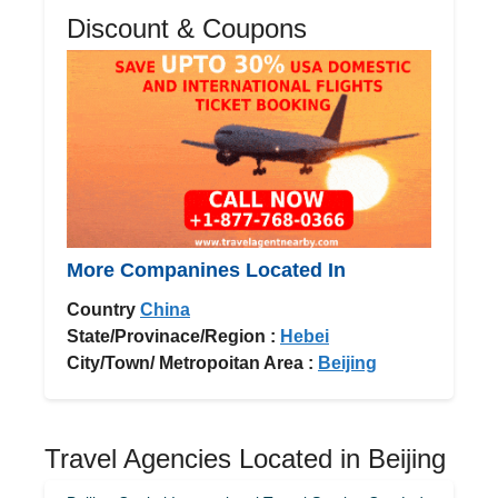
Discount & Coupons
More Companines Located In
Country
China
State/Provinace/Region :
Hebei
City/Town/ Metropoitan Area :
Beijing
Travel Agencies Located in Beijing