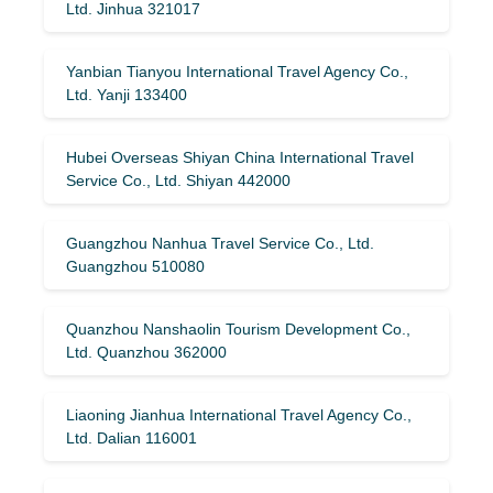
Ltd. Jinhua 321017
Yanbian Tianyou International Travel Agency Co.,
Ltd. Yanji 133400
Hubei Overseas Shiyan China International Travel
Service Co., Ltd. Shiyan 442000
Guangzhou Nanhua Travel Service Co., Ltd.
Guangzhou 510080
Quanzhou Nanshaolin Tourism Development Co.,
Ltd. Quanzhou 362000
Liaoning Jianhua International Travel Agency Co.,
Ltd. Dalian 116001