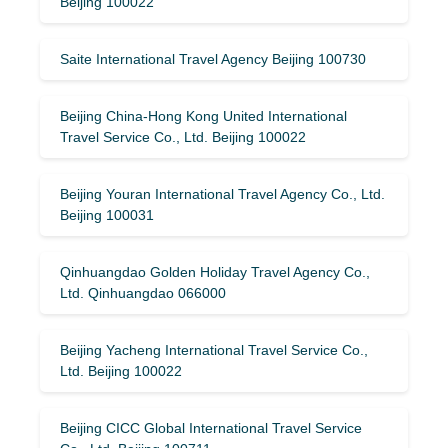
Beijing 100022
Saite International Travel Agency Beijing 100730
Beijing China-Hong Kong United International
Travel Service Co., Ltd. Beijing 100022
Beijing Youran International Travel Agency Co., Ltd.
Beijing 100031
Qinhuangdao Golden Holiday Travel Agency Co.,
Ltd. Qinhuangdao 066000
Beijing Yacheng International Travel Service Co.,
Ltd. Beijing 100022
Beijing CICC Global International Travel Service