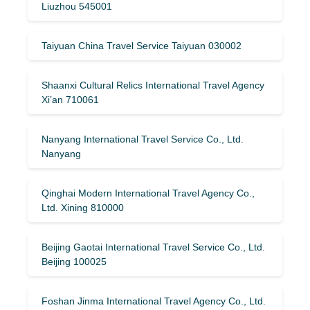
Liuzhou 545001
Taiyuan China Travel Service Taiyuan 030002
Shaanxi Cultural Relics International Travel Agency
Xi’an 710061
Nanyang International Travel Service Co., Ltd.
Nanyang
Qinghai Modern International Travel Agency Co.,
Ltd. Xining 810000
Beijing Gaotai International Travel Service Co., Ltd.
Beijing 100025
Foshan Jinma International Travel Agency Co., Ltd.