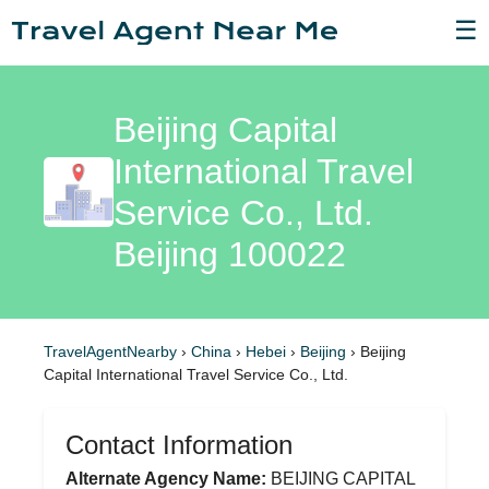
☰
Beijing Capital
International Travel
Service Co., Ltd.
Beijing 100022
TravelAgentNearby
›
China
›
Hebei
›
Beijing
›
Beijing
Capital International Travel Service Co., Ltd.
Contact Information
Alternate Agency Name:
BEIJING CAPITAL