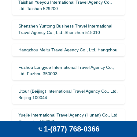
Taishan Yueyou International Travel Agency Co.,
Ltd. Taishan 529200
Shenzhen Yuntong Business Travel International
Travel Agency Co., Ltd. Shenzhen 518010
Hangzhou Meitu Travel Agency Co., Ltd. Hangzhou
Fuzhou Longyue International Travel Agency Co.,
Ltd. Fuzhou 350003
Utour (Beijing) International Travel Agency Co., Ltd.
Beijing 100044
Yuejie International Travel Agency (Hunan) Co., Ltd.
Changsha 410003
1-(877) 768-0366