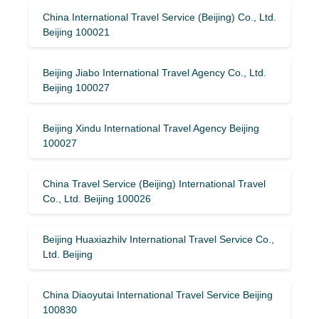
China International Travel Service (Beijing) Co., Ltd.
Beijing 100021
Beijing Jiabo International Travel Agency Co., Ltd.
Beijing 100027
Beijing Xindu International Travel Agency Beijing
100027
China Travel Service (Beijing) International Travel
Co., Ltd. Beijing 100026
Beijing Huaxiazhilv International Travel Service Co.,
Ltd. Beijing
China Diaoyutai International Travel Service Beijing
100830