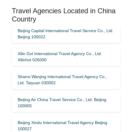
Travel Agencies Located in China
Country
Beijing Capital International Travel Service Co., Ltd.
Beijing 100022
Xilin Gol International Travel Agency Co., Ltd.
Xilinhot 026000
Shanxi Wanjing International Travel Agency Co.,
Ltd. Taiyuan 030002
Beijing Air China Travel Service Co., Ltd. Beijing
100005
Beijing Xindu International Travel Agency Beijing
100027