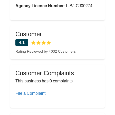
Agency Licence Number:
L-BJ-CJ00274
Customer
4.1
Rating Reviewed by 4032 Customers
Customer Complaints
This business has 0 complaints
File a Complaint