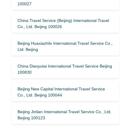
100027
China Travel Service (Beijing) International Travel
Co., Ltd. Beijing 100026
Beijing Huaxiazhilv International Travel Service Co.,
Ltd. Beijing
China Diaoyutai International Travel Service Beijing
100830
Beijing New Capital International Travel Service
Co., Ltd. Beijing 100044
Beijing Jinlian International Travel Service Co., Ltd.
Beijing 100123