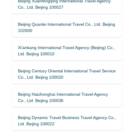
Beijing Xuanfengqing International Travel Agency
Co., Ltd. Beijing 100027
Beijing Quanlei International Travel Co., Ltd. Beijing
102600
Xi’ankang International Travel Agency (Beijing) Co.,
Ltd. Beijing 100010
Beijing Century Oriental International Travel Service
Co., Ltd. Beijing 100020
Beijing Haizhonghai International Travel Agency
Co., Ltd. Beijing 100036
Beijing Dynamic Travel Business Travel Agency Co.,
Ltd. Beijing 100022