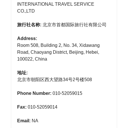
INTERNATIONAL TRAVEL SERVICE
CO.,LTD
旅行社名称:
北京市首都国际旅行社有限公司
Address:
Room 508, Building 2, No. 34, Xidawang
Road, Chaoyang District, Beijing, Hebei,
100022, China
地址:
北京市朝阳区西大望路34号2号楼508
Phone Number:
010-52059015
Fax:
010-52059014
Email:
NA