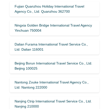
Fujian Quanzhou Holiday International Travel
Agency Co., Ltd. Quanzhou 362700
Ningxia Golden Bridge International Travel Agency
Yinchuan 750004
Dalian Furama International Travel Service Co.,
Ltd. Dalian 116001
Beijing Borun International Travel Service Co., Ltd.
Beijing 100025
Nantong Zouke International Travel Agency Co.,
Ltd. Nantong 222000
Nanjing Ctrip International Travel Service Co., Ltd.
Nanjing 210000