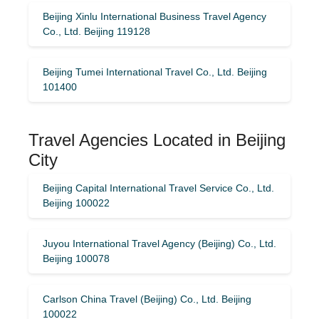
Beijing Xinlu International Business Travel Agency
Co., Ltd. Beijing 119128
Beijing Tumei International Travel Co., Ltd. Beijing
101400
Travel Agencies Located in Beijing
City
Beijing Capital International Travel Service Co., Ltd.
Beijing 100022
Juyou International Travel Agency (Beijing) Co., Ltd.
Beijing 100078
Carlson China Travel (Beijing) Co., Ltd. Beijing
100022