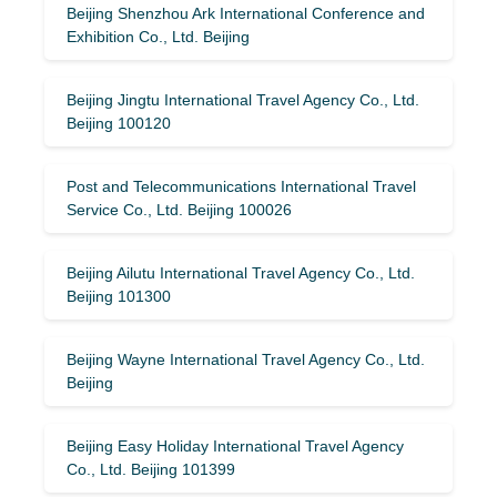
Beijing Shenzhou Ark International Conference and
Exhibition Co., Ltd. Beijing
Beijing Jingtu International Travel Agency Co., Ltd.
Beijing 100120
Post and Telecommunications International Travel
Service Co., Ltd. Beijing 100026
Beijing Ailutu International Travel Agency Co., Ltd.
Beijing 101300
Beijing Wayne International Travel Agency Co., Ltd.
Beijing
Beijing Easy Holiday International Travel Agency
Co., Ltd. Beijing 101399