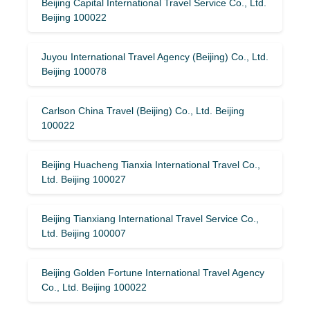
Beijing Capital International Travel Service Co., Ltd.
Beijing 100022
Juyou International Travel Agency (Beijing) Co., Ltd.
Beijing 100078
Carlson China Travel (Beijing) Co., Ltd. Beijing
100022
Beijing Huacheng Tianxia International Travel Co.,
Ltd. Beijing 100027
Beijing Tianxiang International Travel Service Co.,
Ltd. Beijing 100007
Beijing Golden Fortune International Travel Agency
Co., Ltd. Beijing 100022