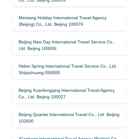
Meixiang Holiday International Travel Agency
(Beijing) Co., Ltd. Beijing 100076
Beijing New Day International Travel Service Co.,
Ltd. Beijing 100006
Hebei Spring International Travel Service Co., Ltd.
Shijiazhuang 050000
Beijing Xuanfengqing International Travel Agency
Co., Ltd. Beijing 100027
Beijing Quanlei International Travel Co., Ltd. Beijing
102600
Xi’ankang International Travel Agency (Beijing) Co.,