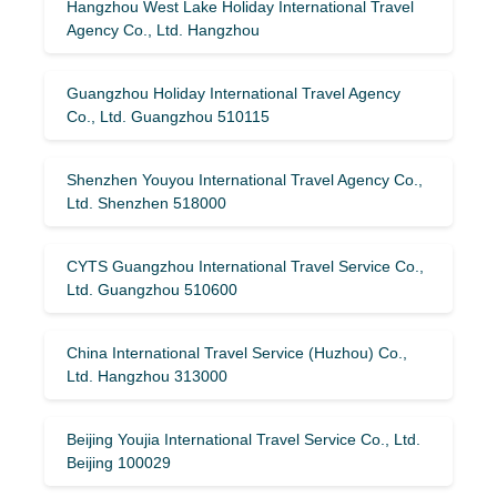
Hangzhou West Lake Holiday International Travel
Agency Co., Ltd. Hangzhou
Guangzhou Holiday International Travel Agency
Co., Ltd. Guangzhou 510115
Shenzhen Youyou International Travel Agency Co.,
Ltd. Shenzhen 518000
CYTS Guangzhou International Travel Service Co.,
Ltd. Guangzhou 510600
China International Travel Service (Huzhou) Co.,
Ltd. Hangzhou 313000
Beijing Youjia International Travel Service Co., Ltd.
Beijing 100029