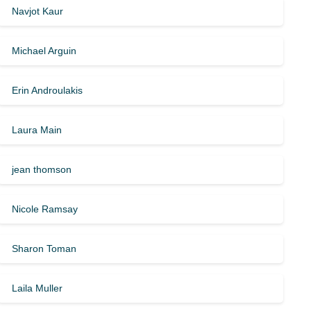
Navjot Kaur
Michael Arguin
Erin Androulakis
Laura Main
jean thomson
Nicole Ramsay
Sharon Toman
Laila Muller