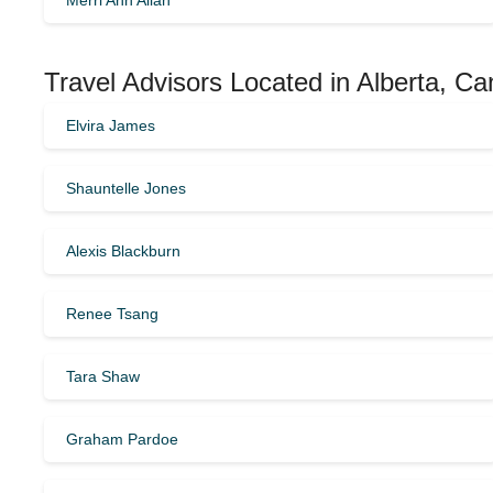
Merri Ann Allan
Travel Advisors Located in Alberta, C
Elvira James
Shauntelle Jones
Alexis Blackburn
Renee Tsang
Tara Shaw
Graham Pardoe