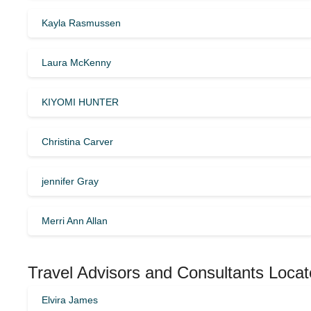
Kayla Rasmussen
Laura McKenny
KIYOMI HUNTER
Christina Carver
jennifer Gray
Merri Ann Allan
Travel Advisors and Consultants Locat
Elvira James