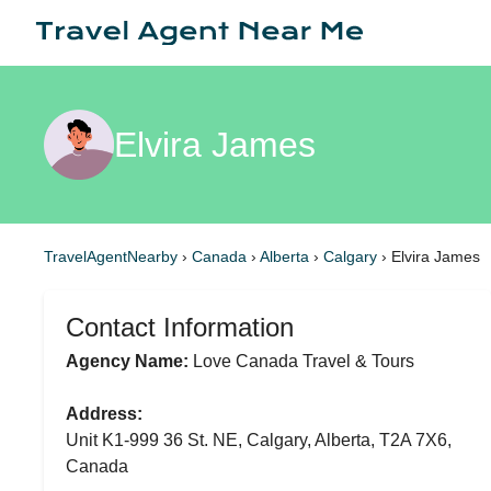
Elvira James
TravelAgentNearby
›
Canada
›
Alberta
›
Calgary
›
Elvira James
Contact Information
Agency Name:
Love Canada Travel & Tours
Address:
Unit K1-999 36 St. NE, Calgary, Alberta, T2A 7X6,
Canada