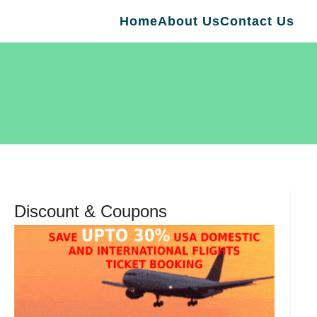
Home
About Us
Contact Us
Discount & Coupons