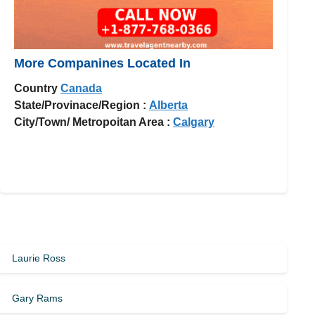
More Companines Located In
Country
Canada
State/Provinace/Region :
Alberta
City/Town/ Metropoitan Area :
Calgary
Laurie Ross
Gary Rams