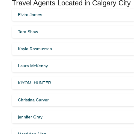
Travel Agents Located in Calgary City
Elvira James
Tara Shaw
Kayla Rasmussen
Laura McKenny
KIYOMI HUNTER
Christina Carver
jennifer Gray