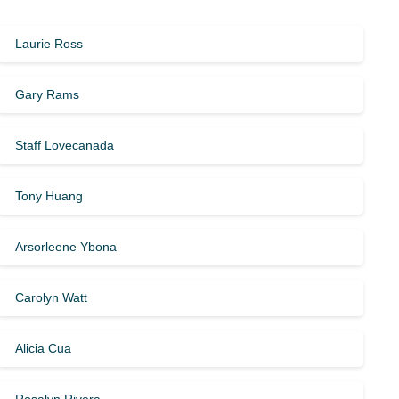
Laurie Ross
Gary Rams
Staff Lovecanada
Tony Huang
Arsorleene Ybona
Carolyn Watt
Alicia Cua