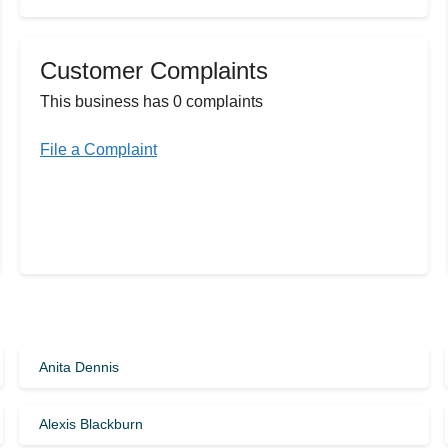
Customer Complaints
This business has 0 complaints
File a Complaint
Anita Dennis
Alexis Blackburn