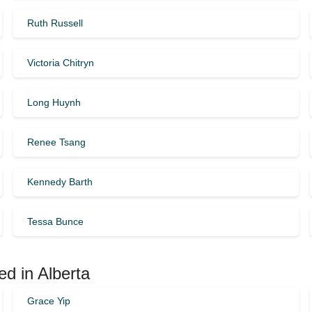
Ruth Russell
Victoria Chitryn
Long Huynh
Renee Tsang
Kennedy Barth
Tessa Bunce
ed in Alberta
Grace Yip