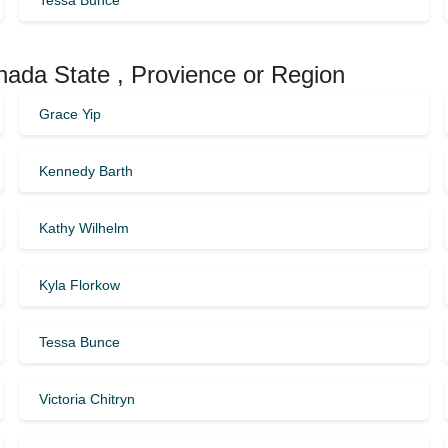
Tessa Bunce
anada State , Provience or Region
Grace Yip
Kennedy Barth
Kathy Wilhelm
Kyla Florkow
Tessa Bunce
Victoria Chitryn