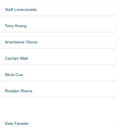
Staff Lovecanada
Tony Huang
Arsorleene Ybona
Carolyn Watt
Alicia Cua
Rosalyn Rivera
Dale Fieseler