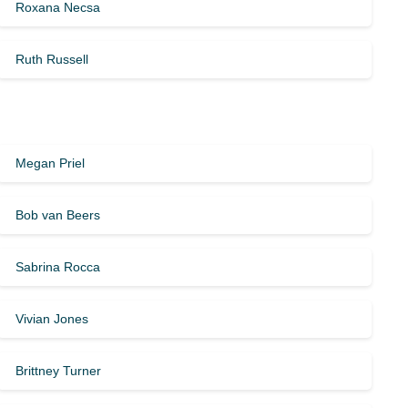
Roxana Necsa
Ruth Russell
Megan Priel
Bob van Beers
Sabrina Rocca
Vivian Jones
Brittney Turner