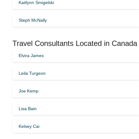
Kaitlynn Smigelski
Steph McNally
Travel Consultants Located in Canada
Elvira James
Leila Turgeon
Joe Kemp
Lisa Bain
Kelsey Cai