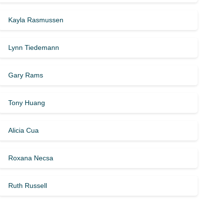
Kayla Rasmussen
Lynn Tiedemann
Gary Rams
Tony Huang
Alicia Cua
Roxana Necsa
Ruth Russell