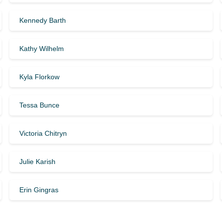
Kennedy Barth
Kathy Wilhelm
Kyla Florkow
Tessa Bunce
Victoria Chitryn
Julie Karish
Erin Gingras