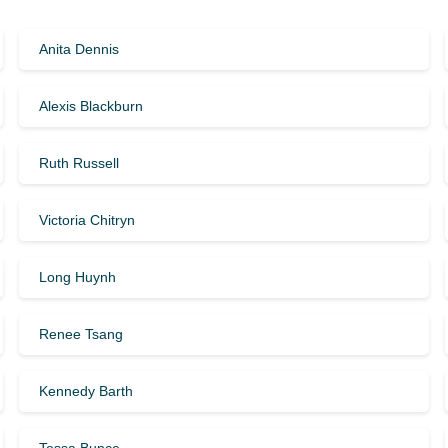
Anita Dennis
Alexis Blackburn
Ruth Russell
Victoria Chitryn
Long Huynh
Renee Tsang
Kennedy Barth