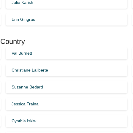
Julie Karish
Erin Gingras
 Country
Val Burnett
Christiane Laliberte
Suzanne Bedard
Jessica Traina
Cynthia Iskiw