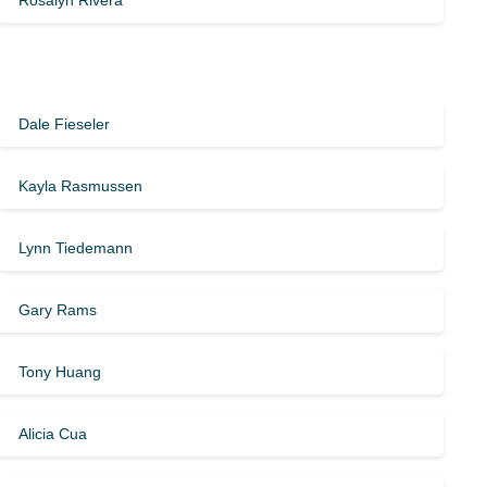
Rosalyn Rivera
Dale Fieseler
Kayla Rasmussen
Lynn Tiedemann
Gary Rams
Tony Huang
Alicia Cua