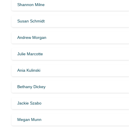
Shannon Milne
Susan Schmidt
Andrew Morgan
Julie Marcotte
Ania Kulinski
Bethany Dickey
Jackie Szabo
Megan Munn