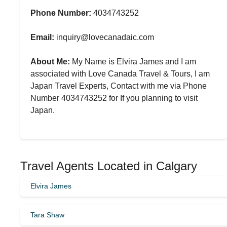
Phone Number:
4034743252
Email:
inquiry@lovecanadaic.com
About Me:
My Name is Elvira James and I am
associated with Love Canada Travel & Tours, I am
Japan Travel Experts, Contact with me via Phone
Number 4034743252 for If you planning to visit
Japan.
Travel Agents Located in Calgary
Elvira James
Tara Shaw