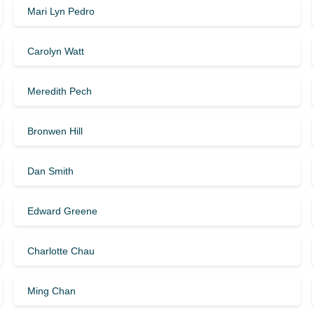
Mari Lyn Pedro
Carolyn Watt
Meredith Pech
Bronwen Hill
Dan Smith
Edward Greene
Charlotte Chau
Ming Chan