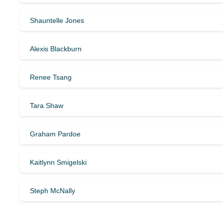
Shauntelle Jones
Alexis Blackburn
Renee Tsang
Tara Shaw
Graham Pardoe
Kaitlynn Smigelski
Steph McNally