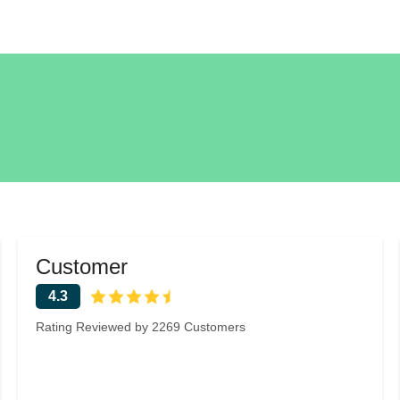
Customer
4.3
Rating Reviewed by 2269 Customers