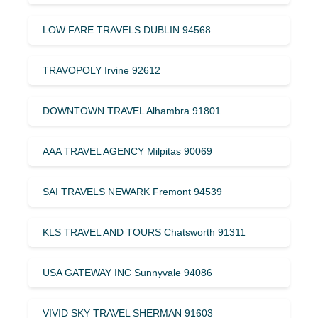
LOW FARE TRAVELS DUBLIN 94568
TRAVOPOLY Irvine 92612
DOWNTOWN TRAVEL Alhambra 91801
AAA TRAVEL AGENCY Milpitas 90069
SAI TRAVELS NEWARK Fremont 94539
KLS TRAVEL AND TOURS Chatsworth 91311
USA GATEWAY INC Sunnyvale 94086
VIVID SKY TRAVEL SHERMAN 91603