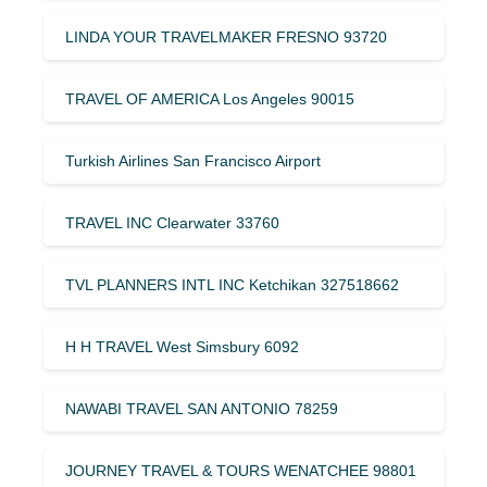
LINDA YOUR TRAVELMAKER FRESNO 93720
TRAVEL OF AMERICA Los Angeles 90015
Turkish Airlines San Francisco Airport
TRAVEL INC Clearwater 33760
TVL PLANNERS INTL INC Ketchikan 327518662
H H TRAVEL West Simsbury 6092
NAWABI TRAVEL SAN ANTONIO 78259
JOURNEY TRAVEL & TOURS WENATCHEE 98801