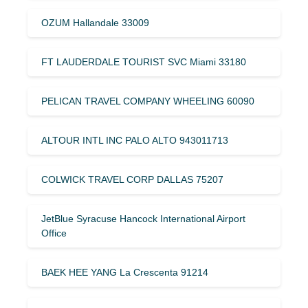
OZUM Hallandale 33009
FT LAUDERDALE TOURIST SVC Miami 33180
PELICAN TRAVEL COMPANY WHEELING 60090
ALTOUR INTL INC PALO ALTO 943011713
COLWICK TRAVEL CORP DALLAS 75207
JetBlue Syracuse Hancock International Airport
Office
BAEK HEE YANG La Crescenta 91214