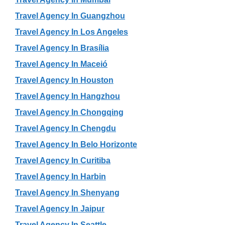
Travel Agency In Guangzhou
Travel Agency In Los Angeles
Travel Agency In Brasília
Travel Agency In Maceió
Travel Agency In Houston
Travel Agency In Hangzhou
Travel Agency In Chongqing
Travel Agency In Chengdu
Travel Agency In Belo Horizonte
Travel Agency In Curitiba
Travel Agency In Harbin
Travel Agency In Shenyang
Travel Agency In Jaipur
Travel Agency In Seattle