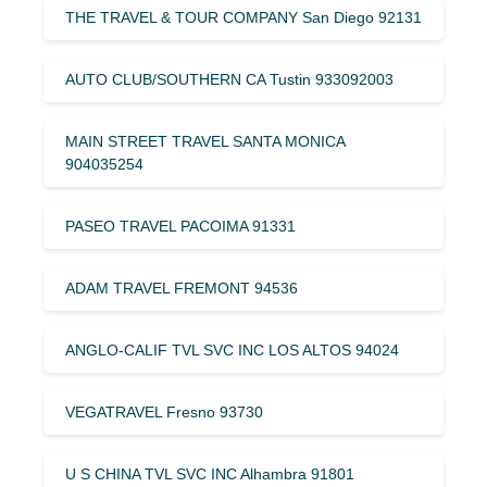
THE TRAVEL & TOUR COMPANY San Diego 92131
AUTO CLUB/SOUTHERN CA Tustin 933092003
MAIN STREET TRAVEL SANTA MONICA
904035254
PASEO TRAVEL PACOIMA 91331
ADAM TRAVEL FREMONT 94536
ANGLO-CALIF TVL SVC INC LOS ALTOS 94024
VEGATRAVEL Fresno 93730
U S CHINA TVL SVC INC Alhambra 91801