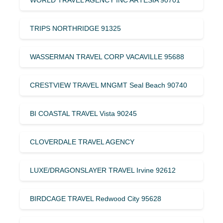
TRIPS NORTHRIDGE 91325
WASSERMAN TRAVEL CORP VACAVILLE 95688
CRESTVIEW TRAVEL MNGMT Seal Beach 90740
BI COASTAL TRAVEL Vista 90245
CLOVERDALE TRAVEL AGENCY
LUXE/DRAGONSLAYER TRAVEL Irvine 92612
BIRDCAGE TRAVEL Redwood City 95628