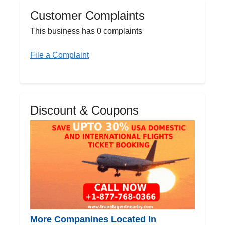
Customer Complaints
This business has 0 complaints
File a Complaint
Discount & Coupons
More Companines Located In