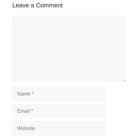
Leave a Comment
Comment
Name
Email
Website