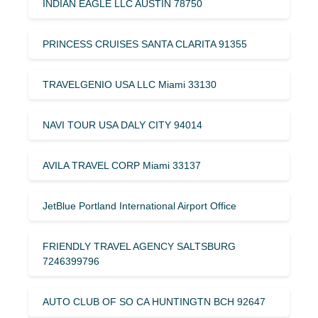
INDIAN EAGLE LLC AUSTIN 78750
PRINCESS CRUISES SANTA CLARITA 91355
TRAVELGENIO USA LLC Miami 33130
NAVI TOUR USA DALY CITY 94014
AVILA TRAVEL CORP Miami 33137
JetBlue Portland International Airport Office
FRIENDLY TRAVEL AGENCY SALTSBURG
7246399796
AUTO CLUB OF SO CA HUNTINGTN BCH 92647