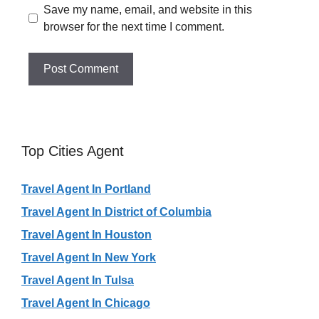
Save my name, email, and website in this
browser for the next time I comment.
Top Cities Agent
Travel Agent In Portland
Travel Agent In District of Columbia
Travel Agent In Houston
Travel Agent In New York
Travel Agent In Tulsa
Travel Agent In Chicago