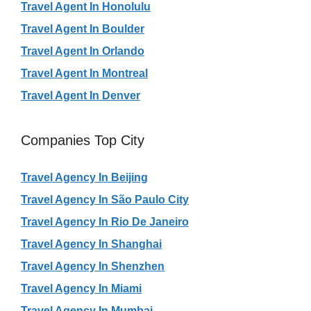
Travel Agent In Honolulu
Travel Agent In Boulder
Travel Agent In Orlando
Travel Agent In Montreal
Travel Agent In Denver
Companies Top City
Travel Agency In Beijing
Travel Agency In São Paulo City
Travel Agency In Rio De Janeiro
Travel Agency In Shanghai
Travel Agency In Shenzhen
Travel Agency In Miami
Travel Agency In Mumbai