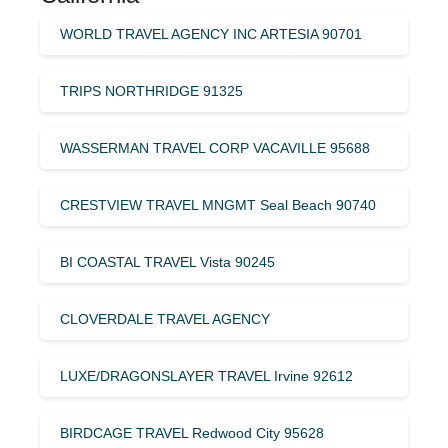
WORLD TRAVEL AGENCY INC ARTESIA 90701
TRIPS NORTHRIDGE 91325
WASSERMAN TRAVEL CORP VACAVILLE 95688
CRESTVIEW TRAVEL MNGMT Seal Beach 90740
BI COASTAL TRAVEL Vista 90245
CLOVERDALE TRAVEL AGENCY
LUXE/DRAGONSLAYER TRAVEL Irvine 92612
BIRDCAGE TRAVEL Redwood City 95628