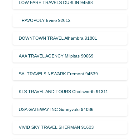
LOW FARE TRAVELS DUBLIN 94568
TRAVOPOLY Irvine 92612
DOWNTOWN TRAVEL Alhambra 91801
AAA TRAVEL AGENCY Milpitas 90069
SAI TRAVELS NEWARK Fremont 94539
KLS TRAVEL AND TOURS Chatsworth 91311
USA GATEWAY INC Sunnyvale 94086
VIVID SKY TRAVEL SHERMAN 91603