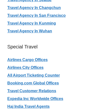
Travel Agency In Changchun
Travel Agency In San Francisco
Travel Agency In Kunming
Travel Agency In Wuhan
Special Travel
Airlines Cargo Offices
Airlines City Offices
All Airport Ticketing Counter
Booking.com Global Offices
Travel Customer Relations
Expedia Inc Worldwide Offices
Haj India Travel Agents