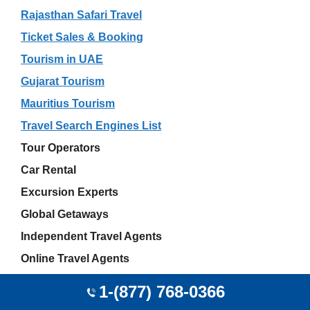
Rajasthan Safari Travel
Ticket Sales & Booking
Tourism in UAE
Gujarat Tourism
Mauritius Tourism
Travel Search Engines List
Tour Operators
Car Rental
Excursion Experts
Global Getaways
Independent Travel Agents
Online Travel Agents
Akshay Sharma
1-(877) 768-0366
JetBlue Airport Offices