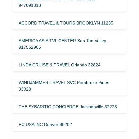
947091318
ACCORD TRAVEL & TOURS BROOKLYN 11235
AMERICA ASIA TVL CENTER San Tan Valley
917552905
LINDA CRUISE & TRAVEL Orlando 32824
WINDJAMMER TRAVEL SVC Pembroke Pines
33028
THE SYBARITIC CONCIERGE Jacksonville 32223
FC USA INC Denver 80202