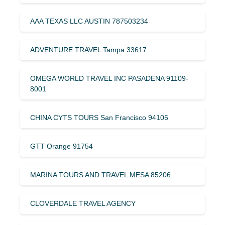
AAA TEXAS LLC AUSTIN 787503234
ADVENTURE TRAVEL Tampa 33617
OMEGA WORLD TRAVEL INC PASADENA 91109-
8001
CHINA CYTS TOURS San Francisco 94105
GTT Orange 91754
MARINA TOURS AND TRAVEL MESA 85206
CLOVERDALE TRAVEL AGENCY