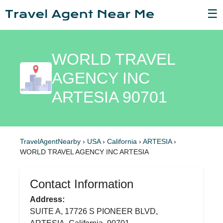
☰
WORLD TRAVEL
AGENCY INC
ARTESIA 90701
TravelAgentNearby
›
USA
›
California
›
ARTESIA
›
WORLD TRAVEL AGENCY INC ARTESIA
Contact Information
Address:
SUITE A, 17726 S PIONEER BLVD,