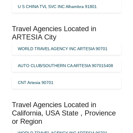
U S CHINA TVL SVC INC Alhambra 91801
Travel Agencies Located in
ARTESIA City
WORLD TRAVEL AGENCY INC ARTESIA 90701
AUTO CLUB/SOUTHERN CA ARTESIA 907015408
CNT Artesia 90701
Travel Agencies Located in
California, USA State , Provience
or Region
WORLD TRAVEL AGENCY INC ARTESIA 90701