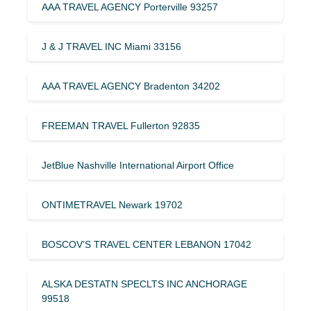
AAA TRAVEL AGENCY Porterville 93257
J & J TRAVEL INC Miami 33156
AAA TRAVEL AGENCY Bradenton 34202
FREEMAN TRAVEL Fullerton 92835
JetBlue Nashville International Airport Office
ONTIMETRAVEL Newark 19702
BOSCOV’S TRAVEL CENTER LEBANON 17042
ALSKA DESTATN SPECLTS INC ANCHORAGE
99518