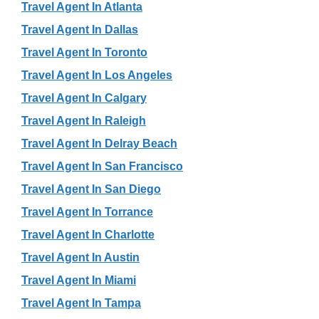
Travel Agent In Atlanta
Travel Agent In Dallas
Travel Agent In Toronto
Travel Agent In Los Angeles
Travel Agent In Calgary
Travel Agent In Raleigh
Travel Agent In Delray Beach
Travel Agent In San Francisco
Travel Agent In San Diego
Travel Agent In Torrance
Travel Agent In Charlotte
Travel Agent In Austin
Travel Agent In Miami
Travel Agent In Tampa