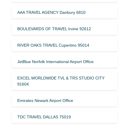
AAA TRAVEL AGENCY Danbury 6810
BOULEVARDS OF TRAVEL Irvine 92612
RIVER OAKS TRAVEL Cupertino 95014
JetBlue Norfolk International Airport Office
EXCEL WORLDWIDE TVL & TRS STUDIO CITY
91604
Emirates Newark Airport Office
TDC TRAVEL DALLAS 75019