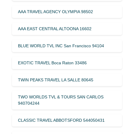
AAA TRAVEL AGENCY OLYMPIA 98502
AAA EAST CENTRAL ALTOONA 16602
BLUE WORLD TVL INC San Francisco 94104
EXOTIC TRAVEL Boca Raton 33486
TWIN PEAKS TRAVEL LA SALLE 80645
TWO WORLDS TVL & TOURS SAN CARLOS
940704244
CLASSIC TRAVEL ABBOTSFORD 544050431