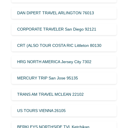
DAN DIPERT TRAVEL ARLINGTON 76013
CORPORATE TRAVELER San Diego 92121
CRT (ALSO TOUR COSTA RIC Littleton 80130
HRG NORTH AMERICA Jersey City 7302
MERCURY TRIP San Jose 95135
TRANS AM TRAVEL MCLEAN 22102
US TOURS VIENNA 26105
BERKLEYS NORTHSIDE TVL Ketchikan