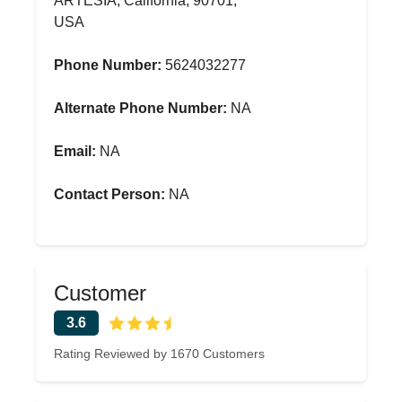
ARTESIA, California, 90701,
USA
Phone Number:
5624032277
Alternate Phone Number:
NA
Email:
NA
Contact Person:
NA
Customer
3.6
Rating Reviewed by 1670 Customers