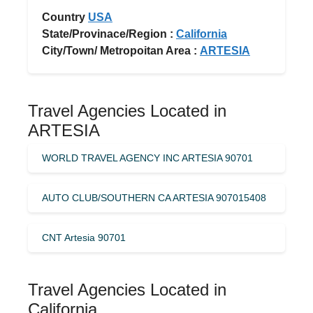
Country
USA
State/Provinace/Region :
California
City/Town/ Metropoitan Area :
ARTESIA
Travel Agencies Located in
ARTESIA
WORLD TRAVEL AGENCY INC ARTESIA 90701
AUTO CLUB/SOUTHERN CA ARTESIA 907015408
CNT Artesia 90701
Travel Agencies Located in
California