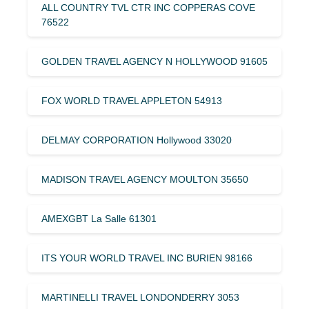
ALL COUNTRY TVL CTR INC COPPERAS COVE
76522
GOLDEN TRAVEL AGENCY N HOLLYWOOD 91605
FOX WORLD TRAVEL APPLETON 54913
DELMAY CORPORATION Hollywood 33020
MADISON TRAVEL AGENCY MOULTON 35650
AMEXGBT La Salle 61301
ITS YOUR WORLD TRAVEL INC BURIEN 98166
MARTINELLI TRAVEL LONDONDERRY 3053