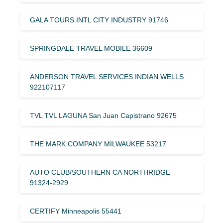
GALA TOURS INTL CITY INDUSTRY 91746
SPRINGDALE TRAVEL MOBILE 36609
ANDERSON TRAVEL SERVICES INDIAN WELLS
922107117
TVL TVL LAGUNA San Juan Capistrano 92675
THE MARK COMPANY MILWAUKEE 53217
AUTO CLUB/SOUTHERN CA NORTHRIDGE
91324-2929
CERTIFY Minneapolis 55441