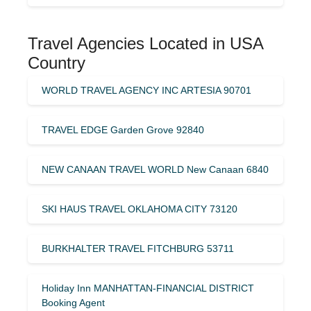
Travel Agencies Located in USA
Country
WORLD TRAVEL AGENCY INC ARTESIA 90701
TRAVEL EDGE Garden Grove 92840
NEW CANAAN TRAVEL WORLD New Canaan 6840
SKI HAUS TRAVEL OKLAHOMA CITY 73120
BURKHALTER TRAVEL FITCHBURG 53711
Holiday Inn MANHATTAN-FINANCIAL DISTRICT
Booking Agent