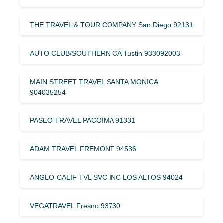
THE TRAVEL & TOUR COMPANY San Diego 92131
AUTO CLUB/SOUTHERN CA Tustin 933092003
MAIN STREET TRAVEL SANTA MONICA
904035254
PASEO TRAVEL PACOIMA 91331
ADAM TRAVEL FREMONT 94536
ANGLO-CALIF TVL SVC INC LOS ALTOS 94024
VEGATRAVEL Fresno 93730