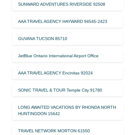
SUNWARD ADVENTURES RIVERSIDE 92508
AAA TRAVEL AGENCY HAYWARD 94545-2423
GUVANA TUCSON 85710
JetBlue Ontario International Airport Office
AAA TRAVEL AGENCY Encinitas 92024
SONIC TRAVEL & TOUR Temple City 91780
LONG AWAITED VACATIONS BY RHONDA NORTH
HUNTINGDON 15642
TRAVEL NETWORK MORTON 61550