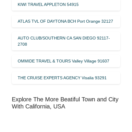
KIWI TRAVEL APPLETON 54915
ATLAS TVL OF DAYTONA BCH Port Orange 32127
AUTO CLUB/SOUTHERN CA SAN DIEGO 92117-
2708
OMMIDE TRAVEL & TOURS Valley Village 91607
THE CRUISE EXPERTS AGENCY Visalia 93291
Explore The More Beatiful Town and City
With California, USA