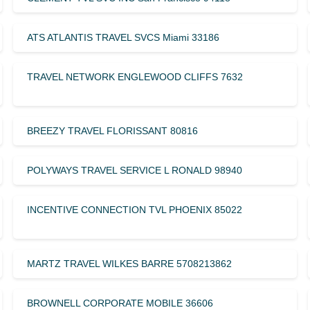
ATS ATLANTIS TRAVEL SVCS Miami 33186
TRAVEL NETWORK ENGLEWOOD CLIFFS 7632
BREEZY TRAVEL FLORISSANT 80816
POLYWAYS TRAVEL SERVICE L RONALD 98940
INCENTIVE CONNECTION TVL PHOENIX 85022
MARTZ TRAVEL WILKES BARRE 5708213862
BROWNELL CORPORATE MOBILE 36606