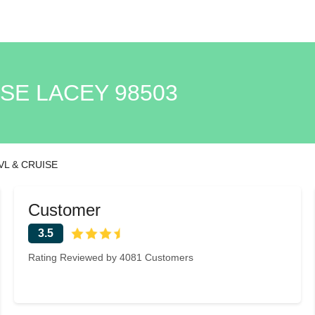
ISE LACEY 98503
VL & CRUISE
Customer
3.5
Rating Reviewed by 4081 Customers