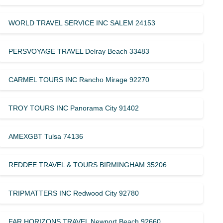
WORLD TRAVEL SERVICE INC SALEM 24153
PERSVOYAGE TRAVEL Delray Beach 33483
CARMEL TOURS INC Rancho Mirage 92270
TROY TOURS INC Panorama City 91402
AMEXGBT Tulsa 74136
REDDEE TRAVEL & TOURS BIRMINGHAM 35206
TRIPMATTERS INC Redwood City 92780
FAR HORIZONS TRAVEL Newport Beach 92660