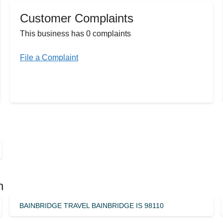
Customer Complaints
This business has 0 complaints
File a Complaint
n
BAINBRIDGE TRAVEL BAINBRIDGE IS 98110