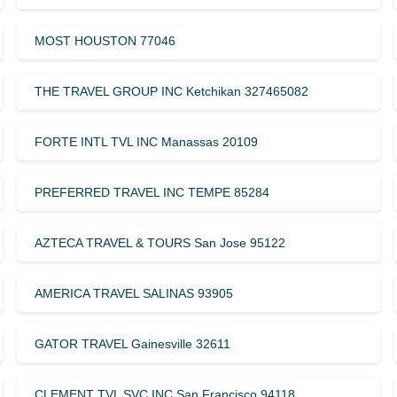
MOST HOUSTON 77046
THE TRAVEL GROUP INC Ketchikan 327465082
FORTE INTL TVL INC Manassas 20109
PREFERRED TRAVEL INC TEMPE 85284
AZTECA TRAVEL & TOURS San Jose 95122
AMERICA TRAVEL SALINAS 93905
GATOR TRAVEL Gainesville 32611
CLEMENT TVL SVC INC San Francisco 94118