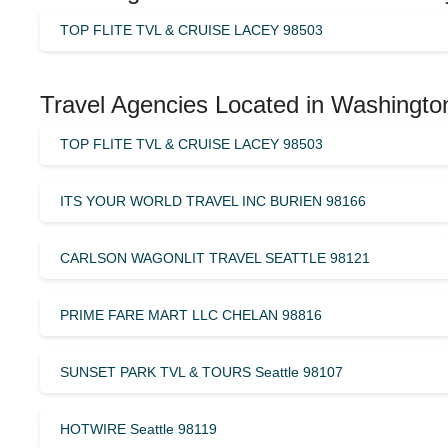
TOP FLITE TVL & CRUISE LACEY 98503
Travel Agencies Located in Washingto
TOP FLITE TVL & CRUISE LACEY 98503
ITS YOUR WORLD TRAVEL INC BURIEN 98166
CARLSON WAGONLIT TRAVEL SEATTLE 98121
PRIME FARE MART LLC CHELAN 98816
SUNSET PARK TVL & TOURS Seattle 98107
HOTWIRE Seattle 98119