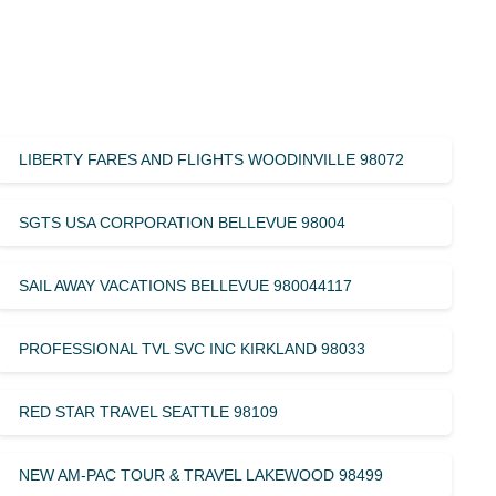
LIBERTY FARES AND FLIGHTS WOODINVILLE 98072
SGTS USA CORPORATION BELLEVUE 98004
SAIL AWAY VACATIONS BELLEVUE 980044117
PROFESSIONAL TVL SVC INC KIRKLAND 98033
RED STAR TRAVEL SEATTLE 98109
NEW AM-PAC TOUR & TRAVEL LAKEWOOD 98499