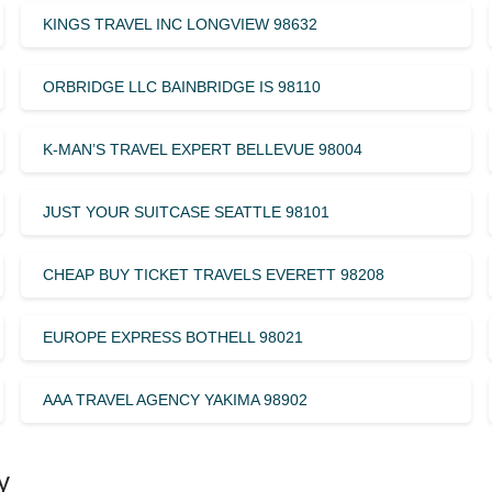
KINGS TRAVEL INC LONGVIEW 98632
ORBRIDGE LLC BAINBRIDGE IS 98110
K-MAN’S TRAVEL EXPERT BELLEVUE 98004
JUST YOUR SUITCASE SEATTLE 98101
CHEAP BUY TICKET TRAVELS EVERETT 98208
EUROPE EXPRESS BOTHELL 98021
AAA TRAVEL AGENCY YAKIMA 98902
y