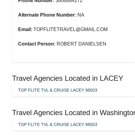
Phone Number:
3606884272
Alternate Phone Number:
NA
Email:
TOPFLITETRAVEL@GMAIL.COM
Contact Person:
ROBERT DANIELSEN
Travel Agencies Located in LACEY
TOP FLITE TVL & CRUISE LACEY 98503
Travel Agencies Located in Washingto
TOP FLITE TVL & CRUISE LACEY 98503