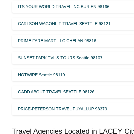
ITS YOUR WORLD TRAVEL INC BURIEN 98166
CARLSON WAGONLIT TRAVEL SEATTLE 98121
PRIME FARE MART LLC CHELAN 98816
SUNSET PARK TVL & TOURS Seattle 98107
HOTWIRE Seattle 98119
GADD ABOUT TRAVEL SEATTLE 98126
PRICE-PETERSON TRAVEL PUYALLUP 98373
Travel Agencies Located in LACEY Cit