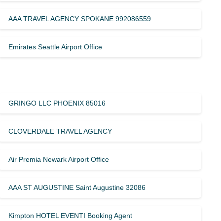
AAA TRAVEL AGENCY SPOKANE 992086559
Emirates Seattle Airport Office
GRINGO LLC PHOENIX 85016
CLOVERDALE TRAVEL AGENCY
Air Premia Newark Airport Office
AAA ST AUGUSTINE Saint Augustine 32086
Kimpton HOTEL EVENTI Booking Agent