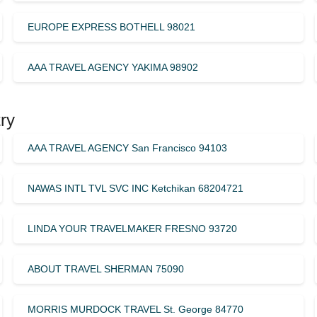
EUROPE EXPRESS BOTHELL 98021
AAA TRAVEL AGENCY YAKIMA 98902
ry
AAA TRAVEL AGENCY San Francisco 94103
NAWAS INTL TVL SVC INC Ketchikan 68204721
LINDA YOUR TRAVELMAKER FRESNO 93720
ABOUT TRAVEL SHERMAN 75090
MORRIS MURDOCK TRAVEL St. George 84770