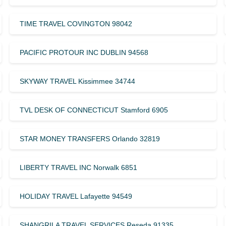
TIME TRAVEL COVINGTON 98042
PACIFIC PROTOUR INC DUBLIN 94568
SKYWAY TRAVEL Kissimmee 34744
TVL DESK OF CONNECTICUT Stamford 6905
STAR MONEY TRANSFERS Orlando 32819
LIBERTY TRAVEL INC Norwalk 6851
HOLIDAY TRAVEL Lafayette 94549
SHANGRILA TRAVEL SERVICES Reseda 91335