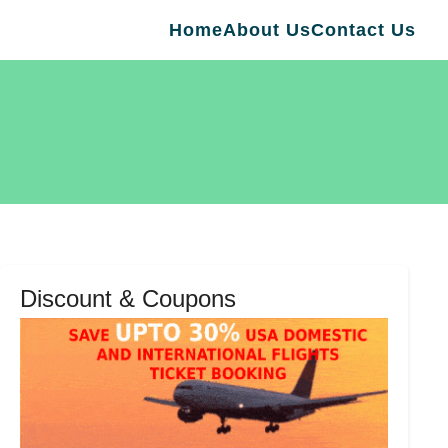
Home
About Us
Contact Us
Discount & Coupons