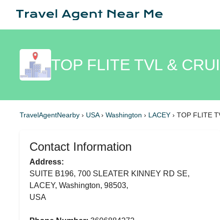
TOP FLITE TVL & CRU
TravelAgentNearby
›
USA
›
Washington
›
LACEY
›
TOP FLITE T
Contact Information
Address:
SUITE B196, 700 SLEATER KINNEY RD SE,
LACEY, Washington, 98503,
USA