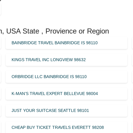
n, USA State , Provience or Region
BAINBRIDGE TRAVEL BAINBRIDGE IS 98110
KINGS TRAVEL INC LONGVIEW 98632
ORBRIDGE LLC BAINBRIDGE IS 98110
K-MAN’S TRAVEL EXPERT BELLEVUE 98004
JUST YOUR SUITCASE SEATTLE 98101
CHEAP BUY TICKET TRAVELS EVERETT 98208