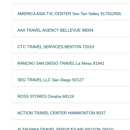
AMERICA ASIA TVL CENTER San Tan Valley 917552905
AAA TRAVEL AGENCY BELLEVUE 98004
CTC TRAVEL SERVICES BENTON 72019
RANCHO SAN DIEGO TRAVEL La Mesa 91941
SEG TRAVEL LLC San Diego 92127
ROSS STORES Omaha 68124
ACTION TRAVEL CENTER HAMMONTON 8037
ALTAGWAA TRAVEL SERVICES ARLINGTON 76010