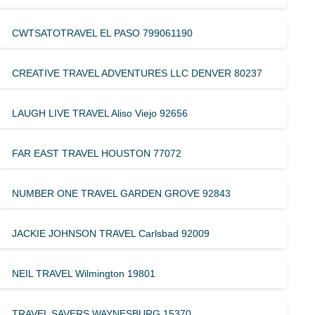
CWTSATOTRAVEL EL PASO 799061190
CREATIVE TRAVEL ADVENTURES LLC DENVER 80237
LAUGH LIVE TRAVEL Aliso Viejo 92656
FAR EAST TRAVEL HOUSTON 77072
NUMBER ONE TRAVEL GARDEN GROVE 92843
JACKIE JOHNSON TRAVEL Carlsbad 92009
NEIL TRAVEL Wilmington 19801
TRAVEL SAVERS WAYNESBURG 15370