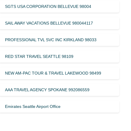
SGTS USA CORPORATION BELLEVUE 98004
SAIL AWAY VACATIONS BELLEVUE 980044117
PROFESSIONAL TVL SVC INC KIRKLAND 98033
RED STAR TRAVEL SEATTLE 98109
NEW AM-PAC TOUR & TRAVEL LAKEWOOD 98499
AAA TRAVEL AGENCY SPOKANE 992086559
Emirates Seattle Airport Office