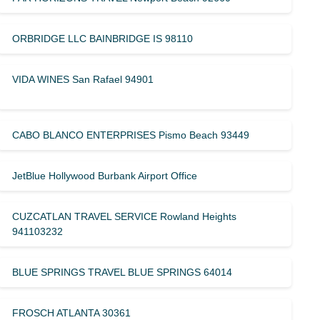
ORBRIDGE LLC BAINBRIDGE IS 98110
VIDA WINES San Rafael 94901
CABO BLANCO ENTERPRISES Pismo Beach 93449
JetBlue Hollywood Burbank Airport Office
CUZCATLAN TRAVEL SERVICE Rowland Heights
941103232
BLUE SPRINGS TRAVEL BLUE SPRINGS 64014
FROSCH ATLANTA 30361