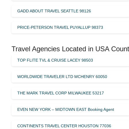
GADD ABOUT TRAVEL SEATTLE 98126
PRICE-PETERSON TRAVEL PUYALLUP 98373
Travel Agencies Located in USA Count
TOP FLITE TVL & CRUISE LACEY 98503
WORLDWIDE TRAVELER LTD MCHENRY 60050
THE MARK TRAVEL CORP MILWAUKEE 53217
EVEN NEW YORK – MIDTOWN EAST Booking Agent
CONTINENTS TRAVEL CENTER HOUSTON 77036