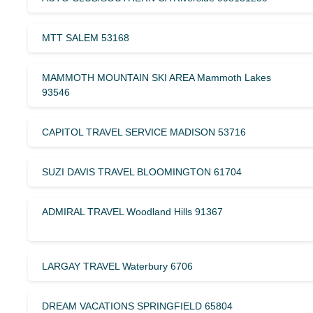
MTT SALEM 53168
MAMMOTH MOUNTAIN SKI AREA Mammoth Lakes
93546
CAPITOL TRAVEL SERVICE MADISON 53716
SUZI DAVIS TRAVEL BLOOMINGTON 61704
ADMIRAL TRAVEL Woodland Hills 91367
LARGAY TRAVEL Waterbury 6706
DREAM VACATIONS SPRINGFIELD 65804