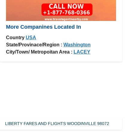
More Companines Located In
Country
USA
State/Provinace/Region :
Washington
City/Town/ Metropoitan Area :
LACEY
LIBERTY FARES AND FLIGHTS WOODINVILLE 98072