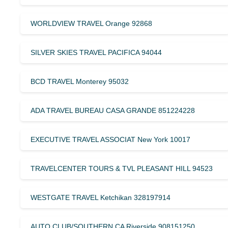
WORLDVIEW TRAVEL Orange 92868
SILVER SKIES TRAVEL PACIFICA 94044
BCD TRAVEL Monterey 95032
ADA TRAVEL BUREAU CASA GRANDE 851224228
EXECUTIVE TRAVEL ASSOCIAT New York 10017
TRAVELCENTER TOURS & TVL PLEASANT HILL 94523
WESTGATE TRAVEL Ketchikan 328197914
AUTO CLUB/SOUTHERN CA Riverside 908151250