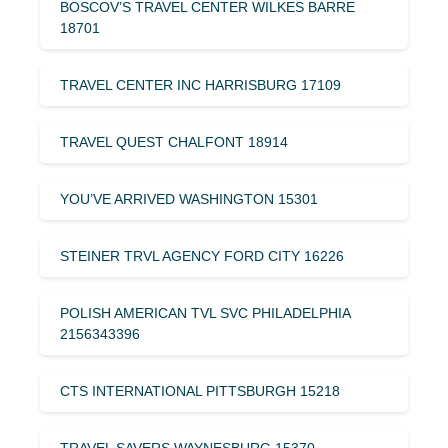
BOSCOV’S TRAVEL CENTER WILKES BARRE
18701
TRAVEL CENTER INC HARRISBURG 17109
TRAVEL QUEST CHALFONT 18914
YOU’VE ARRIVED WASHINGTON 15301
STEINER TRVL AGENCY FORD CITY 16226
POLISH AMERICAN TVL SVC PHILADELPHIA
2156343396
CTS INTERNATIONAL PITTSBURGH 15218
TRAVEL SAVERS WAYNESBURG 15370