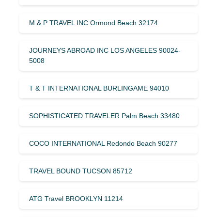
M & P TRAVEL INC Ormond Beach 32174
JOURNEYS ABROAD INC LOS ANGELES 90024-
5008
T & T INTERNATIONAL BURLINGAME 94010
SOPHISTICATED TRAVELER Palm Beach 33480
COCO INTERNATIONAL Redondo Beach 90277
TRAVEL BOUND TUCSON 85712
ATG Travel BROOKLYN 11214