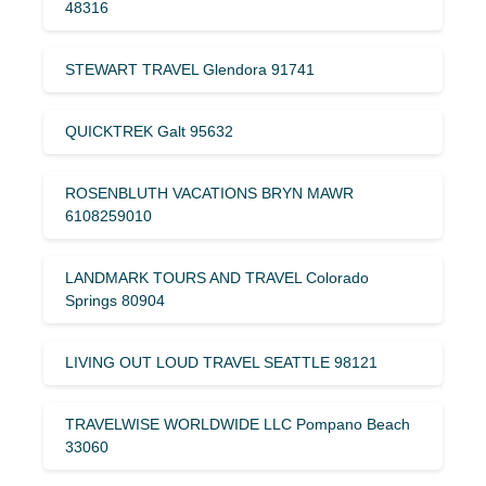
48316
STEWART TRAVEL Glendora 91741
QUICKTREK Galt 95632
ROSENBLUTH VACATIONS BRYN MAWR
6108259010
LANDMARK TOURS AND TRAVEL Colorado
Springs 80904
LIVING OUT LOUD TRAVEL SEATTLE 98121
TRAVELWISE WORLDWIDE LLC Pompano Beach
33060