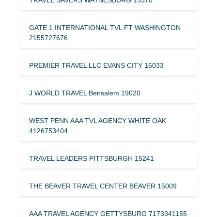
GATE 1 INTERNATIONAL TVL FT WASHINGTON
2155727676
PREMIER TRAVEL LLC EVANS CITY 16033
J WORLD TRAVEL Bensalem 19020
WEST PENN AAA TVL AGENCY WHITE OAK
4126753404
TRAVEL LEADERS PITTSBURGH 15241
THE BEAVER TRAVEL CENTER BEAVER 15009
AAA TRAVEL AGENCY GETTYSBURG 7173341155