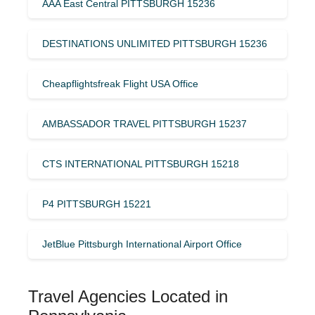
AAA East Central PITTSBURGH 15236
DESTINATIONS UNLIMITED PITTSBURGH 15236
Cheapflightsfreak Flight USA Office
AMBASSADOR TRAVEL PITTSBURGH 15237
CTS INTERNATIONAL PITTSBURGH 15218
P4 PITTSBURGH 15221
JetBlue Pittsburgh International Airport Office
Travel Agencies Located in