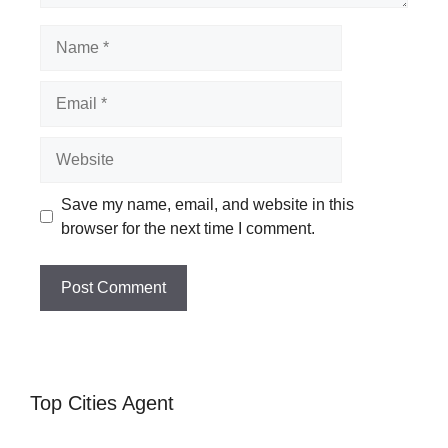
Name
Email
Website
Save my name, email, and website in this
browser for the next time I comment.
Top Cities Agent