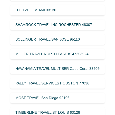
ITG TZELL MIAMI 33130
SHAMROCK TRAVEL INC ROCHESTER 48307
BOLLINGER TRAVEL SAN JOSE 95110
MILLER TRAVEL NORTH EAST 8147253924
HAVANAMIA TRAVEL MULTISER Cape Coral 33909
PALLY TRAVEL SERVICES HOUSTON 77036
MOST TRAVEL San Diego 92106
TIMBERLINE TRAVEL ST LOUIS 63128