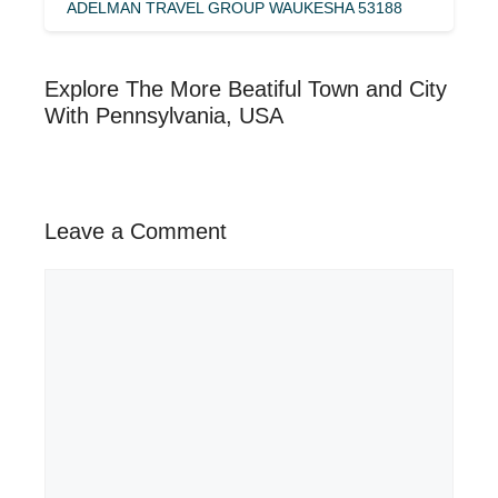
ADELMAN TRAVEL GROUP WAUKESHA 53188
Explore The More Beatiful Town and City
With Pennsylvania, USA
Leave a Comment
Comment