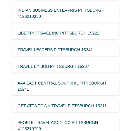
INDIAN BUSINESS ENTERPRIS PITTSBURGH
4126210330
LIBERTY TRAVEL INC PITTSBURGH 15222
TRAVEL LEADERS PITTSBURGH 15241
TRAVEL BY BOB PITTSBURGH 15237
AAA EAST CENTRAL SOUTHHIL PITTSBURGH
15241
GET ATTA TOWN TRAVEL PITTSBURGH 15211
PEOPLE TRAVEL AGCY INC PITTSBURGH
4126210799