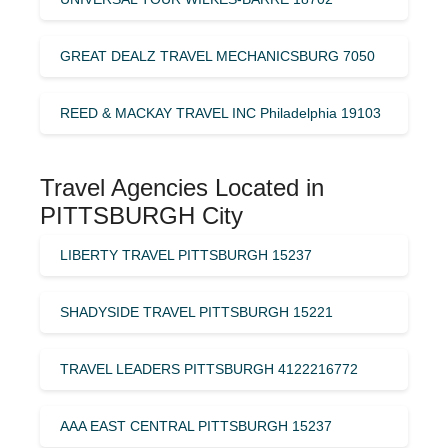
GREAT DEALZ TRAVEL MECHANICSBURG 7050
REED & MACKAY TRAVEL INC Philadelphia 19103
Travel Agencies Located in
PITTSBURGH City
LIBERTY TRAVEL PITTSBURGH 15237
SHADYSIDE TRAVEL PITTSBURGH 15221
TRAVEL LEADERS PITTSBURGH 4122216772
AAA EAST CENTRAL PITTSBURGH 15237