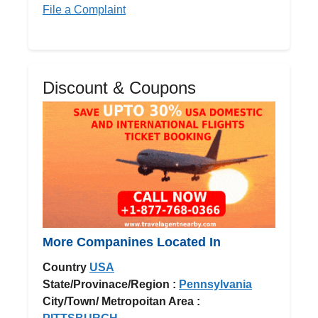
File a Complaint
Discount & Coupons
More Companines Located In
Country
USA
State/Provinace/Region :
Pennsylvania
City/Town/ Metropoitan Area :