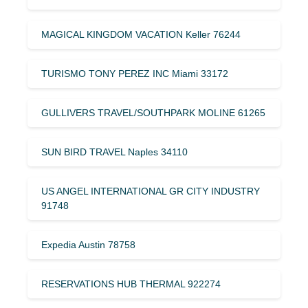
MAGICAL KINGDOM VACATION Keller 76244
TURISMO TONY PEREZ INC Miami 33172
GULLIVERS TRAVEL/SOUTHPARK MOLINE 61265
SUN BIRD TRAVEL Naples 34110
US ANGEL INTERNATIONAL GR CITY INDUSTRY
91748
Expedia Austin 78758
RESERVATIONS HUB THERMAL 922274