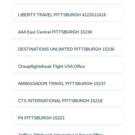
LIBERTY TRAVEL PITTSBURGH 4122612416
AAA East Central PITTSBURGH 15236
DESTINATIONS UNLIMITED PITTSBURGH 15236
Cheapflightsfreak Flight USA Office
AMBASSADOR TRAVEL PITTSBURGH 15237
CTS INTERNATIONAL PITTSBURGH 15218
P4 PITTSBURGH 15221
JetBlue Pittsburgh International Airport Office