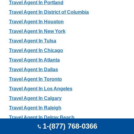
Travel Agent In Portland
Travel Agent In District of Columbia
Travel Agent In Houston
Travel Agent In New York
Travel Agent In Tulsa
Travel Agent In Chicago
Travel Agent In Atlanta
Travel Agent In Dallas
Travel Agent In Toronto
Travel Agent In Los Angeles
Travel Agent In Calgary
Travel Agent In Raleigh
Travel Agent In Delray Beach
1-(877) 768-0366
Travel Agent In San Francisco