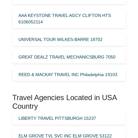
AAA KEYSTONE TRAVEL AGCY CLIFTON HTS
6106052114
UNIVERSAL TOUR WILKES-BARRE 18702
GREAT DEALZ TRAVEL MECHANICSBURG 7050
REED & MACKAY TRAVEL INC Philadelphia 19103
Travel Agencies Located in USA
Country
LIBERTY TRAVEL PITTSBURGH 15237
ELM GROVE TVL SVC INC ELM GROVE 53122