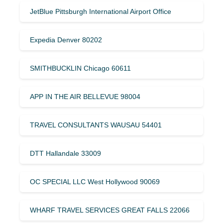
JetBlue Pittsburgh International Airport Office
Expedia Denver 80202
SMITHBUCKLIN Chicago 60611
APP IN THE AIR BELLEVUE 98004
TRAVEL CONSULTANTS WAUSAU 54401
DTT Hallandale 33009
OC SPECIAL LLC West Hollywood 90069
WHARF TRAVEL SERVICES GREAT FALLS 22066