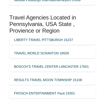
Travel Agencies Located in
Pennsylvania, USA State ,
Provience or Region
LIBERTY TRAVEL PITTSBURGH 15237
TRAVEL WORLD SCRANTON 18509
BOSCOV’S TRAVEL CENTER LANCASTER 17601
RESULTS TRAVEL MOON TOWNSHIP 15108
FROSCH ENTERTAINMENT Paoli 19301