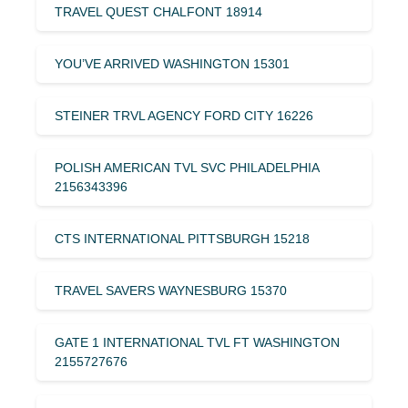
TRAVEL QUEST CHALFONT 18914
YOU’VE ARRIVED WASHINGTON 15301
STEINER TRVL AGENCY FORD CITY 16226
POLISH AMERICAN TVL SVC PHILADELPHIA
2156343396
CTS INTERNATIONAL PITTSBURGH 15218
TRAVEL SAVERS WAYNESBURG 15370
GATE 1 INTERNATIONAL TVL FT WASHINGTON
2155727676