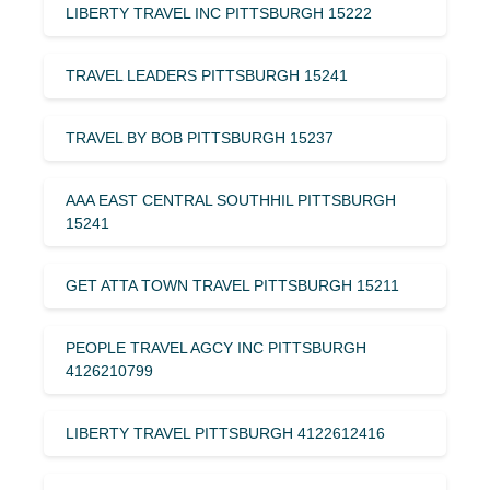
LIBERTY TRAVEL INC PITTSBURGH 15222
TRAVEL LEADERS PITTSBURGH 15241
TRAVEL BY BOB PITTSBURGH 15237
AAA EAST CENTRAL SOUTHHIL PITTSBURGH
15241
GET ATTA TOWN TRAVEL PITTSBURGH 15211
PEOPLE TRAVEL AGCY INC PITTSBURGH
4126210799
LIBERTY TRAVEL PITTSBURGH 4122612416