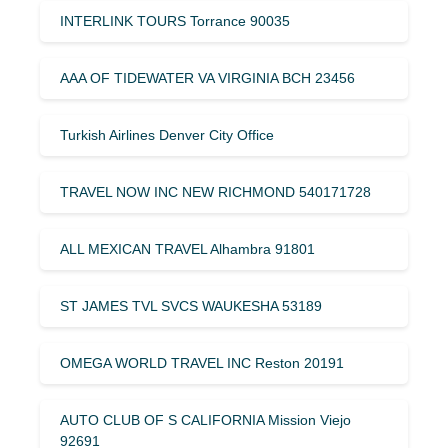
INTERLINK TOURS Torrance 90035
AAA OF TIDEWATER VA VIRGINIA BCH 23456
Turkish Airlines Denver City Office
TRAVEL NOW INC NEW RICHMOND 540171728
ALL MEXICAN TRAVEL Alhambra 91801
ST JAMES TVL SVCS WAUKESHA 53189
OMEGA WORLD TRAVEL INC Reston 20191
AUTO CLUB OF S CALIFORNIA Mission Viejo
92691