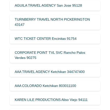
AGUILA TRAVEL AGENCY San Jose 95128
TURNBERRY TRAVEL NORTH PICKERINGTON
43147
WTC TICKET CENTER Encinitas 91754
CORPORATE POINT TVL SVC Rancho Palos
Verdes 90275
AAA TRAVEL AGENCY Ketchikan 344747400
AAA COLORADO Ketchikan 803011100
KAREN LILE PRODUCTIONS Aliso Viejo 94111