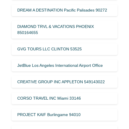
DREAM A DESTINATION Pacific Palisades 90272
DIAMOND TRVL & VACATIONS PHOENIX
850164655
GVG TOURS LLC CLINTON 53525
JetBlue Los Angeles International Airport Office
CREATIVE GROUP INC APPLETON 549143022
CORSO TRAVEL INC Miami 33146
PROJECT KAIF Burlingame 94010