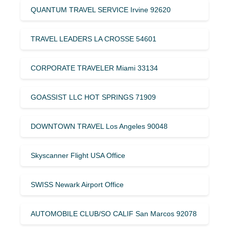
QUANTUM TRAVEL SERVICE Irvine 92620
TRAVEL LEADERS LA CROSSE 54601
CORPORATE TRAVELER Miami 33134
GOASSIST LLC HOT SPRINGS 71909
DOWNTOWN TRAVEL Los Angeles 90048
Skyscanner Flight USA Office
SWISS Newark Airport Office
AUTOMOBILE CLUB/SO CALIF San Marcos 92078