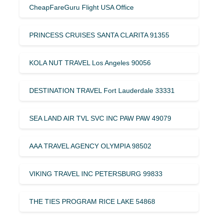
CheapFareGuru Flight USA Office
PRINCESS CRUISES SANTA CLARITA 91355
KOLA NUT TRAVEL Los Angeles 90056
DESTINATION TRAVEL Fort Lauderdale 33331
SEA LAND AIR TVL SVC INC PAW PAW 49079
AAA TRAVEL AGENCY OLYMPIA 98502
VIKING TRAVEL INC PETERSBURG 99833
THE TIES PROGRAM RICE LAKE 54868