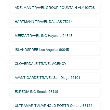
ADELMAN TRAVEL GROUP FOUNTAIN VLY 92728
HARTMANN TRAVEL DALLAS 75214
MEEZA TRAVEL INC Hayward 94545
ISLANDSPREE Los Angeles 90045
CLOVERDALE TRAVEL AGENCY
AVANT GARDE TRAVEL San Diego 92101
EXPEDIA INC Seattle 98119
ULTRAMAR TVL/ARNOLD PORTR Omaha 68124