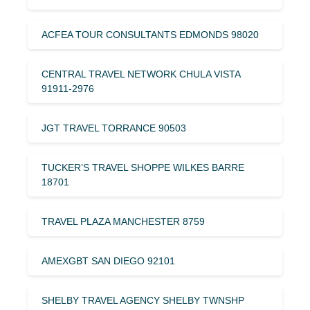
ACFEA TOUR CONSULTANTS EDMONDS 98020
CENTRAL TRAVEL NETWORK CHULA VISTA
91911-2976
JGT TRAVEL TORRANCE 90503
TUCKER’S TRAVEL SHOPPE WILKES BARRE
18701
TRAVEL PLAZA MANCHESTER 8759
AMEXGBT SAN DIEGO 92101
SHELBY TRAVEL AGENCY SHELBY TWNSHP