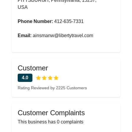
PITTSBURGH, Pennsylvania, 15237,
USA
Phone Number:
412-635-7331
Email:
ainsmanw@libertytravel.com
Customer
4.0
Rating Reviewed by 2225 Customers
Customer Complaints
This business has 0 complaints