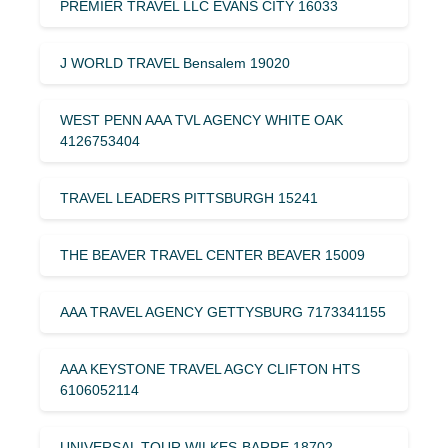
PREMIER TRAVEL LLC EVANS CITY 16033
J WORLD TRAVEL Bensalem 19020
WEST PENN AAA TVL AGENCY WHITE OAK
4126753404
TRAVEL LEADERS PITTSBURGH 15241
THE BEAVER TRAVEL CENTER BEAVER 15009
AAA TRAVEL AGENCY GETTYSBURG 7173341155
AAA KEYSTONE TRAVEL AGCY CLIFTON HTS
6106052114
UNIVERSAL TOUR WILKES-BARRE 18702