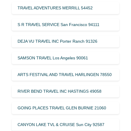
TRAVEL ADVENTURES MERRILL 54452
S R TRAVEL SERVICE San Francisco 94111
DEJA VU TRAVEL INC Porter Ranch 91326
SAMSON TRAVEL Los Angeles 90061
ARTS FESTIVAL AND TRAVEL HARLINGEN 78550
RIVER BEND TRAVEL INC HASTINGS 49058
GOING PLACES TRAVEL GLEN BURNIE 21060
CANYON LAKE TVL & CRUISE Sun City 92587