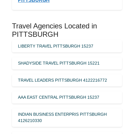
PITTSBURGH
Travel Agencies Located in
PITTSBURGH
LIBERTY TRAVEL PITTSBURGH 15237
SHADYSIDE TRAVEL PITTSBURGH 15221
TRAVEL LEADERS PITTSBURGH 4122216772
AAA EAST CENTRAL PITTSBURGH 15237
INDIAN BUSINESS ENTERPRIS PITTSBURGH
4126210330