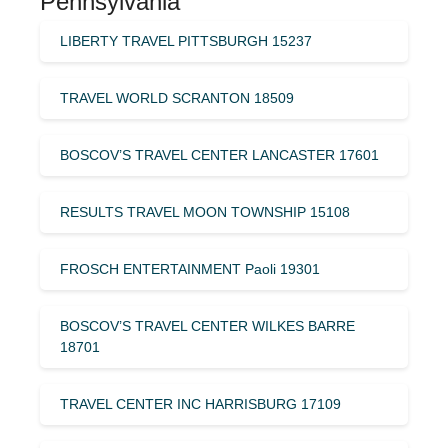
Pennsylvania
LIBERTY TRAVEL PITTSBURGH 15237
TRAVEL WORLD SCRANTON 18509
BOSCOV’S TRAVEL CENTER LANCASTER 17601
RESULTS TRAVEL MOON TOWNSHIP 15108
FROSCH ENTERTAINMENT Paoli 19301
BOSCOV’S TRAVEL CENTER WILKES BARRE
18701
TRAVEL CENTER INC HARRISBURG 17109