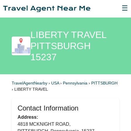
☰
LIBERTY TRAVEL
PITTSBURGH
15237
TravelAgentNearby
›
USA
›
Pennsylvania
›
PITTSBURGH
›
LIBERTY TRAVEL
Contact Information
Address:
4818 MCKNIGHT ROAD,