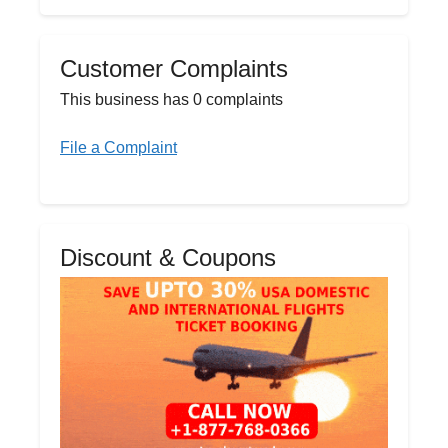
Customer Complaints
This business has 0 complaints
File a Complaint
Discount & Coupons