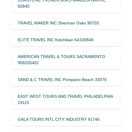
92840
TRAVEL MAKER INC Sherman Oaks 90703
ELITE TRAVEL INC Ketchikan 64100848
AMERICAN TRAVEL & TOURS SACRAMENTO
958205402
SAND & C TRAVEL INC Pompano Beach 33076
EAST WEST TOURS AND TRAVEL PHILADELPHIA
19115
GALA TOURS INTL CITY INDUSTRY 91746