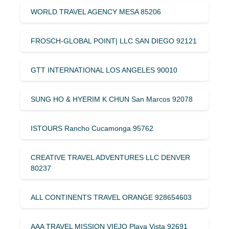
WORLD TRAVEL AGENCY MESA 85206
FROSCH-GLOBAL POINT| LLC SAN DIEGO 92121
GTT INTERNATIONAL LOS ANGELES 90010
SUNG HO & HYERIM K CHUN San Marcos 92078
ISTOURS Rancho Cucamonga 95762
CREATIVE TRAVEL ADVENTURES LLC DENVER
80237
ALL CONTINENTS TRAVEL ORANGE 928654603
AAA TRAVEL MISSION VIEJO Playa Vista 92691