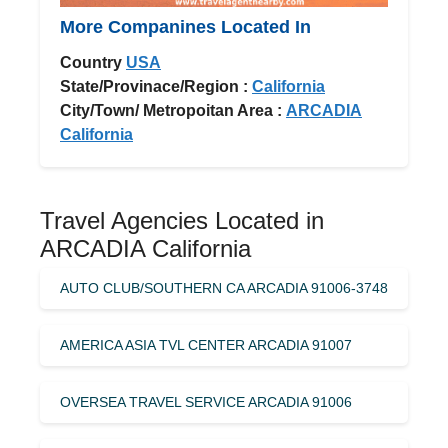
More Companines Located In
Country
USA
State/Provinace/Region :
California
City/Town/ Metropoitan Area :
ARCADIA
California
Travel Agencies Located in
ARCADIA California
AUTO CLUB/SOUTHERN CA ARCADIA 91006-3748
AMERICA ASIA TVL CENTER ARCADIA 91007
OVERSEA TRAVEL SERVICE ARCADIA 91006