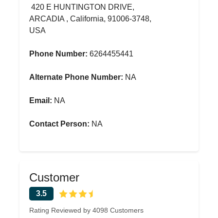
420 E HUNTINGTON DRIVE,
ARCADIA , California, 91006-3748,
USA
Phone Number:
6264455441
Alternate Phone Number:
NA
Email:
NA
Contact Person:
NA
Customer
3.5
Rating Reviewed by 4098 Customers