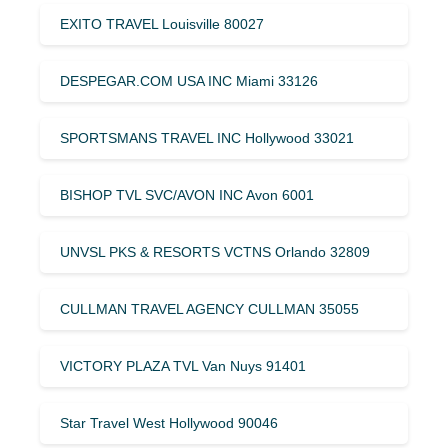
EXITO TRAVEL Louisville 80027
DESPEGAR.COM USA INC Miami 33126
SPORTSMANS TRAVEL INC Hollywood 33021
BISHOP TVL SVC/AVON INC Avon 6001
UNVSL PKS & RESORTS VCTNS Orlando 32809
CULLMAN TRAVEL AGENCY CULLMAN 35055
VICTORY PLAZA TVL Van Nuys 91401
Star Travel West Hollywood 90046