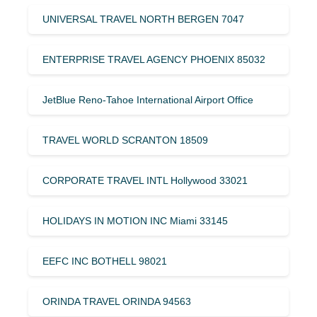
UNIVERSAL TRAVEL NORTH BERGEN 7047
ENTERPRISE TRAVEL AGENCY PHOENIX 85032
JetBlue Reno-Tahoe International Airport Office
TRAVEL WORLD SCRANTON 18509
CORPORATE TRAVEL INTL Hollywood 33021
HOLIDAYS IN MOTION INC Miami 33145
EEFC INC BOTHELL 98021
ORINDA TRAVEL ORINDA 94563