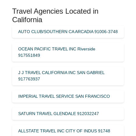
Travel Agencies Located in
California
AUTO CLUB/SOUTHERN CA ARCADIA 91006-3748
OCEAN PACIFIC TRAVEL INC Riverside
917551849
J J TRAVEL CALIFORNIA INC SAN GABRIEL
917763937
IMPERIAL TRAVEL SERVICE SAN FRANCISCO
SATURN TRAVEL GLENDALE 912032247
ALLSTATE TRAVEL INC CITY OF INDUS 91748