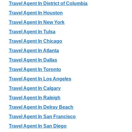
Travel Agent In District of Columbia
Travel Agent In Houston
Travel Agent In New York
Travel Agent In Tulsa
Travel Agent In Chicago
Travel Agent In Atlanta
Travel Agent In Dallas
Travel Agent In Toronto
Travel Agent In Los Angeles
Travel Agent In Calgary
Travel Agent In Raleigh
Travel Agent In Delray Beach
Travel Agent In San Francisco
Travel Agent In San Diego