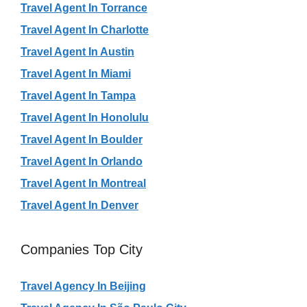
Travel Agent In Torrance
Travel Agent In Charlotte
Travel Agent In Austin
Travel Agent In Miami
Travel Agent In Tampa
Travel Agent In Honolulu
Travel Agent In Boulder
Travel Agent In Orlando
Travel Agent In Montreal
Travel Agent In Denver
Companies Top City
Travel Agency In Beijing