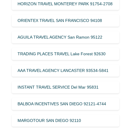
HORIZON TRAVEL MONTEREY PARK 91754-2708
ORIENTEX TRAVEL SAN FRANCISCO 94108
AGUILA TRAVEL AGENCY San Ramon 95122
TRADING PLACES TRAVEL Lake Forest 92630
AAA TRAVEL AGENCY LANCASTER 93534-5841
INSTANT TRAVEL SERVICE Del Mar 95831
BALBOA INCENTIVES SAN DIEGO 92121-4744
MARGOTOUR SAN DIEGO 92110