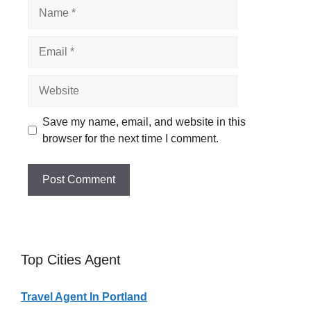
Name
Email
Website
Save my name, email, and website in this
browser for the next time I comment.
Top Cities Agent
Travel Agent In Portland