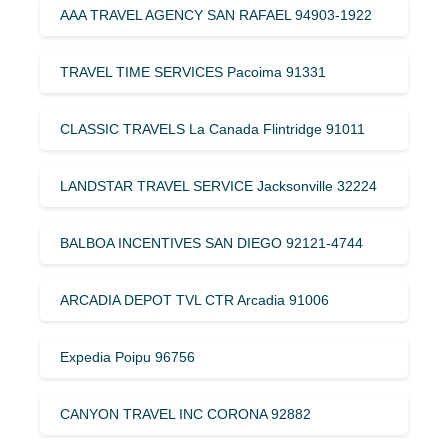
AAA TRAVEL AGENCY SAN RAFAEL 94903-1922
TRAVEL TIME SERVICES Pacoima 91331
CLASSIC TRAVELS La Canada Flintridge 91011
LANDSTAR TRAVEL SERVICE Jacksonville 32224
BALBOA INCENTIVES SAN DIEGO 92121-4744
ARCADIA DEPOT TVL CTR Arcadia 91006
Expedia Poipu 96756
CANYON TRAVEL INC CORONA 92882