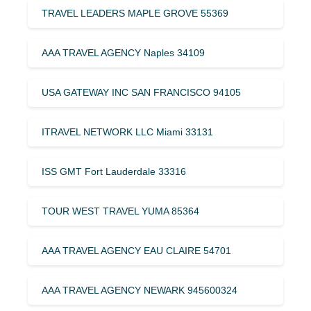
TRAVEL LEADERS MAPLE GROVE 55369
AAA TRAVEL AGENCY Naples 34109
USA GATEWAY INC SAN FRANCISCO 94105
ITRAVEL NETWORK LLC Miami 33131
ISS GMT Fort Lauderdale 33316
TOUR WEST TRAVEL YUMA 85364
AAA TRAVEL AGENCY EAU CLAIRE 54701
AAA TRAVEL AGENCY NEWARK 945600324