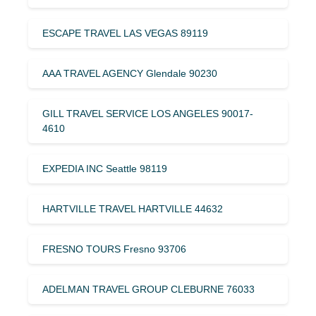
ESCAPE TRAVEL LAS VEGAS 89119
AAA TRAVEL AGENCY Glendale 90230
GILL TRAVEL SERVICE LOS ANGELES 90017-
4610
EXPEDIA INC Seattle 98119
HARTVILLE TRAVEL HARTVILLE 44632
FRESNO TOURS Fresno 93706
ADELMAN TRAVEL GROUP CLEBURNE 76033