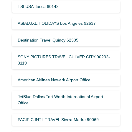
TSI USA Itasca 60143
ASIALUXE HOLIDAYS Los Angeles 92637
Destination Travel Quincy 62305
SONY PICTURES TRAVEL CULVER CITY 90232-
3119
American Airlines Newark Airport Office
JetBlue Dallas/Fort Worth International Airport
Office
PACIFIC INTL TRAVEL Sierra Madre 90069