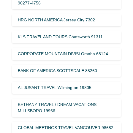
90277-4756
HRG NORTH AMERICA Jersey City 7302
KLS TRAVEL AND TOURS Chatsworth 91311
CORPORATE MOUNTAIN DIVISI Omaha 68124
BANK OF AMERICA SCOTTSDALE 85260
AL JUSANT TRAVEL Wilmington 19805
BETHANY TRAVEL / DREAM VACATIONS
MILLSBORO 19966
GLOBAL MEETINGS TRAVEL VANCOUVER 98682