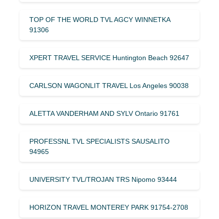
TOP OF THE WORLD TVL AGCY WINNETKA
91306
XPERT TRAVEL SERVICE Huntington Beach 92647
CARLSON WAGONLIT TRAVEL Los Angeles 90038
ALETTA VANDERHAM AND SYLV Ontario 91761
PROFESSNL TVL SPECIALISTS SAUSALITO
94965
UNIVERSITY TVL/TROJAN TRS Nipomo 93444
HORIZON TRAVEL MONTEREY PARK 91754-2708