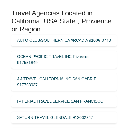
Travel Agencies Located in
California, USA State , Provience
or Region
AUTO CLUB/SOUTHERN CA ARCADIA 91006-3748
OCEAN PACIFIC TRAVEL INC Riverside
917551849
J J TRAVEL CALIFORNIA INC SAN GABRIEL
917763937
IMPERIAL TRAVEL SERVICE SAN FRANCISCO
SATURN TRAVEL GLENDALE 912032247