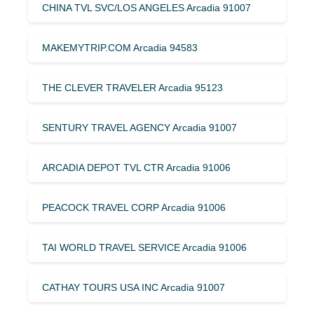
CHINA TVL SVC/LOS ANGELES Arcadia 91007
MAKEMYTRIP.COM Arcadia 94583
THE CLEVER TRAVELER Arcadia 95123
SENTURY TRAVEL AGENCY Arcadia 91007
ARCADIA DEPOT TVL CTR Arcadia 91006
PEACOCK TRAVEL CORP Arcadia 91006
TAI WORLD TRAVEL SERVICE Arcadia 91006
CATHAY TOURS USA INC Arcadia 91007