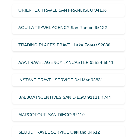
ORIENTEX TRAVEL SAN FRANCISCO 94108
AGUILA TRAVEL AGENCY San Ramon 95122
TRADING PLACES TRAVEL Lake Forest 92630
AAA TRAVEL AGENCY LANCASTER 93534-5841
INSTANT TRAVEL SERVICE Del Mar 95831
BALBOA INCENTIVES SAN DIEGO 92121-4744
MARGOTOUR SAN DIEGO 92110
SEOUL TRAVEL SERVICE Oakland 94612