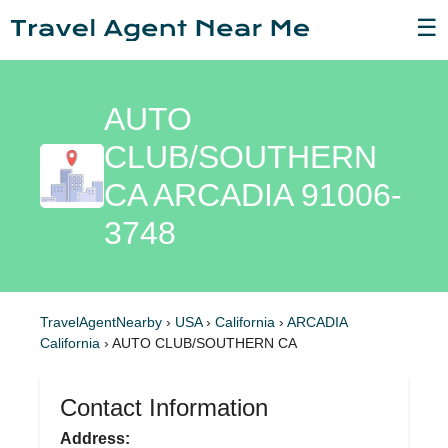
☰
AUTO
CLUB/SOUTHERN
CA ARCADIA 91006-
3748
TravelAgentNearby
›
USA
›
California
›
ARCADIA
California
›
AUTO CLUB/SOUTHERN CA
Contact Information
Address: