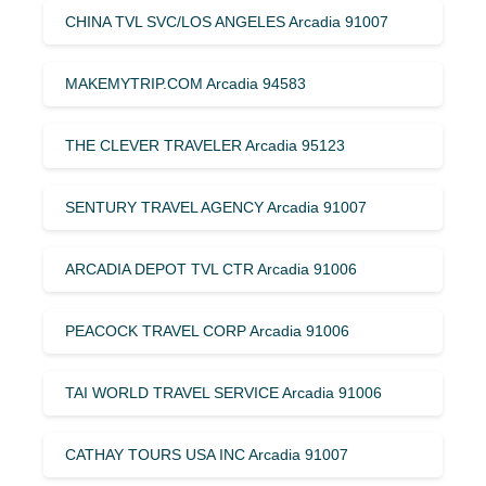
CHINA TVL SVC/LOS ANGELES Arcadia 91007
MAKEMYTRIP.COM Arcadia 94583
THE CLEVER TRAVELER Arcadia 95123
SENTURY TRAVEL AGENCY Arcadia 91007
ARCADIA DEPOT TVL CTR Arcadia 91006
PEACOCK TRAVEL CORP Arcadia 91006
TAI WORLD TRAVEL SERVICE Arcadia 91006
CATHAY TOURS USA INC Arcadia 91007