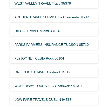
WEST VALLEY TRAVEL Tracy 95376
ARCHER TRAVEL SERVICE La Crescenta 91214
DIEGO TRAVEL Miami 33134
PARKS FARMERS INSURANCE TUCSON 85710
FLYJOY.NET Castle Rock 80104
ONE CLICK TRAVEL Oakland 94612
WORLDWAY TOURS LLC Chatsworth 91311
LOW FARE TRAVELS DUBLIN 94568