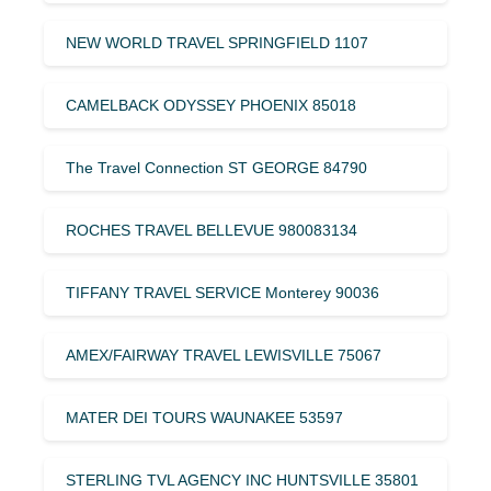
NEW WORLD TRAVEL SPRINGFIELD 1107
CAMELBACK ODYSSEY PHOENIX 85018
The Travel Connection ST GEORGE 84790
ROCHES TRAVEL BELLEVUE 980083134
TIFFANY TRAVEL SERVICE Monterey 90036
AMEX/FAIRWAY TRAVEL LEWISVILLE 75067
MATER DEI TOURS WAUNAKEE 53597
STERLING TVL AGENCY INC HUNTSVILLE 35801