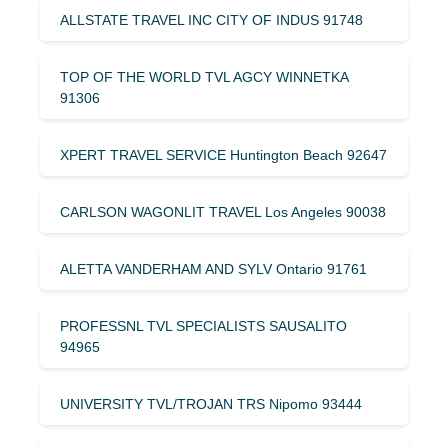
ALLSTATE TRAVEL INC CITY OF INDUS 91748
TOP OF THE WORLD TVL AGCY WINNETKA
91306
XPERT TRAVEL SERVICE Huntington Beach 92647
CARLSON WAGONLIT TRAVEL Los Angeles 90038
ALETTA VANDERHAM AND SYLV Ontario 91761
PROFESSNL TVL SPECIALISTS SAUSALITO
94965
UNIVERSITY TVL/TROJAN TRS Nipomo 93444