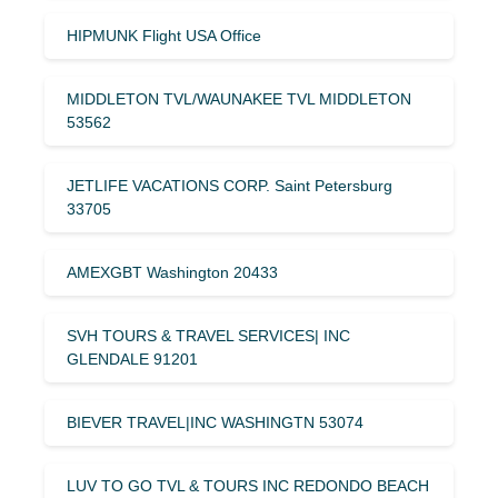
HIPMUNK Flight USA Office
MIDDLETON TVL/WAUNAKEE TVL MIDDLETON
53562
JETLIFE VACATIONS CORP. Saint Petersburg
33705
AMEXGBT Washington 20433
SVH TOURS & TRAVEL SERVICES| INC
GLENDALE 91201
BIEVER TRAVEL|INC WASHINGTN 53074
LUV TO GO TVL & TOURS INC REDONDO BEACH