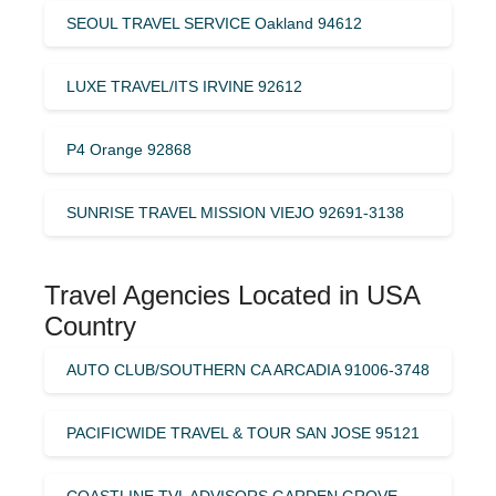
SEOUL TRAVEL SERVICE Oakland 94612
LUXE TRAVEL/ITS IRVINE 92612
P4 Orange 92868
SUNRISE TRAVEL MISSION VIEJO 92691-3138
Travel Agencies Located in USA
Country
AUTO CLUB/SOUTHERN CA ARCADIA 91006-3748
PACIFICWIDE TRAVEL & TOUR SAN JOSE 95121
COASTLINE TVL ADVISORS GARDEN GROVE