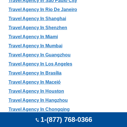
Travel Agency In São Paulo City
Travel Agency In Rio De Janeiro
Travel Agency In Shanghai
Travel Agency In Shenzhen
Travel Agency In Miami
Travel Agency In Mumbai
Travel Agency In Guangzhou
Travel Agency In Los Angeles
Travel Agency In Brasília
Travel Agency In Maceió
Travel Agency In Houston
Travel Agency In Hangzhou
Travel Agency In Chongqing
1-(877) 768-0366
Travel Agency In Chengdu