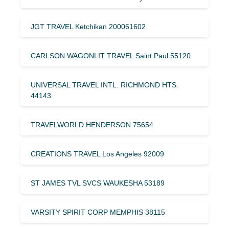
JGT TRAVEL Ketchikan 200061602
CARLSON WAGONLIT TRAVEL Saint Paul 55120
UNIVERSAL TRAVEL INTL. RICHMOND HTS.
44143
TRAVELWORLD HENDERSON 75654
CREATIONS TRAVEL Los Angeles 92009
ST JAMES TVL SVCS WAUKESHA 53189
VARSITY SPIRIT CORP MEMPHIS 38115