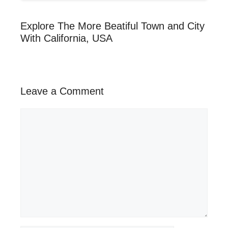
Explore The More Beatiful Town and City
With California, USA
Leave a Comment
Comment