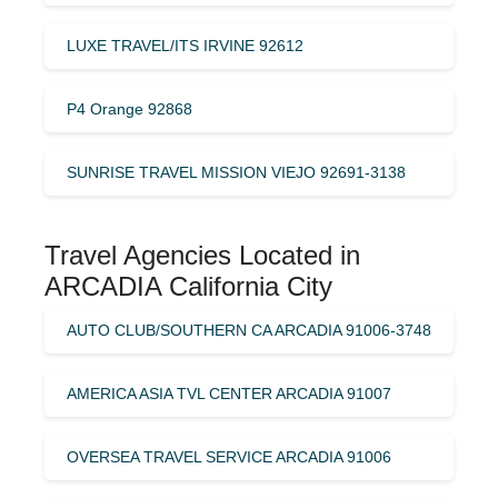
LUXE TRAVEL/ITS IRVINE 92612
P4 Orange 92868
SUNRISE TRAVEL MISSION VIEJO 92691-3138
Travel Agencies Located in
ARCADIA California City
AUTO CLUB/SOUTHERN CA ARCADIA 91006-3748
AMERICA ASIA TVL CENTER ARCADIA 91007
OVERSEA TRAVEL SERVICE ARCADIA 91006