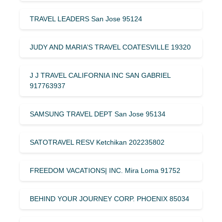
TRAVEL LEADERS San Jose 95124
JUDY AND MARIA’S TRAVEL COATESVILLE 19320
J J TRAVEL CALIFORNIA INC SAN GABRIEL
917763937
SAMSUNG TRAVEL DEPT San Jose 95134
SATOTRAVEL RESV Ketchikan 202235802
FREEDOM VACATIONS| INC. Mira Loma 91752
BEHIND YOUR JOURNEY CORP. PHOENIX 85034