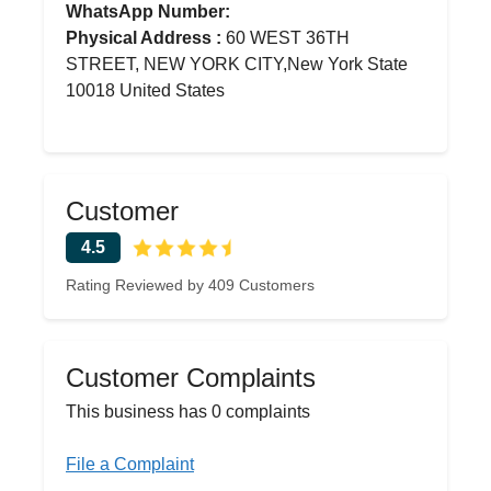
WhatsApp Number:
Physical Address :
60 WEST 36TH
STREET, NEW YORK CITY,New York State
10018 United States
Customer
4.5
Rating Reviewed by 409 Customers
Customer Complaints
This business has 0 complaints
File a Complaint