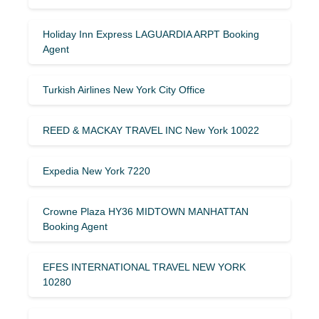
Holiday Inn Express LAGUARDIA ARPT Booking
Agent
Turkish Airlines New York City Office
REED & MACKAY TRAVEL INC New York 10022
Expedia New York 7220
Crowne Plaza HY36 MIDTOWN MANHATTAN
Booking Agent
EFES INTERNATIONAL TRAVEL NEW YORK
10280