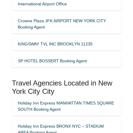
International Airport Office
Crowne Plaza JFK AIRPORT NEW YORK CITY
Booking Agent
KINGSWAY TVL INC BROOKLYN 11235
SP HOTEL BOSSERT Booking Agent
Travel Agencies Located in New
York City City
Holiday Inn Express MANHATTAN TIMES SQUARE
SOUTH Booking Agent
Holiday Inn Express BRONX NYC – STADIUM
AREA Booking Agent