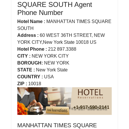
SQUARE SOUTH Agent
Phone Number
Hotel Name :
MANHATTAN TIMES SQUARE
SOUTH
Address :
60 WEST 36TH STREET, NEW
YORK CITY,New York State 10018 US
Hotel Phone :
212 897.3388
CITY :
NEW YORK CITY
BOROUGH:
NEW YORK
STATE :
New York State
COUNTRY :
USA
ZIP :
10018
MANHATTAN TIMES SQUARE