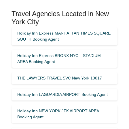
Travel Agencies Located in New
York City
Holiday Inn Express MANHATTAN TIMES SQUARE
SOUTH Booking Agent
Holiday Inn Express BRONX NYC – STADIUM
AREA Booking Agent
THE LAWYERS TRAVEL SVC New York 10017
Holiday Inn LAGUARDIA AIRPORT Booking Agent
Holiday Inn NEW YORK JFK AIRPORT AREA
Booking Agent