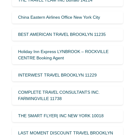
THE TRAVEL TEAM INC Buffalo 14214
China Eastern Airlines Office New York City
BEST AMERICAN TRAVEL BROOKLYN 11235
Holiday Inn Express LYNBROOK – ROCKVILLE
CENTRE Booking Agent
INTERWEST TRAVEL BROOKLYN 11229
COMPLETE TRAVEL CONSULTANTS INC.
FARMINGVILLE 11738
THE SMART FLYER| INC NEW YORK 10018
LAST MOMENT DISCOUNT TRAVEL BROOKLYN