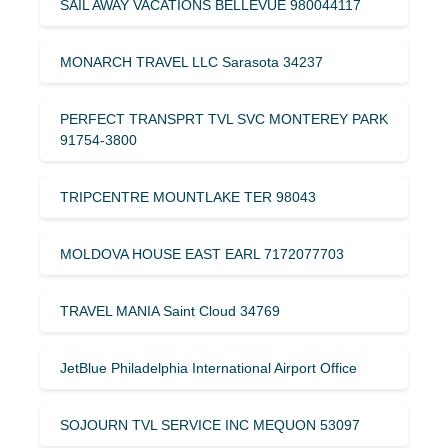
SAIL AWAY VACATIONS BELLEVUE 980044117
MONARCH TRAVEL LLC Sarasota 34237
PERFECT TRANSPRT TVL SVC MONTEREY PARK
91754-3800
TRIPCENTRE MOUNTLAKE TER 98043
MOLDOVA HOUSE EAST EARL 7172077703
TRAVEL MANIA Saint Cloud 34769
JetBlue Philadelphia International Airport Office
SOJOURN TVL SERVICE INC MEQUON 53097