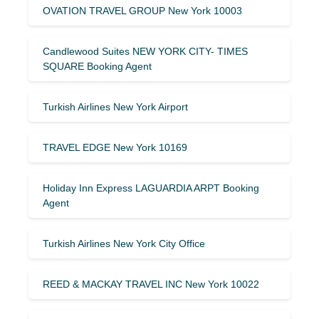
OVATION TRAVEL GROUP New York 10003
Candlewood Suites NEW YORK CITY- TIMES
SQUARE Booking Agent
Turkish Airlines New York Airport
TRAVEL EDGE New York 10169
Holiday Inn Express LAGUARDIA ARPT Booking
Agent
Turkish Airlines New York City Office
REED & MACKAY TRAVEL INC New York 10022