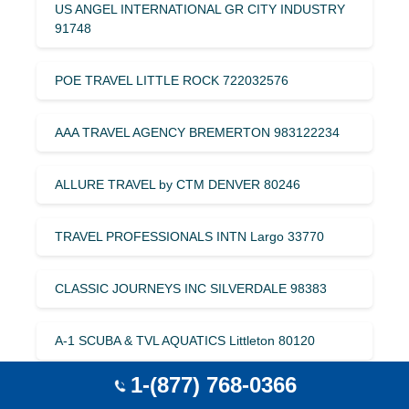
US ANGEL INTERNATIONAL GR CITY INDUSTRY
91748
POE TRAVEL LITTLE ROCK 722032576
AAA TRAVEL AGENCY BREMERTON 983122234
ALLURE TRAVEL by CTM DENVER 80246
TRAVEL PROFESSIONALS INTN Largo 33770
CLASSIC JOURNEYS INC SILVERDALE 98383
A-1 SCUBA & TVL AQUATICS Littleton 80120
1-(877) 768-0366
TRAVEL KEY Ketchikan 945521833