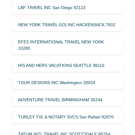
LBF TRAVEL INC San Diego 92123
NEW YORK TRAVEL GO| INC HACKENSACK 7602
EFES INTERNATIONAL TRAVEL NEW YORK
10280
HIS AND HERS VACATIONS SEATTLE 98116
TOUR DESIGNS INC Washington 20024
ADVENTURE TRAVEL BIRMINGHAM 35244
TURLEY TVL & NOTARY SVCS San Rafael 92870
TATUM INTL TRAVEL INC SCOTTSDALE 85254