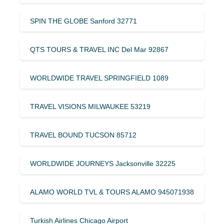
SPIN THE GLOBE Sanford 32771
QTS TOURS & TRAVEL INC Del Mar 92867
WORLDWIDE TRAVEL SPRINGFIELD 1089
TRAVEL VISIONS MILWAUKEE 53219
TRAVEL BOUND TUCSON 85712
WORLDWIDE JOURNEYS Jacksonville 32225
ALAMO WORLD TVL & TOURS ALAMO 945071938
Turkish Airlines Chicago Airport