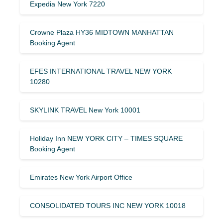
Expedia New York 7220
Crowne Plaza HY36 MIDTOWN MANHATTAN
Booking Agent
EFES INTERNATIONAL TRAVEL NEW YORK
10280
SKYLINK TRAVEL New York 10001
Holiday Inn NEW YORK CITY – TIMES SQUARE
Booking Agent
Emirates New York Airport Office
CONSOLIDATED TOURS INC NEW YORK 10018