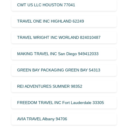
CWT US LLC HOUSTON 77041
TRAVEL ONE INC HIGHLAND 62249
TRAVEL WRIGHT INC WORLAND 824010487
MAKING TRAVEL INC San Diego 949412033
GREEN BAY PACKAGING GREEN BAY 54313
REI ADVENTURES SUMNER 98352
FREEDOM TRAVEL INC Fort Lauderdale 33305
AVIA TRAVEL Albany 94706