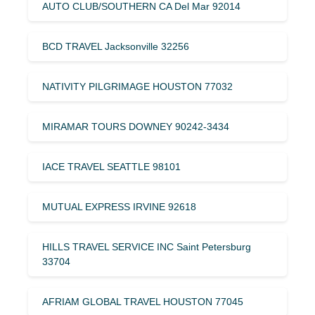
AUTO CLUB/SOUTHERN CA Del Mar 92014
BCD TRAVEL Jacksonville 32256
NATIVITY PILGRIMAGE HOUSTON 77032
MIRAMAR TOURS DOWNEY 90242-3434
IACE TRAVEL SEATTLE 98101
MUTUAL EXPRESS IRVINE 92618
HILLS TRAVEL SERVICE INC Saint Petersburg
33704
AFRIAM GLOBAL TRAVEL HOUSTON 77045