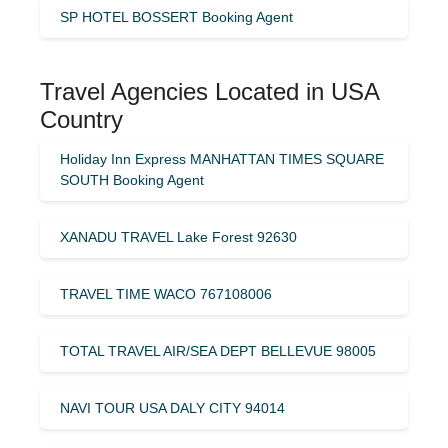
SP HOTEL BOSSERT Booking Agent
Travel Agencies Located in USA
Country
Holiday Inn Express MANHATTAN TIMES SQUARE
SOUTH Booking Agent
XANADU TRAVEL Lake Forest 92630
TRAVEL TIME WACO 767108006
TOTAL TRAVEL AIR/SEA DEPT BELLEVUE 98005
NAVI TOUR USA DALY CITY 94014