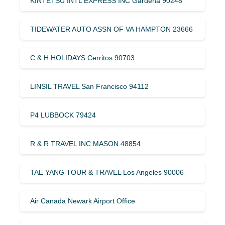
KINTETSU INTL EXPRESS INC Gardena 90248
TIDEWATER AUTO ASSN OF VA HAMPTON 23666
C & H HOLIDAYS Cerritos 90703
LINSIL TRAVEL San Francisco 94112
P4 LUBBOCK 79424
R & R TRAVEL INC MASON 48854
TAE YANG TOUR & TRAVEL Los Angeles 90006
Air Canada Newark Airport Office