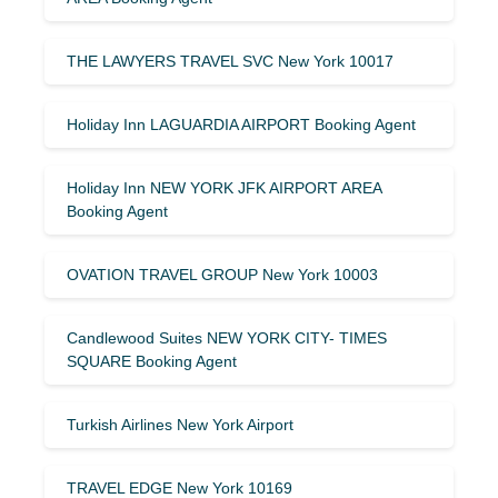
THE LAWYERS TRAVEL SVC New York 10017
Holiday Inn LAGUARDIA AIRPORT Booking Agent
Holiday Inn NEW YORK JFK AIRPORT AREA
Booking Agent
OVATION TRAVEL GROUP New York 10003
Candlewood Suites NEW YORK CITY- TIMES
SQUARE Booking Agent
Turkish Airlines New York Airport
TRAVEL EDGE New York 10169