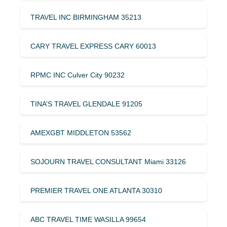
TRAVEL INC BIRMINGHAM 35213
CARY TRAVEL EXPRESS CARY 60013
RPMC INC Culver City 90232
TINA’S TRAVEL GLENDALE 91205
AMEXGBT MIDDLETON 53562
SOJOURN TRAVEL CONSULTANT Miami 33126
PREMIER TRAVEL ONE ATLANTA 30310
ABC TRAVEL TIME WASILLA 99654