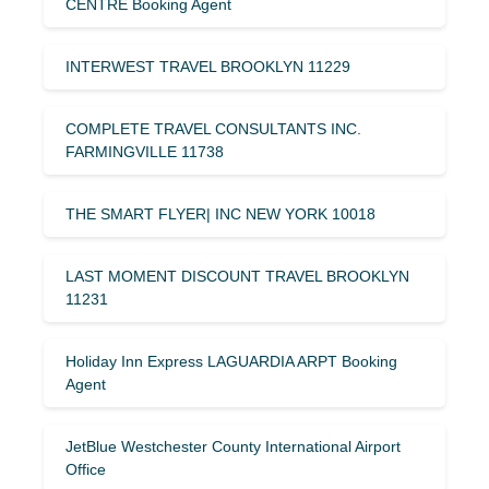
CENTRE Booking Agent
INTERWEST TRAVEL BROOKLYN 11229
COMPLETE TRAVEL CONSULTANTS INC.
FARMINGVILLE 11738
THE SMART FLYER| INC NEW YORK 10018
LAST MOMENT DISCOUNT TRAVEL BROOKLYN
11231
Holiday Inn Express LAGUARDIA ARPT Booking
Agent
JetBlue Westchester County International Airport
Office