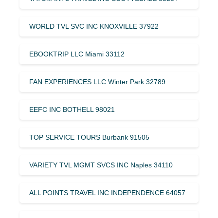
WORLD TVL SVC INC KNOXVILLE 37922
EBOOKTRIP LLC Miami 33112
FAN EXPERIENCES LLC Winter Park 32789
EEFC INC BOTHELL 98021
TOP SERVICE TOURS Burbank 91505
VARIETY TVL MGMT SVCS INC Naples 34110
ALL POINTS TRAVEL INC INDEPENDENCE 64057