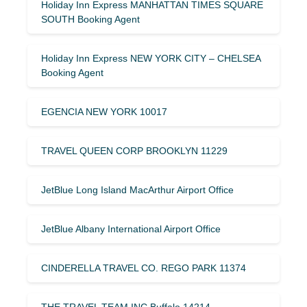
Holiday Inn Express MANHATTAN TIMES SQUARE
SOUTH Booking Agent
Holiday Inn Express NEW YORK CITY – CHELSEA
Booking Agent
EGENCIA NEW YORK 10017
TRAVEL QUEEN CORP BROOKLYN 11229
JetBlue Long Island MacArthur Airport Office
JetBlue Albany International Airport Office
CINDERELLA TRAVEL CO. REGO PARK 11374