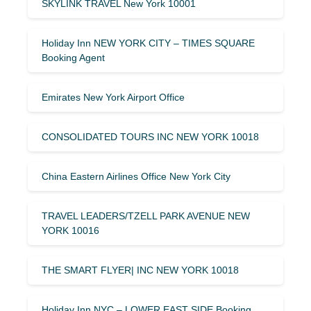
SKYLINK TRAVEL New York 10001
Holiday Inn NEW YORK CITY – TIMES SQUARE
Booking Agent
Emirates New York Airport Office
CONSOLIDATED TOURS INC NEW YORK 10018
China Eastern Airlines Office New York City
TRAVEL LEADERS/TZELL PARK AVENUE NEW
YORK 10016
THE SMART FLYER| INC NEW YORK 10018
Holiday Inn NYC – LOWER EAST SIDE Booking