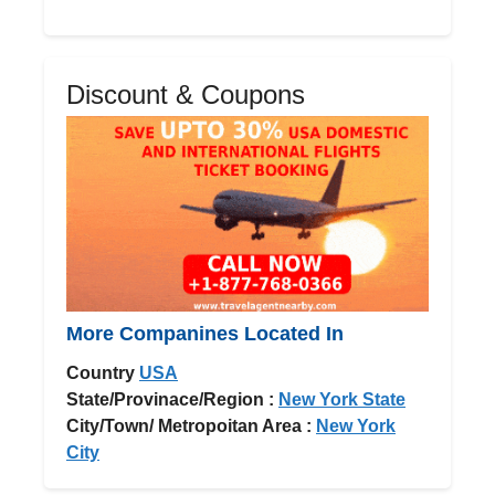
Discount & Coupons
More Companines Located In
Country
USA
State/Provinace/Region :
New York State
City/Town/ Metropoitan Area :
New York
City