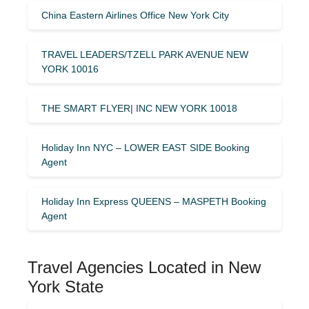
China Eastern Airlines Office New York City
TRAVEL LEADERS/TZELL PARK AVENUE NEW
YORK 10016
THE SMART FLYER| INC NEW YORK 10018
Holiday Inn NYC – LOWER EAST SIDE Booking
Agent
Holiday Inn Express QUEENS – MASPETH Booking
Agent
Travel Agencies Located in New
York State