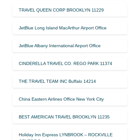
TRAVEL QUEEN CORP BROOKLYN 11229
JetBlue Long Island MacArthur Airport Office
JetBlue Albany International Airport Office
CINDERELLA TRAVEL CO. REGO PARK 11374
THE TRAVEL TEAM INC Buffalo 14214
China Eastern Airlines Office New York City
BEST AMERICAN TRAVEL BROOKLYN 11235
Holiday Inn Express LYNBROOK – ROCKVILLE