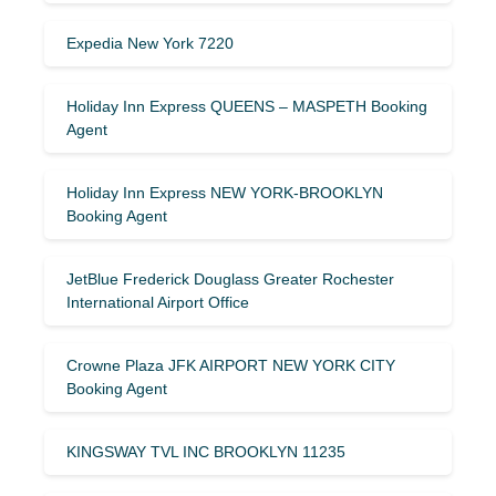
Expedia New York 7220
Holiday Inn Express QUEENS – MASPETH Booking
Agent
Holiday Inn Express NEW YORK-BROOKLYN
Booking Agent
JetBlue Frederick Douglass Greater Rochester
International Airport Office
Crowne Plaza JFK AIRPORT NEW YORK CITY
Booking Agent
KINGSWAY TVL INC BROOKLYN 11235