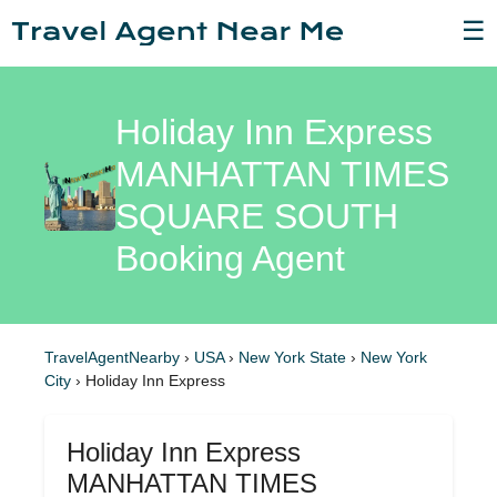
☰
Holiday Inn Express
MANHATTAN TIMES
SQUARE SOUTH
Booking Agent
TravelAgentNearby
›
USA
›
New York State
›
New York
City
›
Holiday Inn Express
Holiday Inn Express
MANHATTAN TIMES