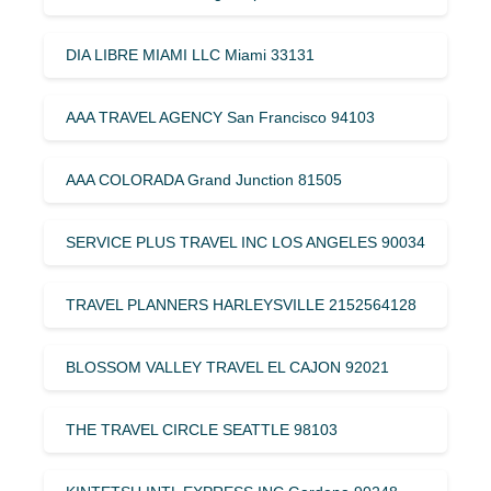
DIA LIBRE MIAMI LLC Miami 33131
AAA TRAVEL AGENCY San Francisco 94103
AAA COLORADA Grand Junction 81505
SERVICE PLUS TRAVEL INC LOS ANGELES 90034
TRAVEL PLANNERS HARLEYSVILLE 2152564128
BLOSSOM VALLEY TRAVEL EL CAJON 92021
THE TRAVEL CIRCLE SEATTLE 98103