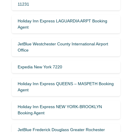
11231
Holiday Inn Express LAGUARDIA ARPT Booking
Agent
JetBlue Westchester County International Airport
Office
Expedia New York 7220
Holiday Inn Express QUEENS – MASPETH Booking
Agent
Holiday Inn Express NEW YORK-BROOKLYN
Booking Agent
JetBlue Frederick Douglass Greater Rochester