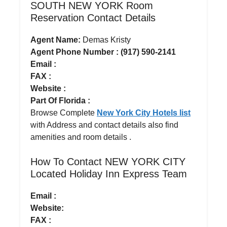
SOUTH NEW YORK Room
Reservation Contact Details
Agent Name:
Demas Kristy
Agent Phone Number : (917) 590-2141
Email :
FAX :
Website :
Part Of Florida :
Browse Complete
New York City Hotels list
with Address and contact details also find
amenities and room details .
How To Contact NEW YORK CITY
Located Holiday Inn Express Team
Email :
Website:
FAX :