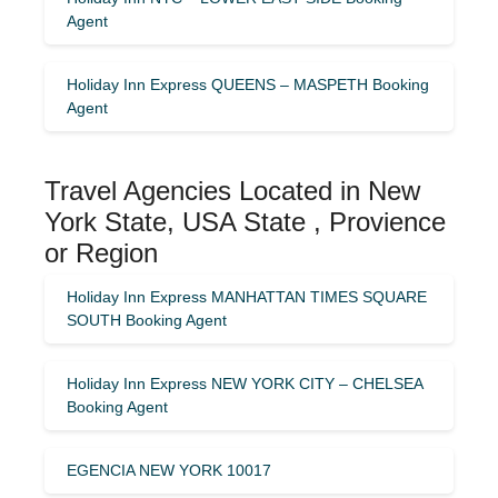
Agent
Holiday Inn Express QUEENS – MASPETH Booking
Agent
Travel Agencies Located in New
York State, USA State , Provience
or Region
Holiday Inn Express MANHATTAN TIMES SQUARE
SOUTH Booking Agent
Holiday Inn Express NEW YORK CITY – CHELSEA
Booking Agent
EGENCIA NEW YORK 10017