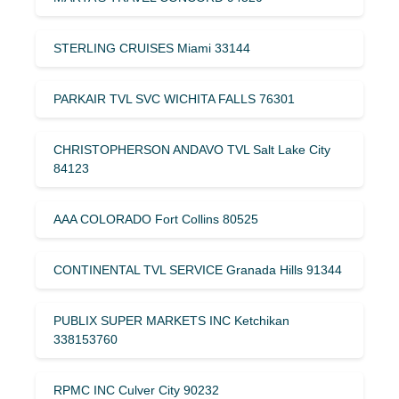
STERLING CRUISES Miami 33144
PARKAIR TVL SVC WICHITA FALLS 76301
CHRISTOPHERSON ANDAVO TVL Salt Lake City
84123
AAA COLORADO Fort Collins 80525
CONTINENTAL TVL SERVICE Granada Hills 91344
PUBLIX SUPER MARKETS INC Ketchikan
338153760
RPMC INC Culver City 90232