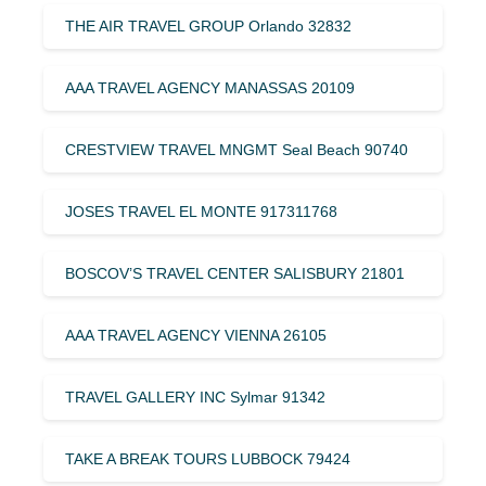
THE AIR TRAVEL GROUP Orlando 32832
AAA TRAVEL AGENCY MANASSAS 20109
CRESTVIEW TRAVEL MNGMT Seal Beach 90740
JOSES TRAVEL EL MONTE 917311768
BOSCOV’S TRAVEL CENTER SALISBURY 21801
AAA TRAVEL AGENCY VIENNA 26105
TRAVEL GALLERY INC Sylmar 91342
TAKE A BREAK TOURS LUBBOCK 79424