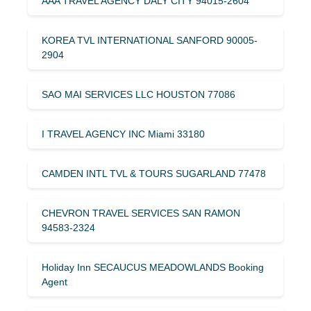
AAA TRAVEL AGENCY DALY CITY 94015-2604
KOREA TVL INTERNATIONAL SANFORD 90005-
2904
SAO MAI SERVICES LLC HOUSTON 77086
I TRAVEL AGENCY INC Miami 33180
CAMDEN INTL TVL & TOURS SUGARLAND 77478
CHEVRON TRAVEL SERVICES SAN RAMON
94583-2324
Holiday Inn SECAUCUS MEADOWLANDS Booking
Agent