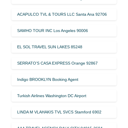
ACAPULCO TVL & TOURS LLC Santa Ana 92706
SAMHO TOUR INC Los Angeles 90006
EL SOL TRAVEL SUN LAKES 85248
SERRATO’S CASA EXPRESS Orange 92867
Indigo BROOKLYN Booking Agent
Turkish Airlines Washington DC Airport
LINDA M VLAHAKIS TVL SVCS Stamford 6902