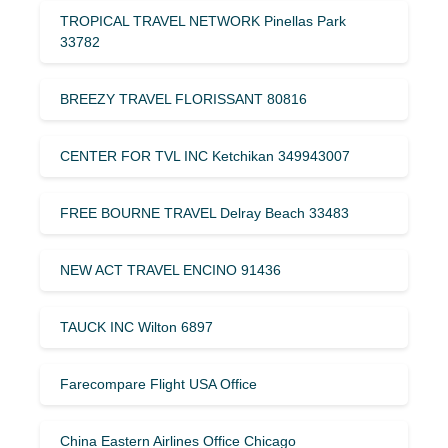
TROPICAL TRAVEL NETWORK Pinellas Park
33782
BREEZY TRAVEL FLORISSANT 80816
CENTER FOR TVL INC Ketchikan 349943007
FREE BOURNE TRAVEL Delray Beach 33483
NEW ACT TRAVEL ENCINO 91436
TAUCK INC Wilton 6897
Farecompare Flight USA Office
China Eastern Airlines Office Chicago