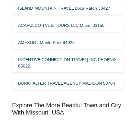
ISLAND MOUNTAIN TRAVEL Boca Raton 33427
ACAPULCO TVL & TOURS LLC Miami 33155
AMEXGBT Menlo Park 94025
INCENTIVE CONNECTION TRAVEL| INC PHOENIX
85022
BURKHALTER TRAVEL AGENCY MADISON 53704
Explore The More Beatiful Town and City
With Missouri, USA