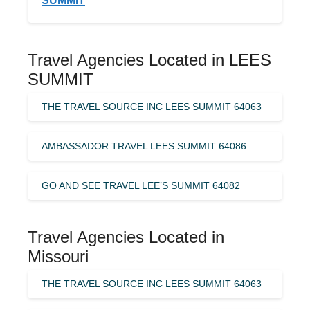
SUMMIT
Travel Agencies Located in LEES
SUMMIT
THE TRAVEL SOURCE INC LEES SUMMIT 64063
AMBASSADOR TRAVEL LEES SUMMIT 64086
GO AND SEE TRAVEL LEE’S SUMMIT 64082
Travel Agencies Located in
Missouri
THE TRAVEL SOURCE INC LEES SUMMIT 64063