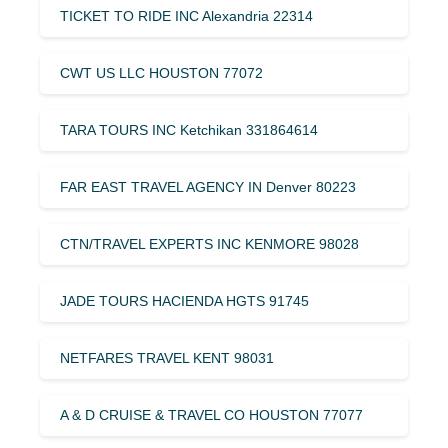
TICKET TO RIDE INC Alexandria 22314
CWT US LLC HOUSTON 77072
TARA TOURS INC Ketchikan 331864614
FAR EAST TRAVEL AGENCY IN Denver 80223
CTN/TRAVEL EXPERTS INC KENMORE 98028
JADE TOURS HACIENDA HGTS 91745
NETFARES TRAVEL KENT 98031
A & D CRUISE & TRAVEL CO HOUSTON 77077