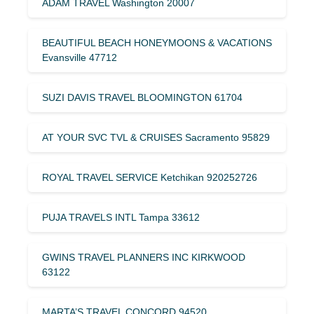
ADAM TRAVEL Washington 20007
BEAUTIFUL BEACH HONEYMOONS & VACATIONS
Evansville 47712
SUZI DAVIS TRAVEL BLOOMINGTON 61704
AT YOUR SVC TVL & CRUISES Sacramento 95829
ROYAL TRAVEL SERVICE Ketchikan 920252726
PUJA TRAVELS INTL Tampa 33612
GWINS TRAVEL PLANNERS INC KIRKWOOD
63122
MARTA’S TRAVEL CONCORD 94520