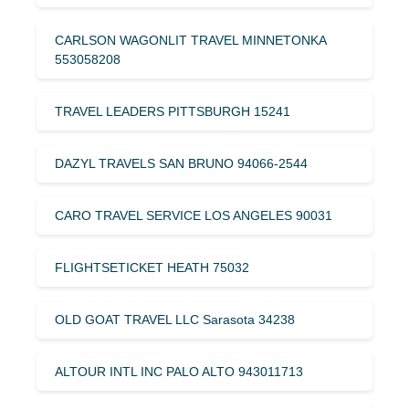
CARLSON WAGONLIT TRAVEL MINNETONKA
553058208
TRAVEL LEADERS PITTSBURGH 15241
DAZYL TRAVELS SAN BRUNO 94066-2544
CARO TRAVEL SERVICE LOS ANGELES 90031
FLIGHTSETICKET HEATH 75032
OLD GOAT TRAVEL LLC Sarasota 34238
ALTOUR INTL INC PALO ALTO 943011713