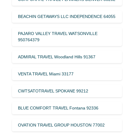
BEACHIN GETAWAYS LLC INDEPENDENCE 64055
PAJARO VALLEY TRAVEL WATSONVILLE
950764379
ADMIRAL TRAVEL Woodland Hills 91367
VENTA TRAVEL Miami 33177
CWTSATOTRAVEL SPOKANE 99212
BLUE COMFORT TRAVEL Fontana 92336
OVATION TRAVEL GROUP HOUSTON 77002