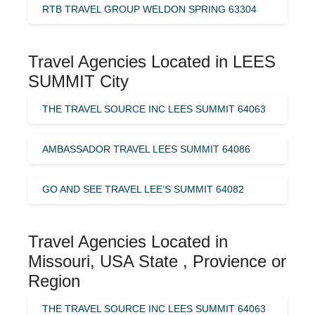
RTB TRAVEL GROUP WELDON SPRING 63304
Travel Agencies Located in LEES
SUMMIT City
THE TRAVEL SOURCE INC LEES SUMMIT 64063
AMBASSADOR TRAVEL LEES SUMMIT 64086
GO AND SEE TRAVEL LEE’S SUMMIT 64082
Travel Agencies Located in
Missouri, USA State , Provience or
Region
THE TRAVEL SOURCE INC LEES SUMMIT 64063