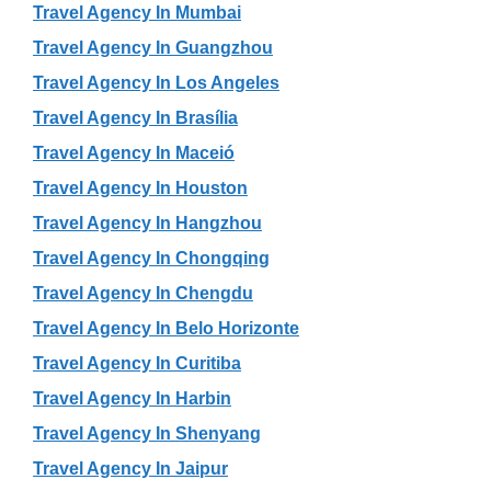
Travel Agency In Mumbai
Travel Agency In Guangzhou
Travel Agency In Los Angeles
Travel Agency In Brasília
Travel Agency In Maceió
Travel Agency In Houston
Travel Agency In Hangzhou
Travel Agency In Chongqing
Travel Agency In Chengdu
Travel Agency In Belo Horizonte
Travel Agency In Curitiba
Travel Agency In Harbin
Travel Agency In Shenyang
Travel Agency In Jaipur