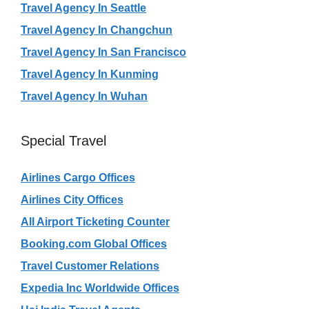
Travel Agency In Seattle
Travel Agency In Changchun
Travel Agency In San Francisco
Travel Agency In Kunming
Travel Agency In Wuhan
Special Travel
Airlines Cargo Offices
Airlines City Offices
All Airport Ticketing Counter
Booking.com Global Offices
Travel Customer Relations
Expedia Inc Worldwide Offices