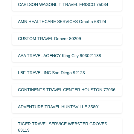
CARLSON WAGONLIT TRAVEL FRISCO 75034
AMN HEALTHCARE SERVICES Omaha 68124
CUSTOM TRAVEL Denver 80209
AAA TRAVEL AGENCY King City 903021138
LBF TRAVEL INC San Diego 92123
CONTINENTS TRAVEL CENTER HOUSTON 77036
ADVENTURE TRAVEL HUNTSVILLE 35801
TIGER TRAVEL SERVICE WEBSTER GROVES
63119