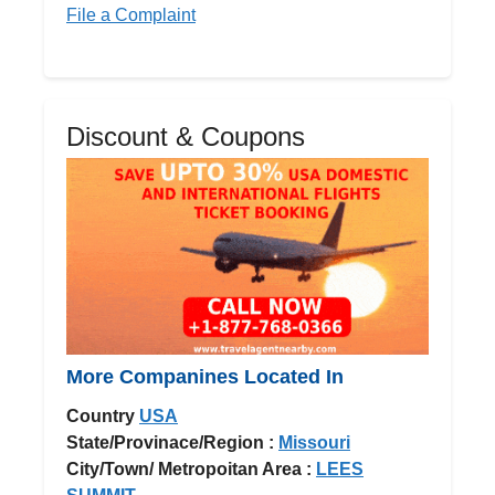
File a Complaint
Discount & Coupons
More Companines Located In
Country
USA
State/Provinace/Region :
Missouri
City/Town/ Metropoitan Area :
LEES