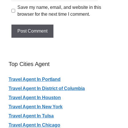
Save my name, email, and website in this
browser for the next time I comment.
Top Cities Agent
Travel Agent In Portland
Travel Agent In District of Columbia
Travel Agent In Houston
Travel Agent In New York
Travel Agent In Tulsa
Travel Agent In Chicago