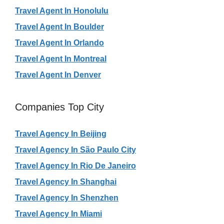
Travel Agent In Honolulu
Travel Agent In Boulder
Travel Agent In Orlando
Travel Agent In Montreal
Travel Agent In Denver
Companies Top City
Travel Agency In Beijing
Travel Agency In São Paulo City
Travel Agency In Rio De Janeiro
Travel Agency In Shanghai
Travel Agency In Shenzhen
Travel Agency In Miami