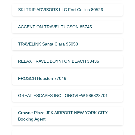
SKI TRIP ADVISORS LLC Fort Collins 80526
ACCENT ON TRAVEL TUCSON 85745
TRAVELINK Santa Clara 95050
RELAX TRAVEL BOYNTON BEACH 33435
FROSCH Houston 77046
GREAT ESCAPES INC LONGVIEW 986323701
Crowne Plaza JFK AIRPORT NEW YORK CITY
Booking Agent