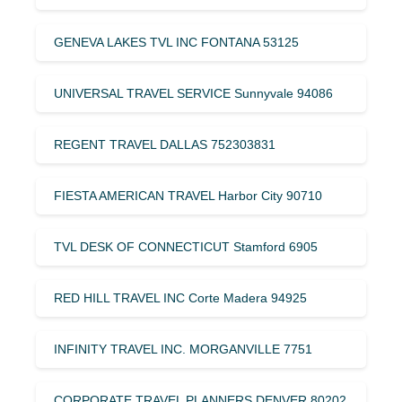
GENEVA LAKES TVL INC FONTANA 53125
UNIVERSAL TRAVEL SERVICE Sunnyvale 94086
REGENT TRAVEL DALLAS 752303831
FIESTA AMERICAN TRAVEL Harbor City 90710
TVL DESK OF CONNECTICUT Stamford 6905
RED HILL TRAVEL INC Corte Madera 94925
INFINITY TRAVEL INC. MORGANVILLE 7751
CORPORATE TRAVEL PLANNERS DENVER 80202