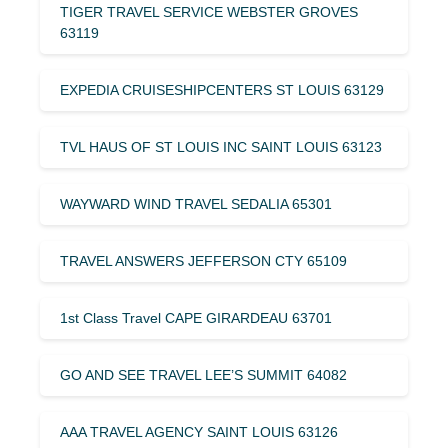
TIGER TRAVEL SERVICE WEBSTER GROVES
63119
EXPEDIA CRUISESHIPCENTERS ST LOUIS 63129
TVL HAUS OF ST LOUIS INC SAINT LOUIS 63123
WAYWARD WIND TRAVEL SEDALIA 65301
TRAVEL ANSWERS JEFFERSON CTY 65109
1st Class Travel CAPE GIRARDEAU 63701
GO AND SEE TRAVEL LEE’S SUMMIT 64082
AAA TRAVEL AGENCY SAINT LOUIS 63126