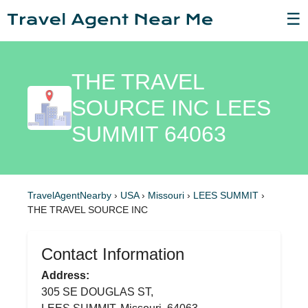
☰
THE TRAVEL
SOURCE INC LEES
SUMMIT 64063
TravelAgentNearby
›
USA
›
Missouri
›
LEES SUMMIT
›
THE TRAVEL SOURCE INC
Contact Information
Address:
305 SE DOUGLAS ST,