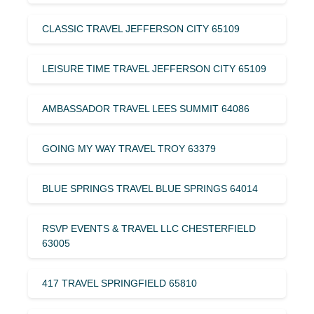
CLASSIC TRAVEL JEFFERSON CITY 65109
LEISURE TIME TRAVEL JEFFERSON CITY 65109
AMBASSADOR TRAVEL LEES SUMMIT 64086
GOING MY WAY TRAVEL TROY 63379
BLUE SPRINGS TRAVEL BLUE SPRINGS 64014
RSVP EVENTS & TRAVEL LLC CHESTERFIELD
63005
417 TRAVEL SPRINGFIELD 65810