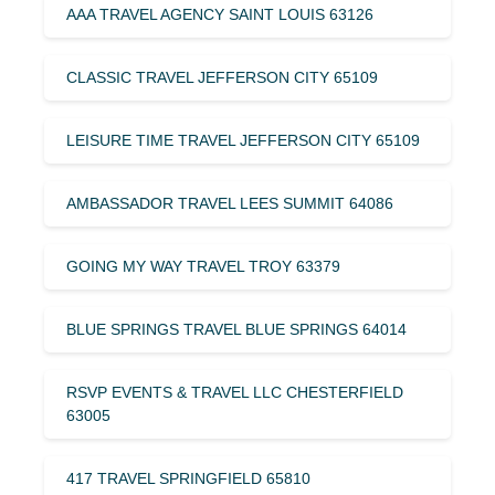
AAA TRAVEL AGENCY SAINT LOUIS 63126
CLASSIC TRAVEL JEFFERSON CITY 65109
LEISURE TIME TRAVEL JEFFERSON CITY 65109
AMBASSADOR TRAVEL LEES SUMMIT 64086
GOING MY WAY TRAVEL TROY 63379
BLUE SPRINGS TRAVEL BLUE SPRINGS 64014
RSVP EVENTS & TRAVEL LLC CHESTERFIELD
63005
417 TRAVEL SPRINGFIELD 65810