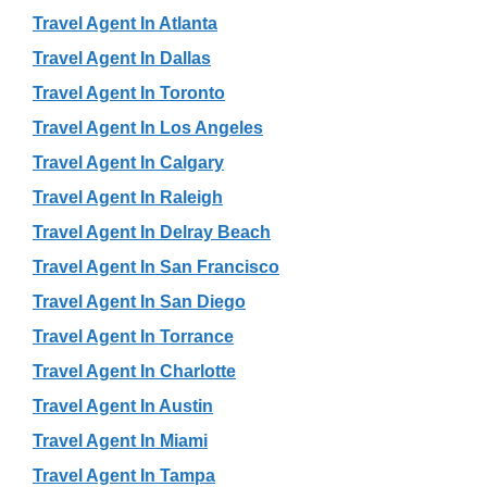
Travel Agent In Atlanta
Travel Agent In Dallas
Travel Agent In Toronto
Travel Agent In Los Angeles
Travel Agent In Calgary
Travel Agent In Raleigh
Travel Agent In Delray Beach
Travel Agent In San Francisco
Travel Agent In San Diego
Travel Agent In Torrance
Travel Agent In Charlotte
Travel Agent In Austin
Travel Agent In Miami
Travel Agent In Tampa