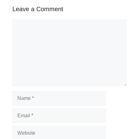
Leave a Comment
Comment
Name
Email
Website