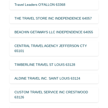
Travel Leaders O’FALLON 63368
THE TRAVEL STORE INC INDEPENDENCE 64057
BEACHIN GETAWAYS LLC INDEPENDENCE 64055
CENTRAL TRAVEL AGENCY JEFFERSON CTY
65101
TIMBERLINE TRAVEL ST LOUIS 63128
ALDINE TRAVEL INC. SAINT LOUIS 63124
CUSTOM TRAVEL SERVICE INC CRESTWOOD
63126