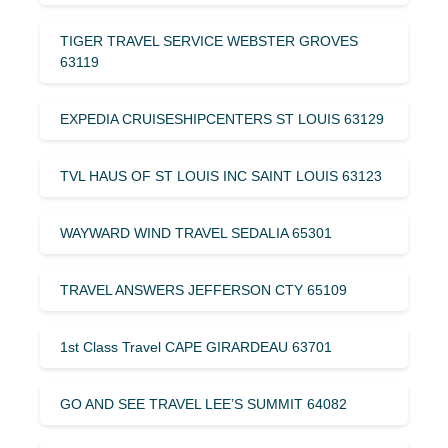
TIGER TRAVEL SERVICE WEBSTER GROVES
63119
EXPEDIA CRUISESHIPCENTERS ST LOUIS 63129
TVL HAUS OF ST LOUIS INC SAINT LOUIS 63123
WAYWARD WIND TRAVEL SEDALIA 65301
TRAVEL ANSWERS JEFFERSON CTY 65109
1st Class Travel CAPE GIRARDEAU 63701
GO AND SEE TRAVEL LEE’S SUMMIT 64082