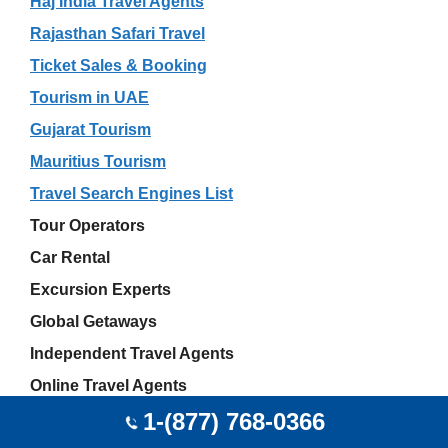
Haj India Travel Agents
Rajasthan Safari Travel
Ticket Sales & Booking
Tourism in UAE
Gujarat Tourism
Mauritius Tourism
Travel Search Engines List
Tour Operators
Car Rental
Excursion Experts
Global Getaways
Independent Travel Agents
Online Travel Agents
1-(877) 768-0366
Akshay Sharma