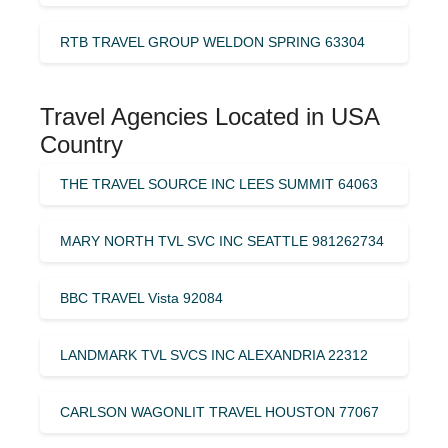
RTB TRAVEL GROUP WELDON SPRING 63304
Travel Agencies Located in USA
Country
THE TRAVEL SOURCE INC LEES SUMMIT 64063
MARY NORTH TVL SVC INC SEATTLE 981262734
BBC TRAVEL Vista 92084
LANDMARK TVL SVCS INC ALEXANDRIA 22312
CARLSON WAGONLIT TRAVEL HOUSTON 77067