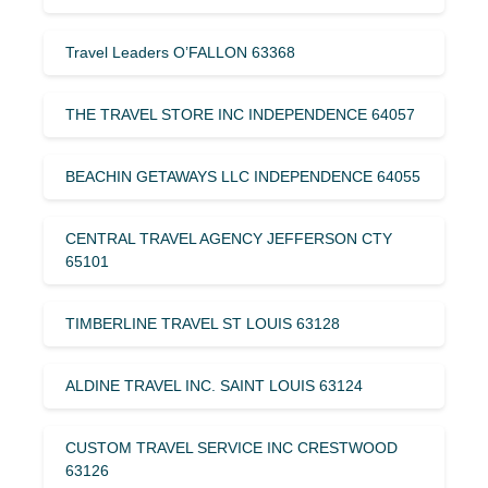
Travel Leaders O’FALLON 63368
THE TRAVEL STORE INC INDEPENDENCE 64057
BEACHIN GETAWAYS LLC INDEPENDENCE 64055
CENTRAL TRAVEL AGENCY JEFFERSON CTY
65101
TIMBERLINE TRAVEL ST LOUIS 63128
ALDINE TRAVEL INC. SAINT LOUIS 63124
CUSTOM TRAVEL SERVICE INC CRESTWOOD
63126