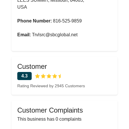
LEES SUMMIT, Missouri, 64063,
USA
Phone Number:
816-525-9859
Email:
Trvlsrc@sbcglobal.net
Customer
4.3
Rating Reviewed by 2945 Customers
Customer Complaints
This business has 0 complaints