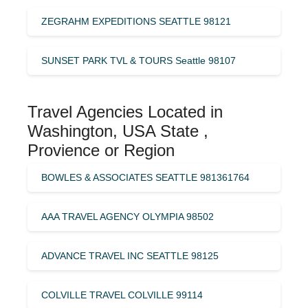
ZEGRAHM EXPEDITIONS SEATTLE 98121
SUNSET PARK TVL & TOURS Seattle 98107
Travel Agencies Located in
Washington, USA State ,
Provience or Region
BOWLES & ASSOCIATES SEATTLE 981361764
AAA TRAVEL AGENCY OLYMPIA 98502
ADVANCE TRAVEL INC SEATTLE 98125
COLVILLE TRAVEL COLVILLE 99114