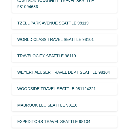
CARLSON WAGONLIT TRAVEL SEATTLE
981094636
TZELL PARK AVENUE SEATTLE 98119
WORLD CLASS TRAVEL SEATTLE 98101
TRAVELOCITY SEATTLE 98119
WEYERHAEUSER TRAVEL DEPT SEATTLE 98104
WOODSIDE TRAVEL SEATTLE 981124221
MABROOK LLC SEATTLE 98118
EXPEDITORS TRAVEL SEATTLE 98104