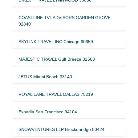
COASTLINE TVL ADVISORS GARDEN GROVE
92840
SKYLINK TRAVEL INC Chicago 60659
MAJESTIC TRAVEL Gulf Breeze 32563
JETUS Miami Beach 33140
ROYAL LANE TRAVEL DALLAS 75219
Expedia San Francisco 94104
SNOWVENTURES LLP Breckenridge 80424