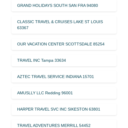
GRAND HOLIDAYS SOUTH SAN FRA 94080
CLASSIC TRAVEL & CRUISES LAKE ST LOUIS
63367
OUR VACATION CENTER SCOTTSDALE 85254
TRAVEL INC Tampa 33634
AZTEC TRAVEL SERVICE INDIANA 15701
AMUSLLY LLC Redding 96001
HARPER TRAVEL SVC INC SIKESTON 63801
TRAVEL ADVENTURES MERRILL 54452