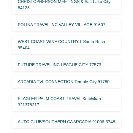
CHRISTOPHERSON MEETINGS & Salt Lake City
84123
POLINA TRAVEL INC VALLEY VILLAGE 91607
WEST COAST WINE COUNTRY L Santa Rosa
95404
FUTURE TRAVEL INC LEAGUE CITY 77573
ARCADIA TVL CONNECTION Temple City 91780
FLAGLER-PALM COAST TRAVEL Ketchikan
321378217
AUTO CLUB/SOUTHERN CA ARCADIA 91006-3748