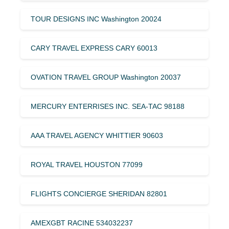
TOUR DESIGNS INC Washington 20024
CARY TRAVEL EXPRESS CARY 60013
OVATION TRAVEL GROUP Washington 20037
MERCURY ENTERRISES INC. SEA-TAC 98188
AAA TRAVEL AGENCY WHITTIER 90603
ROYAL TRAVEL HOUSTON 77099
FLIGHTS CONCIERGE SHERIDAN 82801
AMEXGBT RACINE 534032237