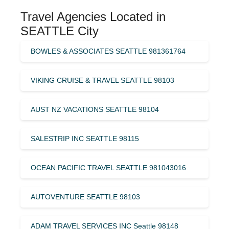
Travel Agencies Located in
SEATTLE City
BOWLES & ASSOCIATES SEATTLE 981361764
VIKING CRUISE & TRAVEL SEATTLE 98103
AUST NZ VACATIONS SEATTLE 98104
SALESTRIP INC SEATTLE 98115
OCEAN PACIFIC TRAVEL SEATTLE 981043016
AUTOVENTURE SEATTLE 98103
ADAM TRAVEL SERVICES INC Seattle 98148