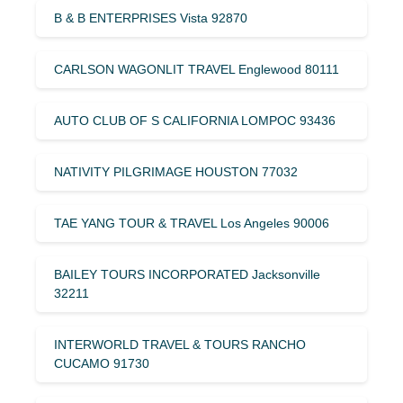
B & B ENTERPRISES Vista 92870
CARLSON WAGONLIT TRAVEL Englewood 80111
AUTO CLUB OF S CALIFORNIA LOMPOC 93436
NATIVITY PILGRIMAGE HOUSTON 77032
TAE YANG TOUR & TRAVEL Los Angeles 90006
BAILEY TOURS INCORPORATED Jacksonville
32211
INTERWORLD TRAVEL & TOURS RANCHO
CUCAMO 91730