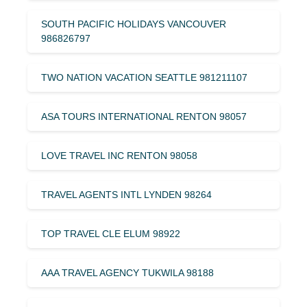
SOUTH PACIFIC HOLIDAYS VANCOUVER
986826797
TWO NATION VACATION SEATTLE 981211107
ASA TOURS INTERNATIONAL RENTON 98057
LOVE TRAVEL INC RENTON 98058
TRAVEL AGENTS INTL LYNDEN 98264
TOP TRAVEL CLE ELUM 98922
AAA TRAVEL AGENCY TUKWILA 98188