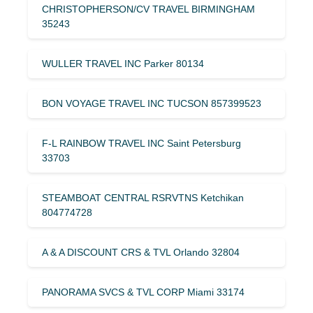
CHRISTOPHERSON/CV TRAVEL BIRMINGHAM
35243
WULLER TRAVEL INC Parker 80134
BON VOYAGE TRAVEL INC TUCSON 857399523
F-L RAINBOW TRAVEL INC Saint Petersburg
33703
STEAMBOAT CENTRAL RSRVTNS Ketchikan
804774728
A & A DISCOUNT CRS & TVL Orlando 32804
PANORAMA SVCS & TVL CORP Miami 33174