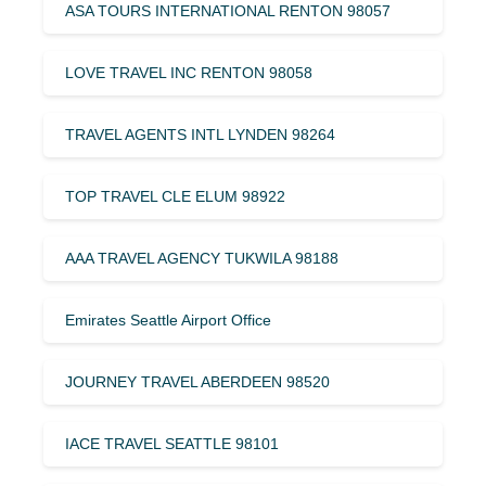
ASA TOURS INTERNATIONAL RENTON 98057
LOVE TRAVEL INC RENTON 98058
TRAVEL AGENTS INTL LYNDEN 98264
TOP TRAVEL CLE ELUM 98922
AAA TRAVEL AGENCY TUKWILA 98188
Emirates Seattle Airport Office
JOURNEY TRAVEL ABERDEEN 98520
IACE TRAVEL SEATTLE 98101