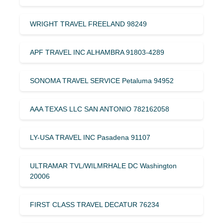
WRIGHT TRAVEL FREELAND 98249
APF TRAVEL INC ALHAMBRA 91803-4289
SONOMA TRAVEL SERVICE Petaluma 94952
AAA TEXAS LLC SAN ANTONIO 782162058
LY-USA TRAVEL INC Pasadena 91107
ULTRAMAR TVL/WILMRHALE DC Washington
20006
FIRST CLASS TRAVEL DECATUR 76234