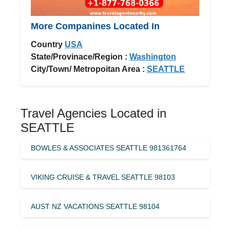
More Companines Located In
Country
USA
State/Provinace/Region :
Washington
City/Town/ Metropoitan Area :
SEATTLE
Travel Agencies Located in
SEATTLE
BOWLES & ASSOCIATES SEATTLE 981361764
VIKING CRUISE & TRAVEL SEATTLE 98103
AUST NZ VACATIONS SEATTLE 98104