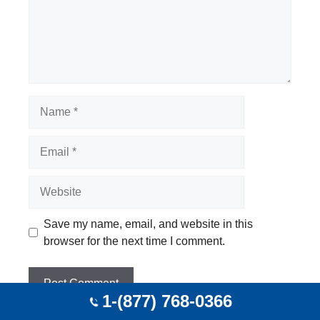
Name
Email
Website
Save my name, email, and website in this
browser for the next time I comment.
1-(877) 768-0366