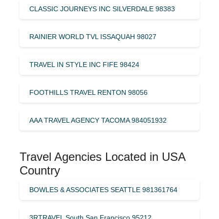
CLASSIC JOURNEYS INC SILVERDALE 98383
RAINIER WORLD TVL ISSAQUAH 98027
TRAVEL IN STYLE INC FIFE 98424
FOOTHILLS TRAVEL RENTON 98056
AAA TRAVEL AGENCY TACOMA 984051932
Travel Agencies Located in USA
Country
BOWLES & ASSOCIATES SEATTLE 981361764
3RTRAVEL South San Francisco 95212