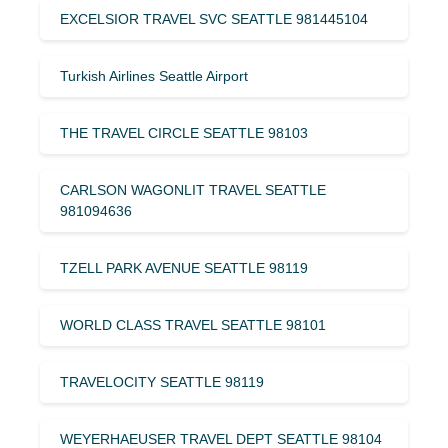
EXCELSIOR TRAVEL SVC SEATTLE 981445104
Turkish Airlines Seattle Airport
THE TRAVEL CIRCLE SEATTLE 98103
CARLSON WAGONLIT TRAVEL SEATTLE
981094636
TZELL PARK AVENUE SEATTLE 98119
WORLD CLASS TRAVEL SEATTLE 98101
TRAVELOCITY SEATTLE 98119
WEYERHAEUSER TRAVEL DEPT SEATTLE 98104