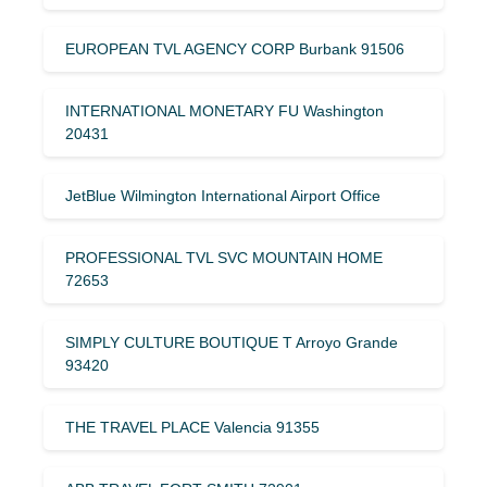
EUROPEAN TVL AGENCY CORP Burbank 91506
INTERNATIONAL MONETARY FU Washington
20431
JetBlue Wilmington International Airport Office
PROFESSIONAL TVL SVC MOUNTAIN HOME
72653
SIMPLY CULTURE BOUTIQUE T Arroyo Grande
93420
THE TRAVEL PLACE Valencia 91355