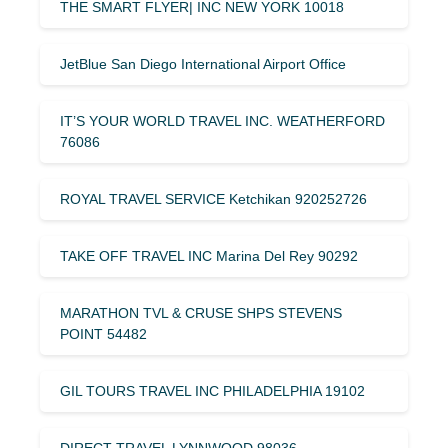
THE SMART FLYER| INC NEW YORK 10018
JetBlue San Diego International Airport Office
IT’S YOUR WORLD TRAVEL INC. WEATHERFORD
76086
ROYAL TRAVEL SERVICE Ketchikan 920252726
TAKE OFF TRAVEL INC Marina Del Rey 90292
MARATHON TVL & CRUSE SHPS STEVENS
POINT 54482
GIL TOURS TRAVEL INC PHILADELPHIA 19102
DIRECT TRAVEL LYNNWOOD 98036