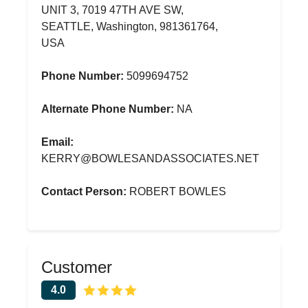
UNIT 3, 7019 47TH AVE SW,
SEATTLE, Washington, 981361764,
USA
Phone Number:
5099694752
Alternate Phone Number:
NA
Email:
KERRY@BOWLESANDASSOCIATES.NET
Contact Person:
ROBERT BOWLES
Customer
4.0