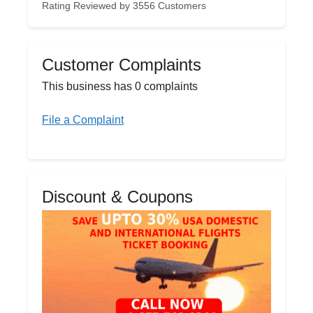
Rating Reviewed by 3556 Customers
Customer Complaints
This business has 0 complaints
File a Complaint
Discount & Coupons