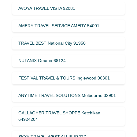
AVOYA TRAVEL VISTA 92081
AMERY TRAVEL SERVICE AMERY 54001
TRAVEL BEST National City 91950
NUTANIX Omaha 68124
FESTIVAL TRAVEL & TOURS Inglewood 90301
ANYTIME TRAVEL SOLUTIONS Melbourne 32901
GALLAGHER TRAVEL SHOPPE Ketchikan
64924204
SKYY TRAVEL WEST ALLIS 53227