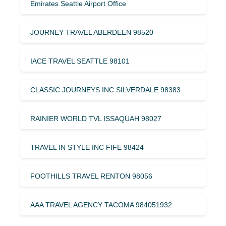
Emirates Seattle Airport Office
JOURNEY TRAVEL ABERDEEN 98520
IACE TRAVEL SEATTLE 98101
CLASSIC JOURNEYS INC SILVERDALE 98383
RAINIER WORLD TVL ISSAQUAH 98027
TRAVEL IN STYLE INC FIFE 98424
FOOTHILLS TRAVEL RENTON 98056
AAA TRAVEL AGENCY TACOMA 984051932