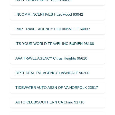
INCOMM INCENTIVES Hazelwood 63042
R&R TRAVEL AGENCY HIGGINSVILLE 64037
ITS YOUR WORLD TRAVEL INC BURIEN 98166
AAA TRAVEL AGENCY Citrus Heights 95610
BEST DEAL TVL AGENCY LAWNDALE 90260
TIDEWATER AUTO ASSN OF VA NORFOLK 23517
AUTO CLUB/SOUTHERN CA Chino 91710