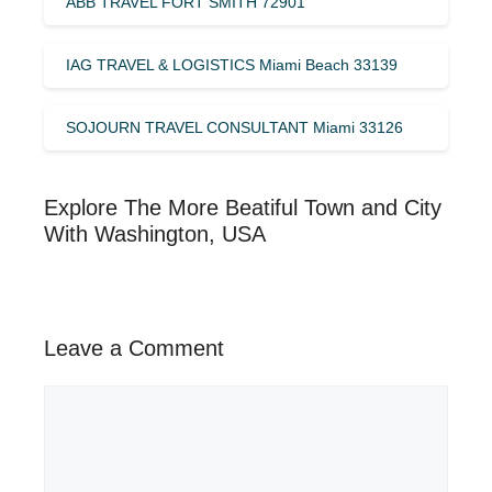
ABB TRAVEL FORT SMITH 72901
IAG TRAVEL & LOGISTICS Miami Beach 33139
SOJOURN TRAVEL CONSULTANT Miami 33126
Explore The More Beatiful Town and City
With Washington, USA
Leave a Comment
Comment