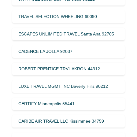
TRAVEL SELECTION WHEELING 60090
ESCAPES UNLIMITED TRAVEL Santa Ana 92705
CADENCE LA JOLLA 92037
ROBERT PRENTICE TRVL AKRON 44312
LUXE TRAVEL MGMT INC Beverly Hills 90212
CERTIFY Minneapolis 55441
CARIBE AIR TRAVEL LLC Kissimmee 34759