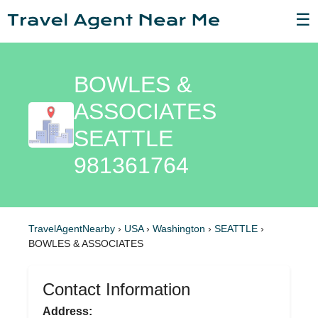
☰
BOWLES &
ASSOCIATES
SEATTLE
981361764
TravelAgentNearby
›
USA
›
Washington
›
SEATTLE
›
BOWLES & ASSOCIATES
Contact Information
Address: