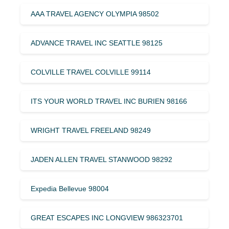
AAA TRAVEL AGENCY OLYMPIA 98502
ADVANCE TRAVEL INC SEATTLE 98125
COLVILLE TRAVEL COLVILLE 99114
ITS YOUR WORLD TRAVEL INC BURIEN 98166
WRIGHT TRAVEL FREELAND 98249
JADEN ALLEN TRAVEL STANWOOD 98292
Expedia Bellevue 98004
GREAT ESCAPES INC LONGVIEW 986323701