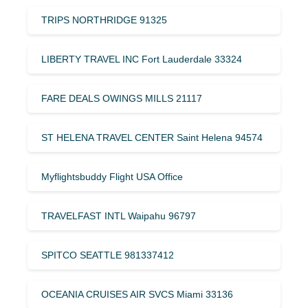
TRIPS NORTHRIDGE 91325
LIBERTY TRAVEL INC Fort Lauderdale 33324
FARE DEALS OWINGS MILLS 21117
ST HELENA TRAVEL CENTER Saint Helena 94574
Myflightsbuddy Flight USA Office
TRAVELFAST INTL Waipahu 96797
SPITCO SEATTLE 981337412
OCEANIA CRUISES AIR SVCS Miami 33136