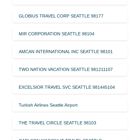
GLOBIUS TRAVEL CORP SEATTLE 98177
MIR CORPORATION SEATTLE 98104
AMCAN INTERNATIONAL INC SEATTLE 98101
TWO NATION VACATION SEATTLE 981211107
EXCELSIOR TRAVEL SVC SEATTLE 981445104
Turkish Airlines Seattle Airport
THE TRAVEL CIRCLE SEATTLE 98103