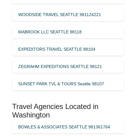
WOODSIDE TRAVEL SEATTLE 981124221
MABROOK LLC SEATTLE 98118
EXPEDITORS TRAVEL SEATTLE 98104
ZEGRAHM EXPEDITIONS SEATTLE 98121
SUNSET PARK TVL & TOURS Seattle 98107
Travel Agencies Located in
Washington
BOWLES & ASSOCIATES SEATTLE 981361764