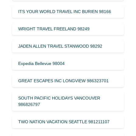
ITS YOUR WORLD TRAVEL INC BURIEN 98166
WRIGHT TRAVEL FREELAND 98249
JADEN ALLEN TRAVEL STANWOOD 98292
Expedia Bellevue 98004
GREAT ESCAPES INC LONGVIEW 986323701
SOUTH PACIFIC HOLIDAYS VANCOUVER
986826797
TWO NATION VACATION SEATTLE 981211107