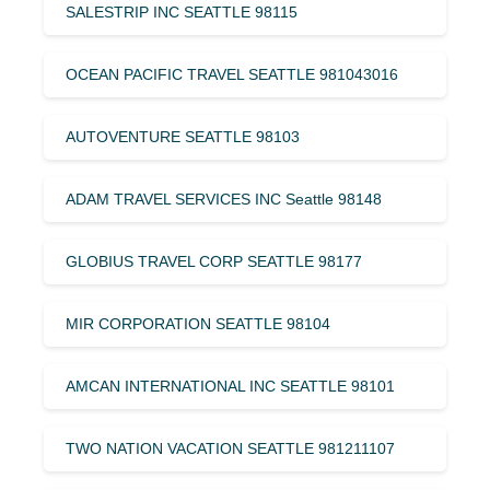
SALESTRIP INC SEATTLE 98115
OCEAN PACIFIC TRAVEL SEATTLE 981043016
AUTOVENTURE SEATTLE 98103
ADAM TRAVEL SERVICES INC Seattle 98148
GLOBIUS TRAVEL CORP SEATTLE 98177
MIR CORPORATION SEATTLE 98104
AMCAN INTERNATIONAL INC SEATTLE 98101
TWO NATION VACATION SEATTLE 981211107