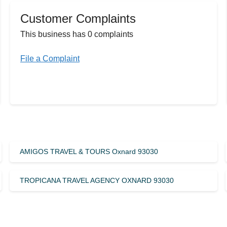
Customer Complaints
This business has 0 complaints
File a Complaint
AMIGOS TRAVEL & TOURS Oxnard 93030
TROPICANA TRAVEL AGENCY OXNARD 93030