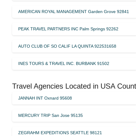
AMERICAN ROYAL MANAGEMENT Garden Grove 92841
PEAK TRAVEL PARTNERS INC Palm Springs 92262
AUTO CLUB OF SO CALIF LA QUINTA 922531658
INES TOURS & TRAVEL INC. BURBANK 91502
Travel Agencies Located in USA Count
JANNAH INT Oxnard 95608
MERCURY TRIP San Jose 95135
ZEGRAHM EXPEDITIONS SEATTLE 98121