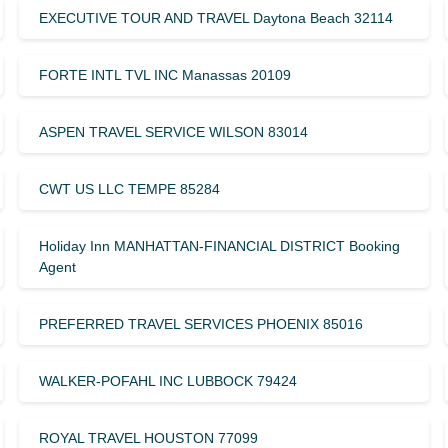
EXECUTIVE TOUR AND TRAVEL Daytona Beach 32114
FORTE INTL TVL INC Manassas 20109
ASPEN TRAVEL SERVICE WILSON 83014
CWT US LLC TEMPE 85284
Holiday Inn MANHATTAN-FINANCIAL DISTRICT Booking
Agent
PREFERRED TRAVEL SERVICES PHOENIX 85016
WALKER-POFAHL INC LUBBOCK 79424
ROYAL TRAVEL HOUSTON 77099