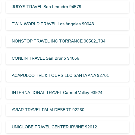
JUDYS TRAVEL San Leandro 94579
TWIN WORLD TRAVEL Los Angeles 90043
NONSTOP TRAVEL INC TORRANCE 905021734
CONLIN TRAVEL San Bruno 94066
ACAPULCO TVL & TOURS LLC SANTA ANA 92701
INTERNATIONAL TRAVEL Carmel Valley 93924
AVIAR TRAVEL PALM DESERT 92260
UNIGLOBE TRAVEL CENTER IRVINE 92612