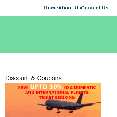
Home
About Us
Contact Us
Discount & Coupons