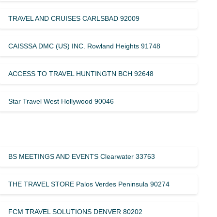
TRAVEL AND CRUISES CARLSBAD 92009
CAISSSA DMC (US) INC. Rowland Heights 91748
ACCESS TO TRAVEL HUNTINGTN BCH 92648
Star Travel West Hollywood 90046
BS MEETINGS AND EVENTS Clearwater 33763
THE TRAVEL STORE Palos Verdes Peninsula 90274
FCM TRAVEL SOLUTIONS DENVER 80202