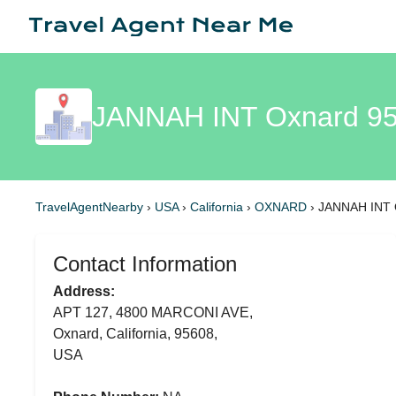
JANNAH INT Oxnard 9
TravelAgentNearby
›
USA
›
California
›
OXNARD
›
JANNAH INT 
Contact Information
Address:
APT 127, 4800 MARCONI AVE,
Oxnard, California, 95608,
USA