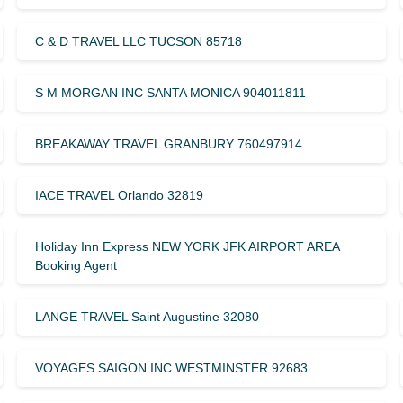
C & D TRAVEL LLC TUCSON 85718
S M MORGAN INC SANTA MONICA 904011811
BREAKAWAY TRAVEL GRANBURY 760497914
IACE TRAVEL Orlando 32819
Holiday Inn Express NEW YORK JFK AIRPORT AREA
Booking Agent
LANGE TRAVEL Saint Augustine 32080
VOYAGES SAIGON INC WESTMINSTER 92683