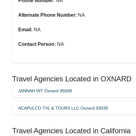
Phone Number:
NA
Alternate Phone Number:
NA
Email:
NA
Contact Person:
NA
Travel Agencies Located in OXNARD
JANNAH INT Oxnard 95608
ACAPULCO TVL & TOURS LLC Oxnard 93030
Travel Agencies Located in California