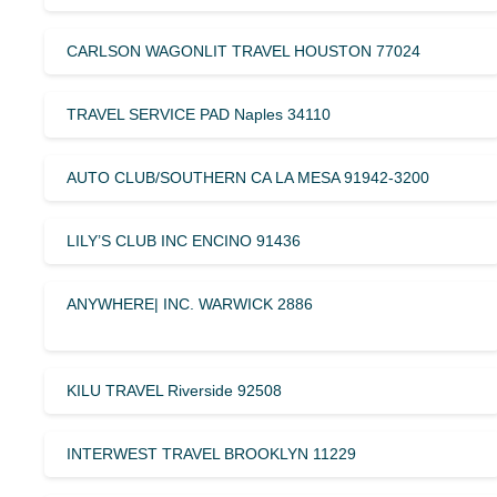
CARLSON WAGONLIT TRAVEL HOUSTON 77024
TRAVEL SERVICE PAD Naples 34110
AUTO CLUB/SOUTHERN CA LA MESA 91942-3200
LILY’S CLUB INC ENCINO 91436
ANYWHERE| INC. WARWICK 2886
KILU TRAVEL Riverside 92508
INTERWEST TRAVEL BROOKLYN 11229