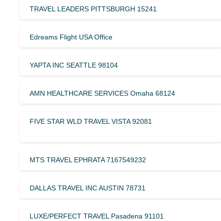
TRAVEL LEADERS PITTSBURGH 15241
Edreams Flight USA Office
YAPTA INC SEATTLE 98104
AMN HEALTHCARE SERVICES Omaha 68124
FIVE STAR WLD TRAVEL VISTA 92081
MTS TRAVEL EPHRATA 7167549232
DALLAS TRAVEL INC AUSTIN 78731
LUXE/PERFECT TRAVEL Pasadena 91101