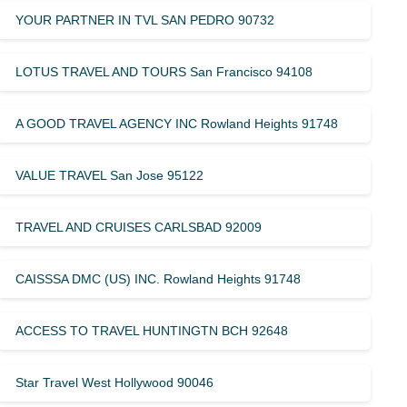
YOUR PARTNER IN TVL SAN PEDRO 90732
LOTUS TRAVEL AND TOURS San Francisco 94108
A GOOD TRAVEL AGENCY INC Rowland Heights 91748
VALUE TRAVEL San Jose 95122
TRAVEL AND CRUISES CARLSBAD 92009
CAISSSA DMC (US) INC. Rowland Heights 91748
ACCESS TO TRAVEL HUNTINGTN BCH 92648
Star Travel West Hollywood 90046