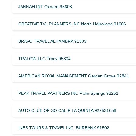
JANNAH INT Oxnard 95608
CREATIVE TVL PLANNERS INC North Hollywood 91606
BRAVO TRAVEL ALHAMBRA 91803
TRALOW LLC Tracy 95304
AMERICAN ROYAL MANAGEMENT Garden Grove 92841
PEAK TRAVEL PARTNERS INC Palm Springs 92262
AUTO CLUB OF SO CALIF LA QUINTA 922531658
INES TOURS & TRAVEL INC. BURBANK 91502