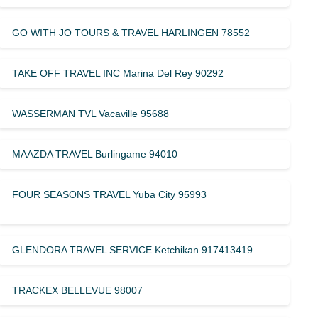
GO WITH JO TOURS & TRAVEL HARLINGEN 78552
TAKE OFF TRAVEL INC Marina Del Rey 90292
WASSERMAN TVL Vacaville 95688
MAAZDA TRAVEL Burlingame 94010
FOUR SEASONS TRAVEL Yuba City 95993
GLENDORA TRAVEL SERVICE Ketchikan 917413419
TRACKEX BELLEVUE 98007