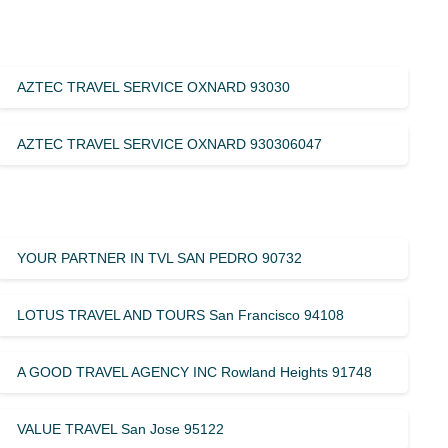
AZTEC TRAVEL SERVICE OXNARD 93030
AZTEC TRAVEL SERVICE OXNARD 930306047
YOUR PARTNER IN TVL SAN PEDRO 90732
LOTUS TRAVEL AND TOURS San Francisco 94108
A GOOD TRAVEL AGENCY INC Rowland Heights 91748
VALUE TRAVEL San Jose 95122