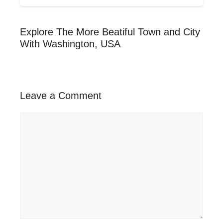
Explore The More Beatiful Town and City
With Washington, USA
Leave a Comment
Comment