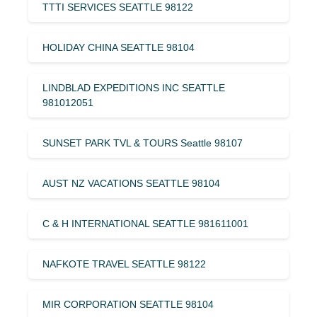
TTTI SERVICES SEATTLE 98122
HOLIDAY CHINA SEATTLE 98104
LINDBLAD EXPEDITIONS INC SEATTLE
981012051
SUNSET PARK TVL & TOURS Seattle 98107
AUST NZ VACATIONS SEATTLE 98104
C & H INTERNATIONAL SEATTLE 981611001
NAFKOTE TRAVEL SEATTLE 98122
MIR CORPORATION SEATTLE 98104