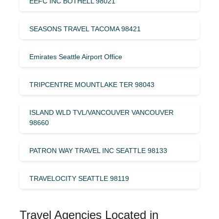
EEFC INC BOTHELL 98021
SEASONS TRAVEL TACOMA 98421
Emirates Seattle Airport Office
TRIPCENTRE MOUNTLAKE TER 98043
ISLAND WLD TVL/VANCOUVER VANCOUVER
98660
PATRON WAY TRAVEL INC SEATTLE 98133
TRAVELOCITY SEATTLE 98119
Travel Agencies Located in