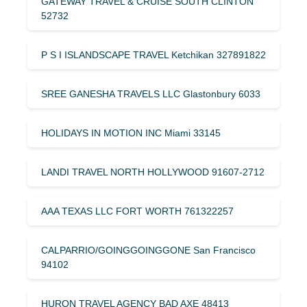
GATEWAY TRAVEL & CRUISE SOUTH CLINTON
52732
P S I ISLANDSCAPE TRAVEL Ketchikan 327891822
SREE GANESHA TRAVELS LLC Glastonbury 6033
HOLIDAYS IN MOTION INC Miami 33145
LANDI TRAVEL NORTH HOLLYWOOD 91607-2712
AAA TEXAS LLC FORT WORTH 761322257
CALPARRIO/GOINGGOINGGONE San Francisco
94102
HURON TRAVEL AGENCY BAD AXE 48413