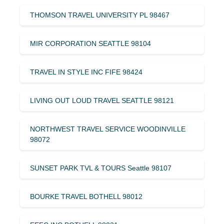
THOMSON TRAVEL UNIVERSITY PL 98467
MIR CORPORATION SEATTLE 98104
TRAVEL IN STYLE INC FIFE 98424
LIVING OUT LOUD TRAVEL SEATTLE 98121
NORTHWEST TRAVEL SERVICE WOODINVILLE
98072
SUNSET PARK TVL & TOURS Seattle 98107
BOURKE TRAVEL BOTHELL 98012