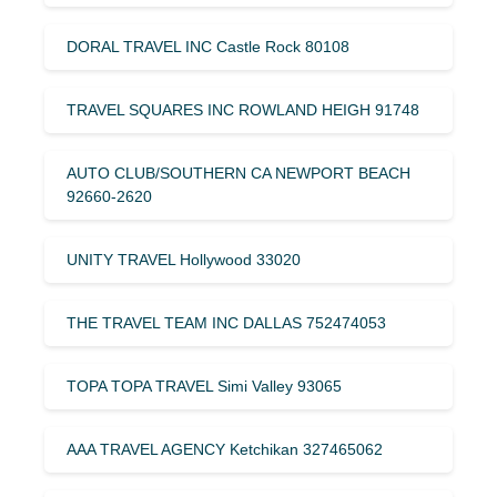
DORAL TRAVEL INC Castle Rock 80108
TRAVEL SQUARES INC ROWLAND HEIGH 91748
AUTO CLUB/SOUTHERN CA NEWPORT BEACH
92660-2620
UNITY TRAVEL Hollywood 33020
THE TRAVEL TEAM INC DALLAS 752474053
TOPA TOPA TRAVEL Simi Valley 93065
AAA TRAVEL AGENCY Ketchikan 327465062