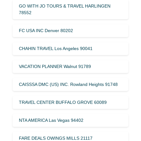
GO WITH JO TOURS & TRAVEL HARLINGEN
78552
FC USA INC Denver 80202
CHAHIN TRAVEL Los Angeles 90041
VACATION PLANNER Walnut 91789
CAISSSA DMC (US) INC. Rowland Heights 91748
TRAVEL CENTER BUFFALO GROVE 60089
NTA AMERICA Las Vegas 94402
FARE DEALS OWINGS MILLS 21117