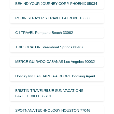
BEHIND YOUR JOURNEY CORP. PHOENIX 85034
ROBIN STRAYER’S TRAVEL LATROBE 15650
C I TRAVEL Pompano Beach 33062
TRIPLOCATOR Steamboat Springs 80487
MERCE GUIRADO CABANAS Los Angeles 90032
Holiday Inn LAGUARDIA AIRPORT Booking Agent
BRISTIN TRAVEL/BLUE SUN VACATIONS
FAYETTEVILLE 72701
SPOTNANA TECHNOLOGY HOUSTON 77046