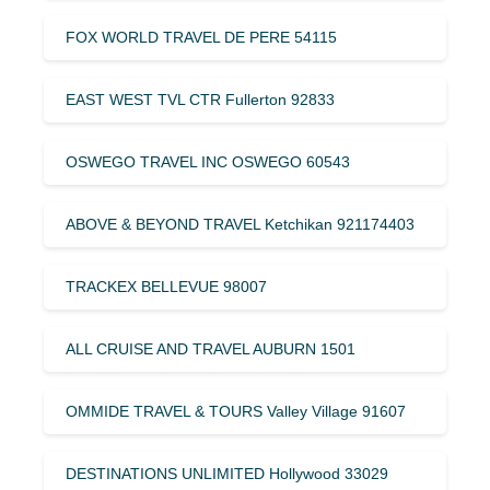
FOX WORLD TRAVEL DE PERE 54115
EAST WEST TVL CTR Fullerton 92833
OSWEGO TRAVEL INC OSWEGO 60543
ABOVE & BEYOND TRAVEL Ketchikan 921174403
TRACKEX BELLEVUE 98007
ALL CRUISE AND TRAVEL AUBURN 1501
OMMIDE TRAVEL & TOURS Valley Village 91607
DESTINATIONS UNLIMITED Hollywood 33029