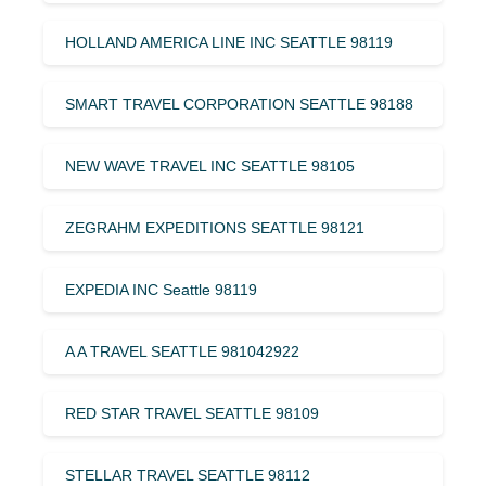
HOLLAND AMERICA LINE INC SEATTLE 98119
SMART TRAVEL CORPORATION SEATTLE 98188
NEW WAVE TRAVEL INC SEATTLE 98105
ZEGRAHM EXPEDITIONS SEATTLE 98121
EXPEDIA INC Seattle 98119
A A TRAVEL SEATTLE 981042922
RED STAR TRAVEL SEATTLE 98109
STELLAR TRAVEL SEATTLE 98112