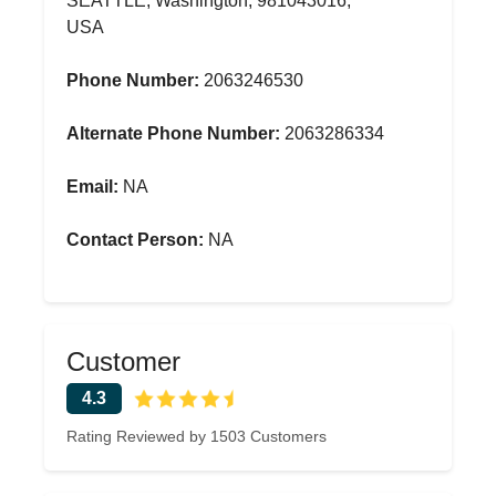
SEATTLE, Washington, 981043016,
USA
Phone Number:
2063246530
Alternate Phone Number:
2063286334
Email:
NA
Contact Person:
NA
Customer
4.3
Rating Reviewed by 1503 Customers