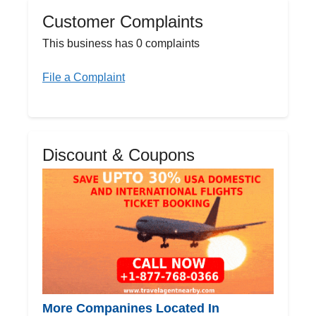
Customer Complaints
This business has 0 complaints
File a Complaint
Discount & Coupons
More Companines Located In