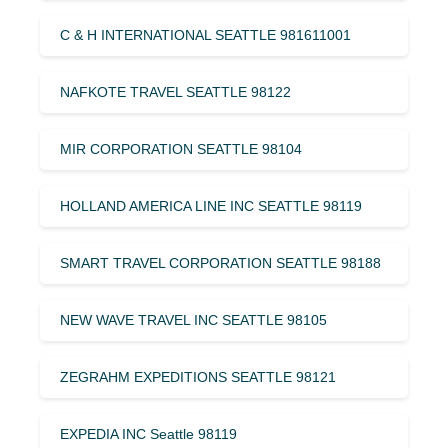
C & H INTERNATIONAL SEATTLE 981611001
NAFKOTE TRAVEL SEATTLE 98122
MIR CORPORATION SEATTLE 98104
HOLLAND AMERICA LINE INC SEATTLE 98119
SMART TRAVEL CORPORATION SEATTLE 98188
NEW WAVE TRAVEL INC SEATTLE 98105
ZEGRAHM EXPEDITIONS SEATTLE 98121
EXPEDIA INC Seattle 98119