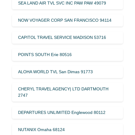
SEA LAND AIR TVL SVC INC PAW PAW 49079
NOW VOYAGER CORP SAN FRANCISCO 94114
CAPITOL TRAVEL SERVICE MADISON 53716
POINTS SOUTH Erie 80516
ALOHA WORLD TVL San Dimas 91773
CHERYL TRAVEL AGENCY| LTD DARTMOUTH
2747
DEPARTURES UNLIMITED Englewood 80112
NUTANIX Omaha 68124