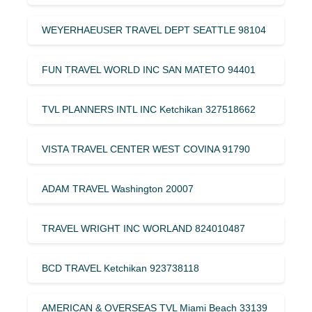
WEYERHAEUSER TRAVEL DEPT SEATTLE 98104
FUN TRAVEL WORLD INC SAN MATETO 94401
TVL PLANNERS INTL INC Ketchikan 327518662
VISTA TRAVEL CENTER WEST COVINA 91790
ADAM TRAVEL Washington 20007
TRAVEL WRIGHT INC WORLAND 824010487
BCD TRAVEL Ketchikan 923738118
AMERICAN & OVERSEAS TVL Miami Beach 33139