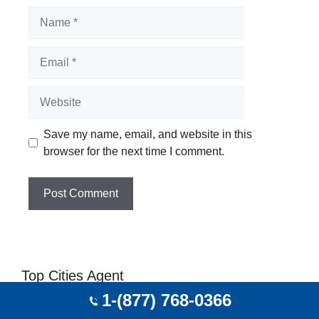
Name
Email
Website
Save my name, email, and website in this
browser for the next time I comment.
Top Cities Agent
1-(877) 768-0366
Travel Agent In Portland