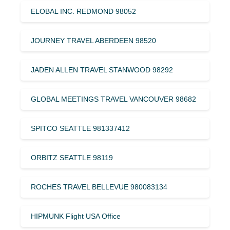
ELOBAL INC. REDMOND 98052
JOURNEY TRAVEL ABERDEEN 98520
JADEN ALLEN TRAVEL STANWOOD 98292
GLOBAL MEETINGS TRAVEL VANCOUVER 98682
SPITCO SEATTLE 981337412
ORBITZ SEATTLE 98119
ROCHES TRAVEL BELLEVUE 980083134
HIPMUNK Flight USA Office