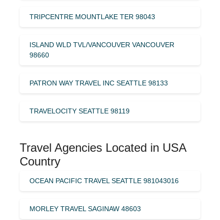
TRIPCENTRE MOUNTLAKE TER 98043
ISLAND WLD TVL/VANCOUVER VANCOUVER
98660
PATRON WAY TRAVEL INC SEATTLE 98133
TRAVELOCITY SEATTLE 98119
Travel Agencies Located in USA
Country
OCEAN PACIFIC TRAVEL SEATTLE 981043016
MORLEY TRAVEL SAGINAW 48603