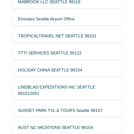
MABROOK LLC SEATTLE 98118
Emirates Seattle Airport Office
TROPICALTRAVEL.NET SEATTLE 98101
TTTI SERVICES SEATTLE 98122
HOLIDAY CHINA SEATTLE 98104
LINDBLAD EXPEDITIONS INC SEATTLE
981012051
SUNSET PARK TVL & TOURS Seattle 98107
AUST NZ VACATIONS SEATTLE 98104