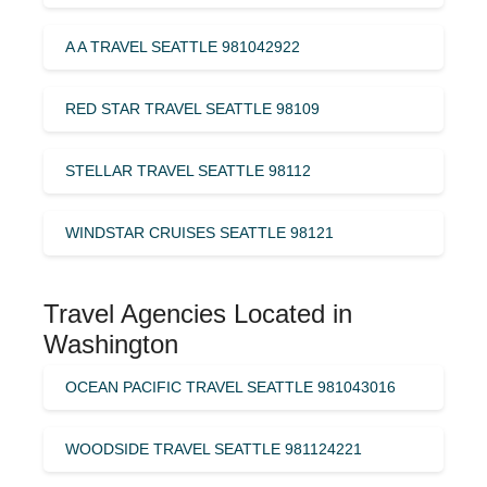
A A TRAVEL SEATTLE 981042922
RED STAR TRAVEL SEATTLE 98109
STELLAR TRAVEL SEATTLE 98112
WINDSTAR CRUISES SEATTLE 98121
Travel Agencies Located in
Washington
OCEAN PACIFIC TRAVEL SEATTLE 981043016
WOODSIDE TRAVEL SEATTLE 981124221