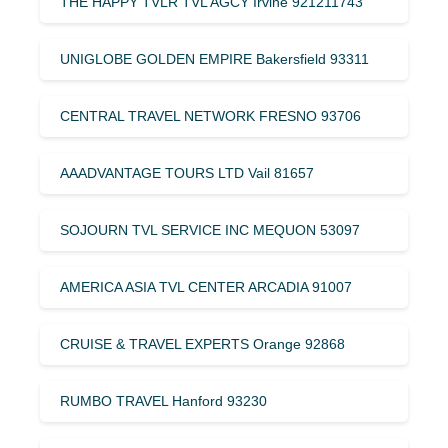
THE HAPPY TVLR TVL AGCY Irvine 921211743
UNIGLOBE GOLDEN EMPIRE Bakersfield 93311
CENTRAL TRAVEL NETWORK FRESNO 93706
AAADVANTAGE TOURS LTD Vail 81657
SOJOURN TVL SERVICE INC MEQUON 53097
AMERICA ASIA TVL CENTER ARCADIA 91007
CRUISE & TRAVEL EXPERTS Orange 92868
RUMBO TRAVEL Hanford 93230