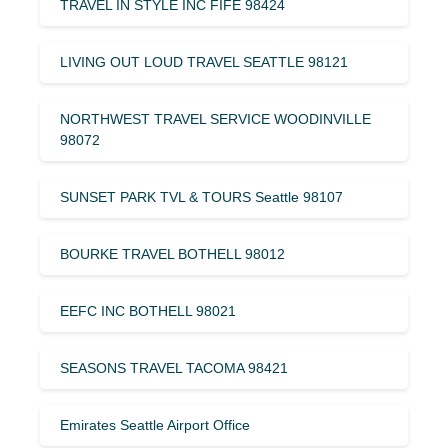
TRAVEL IN STYLE INC FIFE 98424
LIVING OUT LOUD TRAVEL SEATTLE 98121
NORTHWEST TRAVEL SERVICE WOODINVILLE
98072
SUNSET PARK TVL & TOURS Seattle 98107
BOURKE TRAVEL BOTHELL 98012
EEFC INC BOTHELL 98021
SEASONS TRAVEL TACOMA 98421
Emirates Seattle Airport Office