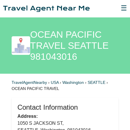
☰
OCEAN PACIFIC
TRAVEL SEATTLE
981043016
TravelAgentNearby
›
USA
›
Washington
›
SEATTLE
›
OCEAN PACIFIC TRAVEL
Contact Information
Address:
1050 S JACKSON ST,