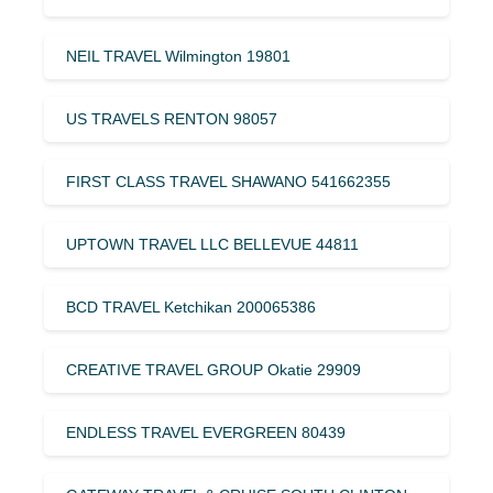
NEIL TRAVEL Wilmington 19801
US TRAVELS RENTON 98057
FIRST CLASS TRAVEL SHAWANO 541662355
UPTOWN TRAVEL LLC BELLEVUE 44811
BCD TRAVEL Ketchikan 200065386
CREATIVE TRAVEL GROUP Okatie 29909
ENDLESS TRAVEL EVERGREEN 80439