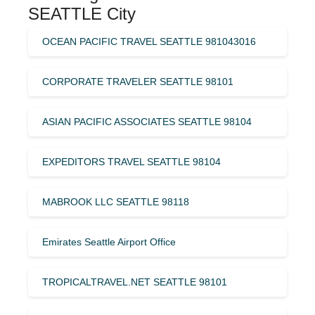
SEATTLE City
OCEAN PACIFIC TRAVEL SEATTLE 981043016
CORPORATE TRAVELER SEATTLE 98101
ASIAN PACIFIC ASSOCIATES SEATTLE 98104
EXPEDITORS TRAVEL SEATTLE 98104
MABROOK LLC SEATTLE 98118
Emirates Seattle Airport Office
TROPICALTRAVEL.NET SEATTLE 98101