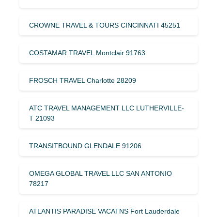
CROWNE TRAVEL & TOURS CINCINNATI 45251
COSTAMAR TRAVEL Montclair 91763
FROSCH TRAVEL Charlotte 28209
ATC TRAVEL MANAGEMENT LLC LUTHERVILLE-
T 21093
TRANSITBOUND GLENDALE 91206
OMEGA GLOBAL TRAVEL LLC SAN ANTONIO
78217
ATLANTIS PARADISE VACATNS Fort Lauderdale