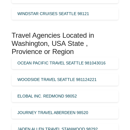
WINDSTAR CRUISES SEATTLE 98121
Travel Agencies Located in
Washington, USA State ,
Provience or Region
OCEAN PACIFIC TRAVEL SEATTLE 981043016
WOODSIDE TRAVEL SEATTLE 981124221
ELOBAL INC. REDMOND 98052
JOURNEY TRAVEL ABERDEEN 98520
JADEN ALLEN TRAVEL STANWOOD 98292