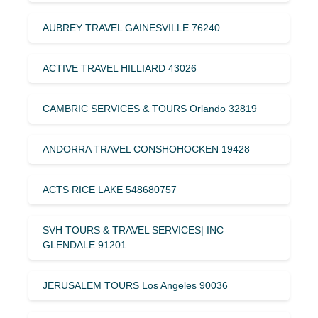
AUBREY TRAVEL GAINESVILLE 76240
ACTIVE TRAVEL HILLIARD 43026
CAMBRIC SERVICES & TOURS Orlando 32819
ANDORRA TRAVEL CONSHOHOCKEN 19428
ACTS RICE LAKE 548680757
SVH TOURS & TRAVEL SERVICES| INC
GLENDALE 91201
JERUSALEM TOURS Los Angeles 90036