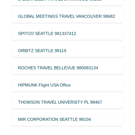
GLOBAL MEETINGS TRAVEL VANCOUVER 98682
SPITCO SEATTLE 981337412
ORBITZ SEATTLE 98119
ROCHES TRAVEL BELLEVUE 980083134
HIPMUNK Flight USA Office
THOMSON TRAVEL UNIVERSITY PL 98467
MIR CORPORATION SEATTLE 98104