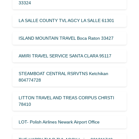
33324
LA SALLE COUNTY TVL AGCY LA SALLE 61301
ISLAND MOUNTAIN TRAVEL Boca Raton 33427
AMIRI TRAVEL SERVICE SANTA CLARA 95117
STEAMBOAT CENTRAL RSRVTNS Ketchikan
804774728
LITTON TRAVEL AND TREAS CORPUS CHRSTI
78410
LOT- Polish Airlines Newark Airport Office