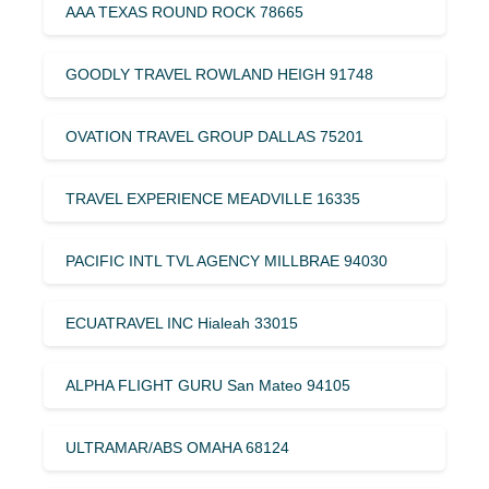
AAA TEXAS ROUND ROCK 78665
GOODLY TRAVEL ROWLAND HEIGH 91748
OVATION TRAVEL GROUP DALLAS 75201
TRAVEL EXPERIENCE MEADVILLE 16335
PACIFIC INTL TVL AGENCY MILLBRAE 94030
ECUATRAVEL INC Hialeah 33015
ALPHA FLIGHT GURU San Mateo 94105
ULTRAMAR/ABS OMAHA 68124