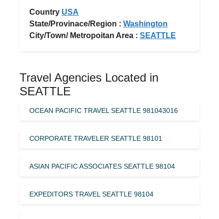
Country
USA
State/Provinace/Region :
Washington
City/Town/ Metropoitan Area :
SEATTLE
Travel Agencies Located in
SEATTLE
OCEAN PACIFIC TRAVEL SEATTLE 981043016
CORPORATE TRAVELER SEATTLE 98101
ASIAN PACIFIC ASSOCIATES SEATTLE 98104
EXPEDITORS TRAVEL SEATTLE 98104