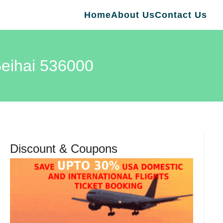
Home
About Us
Contact Us
Beihai 536000
Discount & Coupons