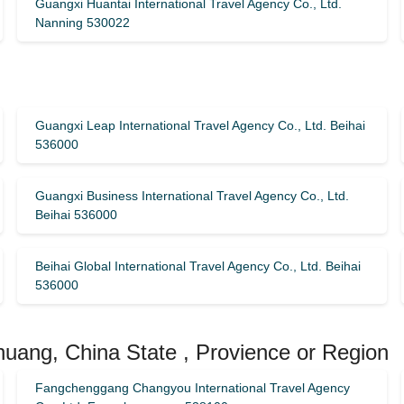
Guangxi Huantai International Travel Agency Co., Ltd.
Nanning 530022
Guangxi Leap International Travel Agency Co., Ltd. Beihai
536000
Guangxi Business International Travel Agency Co., Ltd.
Beihai 536000
Beihai Global International Travel Agency Co., Ltd. Beihai
536000
huang, China State , Provience or Region
Fangchenggang Changyou International Travel Agency