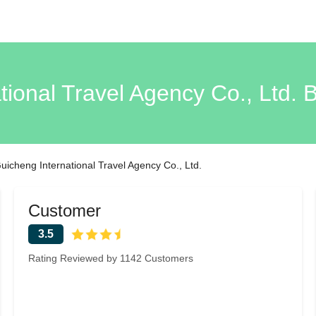
tional Travel Agency Co., Ltd. 
uicheng International Travel Agency Co., Ltd.
Customer
3.5
Rating Reviewed by 1142 Customers