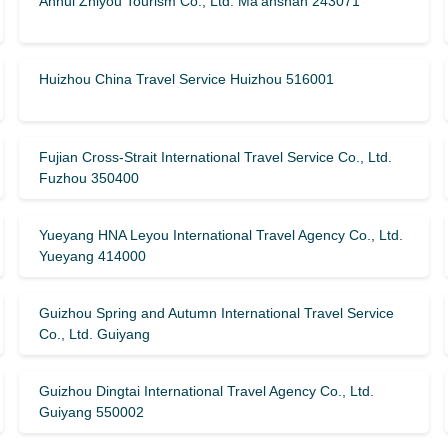
Anhui Zhiyou Tourism Co., Ltd. Ma’anshan 243071
Huizhou China Travel Service Huizhou 516001
Fujian Cross-Strait International Travel Service Co., Ltd.
Fuzhou 350400
Yueyang HNA Leyou International Travel Agency Co., Ltd.
Yueyang 414000
Guizhou Spring and Autumn International Travel Service
Co., Ltd. Guiyang
Guizhou Dingtai International Travel Agency Co., Ltd.
Guiyang 550002