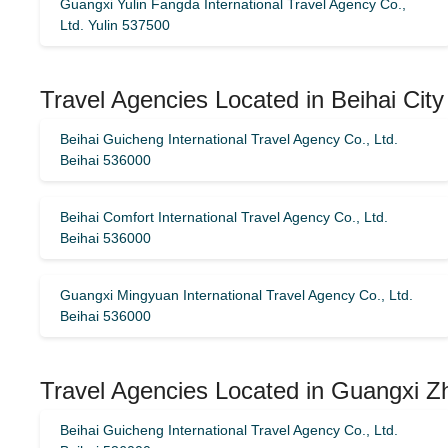
Guangxi Yulin Fangda International Travel Agency Co.,
Ltd. Yulin 537500
Travel Agencies Located in Beihai City
Beihai Guicheng International Travel Agency Co., Ltd.
Beihai 536000
Beihai Comfort International Travel Agency Co., Ltd.
Beihai 536000
Guangxi Mingyuan International Travel Agency Co., Ltd.
Beihai 536000
Travel Agencies Located in Guangxi Z
Beihai Guicheng International Travel Agency Co., Ltd.