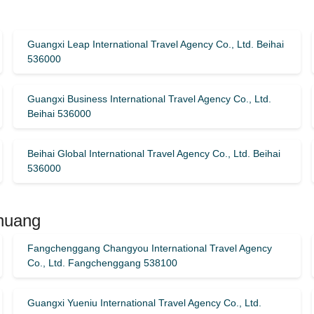
Guangxi Leap International Travel Agency Co., Ltd. Beihai
536000
Guangxi Business International Travel Agency Co., Ltd.
Beihai 536000
Beihai Global International Travel Agency Co., Ltd. Beihai
536000
Zhuang
Fangchenggang Changyou International Travel Agency
Co., Ltd. Fangchenggang 538100
Guangxi Yueniu International Travel Agency Co., Ltd.