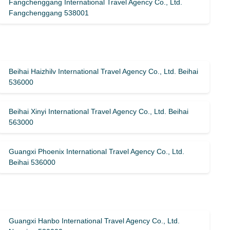
Fangchenggang International Travel Agency Co., Ltd.
Fangchenggang 538001
Beihai Haizhilv International Travel Agency Co., Ltd. Beihai
536000
Beihai Xinyi International Travel Agency Co., Ltd. Beihai
563000
Guangxi Phoenix International Travel Agency Co., Ltd.
Beihai 536000
Guangxi Hanbo International Travel Agency Co., Ltd.