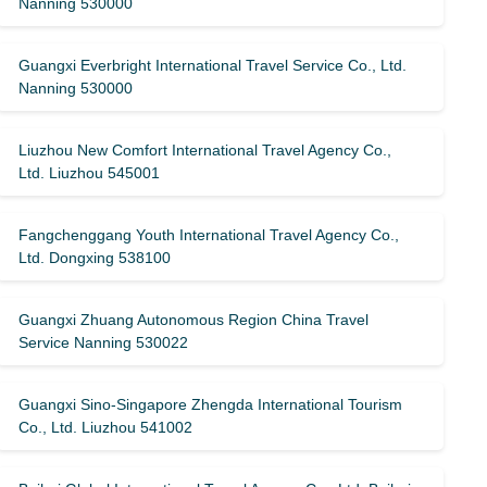
Nanning 530000
Guangxi Everbright International Travel Service Co., Ltd.
Nanning 530000
Liuzhou New Comfort International Travel Agency Co.,
Ltd. Liuzhou 545001
Fangchenggang Youth International Travel Agency Co.,
Ltd. Dongxing 538100
Guangxi Zhuang Autonomous Region China Travel
Service Nanning 530022
Guangxi Sino-Singapore Zhengda International Tourism
Co., Ltd. Liuzhou 541002