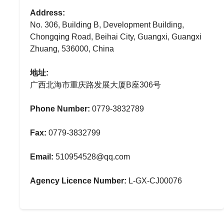
Address:
No. 306, Building B, Development Building,
Chongqing Road, Beihai City, Guangxi, Guangxi
Zhuang, 536000, China
地址:
广西北海市重庆路发展大厦B座306号
Phone Number:
0779-3832789
Fax:
0779-3832799
Email:
510954528@qq.com
Agency Licence Number:
L-GX-CJ00076