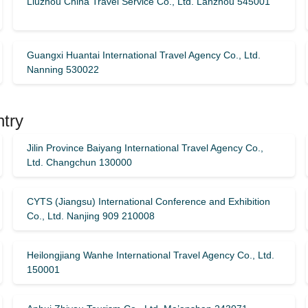
Liuzhou China Travel Service Co., Ltd. Lanzhou 545001
Guangxi Huantai International Travel Agency Co., Ltd.
Nanning 530022
ntry
Jilin Province Baiyang International Travel Agency Co.,
Ltd. Changchun 130000
CYTS (Jiangsu) International Conference and Exhibition
Co., Ltd. Nanjing 909 210008
Heilongjiang Wanhe International Travel Agency Co., Ltd.
150001