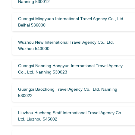
Nanning 530012
Guangxi Mingyuan International Travel Agency Co., Ltd.
Beihai 536000
Wuzhou New International Travel Agency Co., Ltd.
Wuzhou 543000
Guangxi Nanning Hongyun International Travel Agency
Co., Ltd. Nanning 530023
Guangxi Baozhong Travel Agency Co., Ltd. Nanning
530022
Liuzhou Hucheng Staff International Travel Agency Co.,
Ltd. Liuzhou 545002