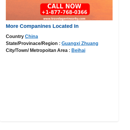
More Companines Located In
Country
China
State/Provinace/Region :
Guangxi Zhuang
City/Town/ Metropoitan Area :
Beihai