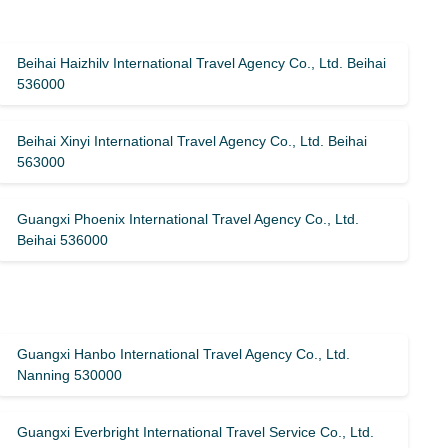
Beihai Haizhilv International Travel Agency Co., Ltd. Beihai
536000
Beihai Xinyi International Travel Agency Co., Ltd. Beihai
563000
Guangxi Phoenix International Travel Agency Co., Ltd.
Beihai 536000
Guangxi Hanbo International Travel Agency Co., Ltd.
Nanning 530000
Guangxi Everbright International Travel Service Co., Ltd.