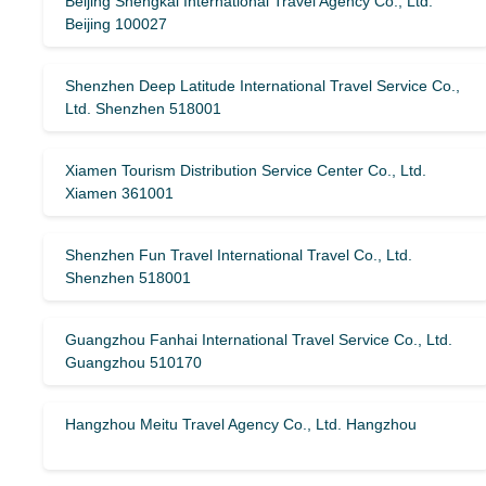
Beijing Shengkai International Travel Agency Co., Ltd.
Beijing 100027
Shenzhen Deep Latitude International Travel Service Co.,
Ltd. Shenzhen 518001
Xiamen Tourism Distribution Service Center Co., Ltd.
Xiamen 361001
Shenzhen Fun Travel International Travel Co., Ltd.
Shenzhen 518001
Guangzhou Fanhai International Travel Service Co., Ltd.
Guangzhou 510170
Hangzhou Meitu Travel Agency Co., Ltd. Hangzhou