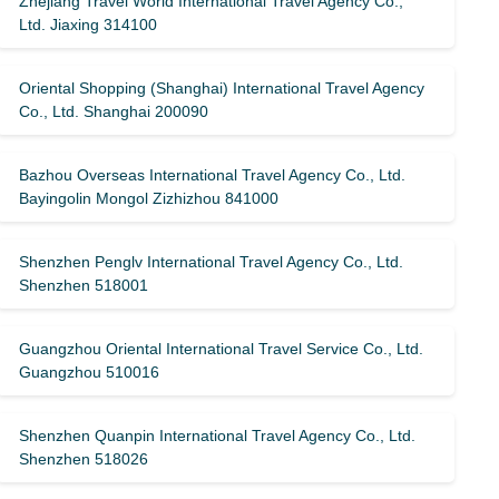
Zhejiang Travel World International Travel Agency Co.,
Ltd. Jiaxing 314100
Oriental Shopping (Shanghai) International Travel Agency
Co., Ltd. Shanghai 200090
Bazhou Overseas International Travel Agency Co., Ltd.
Bayingolin Mongol Zizhizhou 841000
Shenzhen Penglv International Travel Agency Co., Ltd.
Shenzhen 518001
Guangzhou Oriental International Travel Service Co., Ltd.
Guangzhou 510016
Shenzhen Quanpin International Travel Agency Co., Ltd.
Shenzhen 518026