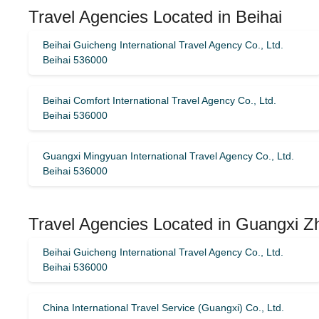
Travel Agencies Located in Beihai
Beihai Guicheng International Travel Agency Co., Ltd.
Beihai 536000
Beihai Comfort International Travel Agency Co., Ltd.
Beihai 536000
Guangxi Mingyuan International Travel Agency Co., Ltd.
Beihai 536000
Travel Agencies Located in Guangxi 
Beihai Guicheng International Travel Agency Co., Ltd.
Beihai 536000
China International Travel Service (Guangxi) Co., Ltd.