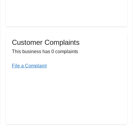
Customer Complaints
This business has 0 complaints
File a Complaint