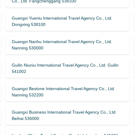
Co., Ltd. Fangchenggang 538100
Guangxi Yueniu International Travel Agency Co., Ltd.
Dongxing 538100
Guangxi Nanhu International Travel Agency Co., Ltd.
Nanning 530000
Guilin Niuniu International Travel Agency Co., Ltd. Guilin
541002
Guangxi Bestone International Travel Agency Co., Ltd.
Nanning 532200
Guangxi Business International Travel Agency Co., Ltd.
Beihai 536000