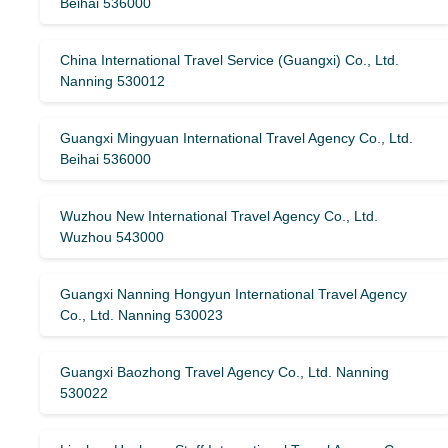
Beihai 536000
China International Travel Service (Guangxi) Co., Ltd.
Nanning 530012
Guangxi Mingyuan International Travel Agency Co., Ltd.
Beihai 536000
Wuzhou New International Travel Agency Co., Ltd.
Wuzhou 543000
Guangxi Nanning Hongyun International Travel Agency
Co., Ltd. Nanning 530023
Guangxi Baozhong Travel Agency Co., Ltd. Nanning
530022