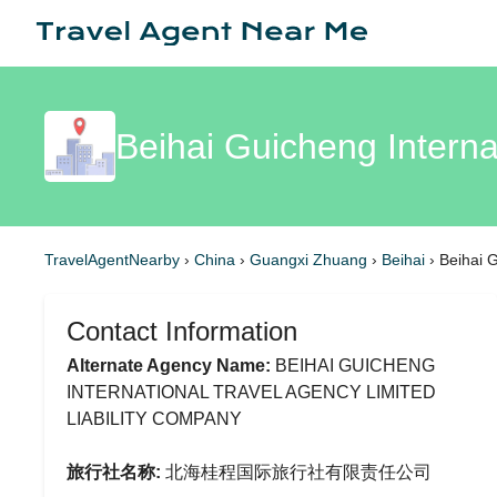
Beihai Guicheng Interna
TravelAgentNearby
›
China
›
Guangxi Zhuang
›
Beihai
›
Beihai G
Contact Information
Alternate Agency Name:
BEIHAI GUICHENG
INTERNATIONAL TRAVEL AGENCY LIMITED
LIABILITY COMPANY
旅行社名称:
北海桂程国际旅行社有限责任公司