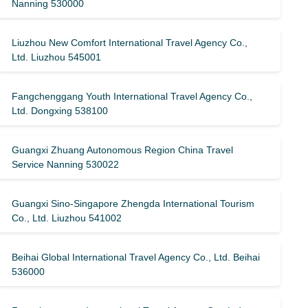
Nanning 530000
Liuzhou New Comfort International Travel Agency Co.,
Ltd. Liuzhou 545001
Fangchenggang Youth International Travel Agency Co.,
Ltd. Dongxing 538100
Guangxi Zhuang Autonomous Region China Travel
Service Nanning 530022
Guangxi Sino-Singapore Zhengda International Tourism
Co., Ltd. Liuzhou 541002
Beihai Global International Travel Agency Co., Ltd. Beihai
536000