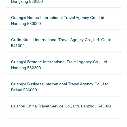
Dongxing 538100
Guangxi Nanhu International Travel Agency Co., Ltd.
Nanning 530000
Guilin Niuniu International Travel Agency Co., Ltd. Guilin
541002
Guangxi Bestone International Travel Agency Co., Ltd.
Nanning 532200
Guangxi Business International Travel Agency Co., Ltd.
Beihai 536000
Liuzhou China Travel Service Co., Ltd. Lanzhou 545001