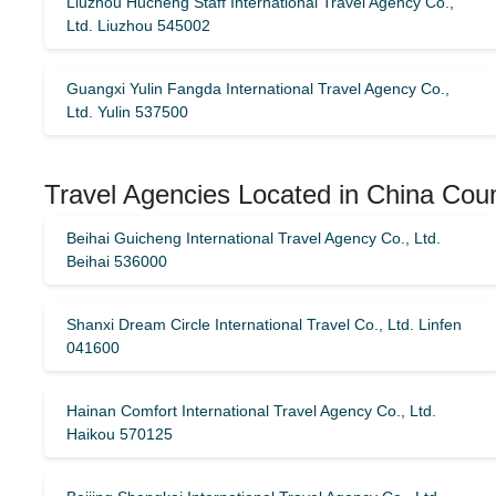
Liuzhou Hucheng Staff International Travel Agency Co.,
Ltd. Liuzhou 545002
Guangxi Yulin Fangda International Travel Agency Co.,
Ltd. Yulin 537500
Travel Agencies Located in China Cou
Beihai Guicheng International Travel Agency Co., Ltd.
Beihai 536000
Shanxi Dream Circle International Travel Co., Ltd. Linfen
041600
Hainan Comfort International Travel Agency Co., Ltd.
Haikou 570125