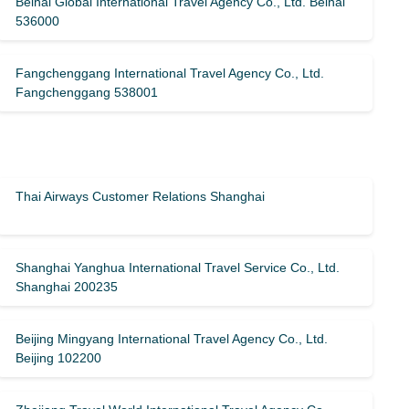
Beihai Global International Travel Agency Co., Ltd. Beihai
536000
Fangchenggang International Travel Agency Co., Ltd.
Fangchenggang 538001
Thai Airways Customer Relations Shanghai
Shanghai Yanghua International Travel Service Co., Ltd.
Shanghai 200235
Beijing Mingyang International Travel Agency Co., Ltd.
Beijing 102200