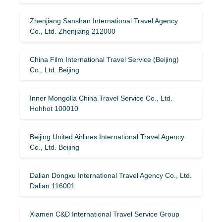
Zhenjiang Sanshan International Travel Agency
Co., Ltd. Zhenjiang 212000
China Film International Travel Service (Beijing)
Co., Ltd. Beijing
Inner Mongolia China Travel Service Co., Ltd.
Hohhot 100010
Beijing United Airlines International Travel Agency
Co., Ltd. Beijing
Dalian Dongxu International Travel Agency Co., Ltd.
Dalian 116001
Xiamen C&D International Travel Service Group