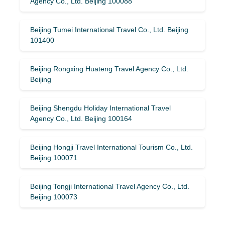
Agency Co., Ltd. Beijing 100088
Beijing Tumei International Travel Co., Ltd. Beijing
101400
Beijing Rongxing Huateng Travel Agency Co., Ltd.
Beijing
Beijing Shengdu Holiday International Travel
Agency Co., Ltd. Beijing 100164
Beijing Hongji Travel International Tourism Co., Ltd.
Beijing 100071
Beijing Tongji International Travel Agency Co., Ltd.
Beijing 100073