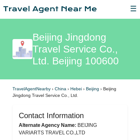
☰
Beijing Jingdong
Travel Service Co.,
Ltd. Beijing 100600
TravelAgentNearby
›
China
›
Hebei
›
Beijing
›
Beijing
Jingdong Travel Service Co., Ltd.
Contact Information
Alternate Agency Name:
BEIJING
VARIARTS TRAVEL CO.,LTD