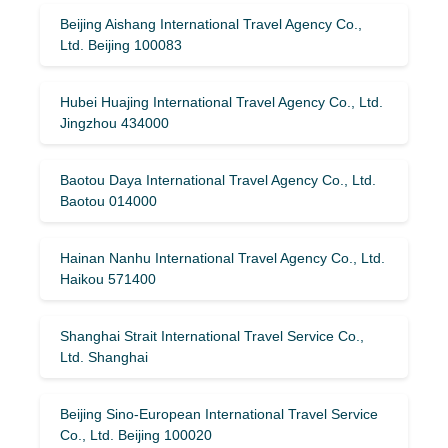
Beijing Aishang International Travel Agency Co.,
Ltd. Beijing 100083
Hubei Huajing International Travel Agency Co., Ltd.
Jingzhou 434000
Baotou Daya International Travel Agency Co., Ltd.
Baotou 014000
Hainan Nanhu International Travel Agency Co., Ltd.
Haikou 571400
Shanghai Strait International Travel Service Co.,
Ltd. Shanghai
Beijing Sino-European International Travel Service
Co., Ltd. Beijing 100020