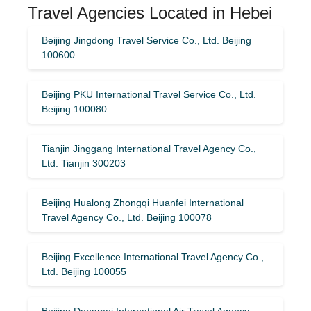
Travel Agencies Located in Hebei
Beijing Jingdong Travel Service Co., Ltd. Beijing
100600
Beijing PKU International Travel Service Co., Ltd.
Beijing 100080
Tianjin Jinggang International Travel Agency Co.,
Ltd. Tianjin 300203
Beijing Hualong Zhongqi Huanfei International
Travel Agency Co., Ltd. Beijing 100078
Beijing Excellence International Travel Agency Co.,
Ltd. Beijing 100055
Beijing Dongmei International Air Travel Agency