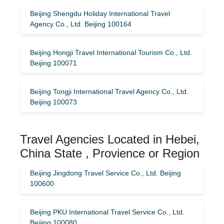
Beijing Shengdu Holiday International Travel
Agency Co., Ltd. Beijing 100164
Beijing Hongji Travel International Tourism Co., Ltd.
Beijing 100071
Beijing Tongji International Travel Agency Co., Ltd.
Beijing 100073
Travel Agencies Located in Hebei,
China State , Provience or Region
Beijing Jingdong Travel Service Co., Ltd. Beijing
100600
Beijing PKU International Travel Service Co., Ltd.
Beijing 100080