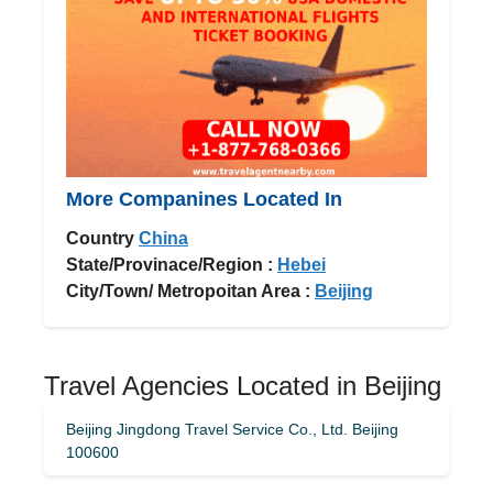
More Companines Located In
Country
China
State/Provinace/Region :
Hebei
City/Town/ Metropoitan Area :
Beijing
Travel Agencies Located in Beijing
Beijing Jingdong Travel Service Co., Ltd. Beijing
100600