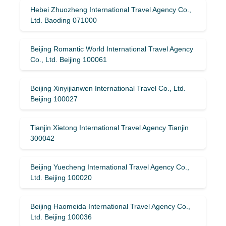
Hebei Zhuozheng International Travel Agency Co.,
Ltd. Baoding 071000
Beijing Romantic World International Travel Agency
Co., Ltd. Beijing 100061
Beijing Xinyijianwen International Travel Co., Ltd.
Beijing 100027
Tianjin Xietong International Travel Agency Tianjin
300042
Beijing Yuecheng International Travel Agency Co.,
Ltd. Beijing 100020
Beijing Haomeida International Travel Agency Co.,
Ltd. Beijing 100036