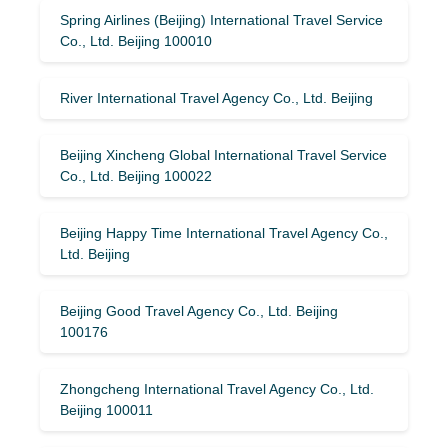
Spring Airlines (Beijing) International Travel Service
Co., Ltd. Beijing 100010
River International Travel Agency Co., Ltd. Beijing
Beijing Xincheng Global International Travel Service
Co., Ltd. Beijing 100022
Beijing Happy Time International Travel Agency Co.,
Ltd. Beijing
Beijing Good Travel Agency Co., Ltd. Beijing
100176
Zhongcheng International Travel Agency Co., Ltd.
Beijing 100011