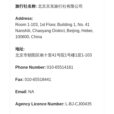
旅行社名称:
北京京东旅行社有限公司
Address:
Room 1-103, 1st Floor, Building 1, No. 41
Nanshili, Chaoyang District, Beijing, Hebei,
100600, China
地址:
北京市朝阳区南十里41号院1号楼1层1-103
Phone Number:
010-65514161
Fax:
010-65518441
Email:
NA
Agency Licence Number:
L-BJ-CJ00435