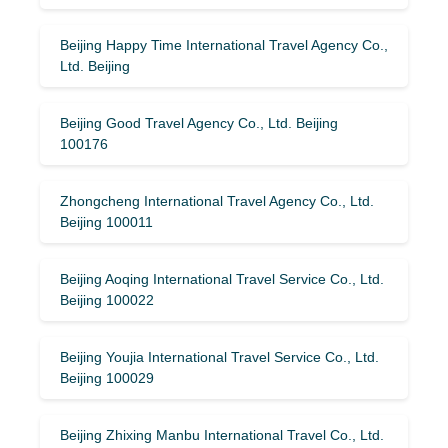
Beijing Happy Time International Travel Agency Co.,
Ltd. Beijing
Beijing Good Travel Agency Co., Ltd. Beijing
100176
Zhongcheng International Travel Agency Co., Ltd.
Beijing 100011
Beijing Aoqing International Travel Service Co., Ltd.
Beijing 100022
Beijing Youjia International Travel Service Co., Ltd.
Beijing 100029
Beijing Zhixing Manbu International Travel Co., Ltd.