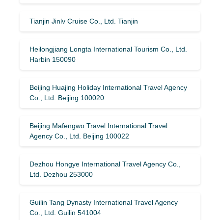
Tianjin Jinlv Cruise Co., Ltd. Tianjin
Heilongjiang Longta International Tourism Co., Ltd.
Harbin 150090
Beijing Huajing Holiday International Travel Agency
Co., Ltd. Beijing 100020
Beijing Mafengwo Travel International Travel
Agency Co., Ltd. Beijing 100022
Dezhou Hongye International Travel Agency Co.,
Ltd. Dezhou 253000
Guilin Tang Dynasty International Travel Agency
Co., Ltd. Guilin 541004