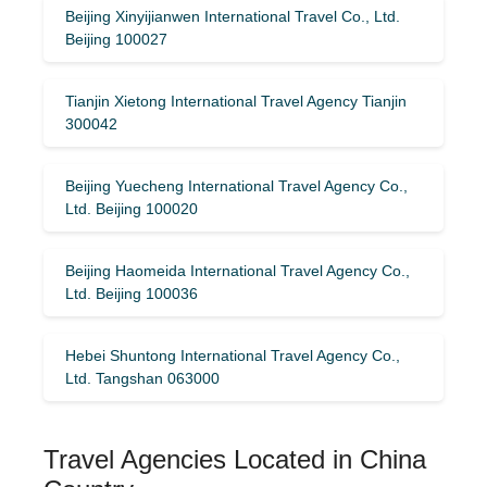
Beijing Xinyijianwen International Travel Co., Ltd.
Beijing 100027
Tianjin Xietong International Travel Agency Tianjin
300042
Beijing Yuecheng International Travel Agency Co.,
Ltd. Beijing 100020
Beijing Haomeida International Travel Agency Co.,
Ltd. Beijing 100036
Hebei Shuntong International Travel Agency Co.,
Ltd. Tangshan 063000
Travel Agencies Located in China