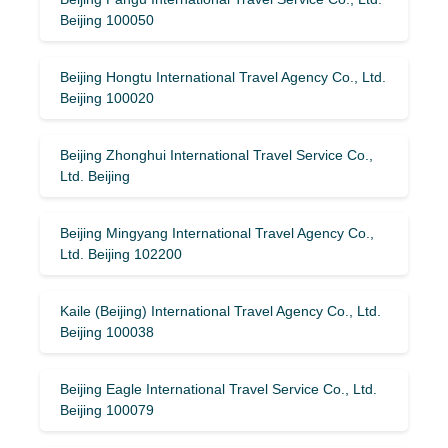
Beijing 100050
Beijing Hongtu International Travel Agency Co., Ltd.
Beijing 100020
Beijing Zhonghui International Travel Service Co.,
Ltd. Beijing
Beijing Mingyang International Travel Agency Co.,
Ltd. Beijing 102200
Kaile (Beijing) International Travel Agency Co., Ltd.
Beijing 100038
Beijing Eagle International Travel Service Co., Ltd.
Beijing 100079