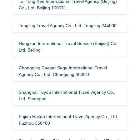
Tai Tong Kee International Travel Agency (Beijing)
Co., Ltd. Beijing 100071
Tongling Travel Agency Co., Ltd. Tongling 244000
Hongkun International Travel Service (Beijing) Co.,
Ltd. Beijing
Chongqing Caesar Sega International Travel
Agency Co., Ltd. Chongqing 400010
Shanghai Tuyou International Travel Agency Co.,
Ltd. Shanghai
Fujian Haitan International Travel Agency Co., Ltd.
Fuzhou 350400