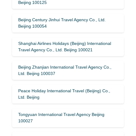
Beijing 100125
Beijing Century Jinhui Travel Agency Co., Ltd.
Beijing 100054
Shanghai Airlines Holidays (Beijing) International
Travel Agency Co., Ltd. Beijing 100021
Beijing Zhanjian International Travel Agency Co.,
Ltd. Beijing 100037
Peace Holiday International Travel (Beijing) Co.,
Ltd. Beijing
Tongyuan International Travel Agency Beijing
100027