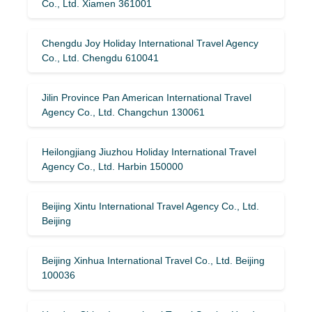
Co., Ltd. Xiamen 361001
Chengdu Joy Holiday International Travel Agency
Co., Ltd. Chengdu 610041
Jilin Province Pan American International Travel
Agency Co., Ltd. Changchun 130061
Heilongjiang Jiuzhou Holiday International Travel
Agency Co., Ltd. Harbin 150000
Beijing Xintu International Travel Agency Co., Ltd.
Beijing
Beijing Xinhua International Travel Co., Ltd. Beijing
100036