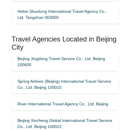
Hebei Shuntong International Travel Agency Co.,
Ltd. Tangshan 063000
Travel Agencies Located in Beijing
City
Beijing Jingdong Travel Service Co., Ltd. Beijing
100600
Spring Airlines (Beijing) International Travel Service
Co., Ltd. Beijing 100010
River International Travel Agency Co., Ltd. Beijing
Beijing Xincheng Global International Travel Service
Co., Ltd. Beijing 100022