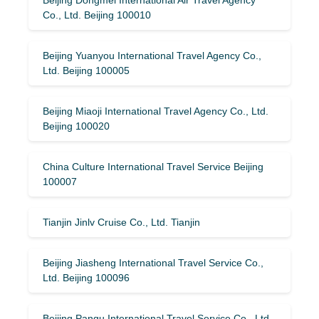
Co., Ltd. Beijing 100010
Beijing Yuanyou International Travel Agency Co.,
Ltd. Beijing 100005
Beijing Miaoji International Travel Agency Co., Ltd.
Beijing 100020
China Culture International Travel Service Beijing
100007
Tianjin Jinlv Cruise Co., Ltd. Tianjin
Beijing Jiasheng International Travel Service Co.,
Ltd. Beijing 100096
Beijing Pangu International Travel Service Co., Ltd.