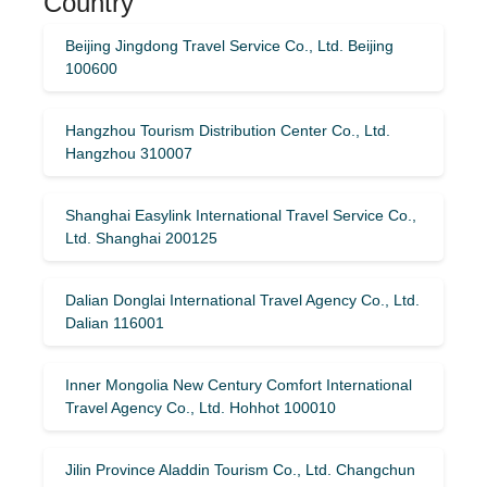
Country
Beijing Jingdong Travel Service Co., Ltd. Beijing
100600
Hangzhou Tourism Distribution Center Co., Ltd.
Hangzhou 310007
Shanghai Easylink International Travel Service Co.,
Ltd. Shanghai 200125
Dalian Donglai International Travel Agency Co., Ltd.
Dalian 116001
Inner Mongolia New Century Comfort International
Travel Agency Co., Ltd. Hohhot 100010
Jilin Province Aladdin Tourism Co., Ltd. Changchun