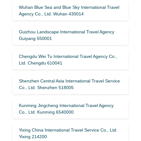
Wuhan Blue Sea and Blue Sky International Travel
Agency Co., Ltd. Wuhan 430014
Guizhou Landscape International Travel Agency
Guiyang 550001
Chengdu Wei Tu International Travel Agency Co.,
Ltd. Chengdu 610041
Shenzhen Central Asia International Travel Service
Co., Ltd. Shenzhen 518005
Kunming Jingcheng International Travel Agency
Co., Ltd. Kunming 6540000
Yixing China International Travel Service Co., Ltd.
Yixing 214200