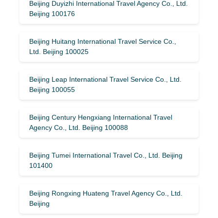
Beijing Duyizhi International Travel Agency Co., Ltd.
Beijing 100176
Beijing Huitang International Travel Service Co.,
Ltd. Beijing 100025
Beijing Leap International Travel Service Co., Ltd.
Beijing 100055
Beijing Century Hengxiang International Travel
Agency Co., Ltd. Beijing 100088
Beijing Tumei International Travel Co., Ltd. Beijing
101400
Beijing Rongxing Huateng Travel Agency Co., Ltd.
Beijing