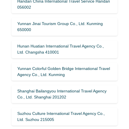
Handan China International Travel Service Handan
056002
Yunnan Jinai Tourism Group Co., Ltd. Kunming
650000
Hunan Huatian International Travel Agency Co.,
Ltd. Changsha 410001
Yunnan Colorful Golden Bridge International Travel
Agency Co., Ltd. Kunming
Shanghai Bailangyou International Travel Agency
Co., Ltd. Shanghai 201202
Suzhou Culture International Travel Agency Co.,
Ltd. Suzhou 215005