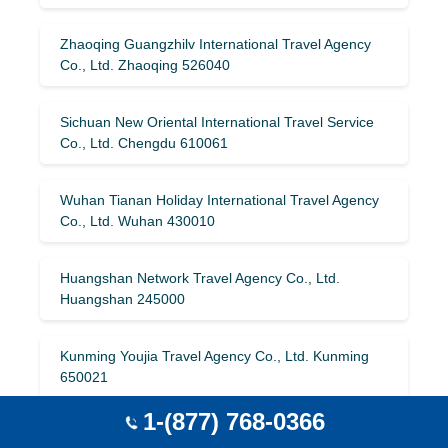
Zhaoqing Guangzhilv International Travel Agency
Co., Ltd. Zhaoqing 526040
Sichuan New Oriental International Travel Service
Co., Ltd. Chengdu 610061
Wuhan Tianan Holiday International Travel Agency
Co., Ltd. Wuhan 430010
Huangshan Network Travel Agency Co., Ltd.
Huangshan 245000
Kunming Youjia Travel Agency Co., Ltd. Kunming
650021
1-(877) 768-0366
Qinglv Holiday International Travel Agency (Beijing)