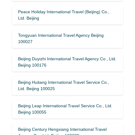
Peace Holiday International Travel (Beijing) Co.,
Ltd. Beijing
Tongyuan International Travel Agency Beijing
100027
Beijing Duyizhi International Travel Agency Co., Ltd.
Beijing 100176
Beijing Huitang International Travel Service Co.,
Ltd. Beijing 100025
Beijing Leap International Travel Service Co., Ltd.
Beijing 100055
Beijing Century Hengxiang International Travel