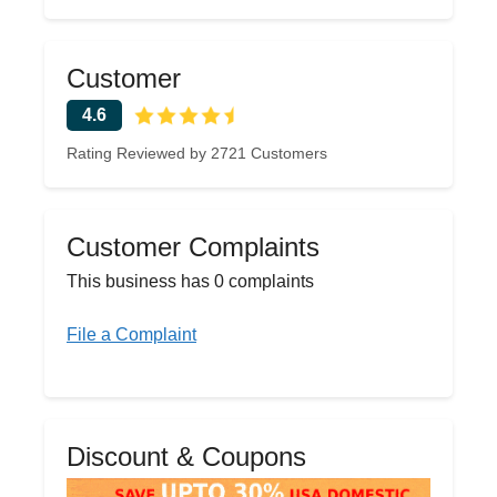
Customer
4.6
Rating Reviewed by 2721 Customers
Customer Complaints
This business has 0 complaints
File a Complaint
Discount & Coupons