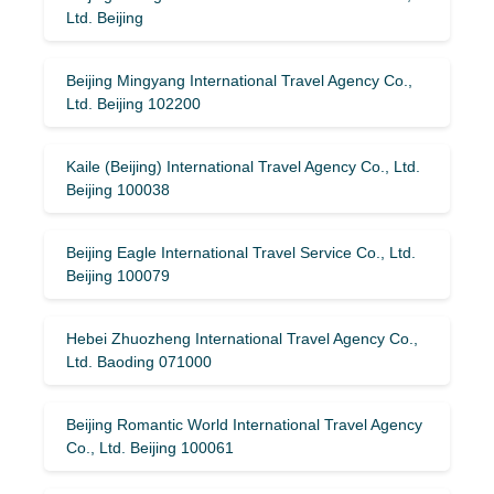
Ltd. Beijing
Beijing Mingyang International Travel Agency Co.,
Ltd. Beijing 102200
Kaile (Beijing) International Travel Agency Co., Ltd.
Beijing 100038
Beijing Eagle International Travel Service Co., Ltd.
Beijing 100079
Hebei Zhuozheng International Travel Agency Co.,
Ltd. Baoding 071000
Beijing Romantic World International Travel Agency
Co., Ltd. Beijing 100061