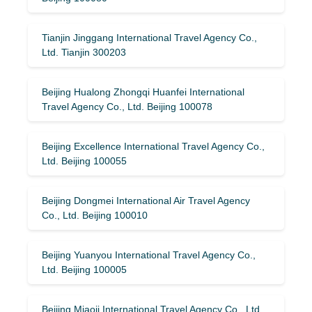
Tianjin Jinggang International Travel Agency Co.,
Ltd. Tianjin 300203
Beijing Hualong Zhongqi Huanfei International
Travel Agency Co., Ltd. Beijing 100078
Beijing Excellence International Travel Agency Co.,
Ltd. Beijing 100055
Beijing Dongmei International Air Travel Agency
Co., Ltd. Beijing 100010
Beijing Yuanyou International Travel Agency Co.,
Ltd. Beijing 100005
Beijing Miaoji International Travel Agency Co., Ltd.