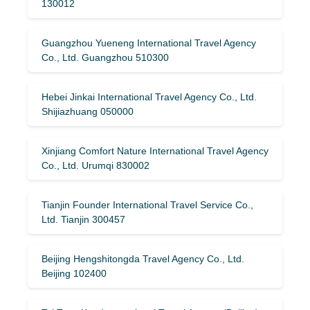
130012
Guangzhou Yueneng International Travel Agency
Co., Ltd. Guangzhou 510300
Hebei Jinkai International Travel Agency Co., Ltd.
Shijiazhuang 050000
Xinjiang Comfort Nature International Travel Agency
Co., Ltd. Urumqi 830002
Tianjin Founder International Travel Service Co.,
Ltd. Tianjin 300457
Beijing Hengshitongda Travel Agency Co., Ltd.
Beijing 102400