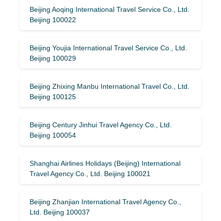
Beijing Aoqing International Travel Service Co., Ltd.
Beijing 100022
Beijing Youjia International Travel Service Co., Ltd.
Beijing 100029
Beijing Zhixing Manbu International Travel Co., Ltd.
Beijing 100125
Beijing Century Jinhui Travel Agency Co., Ltd.
Beijing 100054
Shanghai Airlines Holidays (Beijing) International
Travel Agency Co., Ltd. Beijing 100021
Beijing Zhanjian International Travel Agency Co.,
Ltd. Beijing 100037