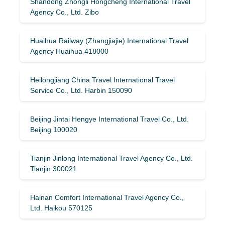
Shandong Zhongli Hongcheng International Travel
Agency Co., Ltd. Zibo
Huaihua Railway (Zhangjiajie) International Travel
Agency Huaihua 418000
Heilongjiang China Travel International Travel
Service Co., Ltd. Harbin 150090
Beijing Jintai Hengye International Travel Co., Ltd.
Beijing 100020
Tianjin Jinlong International Travel Agency Co., Ltd.
Tianjin 300021
Hainan Comfort International Travel Agency Co.,
Ltd. Haikou 570125