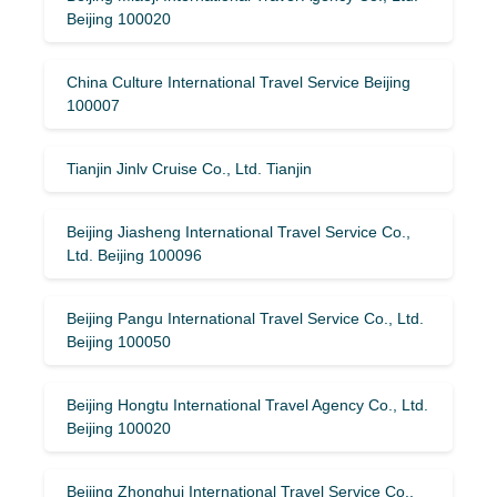
Beijing 100020
China Culture International Travel Service Beijing
100007
Tianjin Jinlv Cruise Co., Ltd. Tianjin
Beijing Jiasheng International Travel Service Co.,
Ltd. Beijing 100096
Beijing Pangu International Travel Service Co., Ltd.
Beijing 100050
Beijing Hongtu International Travel Agency Co., Ltd.
Beijing 100020
Beijing Zhonghui International Travel Service Co.,