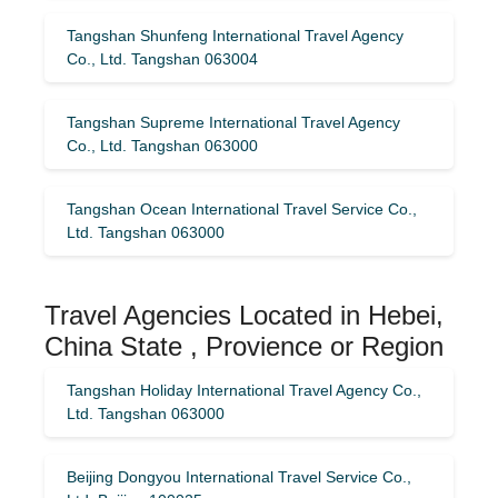
Tangshan Shunfeng International Travel Agency
Co., Ltd. Tangshan 063004
Tangshan Supreme International Travel Agency
Co., Ltd. Tangshan 063000
Tangshan Ocean International Travel Service Co.,
Ltd. Tangshan 063000
Travel Agencies Located in Hebei,
China State , Provience or Region
Tangshan Holiday International Travel Agency Co.,
Ltd. Tangshan 063000
Beijing Dongyou International Travel Service Co.,