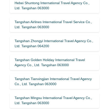
Hebei Shuntong International Travel Agency Co.,
Ltd. Tangshan 063000
Tangshan Airlines International Travel Service Co.,
Ltd. Tangshan 063000
Tangshan Zhongyi International Travel Agency Co.,
Ltd. Tangshan 064200
Tangshan Golden Holiday International Travel
Agency Co., Ltd. Tangshan 063000
Tangshan Tianxingjian International Travel Agency
Co., Ltd. Tangshan 063000
Tangshan Mingsu International Travel Agency Co.,
Ltd. Tangshan 063000