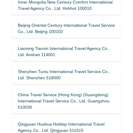
Inner Mongolia New Century Comfort International
Travel Agency Co., Ltd. Hohhot 100010
Beijing Oriental Century International Travel Service
Co., Ltd. Beijing 100102
Liaoning Tianxin International Travel Agency Co.,
Ltd. Anshan 114001
Shenzhen Tuniu International Travel Service Co.,
Ltd. Shenzhen 518000
China Travel Service (Hong Kong) (Guangdong)
International Travel Service Co., Ltd. Guangzhou
510030
Qingyuan Huahua Holiday International Travel
Agency Co., Ltd. Qingyuan 511515