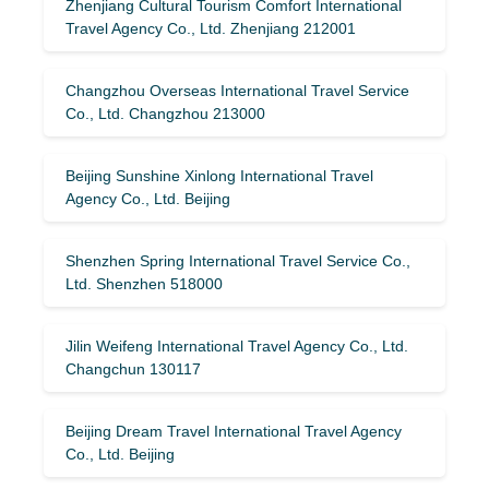
Zhenjiang Cultural Tourism Comfort International
Travel Agency Co., Ltd. Zhenjiang 212001
Changzhou Overseas International Travel Service
Co., Ltd. Changzhou 213000
Beijing Sunshine Xinlong International Travel
Agency Co., Ltd. Beijing
Shenzhen Spring International Travel Service Co.,
Ltd. Shenzhen 518000
Jilin Weifeng International Travel Agency Co., Ltd.
Changchun 130117
Beijing Dream Travel International Travel Agency
Co., Ltd. Beijing