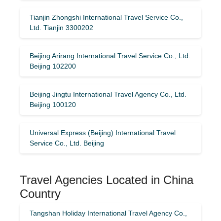
Tianjin Zhongshi International Travel Service Co.,
Ltd. Tianjin 3300202
Beijing Arirang International Travel Service Co., Ltd.
Beijing 102200
Beijing Jingtu International Travel Agency Co., Ltd.
Beijing 100120
Universal Express (Beijing) International Travel
Service Co., Ltd. Beijing
Travel Agencies Located in China
Country
Tangshan Holiday International Travel Agency Co.,