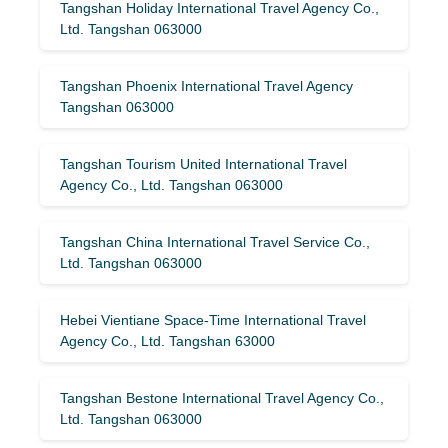
Tangshan Holiday International Travel Agency Co.,
Ltd. Tangshan 063000
Tangshan Phoenix International Travel Agency
Tangshan 063000
Tangshan Tourism United International Travel
Agency Co., Ltd. Tangshan 063000
Tangshan China International Travel Service Co.,
Ltd. Tangshan 063000
Hebei Vientiane Space-Time International Travel
Agency Co., Ltd. Tangshan 63000
Tangshan Bestone International Travel Agency Co.,
Ltd. Tangshan 063000