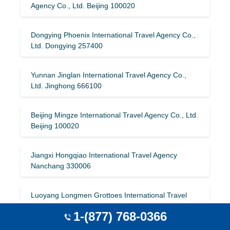
Agency Co., Ltd. Beijing 100020
Dongying Phoenix International Travel Agency Co.,
Ltd. Dongying 257400
Yunnan Jinglan International Travel Agency Co.,
Ltd. Jinghong 666100
Beijing Mingze International Travel Agency Co., Ltd.
Beijing 100020
Jiangxi Hongqiao International Travel Agency
Nanchang 330006
Luoyang Longmen Grottoes International Travel
Agency Luoyang 471000
1-(877) 768-0366