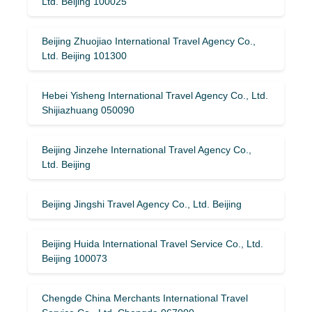
Ltd. Beijing 100025
Beijing Zhuojiao International Travel Agency Co.,
Ltd. Beijing 101300
Hebei Yisheng International Travel Agency Co., Ltd.
Shijiazhuang 050090
Beijing Jinzehe International Travel Agency Co.,
Ltd. Beijing
Beijing Jingshi Travel Agency Co., Ltd. Beijing
Beijing Huida International Travel Service Co., Ltd.
Beijing 100073
Chengde China Merchants International Travel