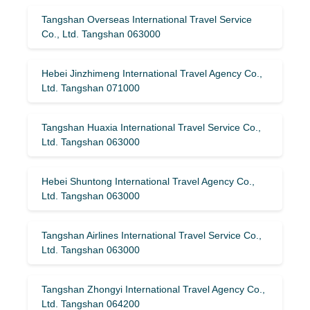
Tangshan Overseas International Travel Service
Co., Ltd. Tangshan 063000
Hebei Jinzhimeng International Travel Agency Co.,
Ltd. Tangshan 071000
Tangshan Huaxia International Travel Service Co.,
Ltd. Tangshan 063000
Hebei Shuntong International Travel Agency Co.,
Ltd. Tangshan 063000
Tangshan Airlines International Travel Service Co.,
Ltd. Tangshan 063000
Tangshan Zhongyi International Travel Agency Co.,
Ltd. Tangshan 064200