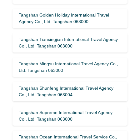
Tangshan Golden Holiday International Travel
Agency Co., Ltd. Tangshan 063000
Tangshan Tianxingjian International Travel Agency
Co., Ltd. Tangshan 063000
Tangshan Mingsu International Travel Agency Co.,
Ltd. Tangshan 063000
Tangshan Shunfeng International Travel Agency
Co., Ltd. Tangshan 063004
Tangshan Supreme International Travel Agency
Co., Ltd. Tangshan 063000
Tangshan Ocean International Travel Service Co.,