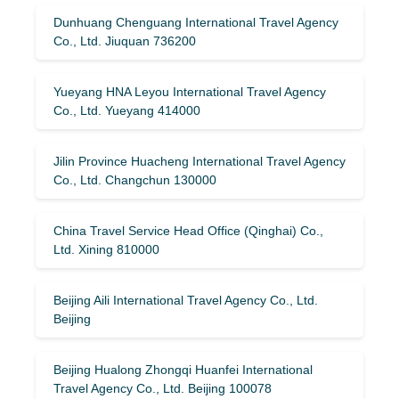
Dunhuang Chenguang International Travel Agency
Co., Ltd. Jiuquan 736200
Yueyang HNA Leyou International Travel Agency
Co., Ltd. Yueyang 414000
Jilin Province Huacheng International Travel Agency
Co., Ltd. Changchun 130000
China Travel Service Head Office (Qinghai) Co.,
Ltd. Xining 810000
Beijing Aili International Travel Agency Co., Ltd.
Beijing
Beijing Hualong Zhongqi Huanfei International
Travel Agency Co., Ltd. Beijing 100078