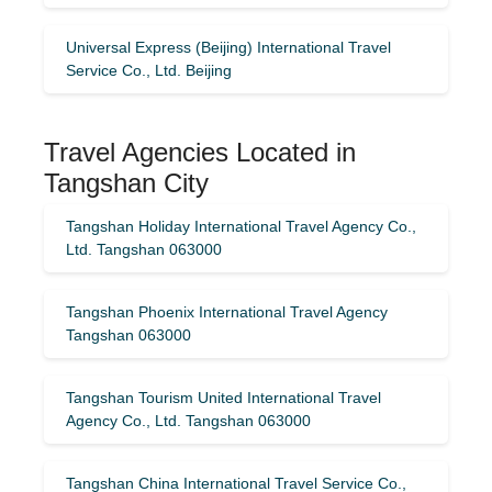
Universal Express (Beijing) International Travel
Service Co., Ltd. Beijing
Travel Agencies Located in
Tangshan City
Tangshan Holiday International Travel Agency Co.,
Ltd. Tangshan 063000
Tangshan Phoenix International Travel Agency
Tangshan 063000
Tangshan Tourism United International Travel
Agency Co., Ltd. Tangshan 063000
Tangshan China International Travel Service Co.,