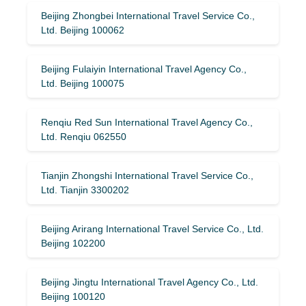
Beijing Zhongbei International Travel Service Co.,
Ltd. Beijing 100062
Beijing Fulaiyin International Travel Agency Co.,
Ltd. Beijing 100075
Renqiu Red Sun International Travel Agency Co.,
Ltd. Renqiu 062550
Tianjin Zhongshi International Travel Service Co.,
Ltd. Tianjin 3300202
Beijing Arirang International Travel Service Co., Ltd.
Beijing 102200
Beijing Jingtu International Travel Agency Co., Ltd.
Beijing 100120