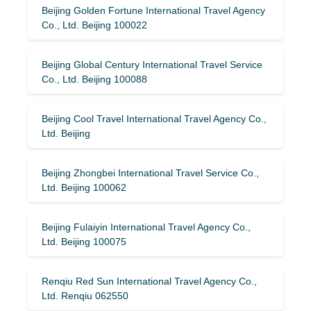
Beijing Golden Fortune International Travel Agency
Co., Ltd. Beijing 100022
Beijing Global Century International Travel Service
Co., Ltd. Beijing 100088
Beijing Cool Travel International Travel Agency Co.,
Ltd. Beijing
Beijing Zhongbei International Travel Service Co.,
Ltd. Beijing 100062
Beijing Fulaiyin International Travel Agency Co.,
Ltd. Beijing 100075
Renqiu Red Sun International Travel Agency Co.,
Ltd. Renqiu 062550