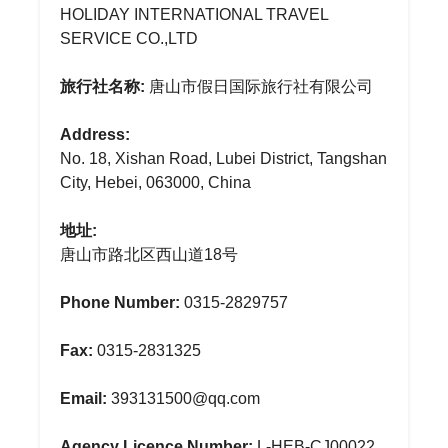
HOLIDAY INTERNATIONAL TRAVEL
SERVICE CO.,LTD
旅行社名称:
唐山市假日国际旅行社有限公司
Address:
No. 18, Xishan Road, Lubei District, Tangshan
City, Hebei, 063000, China
地址:
唐山市路北区西山道18号
Phone Number:
0315-2829757
Fax:
0315-2831325
Email:
393131500@qq.com
Agency Licence Number:
L-HEB-CJ00022