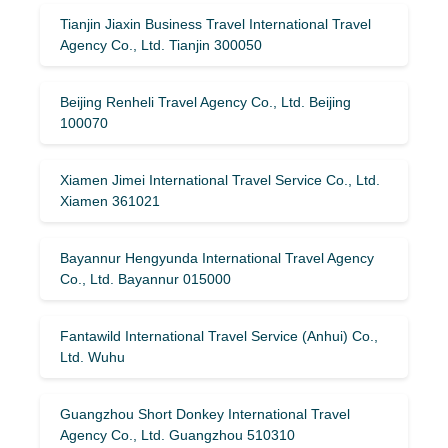
Tianjin Jiaxin Business Travel International Travel
Agency Co., Ltd. Tianjin 300050
Beijing Renheli Travel Agency Co., Ltd. Beijing
100070
Xiamen Jimei International Travel Service Co., Ltd.
Xiamen 361021
Bayannur Hengyunda International Travel Agency
Co., Ltd. Bayannur 015000
Fantawild International Travel Service (Anhui) Co.,
Ltd. Wuhu
Guangzhou Short Donkey International Travel
Agency Co., Ltd. Guangzhou 510310