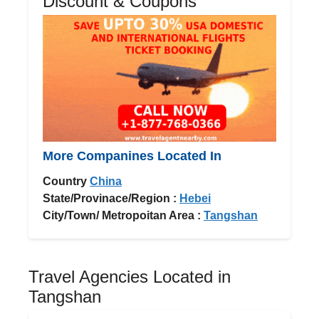
Discount & Coupons
More Companines Located In
Country
China
State/Provinace/Region :
Hebei
City/Town/ Metropoitan Area :
Tangshan
Travel Agencies Located in
Tangshan