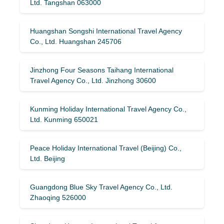
Ltd. Tangshan 063000
Huangshan Songshi International Travel Agency
Co., Ltd. Huangshan 245706
Jinzhong Four Seasons Taihang International
Travel Agency Co., Ltd. Jinzhong 30600
Kunming Holiday International Travel Agency Co.,
Ltd. Kunming 650021
Peace Holiday International Travel (Beijing) Co.,
Ltd. Beijing
Guangdong Blue Sky Travel Agency Co., Ltd.
Zhaoqing 526000