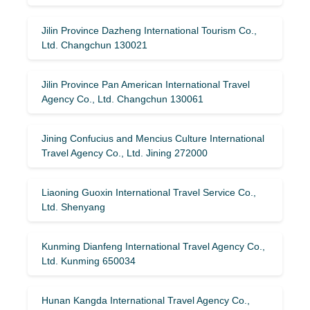
Jilin Province Dazheng International Tourism Co.,
Ltd. Changchun 130021
Jilin Province Pan American International Travel
Agency Co., Ltd. Changchun 130061
Jining Confucius and Mencius Culture International
Travel Agency Co., Ltd. Jining 272000
Liaoning Guoxin International Travel Service Co.,
Ltd. Shenyang
Kunming Dianfeng International Travel Agency Co.,
Ltd. Kunming 650034
Hunan Kangda International Travel Agency Co.,