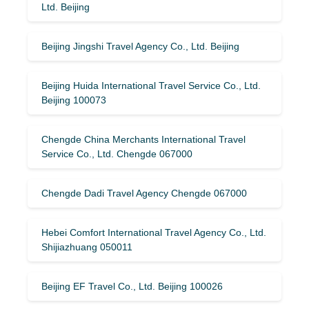
Ltd. Beijing
Beijing Jingshi Travel Agency Co., Ltd. Beijing
Beijing Huida International Travel Service Co., Ltd.
Beijing 100073
Chengde China Merchants International Travel
Service Co., Ltd. Chengde 067000
Chengde Dadi Travel Agency Chengde 067000
Hebei Comfort International Travel Agency Co., Ltd.
Shijiazhuang 050011
Beijing EF Travel Co., Ltd. Beijing 100026