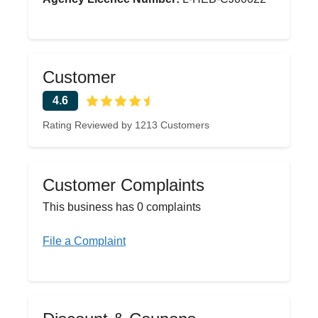
Customer
4.6
Rating Reviewed by 1213 Customers
Customer Complaints
This business has 0 complaints
File a Complaint