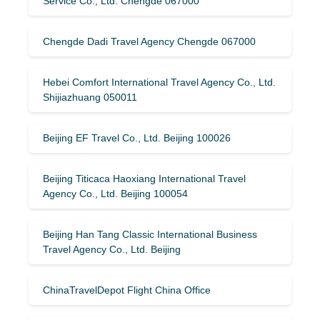
Service Co., Ltd. Chengde 067000
Chengde Dadi Travel Agency Chengde 067000
Hebei Comfort International Travel Agency Co., Ltd.
Shijiazhuang 050011
Beijing EF Travel Co., Ltd. Beijing 100026
Beijing Titicaca Haoxiang International Travel
Agency Co., Ltd. Beijing 100054
Beijing Han Tang Classic International Business
Travel Agency Co., Ltd. Beijing
ChinaTravelDepot Flight China Office