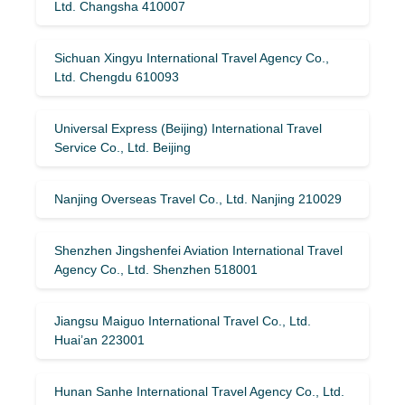
Ltd. Changsha 410007
Sichuan Xingyu International Travel Agency Co.,
Ltd. Chengdu 610093
Universal Express (Beijing) International Travel
Service Co., Ltd. Beijing
Nanjing Overseas Travel Co., Ltd. Nanjing 210029
Shenzhen Jingshenfei Aviation International Travel
Agency Co., Ltd. Shenzhen 518001
Jiangsu Maiguo International Travel Co., Ltd.
Huai’an 223001
Hunan Sanhe International Travel Agency Co., Ltd.