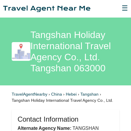
☰
Tangshan Holiday
International Travel
Agency Co., Ltd.
Tangshan 063000
TravelAgentNearby
›
China
›
Hebei
›
Tangshan
›
Tangshan Holiday International Travel Agency Co., Ltd.
Contact Information
Alternate Agency Name:
TANGSHAN