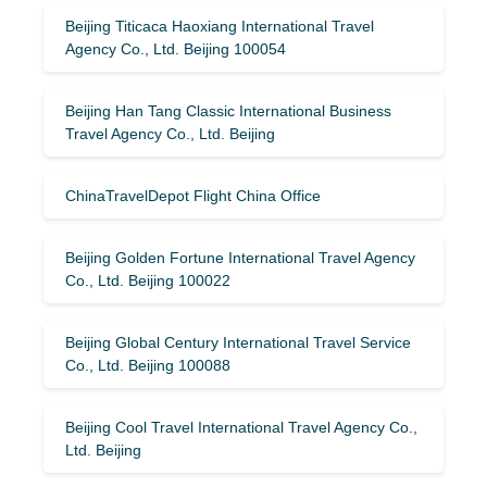
Beijing Titicaca Haoxiang International Travel
Agency Co., Ltd. Beijing 100054
Beijing Han Tang Classic International Business
Travel Agency Co., Ltd. Beijing
ChinaTravelDepot Flight China Office
Beijing Golden Fortune International Travel Agency
Co., Ltd. Beijing 100022
Beijing Global Century International Travel Service
Co., Ltd. Beijing 100088
Beijing Cool Travel International Travel Agency Co.,
Ltd. Beijing