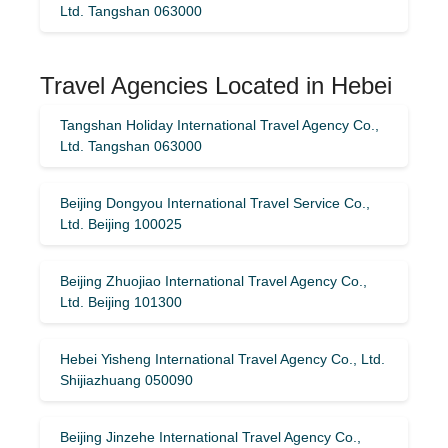
Ltd. Tangshan 063000
Travel Agencies Located in Hebei
Tangshan Holiday International Travel Agency Co.,
Ltd. Tangshan 063000
Beijing Dongyou International Travel Service Co.,
Ltd. Beijing 100025
Beijing Zhuojiao International Travel Agency Co.,
Ltd. Beijing 101300
Hebei Yisheng International Travel Agency Co., Ltd.
Shijiazhuang 050090
Beijing Jinzehe International Travel Agency Co.,