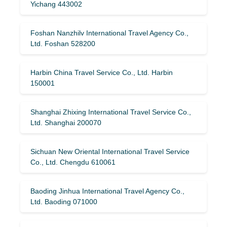
Yichang 443002
Foshan Nanzhilv International Travel Agency Co.,
Ltd. Foshan 528200
Harbin China Travel Service Co., Ltd. Harbin
150001
Shanghai Zhixing International Travel Service Co.,
Ltd. Shanghai 200070
Sichuan New Oriental International Travel Service
Co., Ltd. Chengdu 610061
Baoding Jinhua International Travel Agency Co.,
Ltd. Baoding 071000