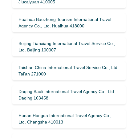
Jiucaiyuan 410005
Huaihua Baozhong Tourism International Travel
Agency Co., Ltd. Huaihua 418000
Beijing Tianxiang International Travel Service Co.,
Ltd. Beijing 100007
Taishan China International Travel Service Co., Ltd.
Tai’an 271000
Daqing Baoli International Travel Agency Co., Ltd.
Daqing 163458
Hunan Hongda International Travel Agency Co.,
Ltd. Changsha 410013