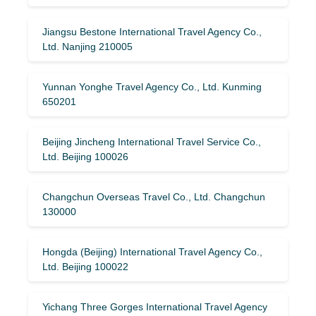
Jiangsu Bestone International Travel Agency Co.,
Ltd. Nanjing 210005
Yunnan Yonghe Travel Agency Co., Ltd. Kunming
650201
Beijing Jincheng International Travel Service Co.,
Ltd. Beijing 100026
Changchun Overseas Travel Co., Ltd. Changchun
130000
Hongda (Beijing) International Travel Agency Co.,
Ltd. Beijing 100022
Yichang Three Gorges International Travel Agency