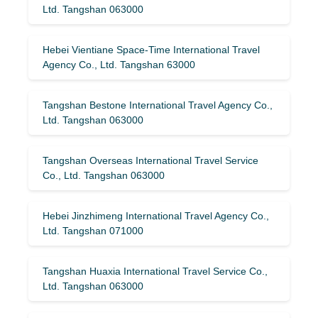
Ltd. Tangshan 063000
Hebei Vientiane Space-Time International Travel
Agency Co., Ltd. Tangshan 63000
Tangshan Bestone International Travel Agency Co.,
Ltd. Tangshan 063000
Tangshan Overseas International Travel Service
Co., Ltd. Tangshan 063000
Hebei Jinzhimeng International Travel Agency Co.,
Ltd. Tangshan 071000
Tangshan Huaxia International Travel Service Co.,
Ltd. Tangshan 063000