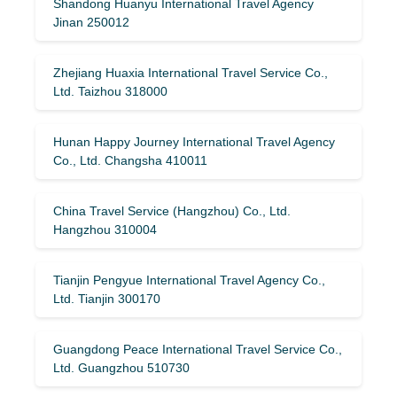
Shandong Huanyu International Travel Agency
Jinan 250012
Zhejiang Huaxia International Travel Service Co.,
Ltd. Taizhou 318000
Hunan Happy Journey International Travel Agency
Co., Ltd. Changsha 410011
China Travel Service (Hangzhou) Co., Ltd.
Hangzhou 310004
Tianjin Pengyue International Travel Agency Co.,
Ltd. Tianjin 300170
Guangdong Peace International Travel Service Co.,
Ltd. Guangzhou 510730