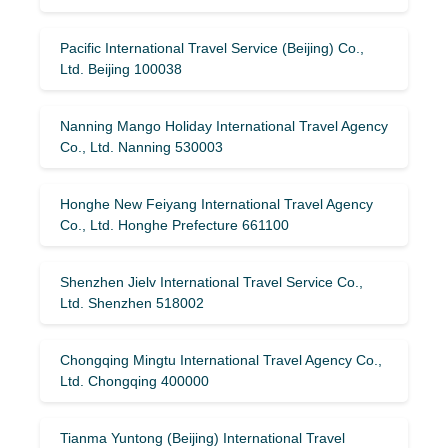
Pacific International Travel Service (Beijing) Co.,
Ltd. Beijing 100038
Nanning Mango Holiday International Travel Agency
Co., Ltd. Nanning 530003
Honghe New Feiyang International Travel Agency
Co., Ltd. Honghe Prefecture 661100
Shenzhen Jielv International Travel Service Co.,
Ltd. Shenzhen 518002
Chongqing Mingtu International Travel Agency Co.,
Ltd. Chongqing 400000
Tianma Yuntong (Beijing) International Travel