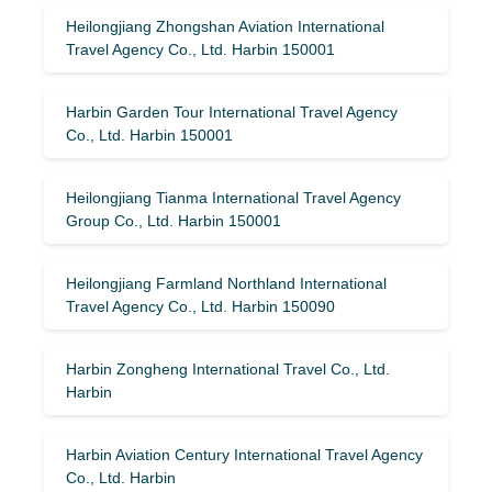
Heilongjiang Zhongshan Aviation International
Travel Agency Co., Ltd. Harbin 150001
Harbin Garden Tour International Travel Agency
Co., Ltd. Harbin 150001
Heilongjiang Tianma International Travel Agency
Group Co., Ltd. Harbin 150001
Heilongjiang Farmland Northland International
Travel Agency Co., Ltd. Harbin 150090
Harbin Zongheng International Travel Co., Ltd.
Harbin
Harbin Aviation Century International Travel Agency
Co., Ltd. Harbin