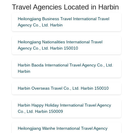
Travel Agencies Located in Harbin
Heilongjiang Business Travel International Travel
Agency Co., Ltd. Harbin
Heilongjiang Nationalities International Travel
Agency Co., Ltd. Harbin 150010
Harbin Baoda International Travel Agency Co., Ltd.
Harbin
Harbin Overseas Travel Co., Ltd. Harbin 150010
Harbin Happy Holiday International Travel Agency
Co., Ltd. Harbin 150009
Heilongjiang Wanhe International Travel Agency