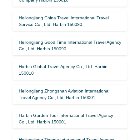
Heilongjiang China Travel International Travel
Service Co., Ltd. Harbin 150090
Heilongjiang Good Time International Travel Agency
Co., Ltd. Harbin 150090
Harbin Global Travel Agency Co., Ltd. Harbin
150010
Heilongjiang Zhongshan Aviation International
Travel Agency Co., Ltd. Harbin 150001
Harbin Garden Tour International Travel Agency
Co., Ltd. Harbin 150001
Heilongjiang Tianma International Travel Agency