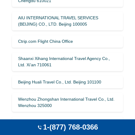
Chengdu 610021
AIU INTERNATIONAL TRAVEL SERVICES
(BEIJING) CO., LTD. Beijing 100005
Ctrip.com Flight China Office
Shaanxi Xihang International Travel Agency Co.,
Ltd. Xi’an 710061
Beijing Huali Travel Co., Ltd. Beijing 101100
Wenzhou Zhongshan International Travel Co., Ltd.
Wenzhou 325000
Youshijie (Beijing) Travel Co., Ltd. Beijing 100035
1-(877) 768-0366