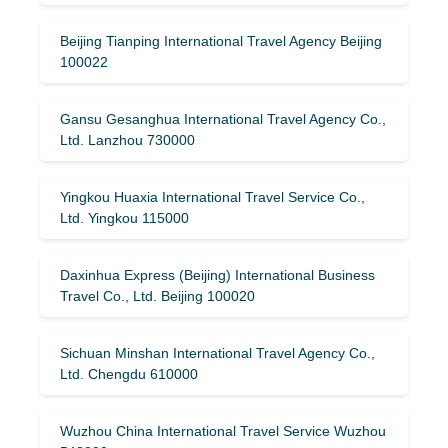
Beijing Tianping International Travel Agency Beijing
100022
Gansu Gesanghua International Travel Agency Co.,
Ltd. Lanzhou 730000
Yingkou Huaxia International Travel Service Co.,
Ltd. Yingkou 115000
Daxinhua Express (Beijing) International Business
Travel Co., Ltd. Beijing 100020
Sichuan Minshan International Travel Agency Co.,
Ltd. Chengdu 610000
Wuzhou China International Travel Service Wuzhou