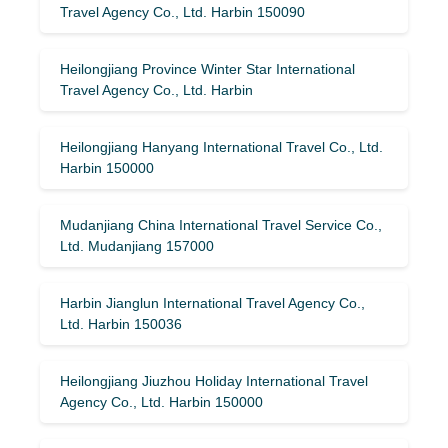
Travel Agency Co., Ltd. Harbin 150090
Heilongjiang Province Winter Star International
Travel Agency Co., Ltd. Harbin
Heilongjiang Hanyang International Travel Co., Ltd.
Harbin 150000
Mudanjiang China International Travel Service Co.,
Ltd. Mudanjiang 157000
Harbin Jianglun International Travel Agency Co.,
Ltd. Harbin 150036
Heilongjiang Jiuzhou Holiday International Travel
Agency Co., Ltd. Harbin 150000