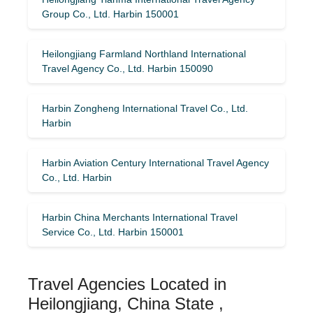
Group Co., Ltd. Harbin 150001
Heilongjiang Farmland Northland International
Travel Agency Co., Ltd. Harbin 150090
Harbin Zongheng International Travel Co., Ltd.
Harbin
Harbin Aviation Century International Travel Agency
Co., Ltd. Harbin
Harbin China Merchants International Travel
Service Co., Ltd. Harbin 150001
Travel Agencies Located in
Heilongjiang, China State ,