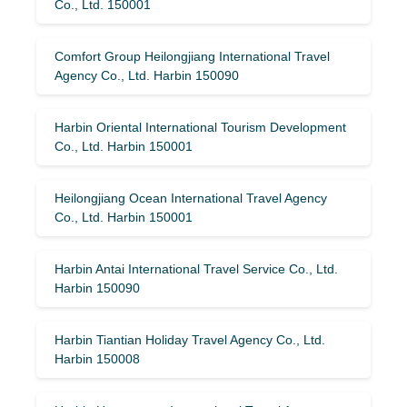
Co., Ltd. 150001
Comfort Group Heilongjiang International Travel
Agency Co., Ltd. Harbin 150090
Harbin Oriental International Tourism Development
Co., Ltd. Harbin 150001
Heilongjiang Ocean International Travel Agency
Co., Ltd. Harbin 150001
Harbin Antai International Travel Service Co., Ltd.
Harbin 150090
Harbin Tiantian Holiday Travel Agency Co., Ltd.
Harbin 150008