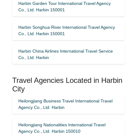
Harbin Garden Tour International Travel Agency
Co., Ltd. Harbin 150001
Harbin Songhua River International Travel Agency
Co., Ltd. Harbin 150001
Harbin China Airlines International Travel Service
Co., Ltd. Harbin
Travel Agencies Located in Harbin
City
Heilongjiang Business Travel International Travel
Agency Co., Ltd. Harbin
Heilongjiang Nationalities International Travel
Agency Co., Ltd. Harbin 150010