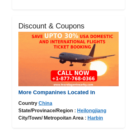
Discount & Coupons
More Companines Located In
Country
China
State/Provinace/Region :
Heilongjiang
City/Town/ Metropoitan Area :
Harbin