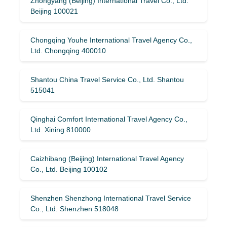
Zhongyang (Beijing) International Travel Co., Ltd.
Beijing 100021
Chongqing Youhe International Travel Agency Co.,
Ltd. Chongqing 400010
Shantou China Travel Service Co., Ltd. Shantou
515041
Qinghai Comfort International Travel Agency Co.,
Ltd. Xining 810000
Caizhibang (Beijing) International Travel Agency
Co., Ltd. Beijing 100102
Shenzhen Shenzhong International Travel Service
Co., Ltd. Shenzhen 518048