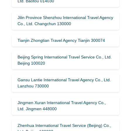
Ltd. Baotou 014030
Jilin Province Shenzhou International Travel Agency
Co., Ltd. Changchun 130000
Tianjin Zhongtian Travel Agency Tianjin 300074
Beijing Spring International Travel Service Co., Ltd.
Beijing 100020
Gansu Lantie International Travel Agency Co., Ltd.
Lanzhou 730000
Jingmen Xuran International Travel Agency Co.,
Ltd. Jingmen 448000
Zhenhua International Travel Service (Beijing) Co.,