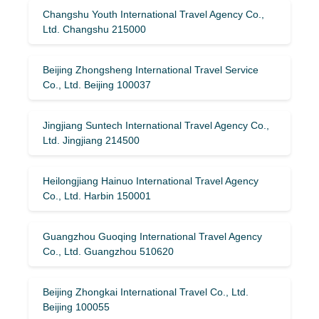
Changshu Youth International Travel Agency Co.,
Ltd. Changshu 215000
Beijing Zhongsheng International Travel Service
Co., Ltd. Beijing 100037
Jingjiang Suntech International Travel Agency Co.,
Ltd. Jingjiang 214500
Heilongjiang Hainuo International Travel Agency
Co., Ltd. Harbin 150001
Guangzhou Guoqing International Travel Agency
Co., Ltd. Guangzhou 510620
Beijing Zhongkai International Travel Co., Ltd.
Beijing 100055