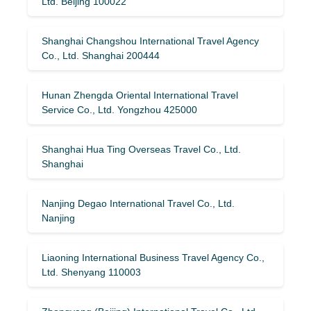
Ltd. Beijing 100022
Shanghai Changshou International Travel Agency
Co., Ltd. Shanghai 200444
Hunan Zhengda Oriental International Travel
Service Co., Ltd. Yongzhou 425000
Shanghai Hua Ting Overseas Travel Co., Ltd.
Shanghai
Nanjing Degao International Travel Co., Ltd.
Nanjing
Liaoning International Business Travel Agency Co.,
Ltd. Shenyang 110003