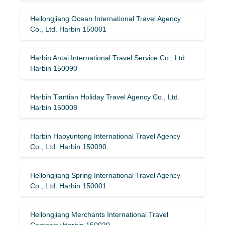
Heilongjiang Ocean International Travel Agency
Co., Ltd. Harbin 150001
Harbin Antai International Travel Service Co., Ltd.
Harbin 150090
Harbin Tiantian Holiday Travel Agency Co., Ltd.
Harbin 150008
Harbin Haoyuntong International Travel Agency
Co., Ltd. Harbin 150090
Heilongjiang Spring International Travel Agency
Co., Ltd. Harbin 150001
Heilongjiang Merchants International Travel
Company Harbin 150020