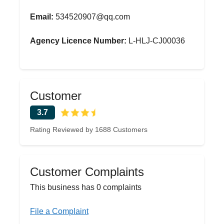
Email:
534520907@qq.com
Agency Licence Number:
L-HLJ-CJ00036
Customer
3.7
Rating Reviewed by 1688 Customers
Customer Complaints
This business has 0 complaints
File a Complaint