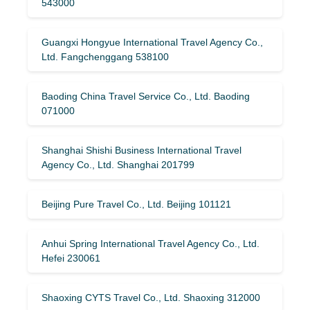
543000
Guangxi Hongyue International Travel Agency Co.,
Ltd. Fangchenggang 538100
Baoding China Travel Service Co., Ltd. Baoding
071000
Shanghai Shishi Business International Travel
Agency Co., Ltd. Shanghai 201799
Beijing Pure Travel Co., Ltd. Beijing 101121
Anhui Spring International Travel Agency Co., Ltd.
Hefei 230061
Shaoxing CYTS Travel Co., Ltd. Shaoxing 312000