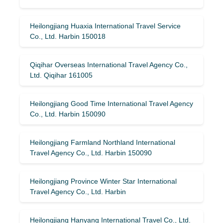
Heilongjiang Huaxia International Travel Service
Co., Ltd. Harbin 150018
Qiqihar Overseas International Travel Agency Co.,
Ltd. Qiqihar 161005
Heilongjiang Good Time International Travel Agency
Co., Ltd. Harbin 150090
Heilongjiang Farmland Northland International
Travel Agency Co., Ltd. Harbin 150090
Heilongjiang Province Winter Star International
Travel Agency Co., Ltd. Harbin
Heilongjiang Hanyang International Travel Co., Ltd.