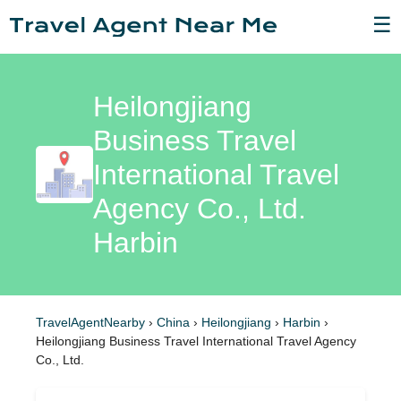
☰
Heilongjiang
Business Travel
International Travel
Agency Co., Ltd.
Harbin
TravelAgentNearby
›
China
›
Heilongjiang
›
Harbin
›
Heilongjiang Business Travel International Travel Agency
Co., Ltd.