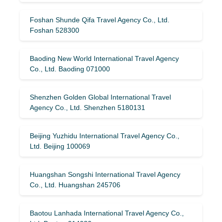
Foshan Shunde Qifa Travel Agency Co., Ltd.
Foshan 528300
Baoding New World International Travel Agency
Co., Ltd. Baoding 071000
Shenzhen Golden Global International Travel
Agency Co., Ltd. Shenzhen 5180131
Beijing Yuzhidu International Travel Agency Co.,
Ltd. Beijing 100069
Huangshan Songshi International Travel Agency
Co., Ltd. Huangshan 245706
Baotou Lanhada International Travel Agency Co.,