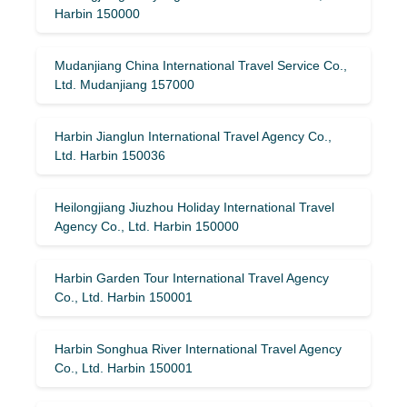
Harbin 150000
Mudanjiang China International Travel Service Co.,
Ltd. Mudanjiang 157000
Harbin Jianglun International Travel Agency Co.,
Ltd. Harbin 150036
Heilongjiang Jiuzhou Holiday International Travel
Agency Co., Ltd. Harbin 150000
Harbin Garden Tour International Travel Agency
Co., Ltd. Harbin 150001
Harbin Songhua River International Travel Agency
Co., Ltd. Harbin 150001