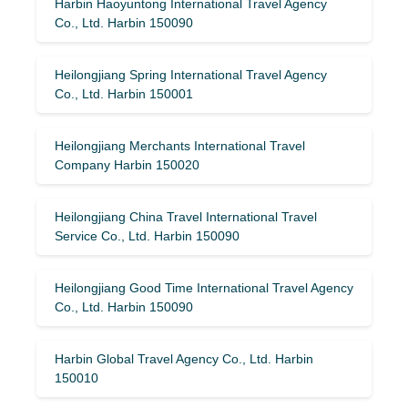
Harbin Haoyuntong International Travel Agency
Co., Ltd. Harbin 150090
Heilongjiang Spring International Travel Agency
Co., Ltd. Harbin 150001
Heilongjiang Merchants International Travel
Company Harbin 150020
Heilongjiang China Travel International Travel
Service Co., Ltd. Harbin 150090
Heilongjiang Good Time International Travel Agency
Co., Ltd. Harbin 150090
Harbin Global Travel Agency Co., Ltd. Harbin
150010