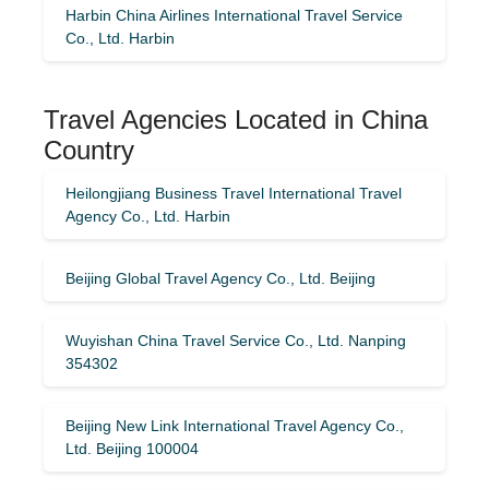
Harbin China Airlines International Travel Service
Co., Ltd. Harbin
Travel Agencies Located in China
Country
Heilongjiang Business Travel International Travel
Agency Co., Ltd. Harbin
Beijing Global Travel Agency Co., Ltd. Beijing
Wuyishan China Travel Service Co., Ltd. Nanping
354302
Beijing New Link International Travel Agency Co.,
Ltd. Beijing 100004