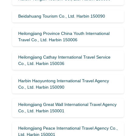
Beidahuang Tourism Co., Ltd. Harbin 150090
Heilongjiang Province China Youth International
Travel Co., Ltd. Harbin 150006
Heilongjiang Cathay International Travel Service
Co., Ltd. Harbin 150036
Harbin Haoyuntong International Travel Agency
Co., Ltd. Harbin 150090
Heilongjiang Great Wall International Travel Agency
Co., Ltd. Harbin 150001
Heilongjiang Peace International Travel Agency Co.,
Ltd. Harbin 150001