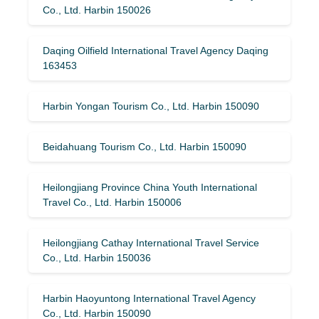
Co., Ltd. Harbin 150026
Daqing Oilfield International Travel Agency Daqing
163453
Harbin Yongan Tourism Co., Ltd. Harbin 150090
Beidahuang Tourism Co., Ltd. Harbin 150090
Heilongjiang Province China Youth International
Travel Co., Ltd. Harbin 150006
Heilongjiang Cathay International Travel Service
Co., Ltd. Harbin 150036
Harbin Haoyuntong International Travel Agency
Co., Ltd. Harbin 150090