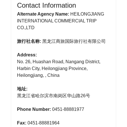
Contact Information
Alternate Agency Name:
HEILONGJIANG
INTERNATIONAL COMMERCIAL TRIP
CO.,LTD
旅行社名称:
黑龙江商旅国际旅行社有限公司
Address:
No. 26, Huashan Road, Nangang District,
Harbin City, Heilongjiang Province,
Heilongjiang, , China
地址:
黑龙江省哈尔滨市南岗区华山路26号
Phone Number:
0451-88881977
Fax:
0451-88881964