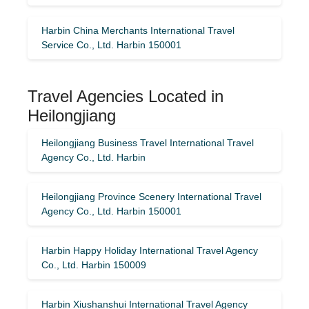
Harbin China Merchants International Travel
Service Co., Ltd. Harbin 150001
Travel Agencies Located in
Heilongjiang
Heilongjiang Business Travel International Travel
Agency Co., Ltd. Harbin
Heilongjiang Province Scenery International Travel
Agency Co., Ltd. Harbin 150001
Harbin Happy Holiday International Travel Agency
Co., Ltd. Harbin 150009
Harbin Xiushanshui International Travel Agency