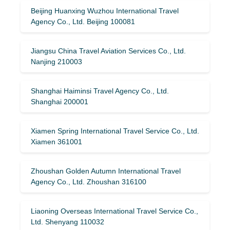
Beijing Huanxing Wuzhou International Travel
Agency Co., Ltd. Beijing 100081
Jiangsu China Travel Aviation Services Co., Ltd.
Nanjing 210003
Shanghai Haiminsi Travel Agency Co., Ltd.
Shanghai 200001
Xiamen Spring International Travel Service Co., Ltd.
Xiamen 361001
Zhoushan Golden Autumn International Travel
Agency Co., Ltd. Zhoushan 316100
Liaoning Overseas International Travel Service Co.,
Ltd. Shenyang 110032