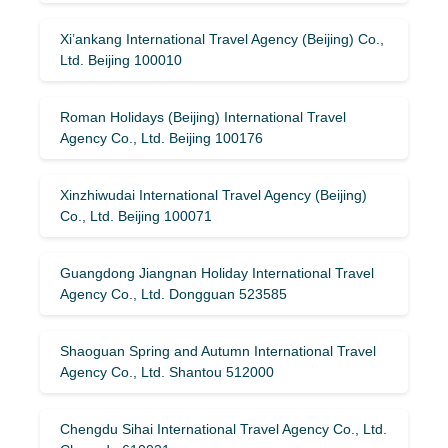
Xi’ankang International Travel Agency (Beijing) Co.,
Ltd. Beijing 100010
Roman Holidays (Beijing) International Travel
Agency Co., Ltd. Beijing 100176
Xinzhiwudai International Travel Agency (Beijing)
Co., Ltd. Beijing 100071
Guangdong Jiangnan Holiday International Travel
Agency Co., Ltd. Dongguan 523585
Shaoguan Spring and Autumn International Travel
Agency Co., Ltd. Shantou 512000
Chengdu Sihai International Travel Agency Co., Ltd.