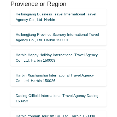
Provience or Region
Heilongjiang Business Travel International Travel
Agency Co., Ltd. Harbin
Heilongjiang Province Scenery International Travel
Agency Co., Ltd. Harbin 150001
Harbin Happy Holiday International Travel Agency
Co., Ltd. Harbin 150009
Harbin Xiushanshui International Travel Agency
Co., Ltd. Harbin 150026
Daqing Oilfield International Travel Agency Daqing
163453
Harbin Yongan Tourism Co., Ltd. Harbin 150090