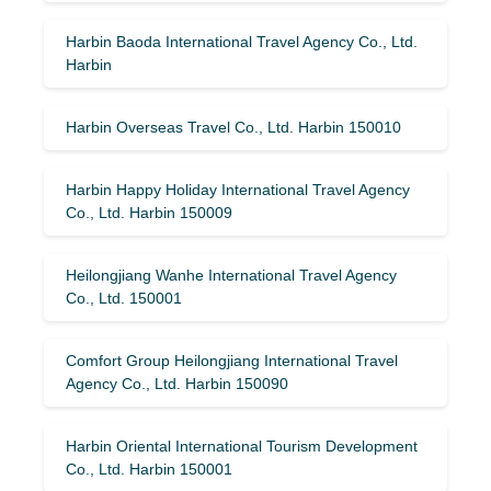
Harbin Baoda International Travel Agency Co., Ltd.
Harbin
Harbin Overseas Travel Co., Ltd. Harbin 150010
Harbin Happy Holiday International Travel Agency
Co., Ltd. Harbin 150009
Heilongjiang Wanhe International Travel Agency
Co., Ltd. 150001
Comfort Group Heilongjiang International Travel
Agency Co., Ltd. Harbin 150090
Harbin Oriental International Tourism Development
Co., Ltd. Harbin 150001