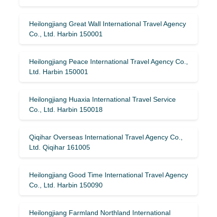
Heilongjiang Great Wall International Travel Agency
Co., Ltd. Harbin 150001
Heilongjiang Peace International Travel Agency Co.,
Ltd. Harbin 150001
Heilongjiang Huaxia International Travel Service
Co., Ltd. Harbin 150018
Qiqihar Overseas International Travel Agency Co.,
Ltd. Qiqihar 161005
Heilongjiang Good Time International Travel Agency
Co., Ltd. Harbin 150090
Heilongjiang Farmland Northland International