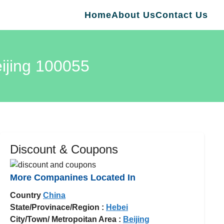
Home
About Us
Contact Us
eijing 100055
Discount & Coupons
More Companines Located In
Country
China
State/Provinace/Region :
Hebei
City/Town/ Metropoitan Area :
Beijing