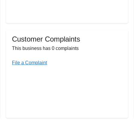
Customer Complaints
This business has 0 complaints
File a Complaint