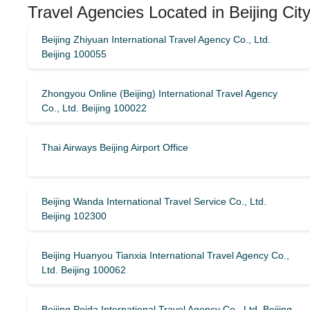
Travel Agencies Located in Beijing Cit
Beijing Zhiyuan International Travel Agency Co., Ltd.
Beijing 100055
Zhongyou Online (Beijing) International Travel Agency
Co., Ltd. Beijing 100022
Thai Airways Beijing Airport Office
Beijing Wanda International Travel Service Co., Ltd.
Beijing 102300
Beijing Huanyou Tianxia International Travel Agency Co.,
Ltd. Beijing 100062
Beijing Peida International Travel Agency Co., Ltd. Beijing