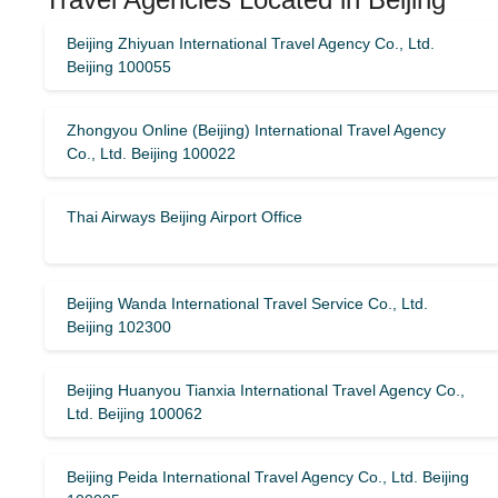
Beijing Zhiyuan International Travel Agency Co., Ltd.
Beijing 100055
Zhongyou Online (Beijing) International Travel Agency
Co., Ltd. Beijing 100022
Thai Airways Beijing Airport Office
Beijing Wanda International Travel Service Co., Ltd.
Beijing 102300
Beijing Huanyou Tianxia International Travel Agency Co.,
Ltd. Beijing 100062
Beijing Peida International Travel Agency Co., Ltd. Beijing