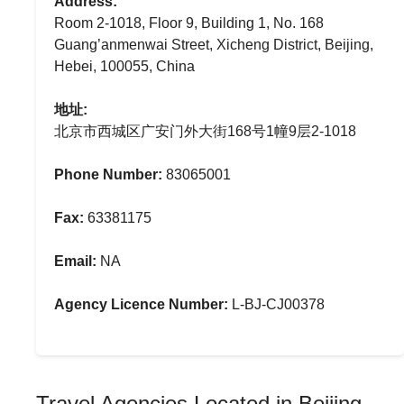
Address:
Room 2-1018, Floor 9, Building 1, No. 168
Guang’anmenwai Street, Xicheng District, Beijing,
Hebei, 100055, China
地址:
北京市西城区广安门外大街168号1幢9层2-1018
Phone Number:
83065001
Fax:
63381175
Email:
NA
Agency Licence Number:
L-BJ-CJ00378
Travel Agencies Located in Beijing