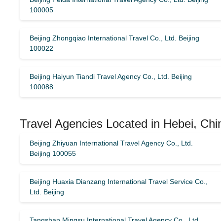
100005
Beijing Zhongqiao International Travel Co., Ltd. Beijing
100022
Beijing Haiyun Tiandi Travel Agency Co., Ltd. Beijing
100088
Travel Agencies Located in Hebei, Chi
Beijing Zhiyuan International Travel Agency Co., Ltd.
Beijing 100055
Beijing Huaxia Dianzang International Travel Service Co.,
Ltd. Beijing
Tangshan Mingsu International Travel Agency Co., Ltd.