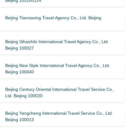
Beijing 103100124
Beijing Tianxiaxing Travel Agency Co., Ltd. Beijing
Beijing Sihaizhilv International Travel Agency Co., Ltd.
Beijing 100027
Beijing New Style International Travel Agency Co., Ltd.
Beijing 100040
Beijing Century Oriental International Travel Service Co.,
Ltd. Beijing 100020
Beijing Yangcheng International Travel Service Co., Ltd.
Beijing 100013