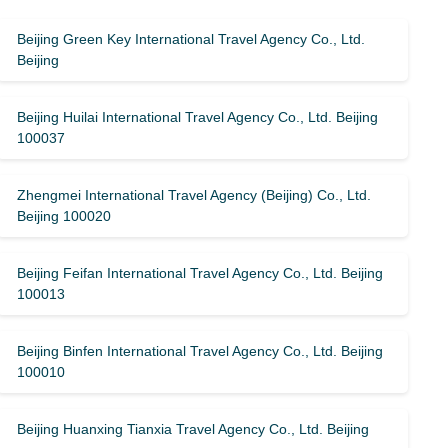
Beijing Green Key International Travel Agency Co., Ltd.
Beijing
Beijing Huilai International Travel Agency Co., Ltd. Beijing
100037
Zhengmei International Travel Agency (Beijing) Co., Ltd.
Beijing 100020
Beijing Feifan International Travel Agency Co., Ltd. Beijing
100013
Beijing Binfen International Travel Agency Co., Ltd. Beijing
100010
Beijing Huanxing Tianxia Travel Agency Co., Ltd. Beijing