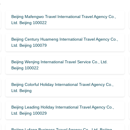
y
Beijing Mafengwo Travel International Travel Agency Co.,
Ltd. Beijing 100022
Beijing Century Huameng International Travel Agency Co.,
Ltd. Beijing 100079
Beijing Wenjing International Travel Service Co., Ltd.
Beijing 100022
Beijing Colorful Holiday International Travel Agency Co.,
Ltd. Beijing
Beijing Leading Holiday International Travel Agency Co.,
Ltd. Beijing 100029
Beijing Lvfang Business Travel Agency Co., Ltd. Beijing