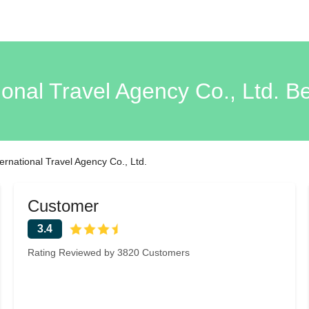
ional Travel Agency Co., Ltd. B
ternational Travel Agency Co., Ltd.
Customer
3.4
Rating Reviewed by 3820 Customers