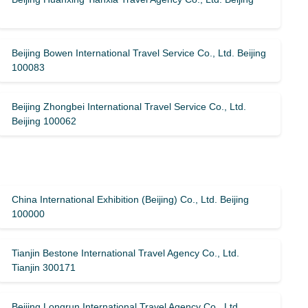
Beijing Bowen International Travel Service Co., Ltd. Beijing
100083
Beijing Zhongbei International Travel Service Co., Ltd.
Beijing 100062
China International Exhibition (Beijing) Co., Ltd. Beijing
100000
Tianjin Bestone International Travel Agency Co., Ltd.
Tianjin 300171
Beijing Longrun International Travel Agency Co., Ltd.