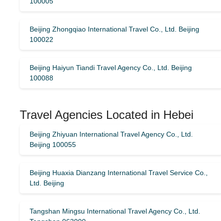
100005
Beijing Zhongqiao International Travel Co., Ltd. Beijing
100022
Beijing Haiyun Tiandi Travel Agency Co., Ltd. Beijing
100088
Travel Agencies Located in Hebei
Beijing Zhiyuan International Travel Agency Co., Ltd.
Beijing 100055
Beijing Huaxia Dianzang International Travel Service Co.,
Ltd. Beijing
Tangshan Mingsu International Travel Agency Co., Ltd.