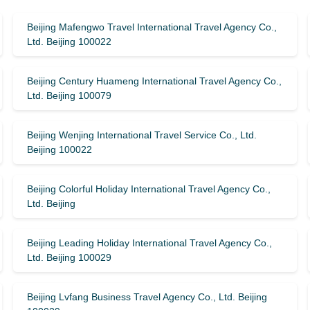
Beijing Mafengwo Travel International Travel Agency Co.,
Ltd. Beijing 100022
Beijing Century Huameng International Travel Agency Co.,
Ltd. Beijing 100079
Beijing Wenjing International Travel Service Co., Ltd.
Beijing 100022
Beijing Colorful Holiday International Travel Agency Co.,
Ltd. Beijing
Beijing Leading Holiday International Travel Agency Co.,
Ltd. Beijing 100029
Beijing Lvfang Business Travel Agency Co., Ltd. Beijing