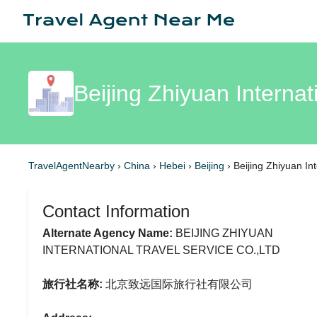
Beijing Zhiyuan Internat
TravelAgentNearby
›
China
›
Hebei
›
Beijing
›
Beijing Zhiyuan In
Contact Information
Alternate Agency Name:
BEIJING ZHIYUAN
INTERNATIONAL TRAVEL SERVICE CO.,LTD
旅行社名称:
北京致远国际旅行社有限公司