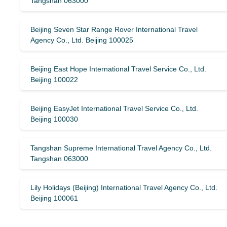
Tangshan 063000
Beijing Seven Star Range Rover International Travel
Agency Co., Ltd. Beijing 100025
Beijing East Hope International Travel Service Co., Ltd.
Beijing 100022
Beijing EasyJet International Travel Service Co., Ltd.
Beijing 100030
Tangshan Supreme International Travel Agency Co., Ltd.
Tangshan 063000
Lily Holidays (Beijing) International Travel Agency Co., Ltd.
Beijing 100061