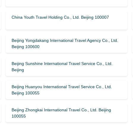
China Youth Travel Holding Co., Ltd. Beijing 100007
Beijing Yongdakang International Travel Agency Co., Ltd.
Beijing 100600
Beijing Sunshine International Travel Service Co., Ltd.
Beijing
Beijing Huanyou International Travel Service Co., Ltd.
Beijing 100055
Beijing Zhongkai International Travel Co., Ltd. Beijing
100055