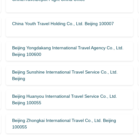
China Youth Travel Holding Co., Ltd. Beijing 100007
Beijing Yongdakang International Travel Agency Co., Ltd.
Beijing 100600
Beijing Sunshine International Travel Service Co., Ltd.
Beijing
Beijing Huanyou International Travel Service Co., Ltd.
Beijing 100055
Beijing Zhongkai International Travel Co., Ltd. Beijing
100055