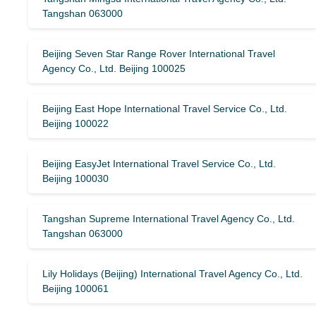
Tangshan 063000
Beijing Seven Star Range Rover International Travel
Agency Co., Ltd. Beijing 100025
Beijing East Hope International Travel Service Co., Ltd.
Beijing 100022
Beijing EasyJet International Travel Service Co., Ltd.
Beijing 100030
Tangshan Supreme International Travel Agency Co., Ltd.
Tangshan 063000
Lily Holidays (Beijing) International Travel Agency Co., Ltd.
Beijing 100061