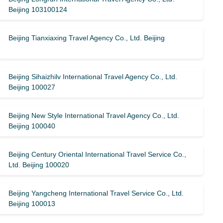
Beijing 103100124
Beijing Tianxiaxing Travel Agency Co., Ltd. Beijing
Beijing Sihaizhilv International Travel Agency Co., Ltd.
Beijing 100027
Beijing New Style International Travel Agency Co., Ltd.
Beijing 100040
Beijing Century Oriental International Travel Service Co.,
Ltd. Beijing 100020
Beijing Yangcheng International Travel Service Co., Ltd.
Beijing 100013