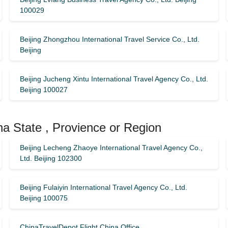
100029
Beijing Zhongzhou International Travel Service Co., Ltd.
Beijing
Beijing Jucheng Xintu International Travel Agency Co., Ltd.
Beijing 100027
na State , Provience or Region
Beijing Lecheng Zhaoye International Travel Agency Co.,
Ltd. Beijing 102300
Beijing Fulaiyin International Travel Agency Co., Ltd.
Beijing 100075
ChinaTravelDepot Flight China Office