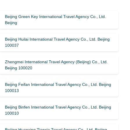
Beijing Green Key International Travel Agency Co., Ltd.
Beijing
Beijing Huilai International Travel Agency Co., Ltd. Beijing
100037
Zhengmei International Travel Agency (Beijing) Co., Ltd.
Beijing 100020
Beijing Feifan International Travel Agency Co., Ltd. Beijing
100013
Beijing Binfen International Travel Agency Co., Ltd. Beijing
100010
Beijing Huanxing Tianxia Travel Agency Co., Ltd. Beijing