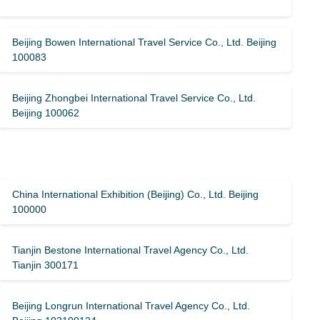
Beijing Bowen International Travel Service Co., Ltd. Beijing
100083
Beijing Zhongbei International Travel Service Co., Ltd.
Beijing 100062
China International Exhibition (Beijing) Co., Ltd. Beijing
100000
Tianjin Bestone International Travel Agency Co., Ltd.
Tianjin 300171
Beijing Longrun International Travel Agency Co., Ltd.