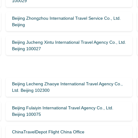
100029
Beijing Zhongzhou International Travel Service Co., Ltd.
Beijing
Beijing Jucheng Xintu International Travel Agency Co., Ltd.
Beijing 100027
Beijing Lecheng Zhaoye International Travel Agency Co.,
Ltd. Beijing 102300
Beijing Fulaiyin International Travel Agency Co., Ltd.
Beijing 100075
ChinaTravelDepot Flight China Office