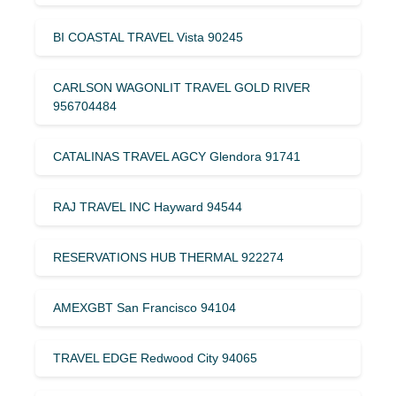
BI COASTAL TRAVEL Vista 90245
CARLSON WAGONLIT TRAVEL GOLD RIVER
956704484
CATALINAS TRAVEL AGCY Glendora 91741
RAJ TRAVEL INC Hayward 94544
RESERVATIONS HUB THERMAL 922274
AMEXGBT San Francisco 94104
TRAVEL EDGE Redwood City 94065