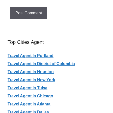
Top Cities Agent
Travel Agent In Portland
Travel Agent In District of Columbia
Travel Agent In Houston
Travel Agent In New York
Travel Agent In Tulsa
Travel Agent In Chicago
Travel Agent In Atlanta
Travel Agent In Dallas