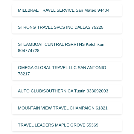
MILLBRAE TRAVEL SERVICE San Mateo 94404
STRONG TRAVEL SVCS INC DALLAS 75225
STEAMBOAT CENTRAL RSRVTNS Ketchikan
804774728
OMEGA GLOBAL TRAVEL LLC SAN ANTONIO
78217
AUTO CLUB/SOUTHERN CA Tustin 933092003
MOUNTAIN VIEW TRAVEL CHAMPAIGN 61821
TRAVEL LEADERS MAPLE GROVE 55369