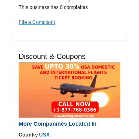
This business has 0 complaints
File a Complaint
Discount & Coupons
More Companines Located In
Country
USA