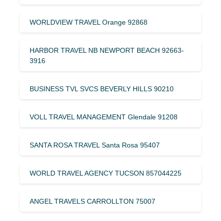
WORLDVIEW TRAVEL Orange 92868
HARBOR TRAVEL NB NEWPORT BEACH 92663-
3916
BUSINESS TVL SVCS BEVERLY HILLS 90210
VOLL TRAVEL MANAGEMENT Glendale 91208
SANTA ROSA TRAVEL Santa Rosa 95407
WORLD TRAVEL AGENCY TUCSON 857044225
ANGEL TRAVELS CARROLLTON 75007