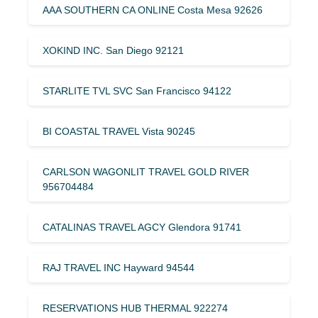
AAA SOUTHERN CA ONLINE Costa Mesa 92626
XOKIND INC. San Diego 92121
STARLITE TVL SVC San Francisco 94122
BI COASTAL TRAVEL Vista 90245
CARLSON WAGONLIT TRAVEL GOLD RIVER
956704484
CATALINAS TRAVEL AGCY Glendora 91741
RAJ TRAVEL INC Hayward 94544
RESERVATIONS HUB THERMAL 922274