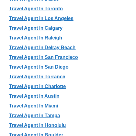
Travel Agent In Toronto
Travel Agent In Los Angeles
Travel Agent In Calgary
Travel Agent In Raleigh
Travel Agent In Delray Beach
Travel Agent In San Francisco
Travel Agent In San Diego
Travel Agent In Torrance
Travel Agent In Charlotte
Travel Agent In Austin
Travel Agent In Miami
Travel Agent In Tampa
Travel Agent In Honolulu
Travel Agent In Boulder