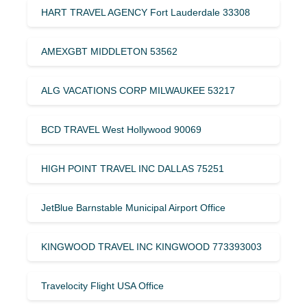
HART TRAVEL AGENCY Fort Lauderdale 33308
AMEXGBT MIDDLETON 53562
ALG VACATIONS CORP MILWAUKEE 53217
BCD TRAVEL West Hollywood 90069
HIGH POINT TRAVEL INC DALLAS 75251
JetBlue Barnstable Municipal Airport Office
KINGWOOD TRAVEL INC KINGWOOD 773393003
Travelocity Flight USA Office