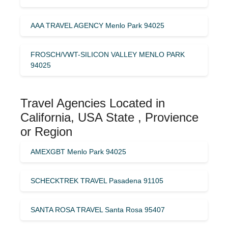
AAA TRAVEL AGENCY Menlo Park 94025
FROSCH/VWT-SILICON VALLEY MENLO PARK
94025
Travel Agencies Located in
California, USA State , Provience
or Region
AMEXGBT Menlo Park 94025
SCHECKTREK TRAVEL Pasadena 91105
SANTA ROSA TRAVEL Santa Rosa 95407