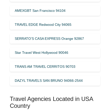
AMEXGBT San Francisco 94104
TRAVEL EDGE Redwood City 94065
SERRATO’S CASA EXPRESS Orange 92867
Star Travel West Hollywood 90046
TRANS AM TRAVEL CERRITOS 90703
DAZYL TRAVELS SAN BRUNO 94066-2544
Travel Agencies Located in USA
Country