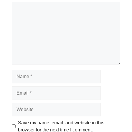
Comment
Name
Email
Website
Save my name, email, and website in this
browser for the next time I comment.