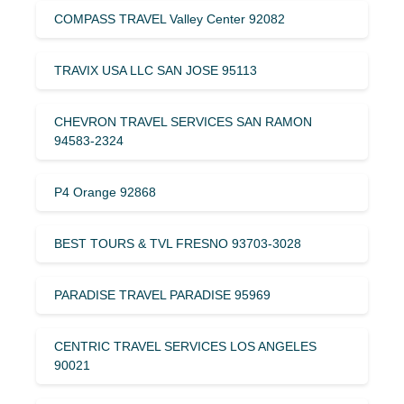
COMPASS TRAVEL Valley Center 92082
TRAVIX USA LLC SAN JOSE 95113
CHEVRON TRAVEL SERVICES SAN RAMON
94583-2324
P4 Orange 92868
BEST TOURS & TVL FRESNO 93703-3028
PARADISE TRAVEL PARADISE 95969
CENTRIC TRAVEL SERVICES LOS ANGELES
90021