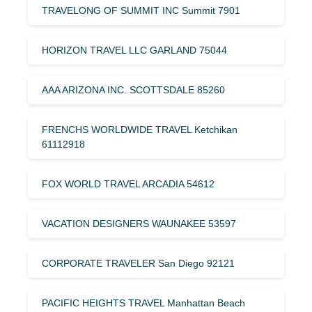
TRAVELONG OF SUMMIT INC Summit 7901
HORIZON TRAVEL LLC GARLAND 75044
AAA ARIZONA INC. SCOTTSDALE 85260
FRENCHS WORLDWIDE TRAVEL Ketchikan
61112918
FOX WORLD TRAVEL ARCADIA 54612
VACATION DESIGNERS WAUNAKEE 53597
CORPORATE TRAVELER San Diego 92121
PACIFIC HEIGHTS TRAVEL Manhattan Beach