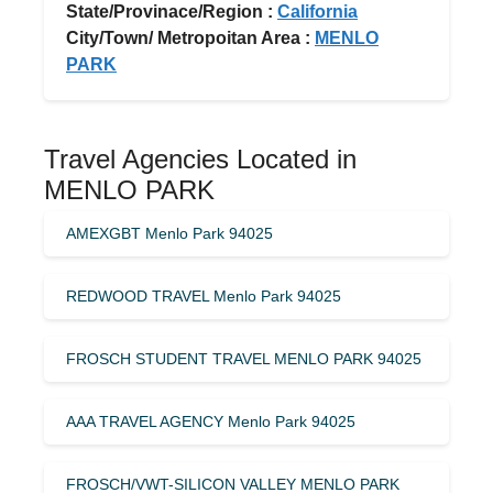
State/Provinace/Region :
California
City/Town/ Metropoitan Area :
MENLO
PARK
Travel Agencies Located in
MENLO PARK
AMEXGBT Menlo Park 94025
REDWOOD TRAVEL Menlo Park 94025
FROSCH STUDENT TRAVEL MENLO PARK 94025
AAA TRAVEL AGENCY Menlo Park 94025
FROSCH/VWT-SILICON VALLEY MENLO PARK