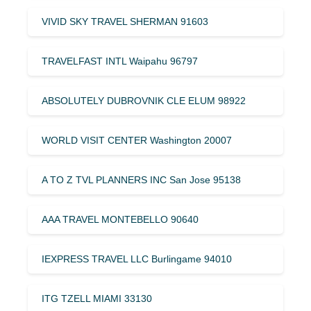
VIVID SKY TRAVEL SHERMAN 91603
TRAVELFAST INTL Waipahu 96797
ABSOLUTELY DUBROVNIK CLE ELUM 98922
WORLD VISIT CENTER Washington 20007
A TO Z TVL PLANNERS INC San Jose 95138
AAA TRAVEL MONTEBELLO 90640
IEXPRESS TRAVEL LLC Burlingame 94010
ITG TZELL MIAMI 33130