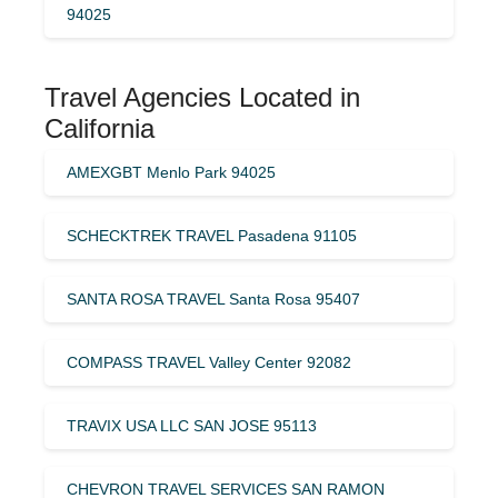
94025
Travel Agencies Located in
California
AMEXGBT Menlo Park 94025
SCHECKTREK TRAVEL Pasadena 91105
SANTA ROSA TRAVEL Santa Rosa 95407
COMPASS TRAVEL Valley Center 92082
TRAVIX USA LLC SAN JOSE 95113
CHEVRON TRAVEL SERVICES SAN RAMON