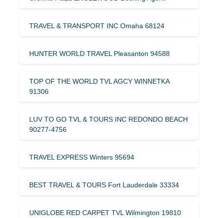
TRAVEL & TRANSPORT INC Omaha 68124
HUNTER WORLD TRAVEL Pleasanton 94588
TOP OF THE WORLD TVL AGCY WINNETKA
91306
LUV TO GO TVL & TOURS INC REDONDO BEACH
90277-4756
TRAVEL EXPRESS Winters 95694
BEST TRAVEL & TOURS Fort Lauderdale 33334
UNIGLOBE RED CARPET TVL Wilmington 19810