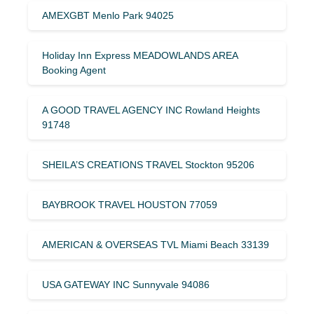
AMEXGBT Menlo Park 94025
Holiday Inn Express MEADOWLANDS AREA
Booking Agent
A GOOD TRAVEL AGENCY INC Rowland Heights
91748
SHEILA’S CREATIONS TRAVEL Stockton 95206
BAYBROOK TRAVEL HOUSTON 77059
AMERICAN & OVERSEAS TVL Miami Beach 33139
USA GATEWAY INC Sunnyvale 94086