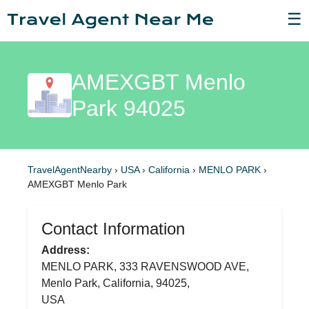
☰
AMEXGBT Menlo
Park 94025
TravelAgentNearby
›
USA
›
California
›
MENLO PARK
›
AMEXGBT Menlo Park
Contact Information
Address:
MENLO PARK, 333 RAVENSWOOD AVE,
Menlo Park, California, 94025,
USA