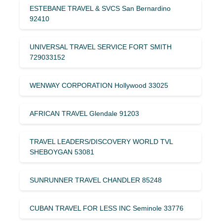
ESTEBANE TRAVEL & SVCS San Bernardino
92410
UNIVERSAL TRAVEL SERVICE FORT SMITH
729033152
WENWAY CORPORATION Hollywood 33025
AFRICAN TRAVEL Glendale 91203
TRAVEL LEADERS/DISCOVERY WORLD TVL
SHEBOYGAN 53081
SUNRUNNER TRAVEL CHANDLER 85248
CUBAN TRAVEL FOR LESS INC Seminole 33776