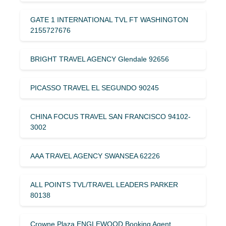
GATE 1 INTERNATIONAL TVL FT WASHINGTON
2155727676
BRIGHT TRAVEL AGENCY Glendale 92656
PICASSO TRAVEL EL SEGUNDO 90245
CHINA FOCUS TRAVEL SAN FRANCISCO 94102-
3002
AAA TRAVEL AGENCY SWANSEA 62226
ALL POINTS TVL/TRAVEL LEADERS PARKER
80138
Crowne Plaza ENGLEWOOD Booking Agent