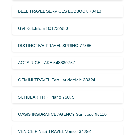
BELL TRAVEL SERVICES LUBBOCK 79413
GVI Ketchikan 801232980
DISTINCTIVE TRAVEL SPRING 77386
ACTS RICE LAKE 548680757
GEMINI TRAVEL Fort Lauderdale 33324
SCHOLAR TRIP Plano 75075
OASIS INSURANCE AGENCY San Jose 95110
VENICE PINES TRAVEL Venice 34292