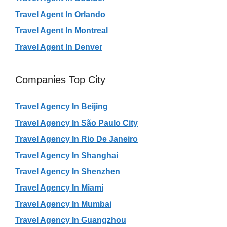
Travel Agent In Orlando
Travel Agent In Montreal
Travel Agent In Denver
Companies Top City
Travel Agency In Beijing
Travel Agency In São Paulo City
Travel Agency In Rio De Janeiro
Travel Agency In Shanghai
Travel Agency In Shenzhen
Travel Agency In Miami
Travel Agency In Mumbai
Travel Agency In Guangzhou