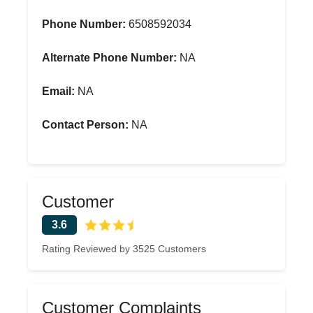
Phone Number:
6508592034
Alternate Phone Number:
NA
Email:
NA
Contact Person:
NA
Customer
3.6
Rating Reviewed by 3525 Customers
Customer Complaints