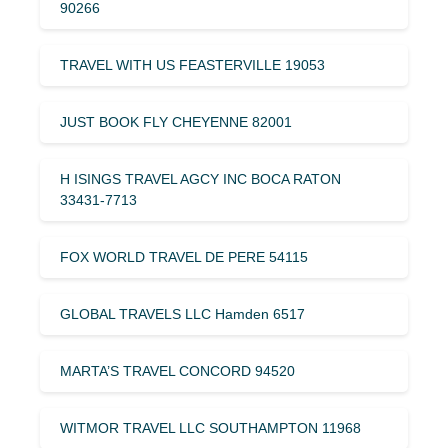
90266
TRAVEL WITH US FEASTERVILLE 19053
JUST BOOK FLY CHEYENNE 82001
H ISINGS TRAVEL AGCY INC BOCA RATON
33431-7713
FOX WORLD TRAVEL DE PERE 54115
GLOBAL TRAVELS LLC Hamden 6517
MARTA’S TRAVEL CONCORD 94520
WITMOR TRAVEL LLC SOUTHAMPTON 11968