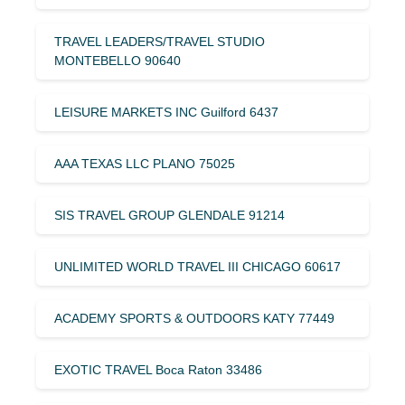
TRAVEL LEADERS/TRAVEL STUDIO
MONTEBELLO 90640
LEISURE MARKETS INC Guilford 6437
AAA TEXAS LLC PLANO 75025
SIS TRAVEL GROUP GLENDALE 91214
UNLIMITED WORLD TRAVEL III CHICAGO 60617
ACADEMY SPORTS & OUTDOORS KATY 77449
EXOTIC TRAVEL Boca Raton 33486