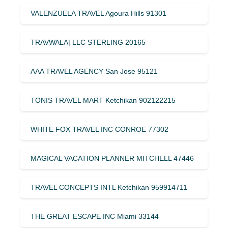
VALENZUELA TRAVEL Agoura Hills 91301
TRAVWALA| LLC STERLING 20165
AAA TRAVEL AGENCY San Jose 95121
TONIS TRAVEL MART Ketchikan 902122215
WHITE FOX TRAVEL INC CONROE 77302
MAGICAL VACATION PLANNER MITCHELL 47446
TRAVEL CONCEPTS INTL Ketchikan 959914711
THE GREAT ESCAPE INC Miami 33144