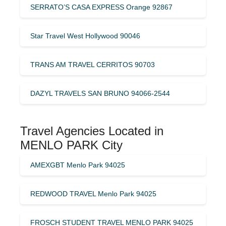
SERRATO’S CASA EXPRESS Orange 92867
Star Travel West Hollywood 90046
TRANS AM TRAVEL CERRITOS 90703
DAZYL TRAVELS SAN BRUNO 94066-2544
Travel Agencies Located in
MENLO PARK City
AMEXGBT Menlo Park 94025
REDWOOD TRAVEL Menlo Park 94025
FROSCH STUDENT TRAVEL MENLO PARK 94025