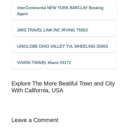
InterContinental NEW YORK BARCLAY Booking
Agent
JIMS TRAVEL LINK INC IRVING 75063
UNIGLOBE OHIO VALLEY TVL WHEELING 26003
VISION TRAVEL Miami 33172
Explore The More Beatiful Town and City
With California, USA
Leave a Comment