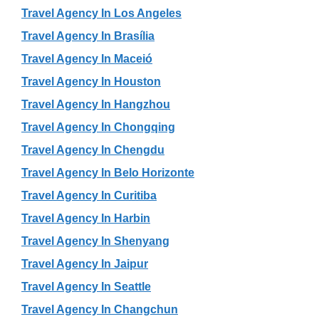
Travel Agency In Los Angeles
Travel Agency In Brasília
Travel Agency In Maceió
Travel Agency In Houston
Travel Agency In Hangzhou
Travel Agency In Chongqing
Travel Agency In Chengdu
Travel Agency In Belo Horizonte
Travel Agency In Curitiba
Travel Agency In Harbin
Travel Agency In Shenyang
Travel Agency In Jaipur
Travel Agency In Seattle
Travel Agency In Changchun