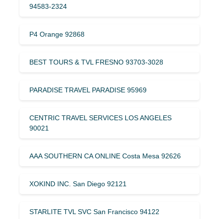
94583-2324
P4 Orange 92868
BEST TOURS & TVL FRESNO 93703-3028
PARADISE TRAVEL PARADISE 95969
CENTRIC TRAVEL SERVICES LOS ANGELES
90021
AAA SOUTHERN CA ONLINE Costa Mesa 92626
XOKIND INC. San Diego 92121
STARLITE TVL SVC San Francisco 94122