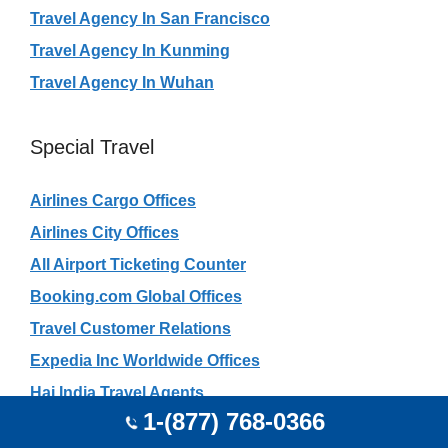
Travel Agency In San Francisco
Travel Agency In Kunming
Travel Agency In Wuhan
Special Travel
Airlines Cargo Offices
Airlines City Offices
All Airport Ticketing Counter
Booking.com Global Offices
Travel Customer Relations
Expedia Inc Worldwide Offices
Haj India Travel Agents
1-(877) 768-0366
Rajasthan Safari Travel